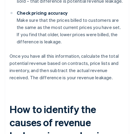
sold – that difference is potential revenue leakage.
Check pricing accuracy
Make sure that the prices billed to customers are
the same as the most current prices you have set.
If you find that older, lower prices were billed, the
difference is leakage.
Once you have all this information, calculate the total
potential revenue based on contracts, price lists and
inventory, and then subtract the actual revenue
received. The difference is your revenue leakage.
How to identify the
causes of revenue