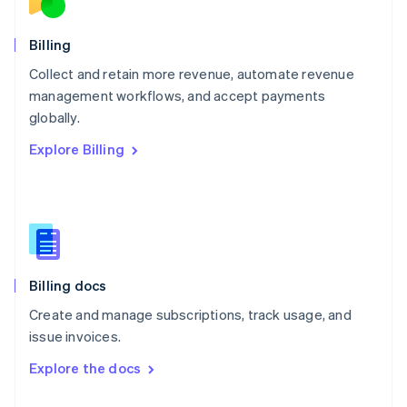
English
Norway
English
Billing
Poland
Collect and retain more revenue, automate revenue
English
management workflows, and accept payments
Portugal
Português
English
globally.
Romania
Explore Billing
English
Singapore
English
简体中文
Slovakia
English
Slovenia
English
Italiano
Billing docs
Spain
Español
English
Create and manage subscriptions, track usage, and
Sweden
issue invoices.
Svenska
English
Switzerland
Explore the docs
Deutsch
Français
Italiano
English
Thailand