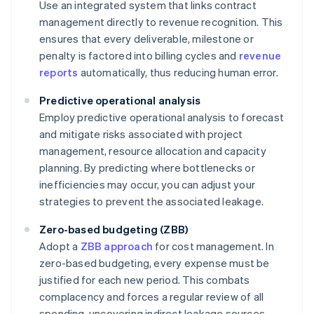
Use an integrated system that links contract
management directly to revenue recognition. This
ensures that every deliverable, milestone or
penalty is factored into billing cycles and
revenue
reports
automatically, thus reducing human error.
Predictive operational analysis
Employ predictive operational analysis to forecast
and mitigate risks associated with project
management, resource allocation and capacity
planning. By predicting where bottlenecks or
inefficiencies may occur, you can adjust your
strategies to prevent the associated leakage.
Zero-based budgeting (ZBB)
Adopt a
ZBB approach
for cost management. In
zero-based budgeting, every expense must be
justified for each new period. This combats
complacency and forces a regular review of all
spending, uncovering indirect leakage sources,