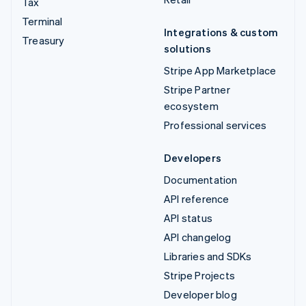
Tax
Terminal
Integrations & custom
Treasury
solutions
Stripe App Marketplace
Stripe Partner
ecosystem
Professional services
Developers
Documentation
API reference
API status
API changelog
Libraries and SDKs
Stripe Projects
Developer blog