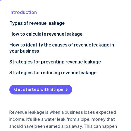
Partners
See what's ahead
Stripe App Marketplace
Introduction
Radar
Fraud prevention
Types of revenue leakage
Atlas
Start-up incorporation
How to calculate revenue leakage
Climate
How to identify the causes of revenue leakage in
Carbon removal
your business
Identity
Online identity verification
Strategies for preventing revenue leakage
Strategies for reducing revenue leakage
Get started with Stripe
Stripe Sessions 2026
See how Stripe is building the economic infrastructure 
Watch now
Revenue leakage is when a business loses expected
income. It's like a water leak from a pipe: money that
should have been earned slips away. This can happen