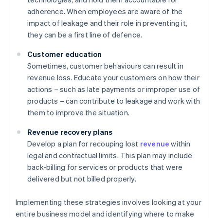
adherence. When employees are aware of the
impact of leakage and their role in preventing it,
they can be a first line of defence.
Customer education
Sometimes, customer behaviours can result in
revenue loss. Educate your customers on how their
actions – such as late payments or improper use of
products – can contribute to leakage and work with
them to improve the situation.
Revenue recovery plans
Develop a plan for recouping lost
revenue
within
legal and contractual limits. This plan may include
back-billing for services or products that were
delivered but not billed properly.
Implementing these strategies involves looking at your
entire business model and identifying where to make