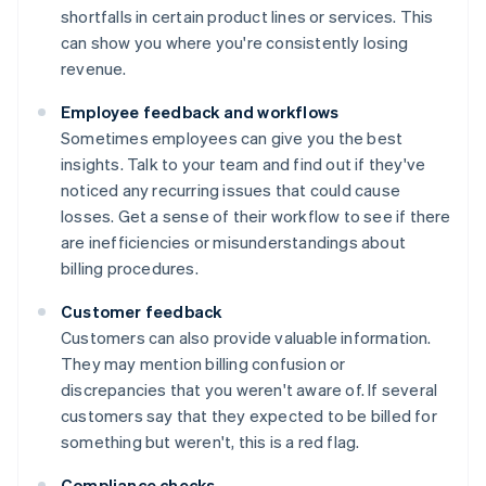
shortfalls in certain product lines or services. This
can show you where you're consistently losing
revenue.
Employee feedback and workflows
Sometimes employees can give you the best
insights. Talk to your team and find out if they've
noticed any recurring issues that could cause
losses. Get a sense of their workflow to see if there
are inefficiencies or misunderstandings about
billing procedures.
Customer feedback
Customers can also provide valuable information.
They may mention billing confusion or
discrepancies that you weren't aware of. If several
customers say that they expected to be billed for
something but weren't, this is a red flag.
Compliance checks