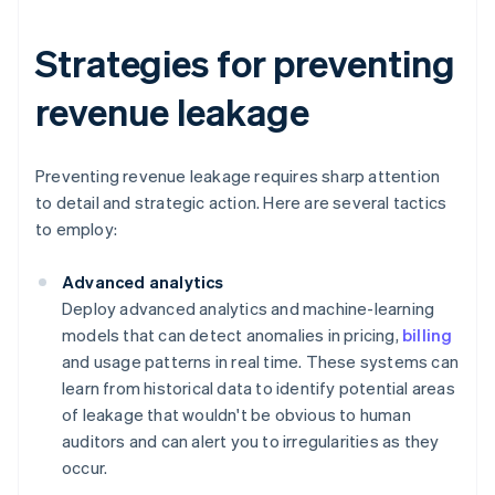
Strategies for preventing
revenue leakage
Preventing revenue leakage requires sharp attention
to detail and strategic action. Here are several tactics
to employ:
Advanced analytics
Deploy advanced analytics and machine-learning
models that can detect anomalies in pricing,
billing
and usage patterns in real time. These systems can
learn from historical data to identify potential areas
of leakage that wouldn't be obvious to human
auditors and can alert you to irregularities as they
occur.