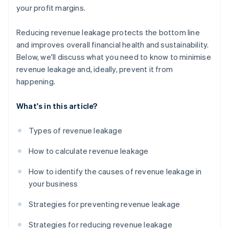
your profit margins.
Reducing revenue leakage protects the bottom line
and improves overall financial health and sustainability.
Below, we'll discuss what you need to know to minimise
revenue leakage and, ideally, prevent it from
happening.
What's in this article?
Types of revenue leakage
How to calculate revenue leakage
How to identify the causes of revenue leakage in
your business
Strategies for preventing revenue leakage
Strategies for reducing revenue leakage