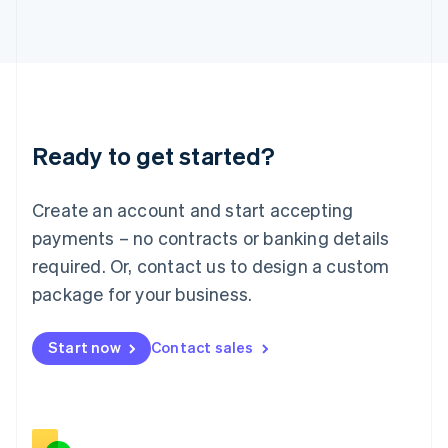
Italiano
English
Japan
日本語
English
Latvia
English
Liechtenstein
Deutsch
English
Ready to get started?
Lithuania
English
Luxembourg
Create an account and start accepting
Français
Deutsch
English
Mainland China
payments – no contracts or banking details
简体中文
English
required. Or, contact us to design a custom
Malaysia
package for your business.
English
简体中文
Malta
English
Start now
Contact sales
Mexico
Español
English
Netherlands
Nederlands
English
New Zealand