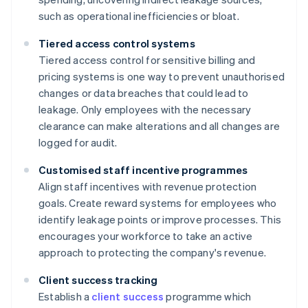
such as operational inefficiencies or bloat.
Tiered access control systems
Tiered access control for sensitive billing and
pricing systems is one way to prevent unauthorised
changes or data breaches that could lead to
leakage. Only employees with the necessary
clearance can make alterations and all changes are
logged for audit.
Customised staff incentive programmes
Align staff incentives with revenue protection
goals. Create reward systems for employees who
identify leakage points or improve processes. This
encourages your workforce to take an active
approach to protecting the company's revenue.
Client success tracking
Establish a
client success
programme which