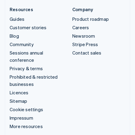
Resources
Company
Guides
Product roadmap
Customer stories
Careers
Blog
Newsroom
Community
Stripe Press
Sessions annual
Contact sales
conference
Privacy & terms
Prohibited & restricted
businesses
Licences
Sitemap
Cookie settings
Impressum
More resources