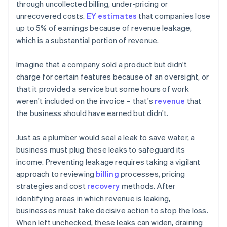
through uncollected billing, under-pricing or
unrecovered costs.
EY estimates
that companies lose
up to 5% of earnings because of revenue leakage,
which is a substantial portion of revenue.
Imagine that a company sold a product but didn't
charge for certain features because of an oversight, or
that it provided a service but some hours of work
weren't included on the invoice – that's
revenue
that
the business should have earned but didn't.
Just as a plumber would seal a leak to save water, a
business must plug these leaks to safeguard its
income. Preventing leakage requires taking a vigilant
approach to reviewing
billing
processes, pricing
strategies and cost
recovery
methods. After
identifying areas in which revenue is leaking,
businesses must take decisive action to stop the loss.
When left unchecked, these leaks can widen, draining