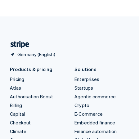
ไทย
English
United Arab Emirates
English
United Kingdom
English
United States
English
Español
简体中文
Germany (English)
Products & pricing
Solutions
Pricing
Enterprises
Atlas
Startups
Authorisation Boost
Agentic commerce
Billing
Crypto
Capital
E-Commerce
Checkout
Embedded finance
Climate
Finance automation