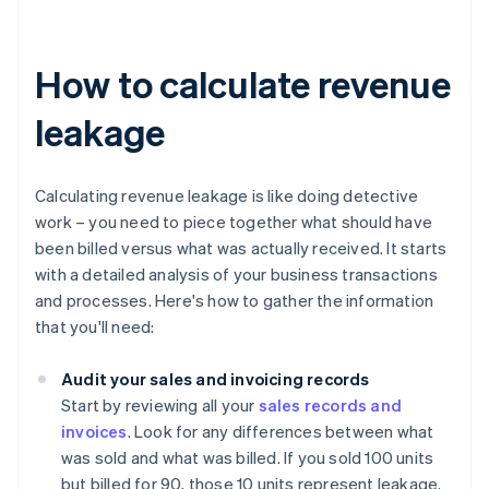
How to calculate revenue
leakage
Calculating revenue leakage is like doing detective
work – you need to piece together what should have
been billed versus what was actually received. It starts
with a detailed analysis of your business transactions
and processes. Here's how to gather the information
that you'll need:
Audit your sales and invoicing records
Start by reviewing all your
sales records and
invoices
. Look for any differences between what
was sold and what was billed. If you sold 100 units
but billed for 90, those 10 units represent leakage.