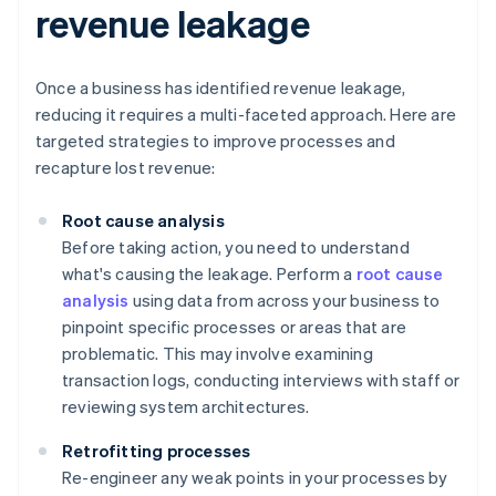
revenue leakage
Once a business has identified revenue leakage,
reducing it requires a multi-faceted approach. Here are
targeted strategies to improve processes and
recapture lost revenue:
Root cause analysis
Before taking action, you need to understand
what's causing the leakage. Perform a
root cause
analysis
using data from across your business to
pinpoint specific processes or areas that are
problematic. This may involve examining
transaction logs, conducting interviews with staff or
reviewing system architectures.
Retrofitting processes
Re-engineer any weak points in your processes by