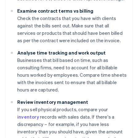
Examine contract terms vs billing
Check the contracts that you have with clients
against the bills sent out. Make sure that all
services or products that should have been billed
as per the contract were included on the invoice.
Analyse time tracking and work output
Businesses that bill based on time, such as
consulting firms, need to account for all billable
hours worked by employees. Compare time sheets
with the invoices sent to ensure that all billable
hours are captured.
Review inventory management
If you sell physical products, compare your
inventory
records with sales data. If there's a
discrepancy – for example, if you have less
inventory than you should have, given the amount