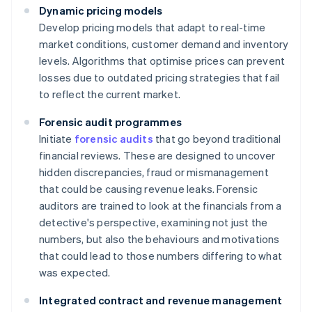
Dynamic pricing models
Develop pricing models that adapt to real-time
market conditions, customer demand and inventory
levels. Algorithms that optimise prices can prevent
losses due to outdated pricing strategies that fail
to reflect the current market.
Forensic audit programmes
Initiate
forensic audits
that go beyond traditional
financial reviews. These are designed to uncover
hidden discrepancies, fraud or mismanagement
that could be causing revenue leaks. Forensic
auditors are trained to look at the financials from a
detective's perspective, examining not just the
numbers, but also the behaviours and motivations
that could lead to those numbers differing to what
was expected.
Integrated contract and revenue management