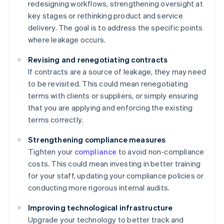
redesigning workflows, strengthening oversight at
key stages or rethinking product and service
delivery. The goal is to address the specific points
where leakage occurs.
Revising and renegotiating contracts
If contracts are a source of leakage, they may need
to be revisited. This could mean renegotiating
terms with clients or suppliers, or simply ensuring
that you are applying and enforcing the existing
terms correctly.
Strengthening compliance measures
Tighten your
compliance
to avoid non-compliance
costs. This could mean investing in better training
for your staff, updating your compliance policies or
conducting more rigorous internal audits.
Improving technological infrastructure
Upgrade your technology to better track and