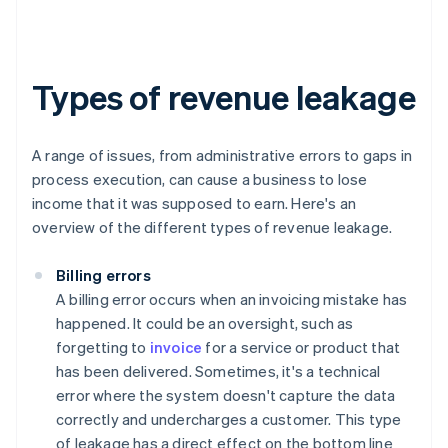
Types of revenue leakage
A range of issues, from administrative errors to gaps in
process execution, can cause a business to lose
income that it was supposed to earn. Here's an
overview of the different types of revenue leakage.
Billing errors
A billing error occurs when an invoicing mistake has
happened. It could be an oversight, such as
forgetting to
invoice
for a service or product that
has been delivered. Sometimes, it's a technical
error where the system doesn't capture the data
correctly and undercharges a customer. This type
of leakage has a direct effect on the bottom line