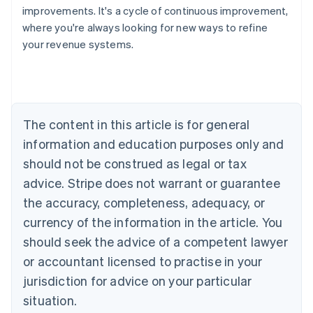
improvements. It's a cycle of continuous improvement,
where you're always looking for new ways to refine
your revenue systems.
Australia
English
Austria
Deutsch
English
Belgium
The content in this article is for general
Nederlands
Français
Deutsch
English
Brazil
information and education purposes only and
Português
English
should not be construed as legal or tax
Bulgaria
English
advice. Stripe does not warrant or guarantee
Canada
the accuracy, completeness, adequacy, or
English
Français
Croatia
currency of the information in the article. You
English
Italiano
should seek the advice of a competent lawyer
Cyprus
or accountant licensed to practise in your
English
Czech Republic
jurisdiction for advice on your particular
English
situation.
Denmark