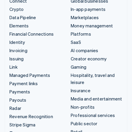
Connect
Global businesses
Crypto
In-app payments
Data Pipeline
Marketplaces
Elements
Money management
Financial Connections
Platforms
Identity
SaaS
Invoicing
AI companies
Issuing
Creator economy
Link
Gaming
Managed Payments
Hospitality, travel and
leisure
Payment links
Insurance
Payments
Media and entertainment
Payouts
Non-profits
Radar
Professional services
Revenue Recognition
Public sector
Stripe Sigma
Retail