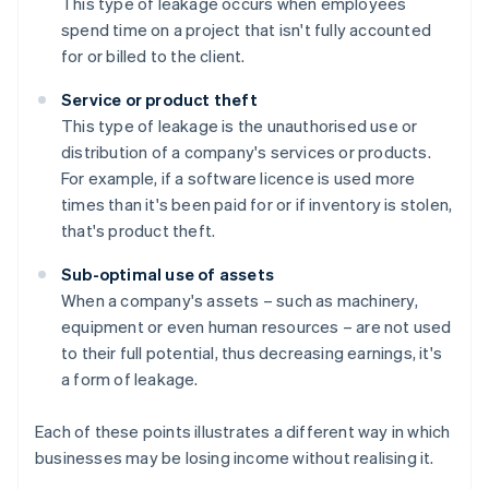
This type of leakage occurs when employees
spend time on a project that isn't fully accounted
for or billed to the client.
Service or product theft
This type of leakage is the unauthorised use or
distribution of a company's services or products.
For example, if a software licence is used more
times than it's been paid for or if inventory is stolen,
that's product theft.
Sub-optimal use of assets
When a company's assets – such as machinery,
equipment or even human resources – are not used
to their full potential, thus decreasing earnings, it's
a form of leakage.
Each of these points illustrates a different way in which
businesses may be losing income without realising it.