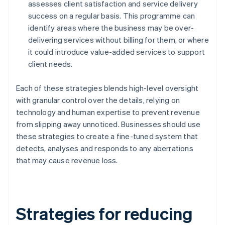
assesses client satisfaction and service delivery
success on a regular basis. This programme can
identify areas where the business may be over-
delivering services without billing for them, or where
it could introduce value-added services to support
client needs.
Each of these strategies blends high-level oversight
with granular control over the details, relying on
technology and human expertise to prevent revenue
from slipping away unnoticed. Businesses should use
these strategies to create a fine-tuned system that
detects, analyses and responds to any aberrations
that may cause revenue loss.
Strategies for reducing