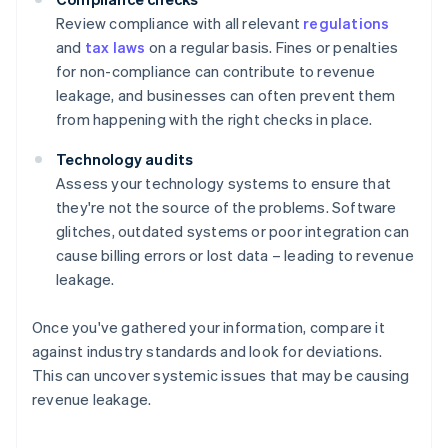
Review compliance with all relevant
regulations
and
tax laws
on a regular basis. Fines or penalties
for non-compliance can contribute to revenue
leakage, and businesses can often prevent them
from happening with the right checks in place.
Technology audits
Assess your technology systems to ensure that
they're not the source of the problems. Software
glitches, outdated systems or poor integration can
cause billing errors or lost data – leading to revenue
leakage.
Once you've gathered your information, compare it
against industry standards and look for deviations.
This can uncover systemic issues that may be causing
revenue leakage.