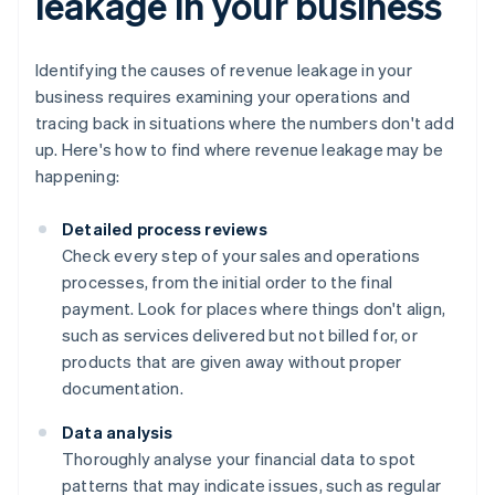
leakage in your business
Identifying the causes of revenue leakage in your
business requires examining your operations and
tracing back in situations where the numbers don't add
up. Here's how to find where revenue leakage may be
happening:
Detailed process reviews
Check every step of your sales and operations
processes, from the initial order to the final
payment. Look for places where things don't align,
such as services delivered but not billed for, or
products that are given away without proper
documentation.
Data analysis
Thoroughly analyse your financial data to spot
patterns that may indicate issues, such as regular