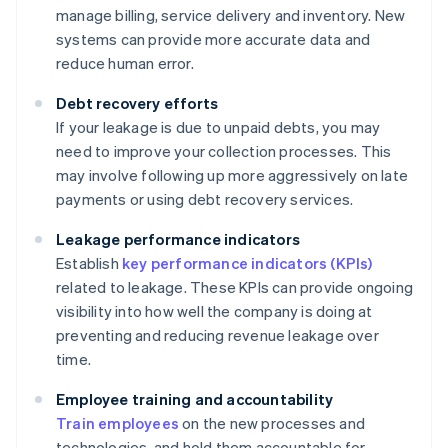
manage billing, service delivery and inventory. New
systems can provide more accurate data and
reduce human error.
Debt recovery efforts
If your leakage is due to unpaid debts, you may
need to improve your collection processes. This
may involve following up more aggressively on late
payments or using debt recovery services.
Leakage performance indicators
Establish
key performance indicators (KPIs)
related to leakage. These KPIs can provide ongoing
visibility into how well the company is doing at
preventing and reducing revenue leakage over
time.
Employee training and accountability
Train employees
on the new processes and
technologies, and hold them accountable for