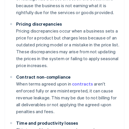
because the business is not earning what it is
rightfully due for the services or goods provided.
Pricing discrepancies
Pricing discrepancies occur when a business sets a
price for a product but charges less because of an
outdated pricing model or a mistake in the price list.
These discrepancies may arise from not updating
the prices in the system or failing to apply seasonal
price increases.
Contract non-compliance
When terms agreed upon in
contracts
aren't
enforced fully or are misinterpreted, it can cause
revenue leakage. This may be due to not billing for
all deliverables or not applying the agreed-upon
penalties and fees.
Time and productivity losses