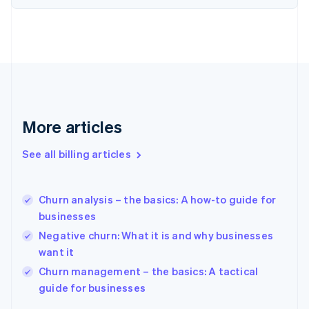
English
Estonia
English
Finland
English
Svenska
France
Français
English
Germany
Deutsch
English
More articles
Gibraltar
English
See all billing articles
Greece
English
Hong Kong SAR, China
Churn analysis – the basics: A how-to guide for
English
简体中文
businesses
Hungary
English
Negative churn: What it is and why businesses
India
want it
English
Churn management – the basics: A tactical
Ireland
English
guide for businesses
Italy