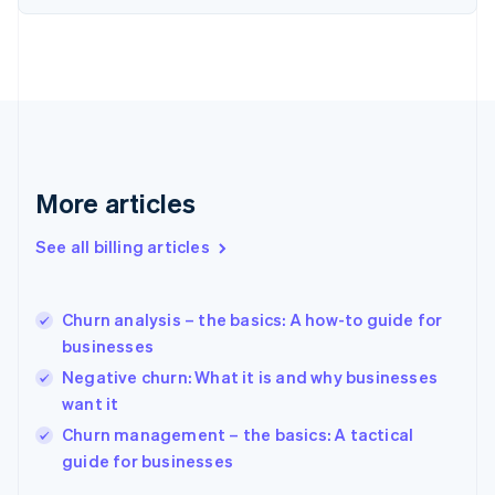
English
Estonia
English
Finland
English
Svenska
France
Français
English
Germany
Deutsch
English
More articles
Gibraltar
English
See all billing articles
Greece
English
Hong Kong SAR, China
Churn analysis – the basics: A how-to guide for
English
简体中文
businesses
Hungary
English
Negative churn: What it is and why businesses
India
want it
English
Churn management – the basics: A tactical
Ireland
English
guide for businesses
Italy