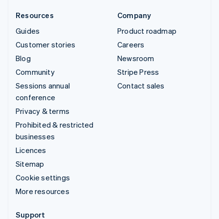
Resources
Company
Guides
Product roadmap
Customer stories
Careers
Blog
Newsroom
Community
Stripe Press
Sessions annual
Contact sales
conference
Privacy & terms
Prohibited & restricted
businesses
Licences
Sitemap
Cookie settings
More resources
Support