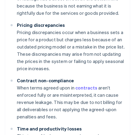
because the business is not earning what it is
rightfully due for the services or goods provided.
Pricing discrepancies
Pricing discrepancies occur when a business sets a
price for a product but charges less because of an
outdated pricing model or a mistake in the price list.
These discrepancies may arise from not updating
the prices in the system or failing to apply seasonal
price increases.
Contract non-compliance
When terms agreed upon in
contracts
aren't
enforced fully or are misinterpreted, it can cause
revenue leakage. This may be due to not billing for
all deliverables or not applying the agreed-upon
penalties and fees.
Time and productivity losses