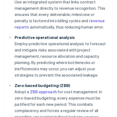
Use an integrated system that links contract
management directly to revenue recognition. This
ensures that every deliverable, milestone or
penalty is factored into billing cycles and
revenue
reports
automatically, thus reducing human error.
Predictive operational analysis
Employ predictive operational analysis to forecast
and mitigate risks associated with project
management, resource allocation and capacity
planning. By predicting where bottlenecks or
inefficiencies may occur, you can adjust your
strategies to prevent the associated leakage.
Zero-based budgeting (ZBB)
Adopt a
ZBB approach
for cost management. In
zero-based budgeting, every expense must be
justified for each new period. This combats
complacency and forces a regular review of all
spending, uncovering indirect leakage sources,