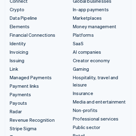
Connect
Global businesses
Crypto
In-app payments
Data Pipeline
Marketplaces
Elements
Money management
Financial Connections
Platforms
Identity
SaaS
Invoicing
AI companies
Issuing
Creator economy
Link
Gaming
Managed Payments
Hospitality, travel and
leisure
Payment links
Insurance
Payments
Media and entertainment
Payouts
Non-profits
Radar
Professional services
Revenue Recognition
Public sector
Stripe Sigma
Retail