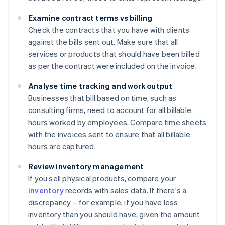
Examine contract terms vs billing
Check the contracts that you have with clients
against the bills sent out. Make sure that all
services or products that should have been billed
as per the contract were included on the invoice.
Analyse time tracking and work output
Businesses that bill based on time, such as
consulting firms, need to account for all billable
hours worked by employees. Compare time sheets
with the invoices sent to ensure that all billable
hours are captured.
Review inventory management
If you sell physical products, compare your
inventory
records with sales data. If there's a
discrepancy – for example, if you have less
inventory than you should have, given the amount