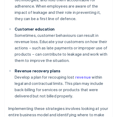
adherence. When employees are aware of the
impact of leakage and their role in preventing it,
they can be a first line of defence.
Customer education
Sometimes, customer behaviours can result in
revenue loss. Educate your customers on how their
actions – such as late payments or improper use of
products – can contribute to leakage and work with
them to improve the situation.
Revenue recovery plans
Develop a plan for recouping lost
revenue
within
legal and contractual limits. This plan may include
back-billing for services or products that were
delivered but not billed properly.
Implementing these strategies involves looking at your
entire business model and identifying where to make