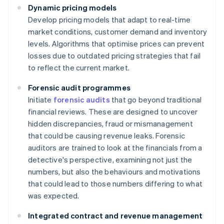
Dynamic pricing models
Develop pricing models that adapt to real-time
market conditions, customer demand and inventory
levels. Algorithms that optimise prices can prevent
losses due to outdated pricing strategies that fail
to reflect the current market.
Forensic audit programmes
Initiate
forensic audits
that go beyond traditional
financial reviews. These are designed to uncover
hidden discrepancies, fraud or mismanagement
that could be causing revenue leaks. Forensic
auditors are trained to look at the financials from a
detective's perspective, examining not just the
numbers, but also the behaviours and motivations
that could lead to those numbers differing to what
was expected.
Integrated contract and revenue management