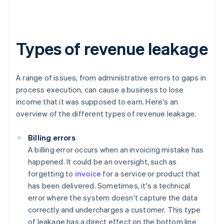
Types of revenue leakage
A range of issues, from administrative errors to gaps in
process execution, can cause a business to lose
income that it was supposed to earn. Here's an
overview of the different types of revenue leakage.
Billing errors
A billing error occurs when an invoicing mistake has
happened. It could be an oversight, such as
forgetting to
invoice
for a service or product that
has been delivered. Sometimes, it's a technical
error where the system doesn't capture the data
correctly and undercharges a customer. This type
of leakage has a direct effect on the bottom line