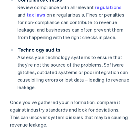
Review compliance with all relevant
regulations
and
tax laws
on a regular basis. Fines or penalties
for non-compliance can contribute to revenue
leakage, and businesses can often prevent them
from happening with the right checks in place.
Technology audits
Assess your technology systems to ensure that
they're not the source of the problems. Software
glitches, outdated systems or poor integration can
cause billing errors or lost data – leading to revenue
leakage.
Once you've gathered your information, compare it
against industry standards and look for deviations.
This can uncover systemic issues that may be causing
revenue leakage.