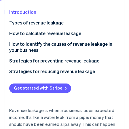
Partners
See what's ahead
Stripe App Marketplace
Introduction
Radar
Fraud prevention
Types of revenue leakage
Atlas
Start-up incorporation
How to calculate revenue leakage
Climate
How to identify the causes of revenue leakage in
Carbon removal
your business
Identity
Online identity verification
Strategies for preventing revenue leakage
Strategies for reducing revenue leakage
Get started with Stripe
Stripe Sessions 2026
See how Stripe is building the economic infrastructure 
Watch now
Revenue leakage is when a business loses expected
income. It's like a water leak from a pipe: money that
should have been earned slips away. This can happen