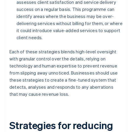
assesses client satisfaction and service delivery
success on a regular basis. This programme can
identify areas where the business may be over-
delivering services without billing for them, or where
it could introduce value-added services to support
client needs.
Each of these strategies blends high-level oversight
with granular control over the details, relying on
technology and human expertise to prevent revenue
from slipping away unnoticed. Businesses should use
these strategies to create a fine-tuned system that
detects, analyses and responds to any aberrations
that may cause revenue loss.
Strategies for reducing