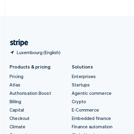
ไทย
English
United Arab Emirates
English
United Kingdom
English
United States
English
Español
简体中文
Luxembourg (English)
Products & pricing
Solutions
Pricing
Enterprises
Atlas
Startups
Authorisation Boost
Agentic commerce
Billing
Crypto
Capital
E-Commerce
Checkout
Embedded finance
Climate
Finance automation