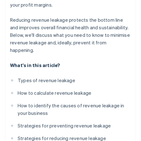
your profit margins.
Reducing revenue leakage protects the bottom line
and improves overall financial health and sustainability.
Below, we'll discuss what you need to know to minimise
revenue leakage and, ideally, prevent it from
happening.
What's in this article?
Types of revenue leakage
How to calculate revenue leakage
How to identify the causes of revenue leakage in
your business
Strategies for preventing revenue leakage
Strategies for reducing revenue leakage