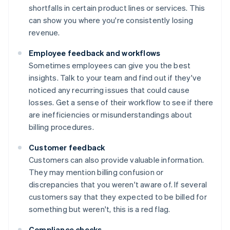
shortfalls in certain product lines or services. This
can show you where you're consistently losing
revenue.
Employee feedback and workflows
Sometimes employees can give you the best
insights. Talk to your team and find out if they've
noticed any recurring issues that could cause
losses. Get a sense of their workflow to see if there
are inefficiencies or misunderstandings about
billing procedures.
Customer feedback
Customers can also provide valuable information.
They may mention billing confusion or
discrepancies that you weren't aware of. If several
customers say that they expected to be billed for
something but weren't, this is a red flag.
Compliance checks