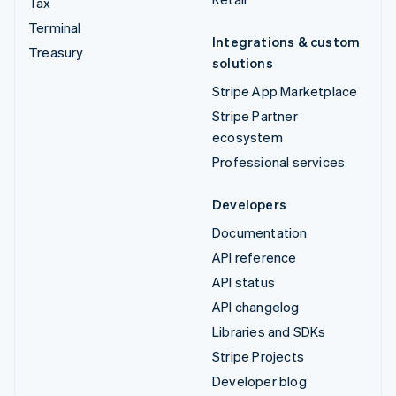
Tax
Terminal
Integrations & custom
Treasury
solutions
Stripe App Marketplace
Stripe Partner
ecosystem
Professional services
Developers
Documentation
API reference
API status
API changelog
Libraries and SDKs
Stripe Projects
Developer blog