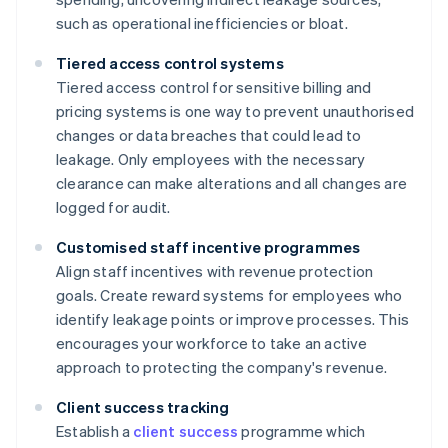
such as operational inefficiencies or bloat.
Tiered access control systems
Tiered access control for sensitive billing and
pricing systems is one way to prevent unauthorised
changes or data breaches that could lead to
leakage. Only employees with the necessary
clearance can make alterations and all changes are
logged for audit.
Customised staff incentive programmes
Align staff incentives with revenue protection
goals. Create reward systems for employees who
identify leakage points or improve processes. This
encourages your workforce to take an active
approach to protecting the company's revenue.
Client success tracking
Establish a
client success
programme which