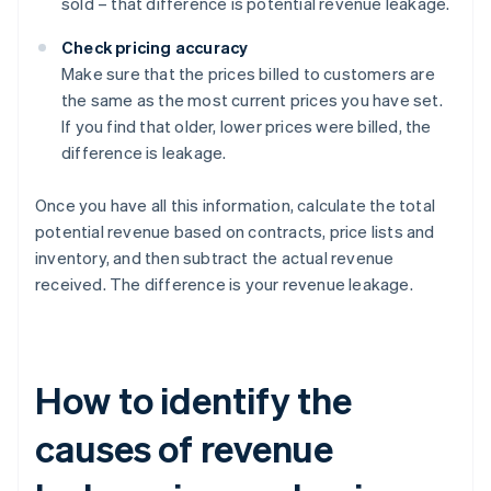
sold – that difference is potential revenue leakage.
Check pricing accuracy
Make sure that the prices billed to customers are
the same as the most current prices you have set.
If you find that older, lower prices were billed, the
difference is leakage.
Once you have all this information, calculate the total
potential revenue based on contracts, price lists and
inventory, and then subtract the actual revenue
received. The difference is your revenue leakage.
How to identify the
causes of revenue