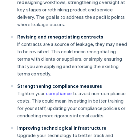
redesigning workflows, strengthening oversight at
key stages or rethinking product and service
delivery. The goal is to address the specific points
where leakage occurs.
Revising and renegotiating contracts
If contracts are a source of leakage, they may need
to be revisited. This could mean renegotiating
terms with clients or suppliers, or simply ensuring
that you are applying and enforcing the existing
terms correctly.
Strengthening compliance measures
Tighten your
compliance
to avoid non-compliance
costs. This could mean investing in better training
for your staff, updating your compliance policies or
conducting more rigorous internal audits.
Improving technological infrastructure
Upgrade your technology to better track and