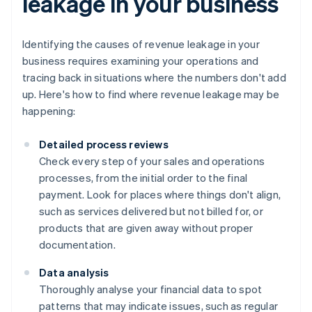
leakage in your business
Identifying the causes of revenue leakage in your
business requires examining your operations and
tracing back in situations where the numbers don't add
up. Here's how to find where revenue leakage may be
happening:
Detailed process reviews
Check every step of your sales and operations
processes, from the initial order to the final
payment. Look for places where things don't align,
such as services delivered but not billed for, or
products that are given away without proper
documentation.
Data analysis
Thoroughly analyse your financial data to spot
patterns that may indicate issues, such as regular