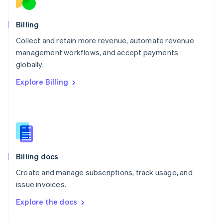
English
Norway
English
Billing
Poland
Collect and retain more revenue, automate revenue
English
management workflows, and accept payments
Portugal
Português
English
globally.
Romania
Explore Billing
English
Singapore
English
简体中文
Slovakia
English
Slovenia
English
Italiano
Billing docs
Spain
Español
English
Create and manage subscriptions, track usage, and
Sweden
issue invoices.
Svenska
English
Switzerland
Explore the docs
Deutsch
Français
Italiano
English
Thailand