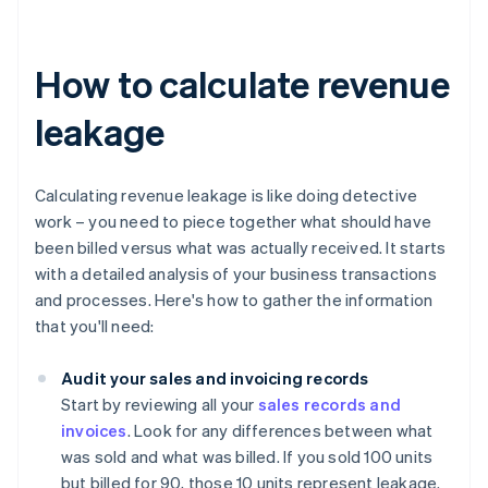
How to calculate revenue
leakage
Calculating revenue leakage is like doing detective
work – you need to piece together what should have
been billed versus what was actually received. It starts
with a detailed analysis of your business transactions
and processes. Here's how to gather the information
that you'll need:
Audit your sales and invoicing records
Start by reviewing all your
sales records and
invoices
. Look for any differences between what
was sold and what was billed. If you sold 100 units
but billed for 90, those 10 units represent leakage.