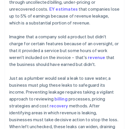
through uncollected billing, under-pricing or
unrecovered costs.
EY estimates
that companies lose
up to 5% of earnings because of revenue leakage,
which is a substantial portion of revenue.
Imagine that a company sold a product but didn't
charge for certain features because of an oversight, or
that it provided a service but some hours of work
weren't included on the invoice – that's
revenue
that
the business should have earned but didn't.
Just as a plumber would seal a leak to save water, a
business must plug these leaks to safeguard its
income. Preventing leakage requires taking a vigilant
approach to reviewing
billing
processes, pricing
strategies and cost
recovery
methods. After
identifying areas in which revenue is leaking,
businesses must take decisive action to stop the loss.
When left unchecked, these leaks can widen, draining