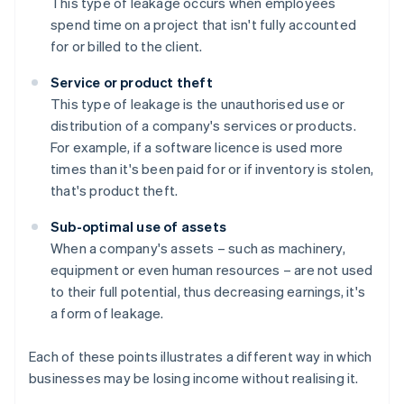
This type of leakage occurs when employees
spend time on a project that isn't fully accounted
for or billed to the client.
Service or product theft
This type of leakage is the unauthorised use or
distribution of a company's services or products.
For example, if a software licence is used more
times than it's been paid for or if inventory is stolen,
that's product theft.
Sub-optimal use of assets
When a company's assets – such as machinery,
equipment or even human resources – are not used
to their full potential, thus decreasing earnings, it's
a form of leakage.
Each of these points illustrates a different way in which
businesses may be losing income without realising it.