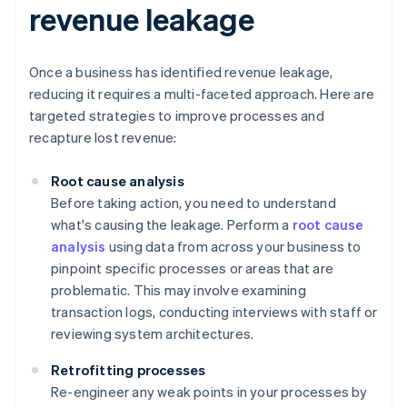
revenue leakage
Once a business has identified revenue leakage,
reducing it requires a multi-faceted approach. Here are
targeted strategies to improve processes and
recapture lost revenue:
Root cause analysis
Before taking action, you need to understand
what's causing the leakage. Perform a
root cause
analysis
using data from across your business to
pinpoint specific processes or areas that are
problematic. This may involve examining
transaction logs, conducting interviews with staff or
reviewing system architectures.
Retrofitting processes
Re-engineer any weak points in your processes by