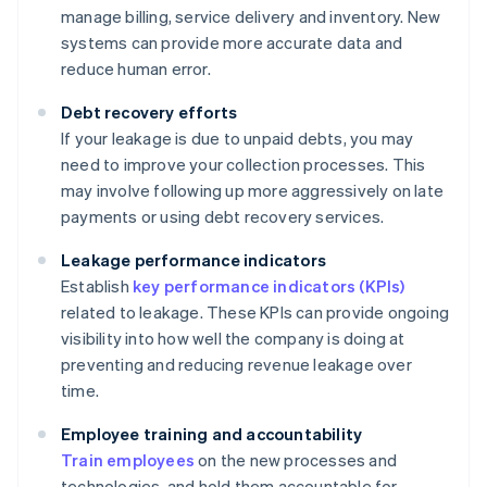
manage billing, service delivery and inventory. New
systems can provide more accurate data and
reduce human error.
Debt recovery efforts
If your leakage is due to unpaid debts, you may
need to improve your collection processes. This
may involve following up more aggressively on late
payments or using debt recovery services.
Leakage performance indicators
Establish
key performance indicators (KPIs)
related to leakage. These KPIs can provide ongoing
visibility into how well the company is doing at
preventing and reducing revenue leakage over
time.
Employee training and accountability
Train employees
on the new processes and
technologies, and hold them accountable for