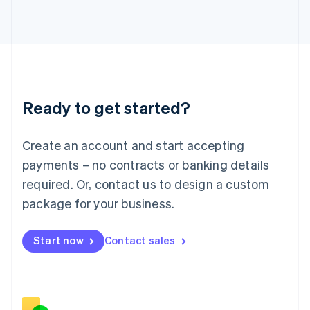
Italiano
English
Japan
日本語
English
Latvia
English
Liechtenstein
Deutsch
English
Ready to get started?
Lithuania
English
Luxembourg
Create an account and start accepting
Français
Deutsch
English
Mainland China
payments – no contracts or banking details
简体中文
English
required. Or, contact us to design a custom
Malaysia
package for your business.
English
简体中文
Malta
English
Start now
Contact sales
Mexico
Español
English
Netherlands
Nederlands
English
New Zealand