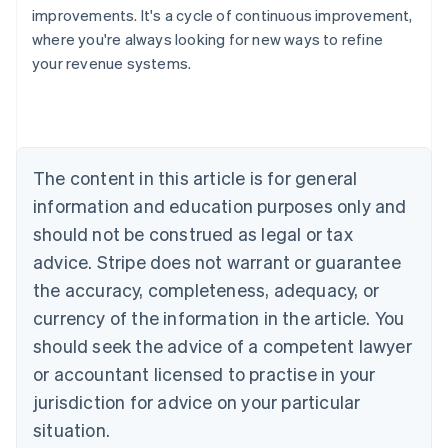
improvements. It's a cycle of continuous improvement,
where you're always looking for new ways to refine
your revenue systems.
Australia
English
Austria
Deutsch
English
Belgium
The content in this article is for general
Nederlands
Français
Deutsch
English
Brazil
information and education purposes only and
Português
English
should not be construed as legal or tax
Bulgaria
English
advice. Stripe does not warrant or guarantee
Canada
the accuracy, completeness, adequacy, or
English
Français
Croatia
currency of the information in the article. You
English
Italiano
should seek the advice of a competent lawyer
Cyprus
or accountant licensed to practise in your
English
Czech Republic
jurisdiction for advice on your particular
English
situation.
Denmark