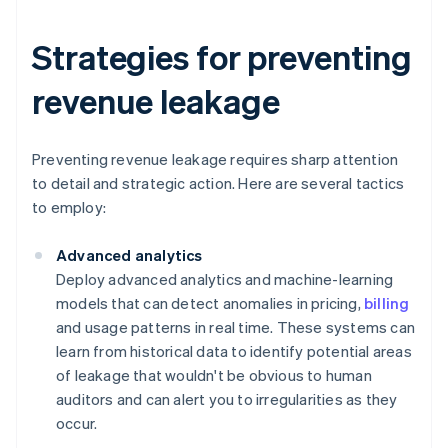
Strategies for preventing
revenue leakage
Preventing revenue leakage requires sharp attention
to detail and strategic action. Here are several tactics
to employ:
Advanced analytics
Deploy advanced analytics and machine-learning
models that can detect anomalies in pricing,
billing
and usage patterns in real time. These systems can
learn from historical data to identify potential areas
of leakage that wouldn't be obvious to human
auditors and can alert you to irregularities as they
occur.