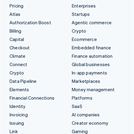
Pricing
Enterprises
Atlas
Startups
Authorization Boost
Agentic commerce
Billing
Crypto
Capital
Ecommerce
Checkout
Embedded finance
Climate
Finance automation
Connect
Global businesses
Crypto
In-app payments
Data Pipeline
Marketplaces
Elements
Money management
Financial Connections
Platforms
Identity
SaaS
Invoicing
AI companies
Issuing
Creator economy
Link
Gaming