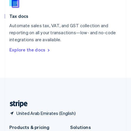
English
Slovenia
Tax docs
English
Italiano
Spain
Automate sales tax, VAT, and GST collection and
Español
English
reporting on all your transactions—low- and no-code
Sweden
integrations are available.
Svenska
English
Switzerland
Explore the docs
Deutsch
Français
Italiano
English
Thailand
ไทย
English
United Arab Emirates
English
United Kingdom
English
United States
English
Español
简体中文
United Arab Emirates (English)
Products & pricing
Solutions