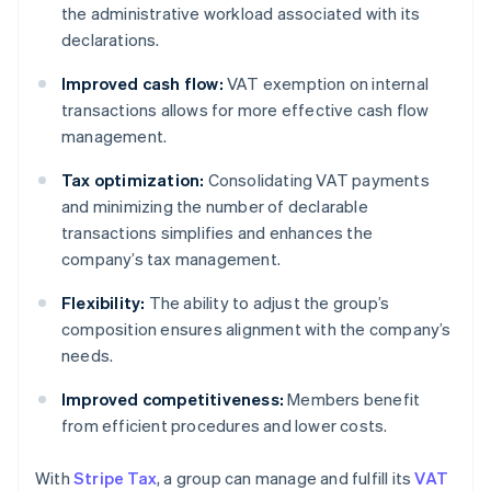
the administrative workload associated with its
declarations.
Improved cash flow:
VAT exemption on internal
transactions allows for more effective cash flow
management.
Tax optimization:
Consolidating VAT payments
and minimizing the number of declarable
transactions simplifies and enhances the
company’s tax management.
Flexibility:
The ability to adjust the group’s
composition ensures alignment with the company’s
needs.
Improved competitiveness:
Members benefit
from efficient procedures and lower costs.
With
Stripe Tax
, a group can manage and fulfill its
VAT