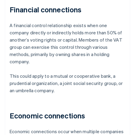
Financial connections
A financial control relationship exists when one
company directly or indirectly holds more than 50% of
another’s voting rights or capital. Members of the VAT
group can exercise this control through various
methods, primarily by owning shares in a holding
company.
This could apply to a mutual or cooperative bank, a
prudential organization, a joint social security group, or
an umbrella company.
Economic connections
Economic connections occur when multiple companies