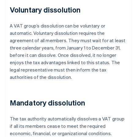
Voluntary dissolution
A VAT group’s dissolution can be voluntary or
automatic. Voluntary dissolution requires the
agreement of all members. They must wait for at least
three calendar years, from January 1 to December 31,
before it can dissolve. Once dissolved, it no longer
enjoys the tax advantages linked to this status. The
legal representative must then inform the tax
authorities of the dissolution.
Mandatory dissolution
The tax authority automatically dissolves a VAT group
if all its members cease to meet the required
economic, financial, or organizational conditions.