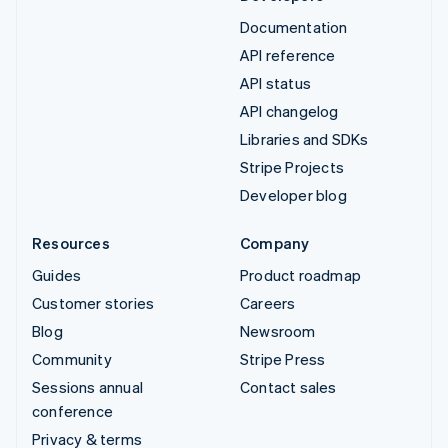
Documentation
API reference
API status
API changelog
Libraries and SDKs
Stripe Projects
Developer blog
Resources
Company
Guides
Product roadmap
Customer stories
Careers
Blog
Newsroom
Community
Stripe Press
Sessions annual
Contact sales
conference
Privacy & terms