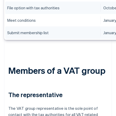
File option with tax authorities
Octobe
Meet conditions
January
Submit membership list
January
Members of a VAT group
The representative
The VAT group representative is the sole point of
contact with the tax authorities for all VAT-related