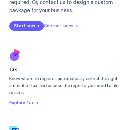
required. Or, contact us to design a custom
简体中文
English
package for your business.
Malaysia
English
简体中文
Malta
Start now
Contact sales
English
Mexico
Español
English
Netherlands
Nederlands
English
New Zealand
English
Tax
Norway
English
Know where to register, automatically collect the right
Poland
amount of tax, and access the reports you need to file
English
returns.
Portugal
Português
English
Explore Tax
Romania
English
Singapore
English
简体中文
Slovakia