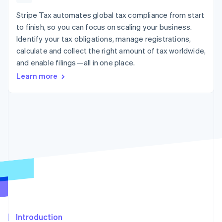
125+
automation
Revenue
SaaS
billing
Authorization
Recognition
Stripe Tax automates global tax compliance from start
Product roadmap
Issue stablecoin-
Boost
Accounting
Sessions annual
backed cards
to finish, so you can focus on scaling your business.
Acceptance
automation
conference
Provision and manage
Identify your tax obligations, manage registrations,
optimizations
Stripe Sigma
Careers
services with agents
By industry
Link
Custom
calculate and collect the right amount of tax worldwide,
Newsroom
Accelerated
reports
Stripe Press
and enable filings—all in one place.
checkout
Data Pipeline
AI companies
Learn more
Data sync
Creator economy
Resources
Gaming
Hospitality, travel, and
Contact
leisure
App integrations
Insurance
Code samples
Contact sales
More
Media and
Developers blog
Become a partner
Product roadmap
entertainment
API status
See what’s ahead
Nonprofits
Professional services
Radar
Public sector
Fraud prevention
Retail
Atlas
Startup incorporation
Climate
Ecosystem
Carbon removal
Introduction