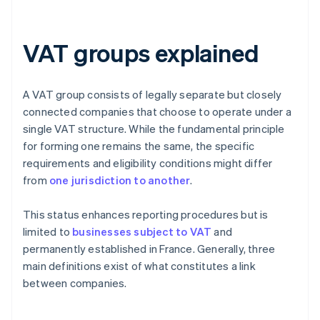
VAT groups explained
A VAT group consists of legally separate but closely
connected companies that choose to operate under a
single VAT structure. While the fundamental principle
for forming one remains the same, the specific
requirements and eligibility conditions might differ
from
one jurisdiction to another
.
This status enhances reporting procedures but is
limited to
businesses subject to VAT
and
permanently established in France. Generally, three
main definitions exist of what constitutes a link
between companies.