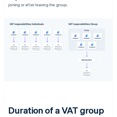
joining or after leaving the group.
Duration of a VAT group