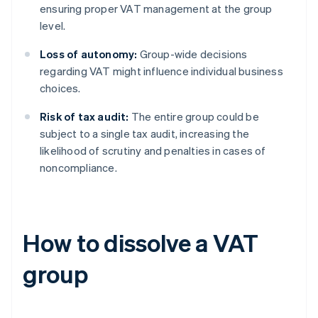
ensuring proper VAT management at the group
level.
Loss of autonomy:
Group-wide decisions
regarding VAT might influence individual business
choices.
Risk of tax audit:
The entire group could be
subject to a single tax audit, increasing the
likelihood of scrutiny and penalties in cases of
noncompliance.
How to dissolve a VAT
group