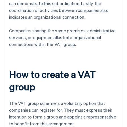
can demonstrate this subordination. Lastly, the
coordination of activities between companies also
indicates an organizational connection.
Companies sharing the same premises, administrative
services, or equipment illustrate organizational
connections within the VAT group.
How to create a VAT
group
The VAT group scheme is a voluntary option that
companies can register for. They must express their
intention to form a group and appoint a representative
to benefit from this arrangement.