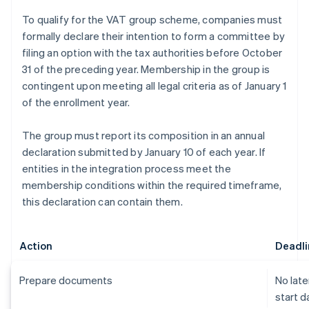
To qualify for the VAT group scheme, companies must
formally declare their intention to form a committee by
filing an option with the tax authorities before October
31 of the preceding year. Membership in the group is
contingent upon meeting all legal criteria as of January 1
of the enrollment year.
The group must report its composition in an annual
declaration submitted by January 10 of each year. If
entities in the integration process meet the
membership conditions within the required timeframe,
this declaration can contain them.
Action
Deadli
Prepare documents
No late
start d