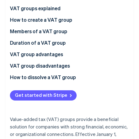
Partners
Stripe App Marketplace
VAT groups explained
Financial connections
How to create a VAT group
Stripe Sessions 2026
Economic connections
The process
Members of a VAT group
See how Stripe is building the economic infrastructure 
Watch now
Organizational connections
Deadlines
The representative
Duration of a VAT group
Other members
Joining the group
VAT group advantages
Leaving the group
VAT group disadvantages
How to dissolve a VAT group
Voluntary dissolution
Get started with Stripe
Mandatory dissolution
Value-added tax (VAT) groups provide a beneficial
solution for companies with strong financial, economic,
or organizational connections. Effective January 1,