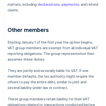
matters, including
declarations
,
payments
, and refund
claims.
Other members
Starting January 1 of the first year the option begins,
VAT group members are exempt from all individual VAT
reporting obligations. The group representative then
assumes these duties.
They are jointly and severally liable for VAT. If one
member defaults, the tax authority might require the
others to pay the entire debt, similar to joint and
several liability under law or contract.
These group members retain liability for their VAT
obligations related to transactions conducted before