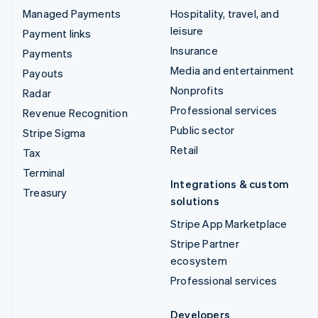
Managed Payments
Hospitality, travel, and
leisure
Payment links
Insurance
Payments
Media and entertainment
Payouts
Nonprofits
Radar
Professional services
Revenue Recognition
Public sector
Stripe Sigma
Retail
Tax
Terminal
Integrations & custom
Treasury
solutions
Stripe App Marketplace
Stripe Partner
ecosystem
Professional services
Developers