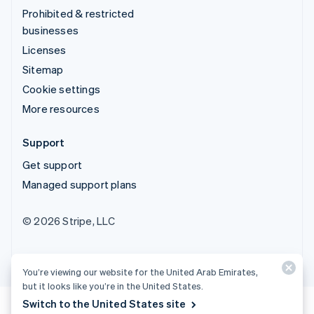
Prohibited & restricted
businesses
Licenses
Sitemap
Cookie settings
More resources
Support
Get support
Managed support plans
© 2026 Stripe, LLC
You’re viewing our website for the United Arab Emirates,
but it looks like you’re in the United States.
Switch to the United States site