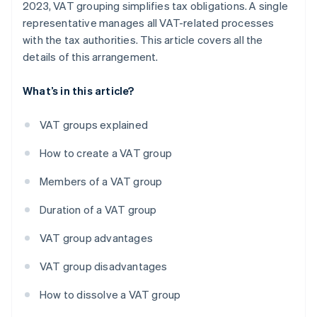
2023, VAT grouping simplifies tax obligations. A single
representative manages all VAT-related processes
with the tax authorities. This article covers all the
details of this arrangement.
What’s in this article?
VAT groups explained
How to create a VAT group
Members of a VAT group
Duration of a VAT group
VAT group advantages
VAT group disadvantages
How to dissolve a VAT group