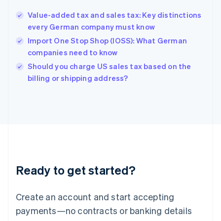
English
Value-added tax and sales tax: Key distinctions
Hong Kong SAR, China
every German company must know
English
简体中文
Hungary
Import One Stop Shop (IOSS): What German
English
companies need to know
India
Should you charge US sales tax based on the
English
billing or shipping address?
Ireland
English
Italy
Italiano
English
Japan
日本語
English
Latvia
English
Liechtenstein
Ready to get started?
Deutsch
English
Lithuania
English
Create an account and start accepting
Luxembourg
payments—no contracts or banking details
Français
Deutsch
English
Mainland China