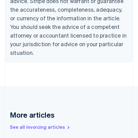
advice. Stripe does not warrant or guarantee
English
the accurateness, completeness, adequacy,
Canada
or currency of the information in the article.
English
Français
Croatia
You should seek the advice of a competent
English
Italiano
attorney or accountant licensed to practice in
Cyprus
your jurisdiction for advice on your particular
English
Czech Republic
situation.
English
Denmark
English
Estonia
English
Finland
English
Svenska
France
Français
English
More articles
Germany
Deutsch
English
Gibraltar
See all invoicing articles
English
Greece