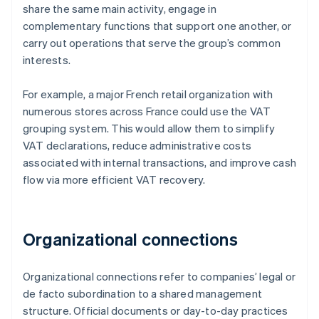
share the same main activity, engage in
complementary functions that support one another, or
carry out operations that serve the group’s common
interests.
For example, a major French retail organization with
numerous stores across France could use the VAT
grouping system. This would allow them to simplify
VAT declarations, reduce administrative costs
associated with internal transactions, and improve cash
flow via more efficient VAT recovery.
Organizational connections
Organizational connections refer to companies’ legal or
de facto subordination to a shared management
structure. Official documents or day-to-day practices