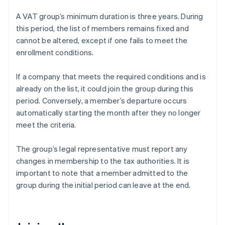
A VAT group’s minimum duration is three years. During
this period, the list of members remains fixed and
cannot be altered, except if one fails to meet the
enrollment conditions.
If a company that meets the required conditions and is
already on the list, it could join the group during this
period. Conversely, a member’s departure occurs
automatically starting the month after they no longer
meet the criteria.
The group’s legal representative must report any
changes in membership to the tax authorities. It is
important to note that a member admitted to the
group during the initial period can leave at the end.