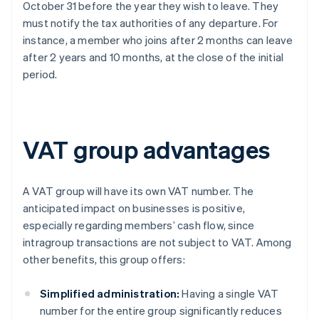
October 31 before the year they wish to leave. They
must notify the tax authorities of any departure. For
instance, a member who joins after 2 months can leave
after 2 years and 10 months, at the close of the initial
period.
VAT group advantages
A VAT group will have its own VAT number. The
anticipated impact on businesses is positive,
especially regarding members’ cash flow, since
intragroup transactions are not subject to VAT. Among
other benefits, this group offers:
Simplified administration:
Having a single VAT
number for the entire group significantly reduces