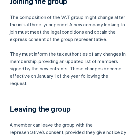
Joining the group
The composition of the VAT group might change after
the initial three-year period. A new company looking to
join must meet the legal conditions and obtain the
express consent of the group representative.
They must inform the tax authorities of any changes in
membership, providing an updated list of members
signed by the new entrants. These changes become
effective on January 1 of the year following the
request.
Leaving the group
A member can leave the group with the
representative’s consent, provided they give notice by