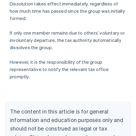
Dissolution takes effect immediately, regardless of
how much time has passed since the group was initially
formed.
If only one member remains due to others’ voluntary or
involuntary departure, the tax authority automatically
dissolves the group.
However, it is the responsibility of the group
representative to notify the relevant tax office
promptly.
Australia
English
Austria
Deutsch
English
The content in this article is for general
Belgium
Nederlands
Français
Deutsch
English
information and education purposes only and
Brazil
should not be construed as legal or tax
Português
English
Bulgaria