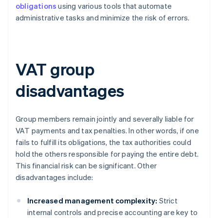
obligations
using various tools that automate
administrative tasks and minimize the risk of errors.
VAT group
disadvantages
Group members remain jointly and severally liable for
VAT payments and tax penalties. In other words, if one
fails to fulfill its obligations, the tax authorities could
hold the others responsible for paying the entire debt.
This financial risk can be significant. Other
disadvantages include:
Increased management complexity:
Strict
internal controls and precise accounting are key to