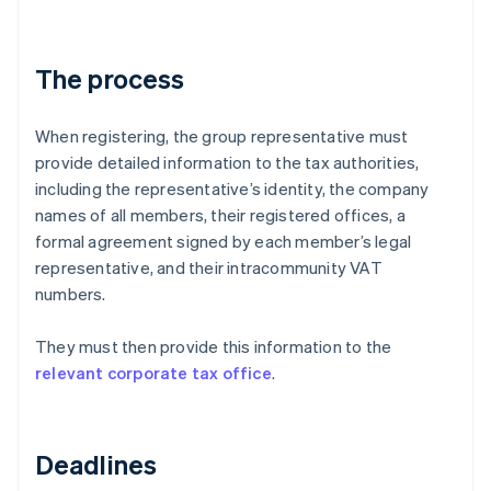
The process
When registering, the group representative must
provide detailed information to the tax authorities,
including the representative’s identity, the company
names of all members, their registered offices, a
formal agreement signed by each member’s legal
representative, and their intracommunity VAT
numbers.
They must then provide this information to the
relevant corporate tax office
.
Deadlines