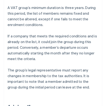
A VAT group’s minimum duration is three years. During
this period, the list of members remains fixed and
cannot be altered, except if one fails to meet the
enrolment conditions.
If a company that meets the required conditions and is
already on the list, it could join the group during this
period. Conversely, a member’s departure occurs
automatically starting the month after they no longer
meet the criteria.
The group’s legal representative must report any
changes in membership to the tax authorities. It is
important to note that a member admitted to the
group during the initial period can leave at the end.