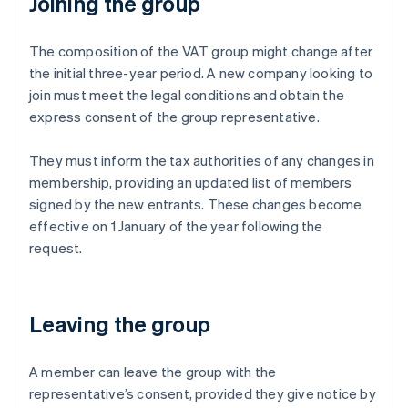
Joining the group
The composition of the VAT group might change after
the initial three-year period. A new company looking to
join must meet the legal conditions and obtain the
express consent of the group representative.
They must inform the tax authorities of any changes in
membership, providing an updated list of members
signed by the new entrants. These changes become
effective on 1 January of the year following the
request.
Leaving the group
A member can leave the group with the
representative’s consent, provided they give notice by