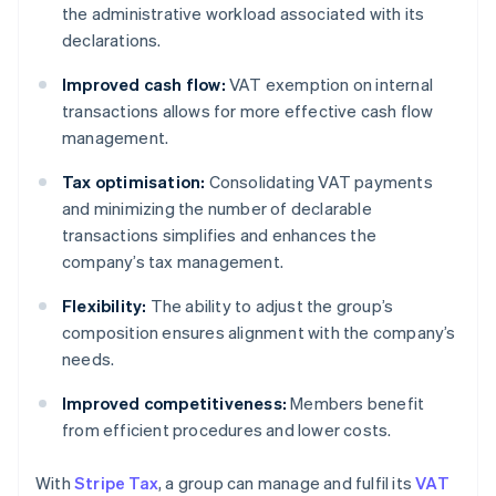
the administrative workload associated with its
declarations.
Improved cash flow:
VAT exemption on internal
transactions allows for more effective cash flow
management.
Tax optimisation:
Consolidating VAT payments
and minimizing the number of declarable
transactions simplifies and enhances the
company’s tax management.
Flexibility:
The ability to adjust the group’s
composition ensures alignment with the company’s
needs.
Improved competitiveness:
Members benefit
from efficient procedures and lower costs.
With
Stripe Tax
, a group can manage and fulfil its
VAT