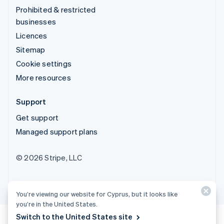
Prohibited & restricted
businesses
Licences
Sitemap
Cookie settings
More resources
Support
Get support
Managed support plans
© 2026 Stripe, LLC
You’re viewing our website for Cyprus, but it looks like
you’re in the United States.
Switch to the United States site