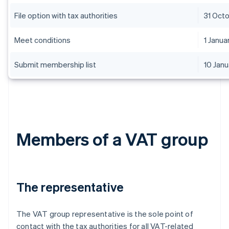
File option with tax authorities
31 Oct
Meet conditions
1 Janua
Submit membership list
10 Janu
Members of a VAT group
The representative
The VAT group representative is the sole point of
contact with the tax authorities for all VAT-related