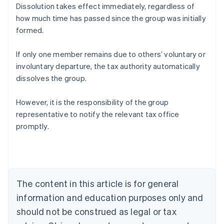
Dissolution takes effect immediately, regardless of
how much time has passed since the group was initially
formed.
If only one member remains due to others’ voluntary or
involuntary departure, the tax authority automatically
dissolves the group.
However, it is the responsibility of the group
representative to notify the relevant tax office
promptly.
Australia
English
Austria
Deutsch
English
The content in this article is for general
Belgium
Nederlands
Français
Deutsch
English
information and education purposes only and
Brazil
should not be construed as legal or tax
Português
English
Bulgaria