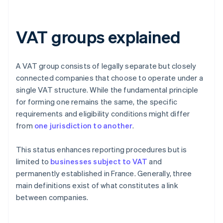
VAT groups explained
A VAT group consists of legally separate but closely
connected companies that choose to operate under a
single VAT structure. While the fundamental principle
for forming one remains the same, the specific
requirements and eligibility conditions might differ
from
one jurisdiction to another
.
This status enhances reporting procedures but is
limited to
businesses subject to VAT
and
permanently established in France. Generally, three
main definitions exist of what constitutes a link
between companies.