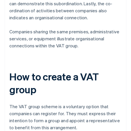
can demonstrate this subordination. Lastly, the co-
ordination of activities between companies also
indicates an organisational connection.
Companies sharing the same premises, administrative
services, or equipment illustrate organisational
connections within the VAT group.
How to create a VAT
group
The VAT group scheme is a voluntary option that
companies can register for. They must express their
intention to form a group and appoint a representative
to benefit from this arrangement.