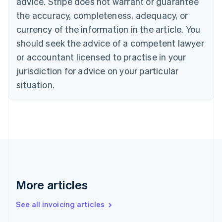
advice. Stripe does not warrant or guarantee
English
the accuracy, completeness, adequacy, or
Canada
currency of the information in the article. You
English
Français
Croatia
should seek the advice of a competent lawyer
English
Italiano
or accountant licensed to practise in your
Cyprus
jurisdiction for advice on your particular
English
Czech Republic
situation.
English
Denmark
English
Estonia
English
Finland
English
Svenska
France
Français
English
More articles
Germany
Deutsch
English
Gibraltar
See all invoicing articles
English
Greece