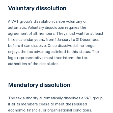
Voluntary dissolution
A VAT group’s dissolution can be voluntary or
automatic. Voluntary dissolution requires the
agreement of all members. They must wait for at least
three calendar years, from 1 January to 31 December,
before it can dissolve. Once dissolved, it no longer
enjoys the tax advantages linked to this status. The
legal representative must then inform the tax
authorities of the dissolution.
Mandatory dissolution
The tax authority automatically dissolves a VAT group
if all its members cease to meet the required
economic, financial, or organisational conditions.