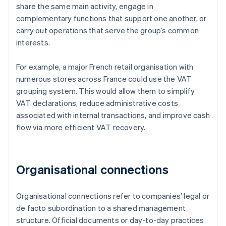
share the same main activity, engage in
complementary functions that support one another, or
carry out operations that serve the group’s common
interests.
For example, a major French retail organisation with
numerous stores across France could use the VAT
grouping system. This would allow them to simplify
VAT declarations, reduce administrative costs
associated with internal transactions, and improve cash
flow via more efficient VAT recovery.
Organisational connections
Organisational connections refer to companies’ legal or
de facto subordination to a shared management
structure. Official documents or day-to-day practices