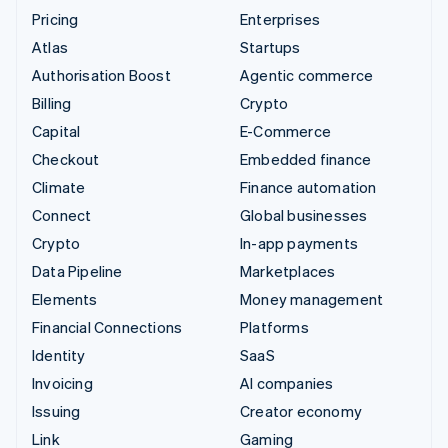
Pricing
Enterprises
Atlas
Startups
Authorisation Boost
Agentic commerce
Billing
Crypto
Capital
E-Commerce
Checkout
Embedded finance
Climate
Finance automation
Connect
Global businesses
Crypto
In-app payments
Data Pipeline
Marketplaces
Elements
Money management
Financial Connections
Platforms
Identity
SaaS
Invoicing
AI companies
Issuing
Creator economy
Link
Gaming