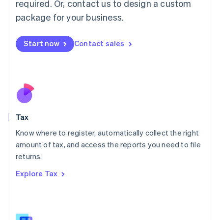
required. Or, contact us to design a custom
简体中文
English
package for your business.
Malaysia
English
简体中文
Malta
Start now
Contact sales
English
Mexico
Español
English
Netherlands
Nederlands
English
New Zealand
English
Tax
Norway
English
Know where to register, automatically collect the right
Poland
amount of tax, and access the reports you need to file
English
returns.
Portugal
Português
English
Explore Tax
Romania
English
Singapore
English
简体中文
Slovakia