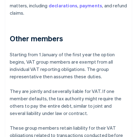
matters, including
declarations
,
payments
, and refund
claims.
Other members
Starting from 1 January of the first year the option
begins, VAT group members are exempt from all
individual VAT reporting obligations. The group
representative then assumes these duties.
They are jointly and severally liable for VAT. If one
member defaults, the tax authority might require the
others to pay the entire debt, similar to joint and
several liability under law or contract.
These group members retain liability for their VAT
obligations related to transactions conducted before