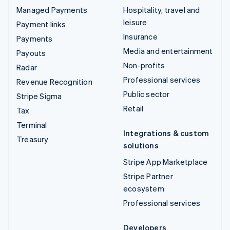
Managed Payments
Hospitality, travel and
leisure
Payment links
Insurance
Payments
Media and entertainment
Payouts
Non-profits
Radar
Professional services
Revenue Recognition
Public sector
Stripe Sigma
Retail
Tax
Terminal
Integrations & custom
Treasury
solutions
Stripe App Marketplace
Stripe Partner
ecosystem
Professional services
Developers