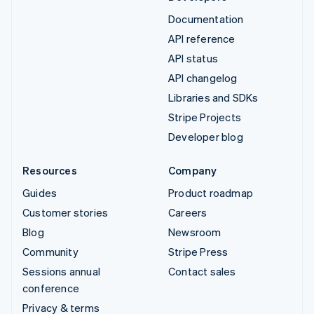
Documentation
API reference
API status
API changelog
Libraries and SDKs
Stripe Projects
Developer blog
Resources
Company
Guides
Product roadmap
Customer stories
Careers
Blog
Newsroom
Community
Stripe Press
Sessions annual
Contact sales
conference
Privacy & terms