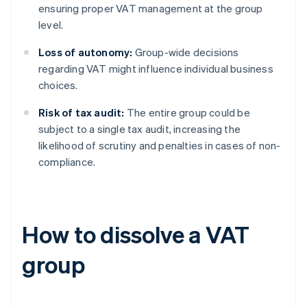
ensuring proper VAT management at the group
level.
Loss of autonomy:
Group-wide decisions
regarding VAT might influence individual business
choices.
Risk of tax audit:
The entire group could be
subject to a single tax audit, increasing the
likelihood of scrutiny and penalties in cases of non-
compliance.
How to dissolve a VAT
group