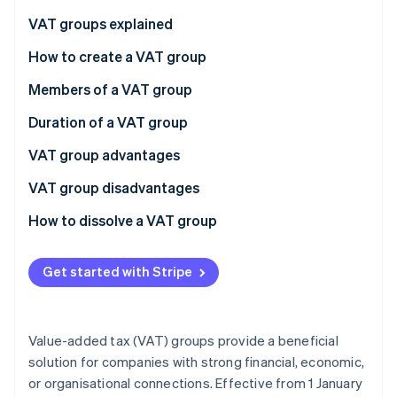
Partners
See what's ahead
Stripe App Marketplace
VAT groups explained
Radar
Fraud prevention
Financial connections
How to create a VAT group
Atlas
Economic connections
The process
Members of a VAT group
Start-up incorporation
Organisational connections
Deadlines
The representative
Duration of a VAT group
Climate
Carbon removal
Other members
Joining the group
VAT group advantages
Identity
Online identity verification
Leaving the group
VAT group disadvantages
How to dissolve a VAT group
Voluntary dissolution
Get started with Stripe
Mandatory dissolution
Stripe Sessions 2026
See how Stripe is building the economic infrastructure 
Watch now
Value-added tax (VAT) groups provide a beneficial
solution for companies with strong financial, economic,
or organisational connections. Effective from 1 January