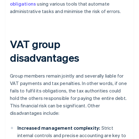
obligations
using various tools that automate
administrative tasks and minimise the risk of errors.
VAT group
disadvantages
Group members remain jointly and severally liable for
VAT payments and tax penalties. In other words, if one
fails to fulfil its obligations, the tax authorities could
hold the others responsible for paying the entire debt.
This financial risk can be significant. Other
disadvantages include:
Increased management complexity:
Strict
internal controls and precise accounting are key to