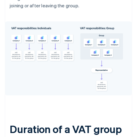
joining or after leaving the group.
Duration of a VAT group