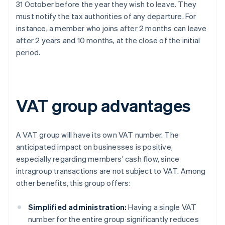
31 October before the year they wish to leave. They
must notify the tax authorities of any departure. For
instance, a member who joins after 2 months can leave
after 2 years and 10 months, at the close of the initial
period.
VAT group advantages
A VAT group will have its own VAT number. The
anticipated impact on businesses is positive,
especially regarding members’ cash flow, since
intragroup transactions are not subject to VAT. Among
other benefits, this group offers:
Simplified administration:
Having a single VAT
number for the entire group significantly reduces