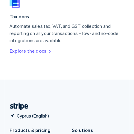
English
Slovenia
Tax docs
English
Italiano
Spain
Automate sales tax, VAT, and GST collection and
Español
English
reporting on all your transactions – low- and no-code
Sweden
integrations are available.
Svenska
English
Switzerland
Explore the docs
Deutsch
Français
Italiano
English
Thailand
ไทย
English
United Arab Emirates
English
United Kingdom
English
United States
English
Español
简体中文
Cyprus (English)
Products & pricing
Solutions