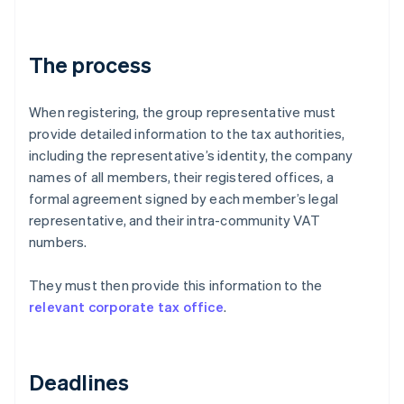
The process
When registering, the group representative must
provide detailed information to the tax authorities,
including the representative’s identity, the company
names of all members, their registered offices, a
formal agreement signed by each member’s legal
representative, and their intra-community VAT
numbers.
They must then provide this information to the
relevant corporate tax office
.
Deadlines