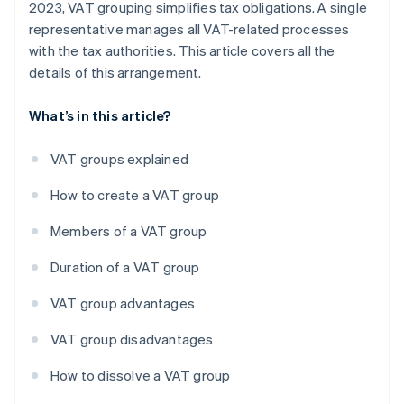
2023, VAT grouping simplifies tax obligations. A single
representative manages all VAT-related processes
with the tax authorities. This article covers all the
details of this arrangement.
What’s in this article?
VAT groups explained
How to create a VAT group
Members of a VAT group
Duration of a VAT group
VAT group advantages
VAT group disadvantages
How to dissolve a VAT group