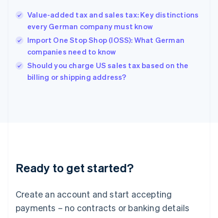
English
Value-added tax and sales tax: Key distinctions
Hong Kong SAR, China
every German company must know
English
简体中文
Hungary
Import One Stop Shop (IOSS): What German
English
companies need to know
India
Should you charge US sales tax based on the
English
billing or shipping address?
Ireland
English
Italy
Italiano
English
Japan
日本語
English
Latvia
English
Liechtenstein
Ready to get started?
Deutsch
English
Lithuania
English
Create an account and start accepting
Luxembourg
payments – no contracts or banking details
Français
Deutsch
English
Mainland China