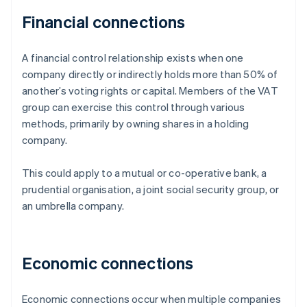
Financial connections
A financial control relationship exists when one
company directly or indirectly holds more than 50% of
another’s voting rights or capital. Members of the VAT
group can exercise this control through various
methods, primarily by owning shares in a holding
company.
This could apply to a mutual or co-operative bank, a
prudential organisation, a joint social security group, or
an umbrella company.
Economic connections
Economic connections occur when multiple companies