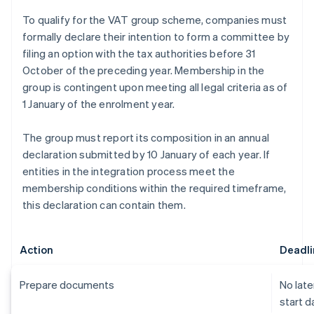
To qualify for the VAT group scheme, companies must
formally declare their intention to form a committee by
filing an option with the tax authorities before 31
October of the preceding year. Membership in the
group is contingent upon meeting all legal criteria as of
1 January of the enrolment year.
The group must report its composition in an annual
declaration submitted by 10 January of each year. If
entities in the integration process meet the
membership conditions within the required timeframe,
this declaration can contain them.
Action
Deadli
Prepare documents
No late
start d