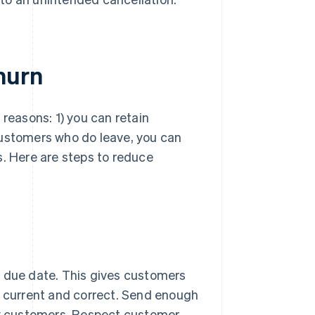
hurn
 reasons: 1) you can retain
customers who do leave, you can
s. Here are steps to reduce
due date. This gives customers
 current and correct. Send enough
oy customers. Respect customer