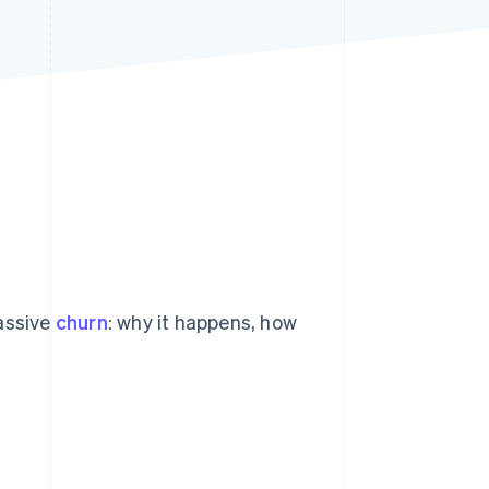
Stripe Sessions 2026
See how Stripe is
building the economic
infrastructure for AI.
Watch now
passive
churn
: why it happens, how