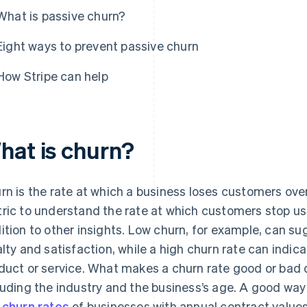
What is passive churn?
Eight ways to prevent passive churn
How Stripe can help
hat is churn?
rn is the rate at which a business loses customers over
ric to understand the rate at which customers stop usi
ition to other insights. Low churn, for example, can su
alty and satisfaction, while a high churn rate can indic
duct or service. What makes a churn rate good or bad 
luding the industry and the business’s age. A good way
 churn rates
of businesses with annual contract values 