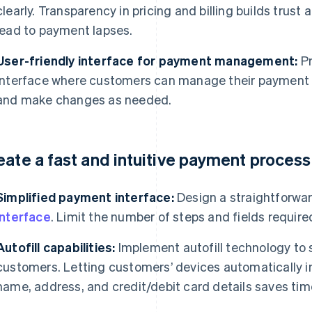
clearly. Transparency in pricing and billing builds trus
lead to payment lapses.
User-friendly interface for payment management:
Pr
interface where customers can manage their payment opt
and make changes as needed.
eate a fast and intuitive payment process
Simplified payment interface:
Design a straightforwa
interface
. Limit the number of steps and fields requir
Autofill capabilities:
Implement autofill technology to 
customers. Letting customers’ devices automatically i
name, address, and credit/debit card details saves tim