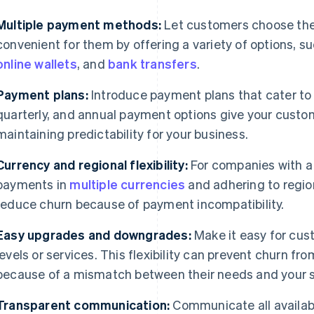
Multiple payment methods:
Let customers choose th
convenient for them by offering a variety of options, s
online wallets
, and
bank transfers
.
Payment plans:
Introduce payment plans that cater to 
quarterly, and annual payment options give your custome
maintaining predictability for your business.
Currency and regional flexibility:
For companies with a
payments in
multiple currencies
and adhering to regio
reduce churn because of payment incompatibility.
Easy upgrades and downgrades:
Make it easy for cu
levels or services. This flexibility can prevent churn f
because of a mismatch between their needs and your se
Transparent communication:
Communicate all availab