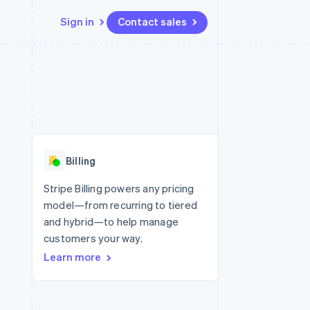
Sign in
Contact sales
Resources
Ecosystem
Contact
 marketplaces
More
App integrations
Partners
Contact sales
Product roadmap
e
Code samples
Stripe App Marketplace
Become a partner
See what’s ahead
platforms
Developers blog
ure
API status
Radar
Fraud prevention
Billing
Atlas
Startup incorporation
Stripe Billing powers any pricing
model—from recurring to tiered
Climate
Carbon removal
and hybrid—to help manage
customers your way.
Learn more