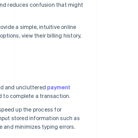
t and reduces confusion that might
ovide a simple, intuitive online
ions, view their billing history,
rd and uncluttered
payment
ed to complete a transaction.
speed up the process for
nput stored information such as
e and minimizes typing errors.