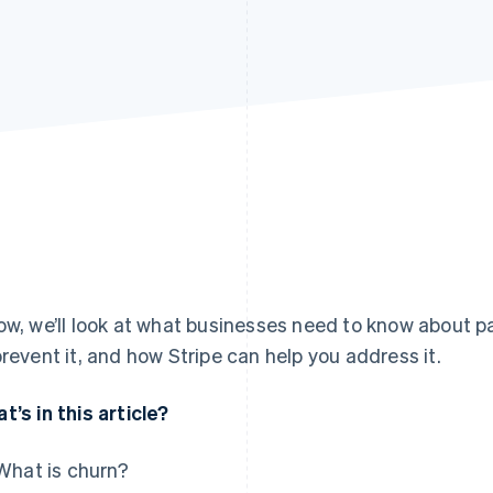
ow, we’ll look at what businesses need to know about 
prevent it, and how Stripe can help you address it.
t’s in this article?
What is churn?