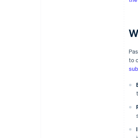
W
Pas
to 
sub