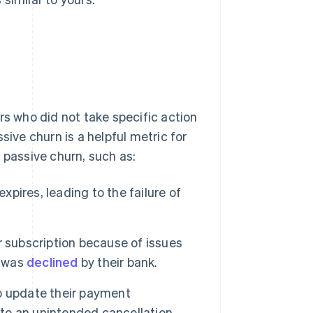
rs who did not take specific action
sive churn is a helpful metric for
 passive churn, such as:
ires, leading to the failure of
 subscription because of issues
n was
declined
by their bank.
o update their payment
 to an unintended cancellation.