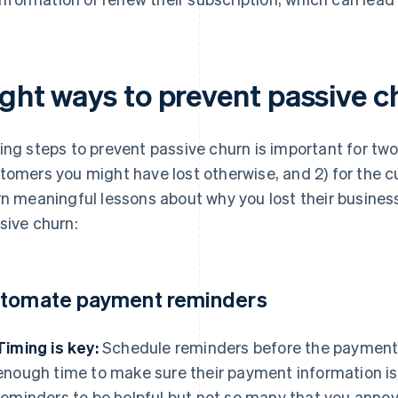
ight ways to prevent passive c
ing steps to prevent passive churn is important for two
tomers you might have lost otherwise, and 2) for the 
rn meaningful lessons about why you lost their busines
sive churn:
tomate payment reminders
Timing is key:
Schedule reminders before the payment 
enough time to make sure their payment information is
reminders to be helpful but not so many that you ann