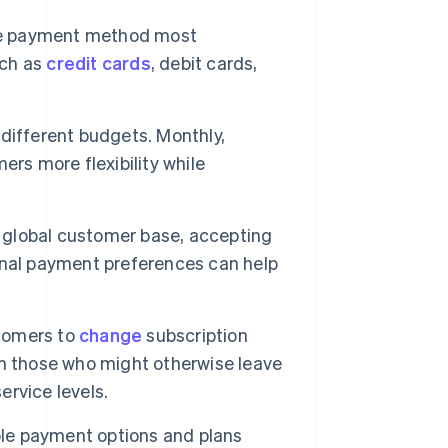
e payment method most
uch as
credit cards
, debit cards,
different budgets. Monthly,
rs more flexibility while
 global customer base, accepting
nal payment preferences can help
stomers to
change
subscription
rom those who might otherwise leave
rvice levels.
le payment options and plans