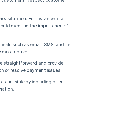
s situation. For instance, if a
should mention the importance of
nels such as email, SMS, and in-
e most active.
e straightforward and provide
on or resolve payment issues.
as possible by including direct
mation.