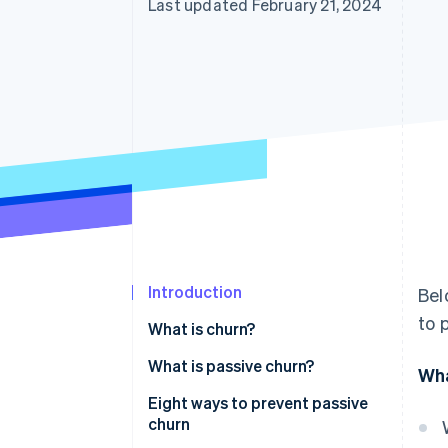
Last updated February 21, 2024
Introduction
Bel
to 
What is churn?
What is passive churn?
Wha
Eight ways to prevent passive
churn