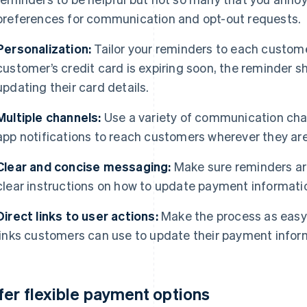
preferences for communication and opt-out requests.
Personalization:
Tailor your reminders to each customer’
customer’s credit card is expiring soon, the reminder 
updating their card details.
Multiple channels:
Use a variety of communication chan
app notifications to reach customers wherever they ar
Clear and concise messaging:
Make sure reminders ar
clear instructions on how to update payment informati
Direct links to user actions:
Make the process as easy 
links customers can use to update their payment infor
fer flexible payment options