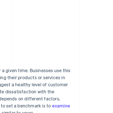
 a given time. Businesses use this
ng their products or services in
ggest a healthy level of customer
ate dissatisfaction with the
depends on different factors,
 to set a benchmark is to
examine
similar to yours.