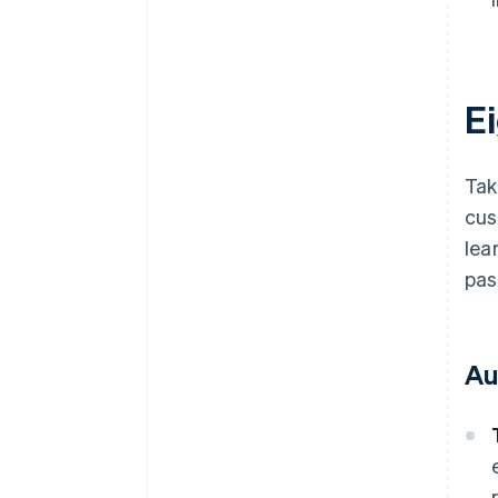
E
Tak
cus
lea
pas
Au