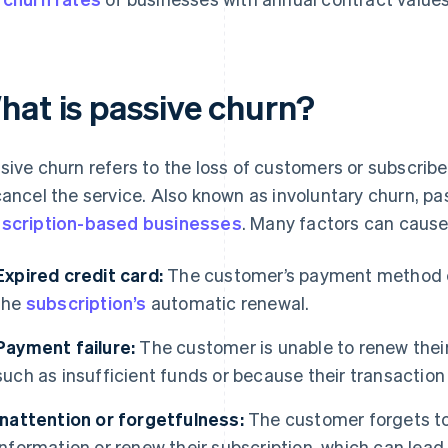
hat is passive churn?
sive churn refers to the loss of customers or subscribe
cancel the service. Also known as involuntary churn, pas
scription-based businesses
. Many factors can cause
Expired credit card:
The customer’s payment method exp
the
subscription’s
automatic renewal.
Payment failure:
The customer is unable to renew their
such as insufficient funds or because their transactio
Inattention or forgetfulness:
The customer forgets t
information or renew their subscription, which can lead