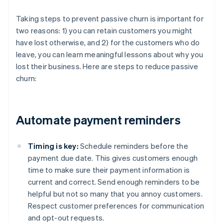
Taking steps to prevent passive churn is important for
two reasons: 1) you can retain customers you might
have lost otherwise, and 2) for the customers who do
leave, you can learn meaningful lessons about why you
lost their business. Here are steps to reduce passive
churn:
Automate payment reminders
Timing is key:
Schedule reminders before the
payment due date. This gives customers enough
time to make sure their payment information is
current and correct. Send enough reminders to be
helpful but not so many that you annoy customers.
Respect customer preferences for communication
and opt-out requests.