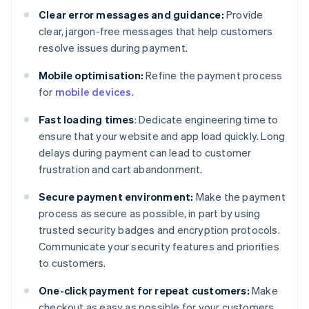
Clear error messages and guidance:
Provide
clear, jargon-free messages that help customers
resolve issues during payment.
Mobile optimisation:
Refine the payment process
for
mobile devices
.
Fast loading times
: Dedicate engineering time to
ensure that your website and app load quickly. Long
delays during payment can lead to customer
frustration and cart abandonment.
Secure payment environment:
Make the payment
process as secure as possible, in part by using
trusted security badges and encryption protocols.
Communicate your security features and priorities
to customers.
One-click payment for repeat customers:
Make
checkout as easy as possible for your customers