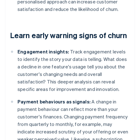
personalised approach can increase customer
satisfaction and reduce the likelihood of churn.
Learn early warning signs of churn
Engagement insights:
Track engagement levels
to identify the story your data is telling. What does
a decline in one feature's usage tell you about the
customer's changing needs and overall
satisfaction? This deeper analysis can reveal
specific areas for improvement and innovation.
Payment behaviours as signals:
A change in
payment behaviour can reflect more than your
customer's finances. Changing payment frequency
from quarterly to monthly, for example, may
indicate increased scrutiny of your offering or even
weaker perceived value. Likewise, a subscription