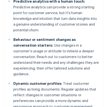
Predictive analytics with a human touch:
Predictive analytics can provide a strong starting
point for customer service, but it's human
knowledge and intuition that turn data insights into
a genuine understanding of customer stories and
potential churn.
Behaviour or sentiment changes as
conversation starters:
Use changes in a
customer's usage or attitude to initiate a deeper
conversation. Reach out to customers to better
understand their needs and any challenges they are
experiencing, then offer tailored solutions and
guidance.
Dynamic customer profiles:
Treat customer
profiles as living documents. Regular updates that
reflect changes in customer situations or
preferences can provide a more dynamic and
responsive approach to customer management.