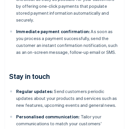
by offering one-click payments that populate
stored payment information automatically and
securely.
Immediate payment confirmation:
As soon as
you process a payment successfully, send the
customer an instant confirmation notification, such
as an on-screen message, follow-up email or SMS.
Stay in touch
Regular updates:
Send customers periodic
updates about your products and services such as
new features, upcoming events and general news.
Personalised communication:
Tailor your
communications to match your customers'