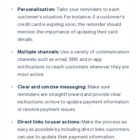
Personalisation:
Tailor your reminders to each
customer's situation. For instance, if a customer's
credit card is expiring soon, the reminder should
mention the importance of updating their card
details.
Multiple channels:
Use a variety of communication
channels such as email, SMS and in-app
notifications to reach customers wherever they are
most active.
Clear and concise messaging:
Make sure
reminders are straightforward and provide clear
instructions on how to update payment information
or resolve payment issues.
Direct links to user actions:
Make the process as
easy as possible by including direct links customers
can use to update their payment information.