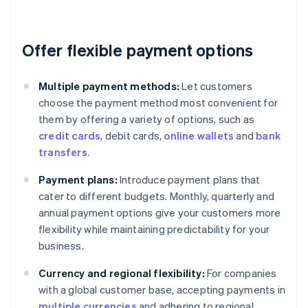
Offer flexible payment options
Multiple payment methods:
Let customers
choose the payment method most convenient for
them by offering a variety of options, such as
credit cards
, debit cards,
online wallets
and
bank
transfers
.
Payment plans:
Introduce payment plans that
cater to different budgets. Monthly, quarterly and
annual payment options give your customers more
flexibility while maintaining predictability for your
business.
Currency and regional flexibility:
For companies
with a global customer base, accepting payments in
multiple currencies
and adhering to regional