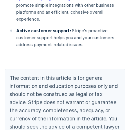
promote simple integrations with other business
platforms and an efficient, cohesive overall
experience.
Active customer support:
Stripe's proactive
customer support helps you and your customers
address payment-related issues.
Australia
English
Austria
Deutsch
English
Belgium
The content in this article is for general
Nederlands
Français
Deutsch
English
Brazil
information and education purposes only and
Português
English
should not be construed as legal or tax
Bulgaria
English
advice. Stripe does not warrant or guarantee
Canada
the accuracy, completeness, adequacy, or
English
Français
Croatia
currency of the information in the article. You
English
Italiano
should seek the advice of a competent lawyer
Cyprus