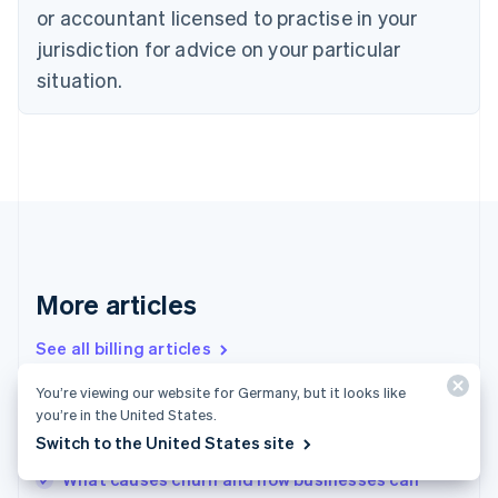
or accountant licensed to practise in your
English
Czech Republic
jurisdiction for advice on your particular
English
situation.
Denmark
English
Estonia
English
Finland
English
Svenska
France
Français
English
Germany
Deutsch
English
More articles
Gibraltar
English
See all billing articles
Greece
English
You’re viewing our website for Germany, but it looks like
Hong Kong SAR, China
you’re in the United States.
Churn prevention – the basics: Nine ways to
English
简体中文
Switch to the United States site
prevent churn that businesses need to know
Hungary
English
What causes churn and how businesses can
India