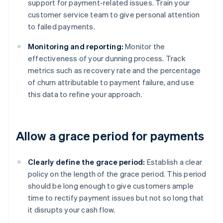
support for payment-related issues. Train your
customer service team to give personal attention
to failed payments.
Monitoring and reporting:
Monitor the
effectiveness of your dunning process. Track
metrics such as recovery rate and the percentage
of churn attributable to payment failure, and use
this data to refine your approach.
Allow a grace period for payments
Clearly define the grace period:
Establish a clear
policy on the length of the grace period. This period
should be long enough to give customers ample
time to rectify payment issues but not so long that
it disrupts your cash flow.