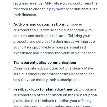
recurring revenue (ARR) while giving customers the
freedom to choose a
payment
schedule that suits
their finances.
Add-ons and customisations:
Empower
customers to customise their subscription with
add-ons and additional features. Tailoring your
products and services to their needs will improve
your offerings, provide a more personalised
experience and increase the value of your service.
Transparent policy communication:
Communicate subscription options clearly. Make
sure customers understand terms of service and
how they can modify their subscriptions.
Feedback loop for plan adjustments:
Encourage
customers to offer feedback on their subscription
plans. Use this feedback to refine your offerings
and make sure you are meeting your customers'