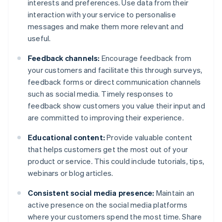
interests and preferences. Use data from their
interaction with your service to personalise
messages and make them more relevant and
useful.
Feedback channels:
Encourage feedback from
your customers and facilitate this through surveys,
feedback forms or direct communication channels
such as social media. Timely responses to
feedback show customers you value their input and
are committed to improving their experience.
Educational content:
Provide valuable content
that helps customers get the most out of your
product or service. This could include tutorials, tips,
webinars or blog articles.
Consistent social media presence:
Maintain an
active presence on the social media platforms
where your customers spend the most time. Share