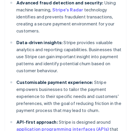
Advanced fraud detection and security:
Using
machine learning,
Stripe's Radar
technology
identifies and prevents fraudulent transactions,
creating a secure payment environment for your
customers.
Data-driven insights:
Stripe provides valuable
analytics and reporting capabilities. Businesses that
use Stripe can gain important insight into payment
patterns and identify potential churn based on
customer behaviour.
Customisable payment experience:
Stripe
empowers businesses to tailor the payment
experience to their specific needs and customers'
preferences, with the goal of reducing friction in the
payment process that may lead to churn.
API-first approach:
Stripe is designed around
application programming interfaces (APIs)
that