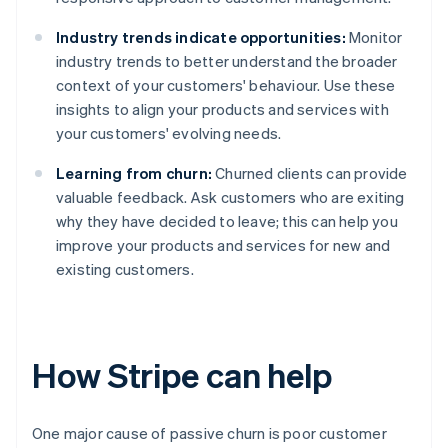
Industry trends indicate opportunities:
Monitor
industry trends to better understand the broader
context of your customers' behaviour. Use these
insights to align your products and services with
your customers' evolving needs.
Learning from churn:
Churned clients can provide
valuable feedback. Ask customers who are exiting
why they have decided to leave; this can help you
improve your products and services for new and
existing customers.
How Stripe can help
One major cause of passive churn is poor customer