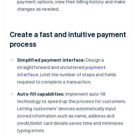
payment options, view their billing history and make
changes as needed.
Create a fast and intuitive payment
process
Simplified payment interface:
Design a
straightforward and uncluttered
payment
interface
. Limit the number of steps and fields
required to complete a transaction.
Auto-fill capabilities:
Implement auto-fill
technology to speed up the process for customers.
Letting customers' devices automatically input
stored information such as name, address and
credit/debit card details saves time and minimises
typing errors.