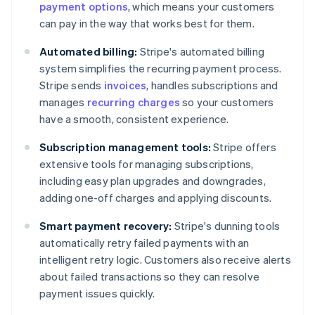
payment options
, which means your customers
can pay in the way that works best for them.
Automated billing:
Stripe's automated billing
system simplifies the recurring payment process.
Stripe sends
invoices
, handles subscriptions and
manages
recurring charges
so your customers
have a smooth, consistent experience.
Subscription management tools:
Stripe offers
extensive tools for managing subscriptions,
including easy plan upgrades and downgrades,
adding one-off charges and applying discounts.
Smart payment recovery:
Stripe's dunning tools
automatically retry failed payments with an
intelligent retry logic. Customers also receive alerts
about failed transactions so they can resolve
payment issues quickly.