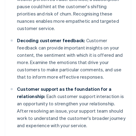
pause could hint at the customer's shifting
priorities and risk of churn. Recognising these
nuances enables more empathetic and targeted
customer service.
Decoding customer feedback:
Customer
feedback can provide important insights on your
content, the sentiment with which it is offered and
more. Examine the emotions that drive your
customers to make particular comments, and use
that to inform more effective responses.
Customer support as the foundation for a
relationship:
Each customer support interaction is
an opportunity to strengthen your relationship.
After resolving an issue, your support team should
work to understand the customer's broader journey
and experience with your service.