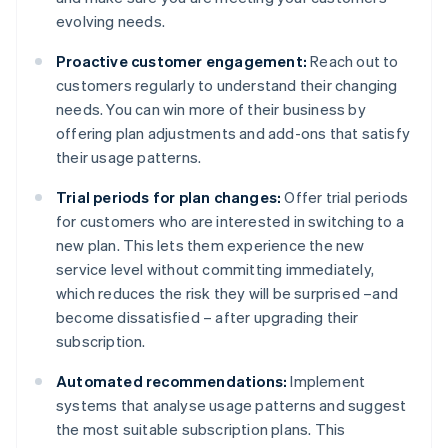
evolving needs.
Proactive customer engagement:
Reach out to
customers regularly to understand their changing
needs. You can win more of their business by
offering plan adjustments and add-ons that satisfy
their usage patterns.
Trial periods for plan changes:
Offer trial periods
for customers who are interested in switching to a
new plan. This lets them experience the new
service level without committing immediately,
which reduces the risk they will be surprised –and
become dissatisfied – after upgrading their
subscription.
Automated recommendations:
Implement
systems that analyse usage patterns and suggest
the most suitable subscription plans. This