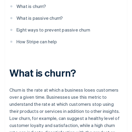
Learn early warning signs of churn
What is churn?
What is passive churn?
Eight ways to prevent passive churn
How Stripe can help
What is churn?
Churn is the rate at which a business loses customers
over a given time. Businesses use this metric to
understand the rate at which customers stop using
their products or services in addition to other insights.
Low churn, for example, can suggest a healthy level of
customer loyalty and satisfaction, while a high churn