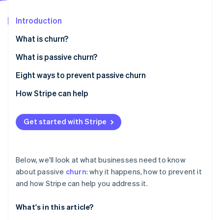
Partners
See what's ahead
Stripe App Marketplace
Introduction
Radar
Fraud prevention
What is churn?
Atlas
Start-up incorporation
What is passive churn?
Climate
Eight ways to prevent passive churn
Carbon removal
Automate payment reminders
How Stripe can help
Identity
Online identity verification
Offer flexible payment options
Get started with Stripe
Create a fast and intuitive payment process
Stay in touch
Stripe Sessions 2026
Below, we'll look at what businesses need to know
Prioritise dunning management
See how Stripe is building the economic infrastructure 
about passive
churn
: why it happens, how to prevent it
Watch now
and how Stripe can help you address it.
Allow a grace period for payments
Offer flexible subscriptions
What's in this article?