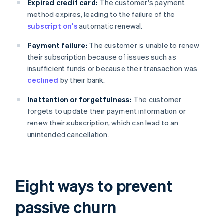
Expired credit card:
The customer's payment
method expires, leading to the failure of the
subscription's
automatic renewal.
Payment failure:
The customer is unable to renew
their subscription because of issues such as
insufficient funds or because their transaction was
declined
by their bank.
Inattention or forgetfulness:
The customer
forgets to update their payment information or
renew their subscription, which can lead to an
unintended cancellation.
Eight ways to prevent
passive churn