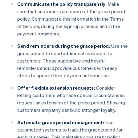
Communicate the policy transparently:
Make
sure that customers are aware of the grace period
policy. Communicate this information in the Terms
of Service, during the sign-up process and in the
payment reminders.
Send reminders during the grace period:
Use the
grace period to send additional reminders to
customers. These supportive and helpful
reminders should provide customers with easy
steps to update their payment information.
Offer flexible extension requests:
Consider
letting customers who face special circumstances
request an extension of the grace period. Showing
customers empathy can build stronger loyalty.
Automate grace period management:
Use
automated systems to track the grace period for
each customer. This maintains consistent policy