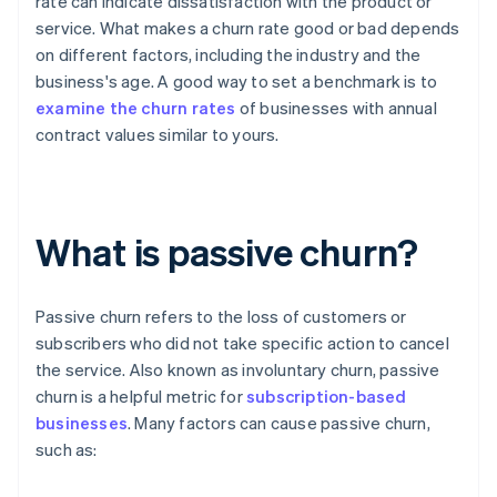
rate can indicate dissatisfaction with the product or
service. What makes a churn rate good or bad depends
on different factors, including the industry and the
business's age. A good way to set a benchmark is to
examine the churn rates
of businesses with annual
contract values similar to yours.
What is passive churn?
Passive churn refers to the loss of customers or
subscribers who did not take specific action to cancel
the service. Also known as involuntary churn, passive
churn is a helpful metric for
subscription-based
businesses
. Many factors can cause passive churn,
such as: