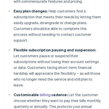
with commensurate features and pricing.
Easy plan changes:
Help customers find a
subscription that meets their needs by letting them
easily upgrade, downgrade or change plans.
Customers should be able to complete this
process without needing to contact customer
support.
Flexible subscription pausing and suspension:
Let customers pause or suspend their
subscriptions without losing their account settings
or data. Customers facing short-term financial
hardship will appreciate the flexibility – as will those
who no longer need the service and still plan to
leave.
Customisable
billing
cadence:
Let the customer
choose whether they want to pay their bills monthly,
quarterly or annually. This protects your annual