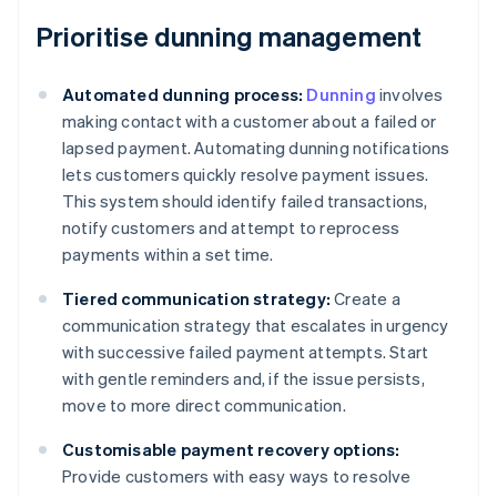
Prioritise dunning management
Automated dunning process:
Dunning
involves
making contact with a customer about a failed or
lapsed payment. Automating dunning notifications
lets customers quickly resolve payment issues.
This system should identify failed transactions,
notify customers and attempt to reprocess
payments within a set time.
Tiered communication strategy:
Create a
communication strategy that escalates in urgency
with successive failed payment attempts. Start
with gentle reminders and, if the issue persists,
move to more direct communication.
Customisable payment recovery options:
Provide customers with easy ways to resolve