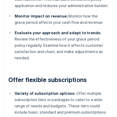
application and reduces your administrative burden.
Monitor impact on revenue:
Monitor how the
grace period affects your cash flow and revenue.
Evaluate your approach and adapt to trends:
Review the effectiveness of your grace period
policy regularly. Examine how it affects customer
satisfaction and churn, and make adjustments as
needed.
Offer flexible subscriptions
Variety of subscription options:
Offer multiple
subscription tiers or packages to cater to a wide
range of needs and budgets. These tiers could
include basic, standard and premium subscriptions