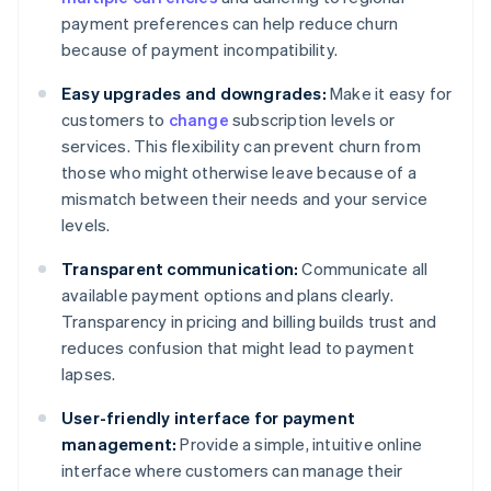
payment preferences can help reduce churn
because of payment incompatibility.
Easy upgrades and downgrades:
Make it easy for
customers to
change
subscription levels or
services. This flexibility can prevent churn from
those who might otherwise leave because of a
mismatch between their needs and your service
levels.
Transparent communication:
Communicate all
available payment options and plans clearly.
Transparency in pricing and billing builds trust and
reduces confusion that might lead to payment
lapses.
User-friendly interface for payment
management:
Provide a simple, intuitive online
interface where customers can manage their