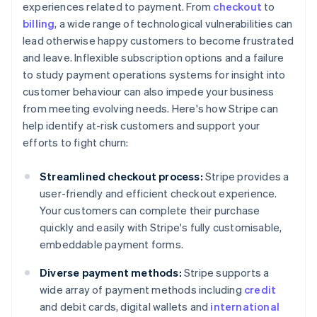
experiences related to payment. From
checkout
to
billing
, a wide range of technological vulnerabilities can
lead otherwise happy customers to become frustrated
and leave. Inflexible subscription options and a failure
to study payment operations systems for insight into
customer behaviour can also impede your business
from meeting evolving needs. Here's how Stripe can
help identify at-risk customers and support your
efforts to fight churn:
Streamlined checkout process:
Stripe provides a
user-friendly and efficient checkout experience.
Your customers can complete their purchase
quickly and easily with Stripe's fully customisable,
embeddable payment forms.
Diverse payment methods:
Stripe supports a
wide array of payment methods including
credit
and debit cards, digital wallets and
international