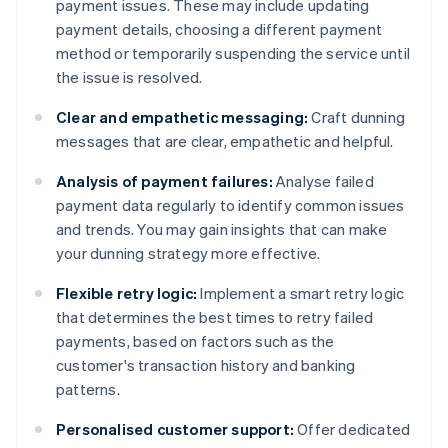
payment issues. These may include updating
payment details, choosing a different payment
method or temporarily suspending the service until
the issue is resolved.
Clear and empathetic messaging:
Craft dunning
messages that are clear, empathetic and helpful.
Analysis of payment failures:
Analyse failed
payment data regularly to identify common issues
and trends. You may gain insights that can make
your dunning strategy more effective.
Flexible retry logic:
Implement a smart retry logic
that determines the best times to retry failed
payments, based on factors such as the
customer's transaction history and banking
patterns.
Personalised customer support:
Offer dedicated