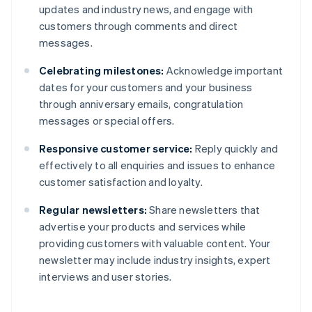
updates and industry news, and engage with
customers through comments and direct
messages.
Celebrating milestones:
Acknowledge important
dates for your customers and your business
through anniversary emails, congratulation
messages or special offers.
Responsive customer service:
Reply quickly and
effectively to all enquiries and issues to enhance
customer satisfaction and loyalty.
Regular newsletters:
Share newsletters that
advertise your products and services while
providing customers with valuable content. Your
newsletter may include industry insights, expert
interviews and user stories.