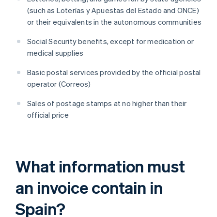
(such as Loterías y Apuestas del Estado and ONCE)
or their equivalents in the autonomous communities
Social Security benefits, except for medication or
medical supplies
Basic postal services provided by the official postal
operator (Correos)
Sales of postage stamps at no higher than their
official price
What information must
an invoice contain in
Spain?