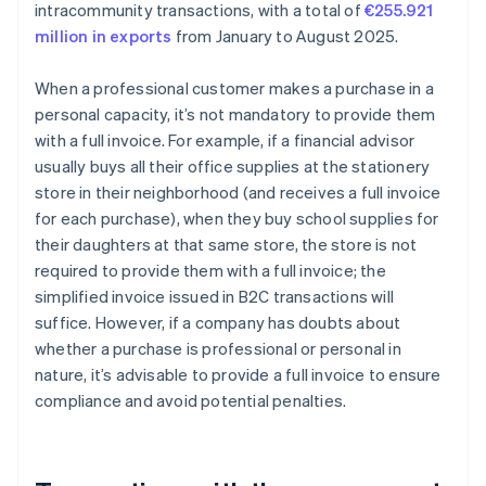
intracommunity transactions, with a total of
€255.921
million in exports
from January to August 2025.
When a professional customer makes a purchase in a
personal capacity, it’s not mandatory to provide them
with a full invoice. For example, if a financial advisor
usually buys all their office supplies at the stationery
store in their neighborhood (and receives a full invoice
for each purchase), when they buy school supplies for
their daughters at that same store, the store is not
required to provide them with a full invoice; the
simplified invoice issued in B2C transactions will
suffice. However, if a company has doubts about
whether a purchase is professional or personal in
nature, it’s advisable to provide a full invoice to ensure
compliance and avoid potential penalties.