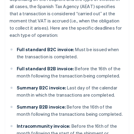
all cases, the Spanish Tax Agency (AEAT) specifies
that a transaction is considered “carried out” at the
moment that VAT is accrued (i.e., when the obligation
to collect it arises). Here are the specific deadlines for
each type of operation:
Full standard B2C invoice:
Must be issued when
the transaction is completed.
Full standard B2B invoice:
Before the 16th of the
month following the transaction being completed.
Summary B2C invoice:
Last day of the calendar
month in which the transactions are completed.
Summary B2B invoice:
Before the 16th of the
month following the transactions being completed.
Intracommunity invoice:
Before the 16th of the
month following the start of the shipment or