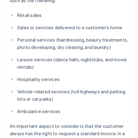
such as the following:
Retail sales
Sales or services delivered to a customer’s home
Personal services (hairdressing, beauty treatments,
photo developing, dry cleaning, and laundry)
Leisure services (dance halls, nightclubs, and movie
rentals)
Hospitality services
Vehicle-related services (toll highways and parking
lots or car parks)
Ambulance services
An important aspect to consider is that the customer
always has the right to request a standard invoice. In a