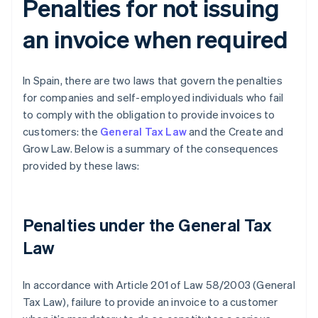
Penalties for not issuing
an invoice when required
In Spain, there are two laws that govern the penalties
for companies and self-employed individuals who fail
to comply with the obligation to provide invoices to
customers: the
General Tax Law
and the Create and
Grow Law. Below is a summary of the consequences
provided by these laws:
Penalties under the General Tax
Law
In accordance with Article 201 of Law 58/2003 (General
Tax Law), failure to provide an invoice to a customer