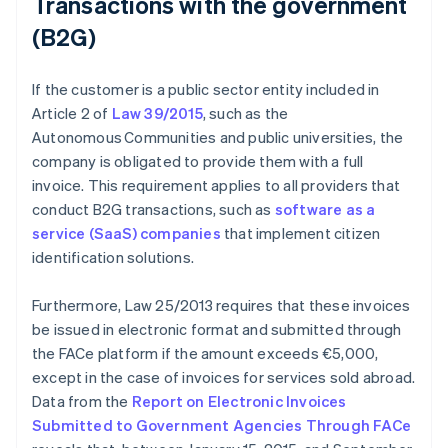
Transactions with the government
(B2G)
If the customer is a public sector entity included in
Article 2 of
Law 39/2015
, such as the
Autonomous Communities and public universities, the
company is obligated to provide them with a full
invoice. This requirement applies to all providers that
conduct B2G transactions, such as
software as a
service (SaaS) companies
that implement citizen
identification solutions.
Furthermore, Law 25/2013 requires that these invoices
be issued in electronic format and submitted through
the FACe platform if the amount exceeds €5,000,
except in the case of invoices for services sold abroad.
Data from the
Report on Electronic Invoices
Submitted to Government Agencies Through FACe