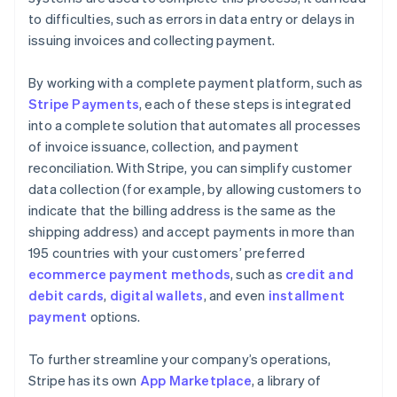
to difficulties, such as errors in data entry or delays in
issuing invoices and collecting payment.
By working with a complete payment platform, such as
Stripe Payments
, each of these steps is integrated
into a complete solution that automates all processes
of invoice issuance, collection, and payment
reconciliation. With Stripe, you can simplify customer
data collection (for example, by allowing customers to
indicate that the billing address is the same as the
shipping address) and accept payments in more than
195 countries with your customers’ preferred
ecommerce payment methods
, such as
credit and
debit cards
,
digital wallets
, and even
installment
payment
options.
To further streamline your company’s operations,
Stripe has its own
App Marketplace
, a library of