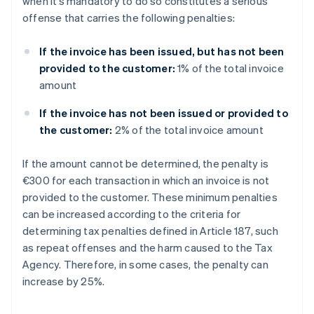
when it’s mandatory to do so constitutes a serious
offense that carries the following penalties:
If the invoice has been issued, but has not been
provided to the customer:
1% of the total invoice
amount
If the invoice has not been issued or provided to
the customer:
2% of the total invoice amount
If the amount cannot be determined, the penalty is
€300 for each transaction in which an invoice is not
provided to the customer. These minimum penalties
can be increased according to the criteria for
determining tax penalties defined in Article 187, such
as repeat offenses and the harm caused to the Tax
Agency. Therefore, in some cases, the penalty can
increase by 25%.