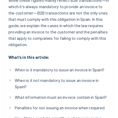
While these figures mainly reflect B2B transactions—in
which it’s always mandatory to provide an invoice to
the customer—B2B transactions are not the only ones
that must comply with this obligation in Spain. In this
guide, we explain the cases in which the law requires
providing an invoice to the customer and the penalties
that apply to companies for failing to comply with this
obligation.
What’s in this article:
When is it mandatory to issue an invoice in Spain?
When is it not mandatory to issue an invoice in
Spain?
What information must an invoice contain in Spain?
Penalties for not issuing an invoice when required