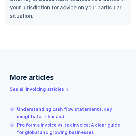
Denmark
your jurisdiction for advice on your particular
English
Estonia
situation.
English
Finland
English
Svenska
France
Français
English
Germany
Deutsch
English
Gibraltar
English
More articles
Greece
English
See all invoicing articles
Hong Kong SAR, China
English
简体中文
Hungary
English
Understanding cash flow statements: Key
India
insights for Thailand
English
Pro forma invoice vs. tax invoice: A clear guide
Ireland
for global and growing businesses
English