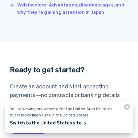
Italy
Web invoices: Advantages, disadvantages, and
Italiano
English
why they’re gaining attention in Japan
Japan
日本語
English
Latvia
English
Liechtenstein
Deutsch
English
Lithuania
English
Luxembourg
Ready to get started?
Français
Deutsch
English
Mainland China
Create an account and start accepting
简体中文
English
Malaysia
payments—no contracts or banking details
English
简体中文
required. Or, contact us to design a custom
Malta
You’re viewing our website for the United Arab Emirates,
English
package for your business.
but it looks like you’re in the United States.
Mexico
Switch to the United States site
Español
English
Netherlands
Start now
Contact sales
Nederlands
English