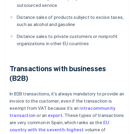
outsourced service
Distance sales of products subject to excise taxes,
such as alcohol and gasoline
Distance sales to private customers or nonprofit
organizations in other EU countries
Transactions with businesses
(B2B)
In B2B transactions, it’s always mandatory to provide an
invoice to the customer, even if the transaction is
exempt from VAT because it’s an
intracommunity
transaction
or an
export
. These types of transactions
are very common in Spain, which ranks as the
EU
country with the seventh-highest
volume of