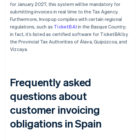
for January 2027, this system will be mandatory for
submitting invoices in real time to the Tax Agency.
Furthermore, Invopop complies with certain regional
regulations, such as
TicketBAI
in the Basque Country;
in fact, it’s listed as certified software for TicketBAI by
the Provincial Tax Authorities of Álava, Guipúzcoa, and
Vizcaya.
Frequently asked
questions about
customer invoicing
obligations in Spain