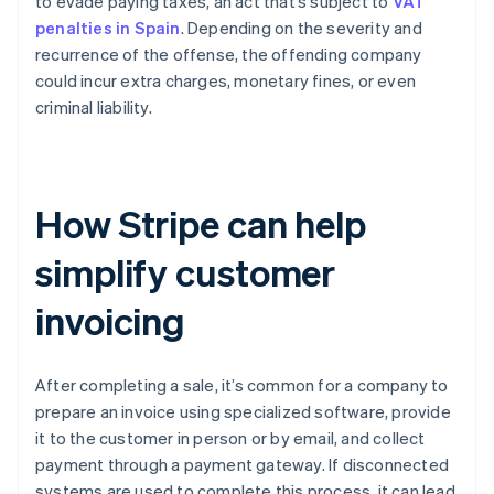
to evade paying taxes, an act that’s subject to
VAT
penalties in Spain
. Depending on the severity and
recurrence of the offense, the offending company
could incur extra charges, monetary fines, or even
criminal liability.
How Stripe can help
simplify customer
invoicing
After completing a sale, it’s common for a company to
prepare an invoice using specialized software, provide
it to the customer in person or by email, and collect
payment through a payment gateway. If disconnected
systems are used to complete this process, it can lead