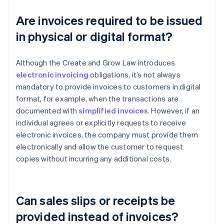
Are invoices required to be issued
in physical or digital format?
Although the Create and Grow Law introduces
electronic invoicing
obligations, it’s not always
mandatory to provide invoices to customers in digital
format, for example, when the transactions are
documented with
simplified invoices
. However, if an
individual agrees or explicitly requests to receive
electronic invoices, the company must provide them
electronically and allow the customer to request
copies without incurring any additional costs.
Can sales slips or receipts be
provided instead of invoices?