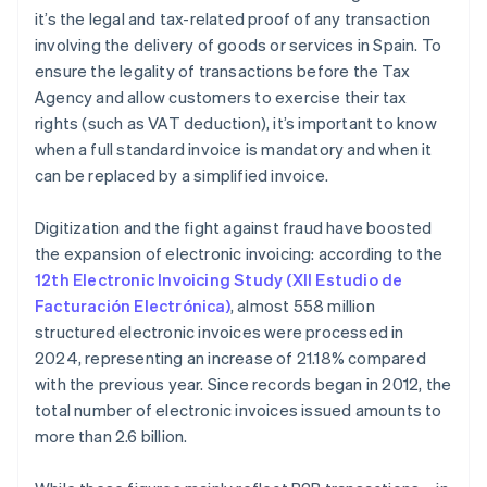
What is the deadline for issuing and delivering an
it’s the legal and tax-related proof of any transaction
invoice?
involving the delivery of goods or services in Spain. To
ensure the legality of transactions before the Tax
Agency and allow customers to exercise their tax
rights (such as VAT deduction), it’s important to know
when a full standard invoice is mandatory and when it
can be replaced by a simplified invoice.
Digitization and the fight against fraud have boosted
the expansion of electronic invoicing: according to the
12th Electronic Invoicing Study (XII Estudio de
Facturación Electrónica)
, almost 558 million
structured electronic invoices were processed in
2024, representing an increase of 21.18% compared
with the previous year. Since records began in 2012, the
total number of electronic invoices issued amounts to
more than 2.6 billion.