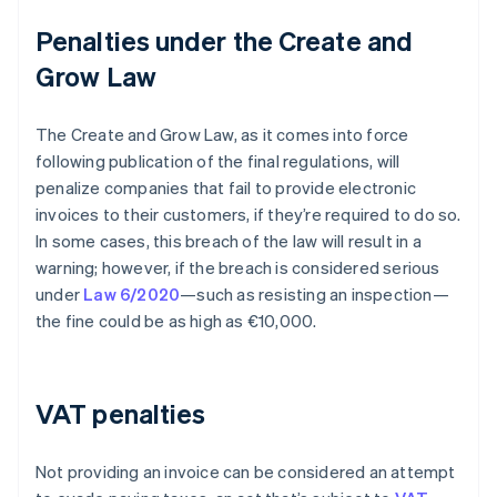
Penalties under the Create and
Grow Law
The Create and Grow Law, as it comes into force
following publication of the final regulations, will
penalize companies that fail to provide electronic
invoices to their customers, if they’re required to do so.
In some cases, this breach of the law will result in a
warning; however, if the breach is considered serious
under
Law 6/2020
—such as resisting an inspection—
the fine could be as high as €10,000.
VAT penalties
Not providing an invoice can be considered an attempt