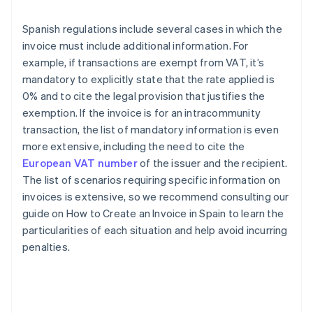
Spanish regulations include several cases in which the
invoice must include additional information. For
example, if transactions are exempt from VAT, it’s
mandatory to explicitly state that the rate applied is
0% and to cite the legal provision that justifies the
exemption. If the invoice is for an intracommunity
transaction, the list of mandatory information is even
more extensive, including the need to cite the
European VAT number
of the issuer and the recipient.
The list of scenarios requiring specific information on
invoices is extensive, so we recommend consulting our
guide on How to Create an Invoice in Spain to learn the
particularities of each situation and help avoid incurring
penalties.