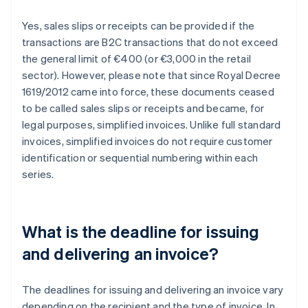
Yes, sales slips or receipts can be provided if the
transactions are B2C transactions that do not exceed
the general limit of €400 (or €3,000 in the retail
sector). However, please note that since Royal Decree
1619/2012 came into force, these documents ceased
to be called sales slips or receipts and became, for
legal purposes, simplified invoices. Unlike full standard
invoices, simplified invoices do not require customer
identification or sequential numbering within each
series.
What is the deadline for issuing
and delivering an invoice?
The deadlines for issuing and delivering an invoice vary
depending on the recipient and the type of invoice. In