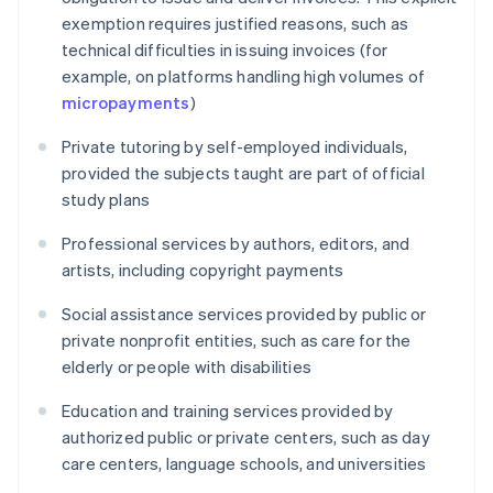
exemption requires justified reasons, such as
technical difficulties in issuing invoices (for
example, on platforms handling high volumes of
micropayments
)
Private tutoring by self-employed individuals,
provided the subjects taught are part of official
study plans
Professional services by authors, editors, and
artists, including copyright payments
Social assistance services provided by public or
private nonprofit entities, such as care for the
elderly or people with disabilities
Education and training services provided by
authorized public or private centers, such as day
care centers, language schools, and universities