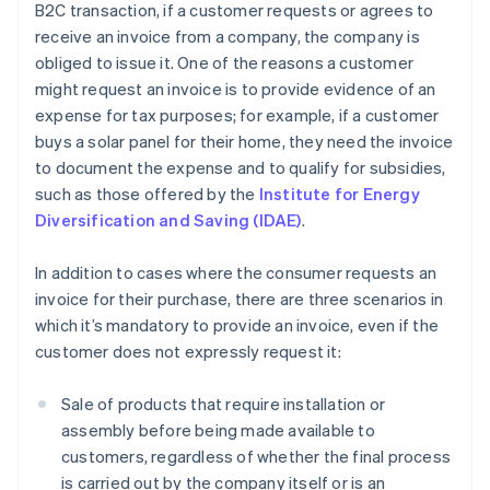
B2C transaction, if a customer requests or agrees to
receive an invoice from a company, the company is
obliged to issue it. One of the reasons a customer
might request an invoice is to provide evidence of an
expense for tax purposes; for example, if a customer
buys a solar panel for their home, they need the invoice
to document the expense and to qualify for subsidies,
such as those offered by the
Institute for Energy
Diversification and Saving (IDAE)
.
In addition to cases where the consumer requests an
invoice for their purchase, there are three scenarios in
which it’s mandatory to provide an invoice, even if the
customer does not expressly request it:
Sale of products that require installation or
assembly before being made available to
customers, regardless of whether the final process
is carried out by the company itself or is an