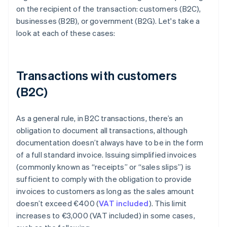
on the recipient of the transaction: customers (B2C),
businesses (B2B), or government (B2G). Let's take a
look at each of these cases:
Transactions with customers
(B2C)
As a general rule, in B2C transactions, there’s an
obligation to document all transactions, although
documentation doesn’t always have to be in the form
of a full standard invoice. Issuing simplified invoices
(commonly known as “receipts” or “sales slips”) is
sufficient to comply with the obligation to provide
invoices to customers as long as the sales amount
doesn’t exceed €400 (
VAT included
). This limit
increases to €3,000 (VAT included) in some cases,