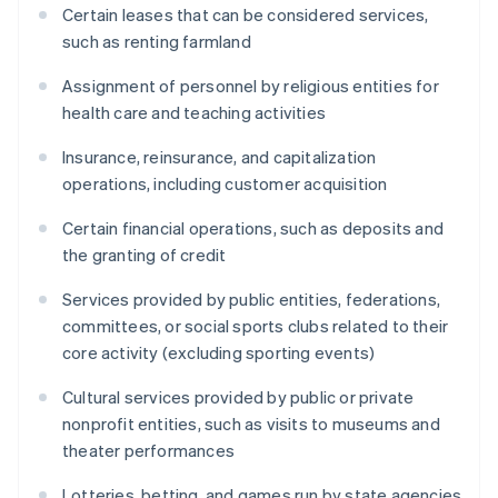
Certain leases that can be considered services,
such as renting farmland
Assignment of personnel by religious entities for
health care and teaching activities
Insurance, reinsurance, and capitalization
operations, including customer acquisition
Certain financial operations, such as deposits and
the granting of credit
Services provided by public entities, federations,
committees, or social sports clubs related to their
core activity (excluding sporting events)
Cultural services provided by public or private
nonprofit entities, such as visits to museums and
theater performances
Lotteries, betting, and games run by state agencies