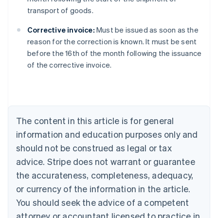
transport of goods.
Corrective invoice:
Must be issued as soon as the
reason for the correction is known. It must be sent
Australia
before the 16th of the month following the issuance
English
of the corrective invoice.
Austria
Deutsch
English
Belgium
Nederlands
Français
Deutsch
English
Brazil
Português
English
The content in this article is for general
Bulgaria
information and education purposes only and
English
Canada
should not be construed as legal or tax
English
Français
advice. Stripe does not warrant or guarantee
Croatia
the accurateness, completeness, adequacy,
English
Italiano
Cyprus
or currency of the information in the article.
English
You should seek the advice of a competent
Czech Republic
English
attorney or accountant licensed to practice in