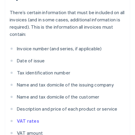
There’s certain information that must be included on all
invoices (and in some cases, additional information is
required). This is the information all invoices must
contain:
Invoice number (and series, if applicable)
Date of issue
Tax identification number
Name and tax domicile of the issuing company
Name and tax domicile of the customer
Description and price of each product or service
VAT rates
VAT amount