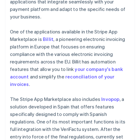
applications that integrate seamlessly with your
payment platform and adapt to the specific needs of
your business.
One of the applications available in the Stripe App
Marketplace is
Billit
, a pioneering electronic invoicing
platform in Europe that focuses on ensuring
compliance with the various electronic invoicing
requirements across the EU. Billit has automation
features that allow you to link
your company's bank
account
and simplify the
reconciliation of your
invoices
.
The Stripe App Marketplace also includes
Invopop
, a
solution developed in Spain that offers features
specifically designed to comply with Spanish
regulations. One of its most important functions is its
full integration with the VeriFactu system. After the
entry into force of the final regulations, currently set