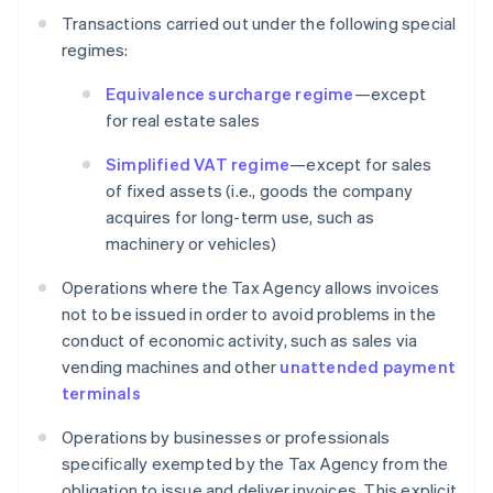
Transactions carried out under the following special
regimes:
Equivalence surcharge regime
—except
for real estate sales
Simplified VAT regime
—except for sales
of fixed assets (i.e., goods the company
acquires for long-term use, such as
machinery or vehicles)
Operations where the Tax Agency allows invoices
not to be issued in order to avoid problems in the
conduct of economic activity, such as sales via
vending machines and other
unattended payment
terminals
Operations by businesses or professionals
specifically exempted by the Tax Agency from the
obligation to issue and deliver invoices. This explicit