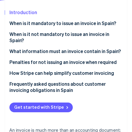
Partners
Stripe App Marketplace
Introduction
When is it mandatory to issue an invoice in Spain?
Stripe Sessions 2026
See how Stripe is building the economic infrastructure 
Transactions with customers (B2C)
When is it not mandatory to issue an invoice in
Watch now
Spain?
Transactions with businesses (B2B)
What information must an invoice contain in Spain?
Transactions with the government (B2G)
Penalties for not issuing an invoice when required
Penalties under the General Tax Law
How Stripe can help simplify customer invoicing
Penalties under the Create and Grow Law
Frequently asked questions about customer
invoicing obligations in Spain
VAT penalties
Are invoices required to be issued in physical or
digital format?
Get started with Stripe
Can sales slips or receipts be provided instead of
invoices?
An invoice is much more than an accounting document: