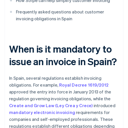
How Stripe can help simplify customer invoicing
Frequently asked questions about customer
invoicing obligations in Spain
When is it mandatory to
issue an invoice in Spain?
In Spain, several regulations establish invoicing
obligations. For example,
Royal Decree 1619/2012
approved the entry into force in January 2013 of the
regulation governing invoicing obligations, while the
Create and Grow Law (Ley Crea y Crece)
introduced
mandatory electronic invoicing
requirements for
companies and self-employed professionals. These
regulations establish different obligations depending