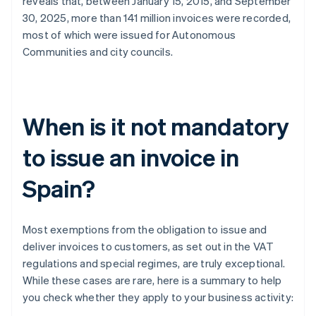
reveals that, between January 15, 2015, and September
30, 2025, more than 141 million invoices were recorded,
most of which were issued for Autonomous
Communities and city councils.
When is it not mandatory
to issue an invoice in
Spain?
Most exemptions from the obligation to issue and
deliver invoices to customers, as set out in the VAT
regulations and special regimes, are truly exceptional.
While these cases are rare, here is a summary to help
you check whether they apply to your business activity: