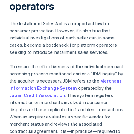
operators
The Installment Sales Act is an important law for
consumer protection. However, it’s also true that
individual investigations of each seller can, in some
cases, become a bottleneck for platform operators
seeking to introduce installment sales services.
To ensure the effectiveness of the individual merchant
screening process mentioned earlier, a “JDM inquiry” by
the acquirer is necessary. JDM refers to the
Merchant
Information Exchange System
operated by the
Japan Credit Association
. This system registers
information on merchants involved in consumer
disputes or those implicated in fraudulent transactions.
When an acquirer evaluates a specific vendor for
merchant status and reviews the associated
contractual agreement, it is—in practice—required to