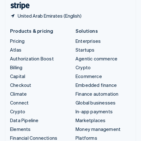
English
Español
简体中文
United Arab Emirates (English)
Products & pricing
Solutions
Pricing
Enterprises
Atlas
Startups
Authorization Boost
Agentic commerce
Billing
Crypto
Capital
Ecommerce
Checkout
Embedded finance
Climate
Finance automation
Connect
Global businesses
Crypto
In-app payments
Data Pipeline
Marketplaces
Elements
Money management
Financial Connections
Platforms