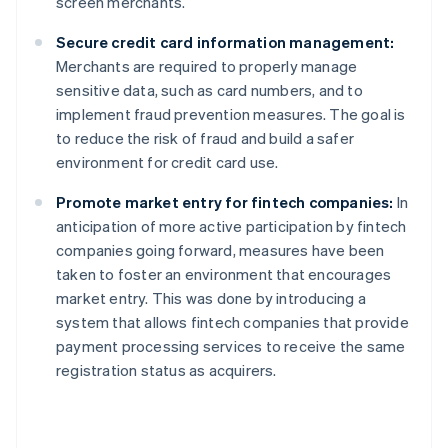
screen merchants.
Secure credit card information management:
Merchants are required to properly manage
sensitive data, such as card numbers, and to
implement fraud prevention measures. The goal is
to reduce the risk of fraud and build a safer
environment for credit card use.
Promote market entry for fintech companies:
In
anticipation of more active participation by fintech
companies going forward, measures have been
taken to foster an environment that encourages
market entry. This was done by introducing a
system that allows fintech companies that provide
payment processing services to receive the same
registration status as acquirers.