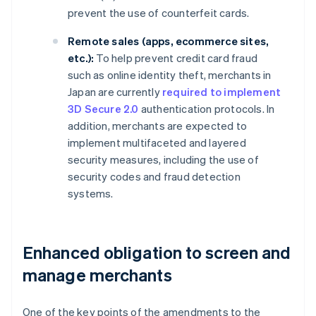
prevent the use of counterfeit cards.
Remote sales (apps, ecommerce sites,
etc.):
To help prevent credit card fraud
such as online identity theft, merchants in
Japan are currently
required to implement
3D Secure 2.0
authentication protocols. In
addition, merchants are expected to
implement multifaceted and layered
security measures, including the use of
security codes and fraud detection
systems.
Enhanced obligation to screen and
manage merchants
One of the key points of the amendments to the