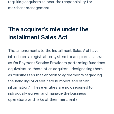
requiring acquirers to bear the responsibility for
merchant management.
The acquirer’s role under the
Installment Sales Act
The amendments to the Installment Sales Act have
introduced a registration system for acquirers—as well
as for Payment Service Providers performing functions
equivalent to those of an acquirer—designating them
as “businesses that enter into agreements regarding
the handling of credit card numbers and other
information.” These entities are now required to
individually screen and manage the business
operations and risks of their merchants.