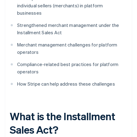
individual sellers (merchants) in platform
businesses
Strengthened merchant management under the
Installment Sales Act
Merchant management challenges for platform
operators
Compliance-related best practices for platform
operators
How Stripe can help address these challenges
What is the Installment
Sales Act?