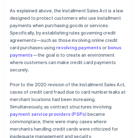
As explained above, the Installment Sales Act is a law
designed to protect customers who use installment
payments when purchasing goods or services.
Specifically, by establishing rules governing credit
agreements—such as those involving online credit
card purchases using
revolving payments
or
bonus
payments
—the goal is to create an environment
where customers can make credit card payments
securely.
Prior to the 2020 revision of the Installment Sales Act,
cases of credit card fraud due to card number leaks at
merchant locations had been increasing.
Simultaneously, as contract structures involving
payment service providers (PSPs)
became
commonplace, there were many cases where
merchants handling credit cards were criticized for
inadequate management and security.