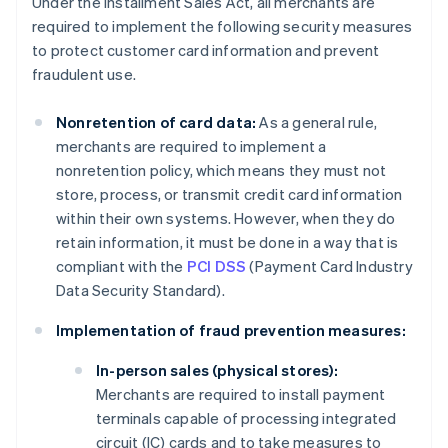
Under the Installment Sales Act, all merchants are
required to implement the following security measures
to protect customer card information and prevent
fraudulent use.
Nonretention of card data:
As a general rule,
merchants are required to implement a
nonretention policy, which means they must not
store, process, or transmit credit card information
within their own systems. However, when they do
retain information, it must be done in a way that is
compliant with the
PCI DSS
(Payment Card Industry
Data Security Standard).
Implementation of fraud prevention measures:
In-person sales (physical stores):
Merchants are required to install payment
terminals capable of processing integrated
circuit (IC) cards and to take measures to