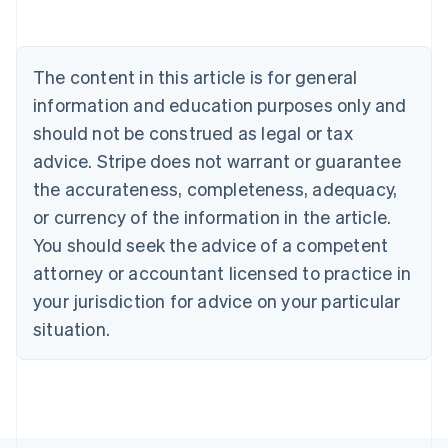
Deutsch
English
Belgium
Nederlands
Français
Deutsch
English
Brazil
The content in this article is for general
Português
English
information and education purposes only and
Bulgaria
should not be construed as legal or tax
English
Canada
advice. Stripe does not warrant or guarantee
English
Français
the accurateness, completeness, adequacy,
Croatia
English
Italiano
or currency of the information in the article.
Cyprus
You should seek the advice of a competent
English
Czech Republic
attorney or accountant licensed to practice in
English
your jurisdiction for advice on your particular
Denmark
situation.
English
Estonia
English
Finland
English
Svenska
France