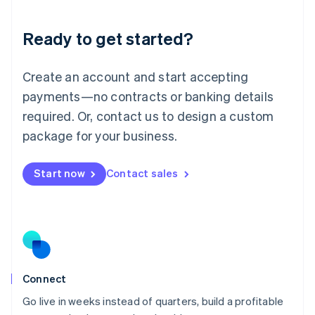
Deutsch
English
Lithuania
Ready to get started?
English
Luxembourg
Français
Deutsch
English
Create an account and start accepting
Mainland China
简体中文
English
payments—no contracts or banking details
Malaysia
required. Or, contact us to design a custom
English
简体中文
Malta
package for your business.
English
Mexico
Start now
Contact sales
Español
English
Netherlands
Nederlands
English
New Zealand
English
Norway
English
Poland
Connect
English
Go live in weeks instead of quarters, build a profitable
Portugal