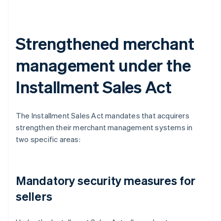
Strengthened merchant
management under the
Installment Sales Act
The Installment Sales Act mandates that acquirers
strengthen their merchant management systems in
two specific areas:
Mandatory security measures for
sellers