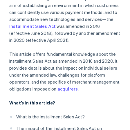
aim of establishing an environment in which customers
can confidently use various payment methods, and to
accommodate new technologies and services—the
Installment Sales Act
was amended in 2016
(effective June 2018), followed by another amendment
in 2020 (effective April 2021).
This article offers fundamental knowledge about the
Installment Sales Act as amended in 2016 and 2020. It
provides details about the impact on individual sellers
under the amended law, challenges for platform
operators, and the specifics of merchant management
obligations imposed on
acquirers
.
What’s in this article?
What is the Installment Sales Act?
The impact of the Installment Sales Act on