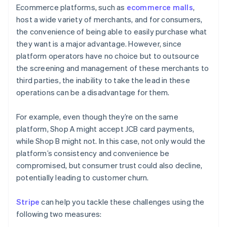
Ecommerce platforms, such as
ecommerce malls
,
host a wide variety of merchants, and for consumers,
the convenience of being able to easily purchase what
they want is a major advantage. However, since
platform operators have no choice but to outsource
the screening and management of these merchants to
third parties, the inability to take the lead in these
operations can be a disadvantage for them.
For example, even though they’re on the same
platform, Shop A might accept JCB card payments,
while Shop B might not. In this case, not only would the
platform’s consistency and convenience be
compromised, but consumer trust could also decline,
potentially leading to customer churn.
Stripe
can help you tackle these challenges using the
following two measures: