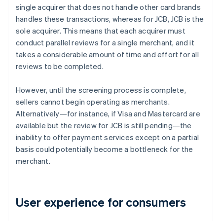
single acquirer that does not handle other card brands
handles these transactions, whereas for JCB, JCB is the
sole acquirer. This means that each acquirer must
conduct parallel reviews for a single merchant, and it
takes a considerable amount of time and effort for all
reviews to be completed.
However, until the screening process is complete,
sellers cannot begin operating as merchants.
Alternatively—for instance, if Visa and Mastercard are
available but the review for JCB is still pending—the
inability to offer payment services except on a partial
basis could potentially become a bottleneck for the
merchant.
User experience for consumers