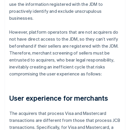
use the information registered with the JDM to
proactively identify and exclude unscrupulous
businesses.
However, platform operators that are not acquirers do
not have direct access to the JDM, so they can’t verify
beforehand if their sellers are registered with the JDM.
Therefore, merchant screening of sellers must be
entrusted to acquirers, who bear legal responsibility,
inevitably creating an inefficient cycle that risks
compromising the user experience as follows:
User experience for merchants
The acquirers that process Visa and Mastercard
transactions are different from those that process JCB
transactions. Specifically, for Visa and Mastercard, a