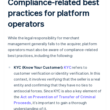
Compliance-related best
practices for platform
operators
While the legal responsibility for merchant
management generally falls to the acquirer, platform
operators must also be aware of compliance-related
best practices, including the following:
KYC (Know Your Customer):
KYC
refers to
customer verification or identity verification. In this
context, it involves verifying that the seller is a real
entity and confirming that they have no ties to
antisocial forces. Since KYC is also a key element of
the
Act on Prevention of Transfer of Criminal
Proceeds
, it’s important to gain a thorough
understanding of it.