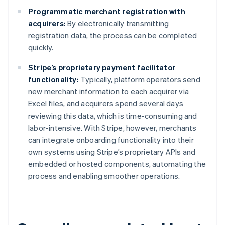
Programmatic merchant registration with
acquirers:
By electronically transmitting
registration data, the process can be completed
quickly.
Stripe’s proprietary payment facilitator
functionality:
Typically, platform operators send
new merchant information to each acquirer via
Excel files, and acquirers spend several days
reviewing this data, which is time-consuming and
labor-intensive. With Stripe, however, merchants
can integrate onboarding functionality into their
own systems using Stripe’s proprietary APIs and
embedded or hosted components, automating the
process and enabling smoother operations.