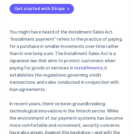
Get started with Stripe
You might have heard of the Installment Sales Act.
“Installment payment” refers to the practice of paying
for a purchase in smaller increments over time rather
than in one lump sum. The Installment Sales Act is a
Japanese law that aims to protect customers when
paying for goods or services in
installments
; it
establishes the regulations governing credit
transactions and sales conducted in conjunction with
loan agreements.
In recent years, there’ve been groundbreaking
technological innovations in the fintech sector. While
the environment of our payment systems has become
more comfortable and convenient, security concerns
have also arisen. Against this backdrop—and with the