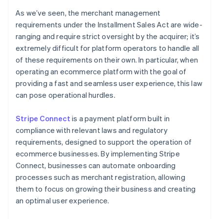
As we’ve seen, the merchant management
requirements under the Installment Sales Act are wide-
ranging and require strict oversight by the acquirer; it’s
extremely difficult for platform operators to handle all
of these requirements on their own. In particular, when
operating an ecommerce platform with the goal of
providing a fast and seamless user experience, this law
can pose operational hurdles.
Stripe Connect
is a payment platform built in
compliance with relevant laws and regulatory
requirements, designed to support the operation of
ecommerce businesses. By implementing Stripe
Connect, businesses can automate onboarding
processes such as merchant registration, allowing
them to focus on growing their business and creating
Australia
an optimal user experience.
English
Austria