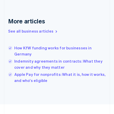
Français
English
Germany
Deutsch
English
Gibraltar
More articles
English
Greece
See all business articles
English
Hong Kong SAR, China
English
简体中文
How KfW funding works for businesses in
Hungary
English
Germany
India
Indemnity agreements in contracts: What they
English
cover and why they matter
Ireland
English
Apple Pay for nonprofits: What it is, how it works,
Italy
and who's eligible
Italiano
English
Japan
日本語
English
Latvia
English
Liechtenstein