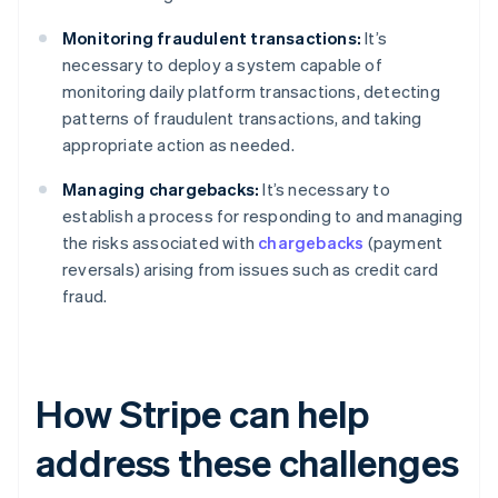
Monitoring fraudulent transactions:
It’s
necessary to deploy a system capable of
monitoring daily platform transactions, detecting
patterns of fraudulent transactions, and taking
appropriate action as needed.
Managing chargebacks:
It’s necessary to
establish a process for responding to and managing
the risks associated with
chargebacks
(payment
reversals) arising from issues such as credit card
fraud.
How Stripe can help
address these challenges