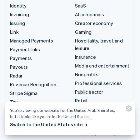
Identity
SaaS
Invoicing
AI companies
Issuing
Creator economy
Link
Gaming
Managed Payments
Hospitality, travel, and
leisure
Payment links
Insurance
Payments
Media and entertainment
Payouts
Nonprofits
Radar
Professional services
Revenue Recognition
Public sector
Stripe Sigma
Retail
Tax
Terminal
You’re viewing our website for the United Arab Emirates,
Integrations & custom
but it looks like you’re in the United States.
Treasury
solutions
Switch to the United States site
Stripe App Marketplace