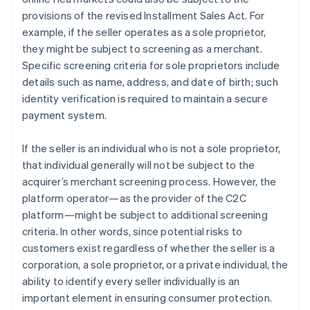
provisions of the revised Installment Sales Act. For
example, if the seller operates as a sole proprietor,
they might be subject to screening as a merchant.
Specific screening criteria for sole proprietors include
details such as name, address, and date of birth; such
identity verification is required to maintain a secure
payment system.
If the seller is an individual who is not a sole proprietor,
that individual generally will not be subject to the
acquirer’s merchant screening process. However, the
platform operator—as the provider of the C2C
platform—might be subject to additional screening
criteria. In other words, since potential risks to
customers exist regardless of whether the seller is a
corporation, a sole proprietor, or a private individual, the
ability to identify every seller individually is an
important element in ensuring consumer protection.