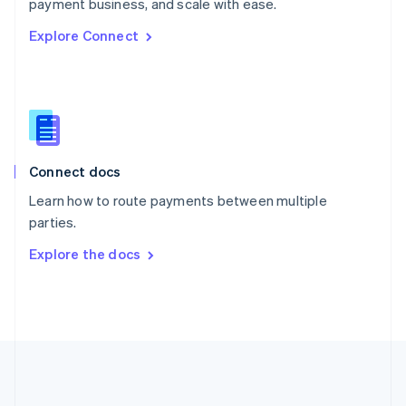
Português
English
payment business, and scale with ease.
Romania
Explore Connect
English
Singapore
English
简体中文
Slovakia
English
Slovenia
English
Italiano
Connect docs
Spain
Español
English
Learn how to route payments between multiple
Sweden
parties.
Svenska
English
Switzerland
Explore the docs
Deutsch
Français
Italiano
English
Thailand
ไทย
English
United Arab Emirates
English
United Kingdom
English
United States