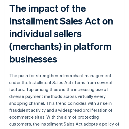
The impact of the
Installment Sales Act on
individual sellers
(merchants) in platform
businesses
The push for strengthened merchant management
under the Installment Sales Act stems from several
factors. Top among these is the increasing use of
diverse payment methods across virtually every
shopping channel. This trend coincides with a rise in
fraudulent activity and a widespread proliferation of
ecommerce sites. With the aim of protecting
customers, the Installment Sales Act adopts a policy of