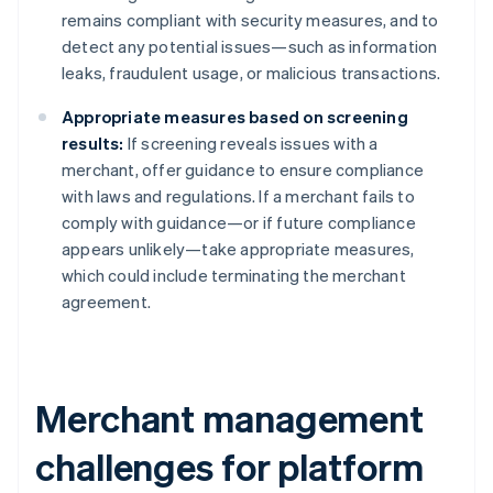
remains compliant with security measures, and to
detect any potential issues—such as information
leaks, fraudulent usage, or malicious transactions.
Appropriate measures based on screening
results:
If screening reveals issues with a
merchant, offer guidance to ensure compliance
with laws and regulations. If a merchant fails to
comply with guidance—or if future compliance
appears unlikely—take appropriate measures,
which could include terminating the merchant
agreement.
Merchant management
challenges for platform