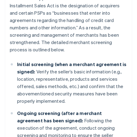
Installment Sales Act is the designation of acquirers
and certain PSPs as “businesses that enter into
agreements regarding the handling of credit card
numbers and other information.” As a result, the
screening and management of merchants has been
strengthened. The detailed merchant screening
process is outlined below.
Initial screening (when a merchant agreement is
signed):
Verify the seller’s basic information (e.g.,
location, representative, products and services
offered, sales methods, etc.) and confirm that the
abovementioned security measures have been
properly implemented.
Ongoing screening (after a merchant
agreement has been signed):
Following the
execution of the agreement, conduct ongoing
screening and monitoring to ensure the seller