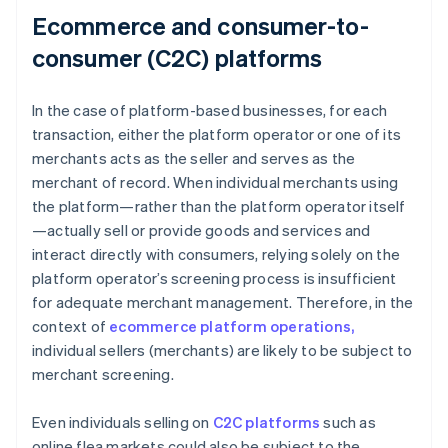
Ecommerce and consumer-to-
consumer (C2C) platforms
In the case of platform-based businesses, for each
transaction, either the platform operator or one of its
merchants acts as the seller and serves as the
merchant of record. When individual merchants using
the platform—rather than the platform operator itself
—actually sell or provide goods and services and
interact directly with consumers, relying solely on the
platform operator’s screening process is insufficient
for adequate merchant management. Therefore, in the
context of
ecommerce platform operations,
individual sellers (merchants) are likely to be subject to
merchant screening.
Even individuals selling on
C2C platforms
such as
online flea markets could also be subject to the