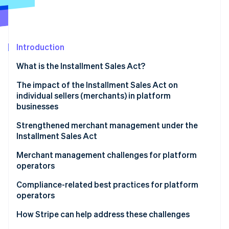
Partners
Stripe App Marketplace
Stripe Sessions 2026
Introduction
See how Stripe is building the economic infrastructure 
What is the Installment Sales Act?
Watch now
The impact of the Installment Sales Act on
individual sellers (merchants) in platform
businesses
The acquirer’s role under the Installment Sales Act
Strengthened merchant management under the
Installment Sales Act
Ecommerce and consumer-to-consumer (C2C)
platforms
Mandatory security measures for sellers
Merchant management challenges for platform
operators
Enhanced obligation to screen and manage
merchants
User experience for merchants
Compliance-related best practices for platform
operators
User experience for consumers
How Stripe can help address these challenges