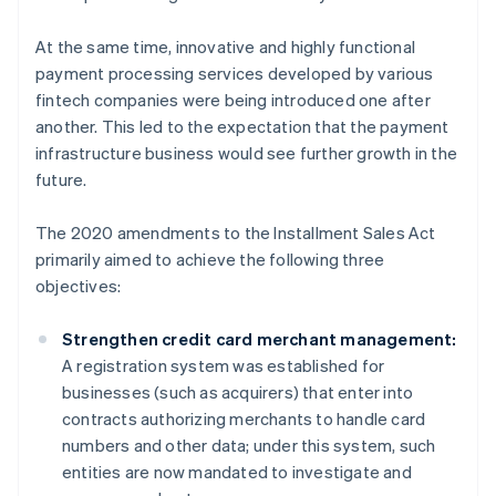
At the same time, innovative and highly functional
payment processing services developed by various
fintech companies were being introduced one after
another. This led to the expectation that the payment
infrastructure business would see further growth in the
future.
The 2020 amendments to the Installment Sales Act
primarily aimed to achieve the following three
objectives:
Strengthen credit card merchant management:
A registration system was established for
businesses (such as acquirers) that enter into
contracts authorizing merchants to handle card
numbers and other data; under this system, such
entities are now mandated to investigate and