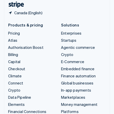
English
Español
简体中文
Canada (English)
Products & pricing
Solutions
Pricing
Enterprises
Atlas
Startups
Authorisation Boost
Agentic commerce
Billing
Crypto
Capital
E-Commerce
Checkout
Embedded finance
Climate
Finance automation
Connect
Global businesses
Crypto
In-app payments
Data Pipeline
Marketplaces
Elements
Money management
Financial Connections
Platforms