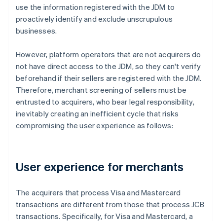
use the information registered with the JDM to
proactively identify and exclude unscrupulous
businesses.
However, platform operators that are not acquirers do
not have direct access to the JDM, so they can't verify
beforehand if their sellers are registered with the JDM.
Therefore, merchant screening of sellers must be
entrusted to acquirers, who bear legal responsibility,
inevitably creating an inefficient cycle that risks
compromising the user experience as follows:
User experience for merchants
The acquirers that process Visa and Mastercard
transactions are different from those that process JCB
transactions. Specifically, for Visa and Mastercard, a