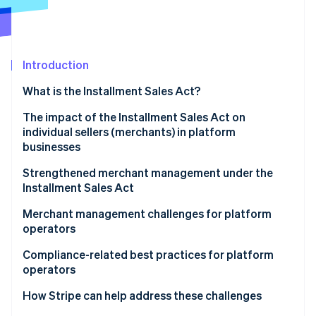
Partners
Atlas
Stripe App Marketplace
Start-up incorporation
Climate
Carbon removal
Introduction
Identity
What is the Installment Sales Act?
Online identity verification
The impact of the Installment Sales Act on
individual sellers (merchants) in platform
businesses
The acquirer’s role under the Installment Sales Act
Strengthened merchant management under the
Stripe Sessions 2026
Installment Sales Act
See how Stripe is building the economic infrastructure 
E-commerce and consumer-to-consumer (C2C)
Watch now
platforms
Mandatory security measures for sellers
Merchant management challenges for platform
operators
Enhanced obligation to screen and manage
merchants
User experience for merchants
Compliance-related best practices for platform
operators
User experience for consumers
How Stripe can help address these challenges