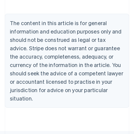
Deutsch
English
Belgium
Nederlands
Français
Deutsch
English
Brazil
The content in this article is for general
Português
English
information and education purposes only and
Bulgaria
should not be construed as legal or tax
English
Canada
advice. Stripe does not warrant or guarantee
English
Français
the accuracy, completeness, adequacy, or
Croatia
English
Italiano
currency of the information in the article. You
Cyprus
should seek the advice of a competent lawyer
English
Czech Republic
or accountant licensed to practise in your
English
jurisdiction for advice on your particular
Denmark
situation.
English
Estonia
English
Finland
English
Svenska
France