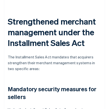
Strengthened merchant
management under the
Installment Sales Act
The Installment Sales Act mandates that acquirers
strengthen their merchant management systems in
two specific areas:
Mandatory security measures for
sellers