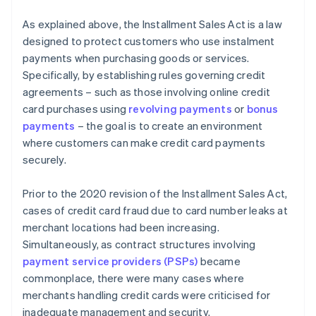
As explained above, the Installment Sales Act is a law
designed to protect customers who use instalment
payments when purchasing goods or services.
Specifically, by establishing rules governing credit
agreements – such as those involving online credit
card purchases using
revolving payments
or
bonus
payments
– the goal is to create an environment
where customers can make credit card payments
securely.
Prior to the 2020 revision of the Installment Sales Act,
cases of credit card fraud due to card number leaks at
merchant locations had been increasing.
Simultaneously, as contract structures involving
payment service providers (PSPs)
became
commonplace, there were many cases where
merchants handling credit cards were criticised for
inadequate management and security.