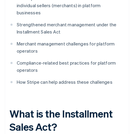
individual sellers (merchants) in platform
businesses
Strengthened merchant management under the
Installment Sales Act
Merchant management challenges for platform
operators
Compliance-related best practices for platform
operators
How Stripe can help address these challenges
What is the Installment
Sales Act?