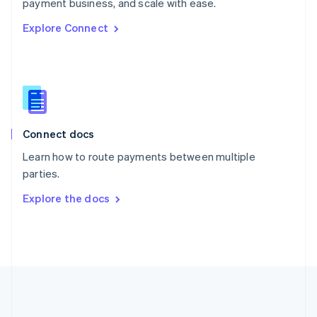
Português
English
payment business, and scale with ease.
Romania
Explore Connect
English
Singapore
English
简体中文
Slovakia
English
Slovenia
English
Italiano
Connect docs
Spain
Español
English
Learn how to route payments between multiple
Sweden
parties.
Svenska
English
Switzerland
Explore the docs
Deutsch
Français
Italiano
English
Thailand
ไทย
English
United Arab Emirates
English
United Kingdom
English
United States