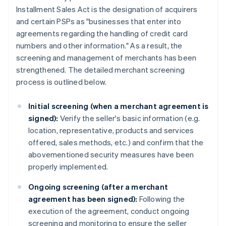
Installment Sales Act is the designation of acquirers
and certain PSPs as "businesses that enter into
agreements regarding the handling of credit card
numbers and other information." As a result, the
screening and management of merchants has been
strengthened. The detailed merchant screening
process is outlined below.
Initial screening (when a merchant agreement is
signed):
Verify the seller's basic information (e.g.
location, representative, products and services
offered, sales methods, etc.) and confirm that the
abovementioned security measures have been
properly implemented.
Ongoing screening (after a merchant
agreement has been signed):
Following the
execution of the agreement, conduct ongoing
screening and monitoring to ensure the seller