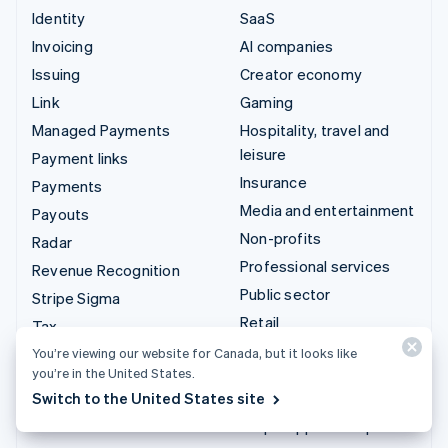
Identity
SaaS
Invoicing
AI companies
Issuing
Creator economy
Link
Gaming
Managed Payments
Hospitality, travel and
leisure
Payment links
Insurance
Payments
Media and entertainment
Payouts
Non-profits
Radar
Professional services
Revenue Recognition
Public sector
Stripe Sigma
Retail
Tax
Terminal
You’re viewing our website for Canada, but it looks like
Integrations & custom
you’re in the United States.
Treasury
solutions
Switch to the United States site
Stripe App Marketplace