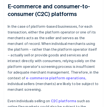
E-commerce and consumer-to-
consumer (C2C) platforms
In the case of platform-based businesses, for each
transaction, either the platform operator or one of its
merchants acts as the seller and serves as the
merchant of record. When individual merchants using
the platform – rather than the platform operator itself
– actually sell or provide goods and services and
interact directly with consumers, relying solely on the
platform operator's screening process is insufficient
for adequate merchant management. Therefore, in the
context of
e-commerce platform operations,
individual sellers (merchants) are likely to be subject to
merchant screening.
Even individuals selling on
C2C platforms
such as
online flea markets could also be subject to the