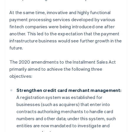
At the same time, innovative and highly functional
payment processing services developed by various
fintech companies were being introduced one after
another. This led to the expectation that the payment
infrastructure business would see further growth in the
future.
The 2020 amendments to the Installment Sales Act
primarily aimed to achieve the following three
objectives:
Strengthen credit card merchant management:
A registration system was established for
businesses (such as acquirers) that enter into
contracts authorising merchants to handle card
numbers and other data; under this system, such
entities are now mandated to investigate and