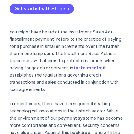
Get started with Stripe
You might have heard of the Installment Sales Act.
"Installment payment" refers to the practice of paying
for a purchase in smaller increments over time rather
than in one lump sum. The Installment Sales Act is a
Japanese law that aims to protect customers when
paying for goods or services in
instalments
; it
establishes the regulations governing credit
transactions and sales conducted in conjunction with
loan agreements.
In recent years, there have been groundbreaking
technological innovations in the fintech sector. While
the environment of our payment systems has become
more comfortable and convenient, security concerns
have also arisen. Against this backdrop – and with the