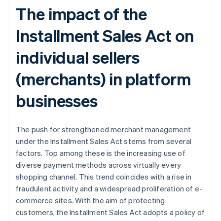
The impact of the
Installment Sales Act on
individual sellers
(merchants) in platform
businesses
The push for strengthened merchant management
under the Installment Sales Act stems from several
factors. Top among these is the increasing use of
diverse payment methods across virtually every
shopping channel. This trend coincides with a rise in
fraudulent activity and a widespread proliferation of e-
commerce sites. With the aim of protecting
customers, the Installment Sales Act adopts a policy of