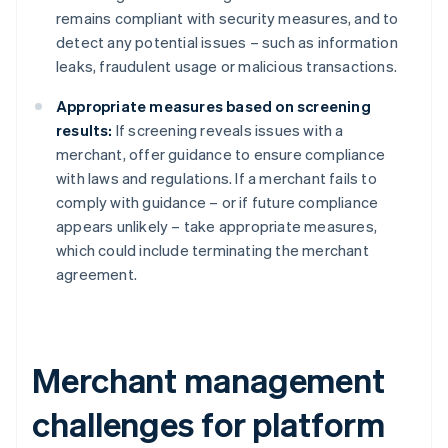
remains compliant with security measures, and to
detect any potential issues – such as information
leaks, fraudulent usage or malicious transactions.
Appropriate measures based on screening
results:
If screening reveals issues with a
merchant, offer guidance to ensure compliance
with laws and regulations. If a merchant fails to
comply with guidance – or if future compliance
appears unlikely – take appropriate measures,
which could include terminating the merchant
agreement.
Merchant management
challenges for platform