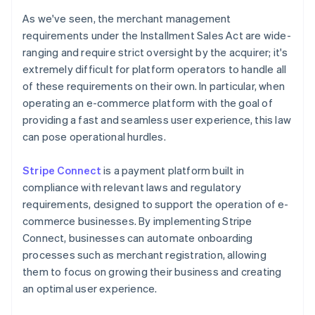
As we've seen, the merchant management
requirements under the Installment Sales Act are wide-
ranging and require strict oversight by the acquirer; it's
extremely difficult for platform operators to handle all
of these requirements on their own. In particular, when
operating an e-commerce platform with the goal of
providing a fast and seamless user experience, this law
can pose operational hurdles.
Stripe Connect
is a payment platform built in
compliance with relevant laws and regulatory
requirements, designed to support the operation of e-
commerce businesses. By implementing Stripe
Connect, businesses can automate onboarding
processes such as merchant registration, allowing
them to focus on growing their business and creating
Australia
an optimal user experience.
English
Austria