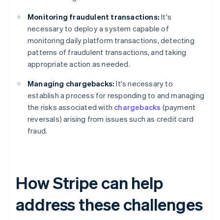
Monitoring fraudulent transactions:
It's
necessary to deploy a system capable of
monitoring daily platform transactions, detecting
patterns of fraudulent transactions, and taking
appropriate action as needed.
Managing chargebacks:
It's necessary to
establish a process for responding to and managing
the risks associated with
chargebacks
(payment
reversals) arising from issues such as credit card
fraud.
How Stripe can help
address these challenges