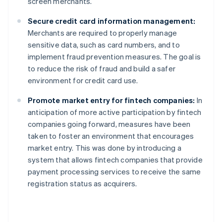
screen merchants.
Secure credit card information management:
Merchants are required to properly manage
sensitive data, such as card numbers, and to
implement fraud prevention measures. The goal is
to reduce the risk of fraud and build a safer
environment for credit card use.
Promote market entry for fintech companies:
In
anticipation of more active participation by fintech
companies going forward, measures have been
taken to foster an environment that encourages
market entry. This was done by introducing a
system that allows fintech companies that provide
payment processing services to receive the same
registration status as acquirers.