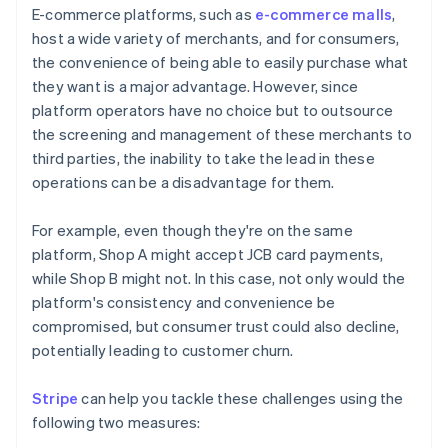
E-commerce platforms, such as
e-commerce malls
,
host a wide variety of merchants, and for consumers,
the convenience of being able to easily purchase what
they want is a major advantage. However, since
platform operators have no choice but to outsource
the screening and management of these merchants to
third parties, the inability to take the lead in these
operations can be a disadvantage for them.
For example, even though they're on the same
platform, Shop A might accept JCB card payments,
while Shop B might not. In this case, not only would the
platform's consistency and convenience be
compromised, but consumer trust could also decline,
potentially leading to customer churn.
Stripe
can help you tackle these challenges using the
following two measures: