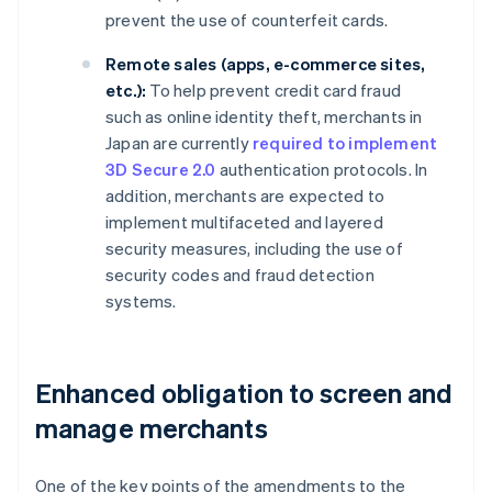
prevent the use of counterfeit cards.
Remote sales (apps, e-commerce sites,
etc.):
To help prevent credit card fraud
such as online identity theft, merchants in
Japan are currently
required to implement
3D Secure 2.0
authentication protocols. In
addition, merchants are expected to
implement multifaceted and layered
security measures, including the use of
security codes and fraud detection
systems.
Enhanced obligation to screen and
manage merchants
One of the key points of the amendments to the