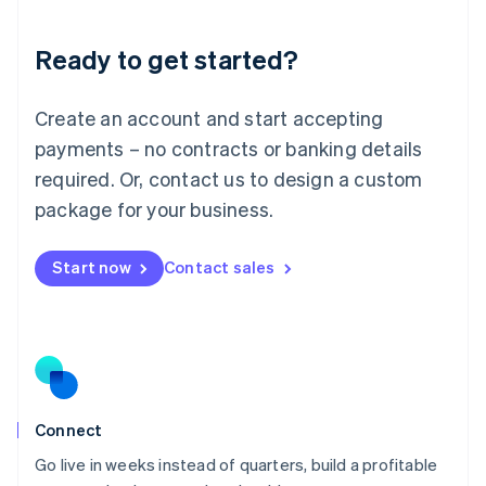
Deutsch
English
Lithuania
Ready to get started?
English
Luxembourg
Français
Deutsch
English
Create an account and start accepting
Mainland China
简体中文
English
payments – no contracts or banking details
Malaysia
required. Or, contact us to design a custom
English
简体中文
Malta
package for your business.
English
Mexico
Start now
Contact sales
Español
English
Netherlands
Nederlands
English
New Zealand
English
Norway
English
Poland
Connect
English
Go live in weeks instead of quarters, build a profitable
Portugal