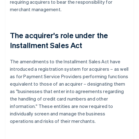
requiring acquirers to bear the responsibility for
merchant management.
The acquirer's role under the
Installment Sales Act
The amendments to the Installment Sales Act have
introduced a registration system for acquirers – as well
as for Payment Service Providers performing functions
equivalent to those of an acquirer – designating them
as "businesses that enter into agreements regarding
the handling of credit card numbers and other
information." These entities are now required to
individually screen and manage the business
operations and risks of their merchants.