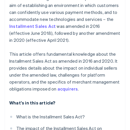
aim of establishing an environment in which customers
can confidently use various payment methods, and to
accommodate new technologies and services – the
Installment Sales Act
was amended in 2016
(effective June 2018), followed by another amendment
in 2020 (effective April 2021).
This article offers fundamental knowledge about the
Installment Sales Act as amended in 2016 and 2020. It
provides details about the impact on individual sellers
under the amended law, challenges for platform
operators, and the specifics of merchant management
obligations imposed on
acquirers
.
What's in this article?
What is the Installment Sales Act?
The impact of the Installment Sales Act on