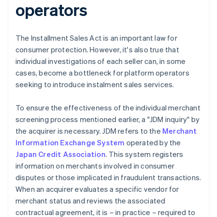
operators
The Installment Sales Act is an important law for
consumer protection. However, it's also true that
individual investigations of each seller can, in some
cases, become a bottleneck for platform operators
seeking to introduce instalment sales services.
To ensure the effectiveness of the individual merchant
screening process mentioned earlier, a "JDM inquiry" by
the acquirer is necessary. JDM refers to the
Merchant
Information Exchange System
operated by the
Japan Credit Association
. This system registers
information on merchants involved in consumer
disputes or those implicated in fraudulent transactions.
When an acquirer evaluates a specific vendor for
merchant status and reviews the associated
contractual agreement, it is – in practice – required to