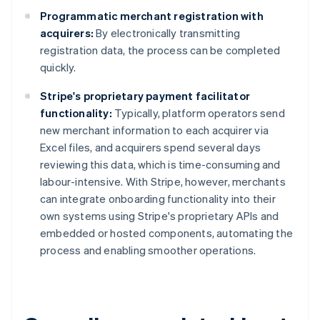
Programmatic merchant registration with
acquirers:
By electronically transmitting
registration data, the process can be completed
quickly.
Stripe's proprietary payment facilitator
functionality:
Typically, platform operators send
new merchant information to each acquirer via
Excel files, and acquirers spend several days
reviewing this data, which is time-consuming and
labour-intensive. With Stripe, however, merchants
can integrate onboarding functionality into their
own systems using Stripe's proprietary APIs and
embedded or hosted components, automating the
process and enabling smoother operations.