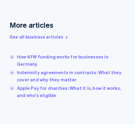
Français
English
Germany
Deutsch
English
Gibraltar
More articles
English
Greece
See all business articles
English
Hong Kong SAR, China
English
简体中文
How KfW funding works for businesses in
Hungary
English
Germany
India
Indemnity agreements in contracts: What they
English
cover and why they matter
Ireland
English
Apple Pay for charities: What it is, how it works,
Italy
and who's eligible
Italiano
English
Japan
日本語
English
Latvia
English
Liechtenstein