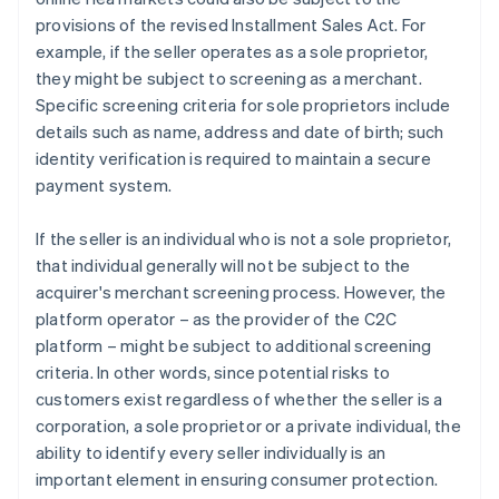
provisions of the revised Installment Sales Act. For
example, if the seller operates as a sole proprietor,
they might be subject to screening as a merchant.
Specific screening criteria for sole proprietors include
details such as name, address and date of birth; such
identity verification is required to maintain a secure
payment system.
If the seller is an individual who is not a sole proprietor,
that individual generally will not be subject to the
acquirer's merchant screening process. However, the
platform operator – as the provider of the C2C
platform – might be subject to additional screening
criteria. In other words, since potential risks to
customers exist regardless of whether the seller is a
corporation, a sole proprietor or a private individual, the
ability to identify every seller individually is an
important element in ensuring consumer protection.