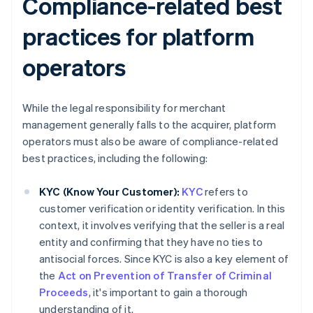
Compliance-related best
practices for platform
operators
While the legal responsibility for merchant
management generally falls to the acquirer, platform
operators must also be aware of compliance-related
best practices, including the following:
KYC (Know Your Customer):
KYC
refers to
customer verification or identity verification. In this
context, it involves verifying that the seller is a real
entity and confirming that they have no ties to
antisocial forces. Since KYC is also a key element of
the
Act on Prevention of Transfer of Criminal
Proceeds
, it's important to gain a thorough
understanding of it.