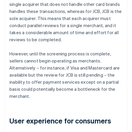
single acquirer that does not handle other card brands
handles these transactions, whereas for JCB, JCB is the
sole acquirer. This means that each acquirer must
conduct parallel reviews for a single merchant, and it
takes a considerable amount of time and effort for all
reviews to be completed.
However, until the screening process is complete,
sellers cannot begin operating as merchants.
Alternatively – for instance, if Visa and Mastercard are
available but the review for JCB is still pending – the
inability to offer payment services except on a partial
basis could potentially become a bottleneck for the
merchant.
User experience for consumers