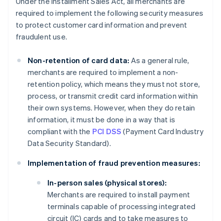
Under the Installment Sales Act, all merchants are
required to implement the following security measures
to protect customer card information and prevent
fraudulent use.
Non-retention of card data:
As a general rule,
merchants are required to implement a non-
retention policy, which means they must not store,
process, or transmit credit card information within
their own systems. However, when they do retain
information, it must be done in a way that is
compliant with the
PCI DSS
(Payment Card Industry
Data Security Standard).
Implementation of fraud prevention measures:
In-person sales (physical stores):
Merchants are required to install payment
terminals capable of processing integrated
circuit (IC) cards and to take measures to