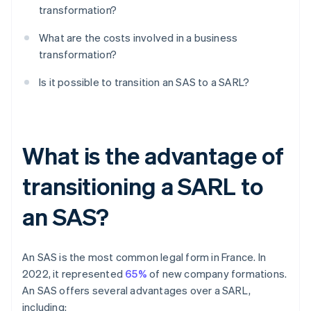
transformation?
What are the costs involved in a business
transformation?
Is it possible to transition an SAS to a SARL?
What is the advantage of
transitioning a SARL to
an SAS?
An SAS is the most common legal form in France. In
2022, it represented
65%
of new company formations.
An SAS offers several advantages over a SARL,
including: