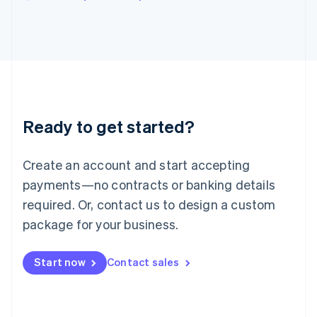
Japan
日本語
English
Latvia
English
Liechtenstein
Deutsch
English
Lithuania
English
Luxembourg
Ready to get started?
Français
Deutsch
English
Mainland China
Create an account and start accepting
简体中文
English
Malaysia
payments—no contracts or banking details
English
简体中文
required. Or, contact us to design a custom
Malta
English
package for your business.
Mexico
Español
English
Netherlands
Start now
Contact sales
Nederlands
English
New Zealand
English