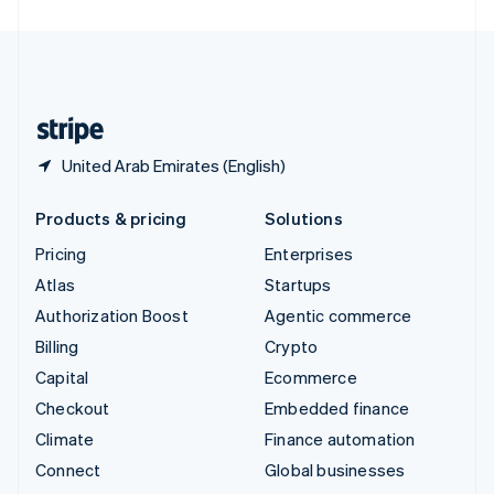
United Arab Emirates
English
United Kingdom
English
United States
English
Español
简体中文
United Arab Emirates (English)
Products & pricing
Solutions
Pricing
Enterprises
Atlas
Startups
Authorization Boost
Agentic commerce
Billing
Crypto
Capital
Ecommerce
Checkout
Embedded finance
Climate
Finance automation
Connect
Global businesses