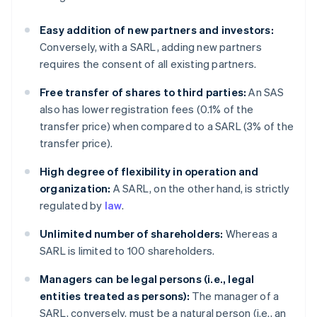
Easy addition of new partners and investors:
Conversely, with a SARL, adding new partners
requires the consent of all existing partners.
Free transfer of shares to third parties:
An SAS
also has lower registration fees (0.1% of the
transfer price) when compared to a SARL (3% of the
transfer price).
High degree of flexibility in operation and
organization:
A SARL, on the other hand, is strictly
regulated by
law
.
Unlimited number of shareholders:
Whereas a
SARL is limited to 100 shareholders.
Managers can be legal persons (i.e., legal
entities treated as persons):
The manager of a
SARL, conversely, must be a natural person (i.e., an