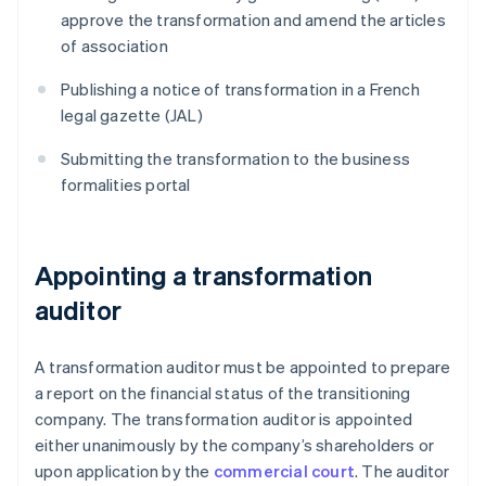
approve the transformation and amend the articles
of association
Publishing a notice of transformation in a French
legal gazette (JAL)
Submitting the transformation to the business
formalities portal
Appointing a transformation
auditor
A transformation auditor must be appointed to prepare
a report on the financial status of the transitioning
company. The transformation auditor is appointed
either unanimously by the company’s shareholders or
upon application by the
commercial court
. The auditor