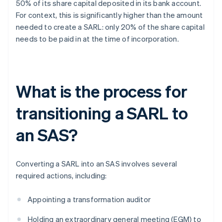
50% of its share capital deposited in its bank account.
For context, this is significantly higher than the amount
needed to create a SARL: only 20% of the share capital
needs to be paid in at the time of incorporation.
What is the process for
transitioning a SARL to
an SAS?
Converting a SARL into an SAS involves several
required actions, including:
Appointing a transformation auditor
Holding an extraordinary general meeting (EGM) to