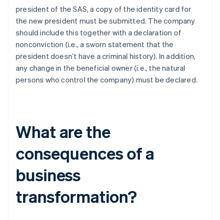
president of the SAS, a copy of the identity card for
the new president must be submitted. The company
should include this together with a declaration of
nonconviction (i.e., a sworn statement that the
president doesn’t have a criminal history). In addition,
any change in the beneficial owner (i.e., the natural
persons who control the company) must be declared.
What are the
consequences of a
business
transformation?