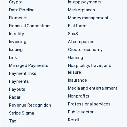
Crypto
In-app payments
Data Pipeline
Marketplaces
Elements
Money management
Financial Connections
Platforms
Identity
SaaS
Invoicing
AI companies
Issuing
Creator economy
Link
Gaming
Managed Payments
Hospitality, travel, and
leisure
Payment links
Insurance
Payments
Media and entertainment
Payouts
Nonprofits
Radar
Professional services
Revenue Recognition
Public sector
Stripe Sigma
Retail
Tax