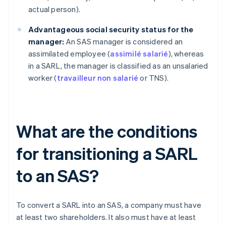
actual person).
Advantageous social security status for the
manager:
An SAS manager is considered an
assimilated employee (
assimilé salarié
), whereas
in a SARL, the manager is classified as an unsalaried
worker (
travailleur non salarié
or TNS).
What are the conditions
for transitioning a SARL
to an SAS?
To convert a SARL into an SAS, a company must have
at least two shareholders. It also must have at least