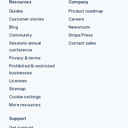
Resources
Company
Guides
Product roadmap
Customer stories
Careers
Blog
Newsroom
Community
Stripe Press
Sessions annual
Contact sales
conference
Privacy & terms
Prohibited & restricted
businesses
Licenses
Sitemap
Cookie settings
More resources
Support
Get support