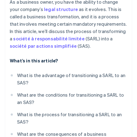
As a business owner, you have the ability to change
your company’s
legal structure
as it evolves. This is
called a business transformation, and it is a process
that involves meeting certain mandatory requirements.
In this article, we’ll discuss the process of transforming
a
société à responsabilité limitée
(SARL) into a
société par actions simplifiée
(SAS).
What’s in this article?
What is the advantage of transitioning a SARL to an
SAS?
What are the conditions for transitioning a SARL to
an SAS?
What is the process for transitioning a SARL to an
SAS?
What are the consequences of a business