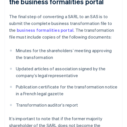
the business formalities portal
The final step of converting a SARL to an SAS is to
submit the complete business transformation file to
the
business formalities portal
. The transformation
file must include copies of the following documents:
Minutes for the shareholders’ meeting approving
the transformation
Updated articles of association signed by the
company’s legal representative
Publication certificate for the transformation notice
in a French legal gazette
Transformation auditor’s report
It’s important to note that if the former majority
shareholder of the SARL does not become the