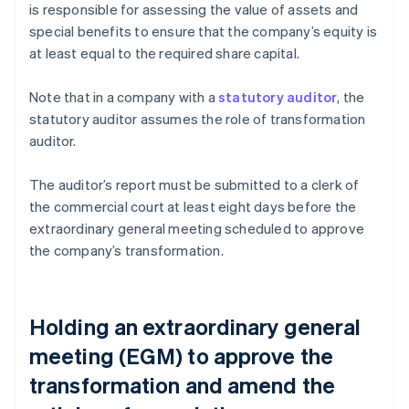
is responsible for assessing the value of assets and
special benefits to ensure that the company’s equity is
at least equal to the required share capital.
Note that in a company with a
statutory auditor
, the
statutory auditor assumes the role of transformation
auditor.
The auditor’s report must be submitted to a clerk of
the commercial court at least eight days before the
extraordinary general meeting scheduled to approve
the company’s transformation.
Holding an extraordinary general
meeting (EGM) to approve the
transformation and amend the