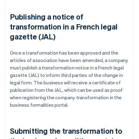
Publishing a notice of
transformation in a French legal
gazette (JAL)
Once a transformation has been approved and the
articles of association have been amended, a company
must publish a transformation notice in a French legal
gazette (JAL) to inform third parties of the change in
legal form. The business will receive a certificate of
publication from the JAL, which can be used as proof
when registering the company transformation in the
business formalities portal.
Submitting the transformation to