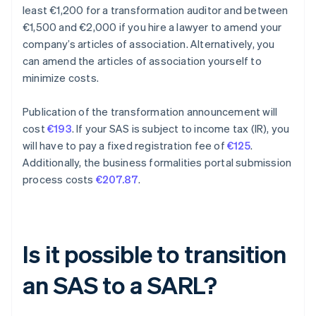
least €1,200 for a transformation auditor and between
€1,500 and €2,000 if you hire a lawyer to amend your
company’s articles of association. Alternatively, you
can amend the articles of association yourself to
minimize costs.
Publication of the transformation announcement will
cost
€193
. If your SAS is subject to income tax (IR), you
will have to pay a fixed registration fee of
€125
.
Additionally, the business formalities portal submission
process costs
€207.87
.
Is it possible to transition
an SAS to a SARL?