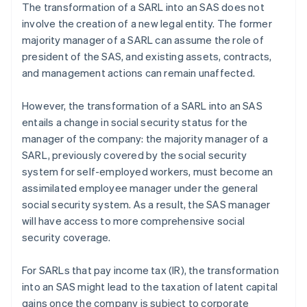
The transformation of a SARL into an SAS does not
involve the creation of a new legal entity. The former
majority manager of a SARL can assume the role of
president of the SAS, and existing assets, contracts,
and management actions can remain unaffected.
However, the transformation of a SARL into an SAS
entails a change in social security status for the
manager of the company: the majority manager of a
SARL, previously covered by the social security
system for self-employed workers, must become an
assimilated employee manager under the general
social security system. As a result, the SAS manager
will have access to more comprehensive social
security coverage.
For SARLs that pay income tax (IR), the transformation
into an SAS might lead to the taxation of latent capital
gains once the company is subject to corporate