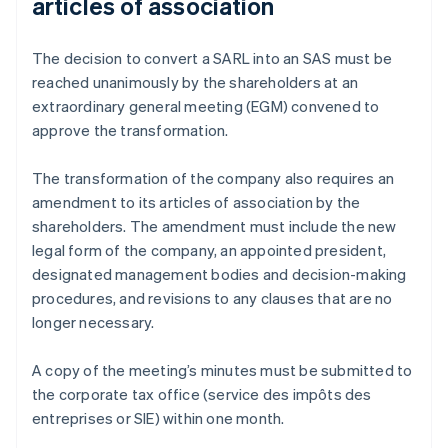
articles of association
The decision to convert a SARL into an SAS must be
reached unanimously by the shareholders at an
extraordinary general meeting (EGM) convened to
approve the transformation.
The transformation of the company also requires an
amendment to its articles of association by the
shareholders. The amendment must include the new
legal form of the company, an appointed president,
designated management bodies and decision-making
procedures, and revisions to any clauses that are no
longer necessary.
A copy of the meeting’s minutes must be submitted to
the corporate tax office (service des impôts des
entreprises or SIE) within one month.