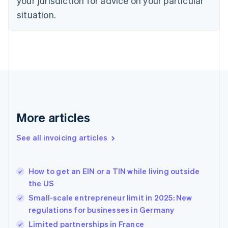
your jurisdiction for advice on your particular
Estonia
English
situation.
Finland
English
Svenska
France
Français
English
Germany
Deutsch
English
Gibraltar
English
Greece
More articles
English
Hong Kong SAR, China
See all invoicing articles
English
简体中文
Hungary
English
India
How to get an EIN or a TIN while living outside
English
the US
Ireland
Small-scale entrepreneur limit in 2025: New
English
Italy
regulations for businesses in Germany
Italiano
English
Limited partnerships in France