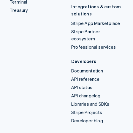
Terminal
Integrations & custom
Treasury
solutions
Stripe App Marketplace
Stripe Partner
ecosystem
Professional services
Developers
Documentation
API reference
API status
API changelog
Libraries and SDKs
Stripe Projects
Developer blog