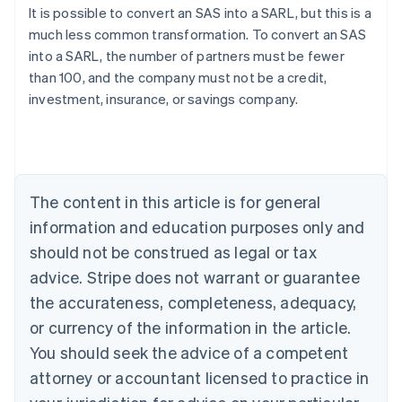
It is possible to convert an SAS into a SARL, but this is a
much less common transformation. To convert an SAS
Australia
into a SARL, the number of partners must be fewer
English
than 100, and the company must not be a credit,
Austria
investment, insurance, or savings company.
Deutsch
English
Belgium
Nederlands
Français
Deutsch
English
Brazil
Português
English
Bulgaria
The content in this article is for general
English
Canada
information and education purposes only and
English
Français
should not be construed as legal or tax
Croatia
advice. Stripe does not warrant or guarantee
English
Italiano
Cyprus
the accurateness, completeness, adequacy,
English
or currency of the information in the article.
Czech Republic
You should seek the advice of a competent
English
Denmark
attorney or accountant licensed to practice in
English