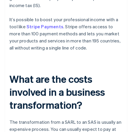
income tax (IS).
It’s possible to boost your professional income with a
tool like
Stripe Payments
. Stripe offers access to
more than 100 payment methods and lets you market
your products and services in more than 195 countries,
all without writing a single line of code.
What are the costs
involved in a business
transformation?
The transformation from a SARL to an SAS is usually an
expensive process. You can usually expect to pay at