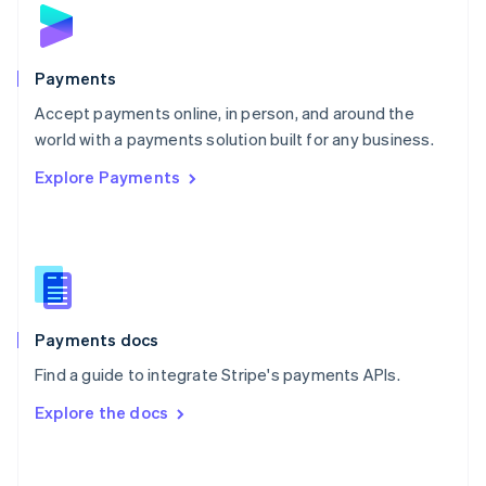
Norway
English
Poland
English
Payments
Portugal
Português
English
Accept payments online, in person, and around the
Romania
world with a payments solution built for any business.
English
Explore Payments
Singapore
English
简体中文
Slovakia
English
Slovenia
English
Italiano
Spain
Español
English
Payments docs
Sweden
Find a guide to integrate Stripe's payments APIs.
Svenska
English
Switzerland
Explore the docs
Deutsch
Français
Italiano
English
Thailand
ไทย
English