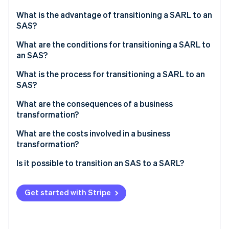
Partners
Stripe App Marketplace
What is the advantage of transitioning a SARL to an
SAS?
What are the conditions for transitioning a SARL to
Stripe Sessions 2026
an SAS?
See how Stripe is building the economic infrastructure 
Watch now
What is the process for transitioning a SARL to an
SAS?
Appointing a transformation auditor
What are the consequences of a business
transformation?
Holding an extraordinary general meeting (EGM) to
approve the transformation and amend the articles
What are the costs involved in a business
of association
transformation?
Publishing a notice of transformation in a French
Is it possible to transition an SAS to a SARL?
legal gazette (JAL)
Submitting the transformation to the business
Get started with Stripe
formalities portal