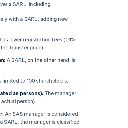
er a SARL, including:
ely, with a SARL, adding new
as lower registration fees (0.1%
he transfer price).
on:
A SARL, on the other hand, is
limited to 100 shareholders.
reated as persons):
The manager
 actual person).
r:
An SAS manager is considered
n a SARL, the manager is classified