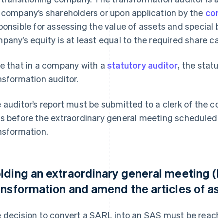
 company’s shareholders or upon application by the
co
ponsible for assessing the value of assets and special 
pany’s equity is at least equal to the required share ca
e that in a company with a
statutory auditor
, the stat
nsformation auditor.
 auditor’s report must be submitted to a clerk of the c
s before the extraordinary general meeting scheduled
nsformation.
lding an extraordinary general meeting 
ansformation and amend the articles of a
 decision to convert a SARL into an SAS must be rea