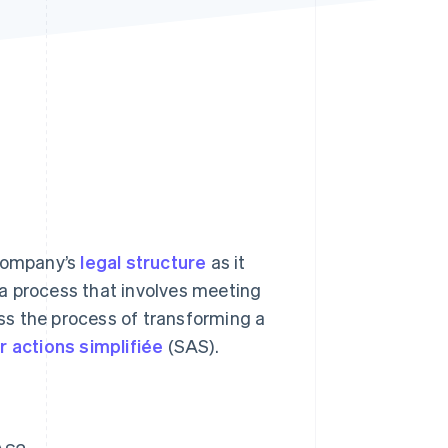
Stripe Sessions 2026
See how Stripe is
building the economic
infrastructure for AI.
Watch now
 company’s
legal structure
as it
s a process that involves meeting
uss the process of transforming a
r actions simplifiée
(SAS).