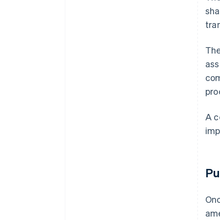
sha
tra
The
ass
com
pro
A c
imp
Pu
Onc
ame