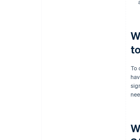
W
t
To 
hav
sig
nee
Wh