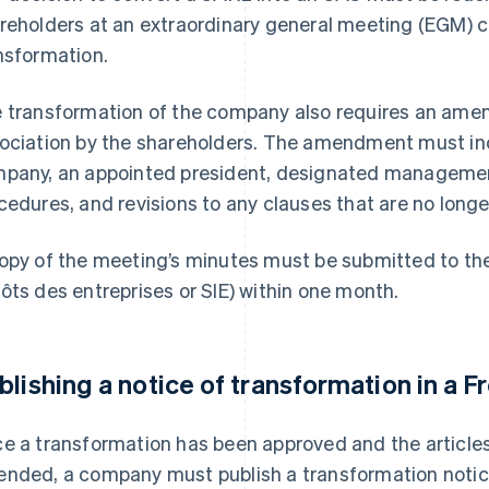
reholders at an extraordinary general meeting (EGM) 
nsformation.
 transformation of the company also requires an amend
ociation by the shareholders. The amendment must inc
pany, an appointed president, designated manageme
cedures, and revisions to any clauses that are no longe
opy of the meeting’s minutes must be submitted to the
ôts des entreprises or SIE) within one month.
blishing a notice of transformation in a F
e a transformation has been approved and the articles
nded, a company must publish a transformation notice 