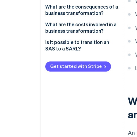
Appointing a transformation
What are the consequences of a
auditor
business transformation?
Holding an extraordinary
What are the costs involved in a
general meeting (EGM) to
business transformation?
approve the transformation and
Is it possible to transition an
amend the articles of
SAS to a SARL?
association
Publishing a notice of
Get started with Stripe
transformation in a French legal
gazette (JAL)
Submitting the transformation
to the business formalities
W
portal
a
An 