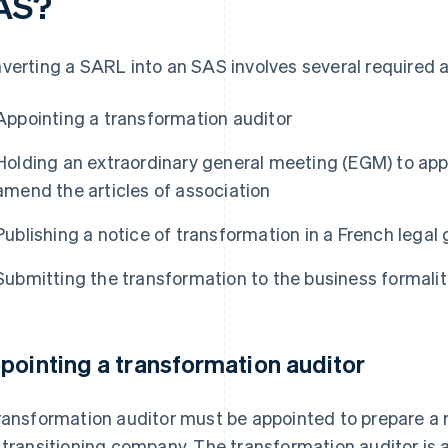
AS?
verting a SARL into an SAS involves several required a
Appointing a transformation auditor
Holding an extraordinary general meeting (EGM) to ap
amend the articles of association
Publishing a notice of transformation in a French legal
Submitting the transformation to the business formalit
pointing a transformation auditor
ransformation auditor must be appointed to prepare a r
 transitioning company. The transformation auditor is