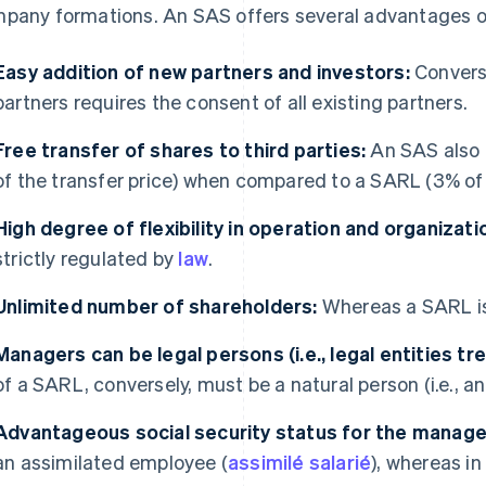
pany formations. An SAS offers several advantages ov
Easy addition of new partners and investors:
Convers
partners requires the consent of all existing partners.
Free transfer of shares to third parties:
An SAS also h
of the transfer price) when compared to a SARL (3% of t
High degree of flexibility in operation and organizati
strictly regulated by
law
.
Unlimited number of shareholders:
Whereas a SARL is 
Managers can be legal persons (i.e., legal entities t
of a SARL, conversely, must be a natural person (i.e., an
Advantageous social security status for the manage
an assimilated employee (
assimilé salarié
), whereas i