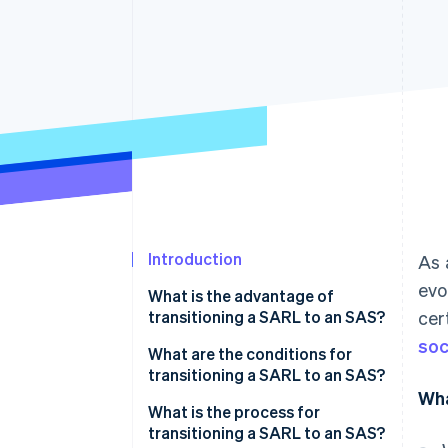
Introduction
As 
evo
What is the advantage of
transitioning a SARL to an SAS?
cer
soc
What are the conditions for
transitioning a SARL to an SAS?
Wha
What is the process for
transitioning a SARL to an SAS?