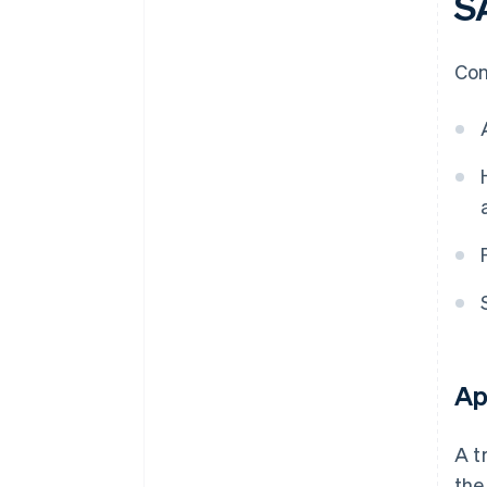
S
Con
Ap
A t
the