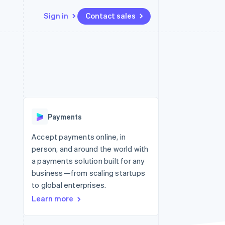
Sign in
Contact sales
Resources
Ecosystem
Contact
 marketplaces
More
App integrations
Partners
Contact sales
Product roadmap
e
Code samples
Stripe App Marketplace
Become a partner
See what’s ahead
platforms
Developers blog
ure
API status
Radar
Fraud prevention
Payments
Atlas
Startup incorporation
Accept payments online, in
person, and around the world with
Climate
Carbon removal
a payments solution built for any
business—from scaling startups
to global enterprises.
Learn more