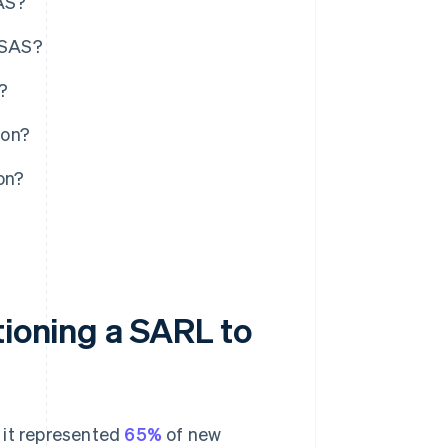
SAS?
n SAS?
?
ion?
on?
tioning a SARL to
 it represented
65%
of new