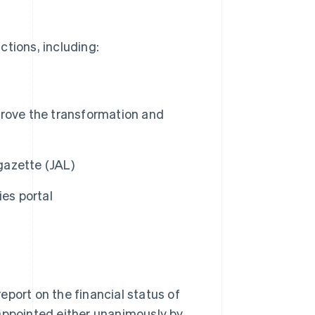
ctions, including:
prove the transformation and
 gazette (JAL)
ies portal
eport on the financial status of
 appointed either unanimously by