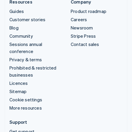
Resources
Company
Guides
Product roadmap
Customer stories
Careers
Blog
Newsroom
Community
Stripe Press
Sessions annual
Contact sales
conference
Privacy & terms
Prohibited & restricted
businesses
Licences
Sitemap
Cookie settings
More resources
Support
Get support