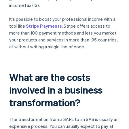
income tax (IS).
It’s possible to boost your professional income with a
tool like
Stripe Payments
. Stripe offers access to
more than 100 payment methods and lets you market
your products and services in more than 195 countries,
all without writing a single line of code.
What are the costs
involved in a business
transformation?
The transformation from a SARL to an SAS is usually an
expensive process. You can usually expect to pay at