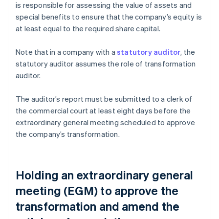
is responsible for assessing the value of assets and
special benefits to ensure that the company’s equity is
at least equal to the required share capital.
Note that in a company with a
statutory auditor
, the
statutory auditor assumes the role of transformation
auditor.
The auditor’s report must be submitted to a clerk of
the commercial court at least eight days before the
extraordinary general meeting scheduled to approve
the company’s transformation.
Holding an extraordinary general
meeting (EGM) to approve the
transformation and amend the