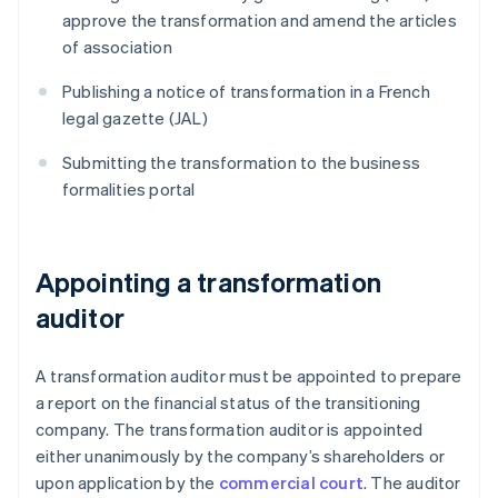
approve the transformation and amend the articles
of association
Publishing a notice of transformation in a French
legal gazette (JAL)
Submitting the transformation to the business
formalities portal
Appointing a transformation
auditor
A transformation auditor must be appointed to prepare
a report on the financial status of the transitioning
company. The transformation auditor is appointed
either unanimously by the company’s shareholders or
upon application by the
commercial court
. The auditor