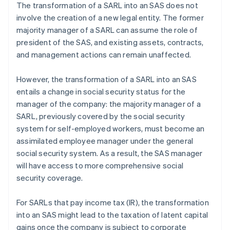
The transformation of a SARL into an SAS does not
involve the creation of a new legal entity. The former
majority manager of a SARL can assume the role of
president of the SAS, and existing assets, contracts,
and management actions can remain unaffected.
However, the transformation of a SARL into an SAS
entails a change in social security status for the
manager of the company: the majority manager of a
SARL, previously covered by the social security
system for self-employed workers, must become an
assimilated employee manager under the general
social security system. As a result, the SAS manager
will have access to more comprehensive social
security coverage.
For SARLs that pay income tax (IR), the transformation
into an SAS might lead to the taxation of latent capital
gains once the company is subject to corporate