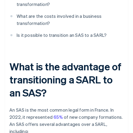
transformation?
What are the costs involved in a business
transformation?
Is it possible to transition an SAS to a SARL?
What is the advantage of
transitioning a SARL to
an SAS?
An SAS is the most common legal form in France. In
2022, it represented
65%
of new company formations.
An SAS offers several advantages over a SARL,
including: