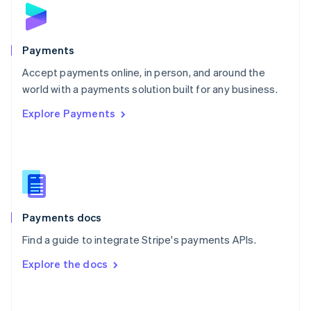
Norway
English
Poland
English
Payments
Portugal
Português
English
Accept payments online, in person, and around the
Romania
world with a payments solution built for any business.
English
Explore Payments
Singapore
English
简体中文
Slovakia
English
Slovenia
English
Italiano
Spain
Español
English
Payments docs
Sweden
Find a guide to integrate Stripe's payments APIs.
Svenska
English
Switzerland
Explore the docs
Deutsch
Français
Italiano
English
Thailand
ไทย
English