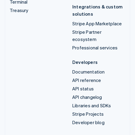
Terminal
Integrations & custom
Treasury
solutions
Stripe App Marketplace
Stripe Partner
ecosystem
Professional services
Developers
Documentation
API reference
API status
API changelog
Libraries and SDKs
Stripe Projects
Developer blog