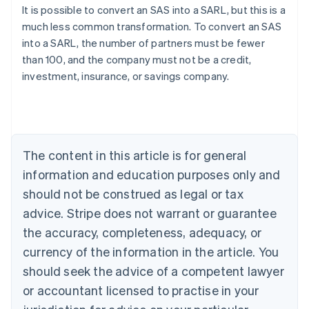
It is possible to convert an SAS into a SARL, but this is a
much less common transformation. To convert an SAS
Australia
into a SARL, the number of partners must be fewer
English
than 100, and the company must not be a credit,
Austria
investment, insurance, or savings company.
Deutsch
English
Belgium
Nederlands
Français
Deutsch
English
Brazil
Português
English
Bulgaria
The content in this article is for general
English
Canada
information and education purposes only and
English
Français
should not be construed as legal or tax
Croatia
advice. Stripe does not warrant or guarantee
English
Italiano
Cyprus
the accuracy, completeness, adequacy, or
English
currency of the information in the article. You
Czech Republic
should seek the advice of a competent lawyer
English
Denmark
or accountant licensed to practise in your
English