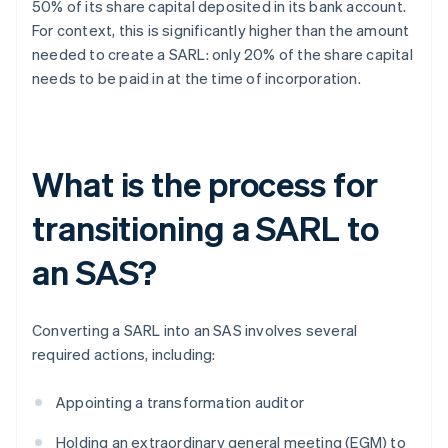
50% of its share capital deposited in its bank account.
For context, this is significantly higher than the amount
needed to create a SARL: only 20% of the share capital
needs to be paid in at the time of incorporation.
What is the process for
transitioning a SARL to
an SAS?
Converting a SARL into an SAS involves several
required actions, including:
Appointing a transformation auditor
Holding an extraordinary general meeting (EGM) to