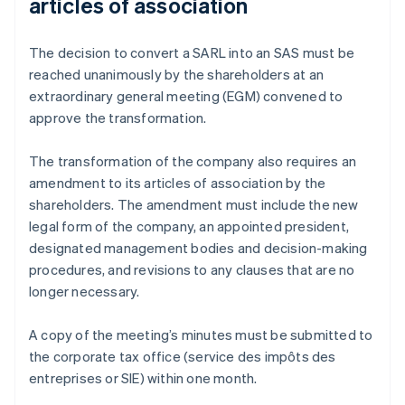
articles of association
The decision to convert a SARL into an SAS must be
reached unanimously by the shareholders at an
extraordinary general meeting (EGM) convened to
approve the transformation.
The transformation of the company also requires an
amendment to its articles of association by the
shareholders. The amendment must include the new
legal form of the company, an appointed president,
designated management bodies and decision-making
procedures, and revisions to any clauses that are no
longer necessary.
A copy of the meeting’s minutes must be submitted to
the corporate tax office (service des impôts des
entreprises or SIE) within one month.