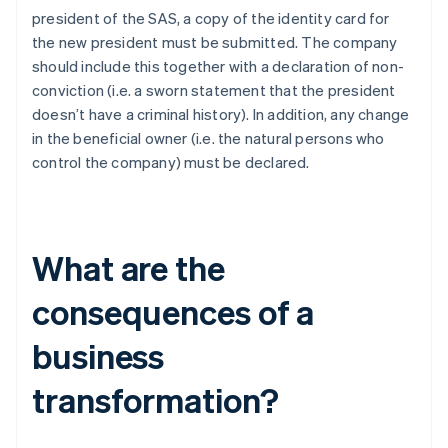
president of the SAS, a copy of the identity card for
the new president must be submitted. The company
should include this together with a declaration of non-
conviction (i.e. a sworn statement that the president
doesn’t have a criminal history). In addition, any change
in the beneficial owner (i.e. the natural persons who
control the company) must be declared.
What are the
consequences of a
business
transformation?