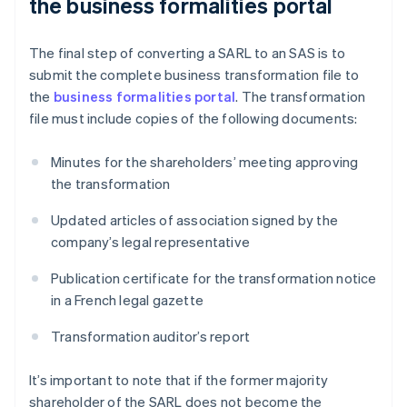
the business formalities portal
The final step of converting a SARL to an SAS is to
submit the complete business transformation file to
the
business formalities portal
. The transformation
file must include copies of the following documents:
Minutes for the shareholders’ meeting approving
the transformation
Updated articles of association signed by the
company’s legal representative
Publication certificate for the transformation notice
in a French legal gazette
Transformation auditor’s report
It’s important to note that if the former majority
shareholder of the SARL does not become the