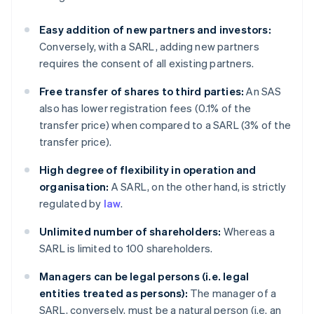
Easy addition of new partners and investors:
Conversely, with a SARL, adding new partners
requires the consent of all existing partners.
Free transfer of shares to third parties:
An SAS
also has lower registration fees (0.1% of the
transfer price) when compared to a SARL (3% of the
transfer price).
High degree of flexibility in operation and
organisation:
A SARL, on the other hand, is strictly
regulated by
law
.
Unlimited number of shareholders:
Whereas a
SARL is limited to 100 shareholders.
Managers can be legal persons (i.e. legal
entities treated as persons):
The manager of a
SARL, conversely, must be a natural person (i.e. an