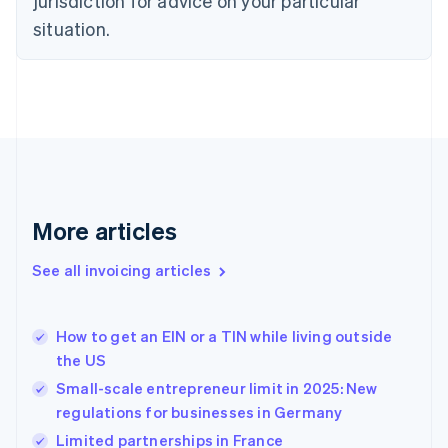
jurisdiction for advice on your particular
Estonia
English
situation.
Finland
English
Svenska
France
Français
English
Germany
Deutsch
English
Gibraltar
English
Greece
More articles
English
Hong Kong SAR, China
See all invoicing articles
English
简体中文
Hungary
English
India
How to get an EIN or a TIN while living outside
English
the US
Ireland
Small-scale entrepreneur limit in 2025: New
English
Italy
regulations for businesses in Germany
Italiano
English
Limited partnerships in France