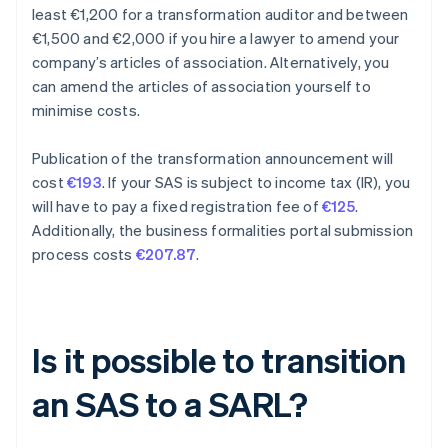
least €1,200 for a transformation auditor and between
€1,500 and €2,000 if you hire a lawyer to amend your
company’s articles of association. Alternatively, you
can amend the articles of association yourself to
minimise costs.
Publication of the transformation announcement will
cost
€193
. If your SAS is subject to income tax (IR), you
will have to pay a fixed registration fee of
€125
.
Additionally, the business formalities portal submission
process costs
€207.87
.
Is it possible to transition
an SAS to a SARL?