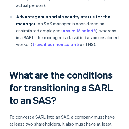
actual person).
Advantageous social security status for the
manager:
An SAS manager is considered an
assimilated employee (
assimilé salarié
), whereas
in a SARL, the manager is classified as an unsalaried
worker (
travailleur non salarié
or TNS).
What are the conditions
for transitioning a SARL
to an SAS?
To convert a SARL into an SAS, a company must have
at least two shareholders. It also must have at least