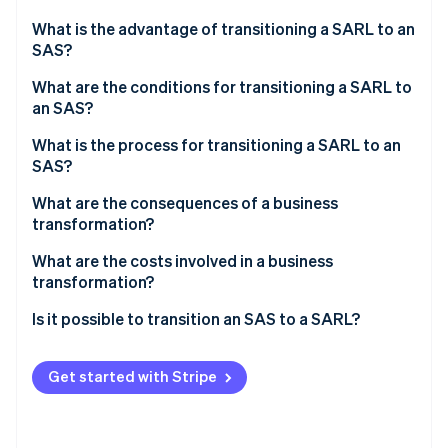
Partners
See what's ahead
Stripe App Marketplace
What is the advantage of transitioning a SARL to an
Radar
SAS?
Fraud prevention
What are the conditions for transitioning a SARL to
Atlas
an SAS?
Start-up incorporation
Climate
What is the process for transitioning a SARL to an
Carbon removal
SAS?
Identity
Appointing a transformation auditor
What are the consequences of a business
Online identity verification
transformation?
Holding an extraordinary general meeting (EGM) to
approve the transformation and amend the articles
What are the costs involved in a business
of association
transformation?
Publishing a notice of transformation in a French
Is it possible to transition an SAS to a SARL?
Stripe Sessions 2026
legal gazette (JAL)
See how Stripe is building the economic infrastructure 
Watch now
Submitting the transformation to the business
Get started with Stripe
formalities portal