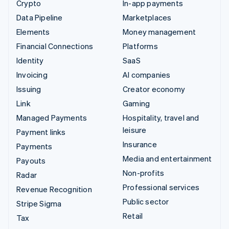
Crypto
In-app payments
Data Pipeline
Marketplaces
Elements
Money management
Financial Connections
Platforms
Identity
SaaS
Invoicing
AI companies
Issuing
Creator economy
Link
Gaming
Managed Payments
Hospitality, travel and
leisure
Payment links
Insurance
Payments
Media and entertainment
Payouts
Non-profits
Radar
Professional services
Revenue Recognition
Public sector
Stripe Sigma
Retail
Tax