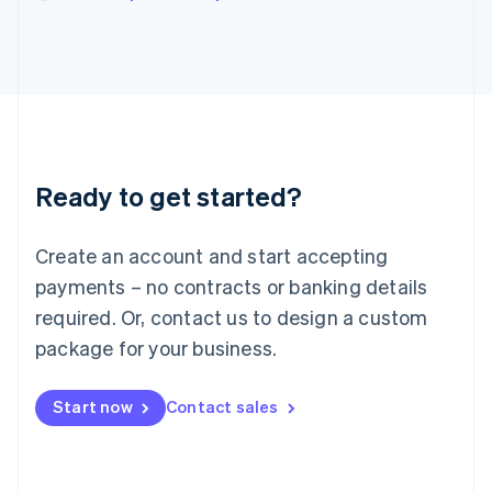
Japan
日本語
English
Latvia
English
Liechtenstein
Deutsch
English
Lithuania
English
Luxembourg
Ready to get started?
Français
Deutsch
English
Mainland China
Create an account and start accepting
简体中文
English
Malaysia
payments – no contracts or banking details
English
简体中文
required. Or, contact us to design a custom
Malta
English
package for your business.
Mexico
Español
English
Netherlands
Start now
Contact sales
Nederlands
English
New Zealand
English