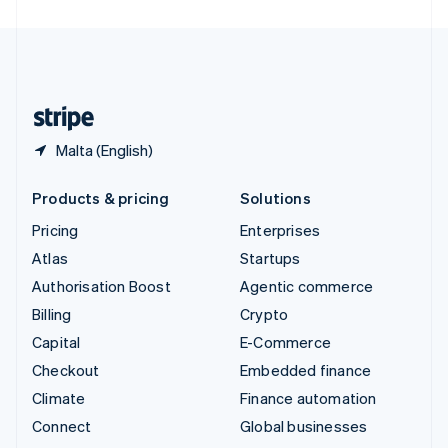
United Arab Emirates
English
United Kingdom
English
United States
English
Español
简体中文
Malta (English)
Products & pricing
Solutions
Pricing
Enterprises
Atlas
Startups
Authorisation Boost
Agentic commerce
Billing
Crypto
Capital
E-Commerce
Checkout
Embedded finance
Climate
Finance automation
Connect
Global businesses