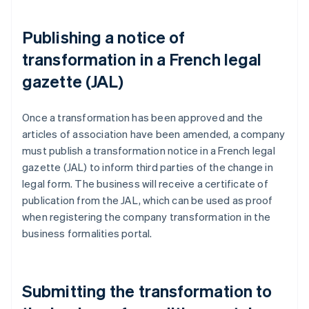
Publishing a notice of
transformation in a French legal
gazette (JAL)
Once a transformation has been approved and the
articles of association have been amended, a company
must publish a transformation notice in a French legal
gazette (JAL) to inform third parties of the change in
legal form. The business will receive a certificate of
publication from the JAL, which can be used as proof
when registering the company transformation in the
business formalities portal.
Submitting the transformation to