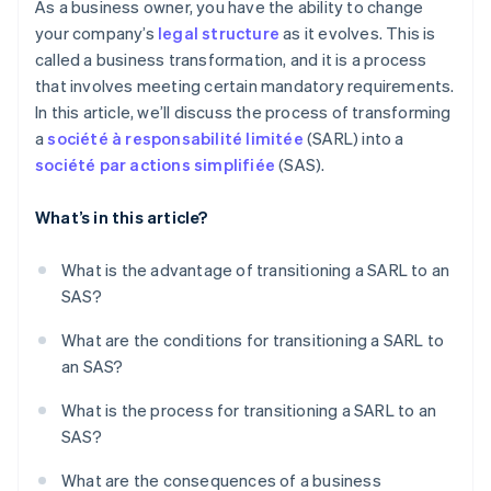
As a business owner, you have the ability to change
your company’s
legal structure
as it evolves. This is
called a business transformation, and it is a process
that involves meeting certain mandatory requirements.
In this article, we’ll discuss the process of transforming
a
société à responsabilité limitée
(SARL) into a
société par actions simplifiée
(SAS).
What’s in this article?
What is the advantage of transitioning a SARL to an
SAS?
What are the conditions for transitioning a SARL to
an SAS?
What is the process for transitioning a SARL to an
SAS?
What are the consequences of a business