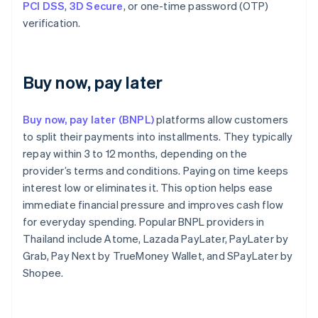
PCI DSS
,
3D Secure
, or one-time password (OTP)
verification.
Buy now, pay later
Buy now, pay later (BNPL)
platforms allow customers
to split their payments into installments. They typically
repay within 3 to 12 months, depending on the
provider’s terms and conditions. Paying on time keeps
interest low or eliminates it. This option helps ease
immediate financial pressure and improves cash flow
for everyday spending. Popular BNPL providers in
Thailand include Atome, Lazada PayLater, PayLater by
Grab, Pay Next by TrueMoney Wallet, and SPayLater by
Shopee.