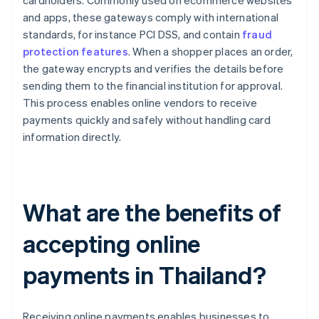
cardholders. Commonly used on ecommerce websites
and apps, these gateways comply with international
standards, for instance PCI DSS, and contain
fraud
protection features
. When a shopper places an order,
the gateway encrypts and verifies the details before
sending them to the financial institution for approval.
This process enables online vendors to receive
payments quickly and safely without handling card
information directly.
What are the benefits of
accepting online
payments in Thailand?
Receiving online payments enables businesses to