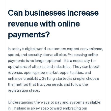
Can businesses increase
revenue with online
payments?
In today’s digital world, customers expect convenience,
speed, and security above all else. Processing online
payments is no longer optional—it’s a necessity for
operations of all sizes and industries. They can boost
revenue, open up new market opportunities, and
enhance credibility. Getting started is simple: choose
the method that fits your needs and follow the
registration steps.
Australia
Understanding the ways to pay and systems available
English
in Thailand is a key step toward embracing our
Austria