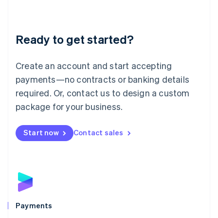
Deutsch
English
Lithuania
English
Luxembourg
Ready to get started?
Français
Deutsch
English
Mainland China
Create an account and start accepting
简体中文
English
Malaysia
payments—no contracts or banking details
English
简体中文
required. Or, contact us to design a custom
Malta
English
package for your business.
Mexico
Español
English
Netherlands
Start now
Contact sales
Nederlands
English
New Zealand
English
Norway
English
Poland
English
Payments
Portugal