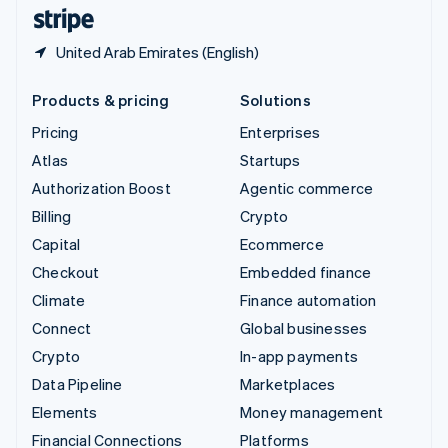
English
Español
简体中文
United Arab Emirates (English)
Products & pricing
Solutions
Pricing
Enterprises
Atlas
Startups
Authorization Boost
Agentic commerce
Billing
Crypto
Capital
Ecommerce
Checkout
Embedded finance
Climate
Finance automation
Connect
Global businesses
Crypto
In-app payments
Data Pipeline
Marketplaces
Elements
Money management
Financial Connections
Platforms