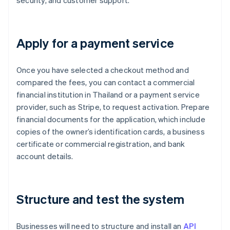
security, and customer support.
Apply for a payment service
Once you have selected a checkout method and
compared the fees, you can contact a commercial
financial institution in Thailand or a payment service
provider, such as Stripe, to request activation. Prepare
financial documents for the application, which include
copies of the owner’s identification cards, a business
certificate or commercial registration, and bank
account details.
Structure and test the system
Businesses will need to structure and install an
API