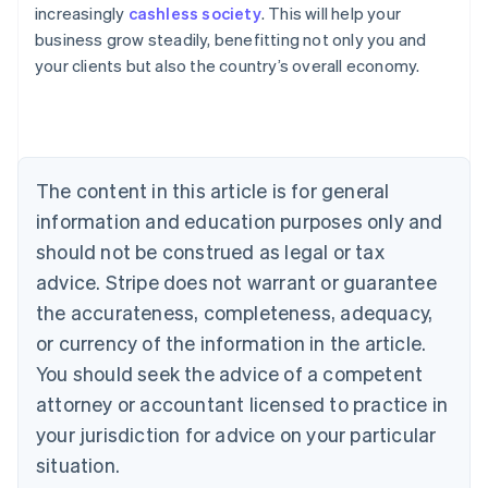
increasingly
cashless society
. This will help your
Deutsch
English
Belgium
business grow steadily, benefitting not only you and
Nederlands
Français
Deutsch
English
your clients but also the country’s overall economy.
Brazil
Português
English
Bulgaria
English
Canada
The content in this article is for general
English
Français
Croatia
information and education purposes only and
English
Italiano
should not be construed as legal or tax
Cyprus
English
advice. Stripe does not warrant or guarantee
Czech Republic
the accurateness, completeness, adequacy,
English
Denmark
or currency of the information in the article.
English
You should seek the advice of a competent
Estonia
attorney or accountant licensed to practice in
English
Finland
your jurisdiction for advice on your particular
English
Svenska
situation.
France