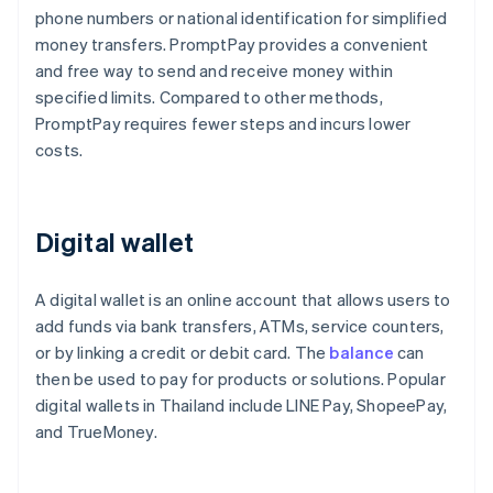
phone numbers or national identification for simplified
money transfers. PromptPay provides a convenient
and free way to send and receive money within
specified limits. Compared to other methods,
PromptPay requires fewer steps and incurs lower
costs.
Digital wallet
A digital wallet is an online account that allows users to
add funds via bank transfers, ATMs, service counters,
or by linking a credit or debit card. The
balance
can
then be used to pay for products or solutions. Popular
digital wallets in Thailand include LINE Pay, ShopeePay,
and TrueMoney.