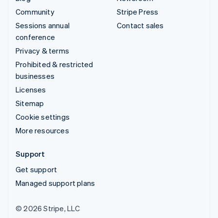
Community
Stripe Press
Sessions annual
Contact sales
conference
Privacy & terms
Prohibited & restricted
businesses
Licenses
Sitemap
Cookie settings
More resources
Support
Get support
Managed support plans
© 2026 Stripe, LLC