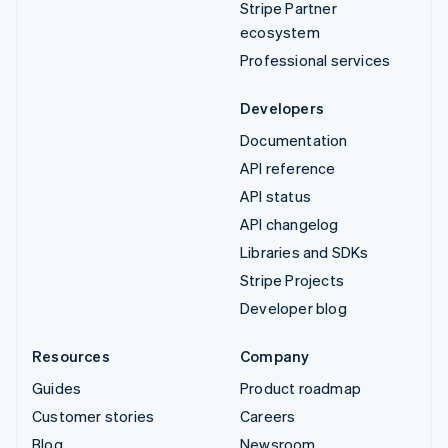
Stripe Partner
ecosystem
Professional services
Developers
Documentation
API reference
API status
API changelog
Libraries and SDKs
Stripe Projects
Developer blog
Resources
Company
Guides
Product roadmap
Customer stories
Careers
Blog
Newsroom