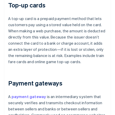
Top-up cards
A top-up card is a prepaid payment method that lets
customers pay using a stored value held on the card.
When making a web purchase, the amount is deducted
directly from this value. Because the issuer doesn’t
connect the card to a bank or charge account, it adds
an extra layer of protection—if it is lost or stolen, only
the remaining balance is at risk. Examples include train
fare cards and online game top-up cards.
Payment gateways
A
payment gateway
is an intermediary system that
securely verifies and transmits checkout information
between sellers and banks or between sellers and