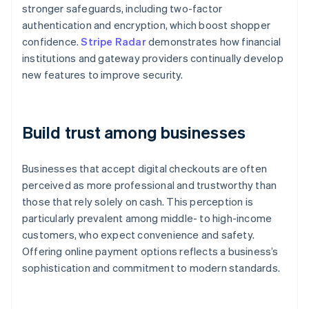
stronger safeguards, including two-factor
authentication and encryption, which boost shopper
confidence.
Stripe Radar
demonstrates how financial
institutions and gateway providers continually develop
new features to improve security.
Build trust among businesses
Businesses that accept digital checkouts are often
perceived as more professional and trustworthy than
those that rely solely on cash. This perception is
particularly prevalent among middle- to high-income
customers, who expect convenience and safety.
Offering online payment options reflects a business’s
sophistication and commitment to modern standards.