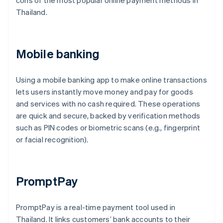
cons of the most popular online payment methods in
Thailand.
Mobile banking
Using a mobile banking app to make online transactions
lets users instantly move money and pay for goods
and services with no cash required. These operations
are quick and secure, backed by verification methods
such as PIN codes or biometric scans (e.g., fingerprint
or facial recognition).
PromptPay
PromptPay is a real-time payment tool used in
Thailand. It links customers’ bank accounts to their