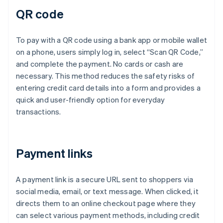
QR code
To pay with a QR code using a bank app or mobile wallet
on a phone, users simply log in, select “Scan QR Code,”
and complete the payment. No cards or cash are
necessary. This method reduces the safety risks of
entering credit card details into a form and provides a
quick and user-friendly option for everyday
transactions.
Payment links
A payment link is a secure URL sent to shoppers via
social media, email, or text message. When clicked, it
directs them to an online checkout page where they
can select various payment methods, including credit