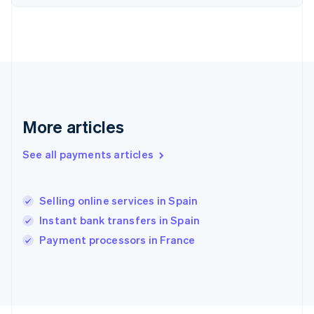
Français
English
Germany
Deutsch
English
Gibraltar
English
Greece
English
Hong Kong SAR, China
English
简体中文
More articles
Hungary
English
See all payments articles
India
English
Ireland
Selling online services in Spain
English
Italy
Instant bank transfers in Spain
Italiano
English
Payment processors in France
Japan
日本語
English
Latvia
English
Liechtenstein