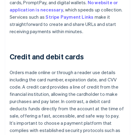
cards, PromptPay, and digital wallets.
No website or
application is necessary
, which speeds up collection.
Services such as
Stripe Payment Links
make it
straightforward to create and share URLs and start
receiving payments within minutes.
Credit and debit cards
Orders made online or through a reader use details
including the card number, expiration date, and CVV
code. A credit card provides a line of credit from the
financial institution, allowing the cardholder to make
purchases and pay later. In contrast, a debit card
deducts funds directly from the account at the time of
sale, offering a fast, accessible, and safe way to pay.
It’s important to choose a payment platform that
complies with established security protocols such as