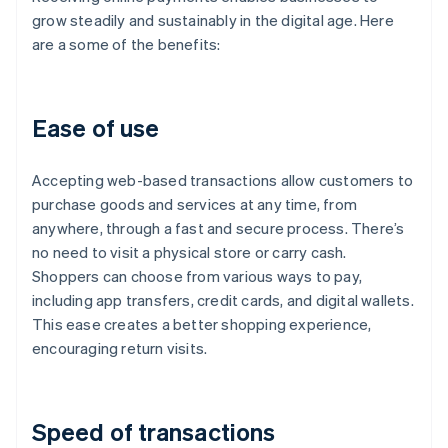
grow steadily and sustainably in the digital age. Here
are a some of the benefits:
Ease of use
Accepting web-based transactions allow customers to
purchase goods and services at any time, from
anywhere, through a fast and secure process. There’s
no need to visit a physical store or carry cash.
Shoppers can choose from various ways to pay,
including app transfers, credit cards, and digital wallets.
This ease creates a better shopping experience,
encouraging return visits.
Speed of transactions