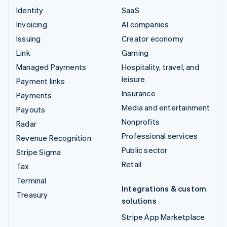
Identity
SaaS
Invoicing
AI companies
Issuing
Creator economy
Link
Gaming
Managed Payments
Hospitality, travel, and
leisure
Payment links
Insurance
Payments
Media and entertainment
Payouts
Nonprofits
Radar
Professional services
Revenue Recognition
Public sector
Stripe Sigma
Retail
Tax
Terminal
Integrations & custom
Treasury
solutions
Stripe App Marketplace