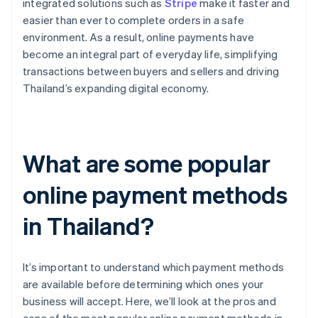
integrated solutions such as
Stripe
make it faster and
easier than ever to complete orders in a safe
environment. As a result, online payments have
become an integral part of everyday life, simplifying
transactions between buyers and sellers and driving
Thailand’s expanding digital economy.
What are some popular
online payment methods
in Thailand?
It’s important to understand which payment methods
are available before determining which ones your
business will accept. Here, we’ll look at the pros and