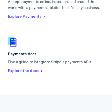
Português
English
Accept payments online, in person, and around the
Romania
world with a payments solution built for any business.
English
Explore Payments
Singapore
English
简体中文
Slovakia
English
Slovenia
English
Italiano
Spain
Español
English
Payments docs
Sweden
Find a guide to integrate Stripe's payments APIs.
Svenska
English
Switzerland
Explore the docs
Deutsch
Français
Italiano
English
Thailand
ไทย
English
United Arab Emirates
English
United Kingdom
English
United States