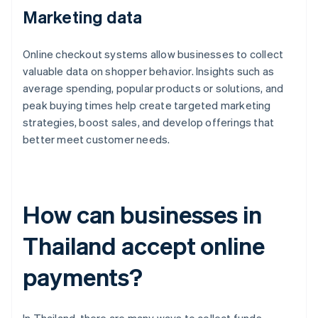
Marketing data
Online checkout systems allow businesses to collect
valuable data on shopper behavior. Insights such as
average spending, popular products or solutions, and
peak buying times help create targeted marketing
strategies, boost sales, and develop offerings that
better meet customer needs.
How can businesses in
Thailand accept online
payments?