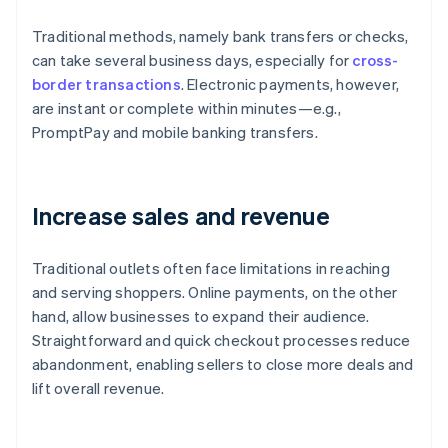
Traditional methods, namely bank transfers or checks,
can take several business days, especially for
cross-
border transactions
. Electronic payments, however,
are instant or complete within minutes—e.g.,
PromptPay and mobile banking transfers.
Increase sales and revenue
Traditional outlets often face limitations in reaching
and serving shoppers. Online payments, on the other
hand, allow businesses to expand their audience.
Straightforward and quick checkout processes reduce
abandonment, enabling sellers to close more deals and
lift overall revenue.