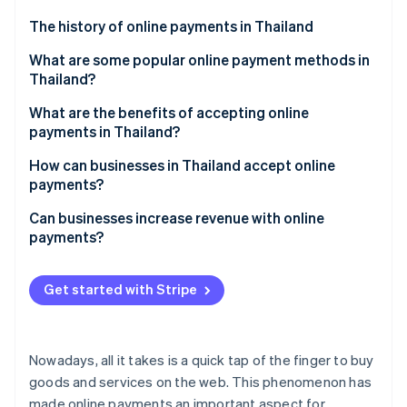
Partners
Stripe App Marketplace
The history of online payments in Thailand
What are some popular online payment methods in
Thailand?
Stripe Sessions 2026
See how Stripe is building the economic infrastructure 
Mobile banking
What are the benefits of accepting online
Watch now
payments in Thailand?
PromptPay
Ease of use
How can businesses in Thailand accept online
Digital wallet
payments?
Speed of transactions
QR code
Explore and choose payment methods
Can businesses increase revenue with online
Increase sales and revenue
payments?
Payment links
Select a payment service provider
Opportunities for market expansion
Credit and debit cards
Apply for a payment service
Get started with Stripe
Highly secure
Buy now, pay later
Structure and test the system
Build trust among businesses
Top-up cards
Activate and track results
Nowadays, all it takes is a quick tap of the finger to buy
Marketing data
Payment gateways
goods and services on the web. This phenomenon has
made online payments an important aspect for