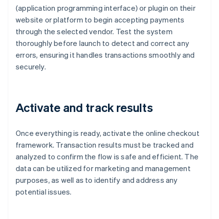
(application programming interface) or plugin on their
website or platform to begin accepting payments
through the selected vendor. Test the system
thoroughly before launch to detect and correct any
errors, ensuring it handles transactions smoothly and
securely.
Activate and track results
Once everything is ready, activate the online checkout
framework. Transaction results must be tracked and
analyzed to confirm the flow is safe and efficient. The
data can be utilized for marketing and management
purposes, as well as to identify and address any
potential issues.