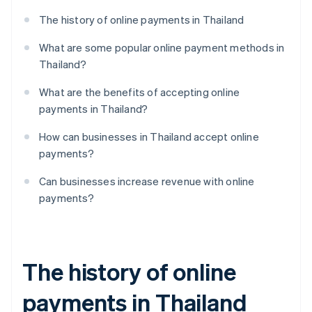
The history of online payments in Thailand
What are some popular online payment methods in
Thailand?
What are the benefits of accepting online
payments in Thailand?
How can businesses in Thailand accept online
payments?
Can businesses increase revenue with online
payments?
The history of online
payments in Thailand