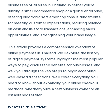
businesses of all sizes in Thailand. Whether you’re
running a small ecommerce shop or a global enterprise,
offering electronic settlement options is fundamental
for meeting customer expectations, reducing reliance
on cash and in-store transactions, enhancing sales
opportunities, and strengthening your brand image.
This article provides a comprehensive overview of
online payments in Thailand. We’ll explore the history
of digital payment systems, highlight the most popular
ways to pay, discuss the benefits for businesses, and
walk you through the key steps to begin accepting
web-based transactions. We’ll cover everything you
need to know about expanding your online checkout
methods, whether you’re a new business owner or an
established retailer.
What’s in this article?