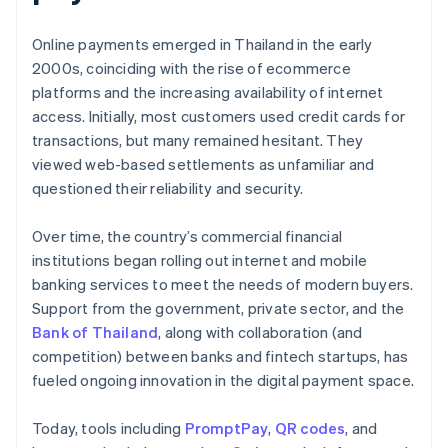
Online payments emerged in Thailand in the early
2000s, coinciding with the rise of ecommerce
platforms and the increasing availability of internet
access. Initially, most customers used credit cards for
transactions, but many remained hesitant. They
viewed web-based settlements as unfamiliar and
questioned their reliability and security.
Over time, the country’s commercial financial
institutions began rolling out internet and mobile
banking services to meet the needs of modern buyers.
Support from the government, private sector, and the
Bank of Thailand
, along with collaboration (and
competition) between banks and fintech startups, has
fueled ongoing innovation in the digital payment space.
Today, tools including
PromptPay
,
QR codes
, and