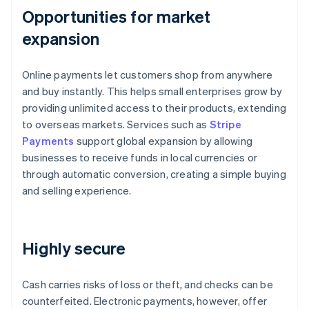
Opportunities for market
expansion
Online payments let customers shop from anywhere
and buy instantly. This helps small enterprises grow by
providing unlimited access to their products, extending
to overseas markets. Services such as
Stripe
Payments
support global expansion by allowing
businesses to receive funds in local currencies or
through automatic conversion, creating a simple buying
and selling experience.
Highly secure
Cash carries risks of loss or theft, and checks can be
counterfeited. Electronic payments, however, offer