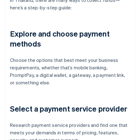
In Thailand, there are many ways to collect funds—
here’s a step-by-step guide:
Explore and choose payment
methods
Choose the options that best meet your business
requirements, whether that’s mobile banking,
PromptPay, a digital wallet, a gateway, a payment link,
or something else.
Select a payment service provider
Research payment service providers and find one that
meets your demands in terms of pricing, features,