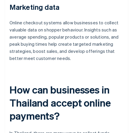
Marketing data
Online checkout systems allow businesses to collect
valuable data on shopper behaviour. Insights such as
average spending, popular products or solutions, and
peak buying times help create targeted marketing
strategies, boost sales, and develop offerings that
better meet customer needs.
How can businesses in
Thailand accept online
payments?