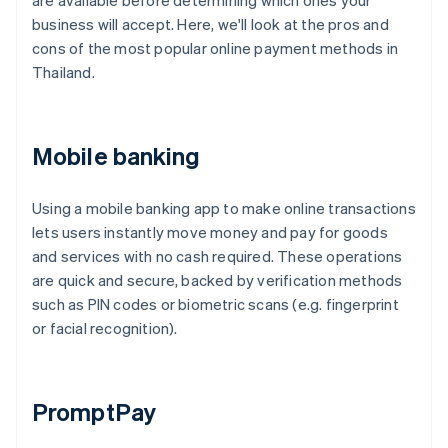
are available before determining which ones your
business will accept. Here, we'll look at the pros and
cons of the most popular online payment methods in
Thailand.
Mobile banking
Using a mobile banking app to make online transactions
lets users instantly move money and pay for goods
and services with no cash required. These operations
are quick and secure, backed by verification methods
such as PIN codes or biometric scans (e.g. fingerprint
or facial recognition).
PromptPay