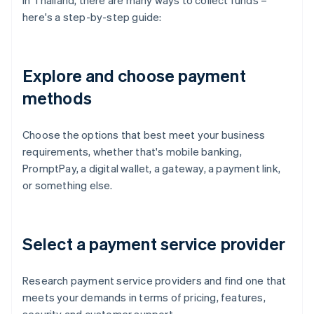
In Thailand, there are many ways to collect funds –
here's a step-by-step guide:
Explore and choose payment
methods
Choose the options that best meet your business
requirements, whether that's mobile banking,
PromptPay, a digital wallet, a gateway, a payment link,
or something else.
Select a payment service provider
Research payment service providers and find one that
meets your demands in terms of pricing, features,