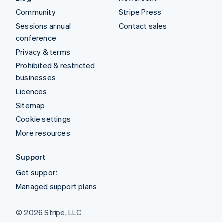
Community
Stripe Press
Sessions annual
Contact sales
conference
Privacy & terms
Prohibited & restricted
businesses
Licences
Sitemap
Cookie settings
More resources
Support
Get support
Managed support plans
© 2026 Stripe, LLC