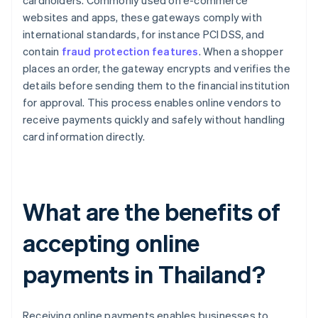
cardholders. Commonly used on e-commerce
websites and apps, these gateways comply with
international standards, for instance PCI DSS, and
contain
fraud protection features
. When a shopper
places an order, the gateway encrypts and verifies the
details before sending them to the financial institution
for approval. This process enables online vendors to
receive payments quickly and safely without handling
card information directly.
What are the benefits of
accepting online
payments in Thailand?
Receiving online payments enables businesses to