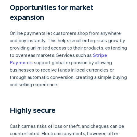
Opportunities for market
expansion
Online payments let customers shop from anywhere
and buy instantly. This helps small enterprises grow by
providing unlimited access to their products, extending
to overseas markets. Services such as
Stripe
Payments
support global expansion by allowing
businesses to receive funds in local currencies or
through automatic conversion, creating a simple buying
and selling experience.
Highly secure
Cash carries risks of loss or theft, and cheques can be
counterfeited. Electronic payments, however, offer