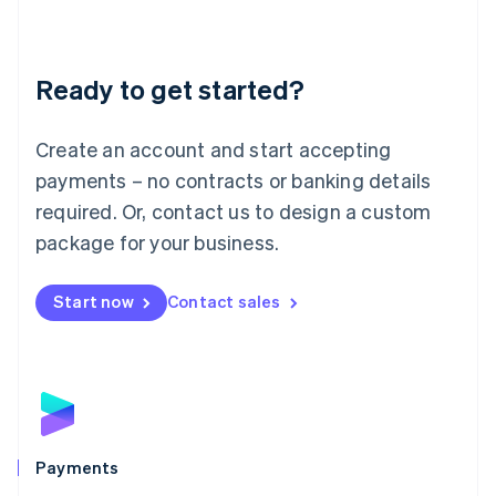
Deutsch
English
Lithuania
English
Luxembourg
Ready to get started?
Français
Deutsch
English
Mainland China
Create an account and start accepting
简体中文
English
Malaysia
payments – no contracts or banking details
English
简体中文
required. Or, contact us to design a custom
Malta
English
package for your business.
Mexico
Español
English
Netherlands
Start now
Contact sales
Nederlands
English
New Zealand
English
Norway
English
Poland
English
Payments
Portugal