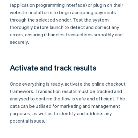
(application programming interface) or plugin on their
website or platform to begin accepting payments
through the selected vendor. Test the system
thoroughly before launch to detect and correct any
errors, ensuring it handles transactions smoothly and
securely.
Activate and track results
Once everything is ready, activate the online checkout
framework. Transaction results must be tracked and
analysed to confirm the flow is safe and efficient. The
data can be utilised for marketing and management
purposes, as well as to identify and address any
potential issues.