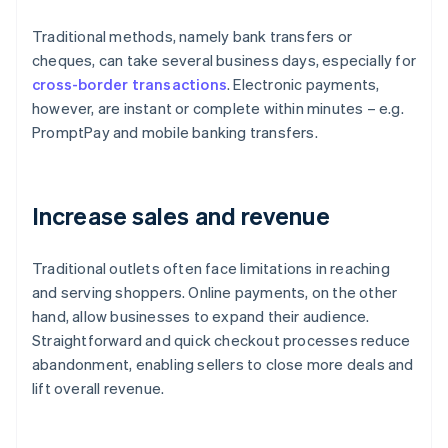
Traditional methods, namely bank transfers or
cheques, can take several business days, especially for
cross-border transactions
. Electronic payments,
however, are instant or complete within minutes – e.g.
PromptPay and mobile banking transfers.
Increase sales and revenue
Traditional outlets often face limitations in reaching
and serving shoppers. Online payments, on the other
hand, allow businesses to expand their audience.
Straightforward and quick checkout processes reduce
abandonment, enabling sellers to close more deals and
lift overall revenue.