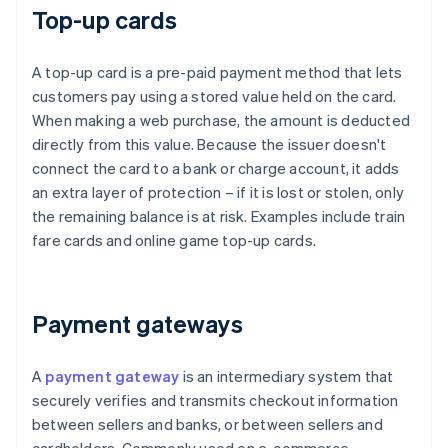
Top-up cards
A top-up card is a pre-paid payment method that lets
customers pay using a stored value held on the card.
When making a web purchase, the amount is deducted
directly from this value. Because the issuer doesn't
connect the card to a bank or charge account, it adds
an extra layer of protection – if it is lost or stolen, only
the remaining balance is at risk. Examples include train
fare cards and online game top-up cards.
Payment gateways
A
payment gateway
is an intermediary system that
securely verifies and transmits checkout information
between sellers and banks, or between sellers and