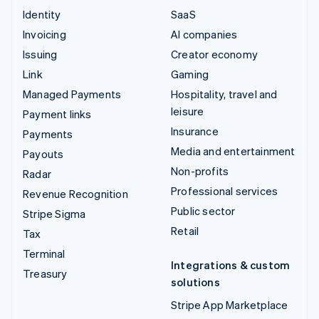
Identity
SaaS
Invoicing
AI companies
Issuing
Creator economy
Link
Gaming
Managed Payments
Hospitality, travel and
leisure
Payment links
Insurance
Payments
Media and entertainment
Payouts
Non-profits
Radar
Professional services
Revenue Recognition
Public sector
Stripe Sigma
Retail
Tax
Terminal
Integrations & custom
Treasury
solutions
Stripe App Marketplace