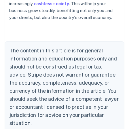
increasingly
cashless society
. This will help your
Deutsch
English
Belgium
business grow steadily, benefitting not only you and
Nederlands
Français
Deutsch
English
your clients, but also the country's overall economy.
Brazil
Português
English
Bulgaria
English
Canada
The content in this article is for general
English
Français
Croatia
information and education purposes only and
English
Italiano
should not be construed as legal or tax
Cyprus
English
advice. Stripe does not warrant or guarantee
Czech Republic
the accuracy, completeness, adequacy, or
English
Denmark
currency of the information in the article. You
English
should seek the advice of a competent lawyer
Estonia
or accountant licensed to practise in your
English
Finland
jurisdiction for advice on your particular
English
Svenska
situation.
France