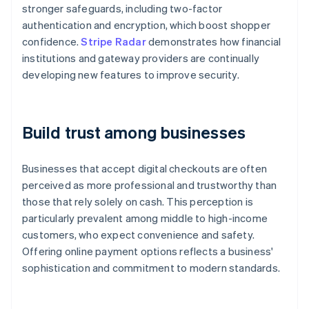
stronger safeguards, including two-factor
authentication and encryption, which boost shopper
confidence.
Stripe Radar
demonstrates how financial
institutions and gateway providers are continually
developing new features to improve security.
Build trust among businesses
Businesses that accept digital checkouts are often
perceived as more professional and trustworthy than
those that rely solely on cash. This perception is
particularly prevalent among middle to high-income
customers, who expect convenience and safety.
Offering online payment options reflects a business'
sophistication and commitment to modern standards.