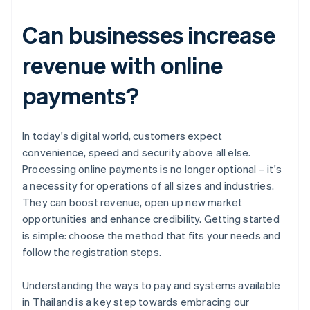
Can businesses increase
revenue with online
payments?
In today's digital world, customers expect
convenience, speed and security above all else.
Processing online payments is no longer optional – it's
a necessity for operations of all sizes and industries.
They can boost revenue, open up new market
opportunities and enhance credibility. Getting started
is simple: choose the method that fits your needs and
follow the registration steps.
Australia
Understanding the ways to pay and systems available
English
in Thailand is a key step towards embracing our
Austria