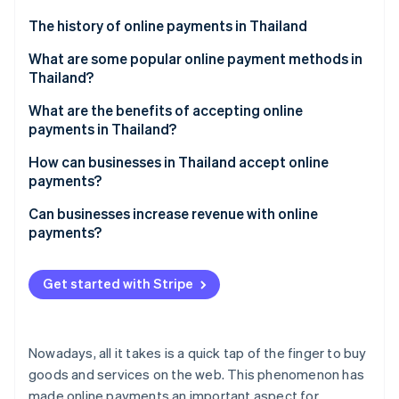
Partners
See what's ahead
Stripe App Marketplace
The history of online payments in Thailand
Radar
Fraud prevention
What are some popular online payment methods in
Thailand?
Atlas
Start-up incorporation
Mobile banking
What are the benefits of accepting online
Climate
payments in Thailand?
Carbon removal
PromptPay
Ease of use
How can businesses in Thailand accept online
Identity
Digital wallet
payments?
Online identity verification
Speed of transactions
QR code
Explore and choose payment methods
Can businesses increase revenue with online
Increase sales and revenue
payments?
Payment links
Select a payment service provider
Opportunities for market expansion
Credit and debit cards
Apply for a payment service
Get started with Stripe
Stripe Sessions 2026
Highly secure
See how Stripe is building the economic infrastructure 
Buy now, pay later
Structure and test the system
Watch now
Build trust among businesses
Top-up cards
Activate and track results
Nowadays, all it takes is a quick tap of the finger to buy
Marketing data
Payment gateways
goods and services on the web. This phenomenon has
made online payments an important aspect for