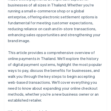
businesses of all sizes in Thailand. Whether you're
running a small e-commerce shop or a global
enterprise, offering electronic settlement options is
fundamental for meeting customer expectations,
reducing reliance on cash and in-store transactions,
enhancing sales opportunities and strengthening your
brand image.
This article provides a comprehensive overview of
online payments in Thailand. We'll explore the history
of digital payment systems, highlight the most popular
ways to pay, discuss the benefits for businesses, and
walk you through the key steps to begin accepting
web-based transactions. We'll cover everything you
need to know about expanding your online checkout
methods, whether you're a new business owner or an
established retailer.