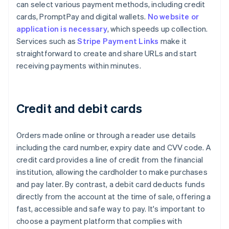
can select various payment methods, including credit
cards, PromptPay and digital wallets.
No website or
application is necessary
, which speeds up collection.
Services such as
Stripe Payment Links
make it
straightforward to create and share URLs and start
receiving payments within minutes.
Credit and debit cards
Orders made online or through a reader use details
including the card number, expiry date and CVV code. A
credit card provides a line of credit from the financial
institution, allowing the cardholder to make purchases
and pay later. By contrast, a debit card deducts funds
directly from the account at the time of sale, offering a
fast, accessible and safe way to pay. It's important to
choose a payment platform that complies with