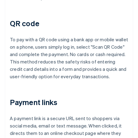
QR code
To pay with a QR code using a bank app or mobile wallet
on a phone, users simply log in, select "Scan QR Code"
and complete the payment. No cards or cash required.
This method reduces the safety risks of entering
credit card details into a form and provides a quick and
user-friendly option for everyday transactions.
Payment links
A payment link is a secure URL sent to shoppers via
social media, email or text message. When clicked, it
directs them to an online checkout page where they