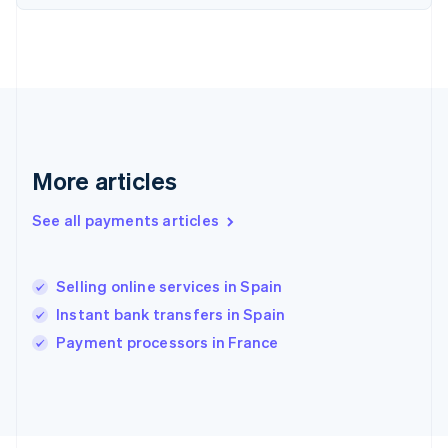
Français
English
Germany
Deutsch
English
Gibraltar
English
Greece
English
Hong Kong SAR, China
English
简体中文
More articles
Hungary
English
See all payments articles
India
English
Ireland
Selling online services in Spain
English
Italy
Instant bank transfers in Spain
Italiano
English
Payment processors in France
Japan
日本語
English
Latvia
English
Liechtenstein