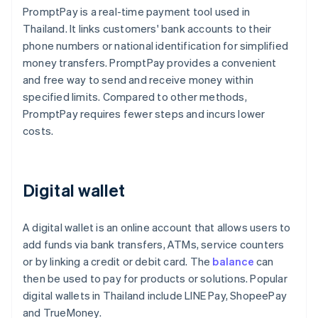
PromptPay is a real-time payment tool used in
Thailand. It links customers' bank accounts to their
phone numbers or national identification for simplified
money transfers. PromptPay provides a convenient
and free way to send and receive money within
specified limits. Compared to other methods,
PromptPay requires fewer steps and incurs lower
costs.
Digital wallet
A digital wallet is an online account that allows users to
add funds via bank transfers, ATMs, service counters
or by linking a credit or debit card. The
balance
can
then be used to pay for products or solutions. Popular
digital wallets in Thailand include LINE Pay, ShopeePay
and TrueMoney.