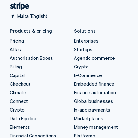
English
Español
简体中文
Malta (English)
Products & pricing
Solutions
Pricing
Enterprises
Atlas
Startups
Authorisation Boost
Agentic commerce
Billing
Crypto
Capital
E-Commerce
Checkout
Embedded finance
Climate
Finance automation
Connect
Global businesses
Crypto
In-app payments
Data Pipeline
Marketplaces
Elements
Money management
Financial Connections
Platforms