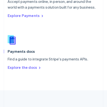
Português
English
Accept payments online, in person, and around the
Romania
world with a payments solution built for any business.
English
Explore Payments
Singapore
English
简体中文
Slovakia
English
Slovenia
English
Italiano
Spain
Español
English
Payments docs
Sweden
Find a guide to integrate Stripe's payments APIs.
Svenska
English
Switzerland
Explore the docs
Deutsch
Français
Italiano
English
Thailand
ไทย
English
United Arab Emirates
English
United Kingdom
English
United States