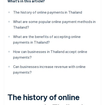
What's in this article?
The history of online payments in Thailand
What are some popular online payment methods in
Thailand?
What are the benefits of accepting online
payments in Thailand?
How can businesses in Thailand accept online
payments?
Can businesses increase revenue with online
payments?
The history of online