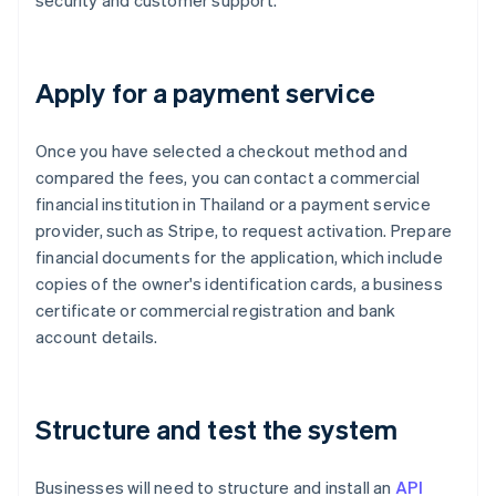
security and customer support.
Apply for a payment service
Once you have selected a checkout method and
compared the fees, you can contact a commercial
financial institution in Thailand or a payment service
provider, such as Stripe, to request activation. Prepare
financial documents for the application, which include
copies of the owner's identification cards, a business
certificate or commercial registration and bank
account details.
Structure and test the system
Businesses will need to structure and install an
API