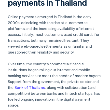
payments in Thailand
Online payments emerged in Thailand in the early
2000s, coinciding with the rise of e-commerce
platforms and the increasing availability of internet
access. Initially, most customers used credit cards for
transactions, but many remained hesitant. They
viewed web-based settlements as unfamiliar and
questioned their reliability and security.
Over time, the country's commercial financial
institutions began rolling out internet and mobile
banking services to meet the needs of modern buyers.
Support from the government, the private sector and
the
Bank of Thailand
, along with collaboration (and
competition) between banks and fintech startups, has
fuelled ongoing innovation in the digital payment
space.