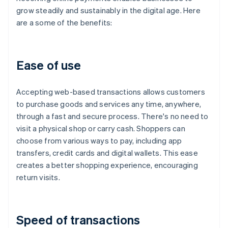
grow steadily and sustainably in the digital age. Here
are a some of the benefits:
Ease of use
Accepting web-based transactions allows customers
to purchase goods and services any time, anywhere,
through a fast and secure process. There's no need to
visit a physical shop or carry cash. Shoppers can
choose from various ways to pay, including app
transfers, credit cards and digital wallets. This ease
creates a better shopping experience, encouraging
return visits.
Speed of transactions