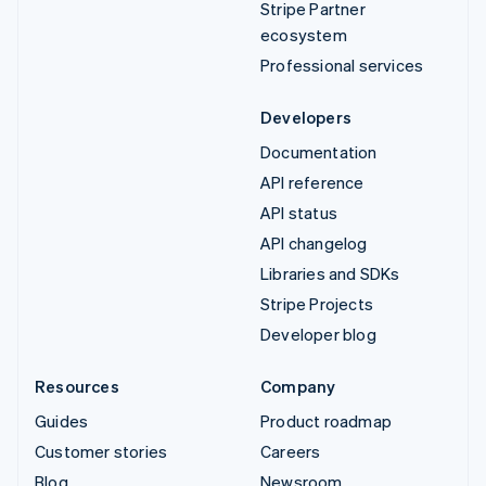
Stripe Partner
ecosystem
Professional services
Developers
Documentation
API reference
API status
API changelog
Libraries and SDKs
Stripe Projects
Developer blog
Resources
Company
Guides
Product roadmap
Customer stories
Careers
Blog
Newsroom