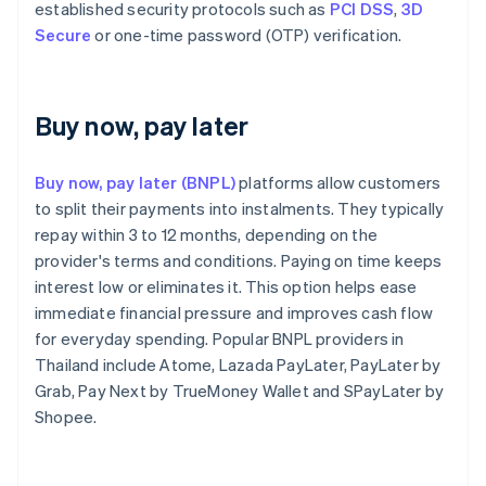
established security protocols such as
PCI DSS
,
3D
Secure
or one-time password (OTP) verification.
Buy now, pay later
Buy now, pay later (BNPL)
platforms allow customers
to split their payments into instalments. They typically
repay within 3 to 12 months, depending on the
provider's terms and conditions. Paying on time keeps
interest low or eliminates it. This option helps ease
immediate financial pressure and improves cash flow
for everyday spending. Popular BNPL providers in
Thailand include Atome, Lazada PayLater, PayLater by
Grab, Pay Next by TrueMoney Wallet and SPayLater by
Shopee.