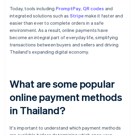
Today, tools including
PromptPay
,
QR codes
and
integrated solutions such as
Stripe
make it faster and
easier than ever to complete orders in a safe
environment. As a result, online payments have
become an integral part of everyday life, simplifying
transactions between buyers and sellers and driving
Thailand's expanding digital economy.
What are some popular
online payment methods
in Thailand?
It's important to understand which payment methods