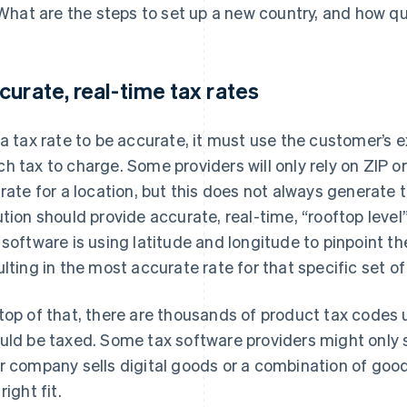
What are the steps to set up a new country, and how qu
curate, real-time tax rates
 a tax rate to be accurate, it must use the customer’s
h tax to charge. Some providers will only rely on ZIP o
 rate for a location, but this does not always generate 
ution should provide accurate, real-time, “rooftop lev
 software is using latitude and longitude to pinpoint t
ulting in the most accurate rate for that specific set of 
top of that, there are thousands of product tax codes
uld be taxed. Some tax software providers might only sp
r company sells digital goods or a combination of good
right fit.