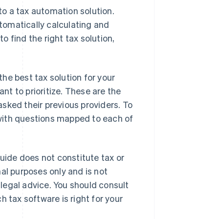
o a tax automation solution.
tomatically calculating and
to find the right tax solution,
 the best tax solution for your
t to prioritize. These are the
sked their previous providers. To
ith questions mapped to each of
guide does not constitute tax or
al purposes only and is not
r legal advice. You should consult
 tax software is right for your