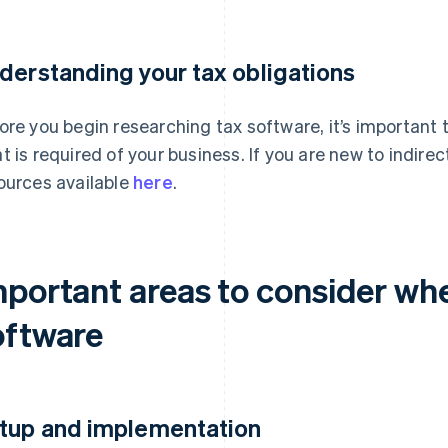
derstanding your tax obligations
ore you begin researching tax software, it’s importan
t is required of your business. If you are new to indire
ources available
here
.
mportant areas to consider wh
oftware
tup and implementation