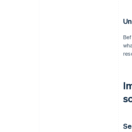
Un
Bef
wha
res
I
s
Se