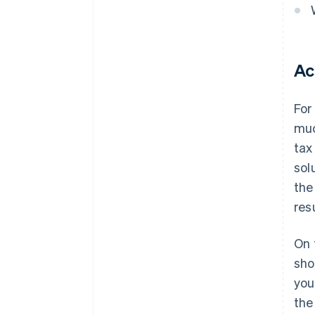
Ac
For
muc
tax
sol
the
res
On 
sho
you
the 