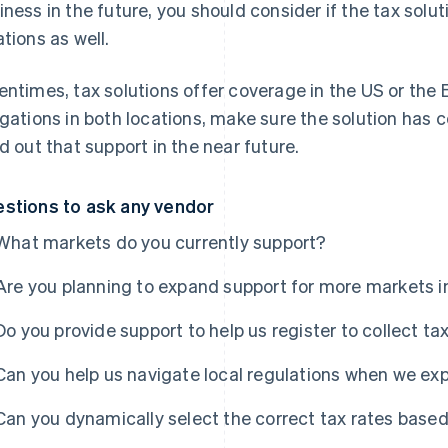
iness in the future, you should consider if the tax solu
ations as well.
entimes, tax solutions offer coverage in the US
or
the E
igations in both locations, make sure the solution has 
ld out that support in the near future.
stions to ask any vendor
What markets do you currently support?
Are you planning to expand support for more markets i
Do you provide support to help us register to collect t
Can you help us navigate local regulations when we e
Can you dynamically select the correct tax rates based