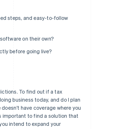
ed steps, and easy-to-follow
software on their own?
ctly before going live?
ictions. To find out if a tax
 doing business today, and do I plan
are doesn’t have coverage where you
’s important to find a solution that
 you intend to expand your