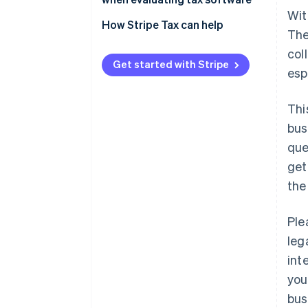
Wit
Setup and implementation
How Stripe Tax can help
The
Geographical support
col
Get started with Stripe
esp
Accurate, real-time tax rates
Filing and remittance
Thi
Pricing
bus
que
get
the
Ple
leg
int
you
bus