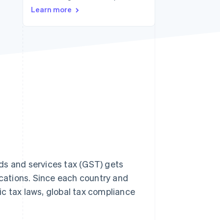
Stripe Sessions 2026
Learn more
See how Stripe is
building the economic
infrastructure for AI.
Watch now
ds and services tax (GST) gets
cations. Since each country and
fic tax laws, global tax compliance