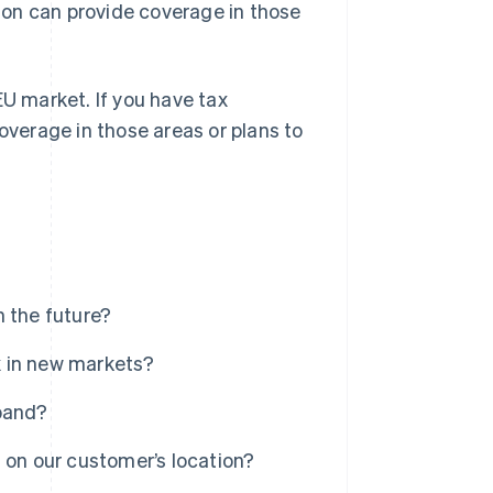
tion can provide coverage in those
U market. If you have tax
coverage in those areas or plans to
n the future?
ax in new markets?
xpand?
 on our customer’s location?