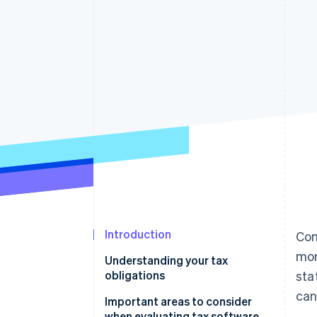
Introduction
Com
mor
Understanding your tax
obligations
sta
can
Important areas to consider
when evaluating tax software