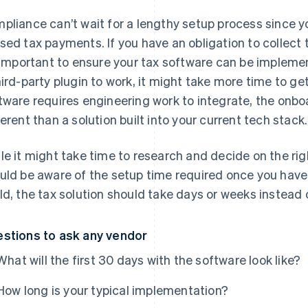
pliance can’t wait for a lengthy setup process since yo
sed tax payments. If you have an obligation to collect
s important to ensure your tax software can be implement
hird-party plugin to work, it might take more time to get
tware requires engineering work to integrate, the onb
ferent than a solution built into your current tech stack.
le it might take time to research and decide on the rig
uld be aware of the setup time required once you have 
ld, the tax solution should take days or weeks instead
stions to ask any vendor
What will the first 30 days with the software look like?
How long is your typical implementation?