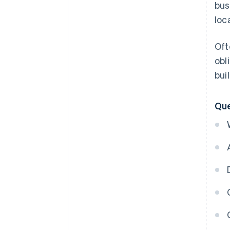
bus
loc
Oft
obl
bui
Que