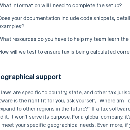
What information will I need to complete the setup?
Does your documentation include code snippets, detail
examples?
What resources do you have to help my team learn the 
How will we test to ensure tax is being calculated corre
ographical support
 laws are specific to country, state, and other tax jurisd
tware is the right fit for you, ask yourself, “Where am I
expand to other regions in the future?” If a tax softw
d it, it won’t serve its purpose. For a global company, it
 meet your specific geographical needs. Even more, if