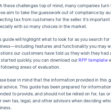
h these challenges top of mind, many companies turn t
se aim to take the guesswork out of compliance by au
lecting tax from customers for the seller. It’s important 
ecially with so many choices in the market.
s guide will highlight what to look for as you search for
iness—including features and functionality you may wan
stions our customers have told us they wish they had a
 started quickly, you can download our
RFP template
w
 following areas of evaluation.
ase bear in mind that the information provided in this 
al advice. This guide has been prepared for information
ended to provide, and should not be relied on for, tax o
r own tax, legal, and other advisors when deciding which
iness.