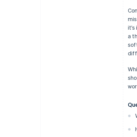
Com
mis
it’
a t
sof
dif
Whi
sho
wor
Que