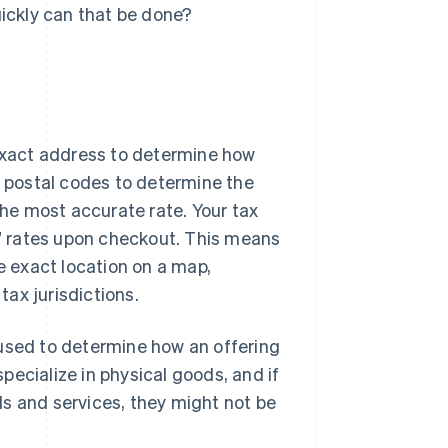
ickly can that be done?
 exact address to determine how
r postal codes to determine the
the most accurate rate. Your tax
el” rates upon checkout. This means
he exact location on a map,
tax jurisdictions.
 used to determine how an offering
ecialize in physical goods, and if
s and services, they might not be