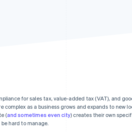
pliance for sales tax, value-added tax (VAT), and goo
e complex as a business grows and expands to new lo
te (
and sometimes even city
) creates their own speci
 be hard to manage.