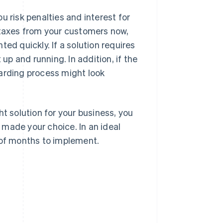
u risk penalties and interest for
 taxes from your customers now,
ed quickly. If a solution requires
 up and running. In addition, if the
oarding process might look
ht solution for your business, you
made your choice. In an ideal
 of months to implement.