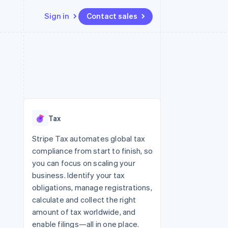
Sign in
Contact sales
Resources
Ecosystem
Contact
 marketplaces
More
App integrations
Partners
Contact sales
Product roadmap
e
Code samples
Stripe App Marketplace
Become a partner
See what’s ahead
platforms
Developers blog
ure
API status
Radar
Fraud prevention
Tax
Atlas
Startup incorporation
Stripe Tax automates global tax
compliance from start to finish, so
Climate
Carbon removal
you can focus on scaling your
business. Identify your tax
obligations, manage registrations,
calculate and collect the right
amount of tax worldwide, and
enable filings—all in one place.