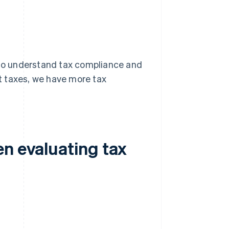
t to understand tax compliance and
ct taxes, we have more tax
en evaluating tax