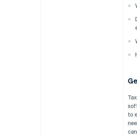
Ge
Tax
sof
to 
nee
can