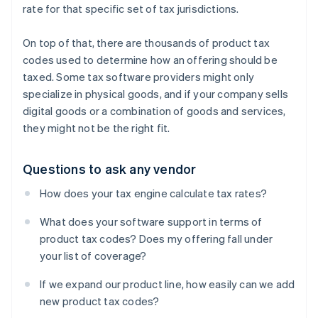
rate for that specific set of tax jurisdictions.
On top of that, there are thousands of product tax
codes used to determine how an offering should be
taxed. Some tax software providers might only
specialize in physical goods, and if your company sells
digital goods or a combination of goods and services,
they might not be the right fit.
Questions to ask any vendor
How does your tax engine calculate tax rates?
What does your software support in terms of
product tax codes? Does my offering fall under
your list of coverage?
If we expand our product line, how easily can we add
new product tax codes?