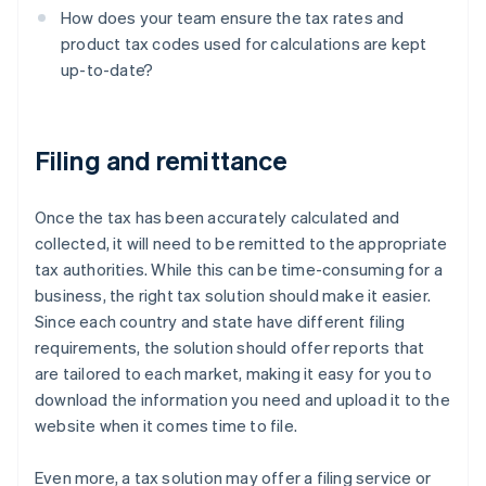
How does your team ensure the tax rates and
product tax codes used for calculations are kept
up-to-date?
Filing and remittance
Once the tax has been accurately calculated and
collected, it will need to be remitted to the appropriate
tax authorities. While this can be time-consuming for a
business, the right tax solution should make it easier.
Since each country and state have different filing
requirements, the solution should offer reports that
are tailored to each market, making it easy for you to
download the information you need and upload it to the
website when it comes time to file.
Even more, a tax solution may offer a filing service or