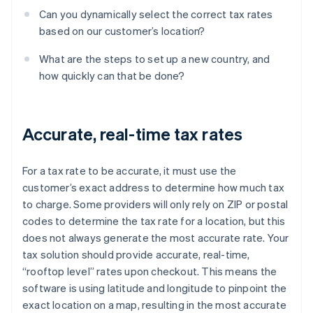
Can you dynamically select the correct tax rates
based on our customer’s location?
What are the steps to set up a new country, and
how quickly can that be done?
Accurate, real-time tax rates
For a tax rate to be accurate, it must use the
customer’s exact address to determine how much tax
to charge. Some providers will only rely on ZIP or postal
codes to determine the tax rate for a location, but this
does not always generate the most accurate rate. Your
tax solution should provide accurate, real-time,
“rooftop level” rates upon checkout. This means the
software is using latitude and longitude to pinpoint the
exact location on a map, resulting in the most accurate