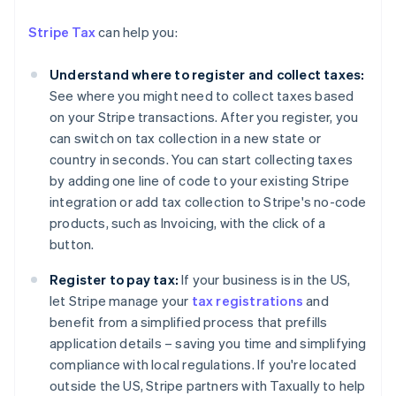
English
Austria
Stripe Tax
can help you:
Deutsch
English
Belgium
Understand where to register and collect taxes:
Nederlands
Français
Deutsch
English
Brazil
See where you might need to collect taxes based
Português
English
on your Stripe transactions. After you register, you
Bulgaria
can switch on tax collection in a new state or
English
country in seconds. You can start collecting taxes
Canada
by adding one line of code to your existing Stripe
English
Français
Croatia
integration or add tax collection to Stripe's no-code
English
Italiano
products, such as Invoicing, with the click of a
Cyprus
button.
English
Czech Republic
Register to pay tax:
If your business is in the US,
English
let Stripe manage your
tax registrations
and
Denmark
benefit from a simplified process that prefills
English
Estonia
application details – saving you time and simplifying
English
compliance with local regulations. If you're located
Finland
outside the US, Stripe partners with Taxually to help
English
Svenska