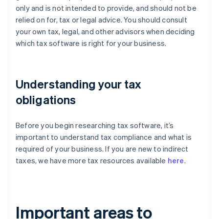
only and is not intended to provide, and should not be
relied on for, tax or legal advice. You should consult
your own tax, legal, and other advisors when deciding
which tax software is right for your business.
Understanding your tax
obligations
Before you begin researching tax software, it’s
important to understand tax compliance and what is
required of your business. If you are new to indirect
taxes, we have more tax resources available
here
.
Important areas to