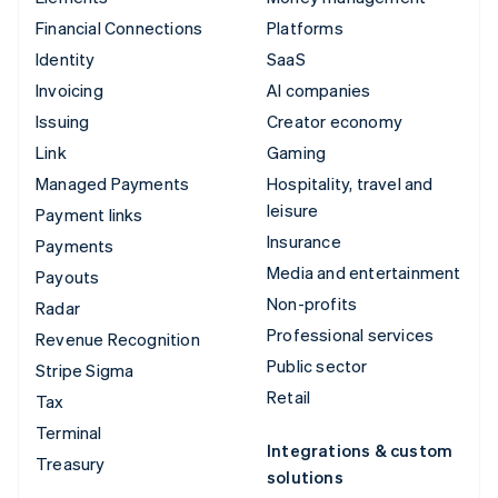
Financial Connections
Platforms
Identity
SaaS
Invoicing
AI companies
Issuing
Creator economy
Link
Gaming
Managed Payments
Hospitality, travel and
leisure
Payment links
Insurance
Payments
Media and entertainment
Payouts
Non-profits
Radar
Professional services
Revenue Recognition
Public sector
Stripe Sigma
Retail
Tax
Terminal
Integrations & custom
Treasury
solutions