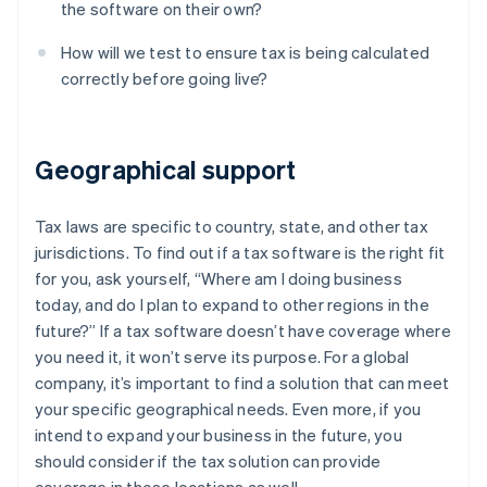
the software on their own?
How will we test to ensure tax is being calculated
correctly before going live?
Geographical support
Tax laws are specific to country, state, and other tax
jurisdictions. To find out if a tax software is the right fit
for you, ask yourself, “Where am I doing business
today, and do I plan to expand to other regions in the
future?” If a tax software doesn’t have coverage where
you need it, it won’t serve its purpose. For a global
company, it’s important to find a solution that can meet
your specific geographical needs. Even more, if you
intend to expand your business in the future, you
should consider if the tax solution can provide