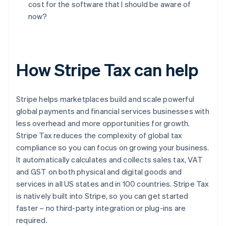
cost for the software that I should be aware of
now?
How Stripe Tax can help
Stripe helps marketplaces build and scale powerful
global payments and financial services businesses with
less overhead and more opportunities for growth.
Stripe Tax reduces the complexity of global tax
compliance so you can focus on growing your business.
It automatically calculates and collects sales tax, VAT
and GST on both physical and digital goods and
services in all US states and in 100 countries. Stripe Tax
is natively built into Stripe, so you can get started
faster – no third-party integration or plug-ins are
Australia
required.