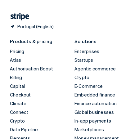
United States
English
Español
简体中文
Portugal (English)
Products & pricing
Solutions
Pricing
Enterprises
Atlas
Startups
Authorisation Boost
Agentic commerce
Billing
Crypto
Capital
E-Commerce
Checkout
Embedded finance
Climate
Finance automation
Connect
Global businesses
Crypto
In-app payments
Data Pipeline
Marketplaces
Elements
Money management