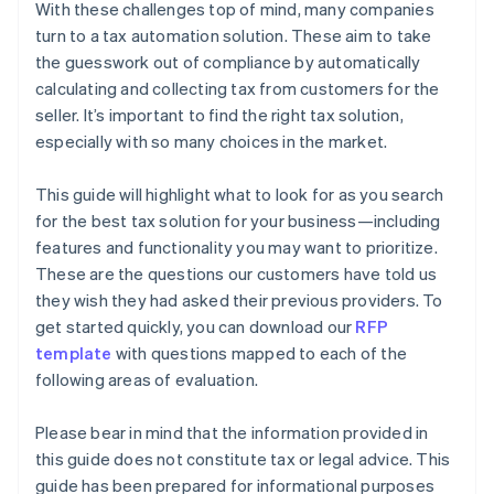
With these challenges top of mind, many companies
turn to a tax automation solution. These aim to take
the guesswork out of compliance by automatically
calculating and collecting tax from customers for the
seller. It’s important to find the right tax solution,
especially with so many choices in the market.
This guide will highlight what to look for as you search
for the best tax solution for your business—including
features and functionality you may want to prioritize.
These are the questions our customers have told us
they wish they had asked their previous providers. To
get started quickly, you can download our
RFP
template
with questions mapped to each of the
following areas of evaluation.
Please bear in mind that the information provided in
this guide does not constitute tax or legal advice. This
guide has been prepared for informational purposes