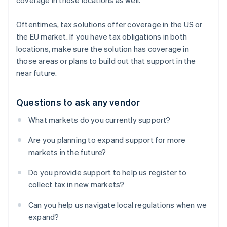
coverage in those locations as well.
Oftentimes, tax solutions offer coverage in the US
or
the EU market. If you have tax obligations in both
locations, make sure the solution has coverage in
those areas or plans to build out that support in the
near future.
Questions to ask any vendor
What markets do you currently support?
Are you planning to expand support for more
markets in the future?
Do you provide support to help us register to
collect tax in new markets?
Can you help us navigate local regulations when we
expand?