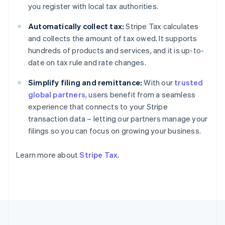
you register with local tax authorities.
France
Français
English
Automatically collect tax:
Stripe Tax calculates
Germany
and collects the amount of tax owed. It supports
Deutsch
English
hundreds of products and services, and it is up-to-
Gibraltar
date on tax rule and rate changes.
English
Greece
Simplify filing and remittance:
With our
trusted
English
Hong Kong SAR, China
global partners
, users benefit from a seamless
English
简体中文
experience that connects to your Stripe
Hungary
transaction data – letting our partners manage your
English
filings so you can focus on growing your business.
India
English
Ireland
Learn more about
Stripe Tax
.
English
Italy
Italiano
English
Japan
日本語
English
Latvia
English