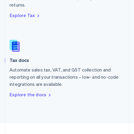
returns.
Portugal
Português
English
Explore Tax
Romania
English
Singapore
English
简体中文
Slovakia
English
Slovenia
Tax docs
English
Italiano
Spain
Automate sales tax, VAT, and GST collection and
Español
English
reporting on all your transactions – low- and no-code
Sweden
integrations are available.
Svenska
English
Switzerland
Explore the docs
Deutsch
Français
Italiano
English
Thailand
ไทย
English
United Arab Emirates
English
United Kingdom
English