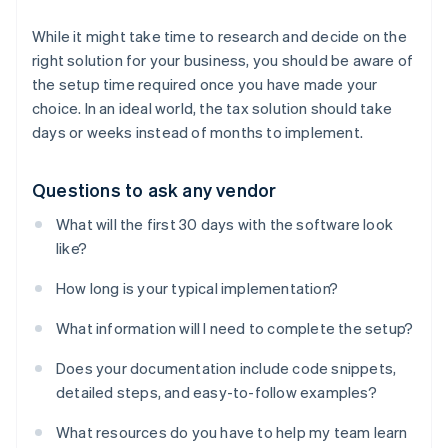
While it might take time to research and decide on the
right solution for your business, you should be aware of
the setup time required once you have made your
choice. In an ideal world, the tax solution should take
days or weeks instead of months to implement.
Questions to ask any vendor
What will the first 30 days with the software look
like?
How long is your typical implementation?
What information will I need to complete the setup?
Does your documentation include code snippets,
detailed steps, and easy-to-follow examples?
What resources do you have to help my team learn