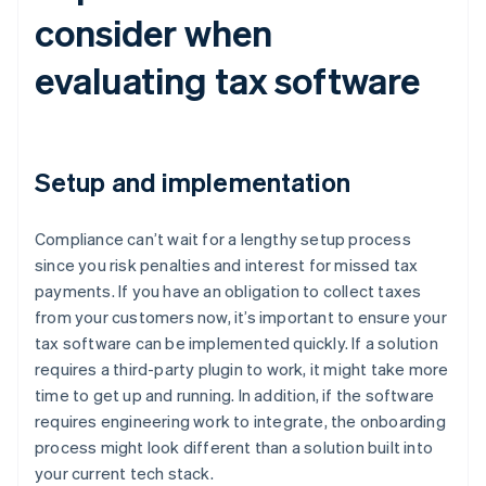
consider when
evaluating tax software
Setup and implementation
Compliance can’t wait for a lengthy setup process
since you risk penalties and interest for missed tax
payments. If you have an obligation to collect taxes
from your customers now, it’s important to ensure your
tax software can be implemented quickly. If a solution
requires a third-party plugin to work, it might take more
time to get up and running. In addition, if the software
requires engineering work to integrate, the onboarding
process might look different than a solution built into
your current tech stack.