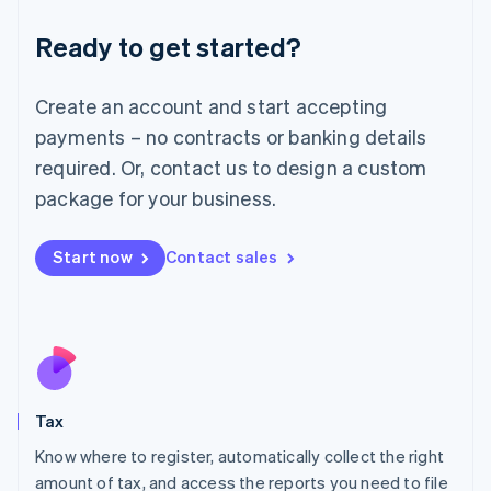
Liechtenstein
Ready to get started?
Deutsch
English
Lithuania
English
Create an account and start accepting
Luxembourg
payments – no contracts or banking details
Français
Deutsch
English
Mainland China
required. Or, contact us to design a custom
简体中文
English
package for your business.
Malaysia
English
简体中文
Malta
Start now
Contact sales
English
Mexico
Español
English
Netherlands
Nederlands
English
New Zealand
English
Tax
Norway
English
Know where to register, automatically collect the right
Poland
amount of tax, and access the reports you need to file
English