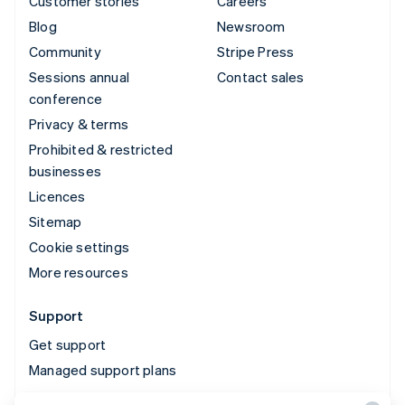
Customer stories
Careers
Blog
Newsroom
Community
Stripe Press
Sessions annual
Contact sales
conference
Privacy & terms
Prohibited & restricted
businesses
Licences
Sitemap
Cookie settings
More resources
Support
Get support
Managed support plans