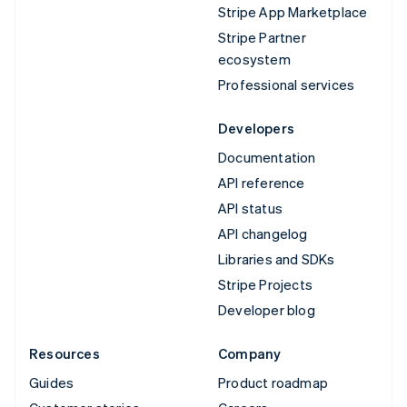
Stripe App Marketplace
Stripe Partner
ecosystem
Professional services
Developers
Documentation
API reference
API status
API changelog
Libraries and SDKs
Stripe Projects
Developer blog
Resources
Company
Guides
Product roadmap