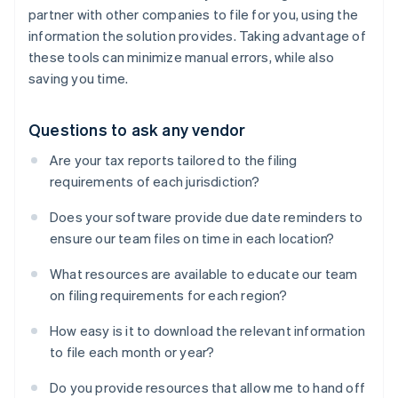
partner with other companies to file for you, using the
information the solution provides. Taking advantage of
these tools can minimize manual errors, while also
saving you time.
Questions to ask any vendor
Are your tax reports tailored to the filing
requirements of each jurisdiction?
Does your software provide due date reminders to
ensure our team files on time in each location?
What resources are available to educate our team
on filing requirements for each region?
How easy is it to download the relevant information
to file each month or year?
Do you provide resources that allow me to hand off