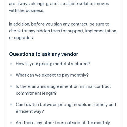
are always changing, and a scalable solution moves
with the business.
In addition, before you sign any contract, be sure to
check for any hidden fees for support, implementation,
or upgrades.
Questions to ask any vendor
How is your pricing model structured?
What can we expect to pay monthly?
Is there an annual agreement or minimal contract
commitment length?
Can I switch between pricing models in a timely and
efficient way?
Are there any other fees outside of the monthly