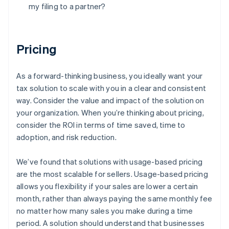
my filing to a partner?
Pricing
As a forward-thinking business, you ideally want your
tax solution to scale with you in a clear and consistent
way. Consider the value and impact of the solution on
your organization. When you’re thinking about pricing,
consider the ROI in terms of time saved, time to
adoption, and risk reduction.
We’ve found that solutions with usage-based pricing
are the most scalable for sellers. Usage-based pricing
allows you flexibility if your sales are lower a certain
month, rather than always paying the same monthly fee
no matter how many sales you make during a time
period. A solution should understand that businesses