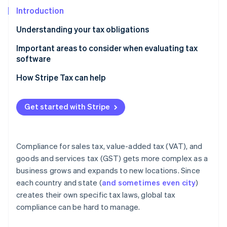
Partners
See what's ahead
Stripe App Marketplace
Introduction
Radar
Understanding your tax obligations
Fraud prevention
Atlas
Important areas to consider when evaluating tax
Start-up incorporation
software
Climate
Setup and implementation
How Stripe Tax can help
Carbon removal
Geographical support
Identity
Online identity verification
Get started with Stripe
Accurate, real-time tax rates
Filing and remittance
Compliance for sales tax, value-added tax (VAT), and
Pricing
goods and services tax (GST) gets more complex as a
Stripe Sessions 2026
business grows and expands to new locations. Since
See how Stripe is building the economic infrastructure 
each country and state (
and sometimes even city
)
Watch now
creates their own specific tax laws, global tax
compliance can be hard to manage.