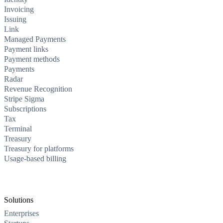
Invoicing
Issuing
Link
Managed Payments
Payment links
Payment methods
Payments
Radar
Revenue Recognition
Stripe Sigma
Subscriptions
Tax
Terminal
Treasury
Treasury for platforms
Usage-based billing
Solutions
Enterprises