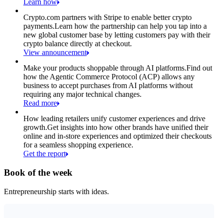
Learn how
Crypto.com partners with Stripe to enable better crypto
payments.
Learn how the partnership can help you tap into a
new global customer base by letting customers pay with their
crypto balance directly at checkout.
View announcement
Make your products shoppable through AI platforms.
Find out
how the Agentic Commerce Protocol (ACP) allows any
business to accept purchases from AI platforms without
requiring any major technical changes.
Read more
How leading retailers unify customer experiences and drive
growth.
Get insights into how other brands have unified their
online and in-store experiences and optimized their checkouts
for a seamless shopping experience.
Get the report
Book of the week
Entrepreneurship starts with ideas.