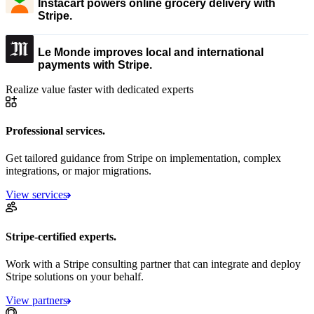
Instacart powers online grocery delivery with
Stripe.
Le Monde improves local and international
payments with Stripe.
Realize value faster with dedicated experts
Professional services.
Get tailored guidance from Stripe on implementation, complex
integrations, or major migrations.
View services
Stripe-certified experts.
Work with a Stripe consulting partner that can integrate and deploy
Stripe solutions on your behalf.
View partners