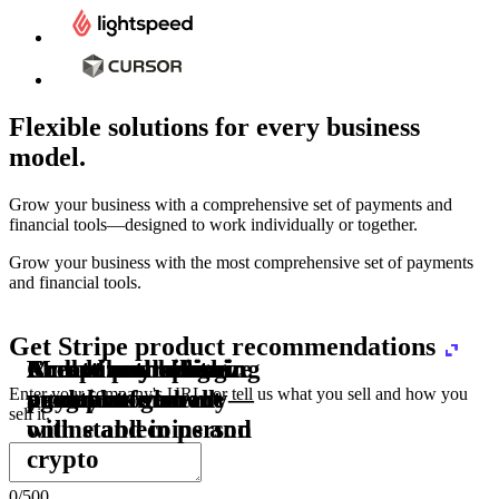
Flexible solutions for every business
model.
Pro Plan
Grow your business with a comprehensive set of payments and
illed
financial tools⁠—⁠designed to work individually or together.
monthly
s
er
1,000
Grow your business with the most comprehensive set of payments
and financial tools.
ge meter
Get Stripe product recommendations
okens
Accept and optimize
Enable any billing
Monetize through
Create a card issuing
Access borderless
Embed payments in
sed
 the
payments globally—
model
agentic commerce
program
money movement
your platform
Enter your company's URL, or tell us what you sell and how you
ast
30
sell it.
online and in person
with stablecoins and
ays
crypto
0
/
500