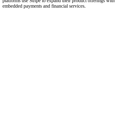
platforms use Stripe to expand their product offerings with
embedded payments and financial services.