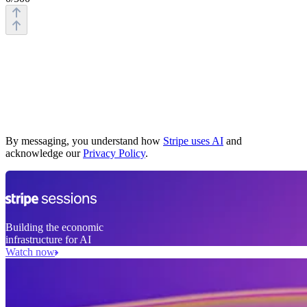
Business website
What you sell
How you charge
Who you sell to
By messaging, you understand how
Stripe uses AI
and
acknowledge our
Privacy Policy
.
Building the economic
infrastructure for AI
Watch now