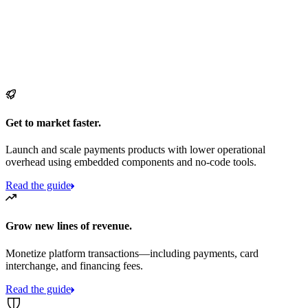
Get to market faster.
Launch and scale payments products with lower operational
overhead using embedded components and no-code tools.
Read the guide
Grow new lines of revenue.
Monetize platform transactions—including payments, card
interchange, and financing fees.
Read the guide