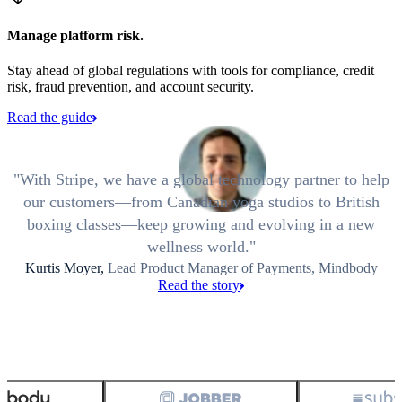
Manage platform risk.
Stay ahead of global regulations with tools for compliance, credit
risk, fraud prevention, and account security.
Read the guide
With Stripe, we have a global technology partner to help
our customers—from Canadian yoga studios to British
boxing classes—keep growing and evolving in a new
wellness world.
Kurtis Moyer,
Lead Product Manager of Payments, Mindbody
Read the story