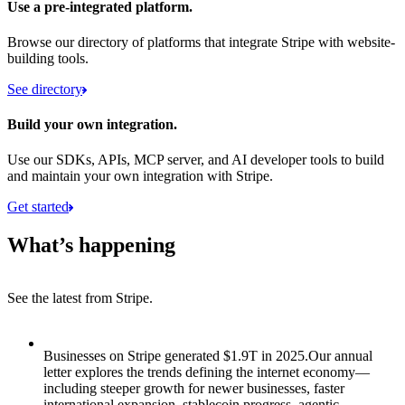
Use a pre-integrated platform.
Browse our directory of platforms that integrate Stripe with website-
building tools.
See directory
Build your own integration.
Use our SDKs, APIs, MCP server, and AI developer tools to build
and maintain your own integration with Stripe.
Get started
What’s happening
See the latest from Stripe.
Item 1 of 8: Businesses on Stripe generated $1.9T in 2025.
Businesses on Stripe generated $1.9T in 2025.
Our annual
letter explores the trends defining the internet economy—
including steeper growth for newer businesses, faster
international expansion, stablecoin progress, agentic