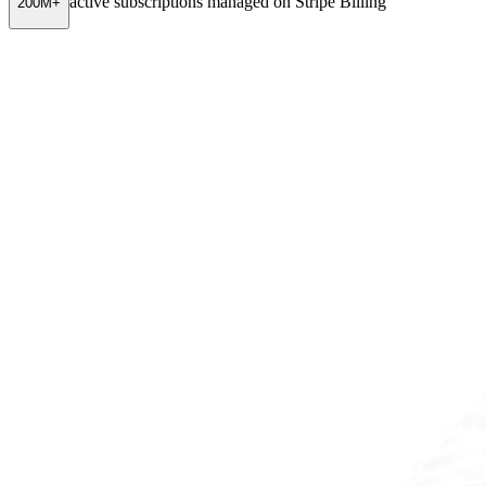
active subscriptions managed on Stripe Billing
200M+