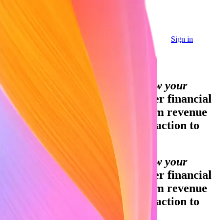
Sign in
Sign in
Contact sales
Global GDP running on Stripe:
Financial infrastructure to grow your
revenue.
Accept payments, offer financial
services, and implement custom revenue
models—from your first transaction to
your billionth.
Financial infrastructure to grow your
revenue.
Accept payments, offer financial
services, and implement custom revenue
models—from your first transaction to
your billionth.