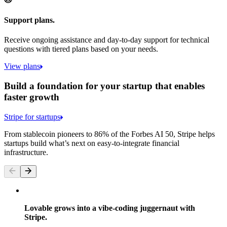
Support plans.
Receive ongoing assistance and day-to-day support for technical
questions with tiered plans based on your needs.
View plans
Build a foundation for your startup that enables
faster growth
Stripe for startups
From stablecoin pioneers to 86% of the Forbes AI 50, Stripe helps
startups build what’s next on easy-to-integrate financial
infrastructure.
Lovable grows into a vibe-coding juggernaut with
Stripe.