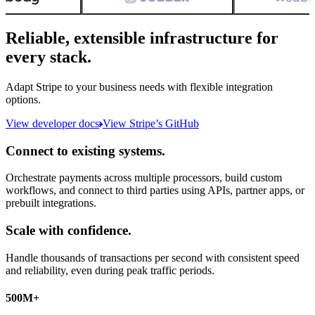
Reliable, extensible infrastructure for
every stack.
Adapt Stripe to your business needs with flexible integration
options.
View developer docs
View Stripe’s GitHub
Connect to existing systems.
Orchestrate payments across multiple processors, build custom
workflows, and connect to third parties using APIs, partner apps, or
prebuilt integrations.
Scale with confidence.
Handle thousands of transactions per second with consistent speed
and reliability, even during peak traffic periods.
500M+