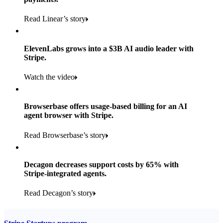
Payments, Connect, Data Pipeline, and Issuing
Read Linear’s story
Products used
Read the story
Payments, Stripe Sigma, and Radar
ElevenLabs grows into a $3B AI audio leader with
Stripe.
Read the story
Watch the video
Browserbase offers usage-based billing for an AI
agent browser with Stripe.
Read Browserbase’s story
Decagon decreases support costs by 65% with
Stripe-integrated agents.
Read Decagon’s story