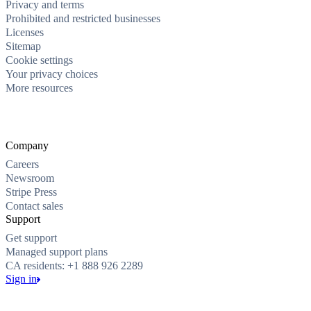
Privacy and terms
Prohibited and restricted businesses
Licenses
Sitemap
Cookie settings
Your privacy choices
More resources
Company
Careers
Newsroom
Stripe Press
Contact sales
Support
Get support
Managed support plans
CA residents: +1 888 926 2289
Sign in