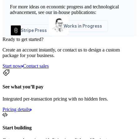
For more ideas on economic progress and technological
advancement, see our in-house publications:
Works in Progress
Stripe Press
Ready to get started?
Create an account instantly, or contact us to design a custom
package for your business.
Start now
Contact sales
See what you’ll pay
Integrated per-transaction pricing with no hidden fees.
Pricing details
Start building