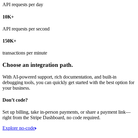
API requests per day
10K+
API requests per second
150K+
transactions per minute
Choose an integration path.
With AI-powered support, rich documentation, and built-in
debugging tools, you can quickly get started with the best option for
your business.
Don’t code?
Set up billing, take in-person payments, or share a payment link—
right from the Stripe Dashboard, no code required.
Explore no-code