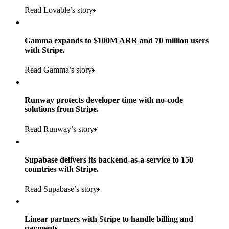
Read Lovable’s story
Gamma expands to $100M ARR and 70 million users
with Stripe.
160
Read Gamma’s story
countries
5+
Runway protects developer time with no-code
11K+
solutions from Stripe.
consumer brands in retailer portfolio
locations globally
Read Runway’s story
600K+
700+
Products used
shoppers
store locations
Supabase delivers its backend-as-a-service to 150
Payments, Terminal, Connect, Radar, and Stripe Sigma
100%
countries with Stripe.
1.8K
Products used
of digital and print payments powered by Stripe
Read the story
Read Supabase’s story
retail partners across nearly 100K stores
Payments, Terminal, Connect, Stripe Sigma, Radar, and Link
Less than 3 months
Products used
Linear partners with Stripe to handle billing and
Read the story
to implement and go live
payments.