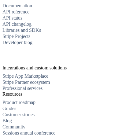
Documentation
API reference
API status
API changelog
Libraries and SDKs
Stripe Projects
Developer blog
Integrations and custom solutions
Stripe App Marketplace
Stripe Partner ecosystem
Professional services
Resources
Product roadmap
Guides
Customer stories
Blog
Community
Sessions annual conference