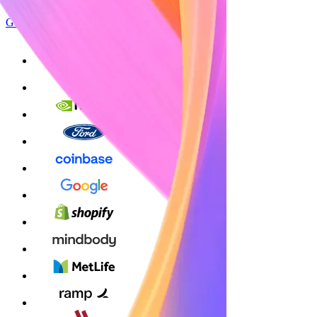
Get started
Sign up with Google