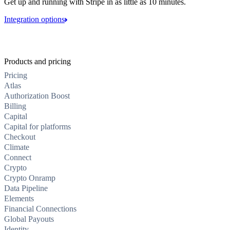
Get up and running with Stripe in as little as 10 minutes.
Integration options
Products and pricing
Pricing
Atlas
Authorization Boost
Billing
Capital
Capital for platforms
Checkout
Climate
Connect
Crypto
Crypto Onramp
Data Pipeline
Elements
Financial Connections
Global Payouts
Identity