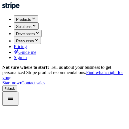
Products
Solutions
Developers
Resources
Pricing
Guide me
Sign in
Not sure where to start?
Tell us about your business to get
personalized Stripe product recommendations.
Find what's right for
you
Start now
Contact sales
Back