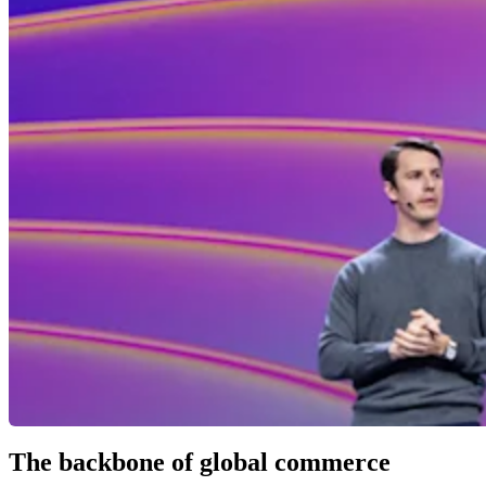
The backbone of global commerce