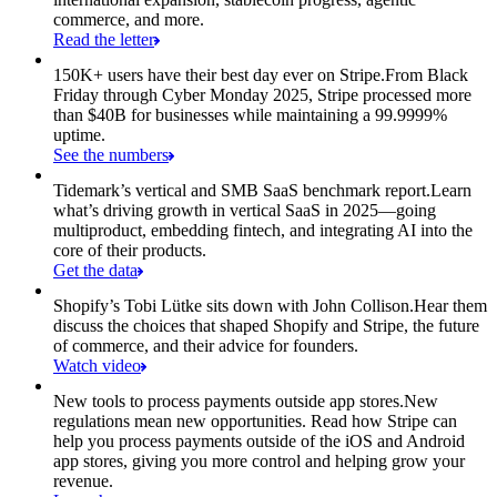
commerce, and more.
Read the letter
150K+ users have their best day ever on Stripe.
From Black
Friday through Cyber Monday 2025, Stripe processed more
than $40B for businesses while maintaining a 99.9999%
uptime.
See the numbers
Tidemark’s vertical and SMB SaaS benchmark report.
Learn
what’s driving growth in vertical SaaS in 2025—going
multiproduct, embedding fintech, and integrating AI into the
core of their products.
Get the data
Shopify’s Tobi Lütke sits down with John Collison.
Hear them
discuss the choices that shaped Shopify and Stripe, the future
of commerce, and their advice for founders.
Watch video
New tools to process payments outside app stores.
New
regulations mean new opportunities. Read how Stripe can
help you process payments outside of the iOS and Android
app stores, giving you more control and helping grow your
revenue.