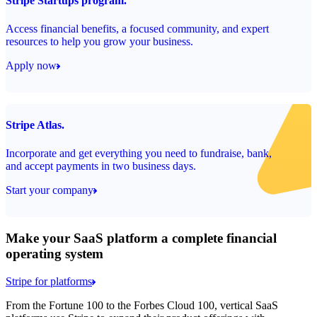
Stripe Startups program.
Access financial benefits, a focused community, and expert
resources to help you grow your business.
Apply now
Stripe Atlas.
Incorporate and get everything you need to fundraise, bank,
and accept payments in two business days.
Start your company
Make your SaaS platform a complete financial
operating system
Stripe for platforms
From the Fortune 100 to the Forbes Cloud 100, vertical SaaS