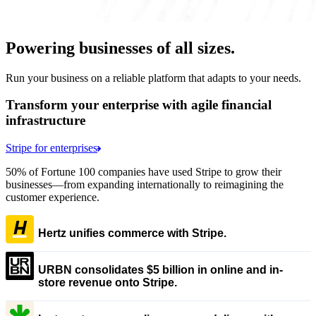
Powering businesses of all sizes.
Run your business on a reliable platform that adapts to your needs.
Transform your enterprise with agile financial
infrastructure
Stripe for enterprises
50% of Fortune 100 companies have used Stripe to grow their
businesses—from expanding internationally to reimagining the
customer experience.
Hertz unifies commerce with Stripe.
URBN consolidates $5 billion in online and in-
store revenue onto Stripe.