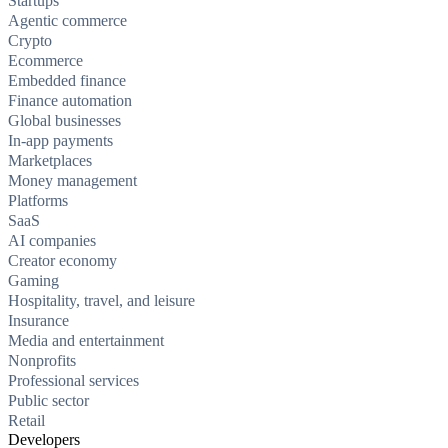
Startups
Agentic commerce
Crypto
Ecommerce
Embedded finance
Finance automation
Global businesses
In-app payments
Marketplaces
Money management
Platforms
SaaS
AI companies
Creator economy
Gaming
Hospitality, travel, and leisure
Insurance
Media and entertainment
Nonprofits
Professional services
Public sector
Retail
Developers