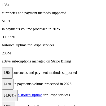
135+
currencies and payment methods supported
$1.9T
in payments volume processed in 2025
99.999%
historical uptime for Stripe services
200M+
active subscriptions managed on Stripe Billing
currencies and payment methods supported
135+
in payments volume processed in 2025
$1.9T
historical uptime
for Stripe services
99.999%