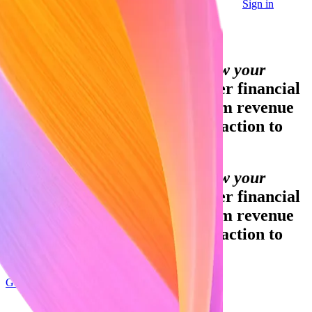
Sign in
Contact sales
Global GDP running on Stripe:
Financial infrastructure to grow your
revenue.
Accept payments, offer financial
services, and implement custom revenue
models—from your first transaction to
your billionth.
Financial infrastructure to grow your
revenue.
Accept payments, offer financial
services, and implement custom revenue
models—from your first transaction to
your billionth.
Get started
Sign up with Google