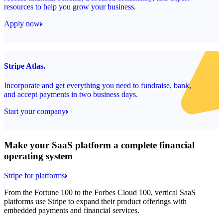
resources to help you grow your business.
Apply now
Stripe Atlas.
Incorporate and get everything you need to fundraise, bank,
and accept payments in two business days.
Start your company
Make your SaaS platform a complete financial
operating system
Stripe for platforms
From the Fortune 100 to the Forbes Cloud 100, vertical SaaS
platforms use Stripe to expand their product offerings with
embedded payments and financial services.