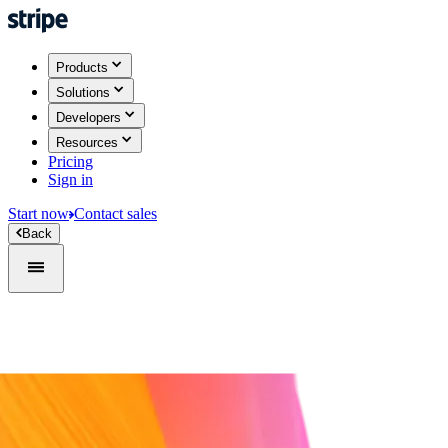
Products
Solutions
Developers
Resources
Pricing
Sign in
Start now
Contact sales
Back
Sign in