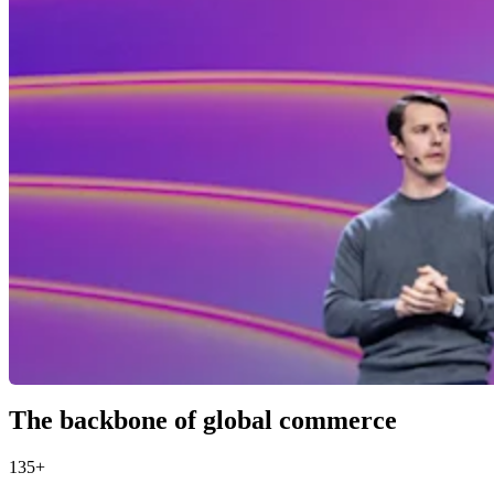
The backbone of global commerce
135+