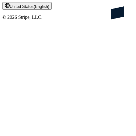
United States
(
English
)
©
2026
Stripe, LLC.