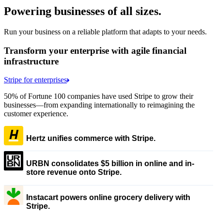
Powering businesses of all sizes.
Run your business on a reliable platform that adapts to your needs.
Transform your enterprise with agile financial
infrastructure
Stripe for enterprises
50% of Fortune 100 companies have used Stripe to grow their
businesses—from expanding internationally to reimagining the
customer experience.
Hertz unifies commerce with Stripe.
URBN consolidates $5 billion in online and in-
store revenue onto Stripe.
Instacart powers online grocery delivery with
Stripe.