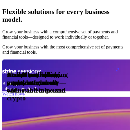
Flexible solutions for every business
model.
Pro Plan
Grow your business with a comprehensive set of payments and
illed
financial tools⁠—⁠designed to work individually or together.
monthly
s
er
1,000
Grow your business with the most comprehensive set of payments
and financial tools.
ge meter
okens
Accept and optimize
Enable any billing
Monetize through
Create a card issuing
Access borderless
Embed payments in
sed
 the
payments globally—
model
agentic commerce
program
money movement
your platform
Building the economic
ast
30
infrastructure for AI
online and in person
with stablecoins and
ays
Watch now
crypto