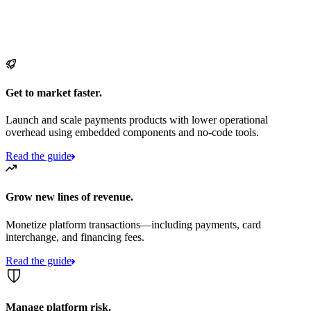
Get to market faster.
Launch and scale payments products with lower operational
overhead using embedded components and no-code tools.
Read the guide
Grow new lines of revenue.
Monetize platform transactions—including payments, card
interchange, and financing fees.
Read the guide
Manage platform risk.