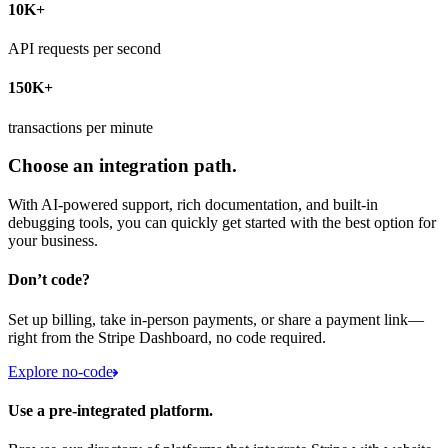
10K+
API requests per second
150K+
transactions per minute
Choose an integration path.
With AI-powered support, rich documentation, and built-in
debugging tools, you can quickly get started with the best option for
your business.
Don’t code?
Set up billing, take in-person payments, or share a payment link—
right from the Stripe Dashboard, no code required.
Explore no-code
Use a pre-integrated platform.