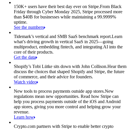
150K+ users have their best day ever on Stripe.
From Black
Friday through Cyber Monday 2025, Stripe processed more
than $40B for businesses while maintaining a 99.9999%
uptime.
See the numbers
Tidemark’s vertical and SMB SaaS benchmark report.
Learn
what’s driving growth in vertical SaaS in 2025—going
multiproduct, embedding fintech, and integrating AI into the
core of their products.
Get the data
Shopify’s Tobi Lütke sits down with John Collison.
Hear them
discuss the choices that shaped Shopify and Stripe, the future
of commerce, and their advice for founders.
Watch video
New tools to process payments outside app stores.
New
regulations mean new opportunities. Read how Stripe can
help you process payments outside of the iOS and Android
app stores, giving you more control and helping grow your
revenue.
Learn how
Crypto.com partners with Stripe to enable better crypto