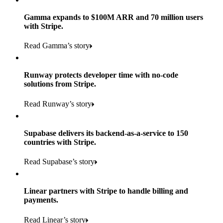
Gamma expands to $100M ARR and 70 million users
with Stripe.
160
Read Gamma’s story
countries
5+
Runway protects developer time with no-code
11K+
solutions from Stripe.
consumer brands in retailer portfolio
locations globally
Read Runway’s story
600K+
700+
Products used
shoppers
store locations
Supabase delivers its backend-as-a-service to 150
Payments, Terminal, Connect, Radar, and Stripe Sigma
100%
countries with Stripe.
1.8K
Products used
of digital and print payments powered by Stripe
Read the story
Read Supabase’s story
retail partners across nearly 100K stores
Payments, Terminal, Connect, Stripe Sigma, Radar, and Link
Less than 3 months
Products used
Linear partners with Stripe to handle billing and
Read the story
to implement and go live
payments.
Payments, Connect, Data Pipeline, and Issuing
Read Linear’s story