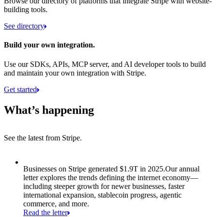
Browse our directory of platforms that integrate Stripe with website-
building tools.
See directory
Build your own integration.
Use our SDKs, APIs, MCP server, and AI developer tools to build
and maintain your own integration with Stripe.
Get started
What’s happening
See the latest from Stripe.
Item 1 of 8: Businesses on Stripe generated $1.9T in 2025.
Businesses on Stripe generated $1.9T in 2025.
Our annual
letter explores the trends defining the internet economy—
including steeper growth for newer businesses, faster
international expansion, stablecoin progress, agentic
commerce, and more.
Read the letter