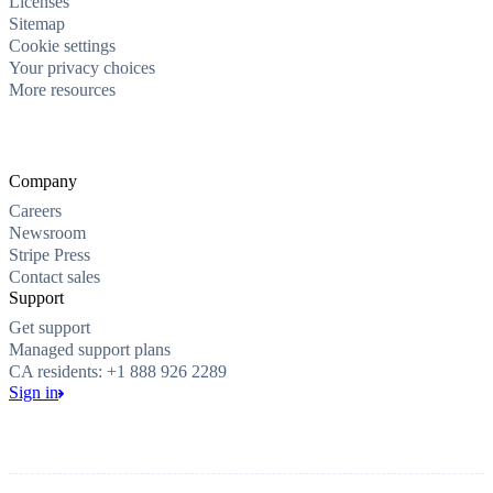
Licenses
Sitemap
Cookie settings
Your privacy choices
More resources
Company
Careers
Newsroom
Stripe Press
Contact sales
Support
Get support
Managed support plans
CA residents: +1 888 926 2289
Sign in