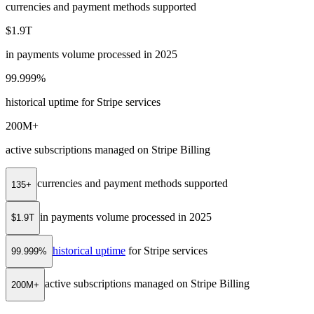
currencies and payment methods supported
$1.9T
in payments volume processed in 2025
99.999%
historical uptime for Stripe services
200M+
active subscriptions managed on Stripe Billing
currencies and payment methods supported
135+
in payments volume processed in 2025
$1.9T
historical uptime
for Stripe services
99.999%
active subscriptions managed on Stripe Billing
200M+