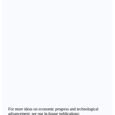
For more ideas on economic progress and technological
advancement, see our in-house publications: