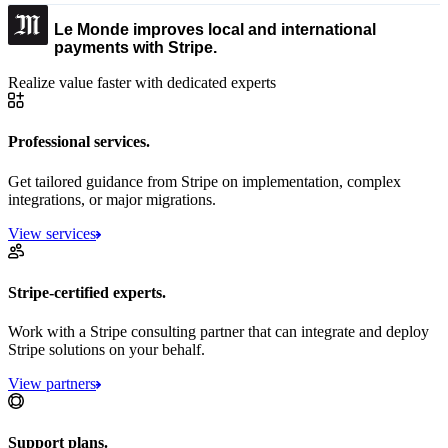
Le Monde improves local and international
payments with Stripe.
Realize value faster with dedicated experts
Professional services.
Get tailored guidance from Stripe on implementation, complex
integrations, or major migrations.
View services
Stripe-certified experts.
Work with a Stripe consulting partner that can integrate and deploy
Stripe solutions on your behalf.
View partners
Support plans.