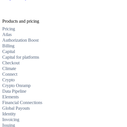
Products and pricing
Pricing
Atlas
Authorization Boost
Billing
Capital
Capital for platforms
Checkout
Climate
Connect
Crypto
Crypto Onramp
Data Pipeline
Elements
Financial Connections
Global Payouts
Identity
Invoicing
Issuing