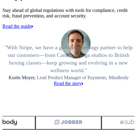
Stay ahead of global regulations with tools for compliance, credit
risk, fraud prevention, and account security.
Read the guide
With Stripe, we have a global technology partner to help
our customers—from Canadian yoga studios to British
boxing classes—keep growing and evolving in a new
wellness world.
Kurtis Moyer,
Lead Product Manager of Payments, Mindbody
Read the story