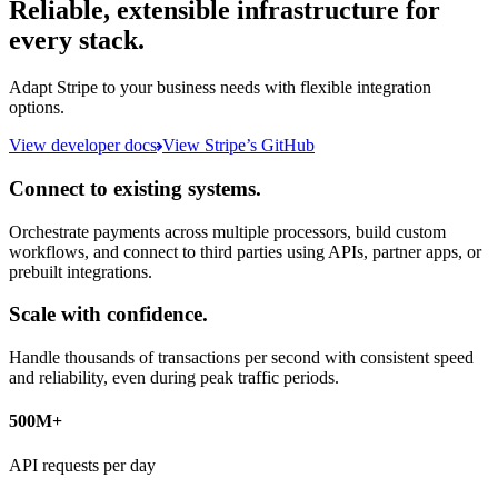
Reliable, extensible infrastructure for
every stack.
Adapt Stripe to your business needs with flexible integration
options.
View developer docs
View Stripe’s GitHub
Connect to existing systems.
Orchestrate payments across multiple processors, build custom
workflows, and connect to third parties using APIs, partner apps, or
prebuilt integrations.
Scale with confidence.
Handle thousands of transactions per second with consistent speed
and reliability, even during peak traffic periods.
500M+
API requests per day