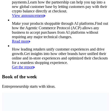
payments.
Learn how the partnership can help you tap into a
new global customer base by letting customers pay with their
crypto balance directly at checkout.
View announcement
Make your products shoppable through AI platforms.
Find out
how the Agentic Commerce Protocol (ACP) allows any
business to accept purchases from AI platforms without
requiring any major technical changes.
Read more
How leading retailers unify customer experiences and drive
growth.
Get insights into how other brands have unified their
online and in-store experiences and optimized their checkouts
for a seamless shopping experience.
Get the report
Book of the week
Entrepreneurship starts with ideas.