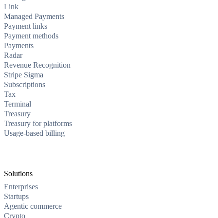
Link
Managed Payments
Payment links
Payment methods
Payments
Radar
Revenue Recognition
Stripe Sigma
Subscriptions
Tax
Terminal
Treasury
Treasury for platforms
Usage-based billing
Solutions
Enterprises
Startups
Agentic commerce
Crypto