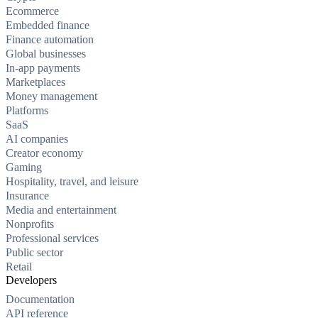
Ecommerce
Embedded finance
Finance automation
Global businesses
In-app payments
Marketplaces
Money management
Platforms
SaaS
AI companies
Creator economy
Gaming
Hospitality, travel, and leisure
Insurance
Media and entertainment
Nonprofits
Professional services
Public sector
Retail
Developers
Documentation
API reference