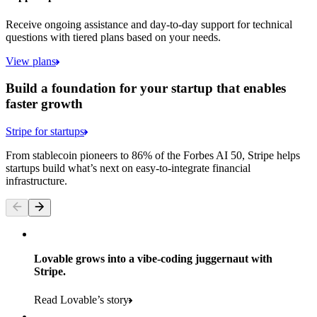
Receive ongoing assistance and day-to-day support for technical
questions with tiered plans based on your needs.
View plans
Build a foundation for your startup that enables
faster growth
Stripe for startups
From stablecoin pioneers to 86% of the Forbes AI 50, Stripe helps
startups build what’s next on easy-to-integrate financial
infrastructure.
Lovable grows into a vibe-coding juggernaut with
Stripe.
Read Lovable’s story