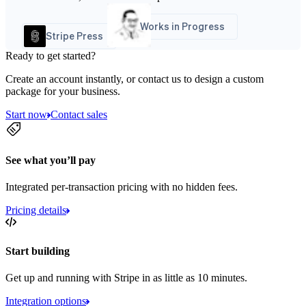
Works in Progress
Stripe Press
Ready to get started?
Create an account instantly, or contact us to design a custom
package for your business.
Start now
Contact sales
See what you’ll pay
Integrated per-transaction pricing with no hidden fees.
Pricing details
Start building
Get up and running with Stripe in as little as 10 minutes.
Integration options