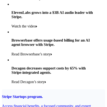
Products used
Read the story
Payments, Stripe Sigma, and Radar
ElevenLabs grows into a $3B AI audio leader with
Stripe.
Read the story
Watch the video
Browserbase offers usage-based billing for an AI
agent browser with Stripe.
Read Browserbase’s story
Decagon decreases support costs by 65% with
Stripe-integrated agents.
Read Decagon’s story
Stripe Startups program.
Access financial benefits, a focused community, and expert