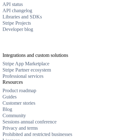
API status
API changelog
Libraries and SDKs
Stripe Projects
Developer blog
Integrations and custom solutions
Stripe App Marketplace
Stripe Partner ecosystem
Professional services
Resources
Product roadmap
Guides
Customer stories
Blog
Community
Sessions annual conference
Privacy and terms
Prohibited and restricted businesses