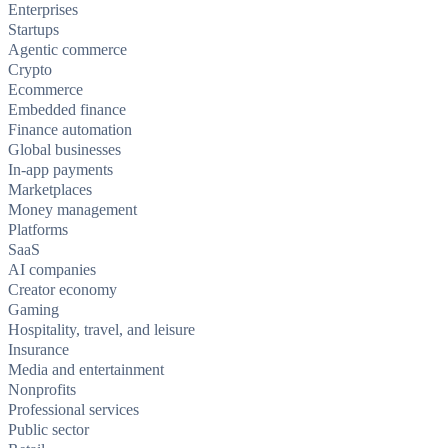
Enterprises
Startups
Agentic commerce
Crypto
Ecommerce
Embedded finance
Finance automation
Global businesses
In-app payments
Marketplaces
Money management
Platforms
SaaS
AI companies
Creator economy
Gaming
Hospitality, travel, and leisure
Insurance
Media and entertainment
Nonprofits
Professional services
Public sector