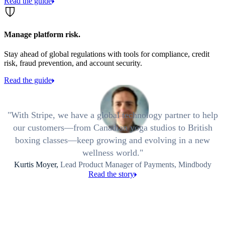
Read the guide
Manage platform risk.
Stay ahead of global regulations with tools for compliance, credit
risk, fraud prevention, and account security.
Read the guide
With Stripe, we have a global technology partner to help
our customers—from Canadian yoga studios to British
boxing classes—keep growing and evolving in a new
wellness world.
Kurtis Moyer,
Lead Product Manager of Payments, Mindbody
Read the story