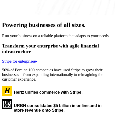
Powering businesses of all sizes.
Run your business on a reliable platform that adapts to your needs.
Transform your enterprise with agile financial
infrastructure
Stripe for enterprises
50% of Fortune 100 companies have used Stripe to grow their
businesses—from expanding internationally to reimagining the
customer experience.
Hertz unifies commerce with Stripe.
URBN consolidates $5 billion in online and in-
store revenue onto Stripe.