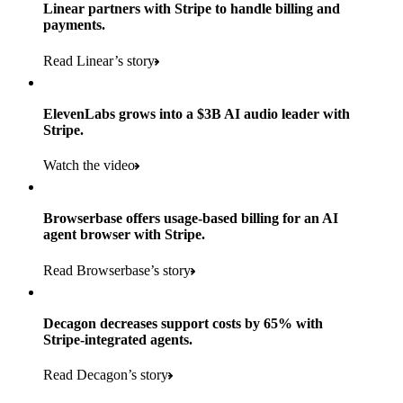
Products used
Linear partners with Stripe to handle billing and
Read the story
to implement and go live
payments.
Payments, Connect, Data Pipeline, and Issuing
Read Linear’s story
Products used
Read the story
Payments, Stripe Sigma, and Radar
ElevenLabs grows into a $3B AI audio leader with
Stripe.
Read the story
Watch the video
Browserbase offers usage-based billing for an AI
agent browser with Stripe.
Read Browserbase’s story
Decagon decreases support costs by 65% with
Stripe-integrated agents.
Read Decagon’s story