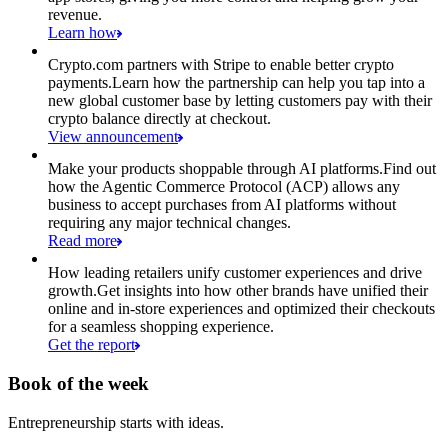
revenue.
Learn how
Crypto.com partners with Stripe to enable better crypto
payments.
Learn how the partnership can help you tap into a
new global customer base by letting customers pay with their
crypto balance directly at checkout.
View announcement
Make your products shoppable through AI platforms.
Find out
how the Agentic Commerce Protocol (ACP) allows any
business to accept purchases from AI platforms without
requiring any major technical changes.
Read more
How leading retailers unify customer experiences and drive
growth.
Get insights into how other brands have unified their
online and in-store experiences and optimized their checkouts
for a seamless shopping experience.
Get the report
Book of the week
Entrepreneurship starts with ideas.