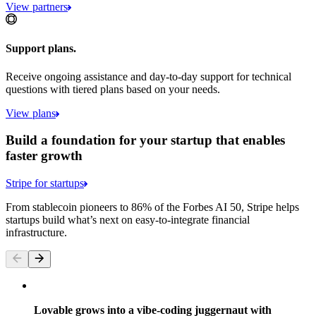
View partners
Support plans.
Receive ongoing assistance and day-to-day support for technical
questions with tiered plans based on your needs.
View plans
Build a foundation for your startup that enables
faster growth
Stripe for startups
From stablecoin pioneers to 86% of the Forbes AI 50, Stripe helps
startups build what’s next on easy-to-integrate financial
infrastructure.
Lovable grows into a vibe-coding juggernaut with