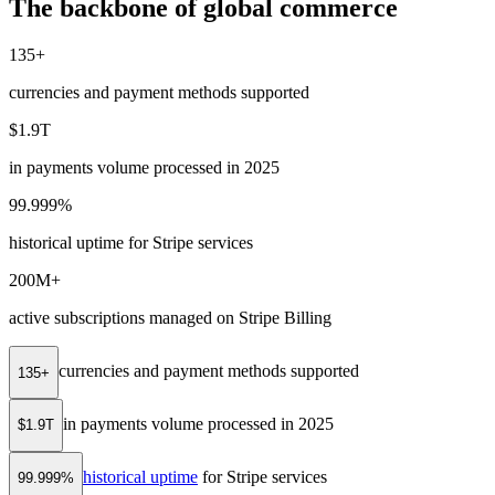
The backbone of global commerce
135+
currencies and payment methods supported
$1.9T
in payments volume processed in 2025
99.999%
historical uptime for Stripe services
200M+
active subscriptions managed on Stripe Billing
currencies and payment methods supported
135+
in payments volume processed in 2025
$1.9T
historical uptime
for Stripe services
99.999%