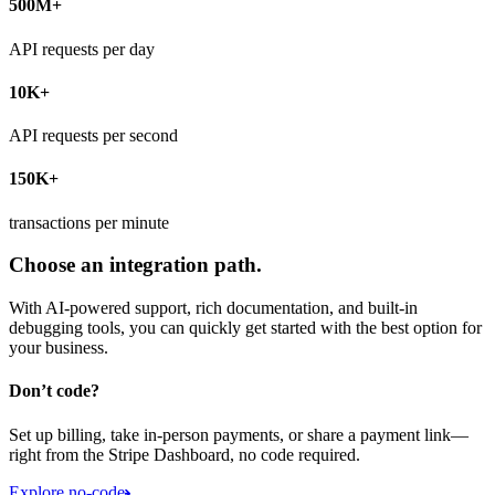
500M+
API requests per day
10K+
API requests per second
150K+
transactions per minute
Choose an integration path.
With AI-powered support, rich documentation, and built-in
debugging tools, you can quickly get started with the best option for
your business.
Don’t code?
Set up billing, take in-person payments, or share a payment link—
right from the Stripe Dashboard, no code required.
Explore no-code