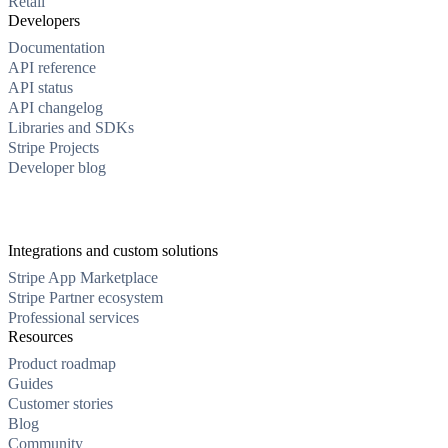
Retail
Developers
Documentation
API reference
API status
API changelog
Libraries and SDKs
Stripe Projects
Developer blog
Integrations and custom solutions
Stripe App Marketplace
Stripe Partner ecosystem
Professional services
Resources
Product roadmap
Guides
Customer stories
Blog
Community