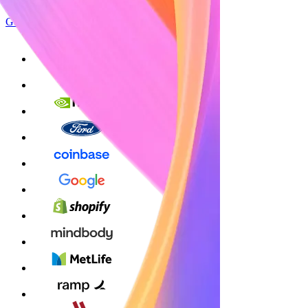
Get started
Sign up with Google