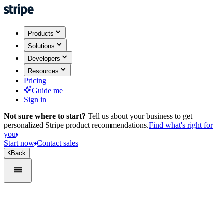
Products
Solutions
Developers
Resources
Pricing
Guide me
Sign in
Not sure where to start?
Tell us about your business to get
personalized Stripe product recommendations.
Find what's right for
you
Start now
Contact sales
Back