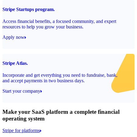
Stripe Startups program.
Access financial benefits, a focused community, and expert
resources to help you grow your business.
Apply now
Stripe Atlas.
Incorporate and get everything you need to fundraise, bank,
and accept payments in two business days.
Start your company
Make your SaaS platform a complete financial
operating system
Stripe for platforms