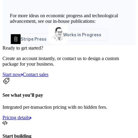
For more ideas on economic progress and technological
advancement, see our in-house publications:
Works in Progress
Stripe Press
Ready to get started?
Create an account instantly, or contact us to design a custom
package for your business.
Start now
Contact sales
See what you’ll pay
Integrated per-transaction pricing with no hidden fees.
Pricing details
Start building