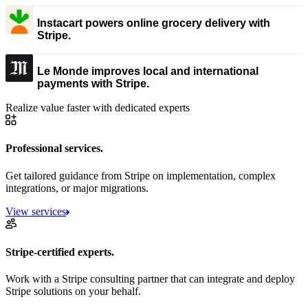
Instacart powers online grocery delivery with
Stripe.
Le Monde improves local and international
payments with Stripe.
Realize value faster with dedicated experts
Professional services.
Get tailored guidance from Stripe on implementation, complex
integrations, or major migrations.
View services
Stripe-certified experts.
Work with a Stripe consulting partner that can integrate and deploy
Stripe solutions on your behalf.