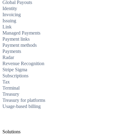
Global Payouts
Identity
Invoicing
Issuing
Link
Managed Payments
Payment links
Payment methods
Payments
Radar
Revenue Recognition
Stripe Sigma
Subscriptions
Tax
Terminal
Treasury
Treasury for platforms
Usage-based billing
Solutions