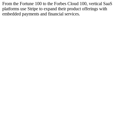
From the Fortune 100 to the Forbes Cloud 100, vertical SaaS
platforms use Stripe to expand their product offerings with
embedded payments and financial services.