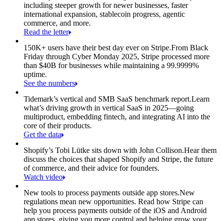
including steeper growth for newer businesses, faster
international expansion, stablecoin progress, agentic
commerce, and more.
Read the letter
150K+ users have their best day ever on Stripe.
From Black
Friday through Cyber Monday 2025, Stripe processed more
than $40B for businesses while maintaining a 99.9999%
uptime.
See the numbers
Tidemark’s vertical and SMB SaaS benchmark report.
Learn
what’s driving growth in vertical SaaS in 2025—going
multiproduct, embedding fintech, and integrating AI into the
core of their products.
Get the data
Shopify’s Tobi Lütke sits down with John Collison.
Hear them
discuss the choices that shaped Shopify and Stripe, the future
of commerce, and their advice for founders.
Watch video
New tools to process payments outside app stores.
New
regulations mean new opportunities. Read how Stripe can
help you process payments outside of the iOS and Android
app stores, giving you more control and helping grow your