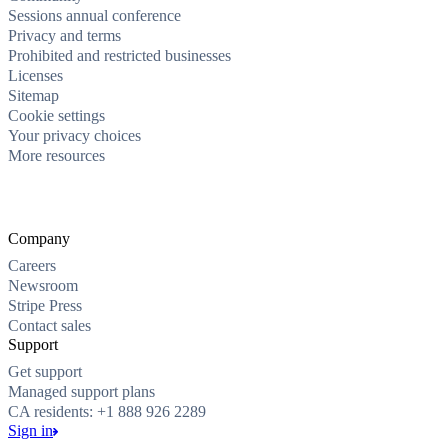
Sessions annual conference
Privacy and terms
Prohibited and restricted businesses
Licenses
Sitemap
Cookie settings
Your privacy choices
More resources
Company
Careers
Newsroom
Stripe Press
Contact sales
Support
Get support
Managed support plans
CA residents: +1 888 926 2289
Sign in