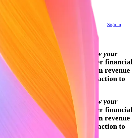
Sign in
Sign in
Contact sales
Global GDP running on Stripe:
Financial infrastructure to grow your
revenue.
Accept payments, offer financial
services, and implement custom revenue
models—from your first transaction to
your billionth.
Financial infrastructure to grow your
revenue.
Accept payments, offer financial
services, and implement custom revenue
models—from your first transaction to
your billionth.