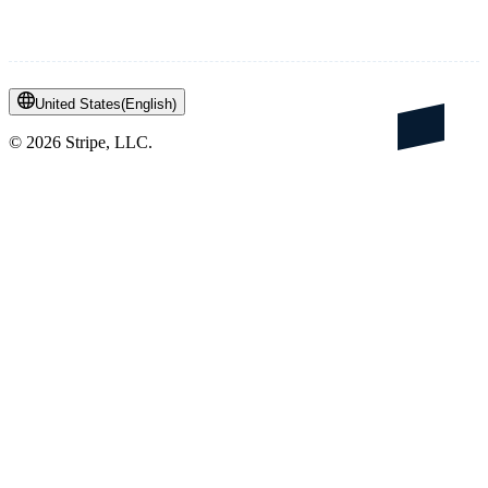
United States
(
English
)
©
2026
Stripe, LLC.