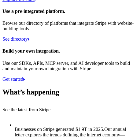
Use a pre-integrated platform.
Browse our directory of platforms that integrate Stripe with website-
building tools.
See directory
Build your own integration.
Use our SDKs, APIs, MCP server, and AI developer tools to build
and maintain your own integration with Stripe.
Get started
What’s happening
See the latest from Stripe.
Item 1 of 8: Businesses on Stripe generated $1.9T in 2025.
Businesses on Stripe generated $1.9T in 2025.
Our annual
letter explores the trends defining the internet economy—