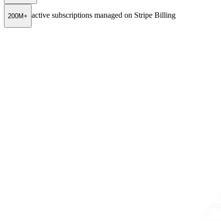
active subscriptions managed on Stripe Billing
200M+