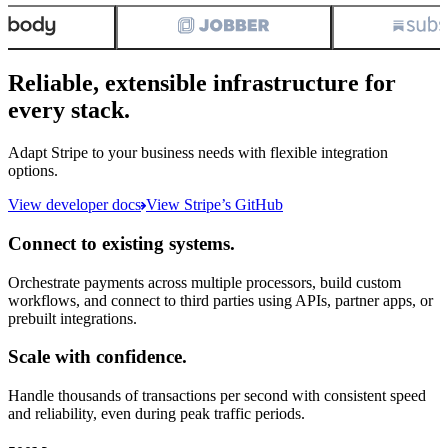
Reliable, extensible infrastructure for
every stack.
Adapt Stripe to your business needs with flexible integration
options.
View developer docs
View Stripe’s GitHub
Connect to existing systems.
Orchestrate payments across multiple processors, build custom
workflows, and connect to third parties using APIs, partner apps, or
prebuilt integrations.
Scale with confidence.
Handle thousands of transactions per second with consistent speed
and reliability, even during peak traffic periods.