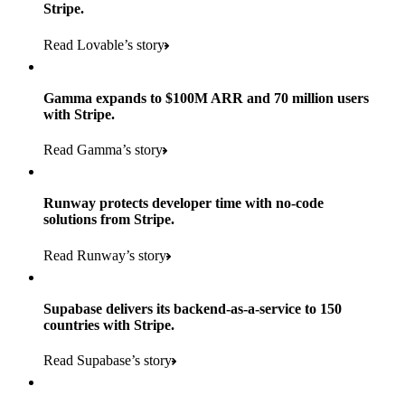
Stripe.
Read Lovable’s story
Gamma expands to $100M ARR and 70 million users
with Stripe.
160
Read Gamma’s story
countries
5+
Runway protects developer time with no-code
11K+
solutions from Stripe.
consumer brands in retailer portfolio
locations globally
Read Runway’s story
600K+
700+
Products used
shoppers
store locations
Supabase delivers its backend-as-a-service to 150
Payments, Terminal, Connect, Radar, and Stripe Sigma
100%
countries with Stripe.
1.8K
Products used
of digital and print payments powered by Stripe
Read the story
Read Supabase’s story
retail partners across nearly 100K stores
Payments, Terminal, Connect, Stripe Sigma, Radar, and Link
Less than 3 months