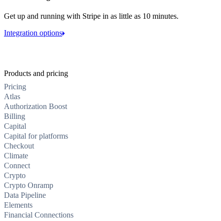
Get up and running with Stripe in as little as 10 minutes.
Integration options
Products and pricing
Pricing
Atlas
Authorization Boost
Billing
Capital
Capital for platforms
Checkout
Climate
Connect
Crypto
Crypto Onramp
Data Pipeline
Elements
Financial Connections