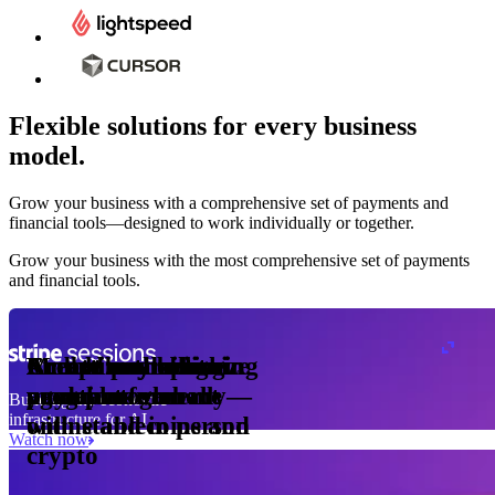
Flexible solutions for every business
model.
Pro Plan
Grow your business with a comprehensive set of payments and
illed
financial tools⁠—⁠designed to work individually or together.
monthly
s
er
1,000
Grow your business with the most comprehensive set of payments
and financial tools.
ge meter
okens
Accept and optimize
Enable any billing
Monetize through
Create a card issuing
Access borderless
Embed payments in
sed
 the
payments globally—
model
agentic commerce
program
money movement
your platform
Building the economic
ast
30
infrastructure for AI
online and in person
with stablecoins and
ays
Watch now
crypto