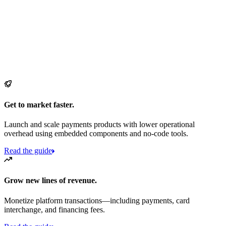
Get to market faster.
Launch and scale payments products with lower operational
overhead using embedded components and no-code tools.
Read the guide
Grow new lines of revenue.
Monetize platform transactions—including payments, card
interchange, and financing fees.