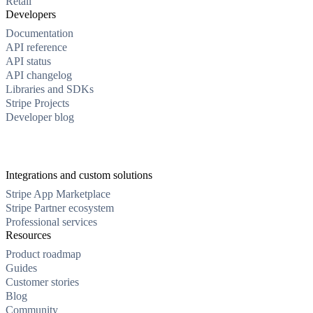
Retail
Developers
Documentation
API reference
API status
API changelog
Libraries and SDKs
Stripe Projects
Developer blog
Integrations and custom solutions
Stripe App Marketplace
Stripe Partner ecosystem
Professional services
Resources
Product roadmap
Guides
Customer stories
Blog
Community