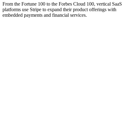
From the Fortune 100 to the Forbes Cloud 100, vertical SaaS
platforms use Stripe to expand their product offerings with
embedded payments and financial services.