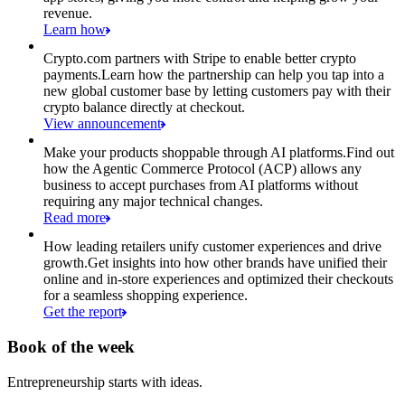
revenue.
Learn how
Crypto.com partners with Stripe to enable better crypto
payments.
Learn how the partnership can help you tap into a
new global customer base by letting customers pay with their
crypto balance directly at checkout.
View announcement
Make your products shoppable through AI platforms.
Find out
how the Agentic Commerce Protocol (ACP) allows any
business to accept purchases from AI platforms without
requiring any major technical changes.
Read more
How leading retailers unify customer experiences and drive
growth.
Get insights into how other brands have unified their
online and in-store experiences and optimized their checkouts
for a seamless shopping experience.
Get the report
Book of the week
Entrepreneurship starts with ideas.