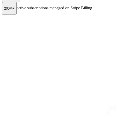
active subscriptions managed on Stripe Billing
200M+