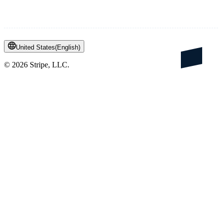
United States
(
English
)
©
2026
Stripe, LLC.