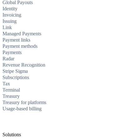
Global Payouts
Identity
Invoicing
Issuing
Link
Managed Payments
Payment links
Payment methods
Payments
Radar
Revenue Recognition
Stripe Sigma
Subscriptions
Tax
Terminal
Treasury
Treasury for platforms
Usage-based billing
Solutions