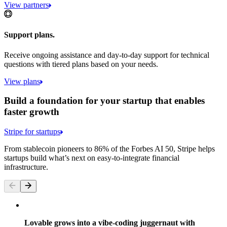
View partners
Support plans.
Receive ongoing assistance and day-to-day support for technical
questions with tiered plans based on your needs.
View plans
Build a foundation for your startup that enables
faster growth
Stripe for startups
From stablecoin pioneers to 86% of the Forbes AI 50, Stripe helps
startups build what’s next on easy-to-integrate financial
infrastructure.
Lovable grows into a vibe-coding juggernaut with