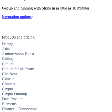
Get up and running with Stripe in as little as 10 minutes.
Integration options
Products and pricing
Pricing
Atlas
Authorization Boost
Billing
Capital
Capital for platforms
Checkout
Climate
Connect
Crypto
Crypto Onramp
Data Pipeline
Elements
Financial Connections