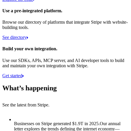
Use a pre-integrated platform.
Browse our directory of platforms that integrate Stripe with website-
building tools.
See directory
Build your own integration.
Use our SDKs, APIs, MCP server, and AI developer tools to build
and maintain your own integration with Stripe.
Get started
What’s happening
See the latest from Stripe.
Item 1 of 8: Businesses on Stripe generated $1.9T in 2025.
Businesses on Stripe generated $1.9T in 2025.
Our annual
letter explores the trends defining the internet economy—