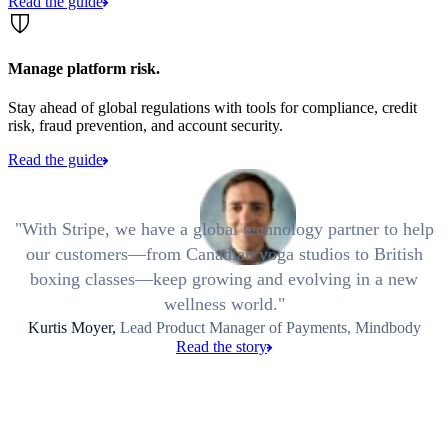
Read the guide
Manage platform risk.
Stay ahead of global regulations with tools for compliance, credit
risk, fraud prevention, and account security.
Read the guide
With Stripe, we have a global technology partner to help
our customers—from Canadian yoga studios to British
boxing classes—keep growing and evolving in a new
wellness world.
Kurtis Moyer,
Lead Product Manager of Payments, Mindbody
Read the story