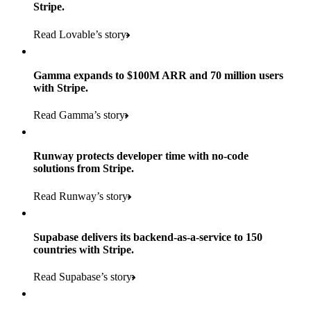
Stripe.
Read Lovable’s story
Gamma expands to $100M ARR and 70 million users
with Stripe.
160
Read Gamma’s story
countries
5+
Runway protects developer time with no-code
11K+
solutions from Stripe.
consumer brands in retailer portfolio
locations globally
Read Runway’s story
600K+
700+
Products used
shoppers
store locations
Supabase delivers its backend-as-a-service to 150
Payments, Terminal, Connect, Radar, and Stripe Sigma
100%
countries with Stripe.
1.8K
Products used
of digital and print payments powered by Stripe
Read the story
Read Supabase’s story
retail partners across nearly 100K stores
Payments, Terminal, Connect, Stripe Sigma, Radar, and Link
Less than 3 months