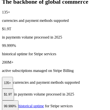
The backbone of global commerce
135+
currencies and payment methods supported
$1.9T
in payments volume processed in 2025
99.999%
historical uptime for Stripe services
200M+
active subscriptions managed on Stripe Billing
currencies and payment methods supported
135+
in payments volume processed in 2025
$1.9T
historical uptime
for Stripe services
99.999%