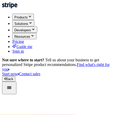
Products
Solutions
Developers
Resources
Pricing
Guide me
Sign in
Not sure where to start?
Tell us about your business to get
personalized Stripe product recommendations.
Find what's right for
you
Start now
Contact sales
Back