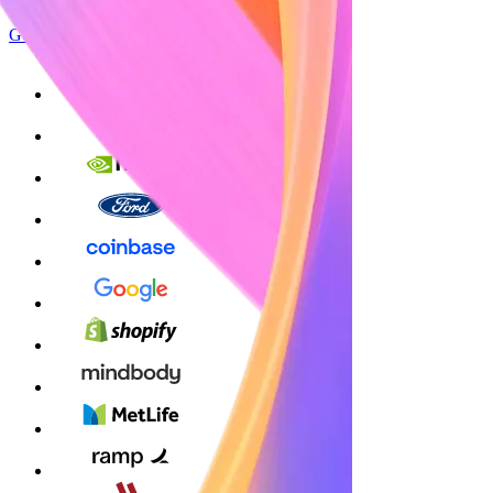
Get started
Sign up with Google