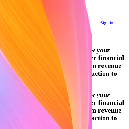
Sign in
Sign in
Contact sales
Global GDP running on Stripe:
Financial infrastructure to grow your
revenue.
Accept payments, offer financial
services, and implement custom revenue
models—from your first transaction to
your billionth.
Financial infrastructure to grow your
revenue.
Accept payments, offer financial
services, and implement custom revenue
models—from your first transaction to
your billionth.