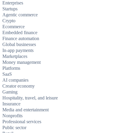
Enterprises
Startups
Agentic commerce
Crypto
Ecommerce
Embedded finance
Finance automation
Global businesses
In-app payments
Marketplaces
Money management
Platforms
SaaS
AI companies
Creator economy
Gaming
Hospitality, travel, and leisure
Insurance
Media and entertainment
Nonprofits
Professional services
Public sector