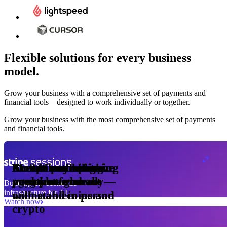
Flexible solutions for every business
model.
Pro Plan
Grow your business with a comprehensive set of payments and
illed
financial tools⁠—⁠designed to work individually or together.
monthly
s
er
1,000
Grow your business with the most comprehensive set of payments
and financial tools.
ge meter
okens
Accept and optimize
Enable any billing
Monetize through
Create a card issuing
Access borderless
Embed payments in
sed
 the
payments globally—
model
agentic commerce
program
money movement
your platform
Building the economic
ast
30
infrastructure for AI
online and in person
with stablecoins and
ays
Watch now
crypto