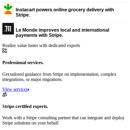
Instacart powers online grocery delivery with
Stripe.
Le Monde improves local and international
payments with Stripe.
Realize value faster with dedicated experts
Professional services.
Get tailored guidance from Stripe on implementation, complex
integrations, or major migrations.
View services
Stripe-certified experts.
Work with a Stripe consulting partner that can integrate and deploy
Stripe solutions on your behalf.