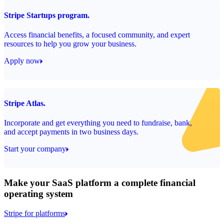
Stripe Startups program.
Access financial benefits, a focused community, and expert
resources to help you grow your business.
Apply now
Stripe Atlas.
Incorporate and get everything you need to fundraise, bank,
and accept payments in two business days.
Start your company
Make your SaaS platform a complete financial
operating system
Stripe for platforms