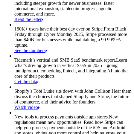
including steeper growth for newer businesses, faster
international expansion, stablecoin progress, agentic
commerce, and more.
Read the letter
150K+ users have their best day ever on Stripe.
From Black
Friday through Cyber Monday 2025, Stripe processed more
than $40B for businesses while maintaining a 99.9999%
uptime.
See the numbers
Tidemark’s vertical and SMB SaaS benchmark report.
Learn
what’s driving growth in vertical SaaS in 2025—going
multiproduct, embedding fintech, and integrating AI into the
core of their products.
Get the data
Shopify’s Tobi Lütke sits down with John Collison.
Hear them
discuss the choices that shaped Shopify and Stripe, the future
of commerce, and their advice for founders.
Watch video
New tools to process payments outside app stores.
New
regulations mean new opportunities. Read how Stripe can
help you process payments outside of the iOS and Android
app stores, giving you more control and helping grow your