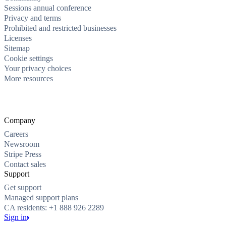
Sessions annual conference
Privacy and terms
Prohibited and restricted businesses
Licenses
Sitemap
Cookie settings
Your privacy choices
More resources
Company
Careers
Newsroom
Stripe Press
Contact sales
Support
Get support
Managed support plans
CA residents: +1 888 926 2289
Sign in