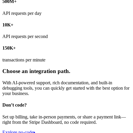
500M+
API requests per day
10K+
API requests per second
150K+
transactions per minute
Choose an integration path.
With AI-powered support, rich documentation, and built-in
debugging tools, you can quickly get started with the best option for
your business.
Don’t code?
Set up billing, take in-person payments, or share a payment link—
right from the Stripe Dashboard, no code required.
Explore no-code