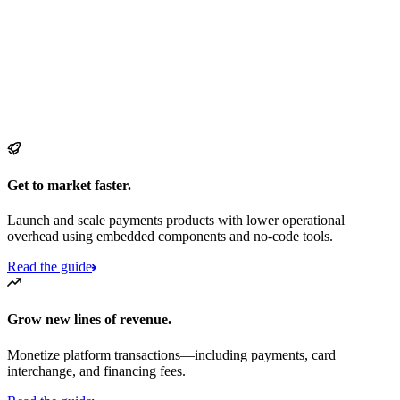
Get to market faster.
Launch and scale payments products with lower operational
overhead using embedded components and no-code tools.
Read the guide
Grow new lines of revenue.
Monetize platform transactions—including payments, card
interchange, and financing fees.