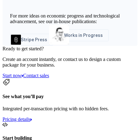
For more ideas on economic progress and technological
advancement, see our in-house publications:
Works in Progress
Stripe Press
Ready to get started?
Create an account instantly, or contact us to design a custom
package for your business.
Start now
Contact sales
See what you’ll pay
Integrated per-transaction pricing with no hidden fees.
Pricing details
Start building