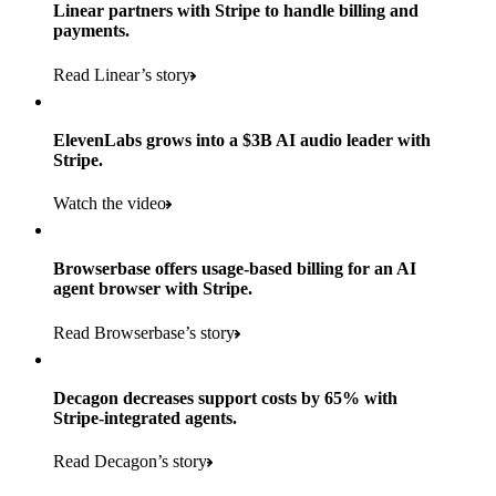
Products used
Linear partners with Stripe to handle billing and
Read the story
to implement and go live
payments.
Payments, Connect, Data Pipeline, and Issuing
Read Linear’s story
Products used
Read the story
Payments, Stripe Sigma, and Radar
ElevenLabs grows into a $3B AI audio leader with
Stripe.
Read the story
Watch the video
Browserbase offers usage-based billing for an AI
agent browser with Stripe.
Read Browserbase’s story
Decagon decreases support costs by 65% with
Stripe-integrated agents.
Read Decagon’s story