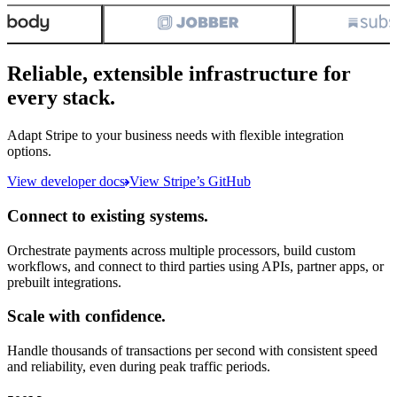
Reliable, extensible infrastructure for
every stack.
Adapt Stripe to your business needs with flexible integration
options.
View developer docs
View Stripe’s GitHub
Connect to existing systems.
Orchestrate payments across multiple processors, build custom
workflows, and connect to third parties using APIs, partner apps, or
prebuilt integrations.
Scale with confidence.
Handle thousands of transactions per second with consistent speed
and reliability, even during peak traffic periods.