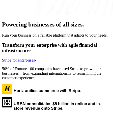
Powering businesses of all sizes.
Run your business on a reliable platform that adapts to your needs.
Transform your enterprise with agile financial
infrastructure
Stripe for enterprises
50% of Fortune 100 companies have used Stripe to grow their
businesses—from expanding internationally to reimagining the
customer experience.
Hertz unifies commerce with Stripe.
URBN consolidates $5 billion in online and in-
store revenue onto Stripe.