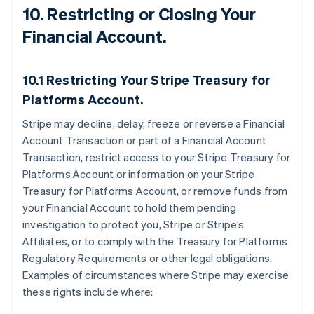
10. Restricting or Closing Your
Financial Account.
10.1 Restricting Your Stripe Treasury for
Platforms Account.
Stripe may decline, delay, freeze or reverse a Financial
Account Transaction or part of a Financial Account
Transaction, restrict access to your Stripe Treasury for
Platforms Account or information on your Stripe
Treasury for Platforms Account, or remove funds from
your Financial Account to hold them pending
investigation to protect you, Stripe or Stripe’s
Affiliates, or to comply with the Treasury for Platforms
Regulatory Requirements or other legal obligations.
Examples of circumstances where Stripe may exercise
these rights include where: