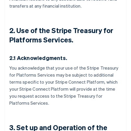
transfers at any financial institution.
2. Use of the Stripe Treasury for
Platforms Services.
2.1 Acknowledgments.
You acknowledge that your use of the Stripe Treasury
for Platforms Services may be subject to additional
terms specific to your Stripe Connect Platform, which
your Stripe Connect Platform will provide at the time
you request access to the Stripe Treasury for
Platforms Services.
3. Set up and Operation of the