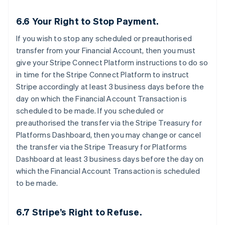
6.6 Your Right to Stop Payment.
If you wish to stop any scheduled or preauthorised
transfer from your Financial Account, then you must
give your Stripe Connect Platform instructions to do so
in time for the Stripe Connect Platform to instruct
Stripe accordingly at least 3 business days before the
day on which the Financial Account Transaction is
scheduled to be made. If you scheduled or
preauthorised the transfer via the Stripe Treasury for
Platforms Dashboard, then you may change or cancel
the transfer via the Stripe Treasury for Platforms
Dashboard at least 3 business days before the day on
which the Financial Account Transaction is scheduled
to be made.
6.7 Stripe’s Right to Refuse.