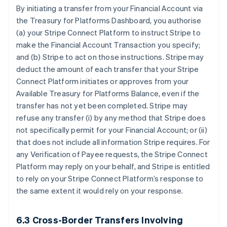
By initiating a transfer from your Financial Account via
the Treasury for Platforms Dashboard, you authorise
(a) your Stripe Connect Platform to instruct Stripe to
make the Financial Account Transaction you specify;
and (b) Stripe to act on those instructions. Stripe may
deduct the amount of each transfer that your Stripe
Connect Platform initiates or approves from your
Available Treasury for Platforms Balance, even if the
transfer has not yet been completed. Stripe may
refuse any transfer (i) by any method that Stripe does
not specifically permit for your Financial Account; or (ii)
that does not include all information Stripe requires. For
any Verification of Payee requests, the Stripe Connect
Platform may reply on your behalf, and Stripe is entitled
to rely on your Stripe Connect Platform’s response to
the same extent it would rely on your response.
6.3 Cross-Border Transfers Involving