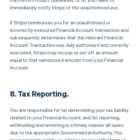
Platforms Product Guidelines; or (ii) you failed to
immediately notify Stripe of the unauthorised use.
If Stripe reimburses you for an unauthorised or
incorrectly executed Financial Account transaction and
subsequently determines that the relevant Financial
Account Transaction was duly authorised and correctly
executed, Stripe may recoup or set off an amount
equal to that reimbursed amount from your Financial
Account.
8. Tax Reporting.
You are responsible for (a) determining your tax liability
related to your Financial Account; and (b) reporting,
withholding and remitting in a timely manner all taxes
due to the appropriate Governmental Authority. You