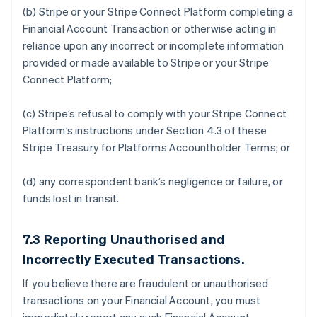
(b) Stripe or your Stripe Connect Platform completing a
Financial Account Transaction or otherwise acting in
reliance upon any incorrect or incomplete information
provided or made available to Stripe or your Stripe
Connect Platform;
(c) Stripe’s refusal to comply with your Stripe Connect
Platform’s instructions under Section 4.3 of these
Stripe Treasury for Platforms Accountholder Terms; or
(d) any correspondent bank’s negligence or failure, or
funds lost in transit.
7.3 Reporting Unauthorised and
Incorrectly Executed Transactions.
If you believe there are fraudulent or unauthorised
transactions on your Financial Account, you must