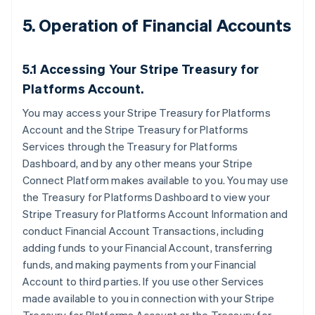
5. Operation of Financial Accounts
5.1 Accessing Your Stripe Treasury for
Platforms Account.
You may access your Stripe Treasury for Platforms
Account and the Stripe Treasury for Platforms
Services through the Treasury for Platforms
Dashboard, and by any other means your Stripe
Connect Platform makes available to you. You may use
the Treasury for Platforms Dashboard to view your
Stripe Treasury for Platforms Account Information and
conduct Financial Account Transactions, including
adding funds to your Financial Account, transferring
funds, and making payments from your Financial
Account to third parties. If you use other Services
made available to you in connection with your Stripe