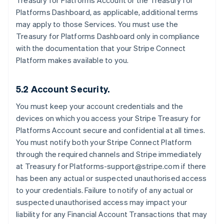
Treasury for Platforms Account or the Treasury for
Platforms Dashboard, as applicable, additional terms
may apply to those Services. You must use the
Treasury for Platforms Dashboard only in compliance
with the documentation that your Stripe Connect
Platform makes available to you.
5.2 Account Security.
You must keep your account credentials and the
devices on which you access your Stripe Treasury for
Platforms Account secure and confidential at all times.
You must notify both your Stripe Connect Platform
through the required channels and Stripe immediately
at Treasury for Platforms-support@stripe.com if there
has been any actual or suspected unauthorised access
to your credentials. Failure to notify of any actual or
suspected unauthorised access may impact your
liability for any Financial Account Transactions that may