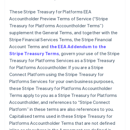
These Stripe Treasury for Platforms EEA
Accountholder Preview Terms of Service (“Stripe
Treasury for Platforms Accountholder Terms”)
supplement the General Terms, and together with the
Stripe Financial Services Terms, the Stripe Financial
Account Terms and
the EEA Addendum to the
Stripe Treasury Terms
, govern your use of the Stripe
Treasury for Platforms Services as a Stripe Treasury
for Platforms Accountholder. If you are a Stripe
Connect Platform using the Stripe Treasury for
Platforms Services for your own business purposes,
these Stripe Treasury for Platforms Accountholder
Terms apply to you as a Stripe Treasury for Platforms
Accountholder, and references to “Stripe Connect
Platform” in these terms are also references to you.
Capitalised terms used in these Stripe Treasury for
Platforms Accountholder Terms that are not defined