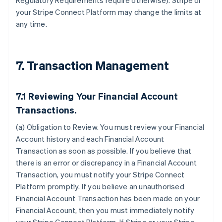
Regulatory Requirements require otherwise). Stripe or
your Stripe Connect Platform may change the limits at
any time.
7. Transaction Management
7.1 Reviewing Your Financial Account
Transactions.
(a) Obligation to Review. You must review your Financial
Account history and each Financial Account
Transaction as soon as possible. If you believe that
there is an error or discrepancy in a Financial Account
Transaction, you must notify your Stripe Connect
Platform promptly. If you believe an unauthorised
Financial Account Transaction has been made on your
Financial Account, then you must immediately notify