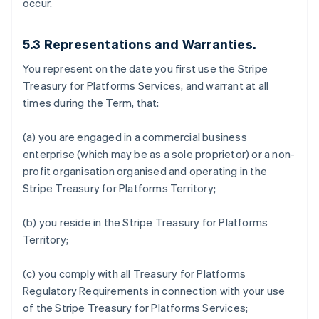
occur.
5.3 Representations and Warranties.
You represent on the date you first use the Stripe
Treasury for Platforms Services, and warrant at all
times during the Term, that:
(a) you are engaged in a commercial business
enterprise (which may be as a sole proprietor) or a non-
profit organisation organised and operating in the
Stripe Treasury for Platforms Territory;
(b) you reside in the Stripe Treasury for Platforms
Territory;
(c) you comply with all Treasury for Platforms
Regulatory Requirements in connection with your use
of the Stripe Treasury for Platforms Services;