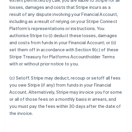
extent permitted by Law, you are liable to Stripe for all
losses, damages and costs that Stripe incurs as a
result of any dispute involving your Financial Account,
including as a result of relying on your Stripe Connect
Platform’s representations or instructions. You
authorise Stripe to (i) deduct these losses, damages
and costs from funds in your Financial Account; or (ii)
set them off in accordance with Section 9(c) of these
Stripe Treasury for Platforms Accountholder Terms
with or without prior notice to you.
(c) Setoff. Stripe may deduct, recoup or setoff all fees
you owe Stripe (if any) from funds in your Financial
Account. Alternatively, Stripe may invoice you for some
or all of those fees on a monthly basis in arrears, and
you must pay the fees within 30 days after the date of
the invoice.