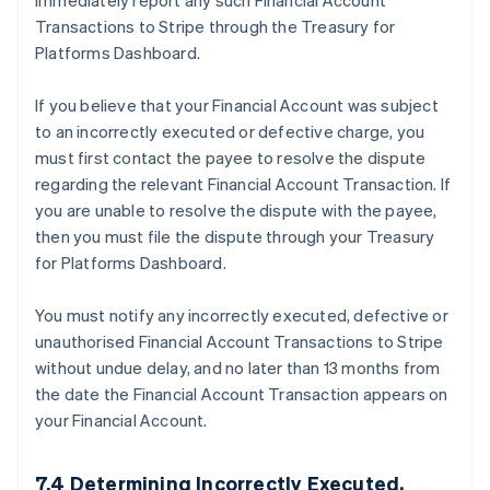
immediately report any such Financial Account
Transactions to Stripe through the Treasury for
Platforms Dashboard.
If you believe that your Financial Account was subject
to an incorrectly executed or defective charge, you
must first contact the payee to resolve the dispute
regarding the relevant Financial Account Transaction. If
you are unable to resolve the dispute with the payee,
then you must file the dispute through your Treasury
for Platforms Dashboard.
You must notify any incorrectly executed, defective or
unauthorised Financial Account Transactions to Stripe
without undue delay, and no later than 13 months from
the date the Financial Account Transaction appears on
your Financial Account.
7.4 Determining Incorrectly Executed,