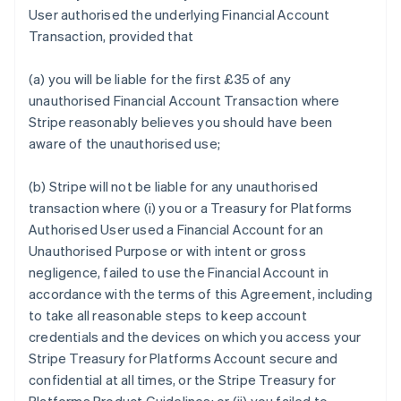
User authorised the underlying Financial Account
Transaction, provided that
(a) you will be liable for the first £35 of any
unauthorised Financial Account Transaction where
Stripe reasonably believes you should have been
aware of the unauthorised use;
(b) Stripe will not be liable for any unauthorised
transaction where (i) you or a Treasury for Platforms
Authorised User used a Financial Account for an
Unauthorised Purpose or with intent or gross
negligence, failed to use the Financial Account in
accordance with the terms of this Agreement, including
to take all reasonable steps to keep account
credentials and the devices on which you access your
Stripe Treasury for Platforms Account secure and
confidential at all times, or the Stripe Treasury for