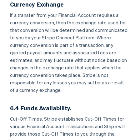
Currency Exchange
If a transfer from your Financial Account requires a
currency conversion, then the exchange rate used for
that conversion will be determined and communicated
to you by your Stripe Connect Platform. Where
currency conversion is part of a transaction, any
quoted payout amounts and associated fees are
estimates, and may fluctuate without notice based on
changes in the exchange rate that applies when the
currency conversion takes place. Stripe is not
responsible for any losses you may suffer as a result
of a currency exchange.
6.4 Funds Availability.
Cut-Off Times. Stripe establishes Cut-Off Times for
various Financial Account Transactions and Stripe will
provide those Cut-Off Times to you through the