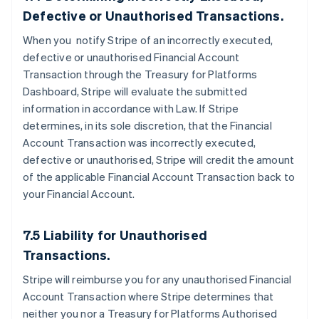
Defective or Unauthorised Transactions.
When you notify Stripe of an incorrectly executed,
defective or unauthorised Financial Account
Transaction through the Treasury for Platforms
Dashboard, Stripe will evaluate the submitted
information in accordance with Law. If Stripe
determines, in its sole discretion, that the Financial
Account Transaction was incorrectly executed,
defective or unauthorised, Stripe will credit the amount
of the applicable Financial Account Transaction back to
your Financial Account.
7.5 Liability for Unauthorised
Transactions.
Stripe will reimburse you for any unauthorised Financial
Account Transaction where Stripe determines that
neither you nor a Treasury for Platforms Authorised