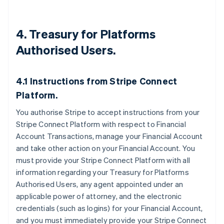
4. Treasury for Platforms
Authorised Users.
4.1 Instructions from Stripe Connect
Platform.
You authorise Stripe to accept instructions from your
Stripe Connect Platform with respect to Financial
Account Transactions, manage your Financial Account
and take other action on your Financial Account. You
must provide your Stripe Connect Platform with all
information regarding your Treasury for Platforms
Authorised Users, any agent appointed under an
applicable power of attorney, and the electronic
credentials (such as logins) for your Financial Account,
and you must immediately provide your Stripe Connect