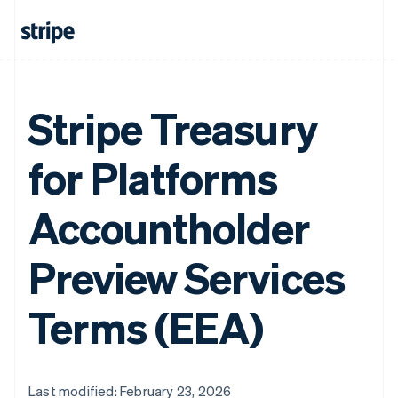
Stripe Treasury
for Platforms
Accountholder
Preview Services
Terms (EEA)
Last modified: February 23, 2026