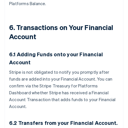
Platforms Balance.
6. Transactions on Your Financial
Account
6.1 Adding Funds onto your Financial
Account
Stripe is not obligated to notify you promptly after
funds are added into your Financial Account. You can
confirm via the Stripe Treasury for Platforms
Dashboard whether Stripe has received a Financial
Account Transaction that adds funds to your Financial
Account.
6.2 Transfers from your Financial Account.