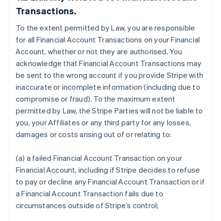
Transactions.
To the extent permitted by Law, you are responsible
for all Financial Account Transactions on your Financial
Account, whether or not they are authorised. You
acknowledge that Financial Account Transactions may
be sent to the wrong account if you provide Stripe with
inaccurate or incomplete information (including due to
compromise or fraud). To the maximum extent
permitted by Law, the Stripe Parties will not be liable to
you, your Affiliates or any third party for any losses,
damages or costs arising out of or relating to:
(a) a failed Financial Account Transaction on your
Financial Account, including if Stripe decides to refuse
to pay or decline any Financial Account Transaction or if
a Financial Account Transaction fails due to
circumstances outside of Stripe’s control;