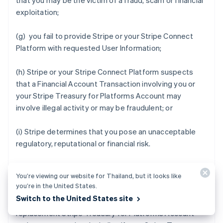
that you may be the victim of a fraud, scam or financial
exploitation;
(g) you fail to provide Stripe or your Stripe Connect
Platform with requested User Information;
(h) Stripe or your Stripe Connect Platform suspects
that a Financial Account Transaction involving you or
your Stripe Treasury for Platforms Account may
involve illegal activity or may be fraudulent; or
(i) Stripe determines that you pose an unacceptable
regulatory, reputational or financial risk.
10.2 Replacement Financial Account.
You’re viewing our website for Thailand, but it looks like
you’re in the United States.
Stripe may transfer your Stripe Treasury for Platforms
Switch to the United States site
Account Information and documentation to a
replacement Stripe Treasury for Platforms Account