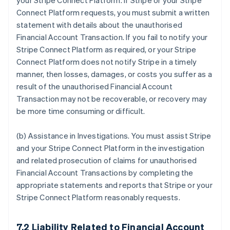
your Stripe Connect Platform. If Stripe or your Stripe
Connect Platform requests, you must submit a written
statement with details about the unauthorised
Financial Account Transaction. If you fail to notify your
Stripe Connect Platform as required, or your Stripe
Connect Platform does not notify Stripe in a timely
manner, then losses, damages, or costs you suffer as a
result of the unauthorised Financial Account
Transaction may not be recoverable, or recovery may
be more time consuming or difficult.
(b) Assistance in Investigations. You must assist Stripe
and your Stripe Connect Platform in the investigation
and related prosecution of claims for unauthorised
Financial Account Transactions by completing the
appropriate statements and reports that Stripe or your
Stripe Connect Platform reasonably requests.
7.2 Liability Related to Financial Account