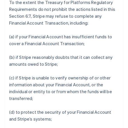
To the extent the Treasury for Platforms Regulatory
Requirements do not prohibit the actions listed in this
Section 6.7, Stripe may refuse to complete any
Financial Account Transaction, including:
(a) if your Financial Account has insufficient funds to
cover a Financial Account Transaction;
(b) if Stripe reasonably doubts that it can collect any
amounts owed to Stripe;
(c) if Stripe is unable to verify ownership of or other
information about your Financial Account, or the
individual or entity to or from whom the funds will be
transferred;
(d) to protect the security of your Financial Account
and Stripe’s systems;