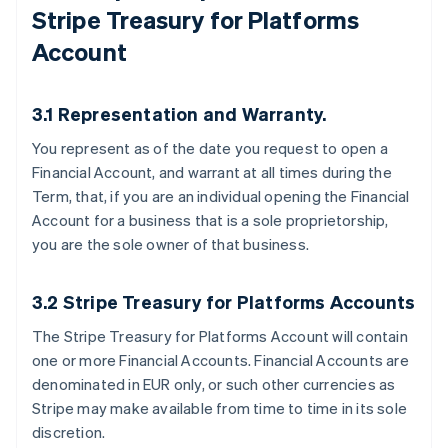
Stripe Treasury for Platforms
Account
3.1 Representation and Warranty.
You represent as of the date you request to open a
Financial Account, and warrant at all times during the
Term, that, if you are an individual opening the Financial
Account for a business that is a sole proprietorship,
you are the sole owner of that business.
3.2 Stripe Treasury for Platforms Accounts
The Stripe Treasury for Platforms Account will contain
one or more Financial Accounts. Financial Accounts are
denominated in EUR only, or such other currencies as
Stripe may make available from time to time in its sole
discretion.