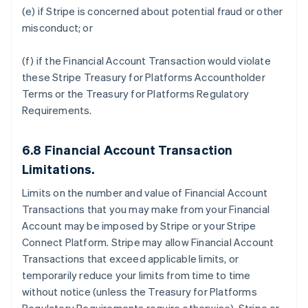
(e) if Stripe is concerned about potential fraud or other
misconduct; or
(f) if the Financial Account Transaction would violate
these Stripe Treasury for Platforms Accountholder
Terms or the Treasury for Platforms Regulatory
Requirements.
6.8 Financial Account Transaction
Limitations.
Limits on the number and value of Financial Account
Transactions that you may make from your Financial
Account may be imposed by Stripe or your Stripe
Connect Platform. Stripe may allow Financial Account
Transactions that exceed applicable limits, or
temporarily reduce your limits from time to time
without notice (unless the Treasury for Platforms