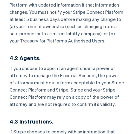
Platform with updated information if that information
changes. You must notify your Stripe Connect Platform
at least 5 business days before making any change to
(a) your form of ownership (such as changing from a
sole proprietor to a limited liability company); or (b)
your Treasury for Platforms Authorised Users.
4.2 Agents.
If you choose to appoint an agent under a power of
attorney to manage the Financial Account, the power
of attorney must be in a form acceptable to your Stripe
Connect Platform and Stripe. Stripe and your Stripe
Connect Platform may rely on a copy of the power of
attorney and are not required to confirm its validity.
4.3 Instructions.
If Stripe chooses to comply with an instruction that