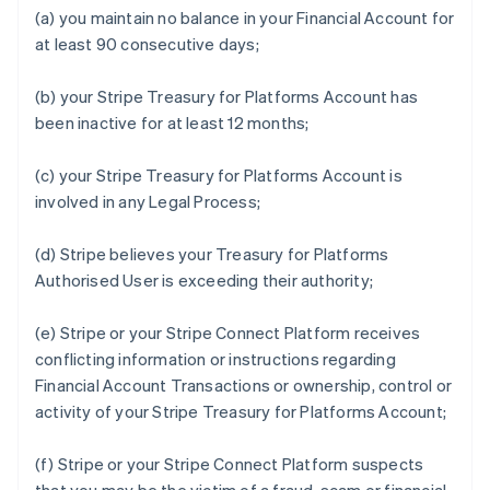
(a) you maintain no balance in your Financial Account for
at least 90 consecutive days;
(b) your Stripe Treasury for Platforms Account has
been inactive for at least 12 months;
(c) your Stripe Treasury for Platforms Account is
involved in any Legal Process;
(d) Stripe believes your Treasury for Platforms
Authorised User is exceeding their authority;
(e) Stripe or your Stripe Connect Platform receives
conflicting information or instructions regarding
Financial Account Transactions or ownership, control or
activity of your Stripe Treasury for Platforms Account;
(f) Stripe or your Stripe Connect Platform suspects