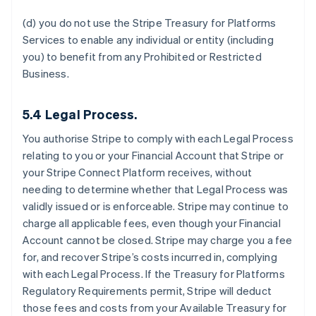
(d) you do not use the Stripe Treasury for Platforms
Services to enable any individual or entity (including
you) to benefit from any Prohibited or Restricted
Business.
5.4 Legal Process.
You authorise Stripe to comply with each Legal Process
relating to you or your Financial Account that Stripe or
your Stripe Connect Platform receives, without
needing to determine whether that Legal Process was
validly issued or is enforceable. Stripe may continue to
charge all applicable fees, even though your Financial
Account cannot be closed. Stripe may charge you a fee
for, and recover Stripe’s costs incurred in, complying
with each Legal Process. If the Treasury for Platforms
Regulatory Requirements permit, Stripe will deduct
those fees and costs from your Available Treasury for