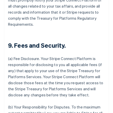
must promptly notify your Stripe Connect Platform of
all changes related to your tax affairs, and provide all
records and information that it or Stripe requests to
comply with the Treasury for Platforms Regulatory
Requirements.
9. Fees and Security.
(a) Fee Disclosure. Your Stripe Connect Platform is
responsible for disclosing to you all applicable fees (if
any) that apply to your use of the Stripe Treasury for
Platforms Services. Your Stripe Connect Platform will
disclose those fees at the time you request access to
the Stripe Treasury for Platforms Services and will
disclose any changes before they take effect.
(b) Your Responsibility for Disputes. To the maximum