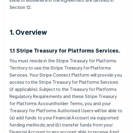
inline or elsewhere in the Agreement are defined in
Section 12.
1. Overview
1.1 Stripe Treasury for Platforms Services.
You must reside in the Stripe Treasury for Platforms
Territory to use the Stripe Treasury for Platforms
Services. Your Stripe Connect Platform will provide you
access to the Stripe Treasury for Platforms Services
(if applicable). Subject to the Treasury for Platforms
Regulatory Requirements and these Stripe Treasury
for Platforms Accountholder Terms, you and your
Treasury for Platforms Authorised Users will be able to
(a) add funds to your Financial Account via supported
funding methods; and (b) transfer funds from your
Financial Account to any account able to receive fund