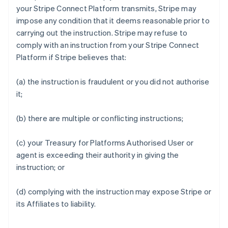
your Stripe Connect Platform transmits, Stripe may
impose any condition that it deems reasonable prior to
carrying out the instruction. Stripe may refuse to
comply with an instruction from your Stripe Connect
Platform if Stripe believes that:
(a) the instruction is fraudulent or you did not authorise
it;
(b) there are multiple or conflicting instructions;
(c) your Treasury for Platforms Authorised User or
agent is exceeding their authority in giving the
instruction; or
(d) complying with the instruction may expose Stripe or
its Affiliates to liability.