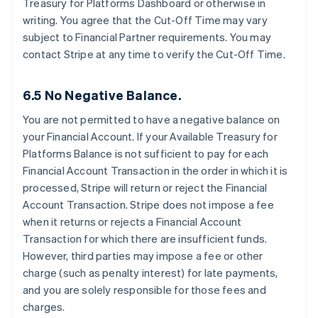
Treasury for Platforms Dashboard or otherwise in
writing. You agree that the Cut-Off Time may vary
subject to Financial Partner requirements. You may
contact Stripe at any time to verify the Cut-Off Time.
6.5 No Negative Balance.
You are not permitted to have a negative balance on
your Financial Account. If your Available Treasury for
Platforms Balance is not sufficient to pay for each
Financial Account Transaction in the order in which it is
processed, Stripe will return or reject the Financial
Account Transaction. Stripe does not impose a fee
when it returns or rejects a Financial Account
Transaction for which there are insufficient funds.
However, third parties may impose a fee or other
charge (such as penalty interest) for late payments,
and you are solely responsible for those fees and
charges.