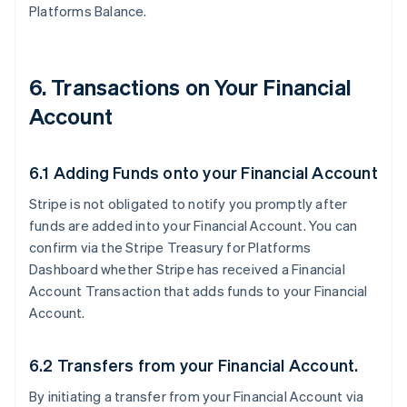
Platforms Balance.
6. Transactions on Your Financial
Account
6.1 Adding Funds onto your Financial Account
Stripe is not obligated to notify you promptly after
funds are added into your Financial Account. You can
confirm via the Stripe Treasury for Platforms
Dashboard whether Stripe has received a Financial
Account Transaction that adds funds to your Financial
Account.
6.2 Transfers from your Financial Account.
By initiating a transfer from your Financial Account via