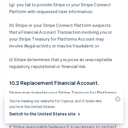
(g) you fail to provide Stripe or your Stripe Connect
Platform with requested User Information;
(h) Stripe or your Stripe Connect Platform suspects
that a Financial Account Transaction involving you or
your Stripe Treasury for Platforms Account may
involve illegal activity or may be fraudulent; or
(i) Stripe determines that you pose an unacceptable
regulatory, reputational or financial risk.
10.2 Replacement Financial Account.
Stripe may transfer your Stripe Treasury for Platforms
Account Information and documentation to a
You’re viewing our website for Cyprus, but it looks like
replacement Stripe Treasury for Platforms Account
you’re in the United States.
and account number, including if your Stripe Treasury
Switch to the United States site
for Platforms Account is reported as compromised, or
if Stripe reasonably believes it is necessary to protect