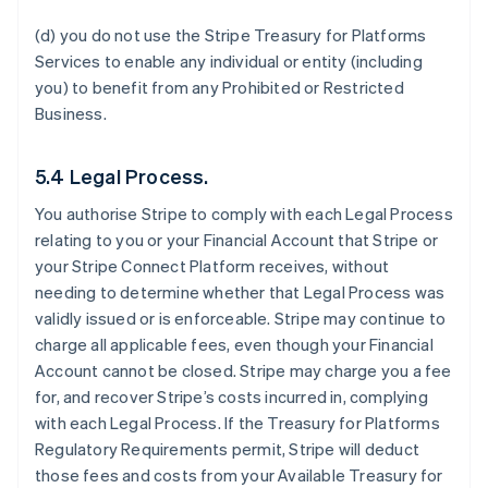
(d) you do not use the Stripe Treasury for Platforms
Services to enable any individual or entity (including
you) to benefit from any Prohibited or Restricted
Business.
5.4 Legal Process.
You authorise Stripe to comply with each Legal Process
relating to you or your Financial Account that Stripe or
your Stripe Connect Platform receives, without
needing to determine whether that Legal Process was
validly issued or is enforceable. Stripe may continue to
charge all applicable fees, even though your Financial
Account cannot be closed. Stripe may charge you a fee
for, and recover Stripe’s costs incurred in, complying
with each Legal Process. If the Treasury for Platforms
Regulatory Requirements permit, Stripe will deduct
those fees and costs from your Available Treasury for