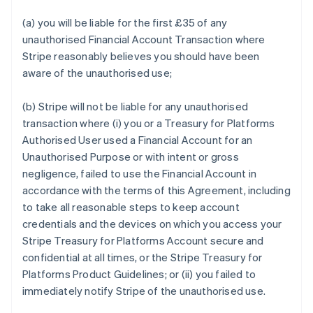
(a) you will be liable for the first £35 of any
unauthorised Financial Account Transaction where
Stripe reasonably believes you should have been
aware of the unauthorised use;
(b) Stripe will not be liable for any unauthorised
transaction where (i) you or a Treasury for Platforms
Authorised User used a Financial Account for an
Unauthorised Purpose or with intent or gross
negligence, failed to use the Financial Account in
accordance with the terms of this Agreement, including
to take all reasonable steps to keep account
credentials and the devices on which you access your
Stripe Treasury for Platforms Account secure and
confidential at all times, or the Stripe Treasury for
Platforms Product Guidelines; or (ii) you failed to
immediately notify Stripe of the unauthorised use.