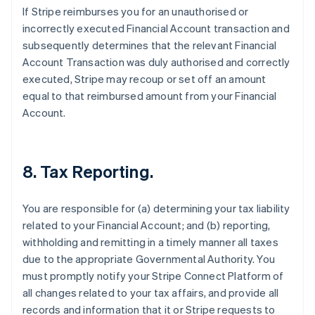
If Stripe reimburses you for an unauthorised or
incorrectly executed Financial Account transaction and
subsequently determines that the relevant Financial
Account Transaction was duly authorised and correctly
executed, Stripe may recoup or set off an amount
equal to that reimbursed amount from your Financial
Account.
8. Tax Reporting.
You are responsible for (a) determining your tax liability
related to your Financial Account; and (b) reporting,
withholding and remitting in a timely manner all taxes
due to the appropriate Governmental Authority. You
must promptly notify your Stripe Connect Platform of
all changes related to your tax affairs, and provide all
records and information that it or Stripe requests to