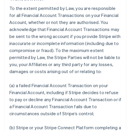
To the extent permitted by Law, you are responsible
for all Financial Account Transactions on your Financial
Account, whether or not they are authorised. You
acknowledge that Financial Account Transactions may
be sent to the wrong account if you provide Stripe with
inaccurate or incomplete information (including due to
compromise or fraud). To the maximum extent
permitted by Law, the Stripe Parties will not be liable to
you, your Affiliates or any third party for any losses,
damages or costs arising out of or relating to:
(a) a failed Financial Account Transaction on your
Financial Account, including if Stripe decides to refuse
to pay or decline any Financial Account Transaction or if
a Financial Account Transaction fails due to
circumstances outside of Stripe’s control;
(b) Stripe or your Stripe Connect Platform completing a