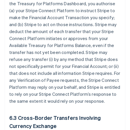
the Treasury for Platforms Dashboard, you authorise
(a) your Stripe Connect Platform to instruct Stripe to
make the Financial Account Transaction you specify;
and (b) Stripe to act on those instructions. Stripe may
deduct the amount of each transfer that your Stripe
Connect Platform initiates or approves from your
Available Treasury for Platforms Balance, even if the
transfer has not yet been completed. Stripe may
refuse any transfer (i) by any method that Stripe does
not specifically permit for your Financial Account; or (ii)
that does not include all information Stripe requires. For
any Verification of Payee requests, the Stripe Connect
Platform may reply on your behalf, and Stripe is entitled
to rely on your Stripe Connect Platform’s response to
the same extent it would rely on your response.
6.3 Cross-Border Transfers Involving
Currency Exchange