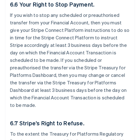
6.6 Your Right to Stop Payment.
If you wish to stop any scheduled or preauthorised
transfer from your Financial Account, then you must
give your Stripe Connect Platform instructions to do so
in time for the Stripe Connect Platform to instruct
Stripe accordingly at least 3 business days before the
day on which the Financial Account Transaction is
scheduled to be made. If you scheduled or
preauthorised the transfer via the Stripe Treasury for
Platforms Dashboard, then you may change or cancel
the transfer via the Stripe Treasury for Platforms
Dashboard at least 3 business days before the day on
which the Financial Account Transaction is scheduled
to be made.
6.7 Stripe’s Right to Refuse.
To the extent the Treasury for Platforms Regulatory