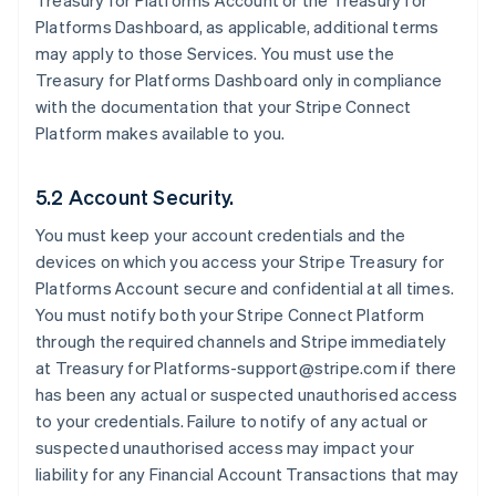
Treasury for Platforms Account or the Treasury for
Platforms Dashboard, as applicable, additional terms
may apply to those Services. You must use the
Treasury for Platforms Dashboard only in compliance
with the documentation that your Stripe Connect
Platform makes available to you.
5.2 Account Security.
You must keep your account credentials and the
devices on which you access your Stripe Treasury for
Platforms Account secure and confidential at all times.
You must notify both your Stripe Connect Platform
through the required channels and Stripe immediately
at Treasury for Platforms-support@stripe.com if there
has been any actual or suspected unauthorised access
to your credentials. Failure to notify of any actual or
suspected unauthorised access may impact your
liability for any Financial Account Transactions that may