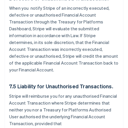
When you notify Stripe of an incorrectly executed,
defective or unauthorised Financial Account
Transaction through the Treasury for Platforms
Dashboard, Stripe will evaluate the submitted
information in accordance with Law. If Stripe
determines, in its sole discretion, that the Financial
Account Transaction was incorrectly executed,
defective or unauthorised, Stripe will credit the amount
of the applicable Financial Account Transaction back to
your Financial Account.
7.5 Liability for Unauthorised Transactions.
Stripe will reimburse you for any unauthorised Financial
Account Transaction where Stripe determines that
neither you nor a Treasury for Platforms Authorised
User authorised the underlying Financial Account
Transaction, provided that