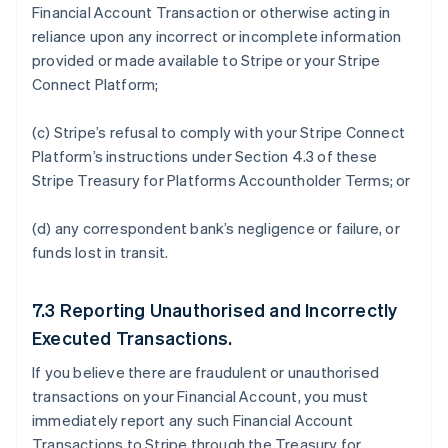
Financial Account Transaction or otherwise acting in
reliance upon any incorrect or incomplete information
provided or made available to Stripe or your Stripe
Connect Platform;
(c) Stripe’s refusal to comply with your Stripe Connect
Platform’s instructions under Section 4.3 of these
Stripe Treasury for Platforms Accountholder Terms; or
(d) any correspondent bank’s negligence or failure, or
funds lost in transit.
7.3 Reporting Unauthorised and Incorrectly
Executed Transactions.
If you believe there are fraudulent or unauthorised
transactions on your Financial Account, you must
immediately report any such Financial Account
Transactions to Stripe through the Treasury for