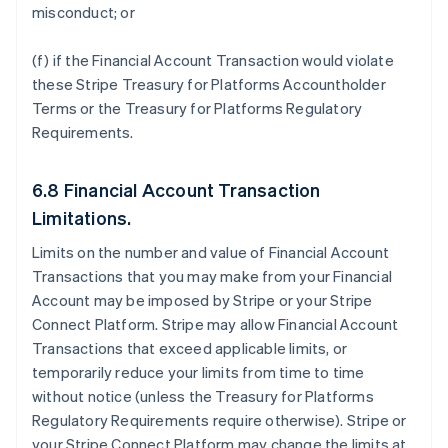
misconduct; or
(f) if the Financial Account Transaction would violate
these Stripe Treasury for Platforms Accountholder
Terms or the Treasury for Platforms Regulatory
Requirements.
6.8 Financial Account Transaction
Limitations.
Limits on the number and value of Financial Account
Transactions that you may make from your Financial
Account may be imposed by Stripe or your Stripe
Connect Platform. Stripe may allow Financial Account
Transactions that exceed applicable limits, or
temporarily reduce your limits from time to time
without notice (unless the Treasury for Platforms
Regulatory Requirements require otherwise). Stripe or
your Stripe Connect Platform may change the limits at