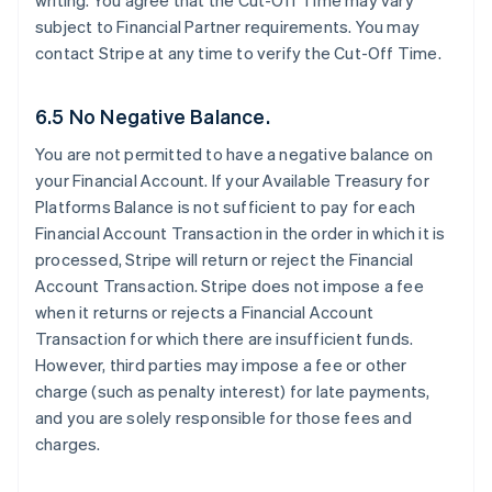
writing. You agree that the Cut-Off Time may vary
subject to Financial Partner requirements. You may
contact Stripe at any time to verify the Cut-Off Time.
6.5 No Negative Balance.
You are not permitted to have a negative balance on
your Financial Account. If your Available Treasury for
Platforms Balance is not sufficient to pay for each
Financial Account Transaction in the order in which it is
processed, Stripe will return or reject the Financial
Account Transaction. Stripe does not impose a fee
when it returns or rejects a Financial Account
Transaction for which there are insufficient funds.
However, third parties may impose a fee or other
charge (such as penalty interest) for late payments,
and you are solely responsible for those fees and
charges.