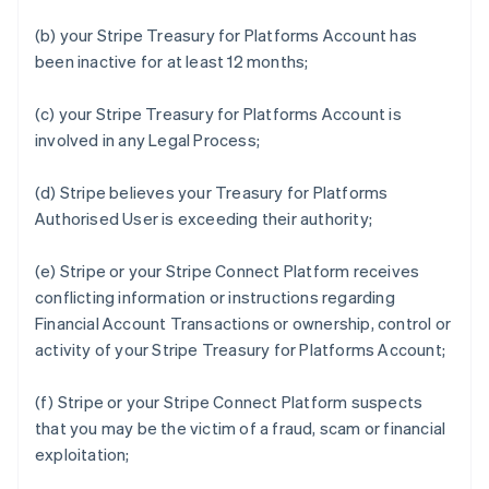
(b) your Stripe Treasury for Platforms Account has
been inactive for at least 12 months;
(c) your Stripe Treasury for Platforms Account is
involved in any Legal Process;
(d) Stripe believes your Treasury for Platforms
Authorised User is exceeding their authority;
(e) Stripe or your Stripe Connect Platform receives
conflicting information or instructions regarding
Financial Account Transactions or ownership, control or
activity of your Stripe Treasury for Platforms Account;
(f) Stripe or your Stripe Connect Platform suspects
that you may be the victim of a fraud, scam or financial
exploitation;