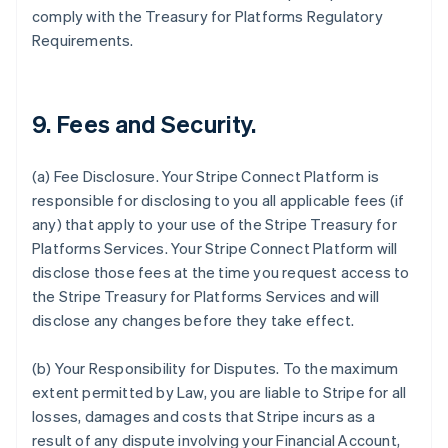
comply with the Treasury for Platforms Regulatory
Requirements.
9. Fees and Security.
(a) Fee Disclosure. Your Stripe Connect Platform is
responsible for disclosing to you all applicable fees (if
any) that apply to your use of the Stripe Treasury for
Platforms Services. Your Stripe Connect Platform will
disclose those fees at the time you request access to
the Stripe Treasury for Platforms Services and will
disclose any changes before they take effect.
(b) Your Responsibility for Disputes. To the maximum
extent permitted by Law, you are liable to Stripe for all
losses, damages and costs that Stripe incurs as a
result of any dispute involving your Financial Account,