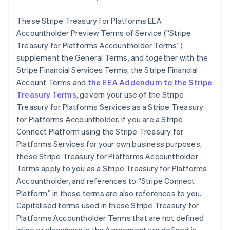
These Stripe Treasury for Platforms EEA
Accountholder Preview Terms of Service (“Stripe
Treasury for Platforms Accountholder Terms”)
supplement the General Terms, and together with the
Stripe Financial Services Terms, the Stripe Financial
Account Terms and
the EEA Addendum to the Stripe
Treasury Terms
, govern your use of the Stripe
Treasury for Platforms Services as a Stripe Treasury
for Platforms Accountholder. If you are a Stripe
Connect Platform using the Stripe Treasury for
Platforms Services for your own business purposes,
these Stripe Treasury for Platforms Accountholder
Terms apply to you as a Stripe Treasury for Platforms
Accountholder, and references to “Stripe Connect
Platform” in these terms are also references to you.
Capitalised terms used in these Stripe Treasury for
Platforms Accountholder Terms that are not defined