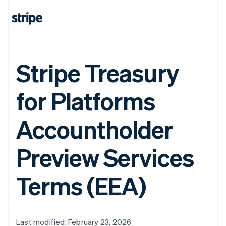
Stripe Treasury
for Platforms
Accountholder
Preview Services
Terms (EEA)
Last modified: February 23, 2026