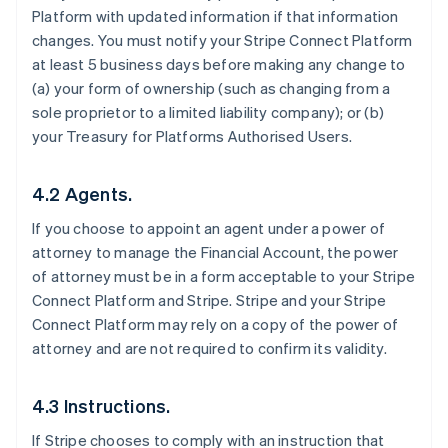
Platform with updated information if that information
changes. You must notify your Stripe Connect Platform
at least 5 business days before making any change to
(a) your form of ownership (such as changing from a
sole proprietor to a limited liability company); or (b)
your Treasury for Platforms Authorised Users.
4.2 Agents.
If you choose to appoint an agent under a power of
attorney to manage the Financial Account, the power
of attorney must be in a form acceptable to your Stripe
Connect Platform and Stripe. Stripe and your Stripe
Connect Platform may rely on a copy of the power of
attorney and are not required to confirm its validity.
4.3 Instructions.
If Stripe chooses to comply with an instruction that