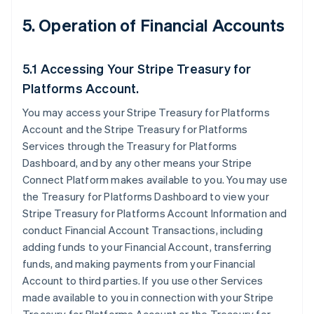
5. Operation of Financial Accounts
5.1 Accessing Your Stripe Treasury for
Platforms Account.
You may access your Stripe Treasury for Platforms
Account and the Stripe Treasury for Platforms
Services through the Treasury for Platforms
Dashboard, and by any other means your Stripe
Connect Platform makes available to you. You may use
the Treasury for Platforms Dashboard to view your
Stripe Treasury for Platforms Account Information and
conduct Financial Account Transactions, including
adding funds to your Financial Account, transferring
funds, and making payments from your Financial
Account to third parties. If you use other Services
made available to you in connection with your Stripe