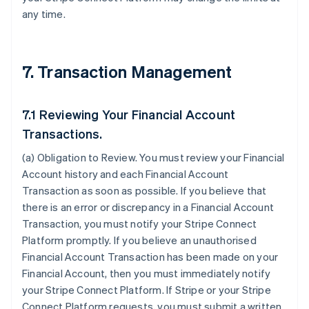
any time.
7. Transaction Management
7.1 Reviewing Your Financial Account
Transactions.
(a) Obligation to Review. You must review your Financial
Account history and each Financial Account
Transaction as soon as possible. If you believe that
there is an error or discrepancy in a Financial Account
Transaction, you must notify your Stripe Connect
Platform promptly. If you believe an unauthorised
Financial Account Transaction has been made on your
Financial Account, then you must immediately notify
your Stripe Connect Platform. If Stripe or your Stripe
Connect Platform requests, you must submit a written