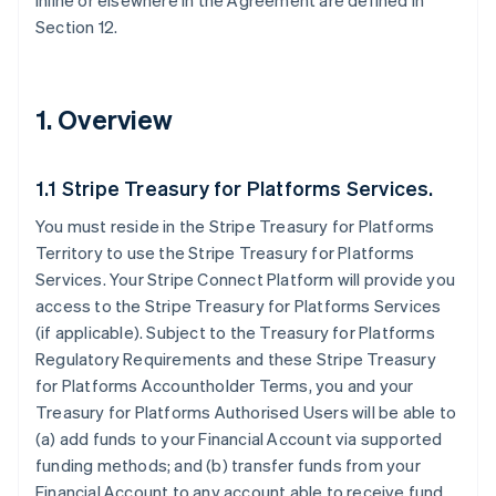
inline or elsewhere in the Agreement are defined in
Section 12.
1. Overview
1.1 Stripe Treasury for Platforms Services.
You must reside in the Stripe Treasury for Platforms
Territory to use the Stripe Treasury for Platforms
Services. Your Stripe Connect Platform will provide you
access to the Stripe Treasury for Platforms Services
(if applicable). Subject to the Treasury for Platforms
Regulatory Requirements and these Stripe Treasury
for Platforms Accountholder Terms, you and your
Treasury for Platforms Authorised Users will be able to
(a) add funds to your Financial Account via supported
funding methods; and (b) transfer funds from your
Financial Account to any account able to receive fund