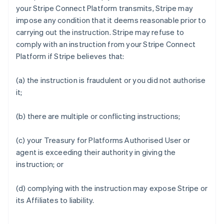
your Stripe Connect Platform transmits, Stripe may
impose any condition that it deems reasonable prior to
carrying out the instruction. Stripe may refuse to
comply with an instruction from your Stripe Connect
Platform if Stripe believes that:
(a) the instruction is fraudulent or you did not authorise
it;
(b) there are multiple or conflicting instructions;
(c) your Treasury for Platforms Authorised User or
agent is exceeding their authority in giving the
instruction; or
(d) complying with the instruction may expose Stripe or
its Affiliates to liability.