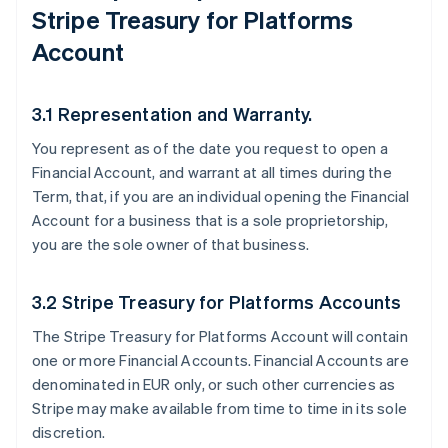
Stripe Treasury for Platforms
Account
3.1 Representation and Warranty.
You represent as of the date you request to open a
Financial Account, and warrant at all times during the
Term, that, if you are an individual opening the Financial
Account for a business that is a sole proprietorship,
you are the sole owner of that business.
3.2 Stripe Treasury for Platforms Accounts
The Stripe Treasury for Platforms Account will contain
one or more Financial Accounts. Financial Accounts are
denominated in EUR only, or such other currencies as
Stripe may make available from time to time in its sole
discretion.