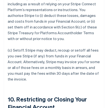
including as a result of relying on your Stripe Connect
Platform’s representations or instructions. You
authorise Stripe to (i) deduct these losses, damages
and costs from funds in your Financial Account; or (ii)
set them off in accordance with Section 9(c) of these
Stripe Treasury for Platforms Accountholder Terms
with or without prior notice to you.
(c) Setoff. Stripe may deduct, recoup or setoff all fees
you owe Stripe (if any) from funds in your Financial
Account. Alternatively, Stripe may invoice you for some
or all of those fees on a monthly basis in arrears, and
you must pay the fees within 30 days after the date of
the invoice.
10. Restricting or Closing Your
Financial Account.