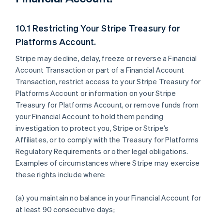
10.1 Restricting Your Stripe Treasury for
Platforms Account.
Stripe may decline, delay, freeze or reverse a Financial
Account Transaction or part of a Financial Account
Transaction, restrict access to your Stripe Treasury for
Platforms Account or information on your Stripe
Treasury for Platforms Account, or remove funds from
your Financial Account to hold them pending
investigation to protect you, Stripe or Stripe’s
Affiliates, or to comply with the Treasury for Platforms
Regulatory Requirements or other legal obligations.
Examples of circumstances where Stripe may exercise
these rights include where:
(a) you maintain no balance in your Financial Account for
at least 90 consecutive days;