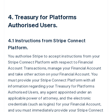
4. Treasury for Platforms
Authorised Users.
4.1 Instructions from Stripe Connect
Platform.
You authorise Stripe to accept instructions from your
Stripe Connect Platform with respect to Financial
Account Transactions, manage your Financial Account
and take other action on your Financial Account. You
must provide your Stripe Connect Platform with all
information regarding your Treasury for Platforms
Authorised Users, any agent appointed under an
applicable power of attorney, and the electronic
credentials (such as logins) for your Financial Account,
and you must immediately provide your Stripe Connect