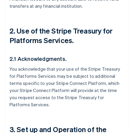
transfers at any financial institution.
2. Use of the Stripe Treasury for
Platforms Services.
2.1 Acknowledgments.
You acknowledge that your use of the Stripe Treasury
for Platforms Services may be subject to additional
terms specific to your Stripe Connect Platform, which
your Stripe Connect Platform will provide at the time
you request access to the Stripe Treasury for
Platforms Services.
3. Set up and Operation of the