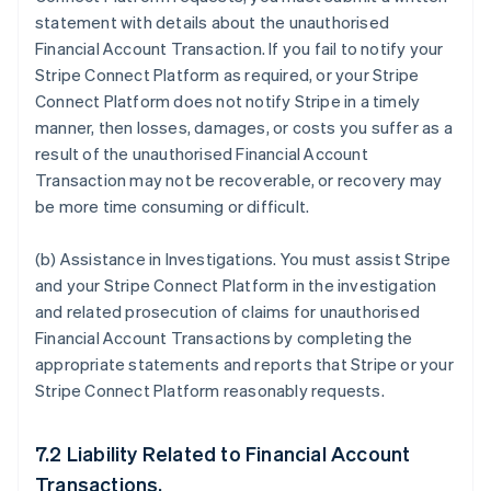
statement with details about the unauthorised
Financial Account Transaction. If you fail to notify your
Stripe Connect Platform as required, or your Stripe
Connect Platform does not notify Stripe in a timely
manner, then losses, damages, or costs you suffer as a
result of the unauthorised Financial Account
Transaction may not be recoverable, or recovery may
be more time consuming or difficult.
(b) Assistance in Investigations. You must assist Stripe
and your Stripe Connect Platform in the investigation
and related prosecution of claims for unauthorised
Financial Account Transactions by completing the
appropriate statements and reports that Stripe or your
Stripe Connect Platform reasonably requests.
7.2 Liability Related to Financial Account
Transactions.