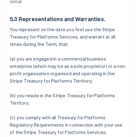
occur.
5.3 Representations and Warranties.
You represent on the date you first use the Stripe
Treasury for Platforms Services, and warrant at all
times during the Term, that:
(a) you are engaged in a commercial business
enterprise (which may be as a sole proprietor) or a non-
profit organisation organised and operating in the
Stripe Treasury for Platforms Territory;
(b) you reside in the Stripe Treasury for Platforms
Territory;
(c) you comply with all Treasury for Platforms
Regulatory Requirements in connection with your use
of the Stripe Treasury for Platforms Services;