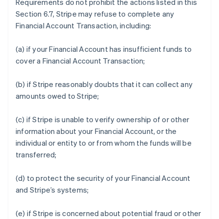
Requirements do not prohibit the actions listed in this
Section 6.7, Stripe may refuse to complete any
Financial Account Transaction, including:
(a) if your Financial Account has insufficient funds to
cover a Financial Account Transaction;
(b) if Stripe reasonably doubts that it can collect any
amounts owed to Stripe;
(c) if Stripe is unable to verify ownership of or other
information about your Financial Account, or the
individual or entity to or from whom the funds will be
transferred;
(d) to protect the security of your Financial Account
and Stripe’s systems;
(e) if Stripe is concerned about potential fraud or other