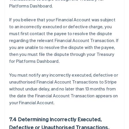
Platforms Dashboard.
If you believe that your Financial Account was subject
to an incorrectly executed or defective charge, you
must first contact the payee to resolve the dispute
regarding the relevant Financial Account Transaction. If
you are unable to resolve the dispute with the payee,
then you must file the dispute through your Treasury
for Platforms Dashboard.
You must notify any incorrectly executed, defective or
unauthorised Financial Account Transactions to Stripe
without undue delay, and no later than 13 months from
the date the Financial Account Transaction appears on
your Financial Account.
7.4 Determining Incorrectly Executed,
Defective or Unauthorised Transactions.