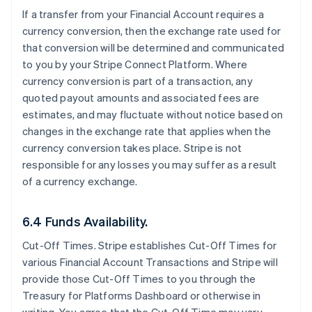
If a transfer from your Financial Account requires a
currency conversion, then the exchange rate used for
that conversion will be determined and communicated
to you by your Stripe Connect Platform. Where
currency conversion is part of a transaction, any
quoted payout amounts and associated fees are
estimates, and may fluctuate without notice based on
changes in the exchange rate that applies when the
currency conversion takes place. Stripe is not
responsible for any losses you may suffer as a result
of a currency exchange.
6.4 Funds Availability.
Cut-Off Times. Stripe establishes Cut-Off Times for
various Financial Account Transactions and Stripe will
provide those Cut-Off Times to you through the
Treasury for Platforms Dashboard or otherwise in