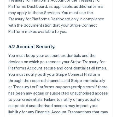
Treasury for Platforms Account or the Treasury for
Platforms Dashboard, as applicable, additional terms
may apply to those Services. You must use the
Treasury for Platforms Dashboard only in compliance
with the documentation that your Stripe Connect
Platform makes available to you.
5.2 Account Security.
You must keep your account credentials and the
devices on which you access your Stripe Treasury for
Platforms Account secure and confidential at all times.
You must notify both your Stripe Connect Platform
through the required channels and Stripe immediately
at Treasury for Platforms-support@stripe.com if there
has been any actual or suspected unauthorised access
to your credentials. Failure to notify of any actual or
suspected unauthorised access may impact your
liability for any Financial Account Transactions that may