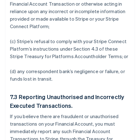
Financial Account Transaction or otherwise acting in
reliance upon any incorrect or incomplete information
provided or made available to Stripe or your Stripe
Connect Platform;
(c) Stripe’s refusal to comply with your Stripe Connect
Platform’s instructions under Section 4.3 of these
Stripe Treasury for Platforms Accountholder Terms; or
(d) any correspondent bank’s negligence or failure, or
funds lost in transit.
7.3 Reporting Unauthorised and Incorrectly
Executed Transactions.
If you believe there are fraudulent or unauthorised
transactions on your Financial Account, you must
immediately report any such Financial Account
Transactions to Stripe through the Treasury for