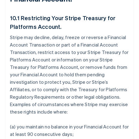
10.1 Restricting Your Stripe Treasury for
Platforms Account.
Stripe may decline, delay, freeze or reverse a Financial
Account Transaction or part of a Financial Account
Transaction, restrict access to your Stripe Treasury for
Platforms Account or information on your Stripe
Treasury for Platforms Account, or remove funds from
your Financial Account to hold them pending
investigation to protect you, Stripe or Stripe’s
Affiliates, or to comply with the Treasury for Platforms
Regulatory Requirements or other legal obligations.
Examples of circumstances where Stripe may exercise
these rights include where:
(a) you maintain no balance in your Financial Account for
at least 90 consecutive days;