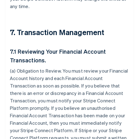
any time.
7. Transaction Management
7.1 Reviewing Your Financial Account
Transactions.
(a) Obligation to Review. You must review your Financial
Account history and each Financial Account
Transaction as soon as possible. If you believe that
there is an error or discrepancy in a Financial Account
Transaction, you must notify your Stripe Connect
Platform promptly. If you believe an unauthorised
Financial Account Transaction has been made on your
Financial Account, then you must immediately notify
your Stripe Connect Platform. If Stripe or your Stripe
Connect Platform requests, you must submit a written