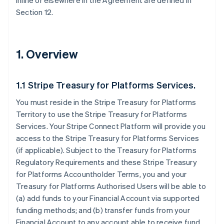
inline or elsewhere in the Agreement are defined in
Section 12.
1. Overview
1.1 Stripe Treasury for Platforms Services.
You must reside in the Stripe Treasury for Platforms
Territory to use the Stripe Treasury for Platforms
Services. Your Stripe Connect Platform will provide you
access to the Stripe Treasury for Platforms Services
(if applicable). Subject to the Treasury for Platforms
Regulatory Requirements and these Stripe Treasury
for Platforms Accountholder Terms, you and your
Treasury for Platforms Authorised Users will be able to
(a) add funds to your Financial Account via supported
funding methods; and (b) transfer funds from your
Financial Account to any account able to receive fund