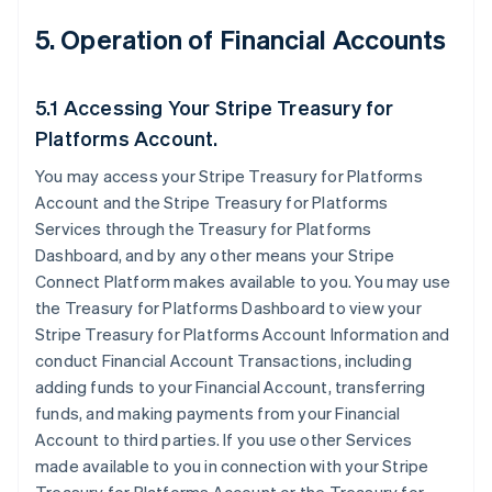
5. Operation of Financial Accounts
5.1 Accessing Your Stripe Treasury for
Platforms Account.
You may access your Stripe Treasury for Platforms
Account and the Stripe Treasury for Platforms
Services through the Treasury for Platforms
Dashboard, and by any other means your Stripe
Connect Platform makes available to you. You may use
the Treasury for Platforms Dashboard to view your
Stripe Treasury for Platforms Account Information and
conduct Financial Account Transactions, including
adding funds to your Financial Account, transferring
funds, and making payments from your Financial
Account to third parties. If you use other Services
made available to you in connection with your Stripe