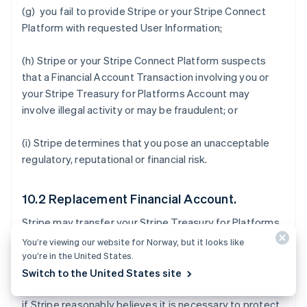
(g) you fail to provide Stripe or your Stripe Connect
Platform with requested User Information;
(h) Stripe or your Stripe Connect Platform suspects
that a Financial Account Transaction involving you or
your Stripe Treasury for Platforms Account may
involve illegal activity or may be fraudulent; or
(i) Stripe determines that you pose an unacceptable
regulatory, reputational or financial risk.
10.2 Replacement Financial Account.
Stripe may transfer your Stripe Treasury for Platforms
Account Information and documentation to a
You’re viewing our website for Norway, but it looks like
replacement Stripe Treasury for Platforms Account
you’re in the United States.
and account number, including if your Stripe Treasury
Switch to the United States site
for Platforms Account is reported as compromised, or
if Stripe reasonably believes it is necessary to protect