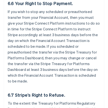
6.6 Your Right to Stop Payment.
If you wish to stop any scheduled or preauthorised
transfer from your Financial Account, then you must
give your Stripe Connect Platform instructions to do so
in time for the Stripe Connect Platform to instruct
Stripe accordingly at least 3 business days before the
day on which the Financial Account Transaction is
scheduled to be made. If you scheduled or
preauthorised the transfer via the Stripe Treasury for
Platforms Dashboard, then you may change or cancel
the transfer via the Stripe Treasury for Platforms
Dashboard at least 3 business days before the day on
which the Financial Account Transaction is scheduled
to be made.
6.7 Stripe’s Right to Refuse.
To the extent the Treasury for Platforms Regulatory