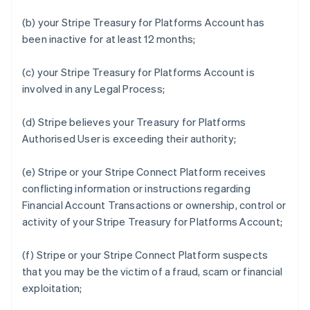
(b) your Stripe Treasury for Platforms Account has
been inactive for at least 12 months;
(c) your Stripe Treasury for Platforms Account is
involved in any Legal Process;
(d) Stripe believes your Treasury for Platforms
Authorised User is exceeding their authority;
(e) Stripe or your Stripe Connect Platform receives
conflicting information or instructions regarding
Financial Account Transactions or ownership, control or
activity of your Stripe Treasury for Platforms Account;
(f) Stripe or your Stripe Connect Platform suspects
that you may be the victim of a fraud, scam or financial
exploitation;