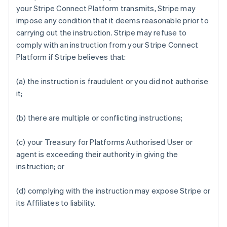
your Stripe Connect Platform transmits, Stripe may
impose any condition that it deems reasonable prior to
carrying out the instruction. Stripe may refuse to
comply with an instruction from your Stripe Connect
Platform if Stripe believes that:
(a) the instruction is fraudulent or you did not authorise
it;
(b) there are multiple or conflicting instructions;
(c) your Treasury for Platforms Authorised User or
agent is exceeding their authority in giving the
instruction; or
(d) complying with the instruction may expose Stripe or
its Affiliates to liability.