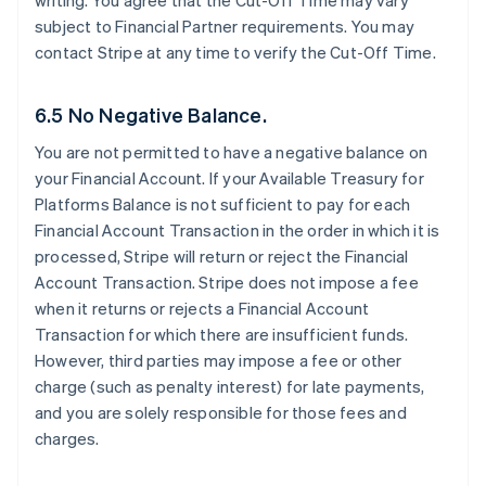
writing. You agree that the Cut-Off Time may vary
subject to Financial Partner requirements. You may
contact Stripe at any time to verify the Cut-Off Time.
6.5 No Negative Balance.
You are not permitted to have a negative balance on
your Financial Account. If your Available Treasury for
Platforms Balance is not sufficient to pay for each
Financial Account Transaction in the order in which it is
processed, Stripe will return or reject the Financial
Account Transaction. Stripe does not impose a fee
when it returns or rejects a Financial Account
Transaction for which there are insufficient funds.
However, third parties may impose a fee or other
charge (such as penalty interest) for late payments,
and you are solely responsible for those fees and
charges.