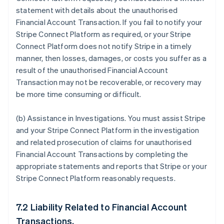
statement with details about the unauthorised
Financial Account Transaction. If you fail to notify your
Stripe Connect Platform as required, or your Stripe
Connect Platform does not notify Stripe in a timely
manner, then losses, damages, or costs you suffer as a
result of the unauthorised Financial Account
Transaction may not be recoverable, or recovery may
be more time consuming or difficult.
(b) Assistance in Investigations. You must assist Stripe
and your Stripe Connect Platform in the investigation
and related prosecution of claims for unauthorised
Financial Account Transactions by completing the
appropriate statements and reports that Stripe or your
Stripe Connect Platform reasonably requests.
7.2 Liability Related to Financial Account
Transactions.