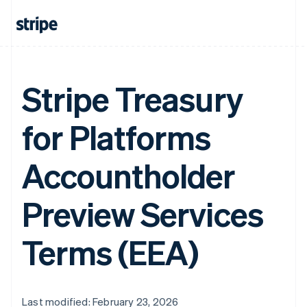
Stripe Treasury
for Platforms
Accountholder
Preview Services
Terms (EEA)
Last modified: February 23, 2026