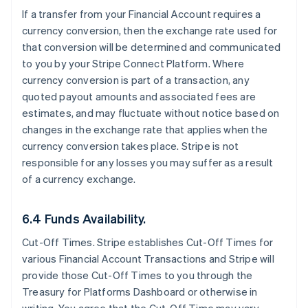
If a transfer from your Financial Account requires a
currency conversion, then the exchange rate used for
that conversion will be determined and communicated
to you by your Stripe Connect Platform. Where
currency conversion is part of a transaction, any
quoted payout amounts and associated fees are
estimates, and may fluctuate without notice based on
changes in the exchange rate that applies when the
currency conversion takes place. Stripe is not
responsible for any losses you may suffer as a result
of a currency exchange.
6.4 Funds Availability.
Cut-Off Times. Stripe establishes Cut-Off Times for
various Financial Account Transactions and Stripe will
provide those Cut-Off Times to you through the
Treasury for Platforms Dashboard or otherwise in