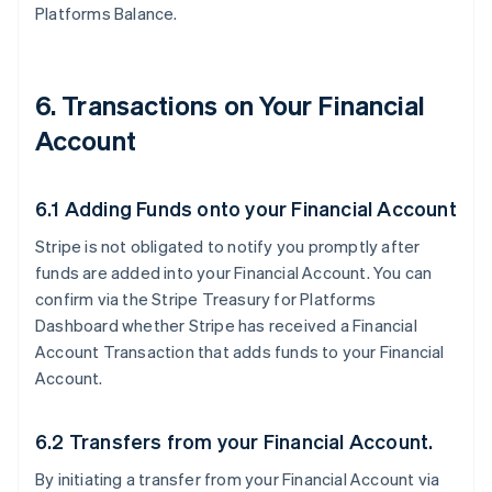
Platforms Balance.
6. Transactions on Your Financial
Account
6.1 Adding Funds onto your Financial Account
Stripe is not obligated to notify you promptly after
funds are added into your Financial Account. You can
confirm via the Stripe Treasury for Platforms
Dashboard whether Stripe has received a Financial
Account Transaction that adds funds to your Financial
Account.
6.2 Transfers from your Financial Account.
By initiating a transfer from your Financial Account via