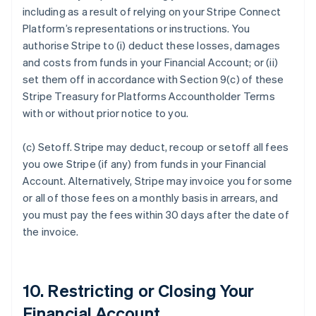
including as a result of relying on your Stripe Connect
Platform’s representations or instructions. You
authorise Stripe to (i) deduct these losses, damages
and costs from funds in your Financial Account; or (ii)
set them off in accordance with Section 9(c) of these
Stripe Treasury for Platforms Accountholder Terms
with or without prior notice to you.
(c) Setoff. Stripe may deduct, recoup or setoff all fees
you owe Stripe (if any) from funds in your Financial
Account. Alternatively, Stripe may invoice you for some
or all of those fees on a monthly basis in arrears, and
you must pay the fees within 30 days after the date of
the invoice.
10. Restricting or Closing Your
Financial Account.