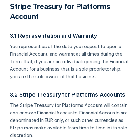
Stripe Treasury for Platforms
Account
3.1 Representation and Warranty.
You represent as of the date you request to open a
Financial Account, and warrant at all times during the
Term, that, if you are an individual opening the Financial
Account for a business that is a sole proprietorship,
you are the sole owner of that business.
3.2 Stripe Treasury for Platforms Accounts
The Stripe Treasury for Platforms Account will contain
one or more Financial Accounts. Financial Accounts are
denominated in EUR only, or such other currencies as
Stripe may make available from time to time in its sole
discretion.