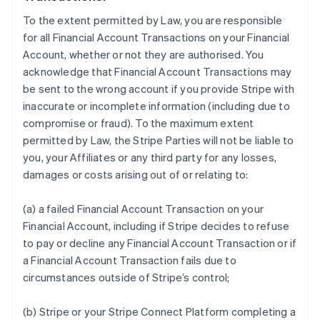
To the extent permitted by Law, you are responsible
for all Financial Account Transactions on your Financial
Account, whether or not they are authorised. You
acknowledge that Financial Account Transactions may
be sent to the wrong account if you provide Stripe with
inaccurate or incomplete information (including due to
compromise or fraud). To the maximum extent
permitted by Law, the Stripe Parties will not be liable to
you, your Affiliates or any third party for any losses,
damages or costs arising out of or relating to:
(a) a failed Financial Account Transaction on your
Financial Account, including if Stripe decides to refuse
to pay or decline any Financial Account Transaction or if
a Financial Account Transaction fails due to
circumstances outside of Stripe’s control;
(b) Stripe or your Stripe Connect Platform completing a