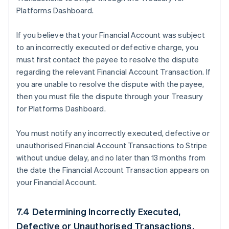
Platforms Dashboard.
If you believe that your Financial Account was subject
to an incorrectly executed or defective charge, you
must first contact the payee to resolve the dispute
regarding the relevant Financial Account Transaction. If
you are unable to resolve the dispute with the payee,
then you must file the dispute through your Treasury
for Platforms Dashboard.
You must notify any incorrectly executed, defective or
unauthorised Financial Account Transactions to Stripe
without undue delay, and no later than 13 months from
the date the Financial Account Transaction appears on
your Financial Account.
7.4 Determining Incorrectly Executed,
Defective or Unauthorised Transactions.