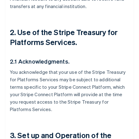
transfers at any financial institution.
2. Use of the Stripe Treasury for
Platforms Services.
2.1 Acknowledgments.
You acknowledge that your use of the Stripe Treasury
for Platforms Services may be subject to additional
terms specific to your Stripe Connect Platform, which
your Stripe Connect Platform will provide at the time
you request access to the Stripe Treasury for
Platforms Services.
3. Set up and Operation of the