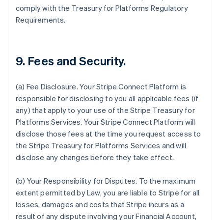
comply with the Treasury for Platforms Regulatory
Requirements.
9. Fees and Security.
(a) Fee Disclosure. Your Stripe Connect Platform is
responsible for disclosing to you all applicable fees (if
any) that apply to your use of the Stripe Treasury for
Platforms Services. Your Stripe Connect Platform will
disclose those fees at the time you request access to
the Stripe Treasury for Platforms Services and will
disclose any changes before they take effect.
(b) Your Responsibility for Disputes. To the maximum
extent permitted by Law, you are liable to Stripe for all
losses, damages and costs that Stripe incurs as a
result of any dispute involving your Financial Account,