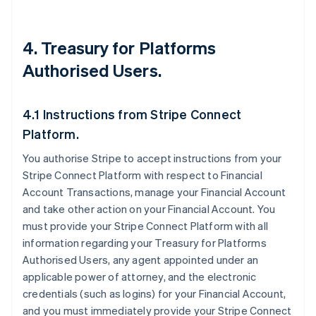
4. Treasury for Platforms
Authorised Users.
4.1 Instructions from Stripe Connect
Platform.
You authorise Stripe to accept instructions from your
Stripe Connect Platform with respect to Financial
Account Transactions, manage your Financial Account
and take other action on your Financial Account. You
must provide your Stripe Connect Platform with all
information regarding your Treasury for Platforms
Authorised Users, any agent appointed under an
applicable power of attorney, and the electronic
credentials (such as logins) for your Financial Account,
and you must immediately provide your Stripe Connect