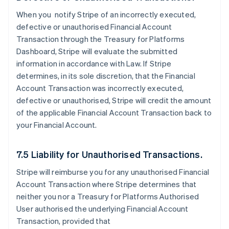
When you notify Stripe of an incorrectly executed,
defective or unauthorised Financial Account
Transaction through the Treasury for Platforms
Dashboard, Stripe will evaluate the submitted
information in accordance with Law. If Stripe
determines, in its sole discretion, that the Financial
Account Transaction was incorrectly executed,
defective or unauthorised, Stripe will credit the amount
of the applicable Financial Account Transaction back to
your Financial Account.
7.5 Liability for Unauthorised Transactions.
Stripe will reimburse you for any unauthorised Financial
Account Transaction where Stripe determines that
neither you nor a Treasury for Platforms Authorised
User authorised the underlying Financial Account
Transaction, provided that