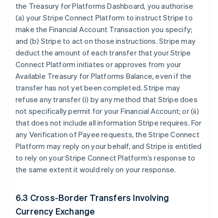
the Treasury for Platforms Dashboard, you authorise
(a) your Stripe Connect Platform to instruct Stripe to
make the Financial Account Transaction you specify;
and (b) Stripe to act on those instructions. Stripe may
deduct the amount of each transfer that your Stripe
Connect Platform initiates or approves from your
Available Treasury for Platforms Balance, even if the
transfer has not yet been completed. Stripe may
refuse any transfer (i) by any method that Stripe does
not specifically permit for your Financial Account; or (ii)
that does not include all information Stripe requires. For
any Verification of Payee requests, the Stripe Connect
Platform may reply on your behalf, and Stripe is entitled
to rely on your Stripe Connect Platform’s response to
the same extent it would rely on your response.
6.3 Cross-Border Transfers Involving
Currency Exchange