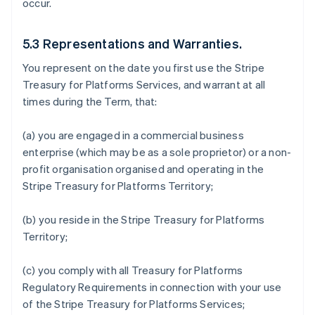
occur.
5.3 Representations and Warranties.
You represent on the date you first use the Stripe
Treasury for Platforms Services, and warrant at all
times during the Term, that:
(a) you are engaged in a commercial business
enterprise (which may be as a sole proprietor) or a non-
profit organisation organised and operating in the
Stripe Treasury for Platforms Territory;
(b) you reside in the Stripe Treasury for Platforms
Territory;
(c) you comply with all Treasury for Platforms
Regulatory Requirements in connection with your use
of the Stripe Treasury for Platforms Services;