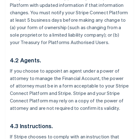
Platform with updated information if that information
changes. You must notify your Stripe Connect Platform
at least 5 business days before making any change to
(a) your form of ownership (such as changing from a
sole proprietor to a limited liability company); or (b)
your Treasury for Platforms Authorised Users.
4.2 Agents.
If you choose to appoint an agent under a power of
attorney to manage the Financial Account, the power
of attorney must be in a form acceptable to your Stripe
Connect Platform and Stripe. Stripe and your Stripe
Connect Platform may rely on a copy of the power of
attorney and are not required to confirm its validity.
4.3 Instructions.
If Stripe chooses to comply with an instruction that