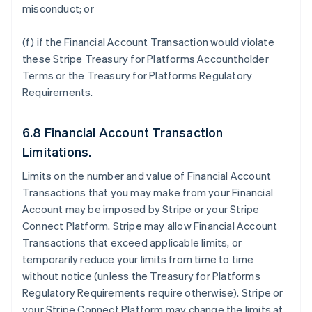
misconduct; or
(f) if the Financial Account Transaction would violate
these Stripe Treasury for Platforms Accountholder
Terms or the Treasury for Platforms Regulatory
Requirements.
6.8 Financial Account Transaction
Limitations.
Limits on the number and value of Financial Account
Transactions that you may make from your Financial
Account may be imposed by Stripe or your Stripe
Connect Platform. Stripe may allow Financial Account
Transactions that exceed applicable limits, or
temporarily reduce your limits from time to time
without notice (unless the Treasury for Platforms
Regulatory Requirements require otherwise). Stripe or
your Stripe Connect Platform may change the limits at