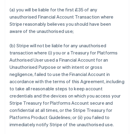
(a) you will be liable for the first £35 of any
unauthorised Financial Account Transaction where
Stripe reasonably believes you should have been
aware of the unauthorised use;
(b) Stripe will not be liable for any unauthorised
transaction where (i) you or a Treasury for Platforms
Authorised User used a Financial Account for an
Unauthorised Purpose or with intent or gross
negligence, failed to use the Financial Account in
accordance with the terms of this Agreement, including
to take all reasonable steps to keep account
credentials and the devices on which you access your
Stripe Treasury for Platforms Account secure and
confidential at all times, or the Stripe Treasury for
Platforms Product Guidelines; or (ii) you failed to
immediately notify Stripe of the unauthorised use.