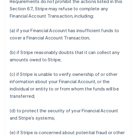
Requirements do not prohibit the actions listed in this
Section 6.7, Stripe may refuse to complete any
Financial Account Transaction, including:
(a) if your Financial Account has insufficient funds to
cover a Financial Account Transaction;
(b) if Stripe reasonably doubts that it can collect any
amounts owed to Stripe;
(c) if Stripe is unable to verify ownership of or other
information about your Financial Account, or the
individual or entity to or from whom the funds will be
transferred;
(d) to protect the security of your Financial Account
and Stripe’s systems;
(e) if Stripe is concerned about potential fraud or other