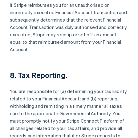
If Stripe reimburses you for an unauthorised or
incorrectly executed Financial Account transaction and
subsequently determines that the relevant Financial
Account Transaction was duly authorised and correctly
executed, Stripe may recoup or set off an amount
equal to that reimbursed amount from your Financial
Account.
8. Tax Reporting.
You are responsible for (a) determining your tax liability
related to your Financial Account; and (b) reporting,
withholding and remitting in a timely manner all taxes
due to the appropriate Governmental Authority. You
must promptly notify your Stripe Connect Platform of
all changes related to your tax affairs, and provide all
records and information that it or Stripe requests to