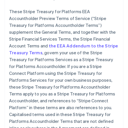
These Stripe Treasury for Platforms EEA
Accountholder Preview Terms of Service (“Stripe
Treasury for Platforms Accountholder Terms”)
supplement the General Terms, and together with the
Stripe Financial Services Terms, the Stripe Financial
Account Terms and
the EEA Addendum to the Stripe
Treasury Terms
, govern your use of the Stripe
Treasury for Platforms Services as a Stripe Treasury
for Platforms Accountholder. If you are a Stripe
Connect Platform using the Stripe Treasury for
Platforms Services for your own business purposes,
these Stripe Treasury for Platforms Accountholder
Terms apply to you as a Stripe Treasury for Platforms
Accountholder, and references to “Stripe Connect
Platform” in these terms are also references to you.
Capitalised terms used in these Stripe Treasury for
Platforms Accountholder Terms that are not defined