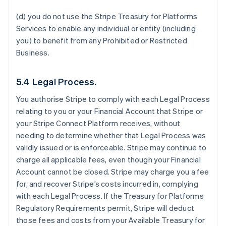
(d) you do not use the Stripe Treasury for Platforms
Services to enable any individual or entity (including
you) to benefit from any Prohibited or Restricted
Business.
5.4 Legal Process.
You authorise Stripe to comply with each Legal Process
relating to you or your Financial Account that Stripe or
your Stripe Connect Platform receives, without
needing to determine whether that Legal Process was
validly issued or is enforceable. Stripe may continue to
charge all applicable fees, even though your Financial
Account cannot be closed. Stripe may charge you a fee
for, and recover Stripe’s costs incurred in, complying
with each Legal Process. If the Treasury for Platforms
Regulatory Requirements permit, Stripe will deduct
those fees and costs from your Available Treasury for