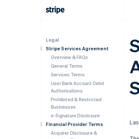
S
Legal
Stripe Services Agreement
Overview & FAQs
A
General Terms
Services Terms
S
User Bank Account Debit
Authorisations
Prohibited & Restricted
Businesses
e-Signature Disclosure
Las
Financial Provider Terms
Acquirer Disclosure &
The