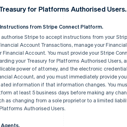
 Treasury for Platforms Authorised Users.
 Instructions from Stripe Connect Platform.
 authorise Stripe to accept instructions from your Str
Financial Account Transactions, manage your Financial
r Financial Account. You must provide your Stripe Conn
arding your Treasury for Platforms Authorised Users, 
licable power of attorney, and the electronic credential
ancial Account, and you must immediately provide you
ated information if that information changes. You mus
tform at least 5 business days before making any chan
ch as changing from a sole proprietor to a limited liabil
 Platforms Authorised Users.
 Agents.