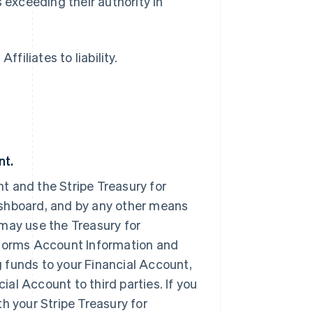
 exceeding their authority in
filiates to liability.
nt.
t and the Stripe Treasury for
ashboard, and by any other means
may use the Treasury for
tforms Account Information and
 funds to your Financial Account,
al Account to third parties. If you
h your Stripe Treasury for