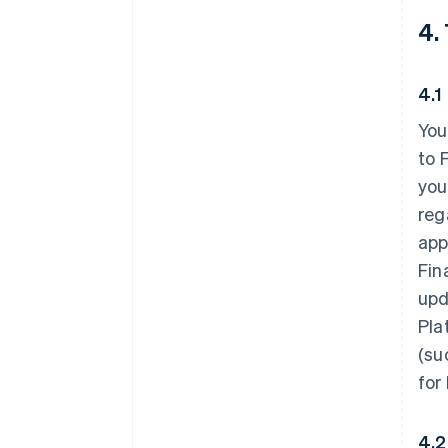
4.
4.1
You
to 
you
reg
app
Fin
upd
Pla
(su
for
4.2