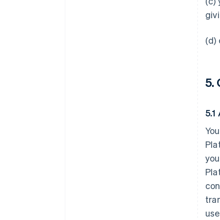
(c)
giv
(d)
5.
5.1
You
Pla
you
Pla
con
tra
use