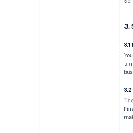
Ser
3.
3.1
You
tim
bus
3.2
The
Fin
mak