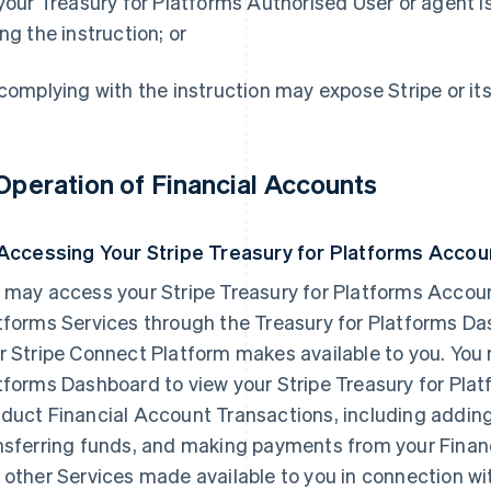
 your Treasury for Platforms Authorised User or agent is
ing the instruction; or
 complying with the instruction may expose Stripe or its Af
 Operation of Financial Accounts
 Accessing Your Stripe Treasury for Platforms Accou
 may access your Stripe Treasury for Platforms Accoun
tforms Services through the Treasury for Platforms D
r Stripe Connect Platform makes available to you. You 
tforms Dashboard to view your Stripe Treasury for Pla
duct Financial Account Transactions, including adding
nsferring funds, and making payments from your Financi
 other Services made available to you in connection wit