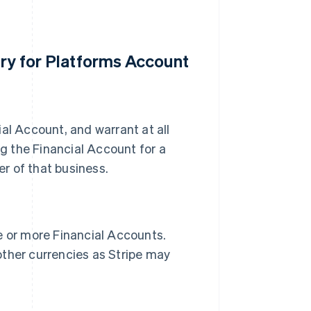
ury for Platforms Account
al Account, and warrant at all
ng the Financial Account for a
er of that business.
e or more Financial Accounts.
other currencies as Stripe may