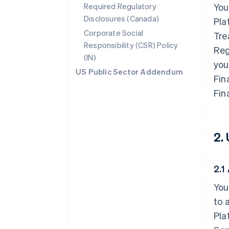
Required Regulatory
You
Disclosures (Canada)
Pla
Corporate Social
Tre
Responsibility (CSR) Policy
Reg
(IN)
you
US Public Sector Addendum
Fin
Fin
2.
2.1
You
to 
Pla