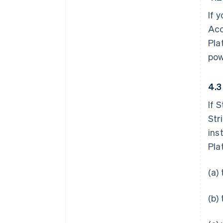
If 
Acc
Pla
pow
4.3
If 
Str
ins
Pla
(a)
(b)