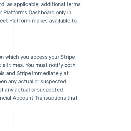
, as applicable, additional terms
or Platforms Dashboard only in
ect Platform makes available to
on which you access your Stripe
 all times. You must notify both
ls and Stripe immediately at
een any actual or suspected
 of any actual or suspected
ancial Account Transactions that