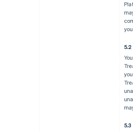
Pla
may
com
you
5.2
You
Tre
you
Tre
una
una
may
5.3