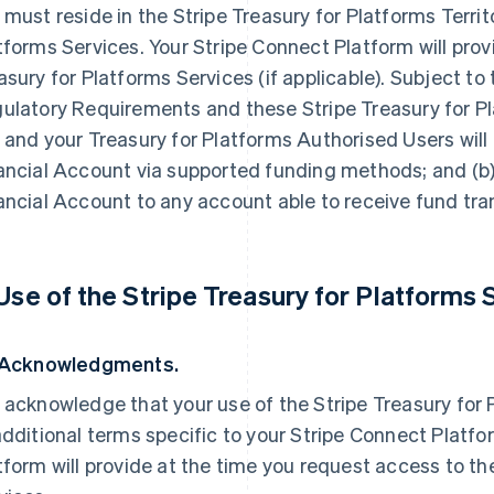
 must reside in the Stripe Treasury for Platforms Territ
tforms Services. Your Stripe Connect Platform will prov
asury for Platforms Services (if applicable). Subject to
ulatory Requirements and these Stripe Treasury for 
 and your Treasury for Platforms Authorised Users will 
ancial Account via supported funding methods; and (b)
ancial Account to any account able to receive fund trans
 Use of the Stripe Treasury for Platforms 
 Acknowledgments.
 acknowledge that your use of the Stripe Treasury for
additional terms specific to your Stripe Connect Platf
tform will provide at the time you request access to th