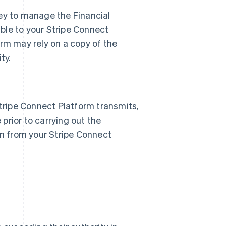
ney to manage the Financial
ble to your Stripe Connect
orm may rely on a copy of the
ty.
Stripe Connect Platform transmits,
prior to carrying out the
on from your Stripe Connect