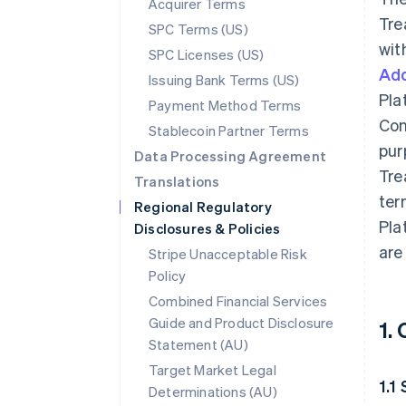
Acquirer Terms
Tre
SPC Terms (US)
wit
SPC Licenses (US)
Add
Issuing Bank Terms (US)
Pla
Payment Method Terms
Con
Stablecoin Partner Terms
pur
Data Processing Agreement
Tre
Translations
ter
Regional Regulatory
Pla
Disclosures & Policies
are
Stripe Unacceptable Risk
Policy
Combined Financial Services
Guide and Product Disclosure
1.
Statement (AU)
Target Market Legal
1.1
Determinations (AU)