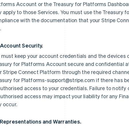
tforms Account or the Treasury for Platforms Dashboard
 apply to those Services. You must use the Treasury f
pliance with the documentation that your Stripe Conn
.
 Account Security.
 must keep your account credentials and the devices 
asury for Platforms Account secure and confidential at
r Stripe Connect Platform through the required channe
asury for Platforms-support@stripe.com if there has b
uthorised access to your credentials. Failure to notify
uthorised access may impact your liability for any Fin
 occur.
 Representations and Warranties.