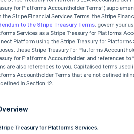
asury for Platforms Accountholder Terms”) supplemen
h the Stripe Financial Services Terms, the Stripe Fina
endum to the Stripe Treasury Terms
, govern your us
tforms Services as a Stripe Treasury for Platforms Acco
nect Platform using the Stripe Treasury for Platforms 
poses, these Stripe Treasury for Platforms Accounthold
asury for Platforms Accountholder, and references to 
ms are also references to you. Capitalised terms used i
tforms Accountholder Terms that are not defined inlin
 defined in Section 12.
 Overview
 Stripe Treasury for Platforms Services.