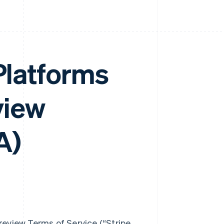
 Platforms
view
A)
eview Terms of Service (“Stripe