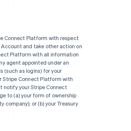
ipe Connect Platform with respect
 Account and take other action on
ect Platform with all information
any agent appointed under an
s (such as logins) for your
r Stripe Connect Platform with
t notify your Stripe Connect
ge to (a) your form of ownership
ity company); or (b) your Treasury