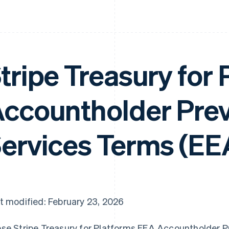
tripe Treasury for
ccountholder Pre
ervices Terms (EE
t modified: February 23, 2026
se Stripe Treasury for Platforms EEA Accountholder Pr