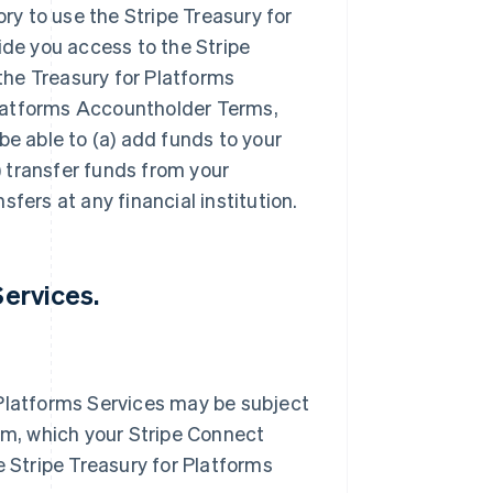
ory to use the Stripe Treasury for
ide you access to the Stripe
 the Treasury for Platforms
Platforms Accountholder Terms,
be able to (a) add funds to your
 transfer funds from your
fers at any financial institution.
Services.
 Platforms Services may be subject
orm, which your Stripe Connect
e Stripe Treasury for Platforms