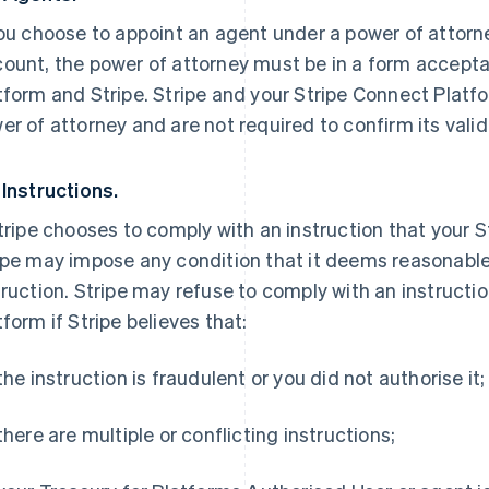
you choose to appoint an agent under a power of attor
ount, the power of attorney must be in a form accepta
tform and Stripe. Stripe and your Stripe Connect Platf
er of attorney and are not required to confirm its validi
 Instructions.
Stripe chooses to comply with an instruction that your 
ipe may impose any condition that it deems reasonable 
truction. Stripe may refuse to comply with an instructi
tform if Stripe believes that:
 the instruction is fraudulent or you did not authorise it;
 there are multiple or conflicting instructions;