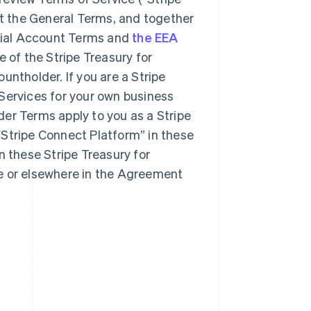
t the General Terms, and together
ncial Account Terms and
the EEA
e of the Stripe Treasury for
untholder. If you are a Stripe
Services for your own business
er Terms apply to you as a Stripe
“Stripe Connect Platform” in these
n these Stripe Treasury for
e or elsewhere in the Agreement