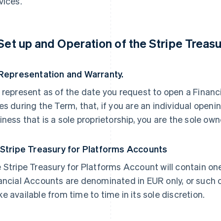
vices.
 Set up and Operation of the Stripe Treas
 Representation and Warranty.
 represent as of the date you request to open a Financi
es during the Term, that, if you are an individual openi
iness that is a sole proprietorship, you are the sole own
 Stripe Treasury for Platforms Accounts
 Stripe Treasury for Platforms Account will contain on
ancial Accounts are denominated in EUR only, or such 
e available from time to time in its sole discretion.