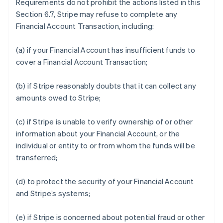
Requirements do not prohibit the actions listed in this
Section 6.7, Stripe may refuse to complete any
Financial Account Transaction, including:
(a) if your Financial Account has insufficient funds to
cover a Financial Account Transaction;
(b) if Stripe reasonably doubts that it can collect any
amounts owed to Stripe;
(c) if Stripe is unable to verify ownership of or other
information about your Financial Account, or the
individual or entity to or from whom the funds will be
transferred;
(d) to protect the security of your Financial Account
and Stripe’s systems;
(e) if Stripe is concerned about potential fraud or other