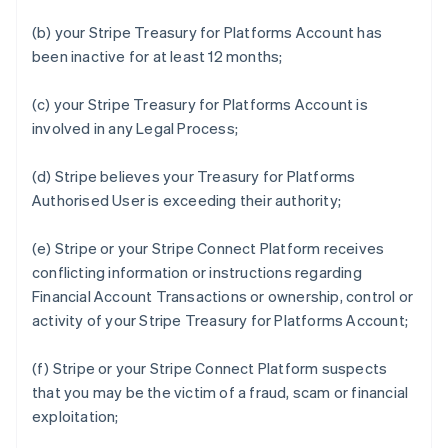
(b) your Stripe Treasury for Platforms Account has
been inactive for at least 12 months;
(c) your Stripe Treasury for Platforms Account is
involved in any Legal Process;
(d) Stripe believes your Treasury for Platforms
Authorised User is exceeding their authority;
(e) Stripe or your Stripe Connect Platform receives
conflicting information or instructions regarding
Financial Account Transactions or ownership, control or
activity of your Stripe Treasury for Platforms Account;
(f) Stripe or your Stripe Connect Platform suspects
that you may be the victim of a fraud, scam or financial
exploitation;