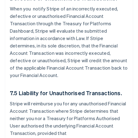
When you notify Stripe of an incorrectly executed,
defective or unauthorised Financial Account
Transaction through the Treasury for Platforms
Dashboard, Stripe will evaluate the submitted
information in accordance with Law. If Stripe
determines, in its sole discretion, that the Financial
Account Transaction was incorrectly executed,
defective or unauthorised, Stripe will credit the amount
of the applicable Financial Account Transaction back to
your Financial Account.
7.5 Liability for Unauthorised Transactions.
Stripe will reimburse you for any unauthorised Financial
Account Transaction where Stripe determines that
neither you nor a Treasury for Platforms Authorised
User authorised the underlying Financial Account
Transaction, provided that