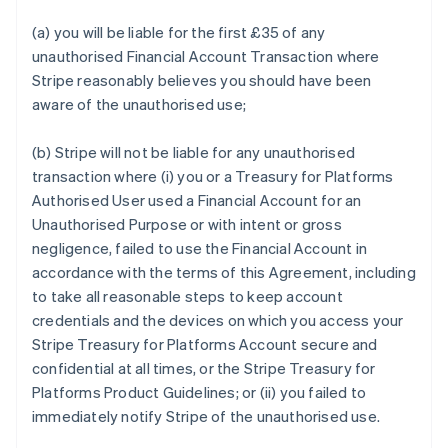
(a) you will be liable for the first £35 of any
unauthorised Financial Account Transaction where
Stripe reasonably believes you should have been
aware of the unauthorised use;
(b) Stripe will not be liable for any unauthorised
transaction where (i) you or a Treasury for Platforms
Authorised User used a Financial Account for an
Unauthorised Purpose or with intent or gross
negligence, failed to use the Financial Account in
accordance with the terms of this Agreement, including
to take all reasonable steps to keep account
credentials and the devices on which you access your
Stripe Treasury for Platforms Account secure and
confidential at all times, or the Stripe Treasury for
Platforms Product Guidelines; or (ii) you failed to
immediately notify Stripe of the unauthorised use.