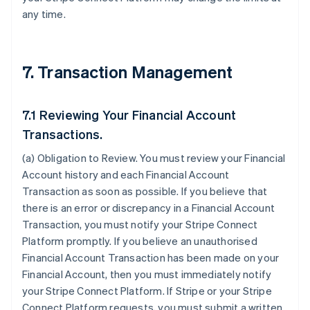
any time.
7. Transaction Management
7.1 Reviewing Your Financial Account
Transactions.
(a) Obligation to Review. You must review your Financial
Account history and each Financial Account
Transaction as soon as possible. If you believe that
there is an error or discrepancy in a Financial Account
Transaction, you must notify your Stripe Connect
Platform promptly. If you believe an unauthorised
Financial Account Transaction has been made on your
Financial Account, then you must immediately notify
your Stripe Connect Platform. If Stripe or your Stripe
Connect Platform requests, you must submit a written