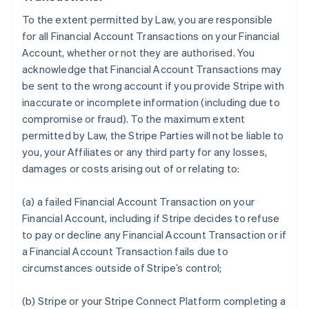
To the extent permitted by Law, you are responsible
for all Financial Account Transactions on your Financial
Account, whether or not they are authorised. You
acknowledge that Financial Account Transactions may
be sent to the wrong account if you provide Stripe with
inaccurate or incomplete information (including due to
compromise or fraud). To the maximum extent
permitted by Law, the Stripe Parties will not be liable to
you, your Affiliates or any third party for any losses,
damages or costs arising out of or relating to:
(a) a failed Financial Account Transaction on your
Financial Account, including if Stripe decides to refuse
to pay or decline any Financial Account Transaction or if
a Financial Account Transaction fails due to
circumstances outside of Stripe’s control;
(b) Stripe or your Stripe Connect Platform completing a