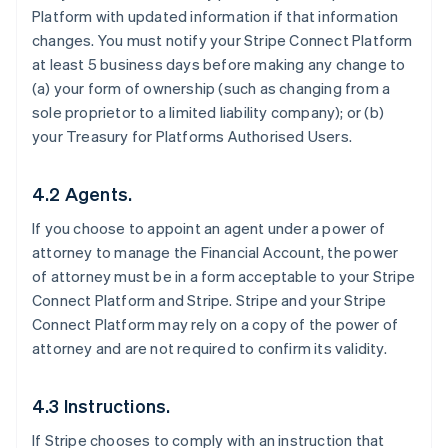
Platform with updated information if that information
changes. You must notify your Stripe Connect Platform
at least 5 business days before making any change to
(a) your form of ownership (such as changing from a
sole proprietor to a limited liability company); or (b)
your Treasury for Platforms Authorised Users.
4.2 Agents.
If you choose to appoint an agent under a power of
attorney to manage the Financial Account, the power
of attorney must be in a form acceptable to your Stripe
Connect Platform and Stripe. Stripe and your Stripe
Connect Platform may rely on a copy of the power of
attorney and are not required to confirm its validity.
4.3 Instructions.
If Stripe chooses to comply with an instruction that