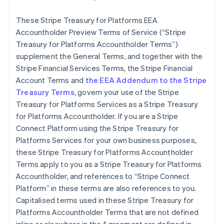
These Stripe Treasury for Platforms EEA
Accountholder Preview Terms of Service (“Stripe
Treasury for Platforms Accountholder Terms”)
supplement the General Terms, and together with the
Stripe Financial Services Terms, the Stripe Financial
Account Terms and
the EEA Addendum to the Stripe
Treasury Terms
, govern your use of the Stripe
Treasury for Platforms Services as a Stripe Treasury
for Platforms Accountholder. If you are a Stripe
Connect Platform using the Stripe Treasury for
Platforms Services for your own business purposes,
these Stripe Treasury for Platforms Accountholder
Terms apply to you as a Stripe Treasury for Platforms
Accountholder, and references to “Stripe Connect
Platform” in these terms are also references to you.
Capitalised terms used in these Stripe Treasury for
Platforms Accountholder Terms that are not defined