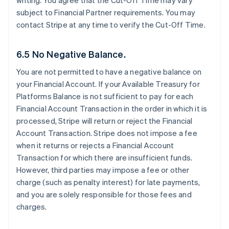
writing. You agree that the Cut-Off Time may vary
subject to Financial Partner requirements. You may
contact Stripe at any time to verify the Cut-Off Time.
6.5 No Negative Balance.
You are not permitted to have a negative balance on
your Financial Account. If your Available Treasury for
Platforms Balance is not sufficient to pay for each
Financial Account Transaction in the order in which it is
processed, Stripe will return or reject the Financial
Account Transaction. Stripe does not impose a fee
when it returns or rejects a Financial Account
Transaction for which there are insufficient funds.
However, third parties may impose a fee or other
charge (such as penalty interest) for late payments,
and you are solely responsible for those fees and
charges.