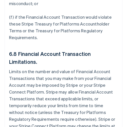
misconduct; or
(f) if the Financial Account Transaction would violate
these Stripe Treasury for Platforms Accountholder
Terms or the Treasury for Platforms Regulatory
Requirements.
6.8 Financial Account Transaction
Limitations.
Limits on the number and value of Financial Account
Transactions that you may make from your Financial
Account may be imposed by Stripe or your Stripe
Connect Platform. Stripe may allow Financial Account
Transactions that exceed applicable limits, or
temporarily reduce your limits from time to time
without notice (unless the Treasury for Platforms
Regulatory Requirements require otherwise). Stripe or
your Stripe Connect Platform may change the limits at