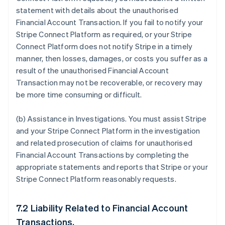
statement with details about the unauthorised
Financial Account Transaction. If you fail to notify your
Stripe Connect Platform as required, or your Stripe
Connect Platform does not notify Stripe in a timely
manner, then losses, damages, or costs you suffer as a
result of the unauthorised Financial Account
Transaction may not be recoverable, or recovery may
be more time consuming or difficult.
(b) Assistance in Investigations. You must assist Stripe
and your Stripe Connect Platform in the investigation
and related prosecution of claims for unauthorised
Financial Account Transactions by completing the
appropriate statements and reports that Stripe or your
Stripe Connect Platform reasonably requests.
7.2 Liability Related to Financial Account
Transactions.