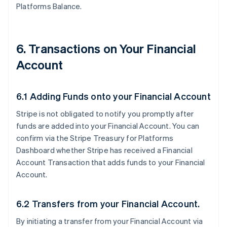
Platforms Balance.
6. Transactions on Your Financial
Account
6.1 Adding Funds onto your Financial Account
Stripe is not obligated to notify you promptly after
funds are added into your Financial Account. You can
confirm via the Stripe Treasury for Platforms
Dashboard whether Stripe has received a Financial
Account Transaction that adds funds to your Financial
Account.
6.2 Transfers from your Financial Account.
By initiating a transfer from your Financial Account via