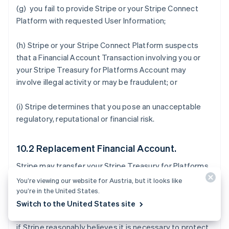
(g) you fail to provide Stripe or your Stripe Connect
Platform with requested User Information;
(h) Stripe or your Stripe Connect Platform suspects
that a Financial Account Transaction involving you or
your Stripe Treasury for Platforms Account may
involve illegal activity or may be fraudulent; or
(i) Stripe determines that you pose an unacceptable
regulatory, reputational or financial risk.
10.2 Replacement Financial Account.
Stripe may transfer your Stripe Treasury for Platforms
Account Information and documentation to a
You’re viewing our website for Austria, but it looks like
replacement Stripe Treasury for Platforms Account
you’re in the United States.
and account number, including if your Stripe Treasury
Switch to the United States site
for Platforms Account is reported as compromised, or
if Stripe reasonably believes it is necessary to protect