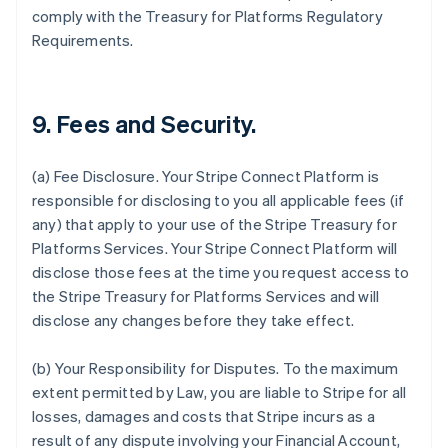
comply with the Treasury for Platforms Regulatory
Requirements.
9. Fees and Security.
(a) Fee Disclosure. Your Stripe Connect Platform is
responsible for disclosing to you all applicable fees (if
any) that apply to your use of the Stripe Treasury for
Platforms Services. Your Stripe Connect Platform will
disclose those fees at the time you request access to
the Stripe Treasury for Platforms Services and will
disclose any changes before they take effect.
(b) Your Responsibility for Disputes. To the maximum
extent permitted by Law, you are liable to Stripe for all
losses, damages and costs that Stripe incurs as a
result of any dispute involving your Financial Account,