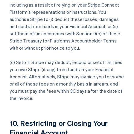
including as a result of relying on your Stripe Connect
Platform’s representations or instructions. You
authorise Stripe to (i) deduct these losses, damages
and costs from funds in your Financial Account; or (ii)
set them off in accordance with Section 9(c) of these
Stripe Treasury for Platforms Accountholder Terms
with or without prior notice to you.
(c) Setoff. Stripe may deduct, recoup or setoff all fees
you owe Stripe (if any) from funds in your Financial
Account. Alternatively, Stripe may invoice you for some
or all of those fees on a monthly basis in arrears, and
you must pay the fees within 30 days after the date of
the invoice.
10. Restricting or Closing Your
Financial Account.