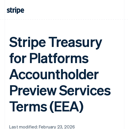
Stripe Treasury
for Platforms
Accountholder
Preview Services
Terms (EEA)
Last modified: February 23, 2026