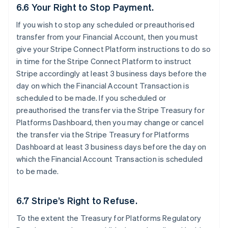
6.6 Your Right to Stop Payment.
If you wish to stop any scheduled or preauthorised
transfer from your Financial Account, then you must
give your Stripe Connect Platform instructions to do so
in time for the Stripe Connect Platform to instruct
Stripe accordingly at least 3 business days before the
day on which the Financial Account Transaction is
scheduled to be made. If you scheduled or
preauthorised the transfer via the Stripe Treasury for
Platforms Dashboard, then you may change or cancel
the transfer via the Stripe Treasury for Platforms
Dashboard at least 3 business days before the day on
which the Financial Account Transaction is scheduled
to be made.
6.7 Stripe’s Right to Refuse.
To the extent the Treasury for Platforms Regulatory