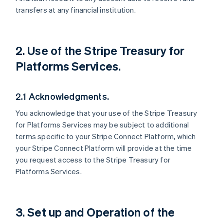
transfers at any financial institution.
2. Use of the Stripe Treasury for
Platforms Services.
2.1 Acknowledgments.
You acknowledge that your use of the Stripe Treasury
for Platforms Services may be subject to additional
terms specific to your Stripe Connect Platform, which
your Stripe Connect Platform will provide at the time
you request access to the Stripe Treasury for
Platforms Services.
3. Set up and Operation of the