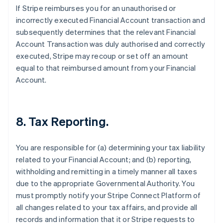
If Stripe reimburses you for an unauthorised or
incorrectly executed Financial Account transaction and
subsequently determines that the relevant Financial
Account Transaction was duly authorised and correctly
executed, Stripe may recoup or set off an amount
equal to that reimbursed amount from your Financial
Account.
8. Tax Reporting.
You are responsible for (a) determining your tax liability
related to your Financial Account; and (b) reporting,
withholding and remitting in a timely manner all taxes
due to the appropriate Governmental Authority. You
must promptly notify your Stripe Connect Platform of
all changes related to your tax affairs, and provide all
records and information that it or Stripe requests to