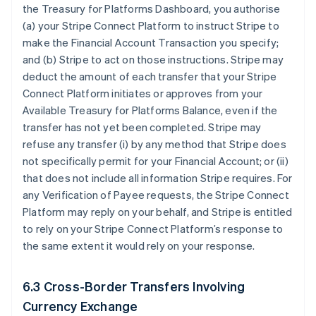
the Treasury for Platforms Dashboard, you authorise
(a) your Stripe Connect Platform to instruct Stripe to
make the Financial Account Transaction you specify;
and (b) Stripe to act on those instructions. Stripe may
deduct the amount of each transfer that your Stripe
Connect Platform initiates or approves from your
Available Treasury for Platforms Balance, even if the
transfer has not yet been completed. Stripe may
refuse any transfer (i) by any method that Stripe does
not specifically permit for your Financial Account; or (ii)
that does not include all information Stripe requires. For
any Verification of Payee requests, the Stripe Connect
Platform may reply on your behalf, and Stripe is entitled
to rely on your Stripe Connect Platform’s response to
the same extent it would rely on your response.
6.3 Cross-Border Transfers Involving
Currency Exchange