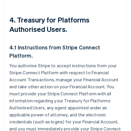
4. Treasury for Platforms
Authorised Users.
4.1 Instructions from Stripe Connect
Platform.
You authorise Stripe to accept instructions from your
Stripe Connect Platform with respect to Financial
Account Transactions, manage your Financial Account
and take other action on your Financial Account. You
must provide your Stripe Connect Platform with all
information regarding your Treasury for Platforms
Authorised Users, any agent appointed under an
applicable power of attorney, and the electronic
credentials (such as logins) for your Financial Account,
and you must immediately provide your Stripe Connect