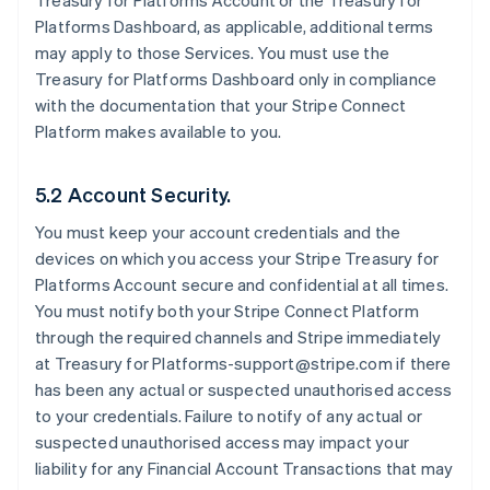
Treasury for Platforms Account or the Treasury for
Platforms Dashboard, as applicable, additional terms
may apply to those Services. You must use the
Treasury for Platforms Dashboard only in compliance
with the documentation that your Stripe Connect
Platform makes available to you.
5.2 Account Security.
You must keep your account credentials and the
devices on which you access your Stripe Treasury for
Platforms Account secure and confidential at all times.
You must notify both your Stripe Connect Platform
through the required channels and Stripe immediately
at Treasury for Platforms-support@stripe.com if there
has been any actual or suspected unauthorised access
to your credentials. Failure to notify of any actual or
suspected unauthorised access may impact your
liability for any Financial Account Transactions that may