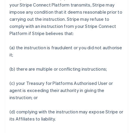
your Stripe Connect Platform transmits, Stripe may
impose any condition that it deems reasonable prior to
carrying out the instruction. Stripe may refuse to
comply with an instruction from your Stripe Connect
Platform if Stripe believes that:
(a) the instruction is fraudulent or you did not authorise
it;
(b) there are multiple or conflicting instructions;
(c) your Treasury for Platforms Authorised User or
agent is exceeding their authority in giving the
instruction; or
(d) complying with the instruction may expose Stripe or
its Affiliates to liability.