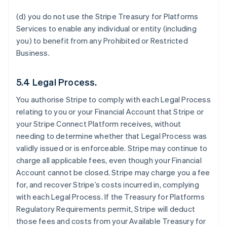
(d) you do not use the Stripe Treasury for Platforms
Services to enable any individual or entity (including
you) to benefit from any Prohibited or Restricted
Business.
5.4 Legal Process.
You authorise Stripe to comply with each Legal Process
relating to you or your Financial Account that Stripe or
your Stripe Connect Platform receives, without
needing to determine whether that Legal Process was
validly issued or is enforceable. Stripe may continue to
charge all applicable fees, even though your Financial
Account cannot be closed. Stripe may charge you a fee
for, and recover Stripe’s costs incurred in, complying
with each Legal Process. If the Treasury for Platforms
Regulatory Requirements permit, Stripe will deduct
those fees and costs from your Available Treasury for