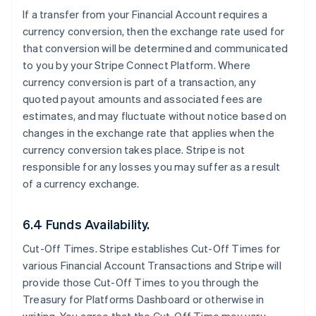
If a transfer from your Financial Account requires a
currency conversion, then the exchange rate used for
that conversion will be determined and communicated
to you by your Stripe Connect Platform. Where
currency conversion is part of a transaction, any
quoted payout amounts and associated fees are
estimates, and may fluctuate without notice based on
changes in the exchange rate that applies when the
currency conversion takes place. Stripe is not
responsible for any losses you may suffer as a result
of a currency exchange.
6.4 Funds Availability.
Cut-Off Times. Stripe establishes Cut-Off Times for
various Financial Account Transactions and Stripe will
provide those Cut-Off Times to you through the
Treasury for Platforms Dashboard or otherwise in