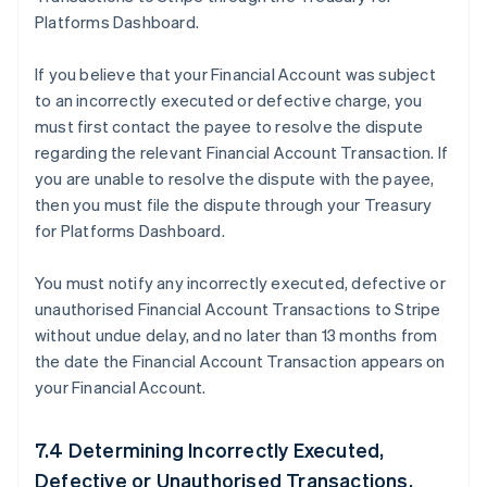
Platforms Dashboard.
If you believe that your Financial Account was subject
to an incorrectly executed or defective charge, you
must first contact the payee to resolve the dispute
regarding the relevant Financial Account Transaction. If
you are unable to resolve the dispute with the payee,
then you must file the dispute through your Treasury
for Platforms Dashboard.
You must notify any incorrectly executed, defective or
unauthorised Financial Account Transactions to Stripe
without undue delay, and no later than 13 months from
the date the Financial Account Transaction appears on
your Financial Account.
7.4 Determining Incorrectly Executed,
Defective or Unauthorised Transactions.