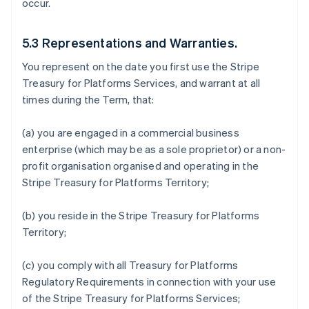
occur.
5.3 Representations and Warranties.
You represent on the date you first use the Stripe
Treasury for Platforms Services, and warrant at all
times during the Term, that:
(a) you are engaged in a commercial business
enterprise (which may be as a sole proprietor) or a non-
profit organisation organised and operating in the
Stripe Treasury for Platforms Territory;
(b) you reside in the Stripe Treasury for Platforms
Territory;
(c) you comply with all Treasury for Platforms
Regulatory Requirements in connection with your use
of the Stripe Treasury for Platforms Services;