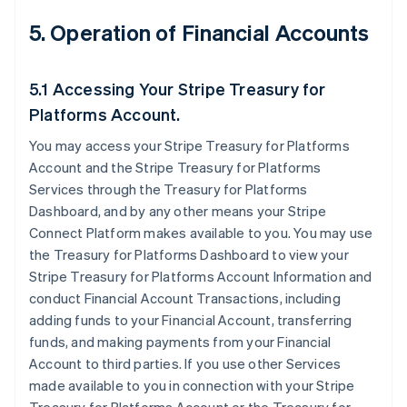
5. Operation of Financial Accounts
5.1 Accessing Your Stripe Treasury for
Platforms Account.
You may access your Stripe Treasury for Platforms
Account and the Stripe Treasury for Platforms
Services through the Treasury for Platforms
Dashboard, and by any other means your Stripe
Connect Platform makes available to you. You may use
the Treasury for Platforms Dashboard to view your
Stripe Treasury for Platforms Account Information and
conduct Financial Account Transactions, including
adding funds to your Financial Account, transferring
funds, and making payments from your Financial
Account to third parties. If you use other Services
made available to you in connection with your Stripe