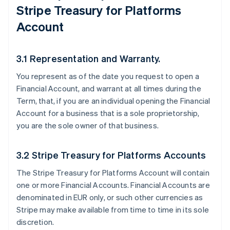
Stripe Treasury for Platforms
Account
3.1 Representation and Warranty.
You represent as of the date you request to open a
Financial Account, and warrant at all times during the
Term, that, if you are an individual opening the Financial
Account for a business that is a sole proprietorship,
you are the sole owner of that business.
3.2 Stripe Treasury for Platforms Accounts
The Stripe Treasury for Platforms Account will contain
one or more Financial Accounts. Financial Accounts are
denominated in EUR only, or such other currencies as
Stripe may make available from time to time in its sole
discretion.