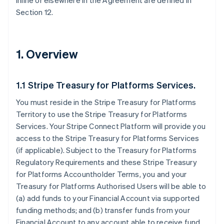
inline or elsewhere in the Agreement are defined in
Section 12.
1. Overview
1.1 Stripe Treasury for Platforms Services.
You must reside in the Stripe Treasury for Platforms
Territory to use the Stripe Treasury for Platforms
Services. Your Stripe Connect Platform will provide you
access to the Stripe Treasury for Platforms Services
(if applicable). Subject to the Treasury for Platforms
Regulatory Requirements and these Stripe Treasury
for Platforms Accountholder Terms, you and your
Treasury for Platforms Authorised Users will be able to
(a) add funds to your Financial Account via supported
funding methods; and (b) transfer funds from your
Financial Account to any account able to receive fund