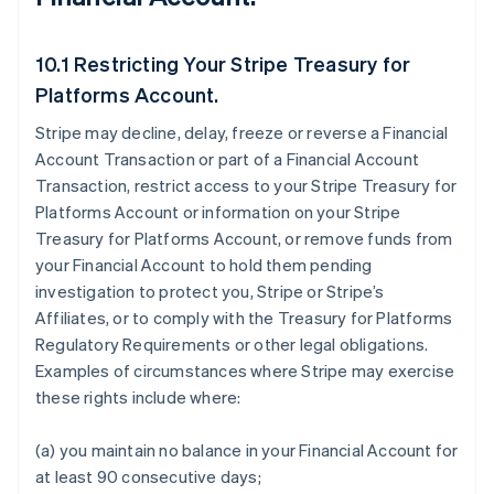
10.1 Restricting Your Stripe Treasury for
Platforms Account.
Stripe may decline, delay, freeze or reverse a Financial
Account Transaction or part of a Financial Account
Transaction, restrict access to your Stripe Treasury for
Platforms Account or information on your Stripe
Treasury for Platforms Account, or remove funds from
your Financial Account to hold them pending
investigation to protect you, Stripe or Stripe’s
Affiliates, or to comply with the Treasury for Platforms
Regulatory Requirements or other legal obligations.
Examples of circumstances where Stripe may exercise
these rights include where:
(a) you maintain no balance in your Financial Account for
at least 90 consecutive days;