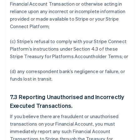
Financial Account Transaction or otherwise acting in
reliance upon any incorrect or incomplete information
provided or made available to Stripe or your Stripe
Connect Platform;
(c) Stripe’s refusal to comply with your Stripe Connect
Platform’s instructions under Section 4.3 of these
Stripe Treasury for Platforms Accountholder Terms; or
(d) any correspondent bank’s negligence or failure, or
funds lost in transit.
7.3 Reporting Unauthorised and Incorrectly
Executed Transactions.
If you believe there are fraudulent or unauthorised
transactions on your Financial Account, you must
immediately report any such Financial Account
Transactions to Stripe through the Treasury for