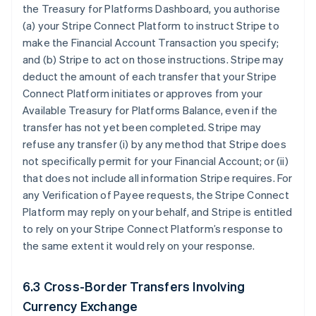
the Treasury for Platforms Dashboard, you authorise
(a) your Stripe Connect Platform to instruct Stripe to
make the Financial Account Transaction you specify;
and (b) Stripe to act on those instructions. Stripe may
deduct the amount of each transfer that your Stripe
Connect Platform initiates or approves from your
Available Treasury for Platforms Balance, even if the
transfer has not yet been completed. Stripe may
refuse any transfer (i) by any method that Stripe does
not specifically permit for your Financial Account; or (ii)
that does not include all information Stripe requires. For
any Verification of Payee requests, the Stripe Connect
Platform may reply on your behalf, and Stripe is entitled
to rely on your Stripe Connect Platform’s response to
the same extent it would rely on your response.
6.3 Cross-Border Transfers Involving
Currency Exchange