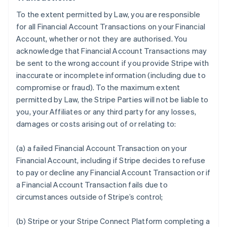
To the extent permitted by Law, you are responsible
for all Financial Account Transactions on your Financial
Account, whether or not they are authorised. You
acknowledge that Financial Account Transactions may
be sent to the wrong account if you provide Stripe with
inaccurate or incomplete information (including due to
compromise or fraud). To the maximum extent
permitted by Law, the Stripe Parties will not be liable to
you, your Affiliates or any third party for any losses,
damages or costs arising out of or relating to:
(a) a failed Financial Account Transaction on your
Financial Account, including if Stripe decides to refuse
to pay or decline any Financial Account Transaction or if
a Financial Account Transaction fails due to
circumstances outside of Stripe’s control;
(b) Stripe or your Stripe Connect Platform completing a