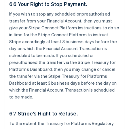
6.6 Your Right to Stop Payment.
If you wish to stop any scheduled or preauthorised
transfer from your Financial Account, then you must
give your Stripe Connect Platform instructions to do so
in time for the Stripe Connect Platform to instruct
Stripe accordingly at least 3 business days before the
day on which the Financial Account Transaction is
scheduled to be made. If you scheduled or
preauthorised the transfer via the Stripe Treasury for
Platforms Dashboard, then you may change or cancel
the transfer via the Stripe Treasury for Platforms
Dashboard at least 3 business days before the day on
which the Financial Account Transaction is scheduled
to be made.
6.7 Stripe’s Right to Refuse.
To the extent the Treasury for Platforms Regulatory