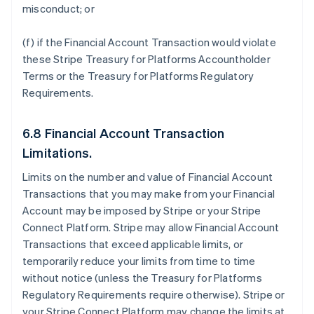
misconduct; or
(f) if the Financial Account Transaction would violate
these Stripe Treasury for Platforms Accountholder
Terms or the Treasury for Platforms Regulatory
Requirements.
6.8 Financial Account Transaction
Limitations.
Limits on the number and value of Financial Account
Transactions that you may make from your Financial
Account may be imposed by Stripe or your Stripe
Connect Platform. Stripe may allow Financial Account
Transactions that exceed applicable limits, or
temporarily reduce your limits from time to time
without notice (unless the Treasury for Platforms
Regulatory Requirements require otherwise). Stripe or
your Stripe Connect Platform may change the limits at