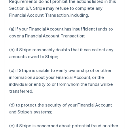
Requirements do not prohibit the actions listed in this
Section 6.7, Stripe may refuse to complete any
Financial Account Transaction, including:
(a) if your Financial Account has insufficient funds to
cover a Financial Account Transaction;
(b) if Stripe reasonably doubts that it can collect any
amounts owed to Stripe;
(c) if Stripe is unable to verify ownership of or other
information about your Financial Account, or the
individual or entity to or from whom the funds will be
transferred;
(d) to protect the security of your Financial Account
and Stripe’s systems;
(e) if Stripe is concerned about potential fraud or other