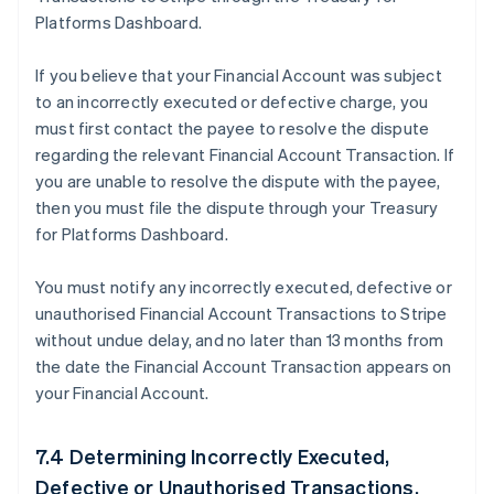
Platforms Dashboard.
If you believe that your Financial Account was subject
to an incorrectly executed or defective charge, you
must first contact the payee to resolve the dispute
regarding the relevant Financial Account Transaction. If
you are unable to resolve the dispute with the payee,
then you must file the dispute through your Treasury
for Platforms Dashboard.
You must notify any incorrectly executed, defective or
unauthorised Financial Account Transactions to Stripe
without undue delay, and no later than 13 months from
the date the Financial Account Transaction appears on
your Financial Account.
7.4 Determining Incorrectly Executed,
Defective or Unauthorised Transactions.