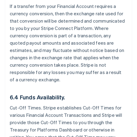
If a transfer from your Financial Account requires a
currency conversion, then the exchange rate used for
that conversion will be determined and communicated
to you by your Stripe Connect Platform. Where
currency conversion is part of a transaction, any
quoted payout amounts and associated fees are
estimates, and may fluctuate without notice based on
changes in the exchange rate that applies when the
currency conversion takes place. Stripe is not
responsible for any losses you may suffer as a result
of a currency exchange.
6.4 Funds Availability.
Cut-Off Times. Stripe establishes Cut-Off Times for
various Financial Account Transactions and Stripe will
provide those Cut-Off Times to you through the
Treasury for Platforms Dashboard or otherwise in