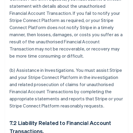
statement with details about the unauthorised
Financial Account Transaction. If you fail to notify your
Stripe Connect Platform as required, or your Stripe
Connect Platform does not notify Stripe in a timely
manner, then losses, damages, or costs you suffer as a
result of the unauthorised Financial Account
Transaction may not be recoverable, or recovery may
be more time consuming or difficult.
(b) Assistance in Investigations. You must assist Stripe
and your Stripe Connect Platform in the investigation
and related prosecution of claims for unauthorised
Financial Account Transactions by completing the
appropriate statements and reports that Stripe or your
Stripe Connect Platform reasonably requests.
7.2 Liability Related to Financial Account
Transactions.