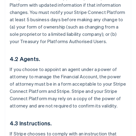
Platform with updated information if that information
changes. You must notify your Stripe Connect Platform
at least 5 business days before making any change to
(a) your form of ownership (such as changing from a
sole proprietor to a limited liability company); or (b)
your Treasury for Platforms Authorised Users.
4.2 Agents.
If you choose to appoint an agent under a power of
attorney to manage the Financial Account, the power
of attorney must be in a form acceptable to your Stripe
Connect Platform and Stripe. Stripe and your Stripe
Connect Platform may rely on a copy of the power of
attorney and are not required to confirm its validity.
4.3 Instructions.
If Stripe chooses to comply with an instruction that