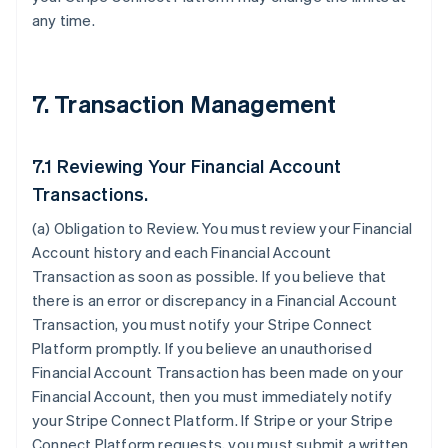
any time.
7. Transaction Management
7.1 Reviewing Your Financial Account
Transactions.
(a) Obligation to Review. You must review your Financial
Account history and each Financial Account
Transaction as soon as possible. If you believe that
there is an error or discrepancy in a Financial Account
Transaction, you must notify your Stripe Connect
Platform promptly. If you believe an unauthorised
Financial Account Transaction has been made on your
Financial Account, then you must immediately notify
your Stripe Connect Platform. If Stripe or your Stripe
Connect Platform requests, you must submit a written