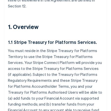
inline or elsewhere in the Agreement are defined in
Section 12.
1. Overview
1.1 Stripe Treasury for Platforms Services.
You must reside in the Stripe Treasury for Platforms
Territory to use the Stripe Treasury for Platforms
Services. Your Stripe Connect Platform will provide you
access to the Stripe Treasury for Platforms Services
(if applicable). Subject to the Treasury for Platforms
Regulatory Requirements and these Stripe Treasury
for Platforms Accountholder Terms, you and your
Treasury for Platforms Authorised Users will be able to
(a) add funds to your Financial Account via supported
funding methods; and (b) transfer funds from your
Financial Account to any account able to receive fund