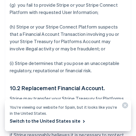
(g) you fail to provide Stripe or your Stripe Connect
Platform with requested User Information;
(h) Stripe or your Stripe Connect Platform suspects
that a Financial Account Transaction involving you or
your Stripe Treasury for Platforms Account may
involve illegal activity or may be fraudulent; or
(i) Stripe determines that you pose an unacceptable
regulatory, reputational or financial risk.
10.2 Replacement Financial Account.
Stripe may transfer your Stripe Treasury for Platforms
Account Information and documentation to a
You’re viewing our website for Spain, but it looks like you’re
replacement Stripe Treasury for Platforms Account
in the United States.
and account number, including if your Stripe Treasury
Switch to the United States site
for Platforms Account is reported as compromised, or
if Stripe reasonably believes it is necessary to protect