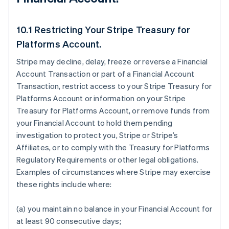
10.1 Restricting Your Stripe Treasury for
Platforms Account.
Stripe may decline, delay, freeze or reverse a Financial
Account Transaction or part of a Financial Account
Transaction, restrict access to your Stripe Treasury for
Platforms Account or information on your Stripe
Treasury for Platforms Account, or remove funds from
your Financial Account to hold them pending
investigation to protect you, Stripe or Stripe’s
Affiliates, or to comply with the Treasury for Platforms
Regulatory Requirements or other legal obligations.
Examples of circumstances where Stripe may exercise
these rights include where:
(a) you maintain no balance in your Financial Account for
at least 90 consecutive days;