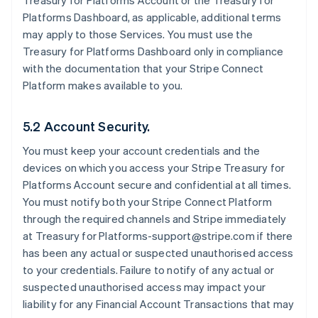
Treasury for Platforms Account or the Treasury for
Platforms Dashboard, as applicable, additional terms
may apply to those Services. You must use the
Treasury for Platforms Dashboard only in compliance
with the documentation that your Stripe Connect
Platform makes available to you.
5.2 Account Security.
You must keep your account credentials and the
devices on which you access your Stripe Treasury for
Platforms Account secure and confidential at all times.
You must notify both your Stripe Connect Platform
through the required channels and Stripe immediately
at Treasury for Platforms-support@stripe.com if there
has been any actual or suspected unauthorised access
to your credentials. Failure to notify of any actual or
suspected unauthorised access may impact your
liability for any Financial Account Transactions that may