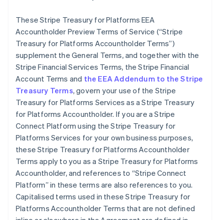
These Stripe Treasury for Platforms EEA
Accountholder Preview Terms of Service (“Stripe
Treasury for Platforms Accountholder Terms”)
supplement the General Terms, and together with the
Stripe Financial Services Terms, the Stripe Financial
Account Terms and
the EEA Addendum to the Stripe
Treasury Terms
, govern your use of the Stripe
Treasury for Platforms Services as a Stripe Treasury
for Platforms Accountholder. If you are a Stripe
Connect Platform using the Stripe Treasury for
Platforms Services for your own business purposes,
these Stripe Treasury for Platforms Accountholder
Terms apply to you as a Stripe Treasury for Platforms
Accountholder, and references to “Stripe Connect
Platform” in these terms are also references to you.
Capitalised terms used in these Stripe Treasury for
Platforms Accountholder Terms that are not defined