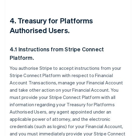
4. Treasury for Platforms
Authorised Users.
4.1 Instructions from Stripe Connect
Platform.
You authorise Stripe to accept instructions from your
Stripe Connect Platform with respect to Financial
Account Transactions, manage your Financial Account
and take other action on your Financial Account. You
must provide your Stripe Connect Platform with all
information regarding your Treasury for Platforms
Authorised Users, any agent appointed under an
applicable power of attorney, and the electronic
credentials (such as logins) for your Financial Account,
and you must immediately provide your Stripe Connect