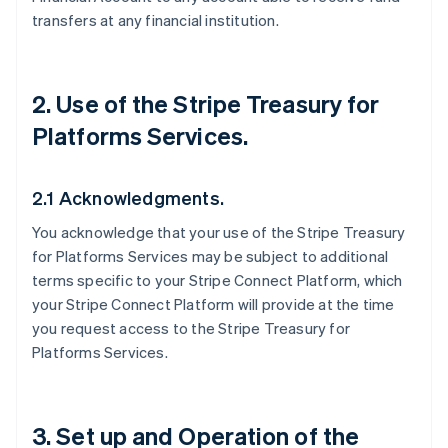
transfers at any financial institution.
2. Use of the Stripe Treasury for
Platforms Services.
2.1 Acknowledgments.
You acknowledge that your use of the Stripe Treasury
for Platforms Services may be subject to additional
terms specific to your Stripe Connect Platform, which
your Stripe Connect Platform will provide at the time
you request access to the Stripe Treasury for
Platforms Services.
3. Set up and Operation of the