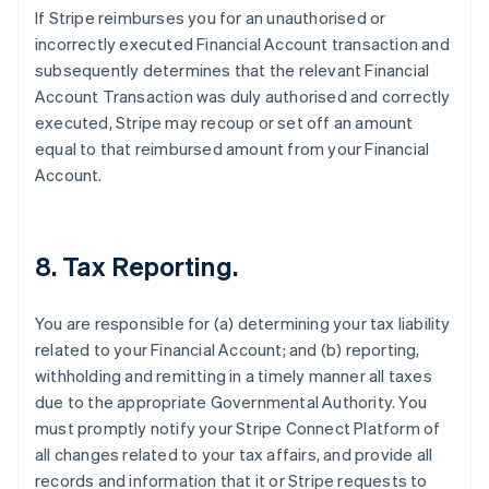
If Stripe reimburses you for an unauthorised or
incorrectly executed Financial Account transaction and
subsequently determines that the relevant Financial
Account Transaction was duly authorised and correctly
executed, Stripe may recoup or set off an amount
equal to that reimbursed amount from your Financial
Account.
8. Tax Reporting.
You are responsible for (a) determining your tax liability
related to your Financial Account; and (b) reporting,
withholding and remitting in a timely manner all taxes
due to the appropriate Governmental Authority. You
must promptly notify your Stripe Connect Platform of
all changes related to your tax affairs, and provide all
records and information that it or Stripe requests to