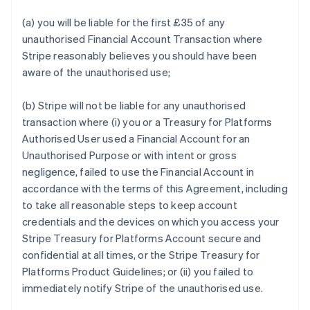
(a) you will be liable for the first £35 of any
unauthorised Financial Account Transaction where
Stripe reasonably believes you should have been
aware of the unauthorised use;
(b) Stripe will not be liable for any unauthorised
transaction where (i) you or a Treasury for Platforms
Authorised User used a Financial Account for an
Unauthorised Purpose or with intent or gross
negligence, failed to use the Financial Account in
accordance with the terms of this Agreement, including
to take all reasonable steps to keep account
credentials and the devices on which you access your
Stripe Treasury for Platforms Account secure and
confidential at all times, or the Stripe Treasury for
Platforms Product Guidelines; or (ii) you failed to
immediately notify Stripe of the unauthorised use.