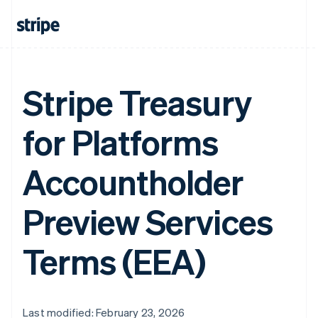
Stripe Treasury
for Platforms
Accountholder
Preview Services
Terms (EEA)
Last modified: February 23, 2026