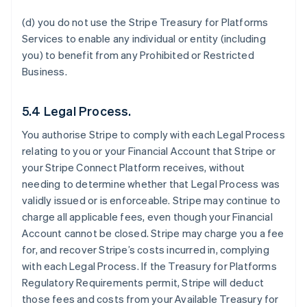
(d) you do not use the Stripe Treasury for Platforms
Services to enable any individual or entity (including
you) to benefit from any Prohibited or Restricted
Business.
5.4 Legal Process.
You authorise Stripe to comply with each Legal Process
relating to you or your Financial Account that Stripe or
your Stripe Connect Platform receives, without
needing to determine whether that Legal Process was
validly issued or is enforceable. Stripe may continue to
charge all applicable fees, even though your Financial
Account cannot be closed. Stripe may charge you a fee
for, and recover Stripe’s costs incurred in, complying
with each Legal Process. If the Treasury for Platforms
Regulatory Requirements permit, Stripe will deduct
those fees and costs from your Available Treasury for