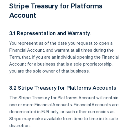
Stripe Treasury for Platforms
Account
3.1 Representation and Warranty.
You represent as of the date you request to open a
Financial Account, and warrant at all times during the
Term, that, if you are an individual opening the Financial
Account for a business that is a sole proprietorship,
you are the sole owner of that business.
3.2 Stripe Treasury for Platforms Accounts
The Stripe Treasury for Platforms Account will contain
one or more Financial Accounts. Financial Accounts are
denominated in EUR only, or such other currencies as
Stripe may make available from time to time in its sole
discretion.