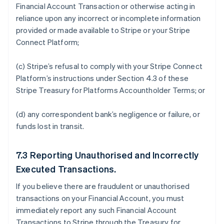
Financial Account Transaction or otherwise acting in
reliance upon any incorrect or incomplete information
provided or made available to Stripe or your Stripe
Connect Platform;
(c) Stripe’s refusal to comply with your Stripe Connect
Platform’s instructions under Section 4.3 of these
Stripe Treasury for Platforms Accountholder Terms; or
(d) any correspondent bank’s negligence or failure, or
funds lost in transit.
7.3 Reporting Unauthorised and Incorrectly
Executed Transactions.
If you believe there are fraudulent or unauthorised
transactions on your Financial Account, you must
immediately report any such Financial Account
Transactions to Stripe through the Treasury for