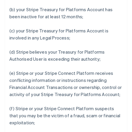
(b) your Stripe Treasury for Platforms Account has
been inactive for at least 12 months;
(c) your Stripe Treasury for Platforms Account is
involved in any Legal Process;
(d) Stripe believes your Treasury for Platforms
Authorised User is exceeding their authority;
(e) Stripe or your Stripe Connect Platform receives
conflicting information or instructions regarding
Financial Account Transactions or ownership, control or
activity of your Stripe Treasury for Platforms Account;
(f) Stripe or your Stripe Connect Platform suspects
that you may be the victim of a fraud, scam or financial
exploitation;