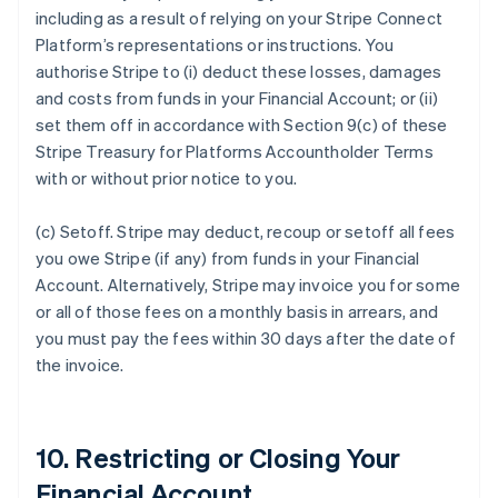
including as a result of relying on your Stripe Connect
Platform’s representations or instructions. You
authorise Stripe to (i) deduct these losses, damages
and costs from funds in your Financial Account; or (ii)
set them off in accordance with Section 9(c) of these
Stripe Treasury for Platforms Accountholder Terms
with or without prior notice to you.
(c) Setoff. Stripe may deduct, recoup or setoff all fees
you owe Stripe (if any) from funds in your Financial
Account. Alternatively, Stripe may invoice you for some
or all of those fees on a monthly basis in arrears, and
you must pay the fees within 30 days after the date of
the invoice.
10. Restricting or Closing Your
Financial Account.