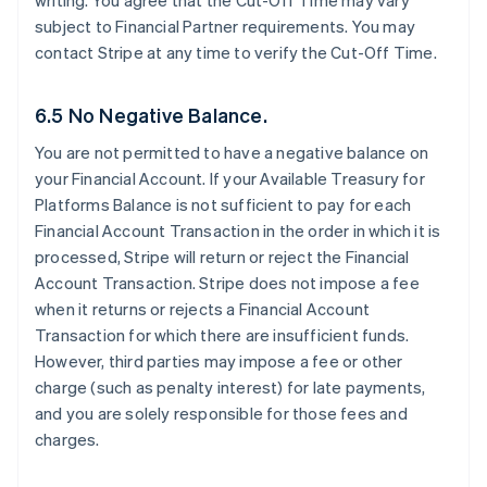
writing. You agree that the Cut-Off Time may vary
subject to Financial Partner requirements. You may
contact Stripe at any time to verify the Cut-Off Time.
6.5 No Negative Balance.
You are not permitted to have a negative balance on
your Financial Account. If your Available Treasury for
Platforms Balance is not sufficient to pay for each
Financial Account Transaction in the order in which it is
processed, Stripe will return or reject the Financial
Account Transaction. Stripe does not impose a fee
when it returns or rejects a Financial Account
Transaction for which there are insufficient funds.
However, third parties may impose a fee or other
charge (such as penalty interest) for late payments,
and you are solely responsible for those fees and
charges.