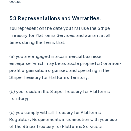
occur.
5.3 Representations and Warranties.
You represent on the date you first use the Stripe
Treasury for Platforms Services, and warrant at all
times during the Term, that:
(a) you are engaged in a commercial business
enterprise (which may be as a sole proprietor) or a non-
profit organisation organised and operating in the
Stripe Treasury for Platforms Territory;
(b) you reside in the Stripe Treasury for Platforms
Territory;
(c) you comply with all Treasury for Platforms
Regulatory Requirements in connection with your use
of the Stripe Treasury for Platforms Services;