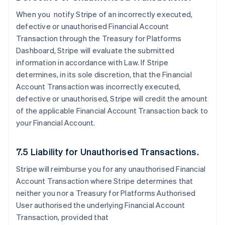
When you notify Stripe of an incorrectly executed,
defective or unauthorised Financial Account
Transaction through the Treasury for Platforms
Dashboard, Stripe will evaluate the submitted
information in accordance with Law. If Stripe
determines, in its sole discretion, that the Financial
Account Transaction was incorrectly executed,
defective or unauthorised, Stripe will credit the amount
of the applicable Financial Account Transaction back to
your Financial Account.
7.5 Liability for Unauthorised Transactions.
Stripe will reimburse you for any unauthorised Financial
Account Transaction where Stripe determines that
neither you nor a Treasury for Platforms Authorised
User authorised the underlying Financial Account
Transaction, provided that