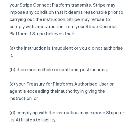
your Stripe Connect Platform transmits, Stripe may
impose any condition that it deems reasonable prior to
carrying out the instruction. Stripe may refuse to
comply with an instruction from your Stripe Connect
Platform if Stripe believes that:
(a) the instruction is fraudulent or you did not authorise
it;
(b) there are multiple or conflicting instructions;
(c) your Treasury for Platforms Authorised User or
agent is exceeding their authority in giving the
instruction; or
(d) complying with the instruction may expose Stripe or
its Affiliates to liability.