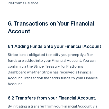
Platforms Balance.
6. Transactions on Your Financial
Account
6.1 Adding Funds onto your Financial Account
Stripe is not obligated to notify you promptly after
funds are added into your Financial Account. You can
confirm via the Stripe Treasury for Platforms
Dashboard whether Stripe has received a Financial
Account Transaction that adds funds to your Financial
Account.
6.2 Transfers from your Financial Account.
By initiating a transfer from your Financial Account via