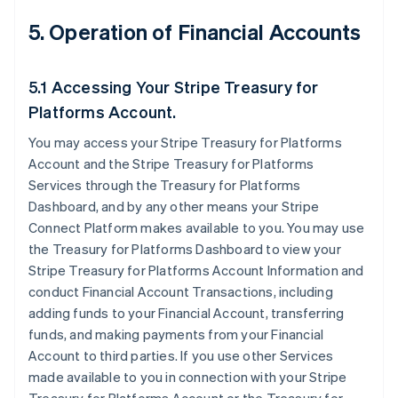
5. Operation of Financial Accounts
5.1 Accessing Your Stripe Treasury for
Platforms Account.
You may access your Stripe Treasury for Platforms
Account and the Stripe Treasury for Platforms
Services through the Treasury for Platforms
Dashboard, and by any other means your Stripe
Connect Platform makes available to you. You may use
the Treasury for Platforms Dashboard to view your
Stripe Treasury for Platforms Account Information and
conduct Financial Account Transactions, including
adding funds to your Financial Account, transferring
funds, and making payments from your Financial
Account to third parties. If you use other Services
made available to you in connection with your Stripe