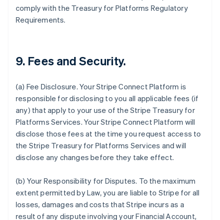
comply with the Treasury for Platforms Regulatory
Requirements.
9. Fees and Security.
(a) Fee Disclosure. Your Stripe Connect Platform is
responsible for disclosing to you all applicable fees (if
any) that apply to your use of the Stripe Treasury for
Platforms Services. Your Stripe Connect Platform will
disclose those fees at the time you request access to
the Stripe Treasury for Platforms Services and will
disclose any changes before they take effect.
(b) Your Responsibility for Disputes. To the maximum
extent permitted by Law, you are liable to Stripe for all
losses, damages and costs that Stripe incurs as a
result of any dispute involving your Financial Account,