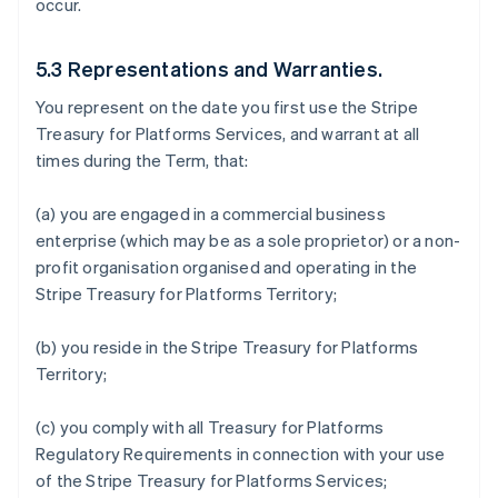
occur.
5.3 Representations and Warranties.
You represent on the date you first use the Stripe
Treasury for Platforms Services, and warrant at all
times during the Term, that:
(a) you are engaged in a commercial business
enterprise (which may be as a sole proprietor) or a non-
profit organisation organised and operating in the
Stripe Treasury for Platforms Territory;
(b) you reside in the Stripe Treasury for Platforms
Territory;
(c) you comply with all Treasury for Platforms
Regulatory Requirements in connection with your use
of the Stripe Treasury for Platforms Services;