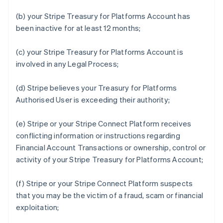
(b) your Stripe Treasury for Platforms Account has
been inactive for at least 12 months;
(c) your Stripe Treasury for Platforms Account is
involved in any Legal Process;
(d) Stripe believes your Treasury for Platforms
Authorised User is exceeding their authority;
(e) Stripe or your Stripe Connect Platform receives
conflicting information or instructions regarding
Financial Account Transactions or ownership, control or
activity of your Stripe Treasury for Platforms Account;
(f) Stripe or your Stripe Connect Platform suspects
that you may be the victim of a fraud, scam or financial
exploitation;