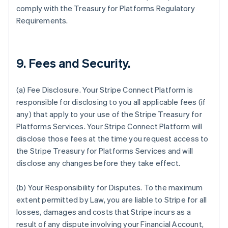
comply with the Treasury for Platforms Regulatory
Requirements.
9. Fees and Security.
(a) Fee Disclosure. Your Stripe Connect Platform is
responsible for disclosing to you all applicable fees (if
any) that apply to your use of the Stripe Treasury for
Platforms Services. Your Stripe Connect Platform will
disclose those fees at the time you request access to
the Stripe Treasury for Platforms Services and will
disclose any changes before they take effect.
(b) Your Responsibility for Disputes. To the maximum
extent permitted by Law, you are liable to Stripe for all
losses, damages and costs that Stripe incurs as a
result of any dispute involving your Financial Account,