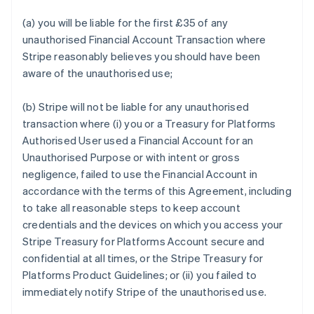
(a) you will be liable for the first £35 of any
unauthorised Financial Account Transaction where
Stripe reasonably believes you should have been
aware of the unauthorised use;
(b) Stripe will not be liable for any unauthorised
transaction where (i) you or a Treasury for Platforms
Authorised User used a Financial Account for an
Unauthorised Purpose or with intent or gross
negligence, failed to use the Financial Account in
accordance with the terms of this Agreement, including
to take all reasonable steps to keep account
credentials and the devices on which you access your
Stripe Treasury for Platforms Account secure and
confidential at all times, or the Stripe Treasury for
Platforms Product Guidelines; or (ii) you failed to
immediately notify Stripe of the unauthorised use.