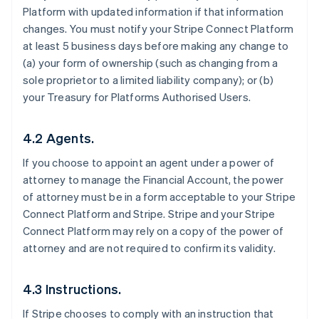
Platform with updated information if that information
changes. You must notify your Stripe Connect Platform
at least 5 business days before making any change to
(a) your form of ownership (such as changing from a
sole proprietor to a limited liability company); or (b)
your Treasury for Platforms Authorised Users.
4.2 Agents.
If you choose to appoint an agent under a power of
attorney to manage the Financial Account, the power
of attorney must be in a form acceptable to your Stripe
Connect Platform and Stripe. Stripe and your Stripe
Connect Platform may rely on a copy of the power of
attorney and are not required to confirm its validity.
4.3 Instructions.
If Stripe chooses to comply with an instruction that