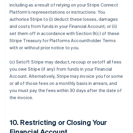
including as a result of relying on your Stripe Connect
Platform’s representations or instructions. You
authorise Stripe to (i) deduct these losses, damages
and costs from funds in your Financial Account; or (ii)
set them off in accordance with Section 9(c) of these
Stripe Treasury for Platforms Accountholder Terms
with or without prior notice to you.
(c) Setoff. Stripe may deduct, recoup or setoff all fees
you owe Stripe (if any) from funds in your Financial
Account. Alternatively, Stripe may invoice you for some
or all of those fees on a monthly basis in arrears, and
you must pay the fees within 30 days after the date of
the invoice.
10. Restricting or Closing Your
Financial Account.