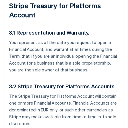
Stripe Treasury for Platforms
Account
3.1 Representation and Warranty.
You represent as of the date you request to open a
Financial Account, and warrant at all times during the
Term, that, if you are an individual opening the Financial
Account for a business that is a sole proprietorship,
you are the sole owner of that business.
3.2 Stripe Treasury for Platforms Accounts
The Stripe Treasury for Platforms Account will contain
one or more Financial Accounts. Financial Accounts are
denominated in EUR only, or such other currencies as
Stripe may make available from time to time in its sole
discretion.