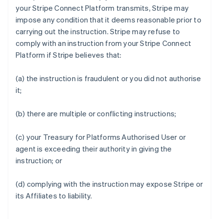
your Stripe Connect Platform transmits, Stripe may
impose any condition that it deems reasonable prior to
carrying out the instruction. Stripe may refuse to
comply with an instruction from your Stripe Connect
Platform if Stripe believes that:
(a) the instruction is fraudulent or you did not authorise
it;
(b) there are multiple or conflicting instructions;
(c) your Treasury for Platforms Authorised User or
agent is exceeding their authority in giving the
instruction; or
(d) complying with the instruction may expose Stripe or
its Affiliates to liability.