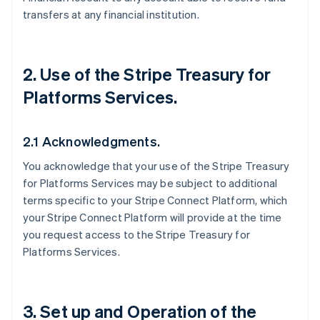
transfers at any financial institution.
2. Use of the Stripe Treasury for
Platforms Services.
2.1 Acknowledgments.
You acknowledge that your use of the Stripe Treasury
for Platforms Services may be subject to additional
terms specific to your Stripe Connect Platform, which
your Stripe Connect Platform will provide at the time
you request access to the Stripe Treasury for
Platforms Services.
3. Set up and Operation of the