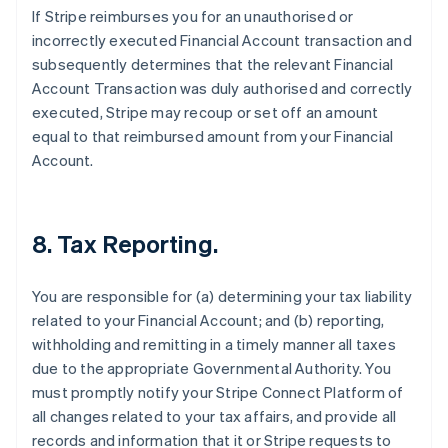
If Stripe reimburses you for an unauthorised or
incorrectly executed Financial Account transaction and
subsequently determines that the relevant Financial
Account Transaction was duly authorised and correctly
executed, Stripe may recoup or set off an amount
equal to that reimbursed amount from your Financial
Account.
8. Tax Reporting.
You are responsible for (a) determining your tax liability
related to your Financial Account; and (b) reporting,
withholding and remitting in a timely manner all taxes
due to the appropriate Governmental Authority. You
must promptly notify your Stripe Connect Platform of
all changes related to your tax affairs, and provide all
records and information that it or Stripe requests to