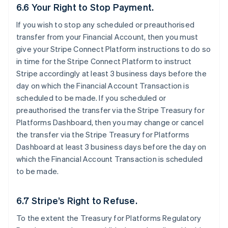
6.6 Your Right to Stop Payment.
If you wish to stop any scheduled or preauthorised
transfer from your Financial Account, then you must
give your Stripe Connect Platform instructions to do so
in time for the Stripe Connect Platform to instruct
Stripe accordingly at least 3 business days before the
day on which the Financial Account Transaction is
scheduled to be made. If you scheduled or
preauthorised the transfer via the Stripe Treasury for
Platforms Dashboard, then you may change or cancel
the transfer via the Stripe Treasury for Platforms
Dashboard at least 3 business days before the day on
which the Financial Account Transaction is scheduled
to be made.
6.7 Stripe’s Right to Refuse.
To the extent the Treasury for Platforms Regulatory