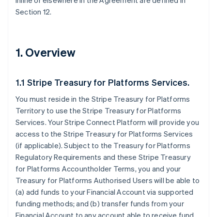
inline or elsewhere in the Agreement are defined in
Section 12.
1. Overview
1.1 Stripe Treasury for Platforms Services.
You must reside in the Stripe Treasury for Platforms
Territory to use the Stripe Treasury for Platforms
Services. Your Stripe Connect Platform will provide you
access to the Stripe Treasury for Platforms Services
(if applicable). Subject to the Treasury for Platforms
Regulatory Requirements and these Stripe Treasury
for Platforms Accountholder Terms, you and your
Treasury for Platforms Authorised Users will be able to
(a) add funds to your Financial Account via supported
funding methods; and (b) transfer funds from your
Financial Account to any account able to receive fund