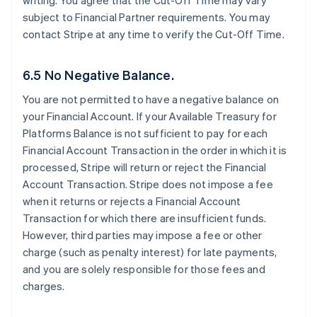
writing. You agree that the Cut-Off Time may vary
subject to Financial Partner requirements. You may
contact Stripe at any time to verify the Cut-Off Time.
6.5 No Negative Balance.
You are not permitted to have a negative balance on
your Financial Account. If your Available Treasury for
Platforms Balance is not sufficient to pay for each
Financial Account Transaction in the order in which it is
processed, Stripe will return or reject the Financial
Account Transaction. Stripe does not impose a fee
when it returns or rejects a Financial Account
Transaction for which there are insufficient funds.
However, third parties may impose a fee or other
charge (such as penalty interest) for late payments,
and you are solely responsible for those fees and
charges.