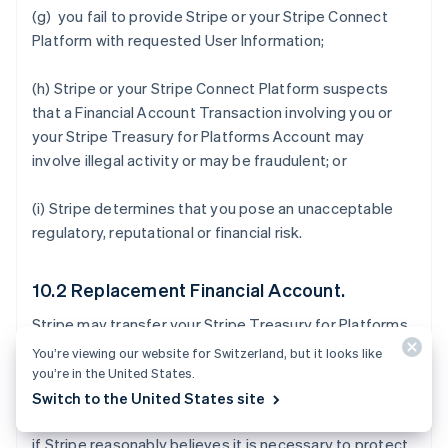
(g) you fail to provide Stripe or your Stripe Connect
Platform with requested User Information;
(h) Stripe or your Stripe Connect Platform suspects
that a Financial Account Transaction involving you or
your Stripe Treasury for Platforms Account may
involve illegal activity or may be fraudulent; or
(i) Stripe determines that you pose an unacceptable
regulatory, reputational or financial risk.
10.2 Replacement Financial Account.
Stripe may transfer your Stripe Treasury for Platforms
Account Information and documentation to a
You’re viewing our website for Switzerland, but it looks like
replacement Stripe Treasury for Platforms Account
you’re in the United States.
and account number, including if your Stripe Treasury
Switch to the United States site
for Platforms Account is reported as compromised, or
if Stripe reasonably believes it is necessary to protect