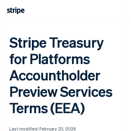
Stripe Treasury
for Platforms
Accountholder
Preview Services
Terms (EEA)
Last modified: February 23, 2026