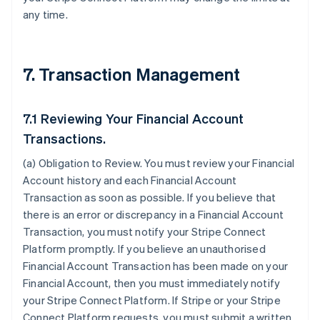
any time.
7. Transaction Management
7.1 Reviewing Your Financial Account
Transactions.
(a) Obligation to Review. You must review your Financial
Account history and each Financial Account
Transaction as soon as possible. If you believe that
there is an error or discrepancy in a Financial Account
Transaction, you must notify your Stripe Connect
Platform promptly. If you believe an unauthorised
Financial Account Transaction has been made on your
Financial Account, then you must immediately notify
your Stripe Connect Platform. If Stripe or your Stripe
Connect Platform requests, you must submit a written