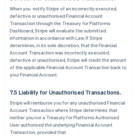
When you notify Stripe of an incorrectly executed,
defective or unauthorised Financial Account
Transaction through the Treasury for Platforms
Dashboard, Stripe will evaluate the submitted
information in accordance with Law. If Stripe
determines, in its sole discretion, that the Financial
Account Transaction was incorrectly executed,
defective or unauthorised, Stripe will credit the amount
of the applicable Financial Account Transaction back to
your Financial Account.
7.5 Liability for Unauthorised Transactions.
Stripe will reimburse you for any unauthorised Financial
Account Transaction where Stripe determines that
neither you nor a Treasury for Platforms Authorised
User authorised the underlying Financial Account
Transaction, provided that