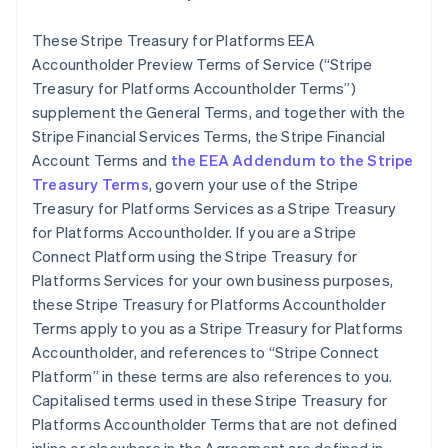
These Stripe Treasury for Platforms EEA
Accountholder Preview Terms of Service (“Stripe
Treasury for Platforms Accountholder Terms”)
supplement the General Terms, and together with the
Stripe Financial Services Terms, the Stripe Financial
Account Terms and
the EEA Addendum to the Stripe
Treasury Terms
, govern your use of the Stripe
Treasury for Platforms Services as a Stripe Treasury
for Platforms Accountholder. If you are a Stripe
Connect Platform using the Stripe Treasury for
Platforms Services for your own business purposes,
these Stripe Treasury for Platforms Accountholder
Terms apply to you as a Stripe Treasury for Platforms
Accountholder, and references to “Stripe Connect
Platform” in these terms are also references to you.
Capitalised terms used in these Stripe Treasury for
Platforms Accountholder Terms that are not defined