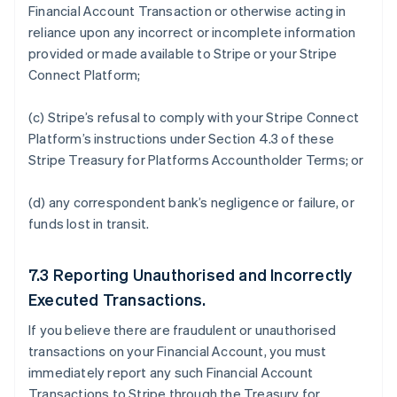
Financial Account Transaction or otherwise acting in
reliance upon any incorrect or incomplete information
provided or made available to Stripe or your Stripe
Connect Platform;
(c) Stripe’s refusal to comply with your Stripe Connect
Platform’s instructions under Section 4.3 of these
Stripe Treasury for Platforms Accountholder Terms; or
(d) any correspondent bank’s negligence or failure, or
funds lost in transit.
7.3 Reporting Unauthorised and Incorrectly
Executed Transactions.
If you believe there are fraudulent or unauthorised
transactions on your Financial Account, you must
immediately report any such Financial Account
Transactions to Stripe through the Treasury for