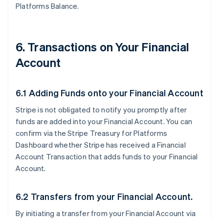
Platforms Balance.
6. Transactions on Your Financial
Account
6.1 Adding Funds onto your Financial Account
Stripe is not obligated to notify you promptly after
funds are added into your Financial Account. You can
confirm via the Stripe Treasury for Platforms
Dashboard whether Stripe has received a Financial
Account Transaction that adds funds to your Financial
Account.
6.2 Transfers from your Financial Account.
By initiating a transfer from your Financial Account via