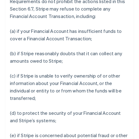
Requirements do not prohibit the actions listed in this
Section 6.7, Stripe may refuse to complete any
Financial Account Transaction, including:
(a) if your Financial Account has insufficient funds to
cover a Financial Account Transaction;
(b) if Stripe reasonably doubts that it can collect any
amounts owed to Stripe;
(c) if Stripe is unable to verify ownership of or other
information about your Financial Account, or the
individual or entity to or from whom the funds will be
transferred;
(d) to protect the security of your Financial Account
and Stripe’s systems;
(e) if Stripe is concerned about potential fraud or other