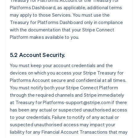
Treasury for Platforms Account or the Treasury for
Platforms Dashboard, as applicable, additional terms
may apply to those Services. You must use the
Treasury for Platforms Dashboard only in compliance
with the documentation that your Stripe Connect
Platform makes available to you.
5.2 Account Security.
You must keep your account credentials and the
devices on which you access your Stripe Treasury for
Platforms Account secure and confidential at all times.
You must notify both your Stripe Connect Platform
through the required channels and Stripe immediately
at Treasury for Platforms-support@stripe.com if there
has been any actual or suspected unauthorised access
to your credentials. Failure to notify of any actual or
suspected unauthorised access may impact your
liability for any Financial Account Transactions that may