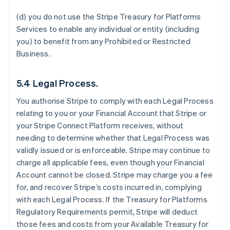
(d) you do not use the Stripe Treasury for Platforms
Services to enable any individual or entity (including
you) to benefit from any Prohibited or Restricted
Business.
5.4 Legal Process.
You authorise Stripe to comply with each Legal Process
relating to you or your Financial Account that Stripe or
your Stripe Connect Platform receives, without
needing to determine whether that Legal Process was
validly issued or is enforceable. Stripe may continue to
charge all applicable fees, even though your Financial
Account cannot be closed. Stripe may charge you a fee
for, and recover Stripe’s costs incurred in, complying
with each Legal Process. If the Treasury for Platforms
Regulatory Requirements permit, Stripe will deduct
those fees and costs from your Available Treasury for