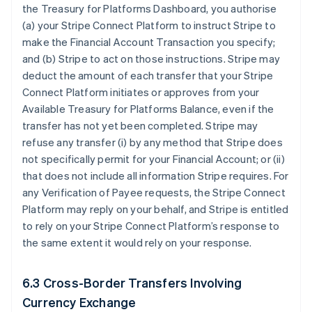
the Treasury for Platforms Dashboard, you authorise
(a) your Stripe Connect Platform to instruct Stripe to
make the Financial Account Transaction you specify;
and (b) Stripe to act on those instructions. Stripe may
deduct the amount of each transfer that your Stripe
Connect Platform initiates or approves from your
Available Treasury for Platforms Balance, even if the
transfer has not yet been completed. Stripe may
refuse any transfer (i) by any method that Stripe does
not specifically permit for your Financial Account; or (ii)
that does not include all information Stripe requires. For
any Verification of Payee requests, the Stripe Connect
Platform may reply on your behalf, and Stripe is entitled
to rely on your Stripe Connect Platform’s response to
the same extent it would rely on your response.
6.3 Cross-Border Transfers Involving
Currency Exchange