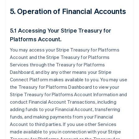
5. Operation of Financial Accounts
5.1 Accessing Your Stripe Treasury for
Platforms Account.
You may access your Stripe Treasury for Platforms
Account and the Stripe Treasury for Platforms
Services through the Treasury for Platforms
Dashboard, and by any other means your Stripe
Connect Platform makes available to you. You may use
the Treasury for Platforms Dashboard to view your
Stripe Treasury for Platforms Account Information and
conduct Financial Account Transactions, including
adding funds to your Financial Account, transferring
funds, and making payments from your Financial
Account to third parties. If you use other Services
made available to you in connection with your Stripe