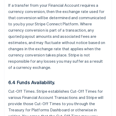
If a transfer from your Financial Account requires a
currency conversion, then the exchange rate used for
that conversion will be determined and communicated
to you by your Stripe Connect Platform. Where
currency conversion is part of a transaction, any
quoted payout amounts and associated fees are
estimates, and may fluctuate without notice based on
changes in the exchange rate that applies when the
currency conversion takes place. Stripe is not
responsible for any losses you may suffer as a result
of a currency exchange.
6.4 Funds Availability.
Cut-Off Times. Stripe establishes Cut-Off Times for
various Financial Account Transactions and Stripe will
provide those Cut-Off Times to you through the
Treasury for Platforms Dashboard or otherwise in