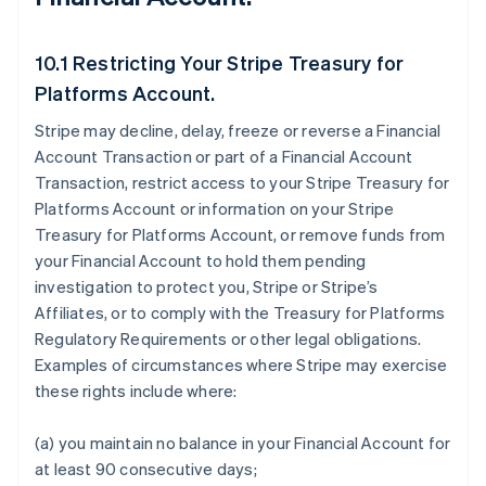
10.1 Restricting Your Stripe Treasury for
Platforms Account.
Stripe may decline, delay, freeze or reverse a Financial
Account Transaction or part of a Financial Account
Transaction, restrict access to your Stripe Treasury for
Platforms Account or information on your Stripe
Treasury for Platforms Account, or remove funds from
your Financial Account to hold them pending
investigation to protect you, Stripe or Stripe’s
Affiliates, or to comply with the Treasury for Platforms
Regulatory Requirements or other legal obligations.
Examples of circumstances where Stripe may exercise
these rights include where:
(a) you maintain no balance in your Financial Account for
at least 90 consecutive days;