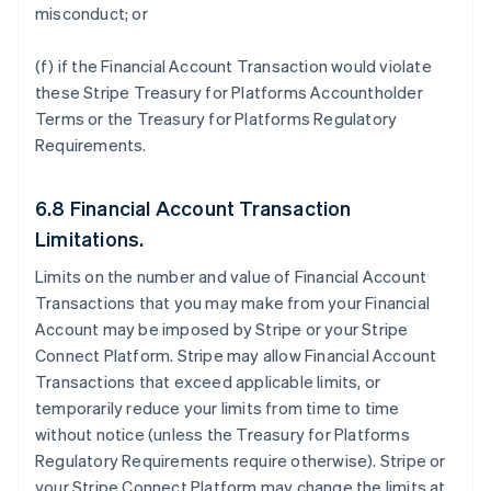
misconduct; or
(f) if the Financial Account Transaction would violate
these Stripe Treasury for Platforms Accountholder
Terms or the Treasury for Platforms Regulatory
Requirements.
6.8 Financial Account Transaction
Limitations.
Limits on the number and value of Financial Account
Transactions that you may make from your Financial
Account may be imposed by Stripe or your Stripe
Connect Platform. Stripe may allow Financial Account
Transactions that exceed applicable limits, or
temporarily reduce your limits from time to time
without notice (unless the Treasury for Platforms
Regulatory Requirements require otherwise). Stripe or
your Stripe Connect Platform may change the limits at