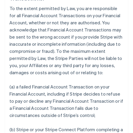
To the extent permitted by Law, you are responsible
for all Financial Account Transactions on your Financial
Account, whether or not they are authorised. You
acknowledge that Financial Account Transactions may
be sent to the wrong account if you provide Stripe with
inaccurate or incomplete information (including due to
compromise or fraud). To the maximum extent
permitted by Law, the Stripe Parties will not be liable to
you, your Affiliates or any third party for any losses,
damages or costs arising out of or relating to:
(a) a failed Financial Account Transaction on your
Financial Account, including if Stripe decides to refuse
to pay or decline any Financial Account Transaction or if
a Financial Account Transaction fails due to
circumstances outside of Stripe’s control;
(b) Stripe or your Stripe Connect Platform completing a