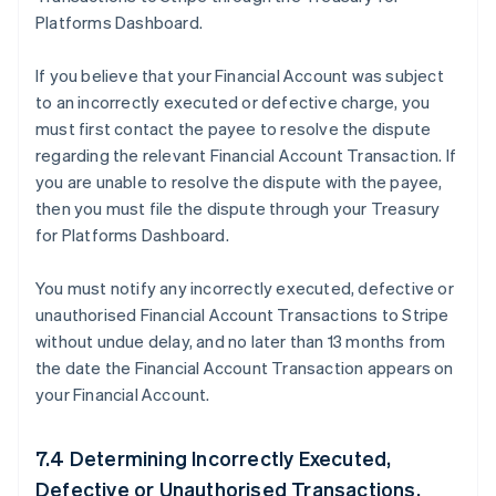
Platforms Dashboard.
If you believe that your Financial Account was subject
to an incorrectly executed or defective charge, you
must first contact the payee to resolve the dispute
regarding the relevant Financial Account Transaction. If
you are unable to resolve the dispute with the payee,
then you must file the dispute through your Treasury
for Platforms Dashboard.
You must notify any incorrectly executed, defective or
unauthorised Financial Account Transactions to Stripe
without undue delay, and no later than 13 months from
the date the Financial Account Transaction appears on
your Financial Account.
7.4 Determining Incorrectly Executed,
Defective or Unauthorised Transactions.