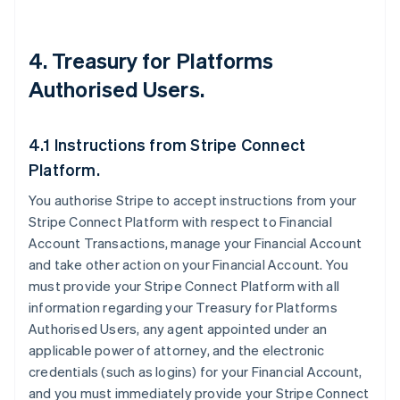
4. Treasury for Platforms
Authorised Users.
4.1 Instructions from Stripe Connect
Platform.
You authorise Stripe to accept instructions from your
Stripe Connect Platform with respect to Financial
Account Transactions, manage your Financial Account
and take other action on your Financial Account. You
must provide your Stripe Connect Platform with all
information regarding your Treasury for Platforms
Authorised Users, any agent appointed under an
applicable power of attorney, and the electronic
credentials (such as logins) for your Financial Account,
and you must immediately provide your Stripe Connect