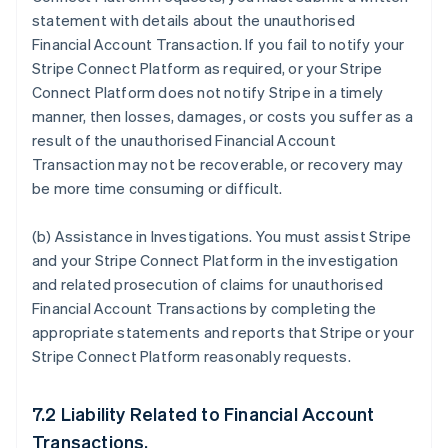
statement with details about the unauthorised
Financial Account Transaction. If you fail to notify your
Stripe Connect Platform as required, or your Stripe
Connect Platform does not notify Stripe in a timely
manner, then losses, damages, or costs you suffer as a
result of the unauthorised Financial Account
Transaction may not be recoverable, or recovery may
be more time consuming or difficult.
(b) Assistance in Investigations. You must assist Stripe
and your Stripe Connect Platform in the investigation
and related prosecution of claims for unauthorised
Financial Account Transactions by completing the
appropriate statements and reports that Stripe or your
Stripe Connect Platform reasonably requests.
7.2 Liability Related to Financial Account
Transactions.