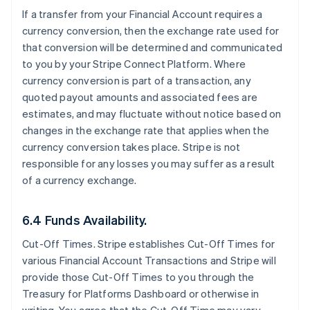
If a transfer from your Financial Account requires a
currency conversion, then the exchange rate used for
that conversion will be determined and communicated
to you by your Stripe Connect Platform. Where
currency conversion is part of a transaction, any
quoted payout amounts and associated fees are
estimates, and may fluctuate without notice based on
changes in the exchange rate that applies when the
currency conversion takes place. Stripe is not
responsible for any losses you may suffer as a result
of a currency exchange.
6.4 Funds Availability.
Cut-Off Times. Stripe establishes Cut-Off Times for
various Financial Account Transactions and Stripe will
provide those Cut-Off Times to you through the
Treasury for Platforms Dashboard or otherwise in