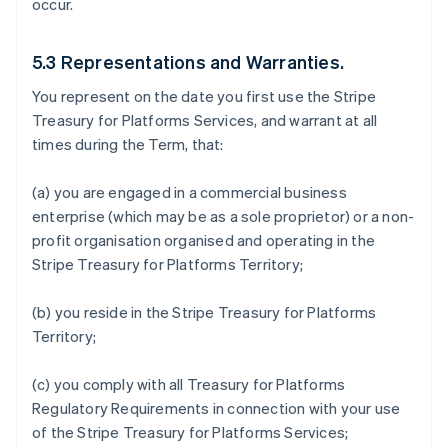
occur.
5.3 Representations and Warranties.
You represent on the date you first use the Stripe
Treasury for Platforms Services, and warrant at all
times during the Term, that:
(a) you are engaged in a commercial business
enterprise (which may be as a sole proprietor) or a non-
profit organisation organised and operating in the
Stripe Treasury for Platforms Territory;
(b) you reside in the Stripe Treasury for Platforms
Territory;
(c) you comply with all Treasury for Platforms
Regulatory Requirements in connection with your use
of the Stripe Treasury for Platforms Services;