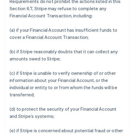
Requirements do not prohibit the actions listed in this
Section 6.7, Stripe may refuse to complete any
Financial Account Transaction, including:
(a) if your Financial Account has insufficient funds to
cover a Financial Account Transaction;
(b) if Stripe reasonably doubts that it can collect any
amounts owed to Stripe;
(c) if Stripe is unable to verify ownership of or other
information about your Financial Account, or the
individual or entity to or from whom the funds will be
transferred;
(d) to protect the security of your Financial Account
and Stripe’s systems;
(e) if Stripe is concerned about potential fraud or other