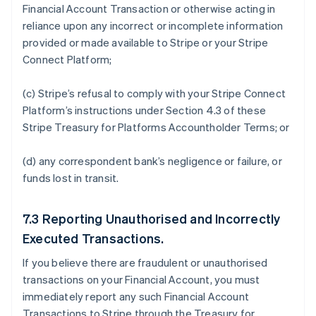
Financial Account Transaction or otherwise acting in
reliance upon any incorrect or incomplete information
provided or made available to Stripe or your Stripe
Connect Platform;
(c) Stripe’s refusal to comply with your Stripe Connect
Platform’s instructions under Section 4.3 of these
Stripe Treasury for Platforms Accountholder Terms; or
(d) any correspondent bank’s negligence or failure, or
funds lost in transit.
7.3 Reporting Unauthorised and Incorrectly
Executed Transactions.
If you believe there are fraudulent or unauthorised
transactions on your Financial Account, you must
immediately report any such Financial Account
Transactions to Stripe through the Treasury for