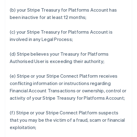
(b) your Stripe Treasury for Platforms Account has
been inactive for at least 12 months;
(c) your Stripe Treasury for Platforms Account is
involved in any Legal Process;
(d) Stripe believes your Treasury for Platforms
Authorised User is exceeding their authority;
(e) Stripe or your Stripe Connect Platform receives
conflicting information or instructions regarding
Financial Account Transactions or ownership, control or
activity of your Stripe Treasury for Platforms Account;
(f) Stripe or your Stripe Connect Platform suspects
that you may be the victim of a fraud, scam or financial
exploitation;