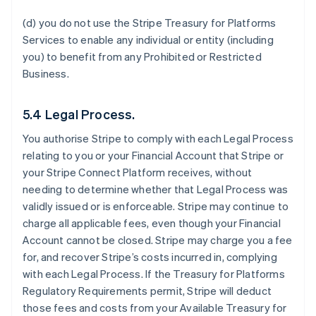
(d) you do not use the Stripe Treasury for Platforms
Services to enable any individual or entity (including
you) to benefit from any Prohibited or Restricted
Business.
5.4 Legal Process.
You authorise Stripe to comply with each Legal Process
relating to you or your Financial Account that Stripe or
your Stripe Connect Platform receives, without
needing to determine whether that Legal Process was
validly issued or is enforceable. Stripe may continue to
charge all applicable fees, even though your Financial
Account cannot be closed. Stripe may charge you a fee
for, and recover Stripe’s costs incurred in, complying
with each Legal Process. If the Treasury for Platforms
Regulatory Requirements permit, Stripe will deduct
those fees and costs from your Available Treasury for