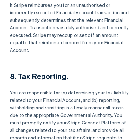
If Stripe reimburses you for an unauthorised or
incorrectly executed Financial Account transaction and
subsequently determines that the relevant Financial
Account Transaction was duly authorised and correctly
executed, Stripe may recoup or set off an amount
equal to that reimbursed amount from your Financial
Account.
8. Tax Reporting.
You are responsible for (a) determining your tax liability
related to your Financial Account; and (b) reporting,
withholding and remitting in a timely manner all taxes
due to the appropriate Governmental Authority. You
must promptly notify your Stripe Connect Platform of
all changes related to your tax affairs, and provide all
records and information that it or Stripe requests to