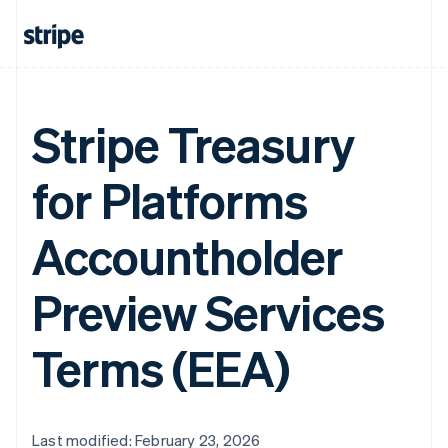
Stripe Treasury
for Platforms
Accountholder
Preview Services
Terms (EEA)
Last modified: February 23, 2026