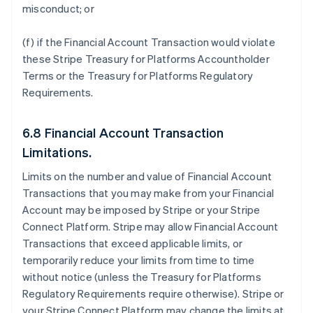
misconduct; or
(f) if the Financial Account Transaction would violate
these Stripe Treasury for Platforms Accountholder
Terms or the Treasury for Platforms Regulatory
Requirements.
6.8 Financial Account Transaction
Limitations.
Limits on the number and value of Financial Account
Transactions that you may make from your Financial
Account may be imposed by Stripe or your Stripe
Connect Platform. Stripe may allow Financial Account
Transactions that exceed applicable limits, or
temporarily reduce your limits from time to time
without notice (unless the Treasury for Platforms
Regulatory Requirements require otherwise). Stripe or
your Stripe Connect Platform may change the limits at