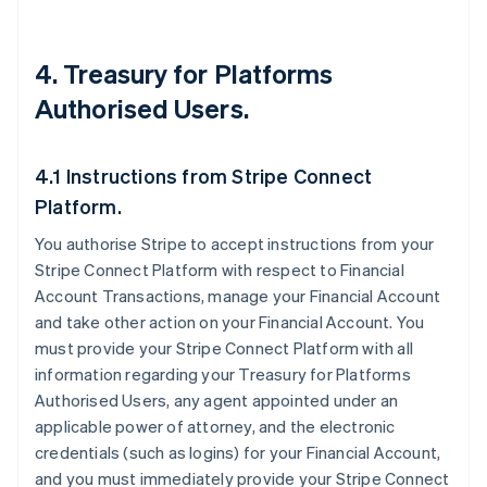
4. Treasury for Platforms
Authorised Users.
4.1 Instructions from Stripe Connect
Platform.
You authorise Stripe to accept instructions from your
Stripe Connect Platform with respect to Financial
Account Transactions, manage your Financial Account
and take other action on your Financial Account. You
must provide your Stripe Connect Platform with all
information regarding your Treasury for Platforms
Authorised Users, any agent appointed under an
applicable power of attorney, and the electronic
credentials (such as logins) for your Financial Account,
and you must immediately provide your Stripe Connect