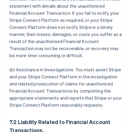
statement with details about the unauthorised
Financial Account Transaction. If you fail to notify your
Stripe Connect Platform as required, or your Stripe
Connect Platform does not notify Stripe in a timely
manner, then losses, damages, or costs you suffer as a
result of the unauthorised Financial Account
Transaction may not be recoverable, or recovery may
be more time consuming or difficult.
(b) Assistance in Investigations. You must assist Stripe
and your Stripe Connect Platform in the investigation
and related prosecution of claims for unauthorised
Financial Account Transactions by completing the
appropriate statements and reports that Stripe or your
Stripe Connect Platform reasonably requests.
7.2 Liability Related to Financial Account
Transactions.