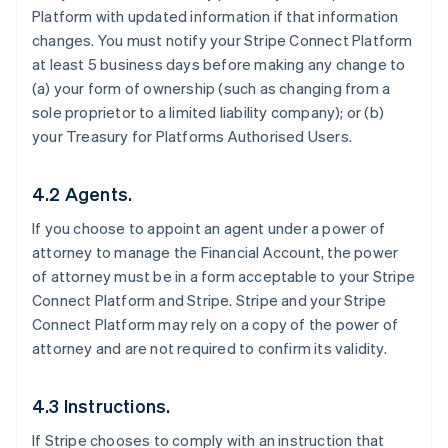
Platform with updated information if that information
changes. You must notify your Stripe Connect Platform
at least 5 business days before making any change to
(a) your form of ownership (such as changing from a
sole proprietor to a limited liability company); or (b)
your Treasury for Platforms Authorised Users.
4.2 Agents.
If you choose to appoint an agent under a power of
attorney to manage the Financial Account, the power
of attorney must be in a form acceptable to your Stripe
Connect Platform and Stripe. Stripe and your Stripe
Connect Platform may rely on a copy of the power of
attorney and are not required to confirm its validity.
4.3 Instructions.
If Stripe chooses to comply with an instruction that