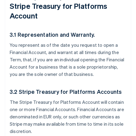
Stripe Treasury for Platforms
Account
3.1 Representation and Warranty.
You represent as of the date you request to open a
Financial Account, and warrant at all times during the
Term, that, if you are an individual opening the Financial
Account for a business that is a sole proprietorship,
you are the sole owner of that business.
3.2 Stripe Treasury for Platforms Accounts
The Stripe Treasury for Platforms Account will contain
one or more Financial Accounts. Financial Accounts are
denominated in EUR only, or such other currencies as
Stripe may make available from time to time in its sole
discretion.