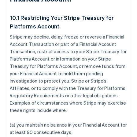
10.1 Restricting Your Stripe Treasury for
Platforms Account.
Stripe may decline, delay, freeze or reverse a Financial
Account Transaction or part of a Financial Account
Transaction, restrict access to your Stripe Treasury for
Platforms Account or information on your Stripe
Treasury for Platforms Account, or remove funds from
your Financial Account to hold them pending
investigation to protect you, Stripe or Stripe’s
Affiliates, or to comply with the Treasury for Platforms
Regulatory Requirements or other legal obligations.
Examples of circumstances where Stripe may exercise
these rights include where:
(a) you maintain no balance in your Financial Account for
at least 90 consecutive days;