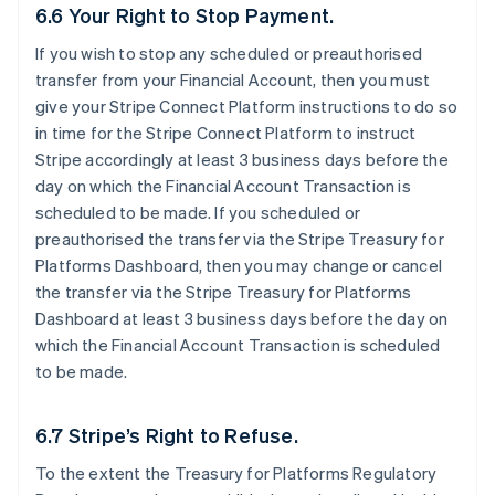
6.6 Your Right to Stop Payment.
If you wish to stop any scheduled or preauthorised
transfer from your Financial Account, then you must
give your Stripe Connect Platform instructions to do so
in time for the Stripe Connect Platform to instruct
Stripe accordingly at least 3 business days before the
day on which the Financial Account Transaction is
scheduled to be made. If you scheduled or
preauthorised the transfer via the Stripe Treasury for
Platforms Dashboard, then you may change or cancel
the transfer via the Stripe Treasury for Platforms
Dashboard at least 3 business days before the day on
which the Financial Account Transaction is scheduled
to be made.
6.7 Stripe’s Right to Refuse.
To the extent the Treasury for Platforms Regulatory