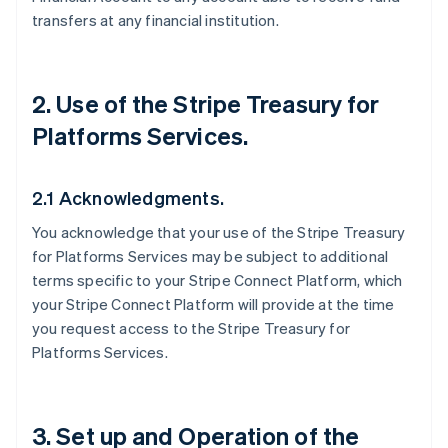
transfers at any financial institution.
2. Use of the Stripe Treasury for
Platforms Services.
2.1 Acknowledgments.
You acknowledge that your use of the Stripe Treasury
for Platforms Services may be subject to additional
terms specific to your Stripe Connect Platform, which
your Stripe Connect Platform will provide at the time
you request access to the Stripe Treasury for
Platforms Services.
3. Set up and Operation of the