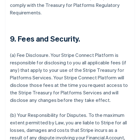
comply with the Treasury for Platforms Regulatory
Requirements.
9. Fees and Security.
(a) Fee Disclosure. Your Stripe Connect Platform is
responsible for disclosing to you all applicable fees (if
any) that apply to your use of the Stripe Treasury for
Platforms Services. Your Stripe Connect Platform will
disclose those fees at the time you request access to
the Stripe Treasury for Platforms Services and will
disclose any changes before they take effect.
(b) Your Responsibility for Disputes. To the maximum
extent permitted by Law, you are liable to Stripe for all
losses, damages and costs that Stripe incurs as a
result of any dispute involving your Financial Account,