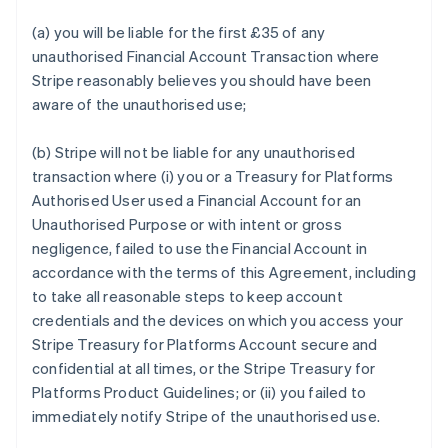
(a) you will be liable for the first £35 of any
unauthorised Financial Account Transaction where
Stripe reasonably believes you should have been
aware of the unauthorised use;
(b) Stripe will not be liable for any unauthorised
transaction where (i) you or a Treasury for Platforms
Authorised User used a Financial Account for an
Unauthorised Purpose or with intent or gross
negligence, failed to use the Financial Account in
accordance with the terms of this Agreement, including
to take all reasonable steps to keep account
credentials and the devices on which you access your
Stripe Treasury for Platforms Account secure and
confidential at all times, or the Stripe Treasury for
Platforms Product Guidelines; or (ii) you failed to
immediately notify Stripe of the unauthorised use.