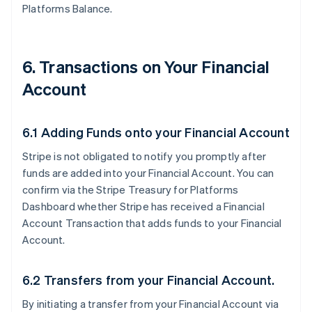
Platforms Balance.
6. Transactions on Your Financial
Account
6.1 Adding Funds onto your Financial Account
Stripe is not obligated to notify you promptly after
funds are added into your Financial Account. You can
confirm via the Stripe Treasury for Platforms
Dashboard whether Stripe has received a Financial
Account Transaction that adds funds to your Financial
Account.
6.2 Transfers from your Financial Account.
By initiating a transfer from your Financial Account via