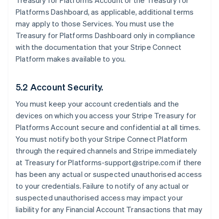
Treasury for Platforms Account or the Treasury for
Platforms Dashboard, as applicable, additional terms
may apply to those Services. You must use the
Treasury for Platforms Dashboard only in compliance
with the documentation that your Stripe Connect
Platform makes available to you.
5.2 Account Security.
You must keep your account credentials and the
devices on which you access your Stripe Treasury for
Platforms Account secure and confidential at all times.
You must notify both your Stripe Connect Platform
through the required channels and Stripe immediately
at Treasury for Platforms-support@stripe.com if there
has been any actual or suspected unauthorised access
to your credentials. Failure to notify of any actual or
suspected unauthorised access may impact your
liability for any Financial Account Transactions that may