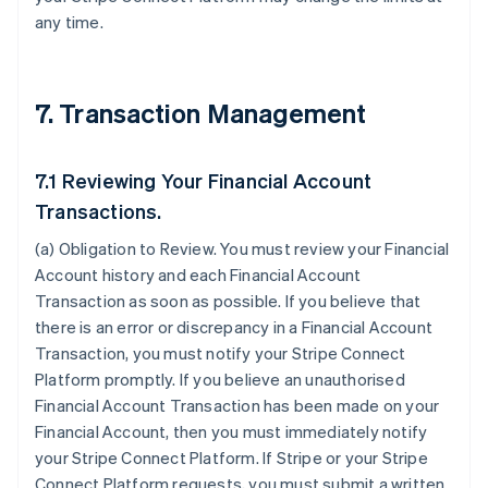
any time.
7. Transaction Management
7.1 Reviewing Your Financial Account
Transactions.
(a) Obligation to Review. You must review your Financial
Account history and each Financial Account
Transaction as soon as possible. If you believe that
there is an error or discrepancy in a Financial Account
Transaction, you must notify your Stripe Connect
Platform promptly. If you believe an unauthorised
Financial Account Transaction has been made on your
Financial Account, then you must immediately notify
your Stripe Connect Platform. If Stripe or your Stripe
Connect Platform requests, you must submit a written