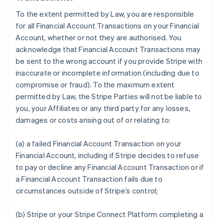
To the extent permitted by Law, you are responsible
for all Financial Account Transactions on your Financial
Account, whether or not they are authorised. You
acknowledge that Financial Account Transactions may
be sent to the wrong account if you provide Stripe with
inaccurate or incomplete information (including due to
compromise or fraud). To the maximum extent
permitted by Law, the Stripe Parties will not be liable to
you, your Affiliates or any third party for any losses,
damages or costs arising out of or relating to:
(a) a failed Financial Account Transaction on your
Financial Account, including if Stripe decides to refuse
to pay or decline any Financial Account Transaction or if
a Financial Account Transaction fails due to
circumstances outside of Stripe’s control;
(b) Stripe or your Stripe Connect Platform completing a