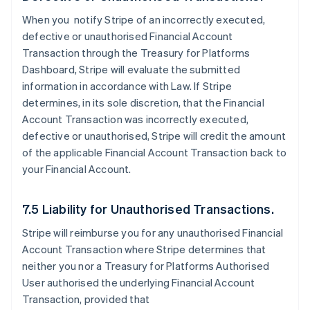
When you notify Stripe of an incorrectly executed,
defective or unauthorised Financial Account
Transaction through the Treasury for Platforms
Dashboard, Stripe will evaluate the submitted
information in accordance with Law. If Stripe
determines, in its sole discretion, that the Financial
Account Transaction was incorrectly executed,
defective or unauthorised, Stripe will credit the amount
of the applicable Financial Account Transaction back to
your Financial Account.
7.5 Liability for Unauthorised Transactions.
Stripe will reimburse you for any unauthorised Financial
Account Transaction where Stripe determines that
neither you nor a Treasury for Platforms Authorised
User authorised the underlying Financial Account
Transaction, provided that