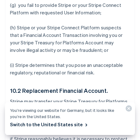
(g) you fail to provide Stripe or your Stripe Connect
Platform with requested User Information;
(h) Stripe or your Stripe Connect Platform suspects
that a Financial Account Transaction involving you or
your Stripe Treasury for Platforms Account may
involve illegal activity or may be fraudulent; or
(i) Stripe determines that you pose an unacceptable
regulatory, reputational or financial risk.
10.2 Replacement Financial Account.
Stripe may transfer your Stripe Treasury for Platforms
Account Information and documentation to a
You’re viewing our website for Germany, but it looks like
replacement Stripe Treasury for Platforms Account
you’re in the United States.
and account number, including if your Stripe Treasury
Switch to the United States site
for Platforms Account is reported as compromised, or
if Stripe reasonably believes it is necessary to protect