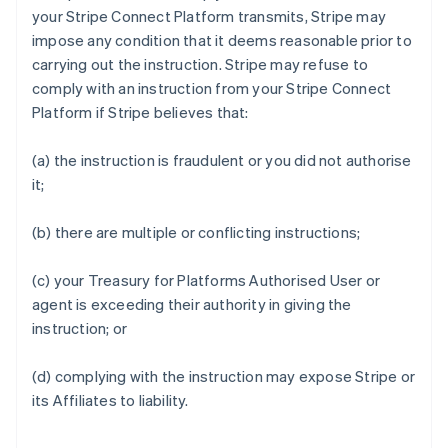
your Stripe Connect Platform transmits, Stripe may
impose any condition that it deems reasonable prior to
carrying out the instruction. Stripe may refuse to
comply with an instruction from your Stripe Connect
Platform if Stripe believes that:
(a) the instruction is fraudulent or you did not authorise
it;
(b) there are multiple or conflicting instructions;
(c) your Treasury for Platforms Authorised User or
agent is exceeding their authority in giving the
instruction; or
(d) complying with the instruction may expose Stripe or
its Affiliates to liability.