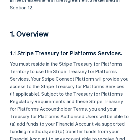
inline or elsewhere in the Agreement are defined in
Section 12.
1. Overview
1.1 Stripe Treasury for Platforms Services.
You must reside in the Stripe Treasury for Platforms
Territory to use the Stripe Treasury for Platforms
Services. Your Stripe Connect Platform will provide you
access to the Stripe Treasury for Platforms Services
(if applicable). Subject to the Treasury for Platforms
Regulatory Requirements and these Stripe Treasury
for Platforms Accountholder Terms, you and your
Treasury for Platforms Authorised Users will be able to
(a) add funds to your Financial Account via supported
funding methods; and (b) transfer funds from your
Financial Account to any account able to receive fund