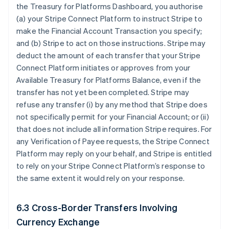
the Treasury for Platforms Dashboard, you authorise
(a) your Stripe Connect Platform to instruct Stripe to
make the Financial Account Transaction you specify;
and (b) Stripe to act on those instructions. Stripe may
deduct the amount of each transfer that your Stripe
Connect Platform initiates or approves from your
Available Treasury for Platforms Balance, even if the
transfer has not yet been completed. Stripe may
refuse any transfer (i) by any method that Stripe does
not specifically permit for your Financial Account; or (ii)
that does not include all information Stripe requires. For
any Verification of Payee requests, the Stripe Connect
Platform may reply on your behalf, and Stripe is entitled
to rely on your Stripe Connect Platform’s response to
the same extent it would rely on your response.
6.3 Cross-Border Transfers Involving
Currency Exchange