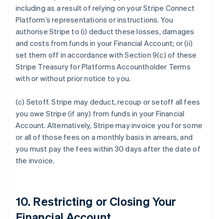
including as a result of relying on your Stripe Connect
Platform’s representations or instructions. You
authorise Stripe to (i) deduct these losses, damages
and costs from funds in your Financial Account; or (ii)
set them off in accordance with Section 9(c) of these
Stripe Treasury for Platforms Accountholder Terms
with or without prior notice to you.
(c) Setoff. Stripe may deduct, recoup or setoff all fees
you owe Stripe (if any) from funds in your Financial
Account. Alternatively, Stripe may invoice you for some
or all of those fees on a monthly basis in arrears, and
you must pay the fees within 30 days after the date of
the invoice.
10. Restricting or Closing Your
Financial Account.