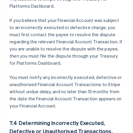
Platforms Dashboard.
If you believe that your Financial Account was subject
to an incorrectly executed or defective charge, you
must first contact the payee to resolve the dispute
regarding the relevant Financial Account Transaction. If
you are unable to resolve the dispute with the payee,
then you must file the dispute through your Treasury
for Platforms Dashboard.
You must notify any incorrectly executed, defective or
unauthorised Financial Account Transactions to Stripe
without undue delay, and no later than 13 months from
the date the Financial Account Transaction appears on
your Financial Account.
7.4 Determining Incorrectly Executed,
Defective or Unauthorised Transactions.