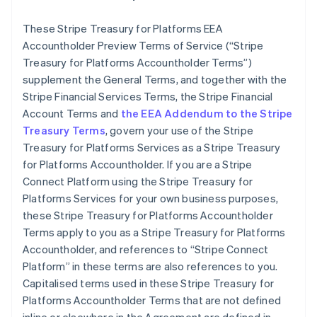
These Stripe Treasury for Platforms EEA
Accountholder Preview Terms of Service (“Stripe
Treasury for Platforms Accountholder Terms”)
supplement the General Terms, and together with the
Stripe Financial Services Terms, the Stripe Financial
Account Terms and
the EEA Addendum to the Stripe
Treasury Terms
, govern your use of the Stripe
Treasury for Platforms Services as a Stripe Treasury
for Platforms Accountholder. If you are a Stripe
Connect Platform using the Stripe Treasury for
Platforms Services for your own business purposes,
these Stripe Treasury for Platforms Accountholder
Terms apply to you as a Stripe Treasury for Platforms
Accountholder, and references to “Stripe Connect
Platform” in these terms are also references to you.
Capitalised terms used in these Stripe Treasury for
Platforms Accountholder Terms that are not defined