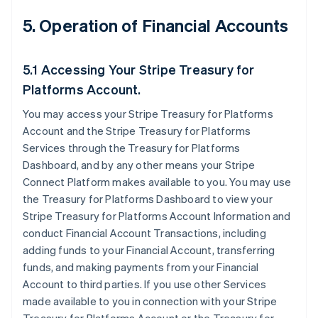
5. Operation of Financial Accounts
5.1 Accessing Your Stripe Treasury for
Platforms Account.
You may access your Stripe Treasury for Platforms
Account and the Stripe Treasury for Platforms
Services through the Treasury for Platforms
Dashboard, and by any other means your Stripe
Connect Platform makes available to you. You may use
the Treasury for Platforms Dashboard to view your
Stripe Treasury for Platforms Account Information and
conduct Financial Account Transactions, including
adding funds to your Financial Account, transferring
funds, and making payments from your Financial
Account to third parties. If you use other Services
made available to you in connection with your Stripe