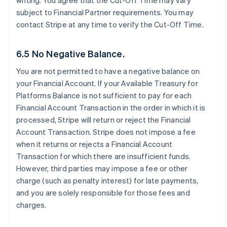
writing. You agree that the Cut-Off Time may vary
subject to Financial Partner requirements. You may
contact Stripe at any time to verify the Cut-Off Time.
6.5 No Negative Balance.
You are not permitted to have a negative balance on
your Financial Account. If your Available Treasury for
Platforms Balance is not sufficient to pay for each
Financial Account Transaction in the order in which it is
processed, Stripe will return or reject the Financial
Account Transaction. Stripe does not impose a fee
when it returns or rejects a Financial Account
Transaction for which there are insufficient funds.
However, third parties may impose a fee or other
charge (such as penalty interest) for late payments,
and you are solely responsible for those fees and
charges.