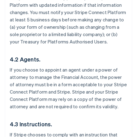
Platform with updated information if that information
changes. You must notify your Stripe Connect Platform
at least 5 business days before making any change to
(a) your form of ownership (such as changing from a
sole proprietor to a limited liability company); or (b)
your Treasury for Platforms Authorised Users.
4.2 Agents.
If you choose to appoint an agent under a power of
attorney to manage the Financial Account, the power
of attorney must be in a form acceptable to your Stripe
Connect Platform and Stripe. Stripe and your Stripe
Connect Platform may rely on a copy of the power of
attorney and are not required to confirm its validity.
4.3 Instructions.
If Stripe chooses to comply with an instruction that