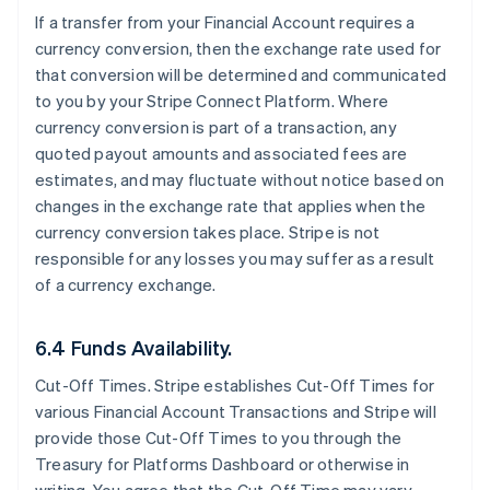
If a transfer from your Financial Account requires a
currency conversion, then the exchange rate used for
that conversion will be determined and communicated
to you by your Stripe Connect Platform. Where
currency conversion is part of a transaction, any
quoted payout amounts and associated fees are
estimates, and may fluctuate without notice based on
changes in the exchange rate that applies when the
currency conversion takes place. Stripe is not
responsible for any losses you may suffer as a result
of a currency exchange.
6.4 Funds Availability.
Cut-Off Times. Stripe establishes Cut-Off Times for
various Financial Account Transactions and Stripe will
provide those Cut-Off Times to you through the
Treasury for Platforms Dashboard or otherwise in