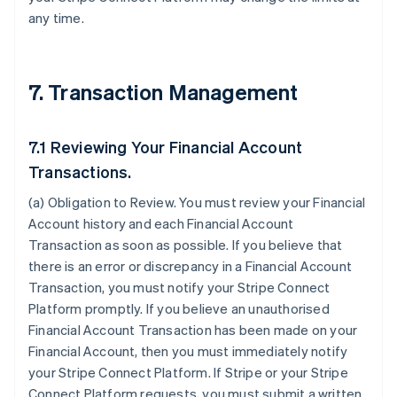
any time.
7. Transaction Management
7.1 Reviewing Your Financial Account
Transactions.
(a) Obligation to Review. You must review your Financial
Account history and each Financial Account
Transaction as soon as possible. If you believe that
there is an error or discrepancy in a Financial Account
Transaction, you must notify your Stripe Connect
Platform promptly. If you believe an unauthorised
Financial Account Transaction has been made on your
Financial Account, then you must immediately notify
your Stripe Connect Platform. If Stripe or your Stripe
Connect Platform requests, you must submit a written