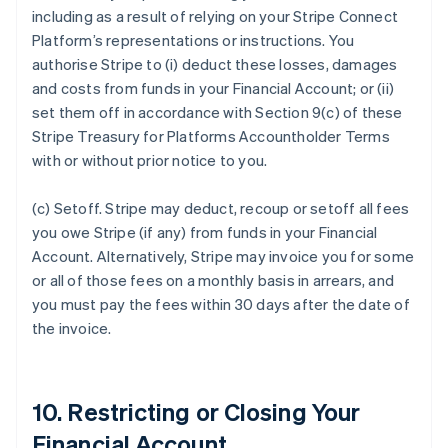
including as a result of relying on your Stripe Connect
Platform’s representations or instructions. You
authorise Stripe to (i) deduct these losses, damages
and costs from funds in your Financial Account; or (ii)
set them off in accordance with Section 9(c) of these
Stripe Treasury for Platforms Accountholder Terms
with or without prior notice to you.
(c) Setoff. Stripe may deduct, recoup or setoff all fees
you owe Stripe (if any) from funds in your Financial
Account. Alternatively, Stripe may invoice you for some
or all of those fees on a monthly basis in arrears, and
you must pay the fees within 30 days after the date of
the invoice.
10. Restricting or Closing Your
Financial Account.