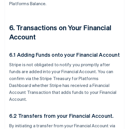
Platforms Balance.
6. Transactions on Your Financial
Account
6.1 Adding Funds onto your Financial Account
Stripe is not obligated to notify you promptly after
funds are added into your Financial Account. You can
confirm via the Stripe Treasury for Platforms
Dashboard whether Stripe has received a Financial
Account Transaction that adds funds to your Financial
Account.
6.2 Transfers from your Financial Account.
By initiating a transfer from your Financial Account via