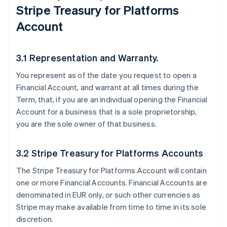
Stripe Treasury for Platforms
Account
3.1 Representation and Warranty.
You represent as of the date you request to open a
Financial Account, and warrant at all times during the
Term, that, if you are an individual opening the Financial
Account for a business that is a sole proprietorship,
you are the sole owner of that business.
3.2 Stripe Treasury for Platforms Accounts
The Stripe Treasury for Platforms Account will contain
one or more Financial Accounts. Financial Accounts are
denominated in EUR only, or such other currencies as
Stripe may make available from time to time in its sole
discretion.