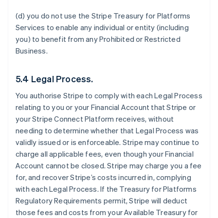
(d) you do not use the Stripe Treasury for Platforms
Services to enable any individual or entity (including
you) to benefit from any Prohibited or Restricted
Business.
5.4 Legal Process.
You authorise Stripe to comply with each Legal Process
relating to you or your Financial Account that Stripe or
your Stripe Connect Platform receives, without
needing to determine whether that Legal Process was
validly issued or is enforceable. Stripe may continue to
charge all applicable fees, even though your Financial
Account cannot be closed. Stripe may charge you a fee
for, and recover Stripe’s costs incurred in, complying
with each Legal Process. If the Treasury for Platforms
Regulatory Requirements permit, Stripe will deduct
those fees and costs from your Available Treasury for