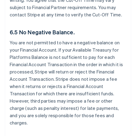
writing. You agree that the Cut-Off Time may vary
subject to Financial Partner requirements. You may
contact Stripe at any time to verify the Cut-Off Time.
6.5 No Negative Balance.
You are not permitted to have a negative balance on
your Financial Account. If your Available Treasury for
Platforms Balance is not sufficient to pay for each
Financial Account Transaction in the order in which it is
processed, Stripe will return or reject the Financial
Account Transaction. Stripe does not impose a fee
when it returns or rejects a Financial Account
Transaction for which there are insufficient funds.
However, third parties may impose a fee or other
charge (such as penalty interest) for late payments,
and you are solely responsible for those fees and
charges.