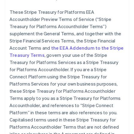
These Stripe Treasury for Platforms EEA
Accountholder Preview Terms of Service (“Stripe
Treasury for Platforms Accountholder Terms”)
supplement the General Terms, and together with the
Stripe Financial Services Terms, the Stripe Financial
Account Terms and
the EEA Addendum to the Stripe
Treasury Terms
, govern your use of the Stripe
Treasury for Platforms Services as a Stripe Treasury
for Platforms Accountholder. If you are a Stripe
Connect Platform using the Stripe Treasury for
Platforms Services for your own business purposes,
these Stripe Treasury for Platforms Accountholder
Terms apply to you as a Stripe Treasury for Platforms
Accountholder, and references to “Stripe Connect
Platform” in these terms are also references to you.
Capitalised terms used in these Stripe Treasury for
Platforms Accountholder Terms that are not defined