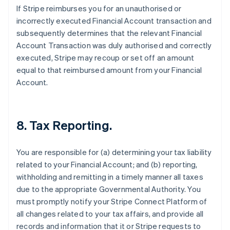
If Stripe reimburses you for an unauthorised or
incorrectly executed Financial Account transaction and
subsequently determines that the relevant Financial
Account Transaction was duly authorised and correctly
executed, Stripe may recoup or set off an amount
equal to that reimbursed amount from your Financial
Account.
8. Tax Reporting.
You are responsible for (a) determining your tax liability
related to your Financial Account; and (b) reporting,
withholding and remitting in a timely manner all taxes
due to the appropriate Governmental Authority. You
must promptly notify your Stripe Connect Platform of
all changes related to your tax affairs, and provide all
records and information that it or Stripe requests to