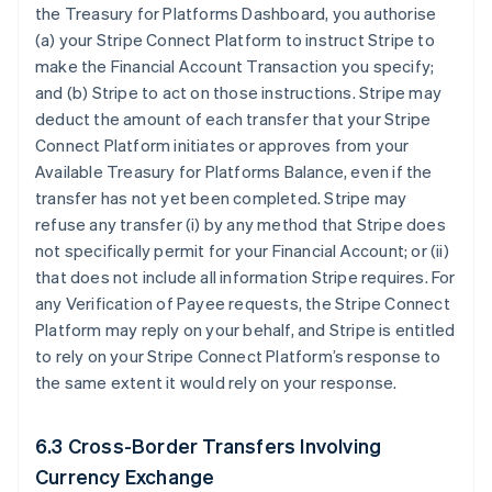
the Treasury for Platforms Dashboard, you authorise
(a) your Stripe Connect Platform to instruct Stripe to
make the Financial Account Transaction you specify;
and (b) Stripe to act on those instructions. Stripe may
deduct the amount of each transfer that your Stripe
Connect Platform initiates or approves from your
Available Treasury for Platforms Balance, even if the
transfer has not yet been completed. Stripe may
refuse any transfer (i) by any method that Stripe does
not specifically permit for your Financial Account; or (ii)
that does not include all information Stripe requires. For
any Verification of Payee requests, the Stripe Connect
Platform may reply on your behalf, and Stripe is entitled
to rely on your Stripe Connect Platform’s response to
the same extent it would rely on your response.
6.3 Cross-Border Transfers Involving
Currency Exchange