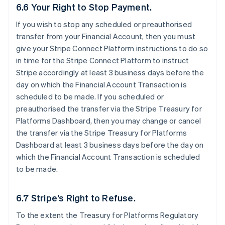
6.6 Your Right to Stop Payment.
If you wish to stop any scheduled or preauthorised
transfer from your Financial Account, then you must
give your Stripe Connect Platform instructions to do so
in time for the Stripe Connect Platform to instruct
Stripe accordingly at least 3 business days before the
day on which the Financial Account Transaction is
scheduled to be made. If you scheduled or
preauthorised the transfer via the Stripe Treasury for
Platforms Dashboard, then you may change or cancel
the transfer via the Stripe Treasury for Platforms
Dashboard at least 3 business days before the day on
which the Financial Account Transaction is scheduled
to be made.
6.7 Stripe’s Right to Refuse.
To the extent the Treasury for Platforms Regulatory