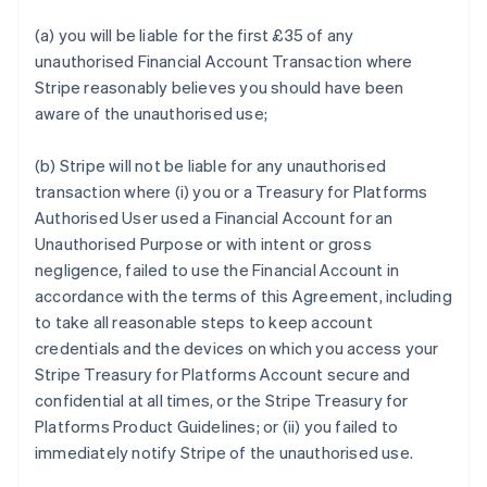
(a) you will be liable for the first £35 of any
unauthorised Financial Account Transaction where
Stripe reasonably believes you should have been
aware of the unauthorised use;
(b) Stripe will not be liable for any unauthorised
transaction where (i) you or a Treasury for Platforms
Authorised User used a Financial Account for an
Unauthorised Purpose or with intent or gross
negligence, failed to use the Financial Account in
accordance with the terms of this Agreement, including
to take all reasonable steps to keep account
credentials and the devices on which you access your
Stripe Treasury for Platforms Account secure and
confidential at all times, or the Stripe Treasury for
Platforms Product Guidelines; or (ii) you failed to
immediately notify Stripe of the unauthorised use.