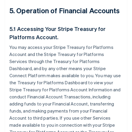
5. Operation of Financial Accounts
5.1 Accessing Your Stripe Treasury for
Platforms Account.
You may access your Stripe Treasury for Platforms
Account and the Stripe Treasury for Platforms
Services through the Treasury for Platforms
Dashboard, and by any other means your Stripe
Connect Platform makes available to you. You may use
the Treasury for Platforms Dashboard to view your
Stripe Treasury for Platforms Account Information and
conduct Financial Account Transactions, including
adding funds to your Financial Account, transferring
funds, and making payments from your Financial
Account to third parties. If you use other Services
made available to you in connection with your Stripe