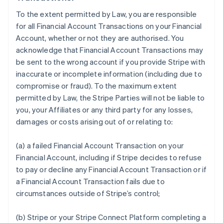
To the extent permitted by Law, you are responsible
for all Financial Account Transactions on your Financial
Account, whether or not they are authorised. You
acknowledge that Financial Account Transactions may
be sent to the wrong account if you provide Stripe with
inaccurate or incomplete information (including due to
compromise or fraud). To the maximum extent
permitted by Law, the Stripe Parties will not be liable to
you, your Affiliates or any third party for any losses,
damages or costs arising out of or relating to:
(a) a failed Financial Account Transaction on your
Financial Account, including if Stripe decides to refuse
to pay or decline any Financial Account Transaction or if
a Financial Account Transaction fails due to
circumstances outside of Stripe’s control;
(b) Stripe or your Stripe Connect Platform completing a