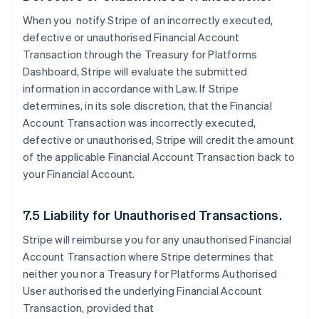
When you notify Stripe of an incorrectly executed,
defective or unauthorised Financial Account
Transaction through the Treasury for Platforms
Dashboard, Stripe will evaluate the submitted
information in accordance with Law. If Stripe
determines, in its sole discretion, that the Financial
Account Transaction was incorrectly executed,
defective or unauthorised, Stripe will credit the amount
of the applicable Financial Account Transaction back to
your Financial Account.
7.5 Liability for Unauthorised Transactions.
Stripe will reimburse you for any unauthorised Financial
Account Transaction where Stripe determines that
neither you nor a Treasury for Platforms Authorised
User authorised the underlying Financial Account
Transaction, provided that