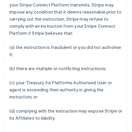
your Stripe Connect Platform transmits, Stripe may
impose any condition that it deems reasonable prior to
carrying out the instruction. Stripe may refuse to
comply with an instruction from your Stripe Connect
Platform if Stripe believes that:
(a) the instruction is fraudulent or you did not authorise
it;
(b) there are multiple or conflicting instructions;
(c) your Treasury for Platforms Authorised User or
agent is exceeding their authority in giving the
instruction; or
(d) complying with the instruction may expose Stripe or
its Affiliates to liability.