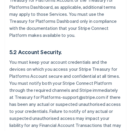
Treasury for Platforms Account or the Treasury for
Platforms Dashboard, as applicable, additional terms
may apply to those Services. You must use the
Treasury for Platforms Dashboard only in compliance
with the documentation that your Stripe Connect
Platform makes available to you.
5.2 Account Security.
You must keep your account credentials and the
devices on which you access your Stripe Treasury for
Platforms Account secure and confidential at all times.
You must notify both your Stripe Connect Platform
through the required channels and Stripe immediately
at Treasury for Platforms-support@stripe.com if there
has been any actual or suspected unauthorised access
to your credentials. Failure to notify of any actual or
suspected unauthorised access may impact your
liability for any Financial Account Transactions that may