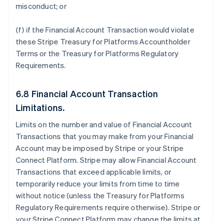
misconduct; or
(f) if the Financial Account Transaction would violate
these Stripe Treasury for Platforms Accountholder
Terms or the Treasury for Platforms Regulatory
Requirements.
6.8 Financial Account Transaction
Limitations.
Limits on the number and value of Financial Account
Transactions that you may make from your Financial
Account may be imposed by Stripe or your Stripe
Connect Platform. Stripe may allow Financial Account
Transactions that exceed applicable limits, or
temporarily reduce your limits from time to time
without notice (unless the Treasury for Platforms
Regulatory Requirements require otherwise). Stripe or
your Stripe Connect Platform may change the limits at