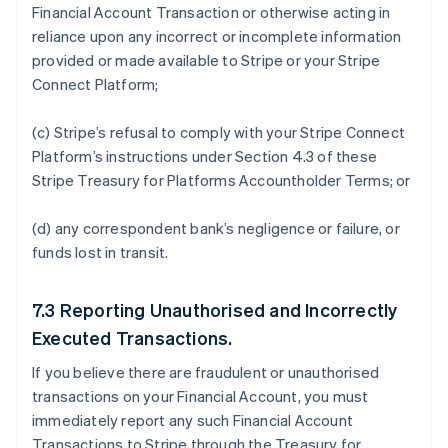
Financial Account Transaction or otherwise acting in
reliance upon any incorrect or incomplete information
provided or made available to Stripe or your Stripe
Connect Platform;
(c) Stripe’s refusal to comply with your Stripe Connect
Platform’s instructions under Section 4.3 of these
Stripe Treasury for Platforms Accountholder Terms; or
(d) any correspondent bank’s negligence or failure, or
funds lost in transit.
7.3 Reporting Unauthorised and Incorrectly
Executed Transactions.
If you believe there are fraudulent or unauthorised
transactions on your Financial Account, you must
immediately report any such Financial Account
Transactions to Stripe through the Treasury for