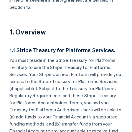
inline or elsewhere in the Agreement are defined in
Section 12.
1. Overview
1.1 Stripe Treasury for Platforms Services.
You must reside in the Stripe Treasury for Platforms
Territory to use the Stripe Treasury for Platforms
Services. Your Stripe Connect Platform will provide you
access to the Stripe Treasury for Platforms Services
(if applicable). Subject to the Treasury for Platforms
Regulatory Requirements and these Stripe Treasury
for Platforms Accountholder Terms, you and your
Treasury for Platforms Authorised Users will be able to
(a) add funds to your Financial Account via supported
funding methods; and (b) transfer funds from your
Financial Account to any account able to receive fund