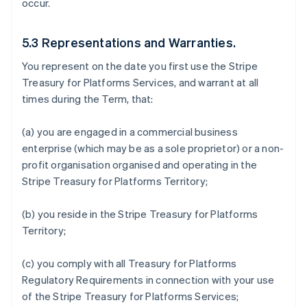
occur.
5.3 Representations and Warranties.
You represent on the date you first use the Stripe
Treasury for Platforms Services, and warrant at all
times during the Term, that:
(a) you are engaged in a commercial business
enterprise (which may be as a sole proprietor) or a non-
profit organisation organised and operating in the
Stripe Treasury for Platforms Territory;
(b) you reside in the Stripe Treasury for Platforms
Territory;
(c) you comply with all Treasury for Platforms
Regulatory Requirements in connection with your use
of the Stripe Treasury for Platforms Services;