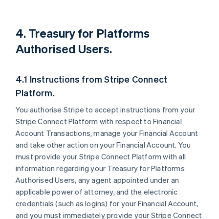
4. Treasury for Platforms
Authorised Users.
4.1 Instructions from Stripe Connect
Platform.
You authorise Stripe to accept instructions from your
Stripe Connect Platform with respect to Financial
Account Transactions, manage your Financial Account
and take other action on your Financial Account. You
must provide your Stripe Connect Platform with all
information regarding your Treasury for Platforms
Authorised Users, any agent appointed under an
applicable power of attorney, and the electronic
credentials (such as logins) for your Financial Account,
and you must immediately provide your Stripe Connect