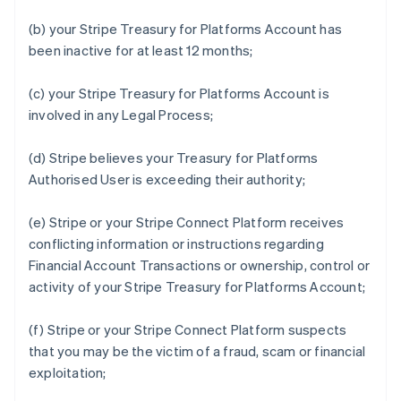
(b) your Stripe Treasury for Platforms Account has
been inactive for at least 12 months;
(c) your Stripe Treasury for Platforms Account is
involved in any Legal Process;
(d) Stripe believes your Treasury for Platforms
Authorised User is exceeding their authority;
(e) Stripe or your Stripe Connect Platform receives
conflicting information or instructions regarding
Financial Account Transactions or ownership, control or
activity of your Stripe Treasury for Platforms Account;
(f) Stripe or your Stripe Connect Platform suspects
that you may be the victim of a fraud, scam or financial
exploitation;