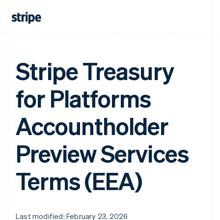
Stripe Treasury
for Platforms
Accountholder
Preview Services
Terms (EEA)
Last modified: February 23, 2026