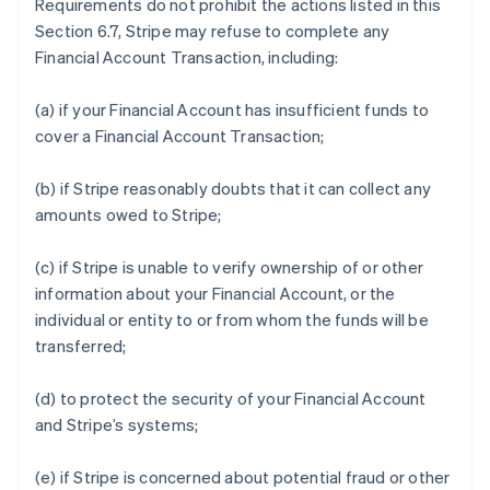
Requirements do not prohibit the actions listed in this
Section 6.7, Stripe may refuse to complete any
Financial Account Transaction, including:
(a) if your Financial Account has insufficient funds to
cover a Financial Account Transaction;
(b) if Stripe reasonably doubts that it can collect any
amounts owed to Stripe;
(c) if Stripe is unable to verify ownership of or other
information about your Financial Account, or the
individual or entity to or from whom the funds will be
transferred;
(d) to protect the security of your Financial Account
and Stripe’s systems;
(e) if Stripe is concerned about potential fraud or other