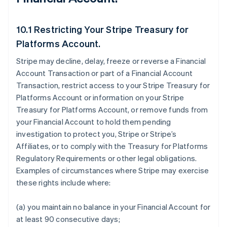
10.1 Restricting Your Stripe Treasury for
Platforms Account.
Stripe may decline, delay, freeze or reverse a Financial
Account Transaction or part of a Financial Account
Transaction, restrict access to your Stripe Treasury for
Platforms Account or information on your Stripe
Treasury for Platforms Account, or remove funds from
your Financial Account to hold them pending
investigation to protect you, Stripe or Stripe’s
Affiliates, or to comply with the Treasury for Platforms
Regulatory Requirements or other legal obligations.
Examples of circumstances where Stripe may exercise
these rights include where:
(a) you maintain no balance in your Financial Account for
at least 90 consecutive days;