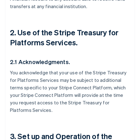
transfers at any financial institution.
2. Use of the Stripe Treasury for
Platforms Services.
2.1 Acknowledgments.
You acknowledge that your use of the Stripe Treasury
for Platforms Services may be subject to additional
terms specific to your Stripe Connect Platform, which
your Stripe Connect Platform will provide at the time
you request access to the Stripe Treasury for
Platforms Services.
3. Set up and Operation of the