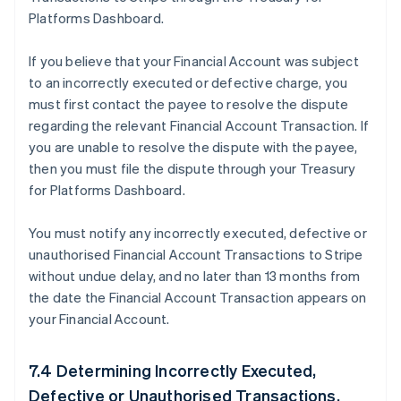
Platforms Dashboard.
If you believe that your Financial Account was subject
to an incorrectly executed or defective charge, you
must first contact the payee to resolve the dispute
regarding the relevant Financial Account Transaction. If
you are unable to resolve the dispute with the payee,
then you must file the dispute through your Treasury
for Platforms Dashboard.
You must notify any incorrectly executed, defective or
unauthorised Financial Account Transactions to Stripe
without undue delay, and no later than 13 months from
the date the Financial Account Transaction appears on
your Financial Account.
7.4 Determining Incorrectly Executed,
Defective or Unauthorised Transactions.