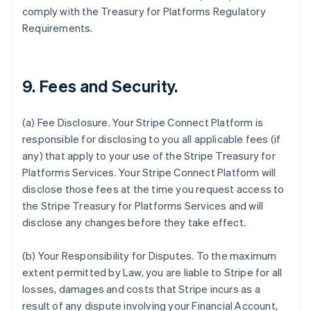
comply with the Treasury for Platforms Regulatory
Requirements.
9. Fees and Security.
(a) Fee Disclosure. Your Stripe Connect Platform is
responsible for disclosing to you all applicable fees (if
any) that apply to your use of the Stripe Treasury for
Platforms Services. Your Stripe Connect Platform will
disclose those fees at the time you request access to
the Stripe Treasury for Platforms Services and will
disclose any changes before they take effect.
(b) Your Responsibility for Disputes. To the maximum
extent permitted by Law, you are liable to Stripe for all
losses, damages and costs that Stripe incurs as a
result of any dispute involving your Financial Account,