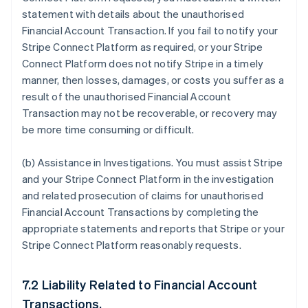
statement with details about the unauthorised
Financial Account Transaction. If you fail to notify your
Stripe Connect Platform as required, or your Stripe
Connect Platform does not notify Stripe in a timely
manner, then losses, damages, or costs you suffer as a
result of the unauthorised Financial Account
Transaction may not be recoverable, or recovery may
be more time consuming or difficult.
(b) Assistance in Investigations. You must assist Stripe
and your Stripe Connect Platform in the investigation
and related prosecution of claims for unauthorised
Financial Account Transactions by completing the
appropriate statements and reports that Stripe or your
Stripe Connect Platform reasonably requests.
7.2 Liability Related to Financial Account
Transactions.