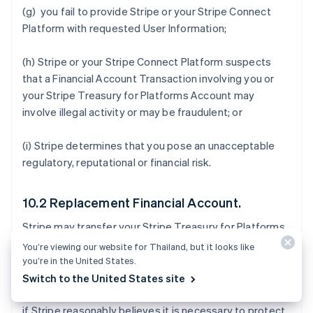
(g) you fail to provide Stripe or your Stripe Connect
Platform with requested User Information;
(h) Stripe or your Stripe Connect Platform suspects
that a Financial Account Transaction involving you or
your Stripe Treasury for Platforms Account may
involve illegal activity or may be fraudulent; or
(i) Stripe determines that you pose an unacceptable
regulatory, reputational or financial risk.
10.2 Replacement Financial Account.
Stripe may transfer your Stripe Treasury for Platforms
Account Information and documentation to a
You’re viewing our website for Thailand, but it looks like
replacement Stripe Treasury for Platforms Account
you’re in the United States.
and account number, including if your Stripe Treasury
Switch to the United States site
for Platforms Account is reported as compromised, or
if Stripe reasonably believes it is necessary to protect