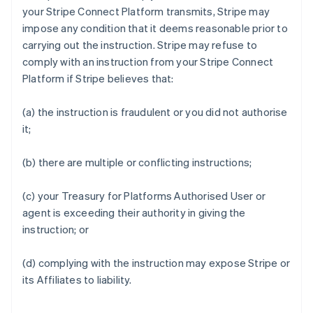
your Stripe Connect Platform transmits, Stripe may
impose any condition that it deems reasonable prior to
carrying out the instruction. Stripe may refuse to
comply with an instruction from your Stripe Connect
Platform if Stripe believes that:
(a) the instruction is fraudulent or you did not authorise
it;
(b) there are multiple or conflicting instructions;
(c) your Treasury for Platforms Authorised User or
agent is exceeding their authority in giving the
instruction; or
(d) complying with the instruction may expose Stripe or
its Affiliates to liability.