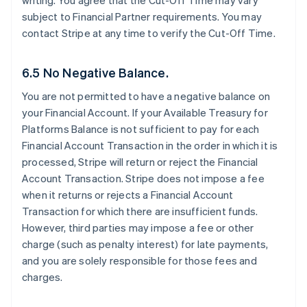
writing. You agree that the Cut-Off Time may vary
subject to Financial Partner requirements. You may
contact Stripe at any time to verify the Cut-Off Time.
6.5 No Negative Balance.
You are not permitted to have a negative balance on
your Financial Account. If your Available Treasury for
Platforms Balance is not sufficient to pay for each
Financial Account Transaction in the order in which it is
processed, Stripe will return or reject the Financial
Account Transaction. Stripe does not impose a fee
when it returns or rejects a Financial Account
Transaction for which there are insufficient funds.
However, third parties may impose a fee or other
charge (such as penalty interest) for late payments,
and you are solely responsible for those fees and
charges.