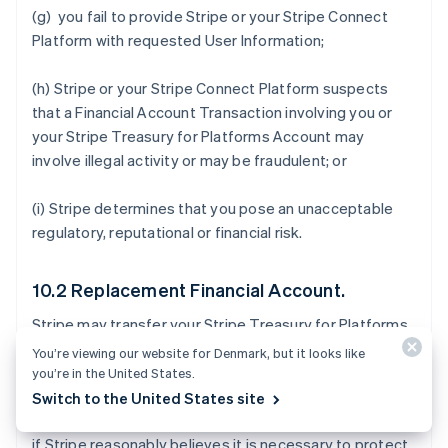
(g) you fail to provide Stripe or your Stripe Connect
Platform with requested User Information;
(h) Stripe or your Stripe Connect Platform suspects
that a Financial Account Transaction involving you or
your Stripe Treasury for Platforms Account may
involve illegal activity or may be fraudulent; or
(i) Stripe determines that you pose an unacceptable
regulatory, reputational or financial risk.
10.2 Replacement Financial Account.
Stripe may transfer your Stripe Treasury for Platforms
Account Information and documentation to a
You’re viewing our website for Denmark, but it looks like
replacement Stripe Treasury for Platforms Account
you’re in the United States.
and account number, including if your Stripe Treasury
Switch to the United States site
for Platforms Account is reported as compromised, or
if Stripe reasonably believes it is necessary to protect