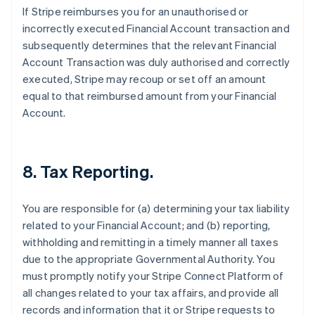
If Stripe reimburses you for an unauthorised or
incorrectly executed Financial Account transaction and
subsequently determines that the relevant Financial
Account Transaction was duly authorised and correctly
executed, Stripe may recoup or set off an amount
equal to that reimbursed amount from your Financial
Account.
8. Tax Reporting.
You are responsible for (a) determining your tax liability
related to your Financial Account; and (b) reporting,
withholding and remitting in a timely manner all taxes
due to the appropriate Governmental Authority. You
must promptly notify your Stripe Connect Platform of
all changes related to your tax affairs, and provide all
records and information that it or Stripe requests to