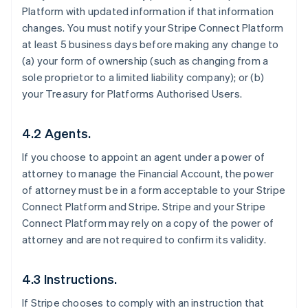
Platform with updated information if that information
changes. You must notify your Stripe Connect Platform
at least 5 business days before making any change to
(a) your form of ownership (such as changing from a
sole proprietor to a limited liability company); or (b)
your Treasury for Platforms Authorised Users.
4.2 Agents.
If you choose to appoint an agent under a power of
attorney to manage the Financial Account, the power
of attorney must be in a form acceptable to your Stripe
Connect Platform and Stripe. Stripe and your Stripe
Connect Platform may rely on a copy of the power of
attorney and are not required to confirm its validity.
4.3 Instructions.
If Stripe chooses to comply with an instruction that