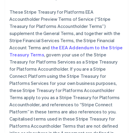
These Stripe Treasury for Platforms EEA
Accountholder Preview Terms of Service (“Stripe
Treasury for Platforms Accountholder Terms”)
supplement the General Terms, and together with the
Stripe Financial Services Terms, the Stripe Financial
Account Terms and
the EEA Addendum to the Stripe
Treasury Terms
, govern your use of the Stripe
Treasury for Platforms Services as a Stripe Treasury
for Platforms Accountholder. If you are a Stripe
Connect Platform using the Stripe Treasury for
Platforms Services for your own business purposes,
these Stripe Treasury for Platforms Accountholder
Terms apply to you as a Stripe Treasury for Platforms
Accountholder, and references to “Stripe Connect
Platform” in these terms are also references to you.
Capitalised terms used in these Stripe Treasury for
Platforms Accountholder Terms that are not defined