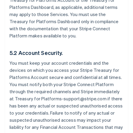
Treasury for Platforms Account or the Treasury for
Platforms Dashboard, as applicable, additional terms
may apply to those Services. You must use the
Treasury for Platforms Dashboard only in compliance
with the documentation that your Stripe Connect
Platform makes available to you.
5.2 Account Security.
You must keep your account credentials and the
devices on which you access your Stripe Treasury for
Platforms Account secure and confidential at all times.
You must notify both your Stripe Connect Platform
through the required channels and Stripe immediately
at Treasury for Platforms-support@stripe.com if there
has been any actual or suspected unauthorised access
to your credentials. Failure to notify of any actual or
suspected unauthorised access may impact your
liability for any Financial Account Transactions that may