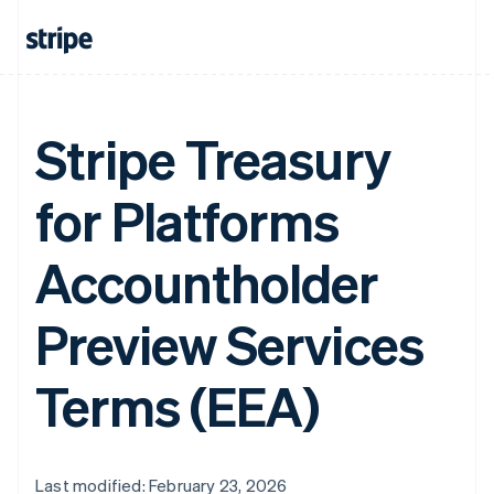
Stripe Treasury
for Platforms
Accountholder
Preview Services
Terms (EEA)
Last modified: February 23, 2026