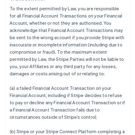
To the extent permitted by Law, you are responsible
for all Financial Account Transactions on your Financial
Account, whether or not they are authorised. You
acknowledge that Financial Account Transactions may
be sent to the wrong account if you provide Stripe with
inaccurate or incomplete information (including due to
compromise or fraud). To the maximum extent
permitted by Law, the Stripe Parties will not be liable to
you, your Affiliates or any third party for any losses,
damages or costs arising out of or relating to:
(a) a failed Financial Account Transaction on your
Financial Account, including if Stripe decides to refuse
to pay or decline any Financial Account Transaction or if
a Financial Account Transaction fails due to
circumstances outside of Stripe’s control;
(b) Stripe or your Stripe Connect Platform completing a