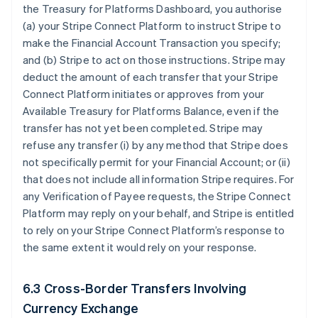
the Treasury for Platforms Dashboard, you authorise
(a) your Stripe Connect Platform to instruct Stripe to
make the Financial Account Transaction you specify;
and (b) Stripe to act on those instructions. Stripe may
deduct the amount of each transfer that your Stripe
Connect Platform initiates or approves from your
Available Treasury for Platforms Balance, even if the
transfer has not yet been completed. Stripe may
refuse any transfer (i) by any method that Stripe does
not specifically permit for your Financial Account; or (ii)
that does not include all information Stripe requires. For
any Verification of Payee requests, the Stripe Connect
Platform may reply on your behalf, and Stripe is entitled
to rely on your Stripe Connect Platform’s response to
the same extent it would rely on your response.
6.3 Cross-Border Transfers Involving
Currency Exchange