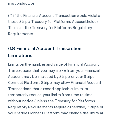
misconduct; or
(f) if the Financial Account Transaction would violate
these Stripe Treasury for Platforms Accountholder
Terms or the Treasury for Platforms Regulatory
Requirements.
6.8 Financial Account Transaction
Limitations.
Limits on the number and value of Financial Account
Transactions that you may make from your Financial
Account may be imposed by Stripe or your Stripe
Connect Platform. Stripe may allow Financial Account
Transactions that exceed applicable limits, or
temporarily reduce your limits from time to time
without notice (unless the Treasury for Platforms
Regulatory Requirements require otherwise). Stripe or
your Stripe Connect Platform may change the limits at