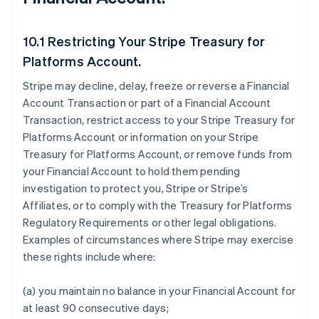
10.1 Restricting Your Stripe Treasury for
Platforms Account.
Stripe may decline, delay, freeze or reverse a Financial
Account Transaction or part of a Financial Account
Transaction, restrict access to your Stripe Treasury for
Platforms Account or information on your Stripe
Treasury for Platforms Account, or remove funds from
your Financial Account to hold them pending
investigation to protect you, Stripe or Stripe’s
Affiliates, or to comply with the Treasury for Platforms
Regulatory Requirements or other legal obligations.
Examples of circumstances where Stripe may exercise
these rights include where:
(a) you maintain no balance in your Financial Account for
at least 90 consecutive days;