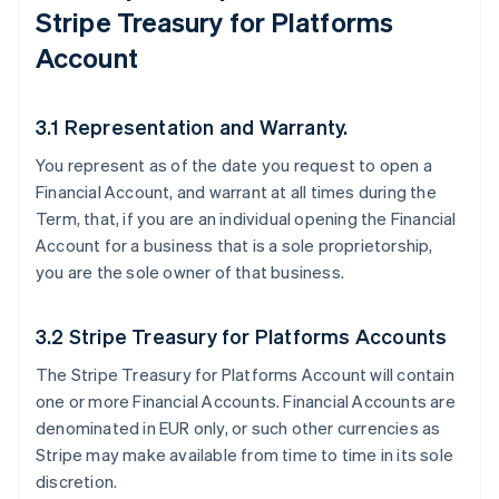
Stripe Treasury for Platforms
Account
3.1 Representation and Warranty.
You represent as of the date you request to open a
Financial Account, and warrant at all times during the
Term, that, if you are an individual opening the Financial
Account for a business that is a sole proprietorship,
you are the sole owner of that business.
3.2 Stripe Treasury for Platforms Accounts
The Stripe Treasury for Platforms Account will contain
one or more Financial Accounts. Financial Accounts are
denominated in EUR only, or such other currencies as
Stripe may make available from time to time in its sole
discretion.