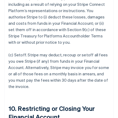
including as a result of relying on your Stripe Connect
Platform’s representations or instructions. You
authorise Stripe to (i) deduct these losses, damages
and costs from funds in your Financial Account; or (ii)
set them off in accordance with Section 9(c) of these
Stripe Treasury for Platforms Accountholder Terms
with or without prior notice to you.
(c) Setoff. Stripe may deduct, recoup or setoff all fees
you owe Stripe (if any) from funds in your Financial
Account. Alternatively, Stripe may invoice you for some
or all of those fees on a monthly basis in arrears, and
you must pay the fees within 30 days after the date of
the invoice.
10. Restricting or Closing Your
Financial Account.