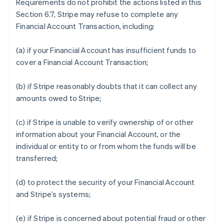
Requirements do not prohibit the actions listed in this
Section 6.7, Stripe may refuse to complete any
Financial Account Transaction, including:
(a) if your Financial Account has insufficient funds to
cover a Financial Account Transaction;
(b) if Stripe reasonably doubts that it can collect any
amounts owed to Stripe;
(c) if Stripe is unable to verify ownership of or other
information about your Financial Account, or the
individual or entity to or from whom the funds will be
transferred;
(d) to protect the security of your Financial Account
and Stripe’s systems;
(e) if Stripe is concerned about potential fraud or other