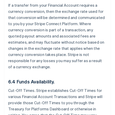
If a transfer from your Financial Account requires a
currency conversion, then the exchange rate used for
that conversion will be determined and communicated
to you by your Stripe Connect Platform. Where
currency conversion is part of a transaction, any
quoted payout amounts and associated fees are
estimates, and may fluctuate without notice based on
changes in the exchange rate that applies when the
currency conversion takes place. Stripe is not
responsible for any losses you may suffer as a result
of a currency exchange.
6.4 Funds Availability.
Cut-Off Times. Stripe establishes Cut-Off Times for
various Financial Account Transactions and Stripe will
provide those Cut-Off Times to you through the
Treasury for Platforms Dashboard or otherwise in