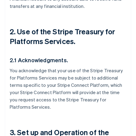
transfers at any financial institution.
2. Use of the Stripe Treasury for
Platforms Services.
2.1 Acknowledgments.
You acknowledge that your use of the Stripe Treasury
for Platforms Services may be subject to additional
terms specific to your Stripe Connect Platform, which
your Stripe Connect Platform will provide at the time
you request access to the Stripe Treasury for
Platforms Services.
3. Set up and Operation of the