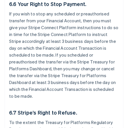
6.6 Your Right to Stop Payment.
If you wish to stop any scheduled or preauthorised
transfer from your Financial Account, then you must
give your Stripe Connect Platform instructions to do so
in time for the Stripe Connect Platform to instruct
Stripe accordingly at least 3 business days before the
day on which the Financial Account Transaction is
scheduled to be made. If you scheduled or
preauthorised the transfer via the Stripe Treasury for
Platforms Dashboard, then you may change or cancel
the transfer via the Stripe Treasury for Platforms
Dashboard at least 3 business days before the day on
which the Financial Account Transaction is scheduled
to be made.
6.7 Stripe’s Right to Refuse.
To the extent the Treasury for Platforms Regulatory