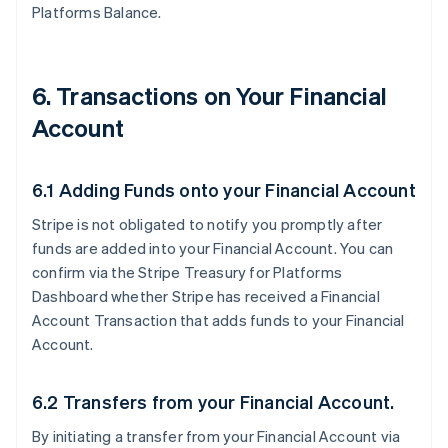
Platforms Balance.
6. Transactions on Your Financial
Account
6.1 Adding Funds onto your Financial Account
Stripe is not obligated to notify you promptly after
funds are added into your Financial Account. You can
confirm via the Stripe Treasury for Platforms
Dashboard whether Stripe has received a Financial
Account Transaction that adds funds to your Financial
Account.
6.2 Transfers from your Financial Account.
By initiating a transfer from your Financial Account via