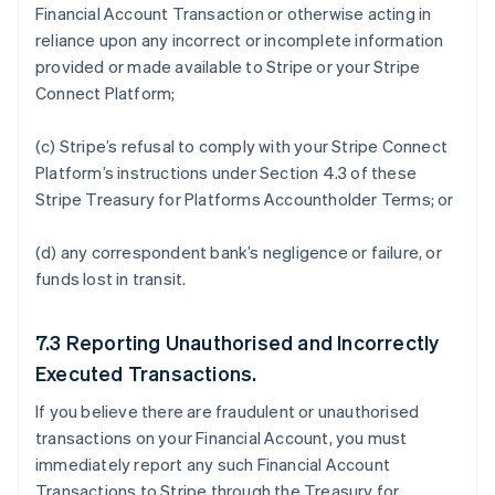
Financial Account Transaction or otherwise acting in
reliance upon any incorrect or incomplete information
provided or made available to Stripe or your Stripe
Connect Platform;
(c) Stripe’s refusal to comply with your Stripe Connect
Platform’s instructions under Section 4.3 of these
Stripe Treasury for Platforms Accountholder Terms; or
(d) any correspondent bank’s negligence or failure, or
funds lost in transit.
7.3 Reporting Unauthorised and Incorrectly
Executed Transactions.
If you believe there are fraudulent or unauthorised
transactions on your Financial Account, you must
immediately report any such Financial Account
Transactions to Stripe through the Treasury for