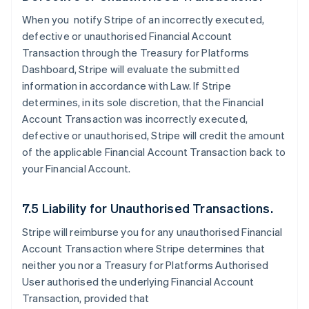
When you notify Stripe of an incorrectly executed,
defective or unauthorised Financial Account
Transaction through the Treasury for Platforms
Dashboard, Stripe will evaluate the submitted
information in accordance with Law. If Stripe
determines, in its sole discretion, that the Financial
Account Transaction was incorrectly executed,
defective or unauthorised, Stripe will credit the amount
of the applicable Financial Account Transaction back to
your Financial Account.
7.5 Liability for Unauthorised Transactions.
Stripe will reimburse you for any unauthorised Financial
Account Transaction where Stripe determines that
neither you nor a Treasury for Platforms Authorised
User authorised the underlying Financial Account
Transaction, provided that