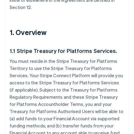
inline or elsewhere in the Agreement are defined in
Section 12.
1. Overview
1.1 Stripe Treasury for Platforms Services.
You must reside in the Stripe Treasury for Platforms
Territory to use the Stripe Treasury for Platforms
Services. Your Stripe Connect Platform will provide you
access to the Stripe Treasury for Platforms Services
(if applicable). Subject to the Treasury for Platforms
Regulatory Requirements and these Stripe Treasury
for Platforms Accountholder Terms, you and your
Treasury for Platforms Authorised Users will be able to
(a) add funds to your Financial Account via supported
funding methods; and (b) transfer funds from your
Financial Account to any account able to receive fund