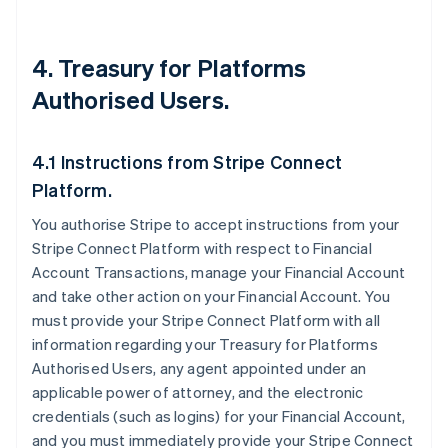
4. Treasury for Platforms
Authorised Users.
4.1 Instructions from Stripe Connect
Platform.
You authorise Stripe to accept instructions from your
Stripe Connect Platform with respect to Financial
Account Transactions, manage your Financial Account
and take other action on your Financial Account. You
must provide your Stripe Connect Platform with all
information regarding your Treasury for Platforms
Authorised Users, any agent appointed under an
applicable power of attorney, and the electronic
credentials (such as logins) for your Financial Account,
and you must immediately provide your Stripe Connect