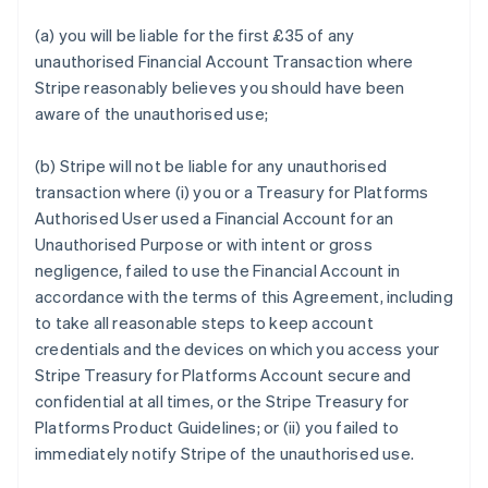
(a) you will be liable for the first £35 of any
unauthorised Financial Account Transaction where
Stripe reasonably believes you should have been
aware of the unauthorised use;
(b) Stripe will not be liable for any unauthorised
transaction where (i) you or a Treasury for Platforms
Authorised User used a Financial Account for an
Unauthorised Purpose or with intent or gross
negligence, failed to use the Financial Account in
accordance with the terms of this Agreement, including
to take all reasonable steps to keep account
credentials and the devices on which you access your
Stripe Treasury for Platforms Account secure and
confidential at all times, or the Stripe Treasury for
Platforms Product Guidelines; or (ii) you failed to
immediately notify Stripe of the unauthorised use.