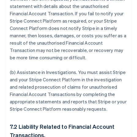
statement with details about the unauthorised
Financial Account Transaction. If you fail to notify your
Stripe Connect Platform as required, or your Stripe
Connect Platform does not notify Stripe in a timely
manner, then losses, damages, or costs you suffer as a
result of the unauthorised Financial Account
Transaction may not be recoverable, or recovery may
be more time consuming or difficult.
(b) Assistance in Investigations. You must assist Stripe
and your Stripe Connect Platform in the investigation
and related prosecution of claims for unauthorised
Financial Account Transactions by completing the
appropriate statements and reports that Stripe or your
Stripe Connect Platform reasonably requests.
7.2 Liability Related to Financial Account
Transactions.