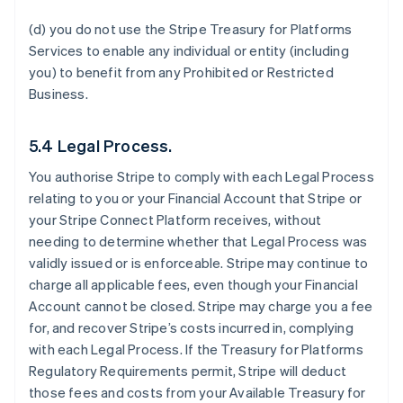
(d) you do not use the Stripe Treasury for Platforms
Services to enable any individual or entity (including
you) to benefit from any Prohibited or Restricted
Business.
5.4 Legal Process.
You authorise Stripe to comply with each Legal Process
relating to you or your Financial Account that Stripe or
your Stripe Connect Platform receives, without
needing to determine whether that Legal Process was
validly issued or is enforceable. Stripe may continue to
charge all applicable fees, even though your Financial
Account cannot be closed. Stripe may charge you a fee
for, and recover Stripe’s costs incurred in, complying
with each Legal Process. If the Treasury for Platforms
Regulatory Requirements permit, Stripe will deduct
those fees and costs from your Available Treasury for