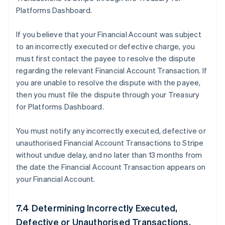
Platforms Dashboard.
If you believe that your Financial Account was subject
to an incorrectly executed or defective charge, you
must first contact the payee to resolve the dispute
regarding the relevant Financial Account Transaction. If
you are unable to resolve the dispute with the payee,
then you must file the dispute through your Treasury
for Platforms Dashboard.
You must notify any incorrectly executed, defective or
unauthorised Financial Account Transactions to Stripe
without undue delay, and no later than 13 months from
the date the Financial Account Transaction appears on
your Financial Account.
7.4 Determining Incorrectly Executed,
Defective or Unauthorised Transactions.