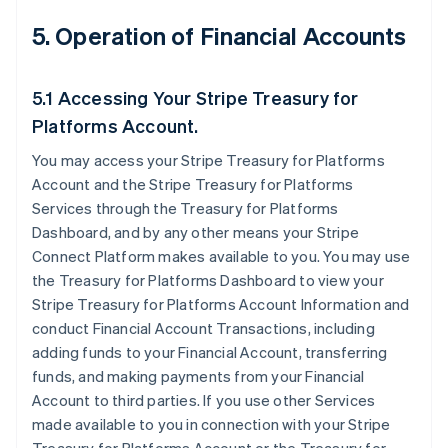
5. Operation of Financial Accounts
5.1 Accessing Your Stripe Treasury for
Platforms Account.
You may access your Stripe Treasury for Platforms
Account and the Stripe Treasury for Platforms
Services through the Treasury for Platforms
Dashboard, and by any other means your Stripe
Connect Platform makes available to you. You may use
the Treasury for Platforms Dashboard to view your
Stripe Treasury for Platforms Account Information and
conduct Financial Account Transactions, including
adding funds to your Financial Account, transferring
funds, and making payments from your Financial
Account to third parties. If you use other Services
made available to you in connection with your Stripe