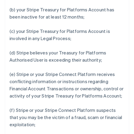
(b) your Stripe Treasury for Platforms Account has
been inactive for at least 12 months;
(c) your Stripe Treasury for Platforms Account is
involved in any Legal Process;
(d) Stripe believes your Treasury for Platforms
Authorised User is exceeding their authority;
(e) Stripe or your Stripe Connect Platform receives
conflicting information or instructions regarding
Financial Account Transactions or ownership, control or
activity of your Stripe Treasury for Platforms Account;
(f) Stripe or your Stripe Connect Platform suspects
that you may be the victim of a fraud, scam or financial
exploitation;