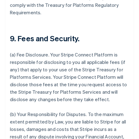
comply with the Treasury for Platforms Regulatory
Requirements.
9. Fees and Security.
(a) Fee Disclosure. Your Stripe Connect Platform is
responsible for disclosing to you all applicable fees (if
any) that apply to your use of the Stripe Treasury for
Platforms Services. Your Stripe Connect Platform will
disclose those fees at the time you request access to
the Stripe Treasury for Platforms Services and will
disclose any changes before they take effect.
(b) Your Responsibility for Disputes. To the maximum
extent permitted by Law, you are liable to Stripe for all
losses, damages and costs that Stripe incurs as a
result of any dispute involving your Financial Account,