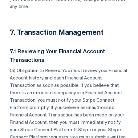
any time.
7. Transaction Management
7.1 Reviewing Your Financial Account
Transactions.
(a) Obligation to Review. You must review your Financial
Account history and each Financial Account
Transaction as soon as possible. If you believe that
there is an error or discrepancy in a Financial Account
Transaction, you must notify your Stripe Connect
Platform promptly. If you believe an unauthorised
Financial Account Transaction has been made on your
Financial Account, then you must immediately notify
your Stripe Connect Platform. If Stripe or your Stripe
Connect Platform requests, you must submit a written