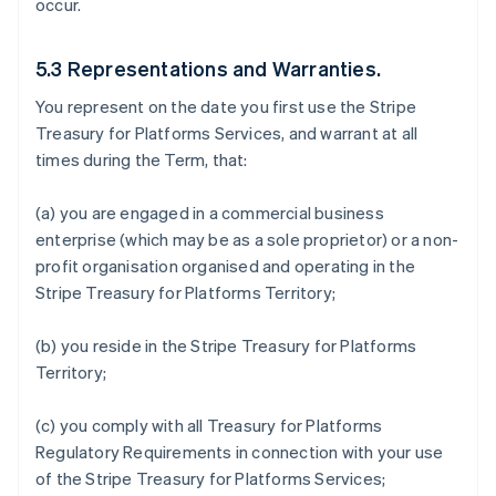
occur.
5.3 Representations and Warranties.
You represent on the date you first use the Stripe
Treasury for Platforms Services, and warrant at all
times during the Term, that:
(a) you are engaged in a commercial business
enterprise (which may be as a sole proprietor) or a non-
profit organisation organised and operating in the
Stripe Treasury for Platforms Territory;
(b) you reside in the Stripe Treasury for Platforms
Territory;
(c) you comply with all Treasury for Platforms
Regulatory Requirements in connection with your use
of the Stripe Treasury for Platforms Services;