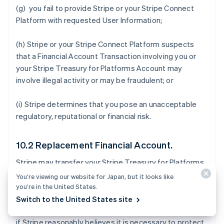
(g) you fail to provide Stripe or your Stripe Connect
Platform with requested User Information;
(h) Stripe or your Stripe Connect Platform suspects
that a Financial Account Transaction involving you or
your Stripe Treasury for Platforms Account may
involve illegal activity or may be fraudulent; or
(i) Stripe determines that you pose an unacceptable
regulatory, reputational or financial risk.
10.2 Replacement Financial Account.
Stripe may transfer your Stripe Treasury for Platforms
Account Information and documentation to a
You’re viewing our website for Japan, but it looks like
replacement Stripe Treasury for Platforms Account
you’re in the United States.
and account number, including if your Stripe Treasury
Switch to the United States site
for Platforms Account is reported as compromised, or
if Stripe reasonably believes it is necessary to protect