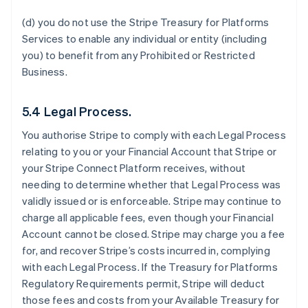
(d) you do not use the Stripe Treasury for Platforms
Services to enable any individual or entity (including
you) to benefit from any Prohibited or Restricted
Business.
5.4 Legal Process.
You authorise Stripe to comply with each Legal Process
relating to you or your Financial Account that Stripe or
your Stripe Connect Platform receives, without
needing to determine whether that Legal Process was
validly issued or is enforceable. Stripe may continue to
charge all applicable fees, even though your Financial
Account cannot be closed. Stripe may charge you a fee
for, and recover Stripe’s costs incurred in, complying
with each Legal Process. If the Treasury for Platforms
Regulatory Requirements permit, Stripe will deduct
those fees and costs from your Available Treasury for