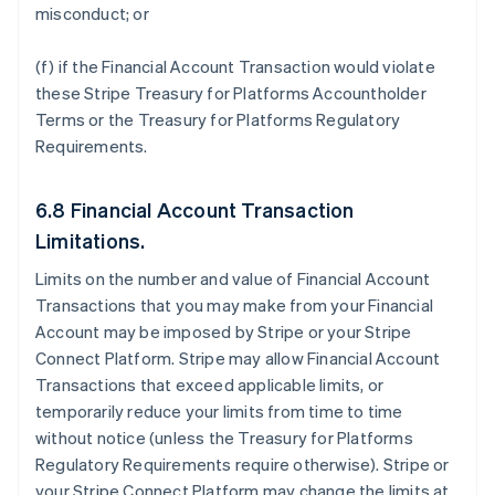
misconduct; or
(f) if the Financial Account Transaction would violate
these Stripe Treasury for Platforms Accountholder
Terms or the Treasury for Platforms Regulatory
Requirements.
6.8 Financial Account Transaction
Limitations.
Limits on the number and value of Financial Account
Transactions that you may make from your Financial
Account may be imposed by Stripe or your Stripe
Connect Platform. Stripe may allow Financial Account
Transactions that exceed applicable limits, or
temporarily reduce your limits from time to time
without notice (unless the Treasury for Platforms
Regulatory Requirements require otherwise). Stripe or
your Stripe Connect Platform may change the limits at