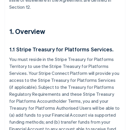
inline or elsewhere in the Agreement are defined in
Section 12.
1. Overview
1.1 Stripe Treasury for Platforms Services.
You must reside in the Stripe Treasury for Platforms
Territory to use the Stripe Treasury for Platforms
Services. Your Stripe Connect Platform will provide you
access to the Stripe Treasury for Platforms Services
(if applicable). Subject to the Treasury for Platforms
Regulatory Requirements and these Stripe Treasury
for Platforms Accountholder Terms, you and your
Treasury for Platforms Authorised Users will be able to
(a) add funds to your Financial Account via supported
funding methods; and (b) transfer funds from your
Financial Account to any account able to receive fund