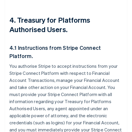
4. Treasury for Platforms
Authorised Users.
4.1 Instructions from Stripe Connect
Platform.
You authorise Stripe to accept instructions from your
Stripe Connect Platform with respect to Financial
Account Transactions, manage your Financial Account
and take other action on your Financial Account. You
must provide your Stripe Connect Platform with all
information regarding your Treasury for Platforms
Authorised Users, any agent appointed under an
applicable power of attorney, and the electronic
credentials (such as logins) for your Financial Account,
and you must immediately provide your Stripe Connect