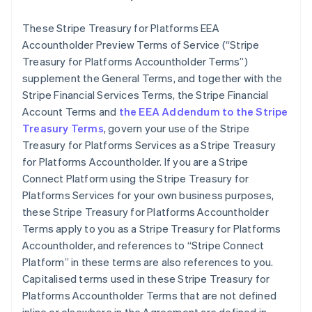
These Stripe Treasury for Platforms EEA
Accountholder Preview Terms of Service (“Stripe
Treasury for Platforms Accountholder Terms”)
supplement the General Terms, and together with the
Stripe Financial Services Terms, the Stripe Financial
Account Terms and
the EEA Addendum to the Stripe
Treasury Terms
, govern your use of the Stripe
Treasury for Platforms Services as a Stripe Treasury
for Platforms Accountholder. If you are a Stripe
Connect Platform using the Stripe Treasury for
Platforms Services for your own business purposes,
these Stripe Treasury for Platforms Accountholder
Terms apply to you as a Stripe Treasury for Platforms
Accountholder, and references to “Stripe Connect
Platform” in these terms are also references to you.
Capitalised terms used in these Stripe Treasury for
Platforms Accountholder Terms that are not defined