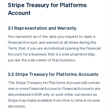
Stripe Treasury for Platforms
Account
3.1 Representation and Warranty.
You represent as of the date you request to open a
Financial Account, and warrant at all times during the
Term, that, if you are an individual opening the Financial
Account for a business that is a sole proprietorship,
you are the sole owner of that business.
3.2 Stripe Treasury for Platforms Accounts
The Stripe Treasury for Platforms Account will contain
one or more Financial Accounts. Financial Accounts are
denominated in EUR only, or such other currencies as
Stripe may make available from time to time in its sole
discretion.