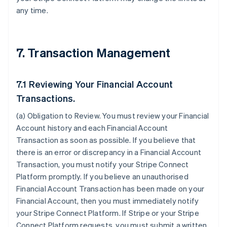
any time.
7. Transaction Management
7.1 Reviewing Your Financial Account
Transactions.
(a) Obligation to Review. You must review your Financial
Account history and each Financial Account
Transaction as soon as possible. If you believe that
there is an error or discrepancy in a Financial Account
Transaction, you must notify your Stripe Connect
Platform promptly. If you believe an unauthorised
Financial Account Transaction has been made on your
Financial Account, then you must immediately notify
your Stripe Connect Platform. If Stripe or your Stripe
Connect Platform requests, you must submit a written