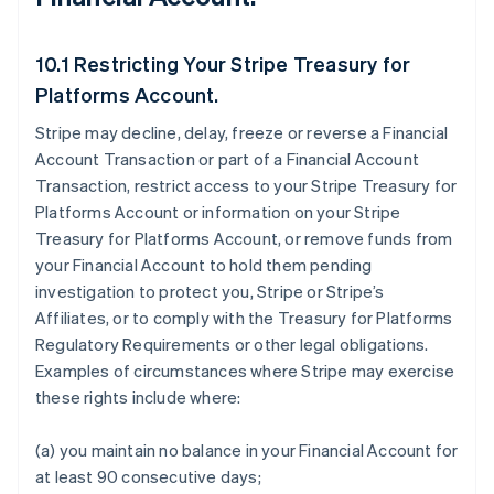
10.1 Restricting Your Stripe Treasury for
Platforms Account.
Stripe may decline, delay, freeze or reverse a Financial
Account Transaction or part of a Financial Account
Transaction, restrict access to your Stripe Treasury for
Platforms Account or information on your Stripe
Treasury for Platforms Account, or remove funds from
your Financial Account to hold them pending
investigation to protect you, Stripe or Stripe’s
Affiliates, or to comply with the Treasury for Platforms
Regulatory Requirements or other legal obligations.
Examples of circumstances where Stripe may exercise
these rights include where:
(a) you maintain no balance in your Financial Account for
at least 90 consecutive days;