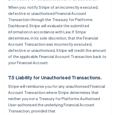
When you notify Stripe of an incorrectly executed,
defective or unauthorised Financial Account
Transaction through the Treasury for Platforms
Dashboard, Stripe will evaluate the submitted
information in accordance with Law. If Stripe
determines, in its sole discretion, that the Financial
Account Transaction was incorrectly executed,
defective or unauthorised, Stripe will credit the amount
of the applicable Financial Account Transaction back to
your Financial Account.
7.5 Liability for Unauthorised Transactions.
Stripe will reimburse you for any unauthorised Financial
Account Transaction where Stripe determines that
neither you nor a Treasury for Platforms Authorised
User authorised the underlying Financial Account
Transaction, provided that