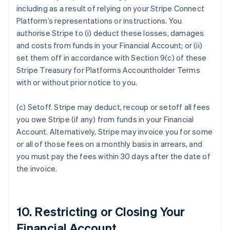
including as a result of relying on your Stripe Connect
Platform’s representations or instructions. You
authorise Stripe to (i) deduct these losses, damages
and costs from funds in your Financial Account; or (ii)
set them off in accordance with Section 9(c) of these
Stripe Treasury for Platforms Accountholder Terms
with or without prior notice to you.
(c) Setoff. Stripe may deduct, recoup or setoff all fees
you owe Stripe (if any) from funds in your Financial
Account. Alternatively, Stripe may invoice you for some
or all of those fees on a monthly basis in arrears, and
you must pay the fees within 30 days after the date of
the invoice.
10. Restricting or Closing Your
Financial Account.