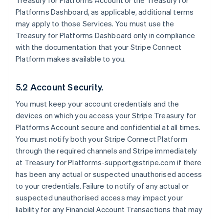
Treasury for Platforms Account or the Treasury for
Platforms Dashboard, as applicable, additional terms
may apply to those Services. You must use the
Treasury for Platforms Dashboard only in compliance
with the documentation that your Stripe Connect
Platform makes available to you.
5.2 Account Security.
You must keep your account credentials and the
devices on which you access your Stripe Treasury for
Platforms Account secure and confidential at all times.
You must notify both your Stripe Connect Platform
through the required channels and Stripe immediately
at Treasury for Platforms-support@stripe.com if there
has been any actual or suspected unauthorised access
to your credentials. Failure to notify of any actual or
suspected unauthorised access may impact your
liability for any Financial Account Transactions that may