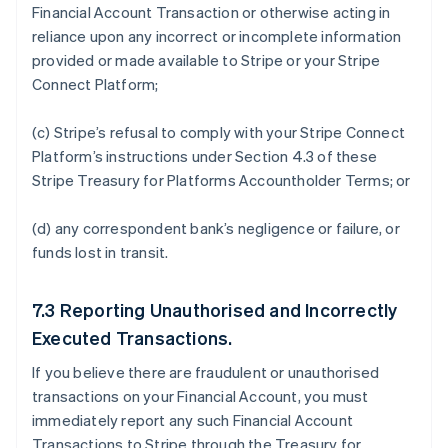
Financial Account Transaction or otherwise acting in
reliance upon any incorrect or incomplete information
provided or made available to Stripe or your Stripe
Connect Platform;
(c) Stripe’s refusal to comply with your Stripe Connect
Platform’s instructions under Section 4.3 of these
Stripe Treasury for Platforms Accountholder Terms; or
(d) any correspondent bank’s negligence or failure, or
funds lost in transit.
7.3 Reporting Unauthorised and Incorrectly
Executed Transactions.
If you believe there are fraudulent or unauthorised
transactions on your Financial Account, you must
immediately report any such Financial Account
Transactions to Stripe through the Treasury for