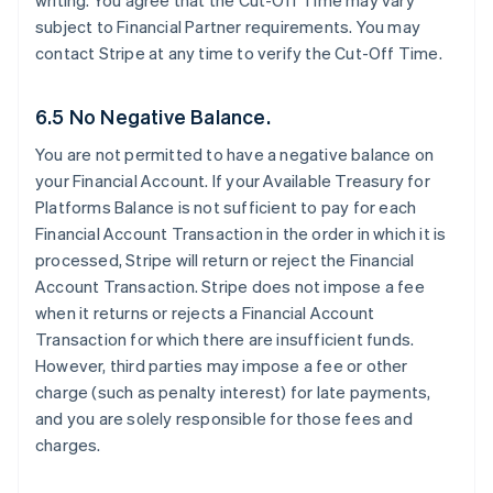
writing. You agree that the Cut-Off Time may vary
subject to Financial Partner requirements. You may
contact Stripe at any time to verify the Cut-Off Time.
6.5 No Negative Balance.
You are not permitted to have a negative balance on
your Financial Account. If your Available Treasury for
Platforms Balance is not sufficient to pay for each
Financial Account Transaction in the order in which it is
processed, Stripe will return or reject the Financial
Account Transaction. Stripe does not impose a fee
when it returns or rejects a Financial Account
Transaction for which there are insufficient funds.
However, third parties may impose a fee or other
charge (such as penalty interest) for late payments,
and you are solely responsible for those fees and
charges.