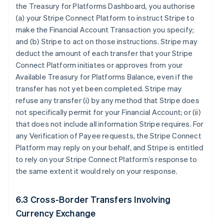
the Treasury for Platforms Dashboard, you authorise
(a) your Stripe Connect Platform to instruct Stripe to
make the Financial Account Transaction you specify;
and (b) Stripe to act on those instructions. Stripe may
deduct the amount of each transfer that your Stripe
Connect Platform initiates or approves from your
Available Treasury for Platforms Balance, even if the
transfer has not yet been completed. Stripe may
refuse any transfer (i) by any method that Stripe does
not specifically permit for your Financial Account; or (ii)
that does not include all information Stripe requires. For
any Verification of Payee requests, the Stripe Connect
Platform may reply on your behalf, and Stripe is entitled
to rely on your Stripe Connect Platform’s response to
the same extent it would rely on your response.
6.3 Cross-Border Transfers Involving
Currency Exchange