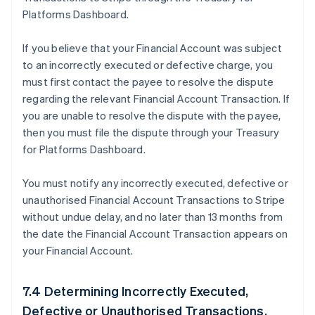
Platforms Dashboard.
If you believe that your Financial Account was subject
to an incorrectly executed or defective charge, you
must first contact the payee to resolve the dispute
regarding the relevant Financial Account Transaction. If
you are unable to resolve the dispute with the payee,
then you must file the dispute through your Treasury
for Platforms Dashboard.
You must notify any incorrectly executed, defective or
unauthorised Financial Account Transactions to Stripe
without undue delay, and no later than 13 months from
the date the Financial Account Transaction appears on
your Financial Account.
7.4 Determining Incorrectly Executed,
Defective or Unauthorised Transactions.