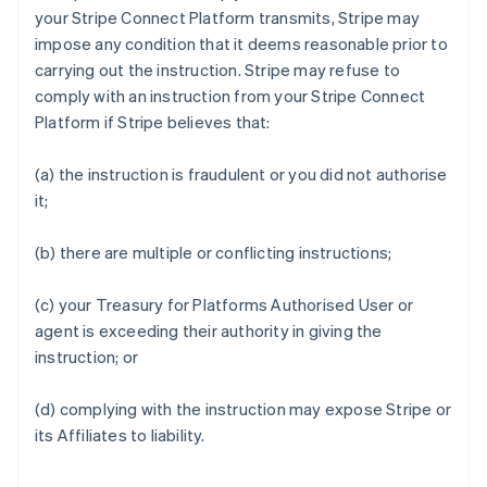
your Stripe Connect Platform transmits, Stripe may
impose any condition that it deems reasonable prior to
carrying out the instruction. Stripe may refuse to
comply with an instruction from your Stripe Connect
Platform if Stripe believes that:
(a) the instruction is fraudulent or you did not authorise
it;
(b) there are multiple or conflicting instructions;
(c) your Treasury for Platforms Authorised User or
agent is exceeding their authority in giving the
instruction; or
(d) complying with the instruction may expose Stripe or
its Affiliates to liability.