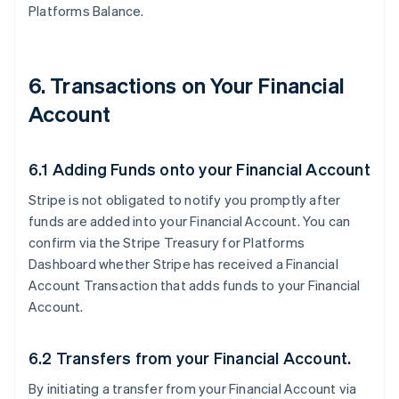
Platforms Balance.
6. Transactions on Your Financial
Account
6.1 Adding Funds onto your Financial Account
Stripe is not obligated to notify you promptly after
funds are added into your Financial Account. You can
confirm via the Stripe Treasury for Platforms
Dashboard whether Stripe has received a Financial
Account Transaction that adds funds to your Financial
Account.
6.2 Transfers from your Financial Account.
By initiating a transfer from your Financial Account via