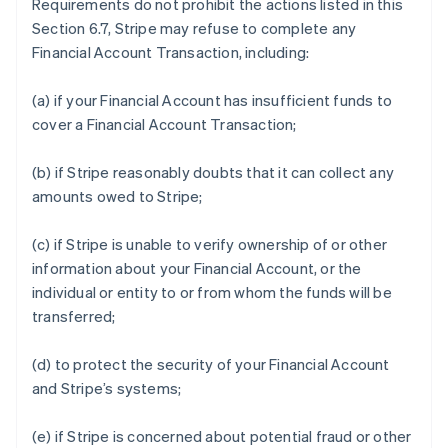
Requirements do not prohibit the actions listed in this
Section 6.7, Stripe may refuse to complete any
Financial Account Transaction, including:
(a) if your Financial Account has insufficient funds to
cover a Financial Account Transaction;
(b) if Stripe reasonably doubts that it can collect any
amounts owed to Stripe;
(c) if Stripe is unable to verify ownership of or other
information about your Financial Account, or the
individual or entity to or from whom the funds will be
transferred;
(d) to protect the security of your Financial Account
and Stripe’s systems;
(e) if Stripe is concerned about potential fraud or other