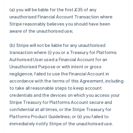
(a) you will be liable for the first £35 of any
unauthorised Financial Account Transaction where
Stripe reasonably believes you should have been
aware of the unauthorised use;
(b) Stripe will not be liable for any unauthorised
transaction where (i) you or a Treasury for Platforms
Authorised User used a Financial Account for an
Unauthorised Purpose or with intent or gross
negligence, failed to use the Financial Account in
accordance with the terms of this Agreement, including
to take all reasonable steps to keep account
credentials and the devices on which you access your
Stripe Treasury for Platforms Account secure and
confidential at all times, or the Stripe Treasury for
Platforms Product Guidelines; or (ii) you failed to
immediately notify Stripe of the unauthorised use.