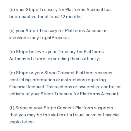
(b) your Stripe Treasury for Platforms Account has
been inactive for at least 12 months;
(c) your Stripe Treasury for Platforms Account is
involved in any Legal Process;
(d) Stripe believes your Treasury for Platforms
Authorised User is exceeding their authority;
(e) Stripe or your Stripe Connect Platform receives
conflicting information or instructions regarding
Financial Account Transactions or ownership, control or
activity of your Stripe Treasury for Platforms Account;
(f) Stripe or your Stripe Connect Platform suspects
that you may be the victim of a fraud, scam or financial
exploitation;