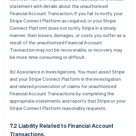
statement with details about the unauthorised
Financial Account Transaction. If you fail to notify your
Stripe Connect Platform as required, or your Stripe
Connect Platform does not notify Stripe in a timely
manner, then losses, damages, or costs you suffer as a
result of the unauthorised Financial Account
Transaction may not be recoverable, or recovery may
be more time consuming or difficult.
(b) Assistance in Investigations. You must assist Stripe
and your Stripe Connect Platform in the investigation
and related prosecution of claims for unauthorised
Financial Account Transactions by completing the
appropriate statements and reports that Stripe or your
Stripe Connect Platform reasonably requests.
7.2 Liability Related to Financial Account
Transactions.