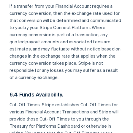
If a transfer from your Financial Account requires a
currency conversion, then the exchange rate used for
that conversion will be determined and communicated
to you by your Stripe Connect Platform. Where
currency conversion is part of a transaction, any
quoted payout amounts and associated fees are
estimates, and may fluctuate without notice based on
changes in the exchange rate that applies when the
currency conversion takes place. Stripe is not
responsible for any losses you may suffer as a result
of a currency exchange.
6.4 Funds Availability.
Cut-Off Times. Stripe establishes Cut-Off Times for
various Financial Account Transactions and Stripe will
provide those Cut-Off Times to you through the
Treasury for Platforms Dashboard or otherwise in