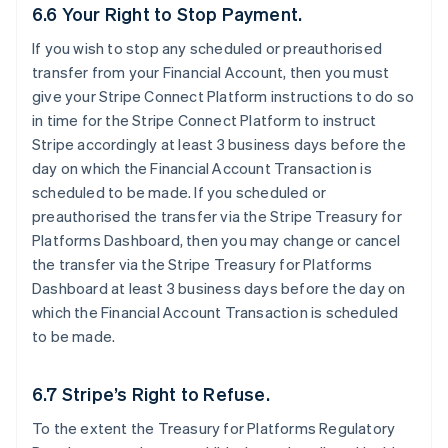
6.6 Your Right to Stop Payment.
If you wish to stop any scheduled or preauthorised
transfer from your Financial Account, then you must
give your Stripe Connect Platform instructions to do so
in time for the Stripe Connect Platform to instruct
Stripe accordingly at least 3 business days before the
day on which the Financial Account Transaction is
scheduled to be made. If you scheduled or
preauthorised the transfer via the Stripe Treasury for
Platforms Dashboard, then you may change or cancel
the transfer via the Stripe Treasury for Platforms
Dashboard at least 3 business days before the day on
which the Financial Account Transaction is scheduled
to be made.
6.7 Stripe’s Right to Refuse.
To the extent the Treasury for Platforms Regulatory