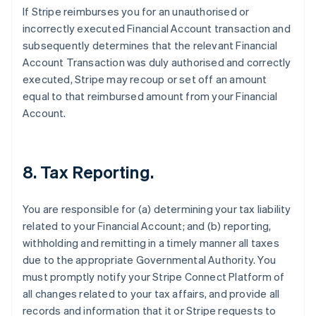
If Stripe reimburses you for an unauthorised or
incorrectly executed Financial Account transaction and
subsequently determines that the relevant Financial
Account Transaction was duly authorised and correctly
executed, Stripe may recoup or set off an amount
equal to that reimbursed amount from your Financial
Account.
8. Tax Reporting.
You are responsible for (a) determining your tax liability
related to your Financial Account; and (b) reporting,
withholding and remitting in a timely manner all taxes
due to the appropriate Governmental Authority. You
must promptly notify your Stripe Connect Platform of
all changes related to your tax affairs, and provide all
records and information that it or Stripe requests to