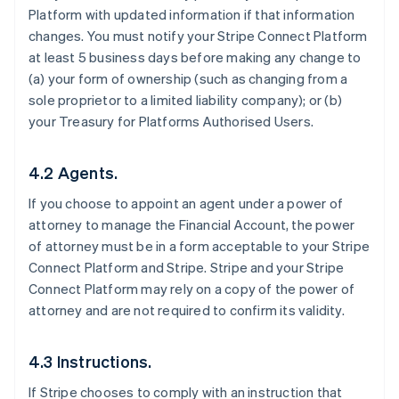
Platform with updated information if that information
changes. You must notify your Stripe Connect Platform
at least 5 business days before making any change to
(a) your form of ownership (such as changing from a
sole proprietor to a limited liability company); or (b)
your Treasury for Platforms Authorised Users.
4.2 Agents.
If you choose to appoint an agent under a power of
attorney to manage the Financial Account, the power
of attorney must be in a form acceptable to your Stripe
Connect Platform and Stripe. Stripe and your Stripe
Connect Platform may rely on a copy of the power of
attorney and are not required to confirm its validity.
4.3 Instructions.
If Stripe chooses to comply with an instruction that