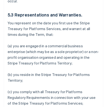
occur.
5.3 Representations and Warranties.
You represent on the date you first use the Stripe
Treasury for Platforms Services, and warrant at all
times during the Term, that:
(a) you are engaged in a commercial business
enterprise (which may be as a sole proprietor) or a non-
profit organisation organised and operating in the
Stripe Treasury for Platforms Territory;
(b) you reside in the Stripe Treasury for Platforms
Territory;
(c) you comply with all Treasury for Platforms
Regulatory Requirements in connection with your use
of the Stripe Treasury for Platforms Services;