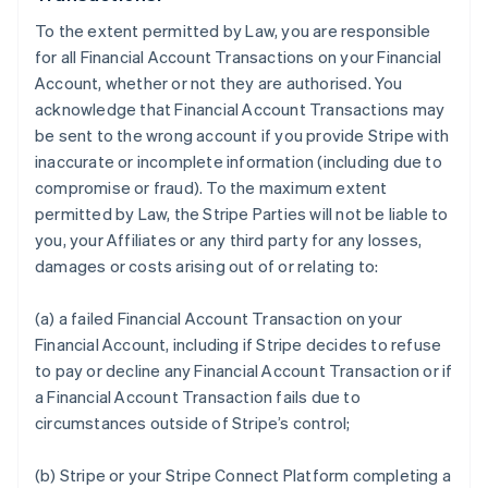
To the extent permitted by Law, you are responsible
for all Financial Account Transactions on your Financial
Account, whether or not they are authorised. You
acknowledge that Financial Account Transactions may
be sent to the wrong account if you provide Stripe with
inaccurate or incomplete information (including due to
compromise or fraud). To the maximum extent
permitted by Law, the Stripe Parties will not be liable to
you, your Affiliates or any third party for any losses,
damages or costs arising out of or relating to:
(a) a failed Financial Account Transaction on your
Financial Account, including if Stripe decides to refuse
to pay or decline any Financial Account Transaction or if
a Financial Account Transaction fails due to
circumstances outside of Stripe’s control;
(b) Stripe or your Stripe Connect Platform completing a