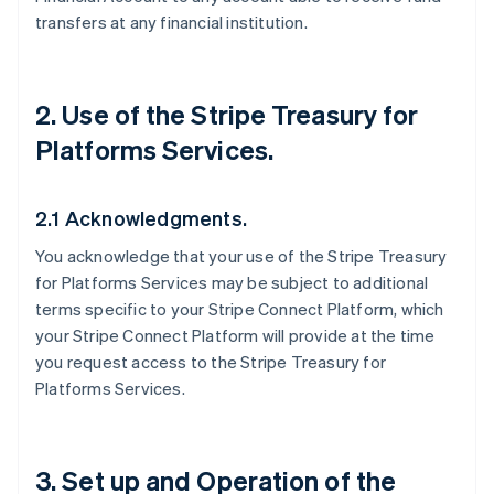
transfers at any financial institution.
2. Use of the Stripe Treasury for
Platforms Services.
2.1 Acknowledgments.
You acknowledge that your use of the Stripe Treasury
for Platforms Services may be subject to additional
terms specific to your Stripe Connect Platform, which
your Stripe Connect Platform will provide at the time
you request access to the Stripe Treasury for
Platforms Services.
3. Set up and Operation of the