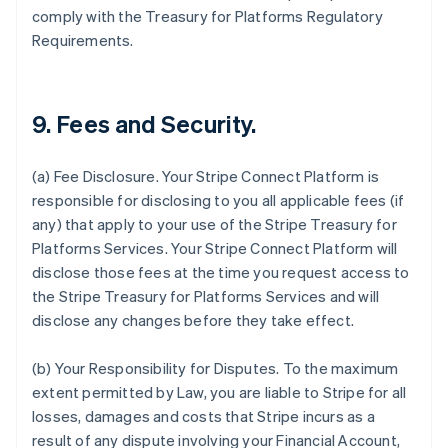
comply with the Treasury for Platforms Regulatory
Requirements.
9. Fees and Security.
(a) Fee Disclosure. Your Stripe Connect Platform is
responsible for disclosing to you all applicable fees (if
any) that apply to your use of the Stripe Treasury for
Platforms Services. Your Stripe Connect Platform will
disclose those fees at the time you request access to
the Stripe Treasury for Platforms Services and will
disclose any changes before they take effect.
(b) Your Responsibility for Disputes. To the maximum
extent permitted by Law, you are liable to Stripe for all
losses, damages and costs that Stripe incurs as a
result of any dispute involving your Financial Account,