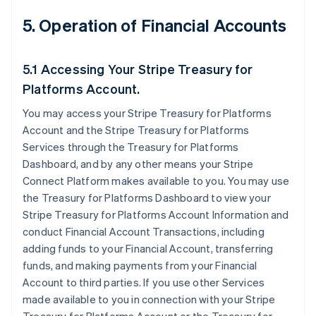
5. Operation of Financial Accounts
5.1 Accessing Your Stripe Treasury for
Platforms Account.
You may access your Stripe Treasury for Platforms
Account and the Stripe Treasury for Platforms
Services through the Treasury for Platforms
Dashboard, and by any other means your Stripe
Connect Platform makes available to you. You may use
the Treasury for Platforms Dashboard to view your
Stripe Treasury for Platforms Account Information and
conduct Financial Account Transactions, including
adding funds to your Financial Account, transferring
funds, and making payments from your Financial
Account to third parties. If you use other Services
made available to you in connection with your Stripe