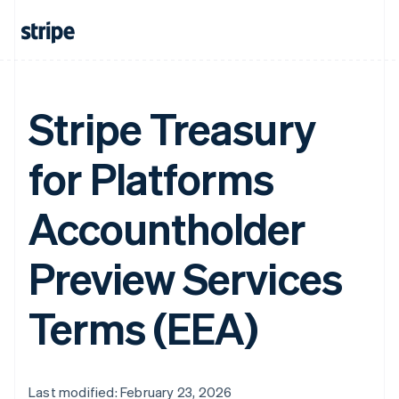
Stripe Treasury
for Platforms
Accountholder
Preview Services
Terms (EEA)
Last modified: February 23, 2026