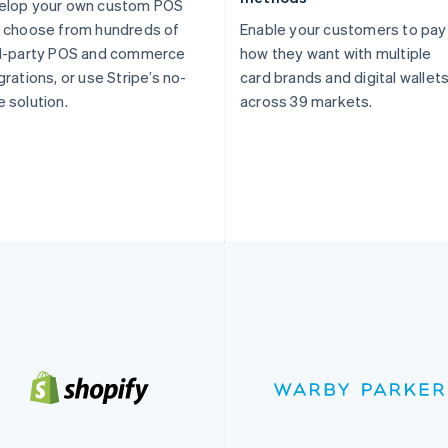
elop your own custom POS
 choose from hundreds of
Enable your customers to pay
rd-party POS and commerce
how they want with multiple
grations, or use Stripe’s no-
card brands and digital wallet
 solution.
across 39 markets.