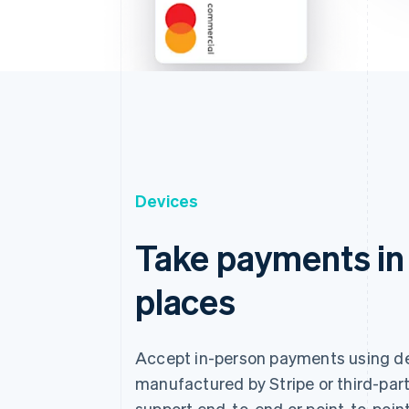
Devices
Take payments in
places
Accept in-person payments using d
manufactured by Stripe or third-part
support end-to-end or point-to-point