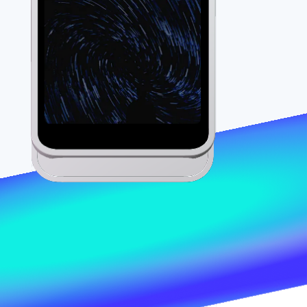
Stripe Sessions 2026
See how Stripe is
building the economic
infrastructure for AI.
Watch now
s right for you