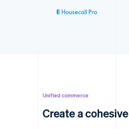
Unified commerce
Create a cohesiv