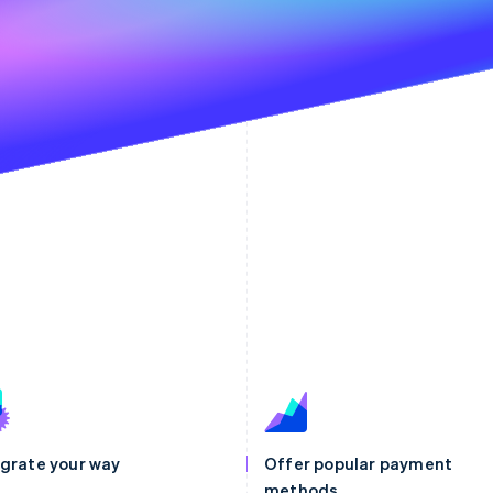
egrate your way
Offer popular payment
methods