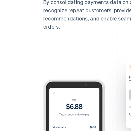
By consolidating payments data on 
recognize repeat customers, provide
recommendations, and enable seamles
orders.