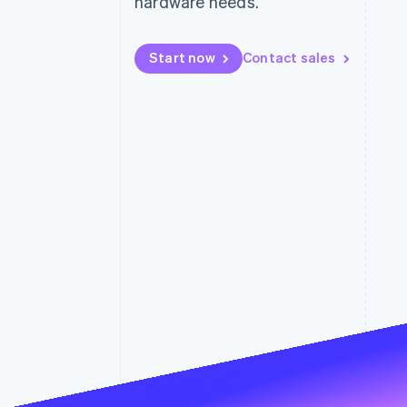
hardware needs.
Accelerated checkout
Financial Connections
Linked financial account data
Start now
Contact sales
Not sure where to start?
Tell us about your business to 