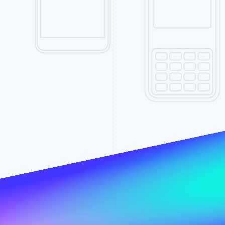
Find what'
get personalized Stripe product recommendations.