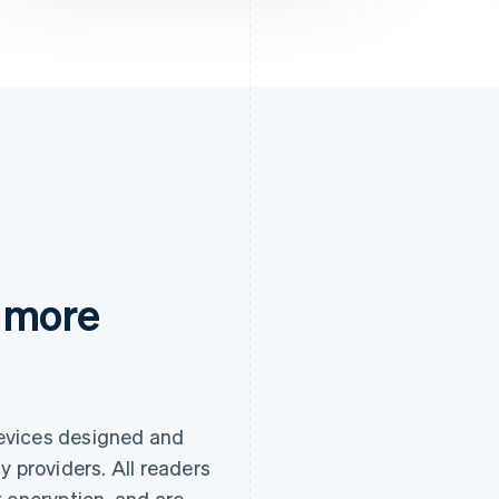
 more
evices designed and
y providers. All readers
 encryption, and are