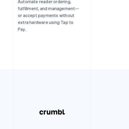
Automate reader ordering,
fulfillment, and management—
or accept payments without
s
extra hardware using Tap to
Pay.