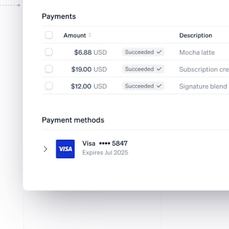
Tap to Pay on iPhone