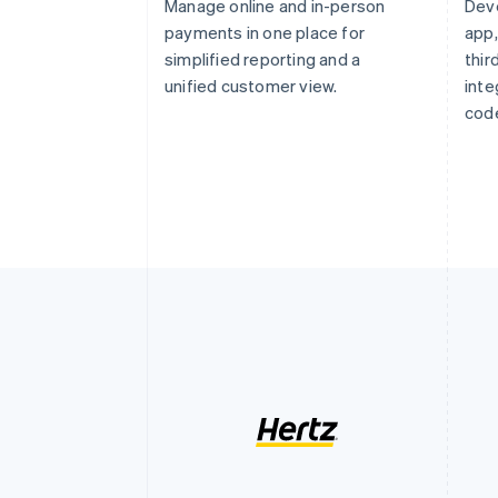
Manage online and in-person
Dev
payments in one place for
app,
simplified reporting and a
thi
unified customer view.
inte
code