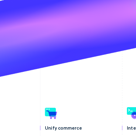
Unify commerce
Int