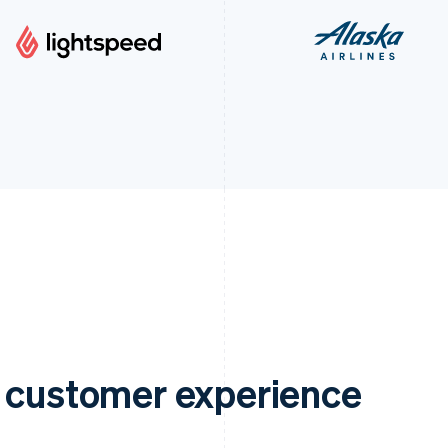
e customer experience