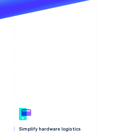
Simplify hardware logistics