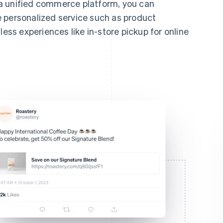
a unified commerce platform, you can
 personalized service such as product
s experiences like in-store pickup for online