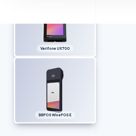
Verifone UX700
BBPOS WisePOS E