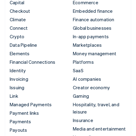
Capital
Ecommerce
Checkout
Embedded finance
Climate
Finance automation
Connect
Global businesses
Crypto
In-app payments
Data Pipeline
Marketplaces
Elements
Money management
Financial Connections
Platforms
Identity
SaaS
Invoicing
AI companies
Issuing
Creator economy
Link
Gaming
Managed Payments
Hospitality, travel, and
leisure
Payment links
Insurance
Payments
Media and entertainment
Payouts