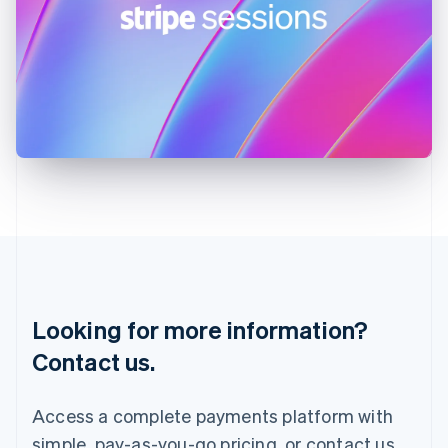
English
Ireland
English
Italy
Italiano
English
Japan
日本語
English
Latvia
English
Liechtenstein
Deutsch
English
Lithuania
English
Luxembourg
Français
Deutsch
English
Looking for more information?
Mainland China
简体中文
English
Contact us.
Malaysia
English
简体中文
Malta
Access a complete payments platform with
English
simple, pay-as-you-go pricing, or contact us
Mexico