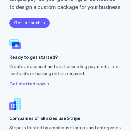
Español
English
to design a custom package for your business.
Netherlands
Nederlands
English
New Zealand
Get in touch
English
Norway
English
Poland
English
Ready to get started?
Portugal
Português
English
Create an account and start accepting payments—no
Romania
contracts or banking details required.
English
Singapore
Get started now
English
简体中文
Slovakia
English
Slovenia
English
Italiano
Companies of all sizes use Stripe
Spain
Español
English
Stripe is trusted by ambitious startups and enterprises
Sweden