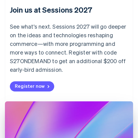
English
Join us at Sessions 2027
Czech Republic
English
Denmark
See what's next. Sessions 2027 will go deeper
English
on the ideas and technologies reshaping
Estonia
English
commerce—with more programming and
Finland
more ways to connect. Register with code
English
Svenska
S27ONDEMAND to get an additional $200 off
France
early-bird admission.
Français
English
Germany
Deutsch
English
Register now
Gibraltar
English
Greece
English
Hong Kong SAR, China
English
简体中文
Hungary
English
India