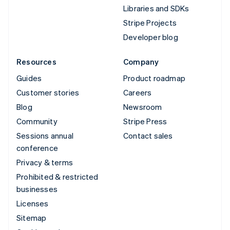
Libraries and SDKs
Stripe Projects
Developer blog
Resources
Company
Guides
Product roadmap
Customer stories
Careers
Blog
Newsroom
Community
Stripe Press
Sessions annual
Contact sales
conference
Privacy & terms
Prohibited & restricted
businesses
Licenses
Sitemap