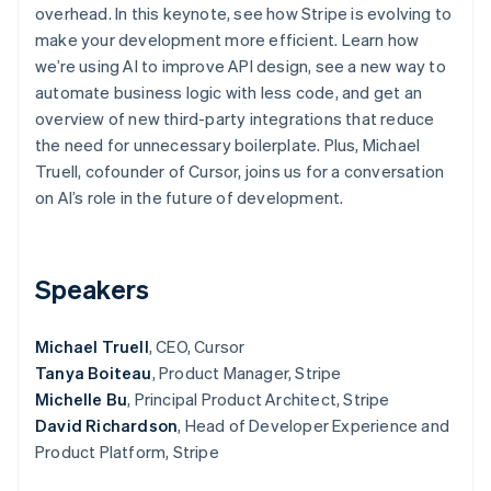
Partners
overhead. In this keynote, see how Stripe is evolving to
See what’s ahead
Stripe App Marketplace
make your development more efficient. Learn how
Radar
we’re using AI to improve API design, see a new way to
Fraud prevention
automate business logic with less code, and get an
Atlas
overview of new third-party integrations that reduce
Startup incorporation
the need for unnecessary boilerplate. Plus, Michael
Climate
Truell, cofounder of Cursor, joins us for a conversation
Carbon removal
on AI’s role in the future of development.
Identity
Online identity verification
Speakers
Michael Truell
, CEO, Cursor
Stripe Sessions 2026
Tanya Boiteau
, Product Manager, Stripe
See how Stripe is building the economic infrastructure 
Watch now
Michelle Bu
, Principal Product Architect, Stripe
David Richardson
, Head of Developer Experience and
Product Platform, Stripe