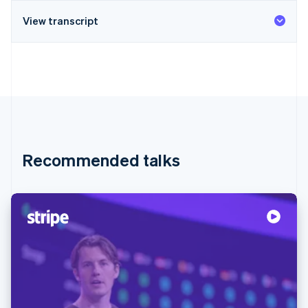
View transcript
Recommended talks