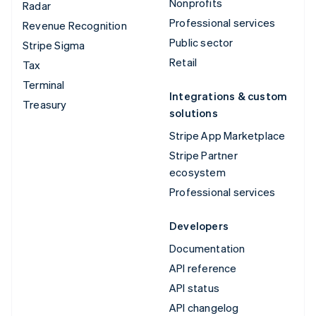
Nonprofits
Radar
Professional services
Revenue Recognition
Public sector
Stripe Sigma
Retail
Tax
Terminal
Integrations & custom
Treasury
solutions
Stripe App Marketplace
Stripe Partner
ecosystem
Professional services
Developers
Documentation
API reference
API status
API changelog