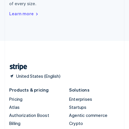
of every size.
Svenska
English
Switzerland
Learn more
Deutsch
Français
Italiano
English
Thailand
ไทย
English
United Arab Emirates
English
United Kingdom
English
United States
English
Español
简体中文
United States (English)
Products & pricing
Solutions
Pricing
Enterprises
Atlas
Startups
Authorization Boost
Agentic commerce
Billing
Crypto