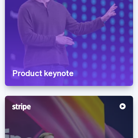
Product keynote