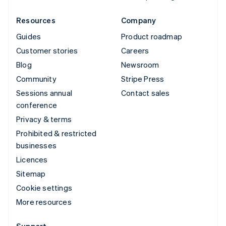
Resources
Company
Guides
Product roadmap
Customer stories
Careers
Blog
Newsroom
Community
Stripe Press
Sessions annual
Contact sales
conference
Privacy & terms
Prohibited & restricted
businesses
Licences
Sitemap
Cookie settings
More resources
Support