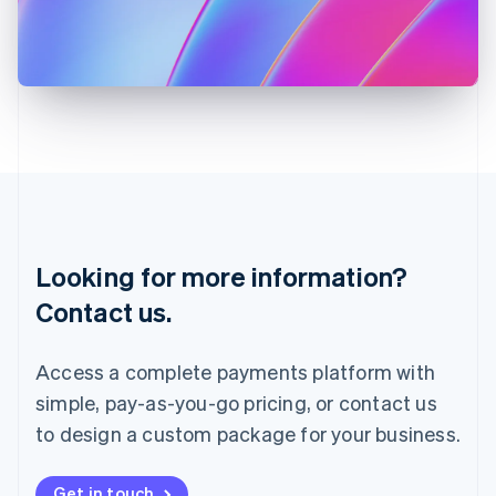
Italiano
English
Japan
日本語
English
Latvia
English
Liechtenstein
Deutsch
English
Lithuania
English
Luxembourg
Français
Deutsch
English
Looking for more information?
Mainland China
简体中文
English
Contact us.
Malaysia
English
简体中文
Malta
Access a complete payments platform with
English
simple, pay-as-you-go pricing, or contact us
Mexico
Español
English
to design a custom package for your business.
Netherlands
Nederlands
English
New Zealand
Get in touch