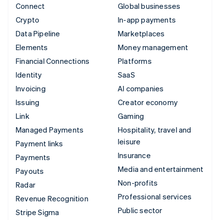
Connect
Global businesses
Crypto
In-app payments
Data Pipeline
Marketplaces
Elements
Money management
Financial Connections
Platforms
Identity
SaaS
Invoicing
AI companies
Issuing
Creator economy
Link
Gaming
Managed Payments
Hospitality, travel and
leisure
Payment links
Insurance
Payments
Media and entertainment
Payouts
Non-profits
Radar
Professional services
Revenue Recognition
Public sector
Stripe Sigma