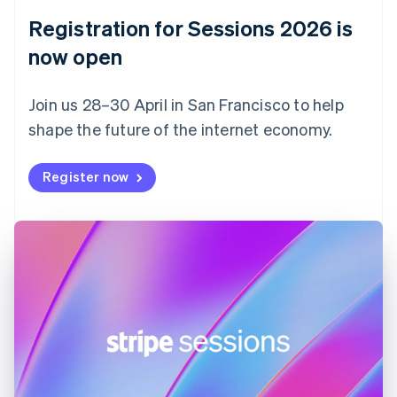
English
Registration for Sessions 2026 is
Estonia
English
now open
Finland
English
Svenska
Join us 28–30 April in San Francisco to help
France
shape the future of the internet economy.
Français
English
Germany
Deutsch
English
Register now
Gibraltar
English
Greece
English
Hong Kong SAR, China
English
简体中文
Hungary
English
India
English
Ireland
English
Italy