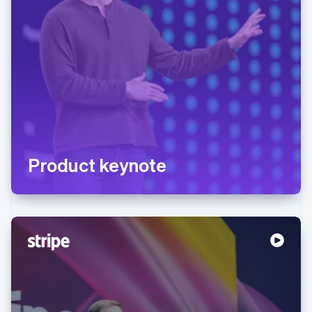
Product keynote