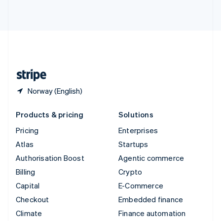
ไทย
English
United Arab Emirates
English
United Kingdom
English
United States
English
Español
简体中文
Norway (English)
Products & pricing
Solutions
Pricing
Enterprises
Atlas
Startups
Authorisation Boost
Agentic commerce
Billing
Crypto
Capital
E-Commerce
Checkout
Embedded finance
Climate
Finance automation