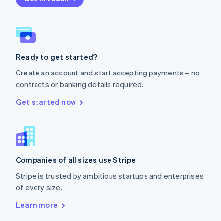
English
Norway
English
Poland
English
Ready to get started?
Portugal
Português
English
Create an account and start accepting payments – no
Romania
contracts or banking details required.
English
Singapore
Get started now
English
简体中文
Slovakia
English
Slovenia
English
Italiano
Companies of all sizes use Stripe
Spain
Español
English
Stripe is trusted by ambitious startups and enterprises
Sweden
of every size.
Svenska
English
Switzerland
Learn more
Deutsch
Français
Italiano
English
Thailand