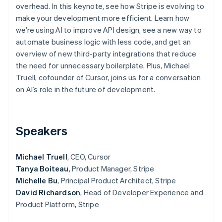
Partners
overhead. In this keynote, see how Stripe is evolving to
See what's ahead
Stripe App Marketplace
make your development more efficient. Learn how
Radar
we’re using AI to improve API design, see a new way to
Fraud prevention
automate business logic with less code, and get an
Atlas
overview of new third-party integrations that reduce
Start-up incorporation
the need for unnecessary boilerplate. Plus, Michael
Climate
Truell, cofounder of Cursor, joins us for a conversation
Carbon removal
on AI’s role in the future of development.
Identity
Online identity verification
Speakers
Michael Truell
, CEO, Cursor
Stripe Sessions 2026
Tanya Boiteau
, Product Manager, Stripe
See how Stripe is building the economic infrastructure 
Watch now
Michelle Bu
, Principal Product Architect, Stripe
David Richardson
, Head of Developer Experience and
Product Platform, Stripe