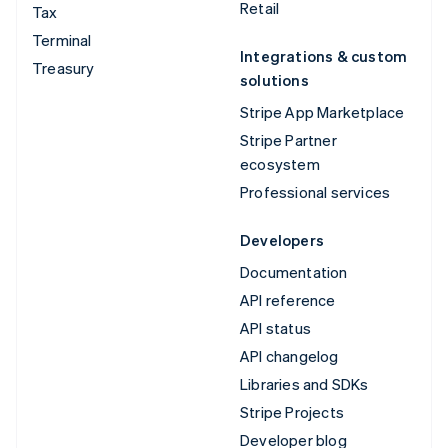
Retail
Tax
Terminal
Integrations & custom
Treasury
solutions
Stripe App Marketplace
Stripe Partner
ecosystem
Professional services
Developers
Documentation
API reference
API status
API changelog
Libraries and SDKs
Stripe Projects
Developer blog