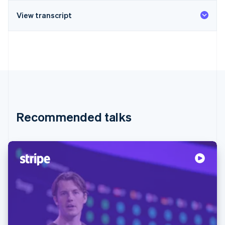
View transcript
Recommended talks