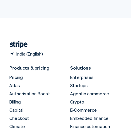
ไทย
English
United Arab Emirates
English
United Kingdom
English
United States
English
Español
简体中文
India (English)
Products & pricing
Solutions
Pricing
Enterprises
Atlas
Startups
Authorisation Boost
Agentic commerce
Billing
Crypto
Capital
E-Commerce
Checkout
Embedded finance
Climate
Finance automation