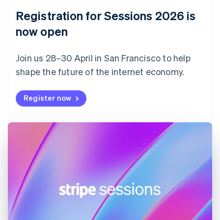
English
Registration for Sessions 2026 is
Estonia
English
now open
Finland
English
Svenska
Join us 28–30 April in San Francisco to help
France
shape the future of the internet economy.
Français
English
Germany
Deutsch
English
Register now
Gibraltar
English
Greece
English
Hong Kong SAR, China
English
简体中文
Hungary
English
India
English
Ireland
English
Italy