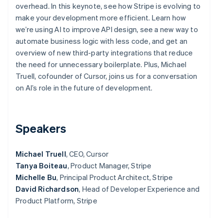
Partners
overhead. In this keynote, see how Stripe is evolving to
Stripe App Marketplace
make your development more efficient. Learn how
we’re using AI to improve API design, see a new way to
automate business logic with less code, and get an
Stripe Sessions 2026
overview of new third-party integrations that reduce
See how Stripe is building the economic infrastructure 
Watch now
the need for unnecessary boilerplate. Plus, Michael
Truell, cofounder of Cursor, joins us for a conversation
on AI’s role in the future of development.
Speakers
Michael Truell
, CEO, Cursor
Tanya Boiteau
, Product Manager, Stripe
Michelle Bu
, Principal Product Architect, Stripe
David Richardson
, Head of Developer Experience and
Product Platform, Stripe