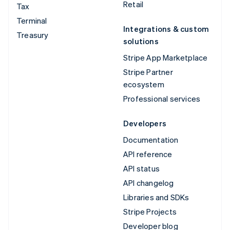
Retail
Tax
Terminal
Integrations & custom
Treasury
solutions
Stripe App Marketplace
Stripe Partner
ecosystem
Professional services
Developers
Documentation
API reference
API status
API changelog
Libraries and SDKs
Stripe Projects
Developer blog