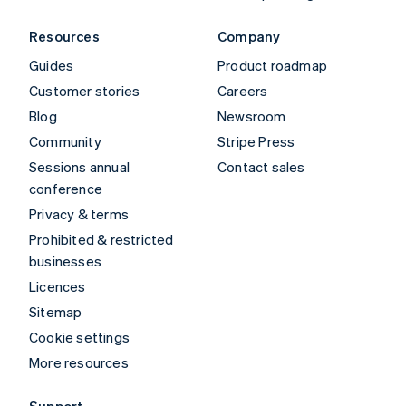
Resources
Company
Guides
Product roadmap
Customer stories
Careers
Blog
Newsroom
Community
Stripe Press
Sessions annual
Contact sales
conference
Privacy & terms
Prohibited & restricted
businesses
Licences
Sitemap
Cookie settings
More resources
Support