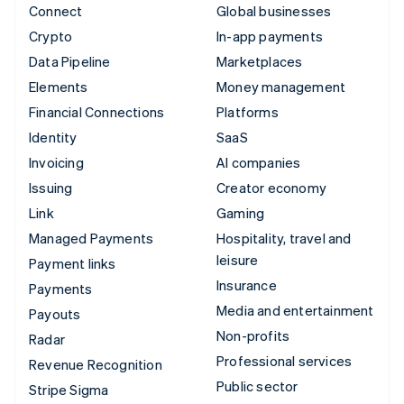
Connect
Global businesses
Crypto
In-app payments
Data Pipeline
Marketplaces
Elements
Money management
Financial Connections
Platforms
Identity
SaaS
Invoicing
AI companies
Issuing
Creator economy
Link
Gaming
Managed Payments
Hospitality, travel and
leisure
Payment links
Insurance
Payments
Media and entertainment
Payouts
Non-profits
Radar
Professional services
Revenue Recognition
Public sector
Stripe Sigma