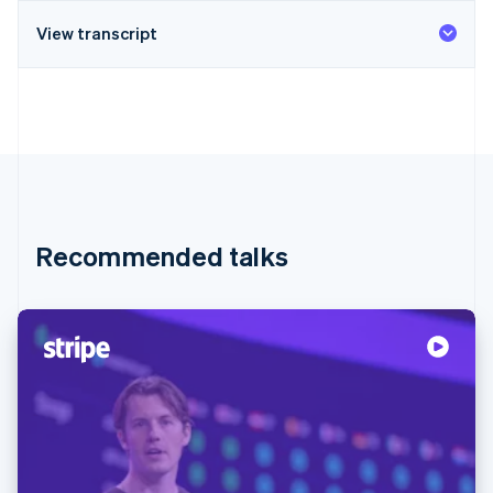
View transcript
Recommended talks