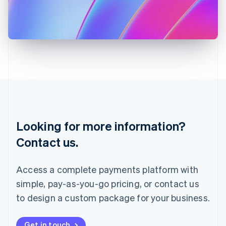
Italiano
English
Japan
日本語
English
Latvia
English
Liechtenstein
Deutsch
English
Lithuania
English
Luxembourg
Français
Deutsch
English
Looking for more information?
Mainland China
简体中文
English
Contact us.
Malaysia
English
简体中文
Malta
Access a complete payments platform with
English
simple, pay-as-you-go pricing, or contact us
Mexico
Español
English
to design a custom package for your business.
Netherlands
Nederlands
English
New Zealand
Get in touch