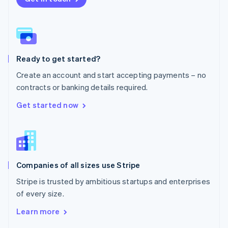
English
Norway
English
Poland
English
Ready to get started?
Portugal
Português
English
Create an account and start accepting payments – no
Romania
contracts or banking details required.
English
Singapore
Get started now
English
简体中文
Slovakia
English
Slovenia
English
Italiano
Companies of all sizes use Stripe
Spain
Español
English
Stripe is trusted by ambitious startups and enterprises
Sweden
of every size.
Svenska
English
Switzerland
Learn more
Deutsch
Français
Italiano
English
Thailand