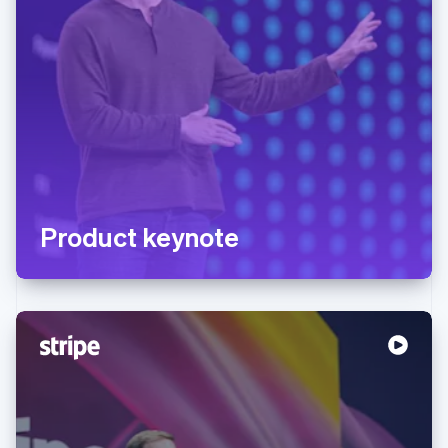
Product keynote