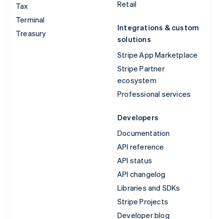
Retail
Tax
Terminal
Integrations & custom
Treasury
solutions
Stripe App Marketplace
Stripe Partner
ecosystem
Professional services
Developers
Documentation
API reference
API status
API changelog
Libraries and SDKs
Stripe Projects
Developer blog