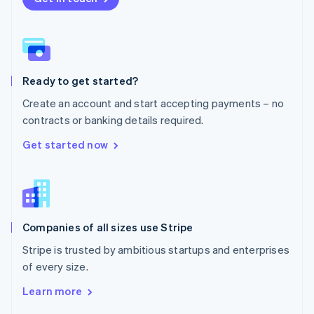
English
Norway
English
Poland
English
Ready to get started?
Portugal
Português
English
Create an account and start accepting payments – no
Romania
contracts or banking details required.
English
Singapore
Get started now
English
简体中文
Slovakia
English
Slovenia
English
Italiano
Companies of all sizes use Stripe
Spain
Español
English
Stripe is trusted by ambitious startups and enterprises
Sweden
of every size.
Svenska
English
Switzerland
Learn more
Deutsch
Français
Italiano
English
Thailand