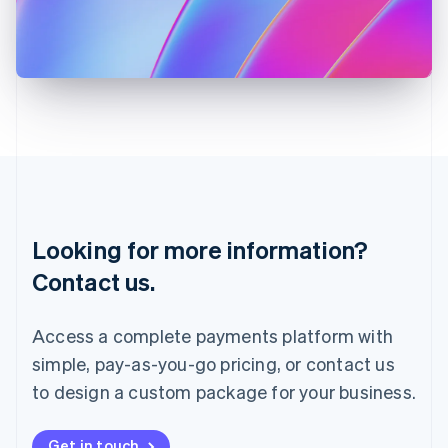
Italiano
English
Japan
日本語
English
Latvia
English
Liechtenstein
Deutsch
English
Lithuania
English
Luxembourg
Français
Deutsch
English
Looking for more information?
Mainland China
简体中文
English
Contact us.
Malaysia
English
简体中文
Malta
Access a complete payments platform with
English
simple, pay-as-you-go pricing, or contact us
Mexico
Español
English
to design a custom package for your business.
Netherlands
Nederlands
English
New Zealand
Get in touch