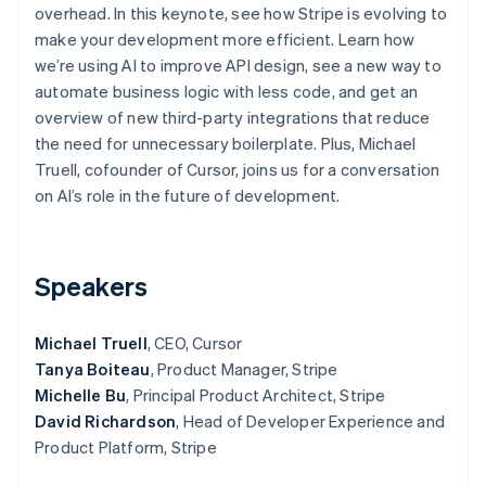
Partners
overhead. In this keynote, see how Stripe is evolving to
Atlas
Stripe App Marketplace
make your development more efficient. Learn how
Start-up incorporation
we’re using AI to improve API design, see a new way to
Climate
automate business logic with less code, and get an
Carbon removal
overview of new third-party integrations that reduce
Identity
the need for unnecessary boilerplate. Plus, Michael
Online identity verification
Truell, cofounder of Cursor, joins us for a conversation
on AI’s role in the future of development.
Stripe Sessions 2026
Speakers
See how Stripe is building the economic infrastructure 
Watch now
Michael Truell
, CEO, Cursor
Tanya Boiteau
, Product Manager, Stripe
Michelle Bu
, Principal Product Architect, Stripe
David Richardson
, Head of Developer Experience and
Product Platform, Stripe