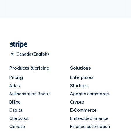
ไทย
English
United Arab Emirates
English
United Kingdom
English
United States
English
Español
简体中文
Canada (English)
Products & pricing
Solutions
Pricing
Enterprises
Atlas
Startups
Authorisation Boost
Agentic commerce
Billing
Crypto
Capital
E-Commerce
Checkout
Embedded finance
Climate
Finance automation