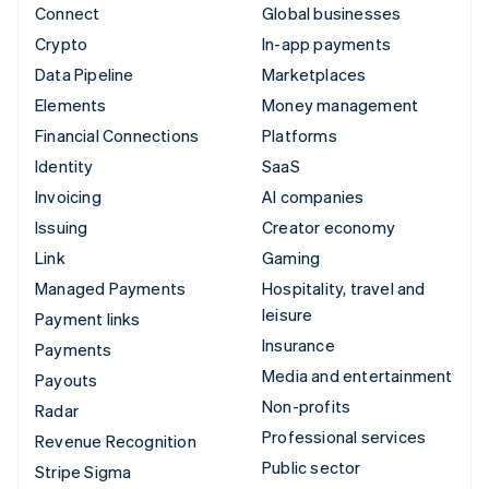
Connect
Global businesses
Crypto
In-app payments
Data Pipeline
Marketplaces
Elements
Money management
Financial Connections
Platforms
Identity
SaaS
Invoicing
AI companies
Issuing
Creator economy
Link
Gaming
Managed Payments
Hospitality, travel and
leisure
Payment links
Insurance
Payments
Media and entertainment
Payouts
Non-profits
Radar
Professional services
Revenue Recognition
Public sector
Stripe Sigma