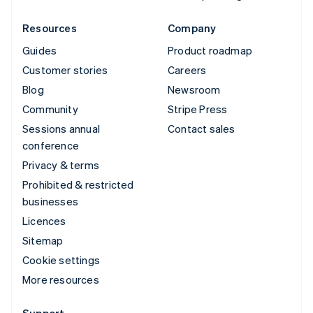
Resources
Company
Guides
Product roadmap
Customer stories
Careers
Blog
Newsroom
Community
Stripe Press
Sessions annual
Contact sales
conference
Privacy & terms
Prohibited & restricted
businesses
Licences
Sitemap
Cookie settings
More resources
Support