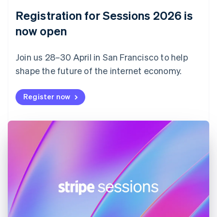
English
Registration for Sessions 2026 is
Estonia
English
now open
Finland
English
Svenska
Join us 28–30 April in San Francisco to help
France
shape the future of the internet economy.
Français
English
Germany
Deutsch
English
Register now
Gibraltar
English
Greece
English
Hong Kong SAR, China
English
简体中文
Hungary
English
India
English
Ireland
English
Italy