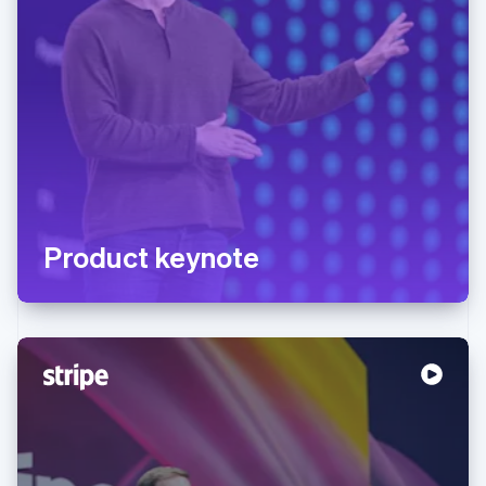
Product keynote