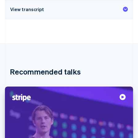
View transcript
Recommended talks