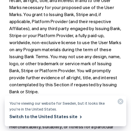
retain, all right, title, and interest in and to the User
Marks necessary for your proposed use of the User
Marks. You grant to Issuing Bank, Stripe and, if
applicable, Platform Provider (and their respective
Affiliates), and any third party engaged by Issuing Bank,
Stripe or your Platform Provider, a fully paid-up,
worldwide, non-exclusive license to use the User Marks
on any Program materials during the term of these
Issuing Bank Terms. You may not use any design, name,
logo, or other trademark or service mark of Issuing
Bank, Stripe or Platform Provider. You will promptly
provide further evidence of all right, title, and interest
contemplated by this Section if requested by Issuing
Bank or Stripe.
You’re viewing our website for Sweden, but it looks like
11. DISCLAIMER
. Issuing Bank does not make any
you’re in the United States.
express or implied representations or warranties
Switch to the United States site
regarding the Program, including any warranties of
merchantability, suitability, or fitness for a particular