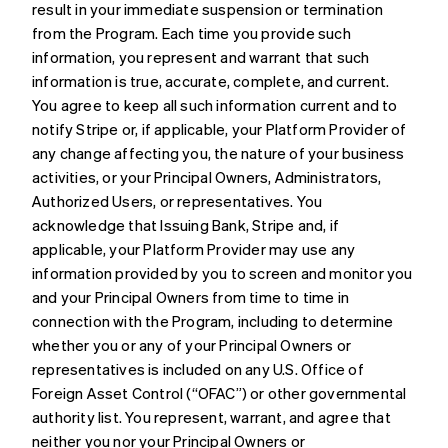
result in your immediate suspension or termination
from the Program. Each time you provide such
information, you represent and warrant that such
information is true, accurate, complete, and current.
You agree to keep all such information current and to
notify Stripe or, if applicable, your Platform Provider of
any change affecting you, the nature of your business
activities, or your Principal Owners, Administrators,
Authorized Users, or representatives. You
acknowledge that Issuing Bank, Stripe and, if
applicable, your Platform Provider may use any
information provided by you to screen and monitor you
and your Principal Owners from time to time in
connection with the Program, including to determine
whether you or any of your Principal Owners or
representatives is included on any U.S. Office of
Foreign Asset Control (“OFAC”) or other governmental
authority list. You represent, warrant, and agree that
neither you nor your Principal Owners or