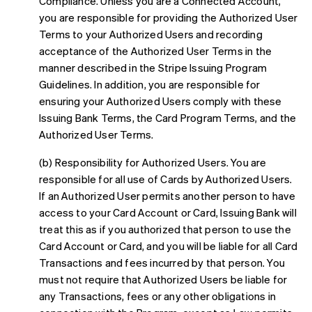
Compliance. Unless you are a Connected Account,
you are responsible for providing the Authorized User
Terms to your Authorized Users and recording
acceptance of the Authorized User Terms in the
manner described in the Stripe Issuing Program
Guidelines. In addition, you are responsible for
ensuring your Authorized Users comply with these
Issuing Bank Terms, the Card Program Terms, and the
Authorized User Terms.
(b) Responsibility for Authorized Users. You are
responsible for all use of Cards by Authorized Users.
If an Authorized User permits another person to have
access to your Card Account or Card, Issuing Bank will
treat this as if you authorized that person to use the
Card Account or Card, and you will be liable for all Card
Transactions and fees incurred by that person. You
must not require that Authorized Users be liable for
any Transactions, fees or any other obligations in