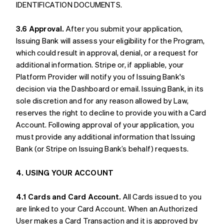
IDENTIFICATION DOCUMENTS.
3.6 Approval.
After you submit your application,
Issuing Bank will assess your eligibility for the Program,
which could result in approval, denial, or a request for
additional information. Stripe or, if appliable, your
Platform Provider will notify you of Issuing Bank's
decision via the Dashboard or email. Issuing Bank, in its
sole discretion and for any reason allowed by Law,
reserves the right to decline to provide you with a Card
Account. Following approval of your application, you
must provide any additional information that Issuing
Bank (or Stripe on Issuing Bank’s behalf) requests.
4. USING YOUR ACCOUNT
4.1 Cards and Card Account.
All Cards issued to you
are linked to your Card Account. When an Authorized
User makes a Card Transaction and it is approved by