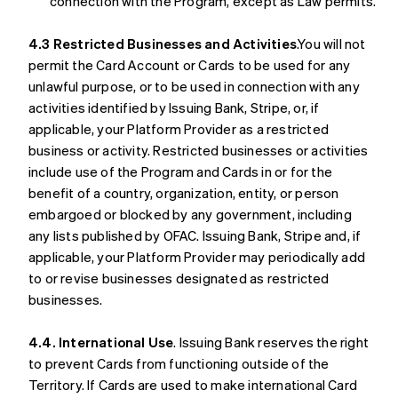
connection with the Program, except as Law permits.
4.3 Restricted Businesses and Activities
.You will not
permit the Card Account or Cards to be used for any
unlawful purpose, or to be used in connection with any
activities identified by Issuing Bank, Stripe, or, if
applicable, your Platform Provider as a restricted
business or activity. Restricted businesses or activities
include use of the Program and Cards in or for the
benefit of a country, organization, entity, or person
embargoed or blocked by any government, including
any lists published by OFAC. Issuing Bank, Stripe and, if
applicable, your Platform Provider may periodically add
to or revise businesses designated as restricted
businesses.
4.4. International Use
. Issuing Bank reserves the right
to prevent Cards from functioning outside of the
Territory. If Cards are used to make international Card