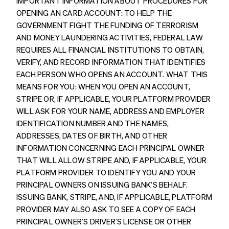
IMPORTANT INFORMATION ABOUT PROCEDURES FOR
OPENING AN CARD ACCOUNT: TO HELP THE
GOVERNMENT FIGHT THE FUNDING OF TERRORISM
AND MONEY LAUNDERING ACTIVITIES, FEDERAL LAW
REQUIRES ALL FINANCIAL INSTITUTIONS TO OBTAIN,
VERIFY, AND RECORD INFORMATION THAT IDENTIFIES
EACH PERSON WHO OPENS AN ACCOUNT. WHAT THIS
MEANS FOR YOU: WHEN YOU OPEN AN ACCOUNT,
STRIPE OR, IF APPLICABLE, YOUR PLATFORM PROVIDER
WILL ASK FOR YOUR NAME, ADDRESS AND EMPLOYER
IDENTIFICATION NUMBER AND THE NAMES,
ADDRESSES, DATES OF BIRTH, AND OTHER
INFORMATION CONCERNING EACH PRINCIPAL OWNER
THAT WILL ALLOW STRIPE AND, IF APPLICABLE, YOUR
PLATFORM PROVIDER TO IDENTIFY YOU AND YOUR
PRINCIPAL OWNERS ON ISSUING BANK’S BEHALF.
ISSUING BANK, STRIPE, AND, IF APPLICABLE, PLATFORM
PROVIDER MAY ALSO ASK TO SEE A COPY OF EACH
PRINCIPAL OWNER’S DRIVER’S LICENSE OR OTHER