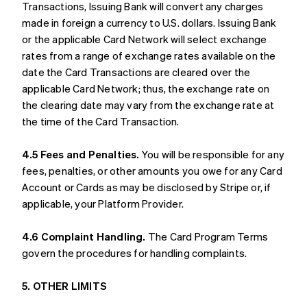
Transactions, Issuing Bank will convert any charges
made in foreign a currency to U.S. dollars. Issuing Bank
or the applicable Card Network will select exchange
rates from a range of exchange rates available on the
date the Card Transactions are cleared over the
applicable Card Network; thus, the exchange rate on
the clearing date may vary from the exchange rate at
the time of the Card Transaction.
4.5 Fees and Penalties.
You will be responsible for any
fees, penalties, or other amounts you owe for any Card
Account or Cards as may be disclosed by Stripe or, if
applicable, your Platform Provider.
4.6 Complaint Handling.
The Card Program Terms
govern the procedures for handling complaints.
5. OTHER LIMITS