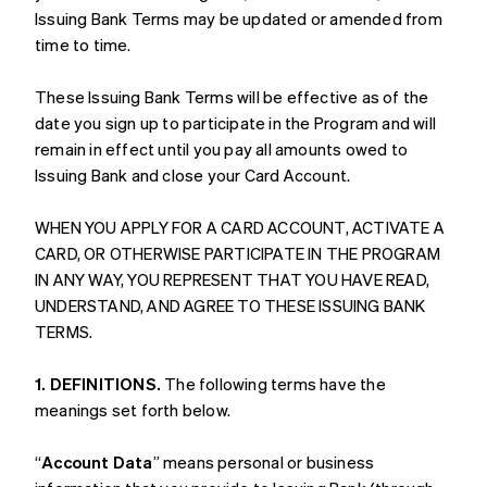
Issuing Bank Terms may be updated or amended from
time to time.
These Issuing Bank Terms will be effective as of the
date you sign up to participate in the Program and will
remain in effect until you pay all amounts owed to
Issuing Bank and close your Card Account.
WHEN YOU APPLY FOR A CARD ACCOUNT, ACTIVATE A
CARD, OR OTHERWISE PARTICIPATE IN THE PROGRAM
IN ANY WAY, YOU REPRESENT THAT YOU HAVE READ,
UNDERSTAND, AND AGREE TO THESE ISSUING BANK
TERMS.
1. DEFINITIONS.
The following terms have the
meanings set forth below.
“
Account Data
” means personal or business