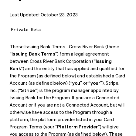
Last Updated: October 23, 2023
Private Beta
These Issuing Bank Terms - Cross River Bank (these
“
Issuing Bank Terms
”) form a legal agreement
between Cross River Bank Corporation (“
Issuing
Bank
”) and the entity that has applied and qualified for
the Program (as defined below) and established a Card
Account (as defined below) (“
you
” or “
your
”). Stripe,
Inc. (“
Stripe
”) is the program manager appointed by
Issuing Bank for the Program. If you are a Connected
Account or if you are not a Connected Account, but will
otherwise have access to the Program through a
platform, the platform provider listed in your Card
Program Terms (your “
Platform Provider
”) will give
you access to the Program (as defined below). These