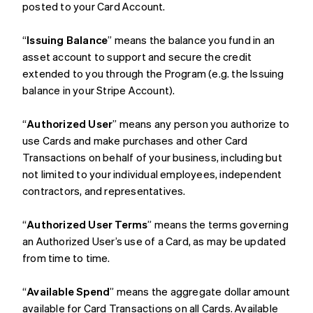
posted to your Card Account.
“
Issuing Balance
” means the balance you fund in an
asset account to support and secure the credit
extended to you through the Program (e.g. the Issuing
balance in your Stripe Account).
“
Authorized User
” means any person you authorize to
use Cards and make purchases and other Card
Transactions on behalf of your business, including but
not limited to your individual employees, independent
contractors, and representatives.
“
Authorized User Terms
” means the terms governing
an Authorized User’s use of a Card, as may be updated
from time to time.
“
Available Spend
” means the aggregate dollar amount
available for Card Transactions on all Cards. Available