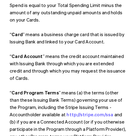
Spend is equal to your Total Spending Limit minus the
amount of any outstanding unpaid amounts and holds
on your Cards.
“
Card
” means a business charge card that is issued by
Issuing Bank and linked to your Card Account.
“
Card Account
” means the credit account maintained
with Issuing Bank through which you are extended
credit and through which you may request the issuance
of Cards.
“
Card Program Terms
” means (a) the terms (other
than these Issuing Bank Terms) governing your use of
the Program, including the Stripe Issuing Terms -
Accountholder available at
http://stripe.com/ssa
and
(b) if you are a Connected Account (or if you otherwise
participate in the Program through a Platform Provider),