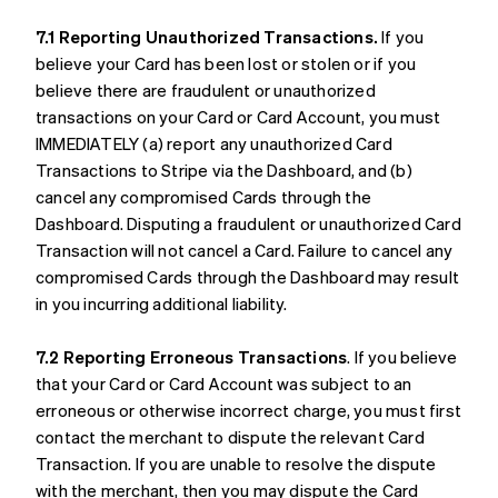
7.1 Reporting Unauthorized Transactions.
If you
believe your Card has been lost or stolen or if you
believe there are fraudulent or unauthorized
transactions on your Card or Card Account, you must
IMMEDIATELY (a) report any unauthorized Card
Transactions to Stripe via the Dashboard, and (b)
cancel any compromised Cards through the
Dashboard. Disputing a fraudulent or unauthorized Card
Transaction will not cancel a Card. Failure to cancel any
compromised Cards through the Dashboard may result
in you incurring additional liability.
7.2 Reporting Erroneous Transactions
. If you believe
that your Card or Card Account was subject to an
erroneous or otherwise incorrect charge, you must first
contact the merchant to dispute the relevant Card
Transaction. If you are unable to resolve the dispute
with the merchant, then you may dispute the Card