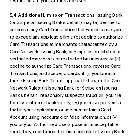
restrictions to your Authorized Users.
5.4 Additional Limits on Transactions.
Issuing Bank
(or Stripe on Issuing Bank’s behalf) may (a) decline to
authorize any Card Transaction that would cause you
to exceed any applicable limit; (b) decline to authorize
Card Transactions at merchants characterized by a
Card Network, Issuing Bank, or Stripe as prohibited or
restricted merchants or restricted businesses; or (c)
decline to authorize Card Transactions, reverse Card
Transactions, and suspend Cards, if: (i) you breach
these Issuing Bank Terms, applicable Law, or the Card
Network Rules; (ii) Issuing Bank (or Stripe on Issuing
Bank’s behalf) reasonably suspects fraud; (iii) you file
for dissolution or bankruptcy; (iv) you misrepresent a
fact in your application, or use or maintain a Card
Account using inaccurate or false information; or (v)
you or your Authorized Users pose an unacceptable
regulatory, reputational, or financial risk to Issuing Bank.