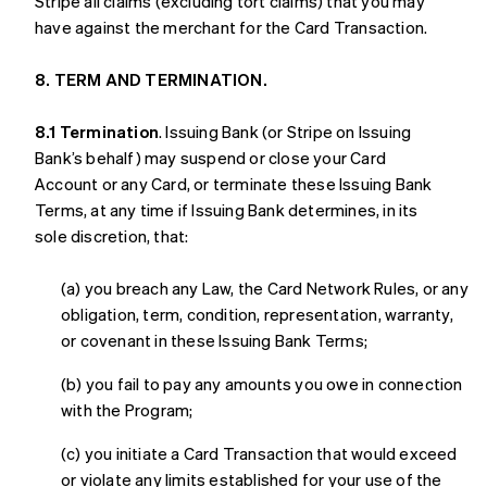
Stripe all claims (excluding tort claims) that you may
have against the merchant for the Card Transaction.
8. TERM AND TERMINATION.
8.1 Termination
. Issuing Bank (or Stripe on Issuing
Bank’s behalf) may suspend or close your Card
Account or any Card, or terminate these Issuing Bank
Terms, at any time if Issuing Bank determines, in its
sole discretion, that:
(a) you breach any Law, the Card Network Rules, or any
obligation, term, condition, representation, warranty,
or covenant in these Issuing Bank Terms;
(b) you fail to pay any amounts you owe in connection
with the Program;
(c) you initiate a Card Transaction that would exceed
or violate any limits established for your use of the