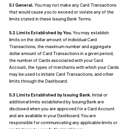
5.1 General.
You may not make any Card Transactions
that would cause you to exceed or violate any of the
limits stated in these Issuing Bank Terms.
5.2 Limits Established by You.
You may establish
limits on the dollar amount of individual Card
Transactions, the maximum number and aggregate
dollar amount of Card Transactions in a given period,
the number of Cards associated with your Card
Account, the types of merchants with which your Cards
may be used to initiate Card Transactions, and other
limits through the Dashboard.
5.3 Limits Established by Issuing Bank.
Initial or
additional limits established by Issuing Bank are
disclosed when you are approved for a Card Account
and are available in your Dashboard. You are
responsible for communicating any applicable limits or