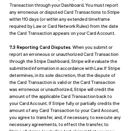
Transaction through your Dashboard. You must report
any erroneous or disputed Card Transactions to Stripe
within 110 days (or within any extended timeframe
required by Law or Card Network Rules) from the date
the Card Transaction appears on your Card Account.
7.3 Reporting Card Disputes
. When you submit or
report an erroneous or unauthorized Card Transaction
through the Stripe Dashboard, Stripe will evaluate the
submitted information in accordance with Law. If Stripe
determines, in its sole discretion, that the dispute of
the Card Transaction is valid or the Card Transaction
was erroneous or unauthorized, Stripe will credit the
amount of the applicable Card Transaction back to
your Card Account. If Stripe fully or partially credits the
amount of any Card Transaction to your Card Account,
you agree to transfer, and, if necessary, to execute any
necessary agreements, to effect the transfer, to