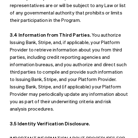
representatives are or will be subject to any Law or list
of any governmental authority that prohibits or limits
their participation in the Program.
3.4 Information from Third Parties.
You authorize
Issuing Bank, Stripe, and, if applicable, your Platform
Provider to retrieve information about you from third
parties, including credit reporting agencies and
information bureaus, and you authorize and direct such
third parties to compile and provide such information
to Issuing Bank, Stripe, and your Platform Provider.
Issuing Bank, Stripe, and (if applicable) your Platform
Provider may periodically update any information about
you as part of their underwriting criteria and risk
analysis procedures.
3.5 Identity Verification Disclosure.