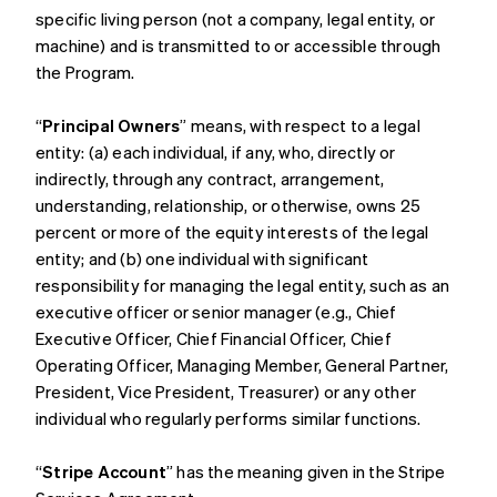
specific living person (not a company, legal entity, or
machine) and is transmitted to or accessible through
the Program.
“
Principal Owners
” means, with respect to a legal
entity: (a) each individual, if any, who, directly or
indirectly, through any contract, arrangement,
understanding, relationship, or otherwise, owns 25
percent or more of the equity interests of the legal
entity; and (b) one individual with significant
responsibility for managing the legal entity, such as an
executive officer or senior manager (e.g., Chief
Executive Officer, Chief Financial Officer, Chief
Operating Officer, Managing Member, General Partner,
President, Vice President, Treasurer) or any other
individual who regularly performs similar functions.
“
Stripe Account
” has the meaning given in the Stripe