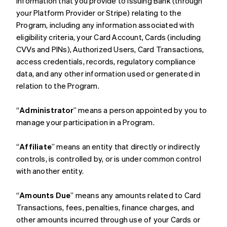
information that you provide to Issuing Bank (through
your Platform Provider or Stripe) relating to the
Program, including any information associated with
eligibility criteria, your Card Account, Cards (including
CVVs and PINs), Authorized Users, Card Transactions,
access credentials, records, regulatory compliance
data, and any other information used or generated in
relation to the Program.
“
Administrator
” means a person appointed by you to
manage your participation in a Program.
“
Affiliate
” means an entity that directly or indirectly
controls, is controlled by, or is under common control
with another entity.
“
Amounts Due
” means any amounts related to Card
Transactions, fees, penalties, finance charges, and
other amounts incurred through use of your Cards or