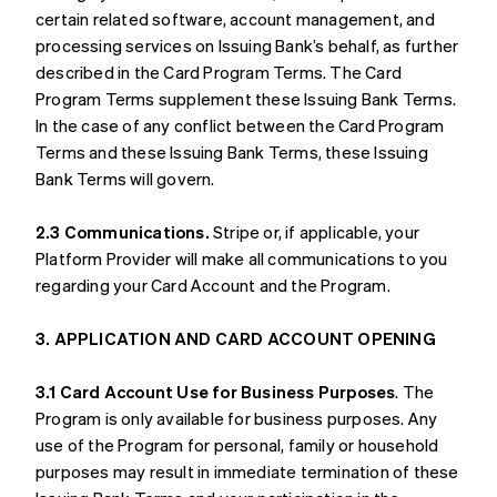
certain related software, account management, and
processing services on Issuing Bank’s behalf, as further
described in the Card Program Terms. The Card
Program Terms supplement these Issuing Bank Terms.
In the case of any conflict between the Card Program
Terms and these Issuing Bank Terms, these Issuing
Bank Terms will govern.
2.3 Communications.
Stripe or, if applicable, your
Platform Provider will make all communications to you
regarding your Card Account and the Program.
3. APPLICATION AND CARD ACCOUNT OPENING
3.1 Card Account Use for Business Purposes
. The
Program is only available for business purposes. Any
use of the Program for personal, family or household
purposes may result in immediate termination of these