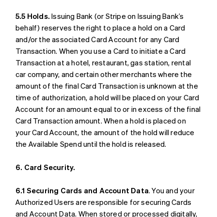
5.5 Holds.
Issuing Bank (or Stripe on Issuing Bank’s
behalf) reserves the right to place a hold on a Card
and/or the associated Card Account for any Card
Transaction. When you use a Card to initiate a Card
Transaction at a hotel, restaurant, gas station, rental
car company, and certain other merchants where the
amount of the final Card Transaction is unknown at the
time of authorization, a hold will be placed on your Card
Account for an amount equal to or in excess of the final
Card Transaction amount. When a hold is placed on
your Card Account, the amount of the hold will reduce
the Available Spend until the hold is released.
6. Card Security.
6.1 Securing Cards and Account Data
. You and your
Authorized Users are responsible for securing Cards
and Account Data. When stored or processed digitally,