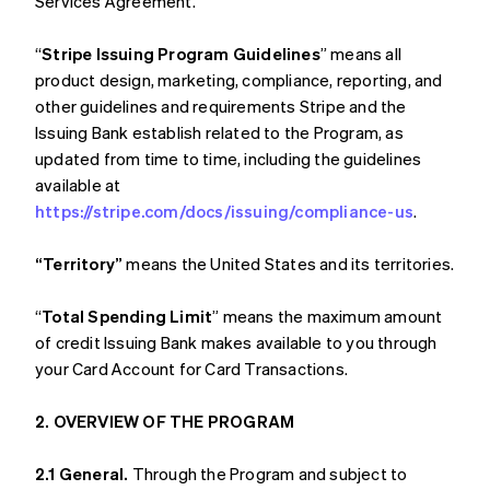
Services Agreement.
“
Stripe Issuing Program Guidelines
” means all
product design, marketing, compliance, reporting, and
other guidelines and requirements Stripe and the
Issuing Bank establish related to the Program, as
updated from time to time, including the guidelines
available at
https://stripe.com/docs/issuing/compliance-us
.
“Territory”
means the United States and its territories.
“
Total Spending Limit
” means the maximum amount
of credit Issuing Bank makes available to you through
your Card Account for Card Transactions.
2. OVERVIEW OF THE PROGRAM
2.1 General.
Through the Program and subject to