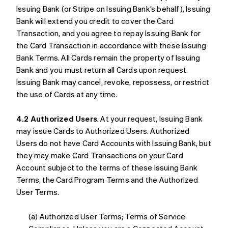
Issuing Bank (or Stripe on Issuing Bank’s behalf), Issuing
Bank will extend you credit to cover the Card
Transaction, and you agree to repay Issuing Bank for
the Card Transaction in accordance with these Issuing
Bank Terms. All Cards remain the property of Issuing
Bank and you must return all Cards upon request.
Issuing Bank may cancel, revoke, repossess, or restrict
the use of Cards at any time.
4.2 Authorized Users
. At your request, Issuing Bank
may issue Cards to Authorized Users. Authorized
Users do not have Card Accounts with Issuing Bank, but
they may make Card Transactions on your Card
Account subject to the terms of these Issuing Bank
Terms, the Card Program Terms and the Authorized
User Terms.
(a) Authorized User Terms; Terms of Service