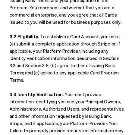
Issuing Bank Terms and your participation in the
Program. You represent and warrant that you are a
commercial enterprise, and you agree that all Cards
issued to you will be used for business purposes only.
3.2 Eligibility.
To establish a Card Account, you must
(a) submit a complete application through Stripe or, if
applicable, your Platform Provider, including any
identity verification information described in Section
3.3 and Section 3.5; (b) agree to these Issuing Bank
Terms; and (c) agree to any applicable Card Program
Terms.
3.3 Identity Verification.
You must provide
information identifying you and your Principal Owners,
Administrators, Authorized Users, and representatives
and other information requested by Issuing Bank,
Stripe, and if applicable, your Platform Provider. Your
failure to promptly provide requested information may