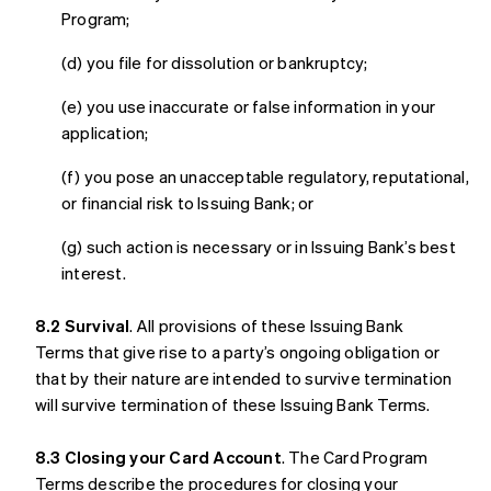
Program;
(d) you file for dissolution or bankruptcy;
(e) you use inaccurate or false information in your
application;
(f) you pose an unacceptable regulatory, reputational,
or financial risk to Issuing Bank; or
(g) such action is necessary or in Issuing Bank’s best
interest.
8.2 Survival
. All provisions of these Issuing Bank
Terms that give rise to a party’s ongoing obligation or
that by their nature are intended to survive termination
will survive termination of these Issuing Bank Terms.
8.3 Closing your Card Account
. The Card Program
Terms describe the procedures for closing your