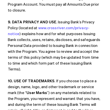
Program Account. You must pay all Amounts Due prior
to closure.
9. DATA PRIVACY AND USE
. Issuing Bank’s Privacy
Policy (located at
www.crossriver.com/privacy-
notice
) explains how and for what purposes Issuing
Bank collects, uses, retains, discloses, and safeguards
Personal Data provided to Issuing Bank in connection
with the Program. You agree to review and accept the
terms of this policy (which may be updated from time
to time and which form part of these Issuing Bank
Terms).
10. USE OF TRADEMARKS
. If you choose to place a
design, name, logo, and other trademark or service
mark (the “
User Marks
”) on any materials related to
the Program, you represent and warrant that you have,
and during the term of these Issuing Bank Terms will