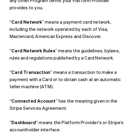
any other Program terms your Platform Provider
provides to you.
“
Card Network
” means a payment card network,
including the network operated by each of Visa,
Mastercard, American Express and Discover.
“
Card Network Rules
” means the guidelines, bylaws,
rules and regulations published by a Card Network.
“
Card Transaction
” means a transaction to make a
payment with a Card or to obtain cash at an automatic
teller machine (ATM).
“
Connected Account
” has the meaning given in the
Stripe Services Agreement.
“
Dashboard
” means the Platform Provider's or Stripe’s
accountholder interface.