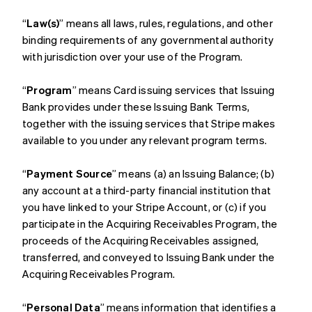
“
Law(s)
” means all laws, rules, regulations, and other
binding requirements of any governmental authority
with jurisdiction over your use of the Program.
“
Program
” means Card issuing services that Issuing
Bank provides under these Issuing Bank Terms,
together with the issuing services that Stripe makes
available to you under any relevant program terms.
“
Payment Source
” means (a) an Issuing Balance; (b)
any account at a third-party financial institution that
you have linked to your Stripe Account, or (c) if you
participate in the Acquiring Receivables Program, the
proceeds of the Acquiring Receivables assigned,
transferred, and conveyed to Issuing Bank under the
Acquiring Receivables Program.
“
Personal Data
” means information that identifies a