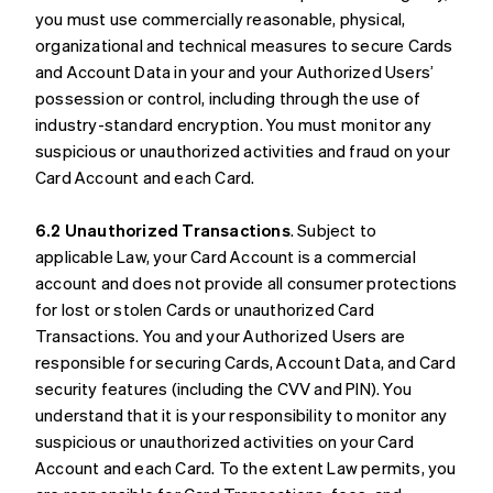
you must use commercially reasonable, physical,
organizational and technical measures to secure Cards
and Account Data in your and your Authorized Users’
possession or control, including through the use of
industry-standard encryption. You must monitor any
suspicious or unauthorized activities and fraud on your
Card Account and each Card.
6.2 Unauthorized Transactions
. Subject to
applicable Law, your Card Account is a commercial
account and does not provide all consumer protections
for lost or stolen Cards or unauthorized Card
Transactions. You and your Authorized Users are
responsible for securing Cards, Account Data, and Card
security features (including the CVV and PIN). You
understand that it is your responsibility to monitor any
suspicious or unauthorized activities on your Card
Account and each Card. To the extent Law permits, you