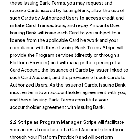
these Issuing Bank Terms, you may request and
receive Cards issued by Issuing Bank, allow the use of
such Cards by Authorized Users to access credit and
initiate Card Transactions, and repay Amounts Due.
Issuing Bank will issue each Card to you subject to a
license from the applicable Card Network and your
compliance with these Issuing Bank Terms. Stripe will
provide the Program services (directly or through a
Platform Provider) and will manage the opening of a
Card Account, the issuance of Cards by Issuer linked to
such Card Account, and the provision of such Cards to
Authorized Users. As the issuer of Cards, Issuing Bank
must enter into an accountholder agreement with you,
and these Issuing Bank Terms constitute your
accountholder agreement with Issuing Bank.
2.2 Stripe as Program Manager.
Stripe will facilitate
your access to and use of a Card Account (directly or
through your Platform Provider) and will perform