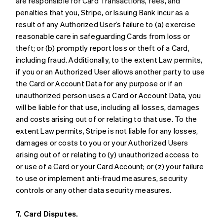
are responsible for Card Transactions, fees, and
penalties that you, Stripe, or Issuing Bank incur as a
result of any Authorized User’s failure to (a) exercise
reasonable care in safeguarding Cards from loss or
theft; or (b) promptly report loss or theft of a Card,
including fraud. Additionally, to the extent Law permits,
if you or an Authorized User allows another party to use
the Card or Account Data for any purpose or if an
unauthorized person uses a Card or Account Data, you
will be liable for that use, including all losses, damages
and costs arising out of or relating to that use. To the
extent Law permits, Stripe is not liable for any losses,
damages or costs to you or your Authorized Users
arising out of or relating to (y) unauthorized access to
or use of a Card or your Card Account; or (z) your failure
to use or implement anti-fraud measures, security
controls or any other data security measures.
7. Card Disputes.