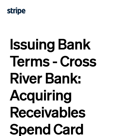
Issuing Bank
Terms - Cross
River Bank:
Acquiring
Receivables
Spend Card