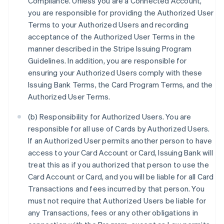
Compliance. Unless you are a Connected Account,
you are responsible for providing the Authorized User
Terms to your Authorized Users and recording
acceptance of the Authorized User Terms in the
manner described in the Stripe Issuing Program
Guidelines. In addition, you are responsible for
ensuring your Authorized Users comply with these
Issuing Bank Terms, the Card Program Terms, and the
Authorized User Terms.
(b) Responsibility for Authorized Users. You are
responsible for all use of Cards by Authorized Users.
If an Authorized User permits another person to have
access to your Card Account or Card, Issuing Bank will
treat this as if you authorized that person to use the
Card Account or Card, and you will be liable for all Card
Transactions and fees incurred by that person. You
must not require that Authorized Users be liable for
any Transactions, fees or any other obligations in