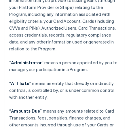
information that you provide to Issuing Bank (through
your Platform Provider or Stripe) relating to the
Program, including any information associated with
eligibility criteria, your Card Account, Cards (including
CVVs and PINs), Authorized Users, Card Transactions,
access credentials, records, regulatory compliance
data, and any other information used or generated in
relation to the Program.
“
Administrator
” means a person appointed by you to
manage your participation in a Program.
“
Affiliate
” means an entity that directly or indirectly
controls, is controlled by, or is under common control
with another entity.
“
Amounts Due
” means any amounts related to Card
Transactions, fees, penalties, finance charges, and
other amounts incurred through use of your Cards or