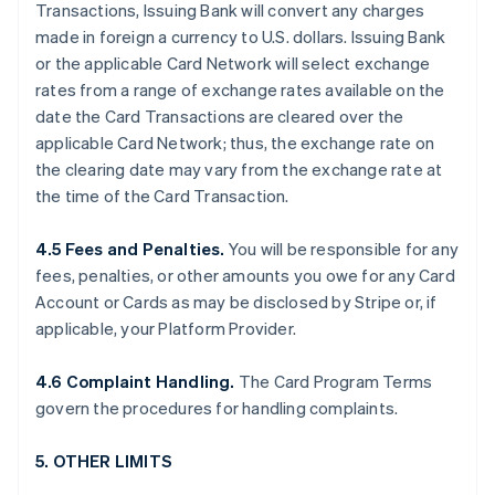
Transactions, Issuing Bank will convert any charges
made in foreign a currency to U.S. dollars. Issuing Bank
or the applicable Card Network will select exchange
rates from a range of exchange rates available on the
date the Card Transactions are cleared over the
applicable Card Network; thus, the exchange rate on
the clearing date may vary from the exchange rate at
the time of the Card Transaction.
4.5 Fees and Penalties.
You will be responsible for any
fees, penalties, or other amounts you owe for any Card
Account or Cards as may be disclosed by Stripe or, if
applicable, your Platform Provider.
4.6 Complaint Handling.
The Card Program Terms
govern the procedures for handling complaints.
5. OTHER LIMITS