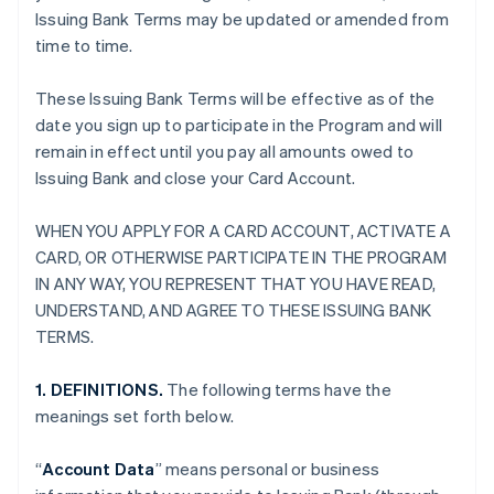
Issuing Bank Terms may be updated or amended from
time to time.
These Issuing Bank Terms will be effective as of the
date you sign up to participate in the Program and will
remain in effect until you pay all amounts owed to
Issuing Bank and close your Card Account.
WHEN YOU APPLY FOR A CARD ACCOUNT, ACTIVATE A
CARD, OR OTHERWISE PARTICIPATE IN THE PROGRAM
IN ANY WAY, YOU REPRESENT THAT YOU HAVE READ,
UNDERSTAND, AND AGREE TO THESE ISSUING BANK
TERMS.
1. DEFINITIONS.
The following terms have the
meanings set forth below.
“
Account Data
” means personal or business