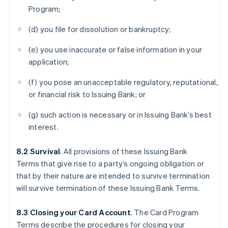
Program;
(d) you file for dissolution or bankruptcy;
(e) you use inaccurate or false information in your
application;
(f) you pose an unacceptable regulatory, reputational,
or financial risk to Issuing Bank; or
(g) such action is necessary or in Issuing Bank’s best
interest.
8.2 Survival
. All provisions of these Issuing Bank
Terms that give rise to a party’s ongoing obligation or
that by their nature are intended to survive termination
will survive termination of these Issuing Bank Terms.
8.3 Closing your Card Account
. The Card Program
Terms describe the procedures for closing your