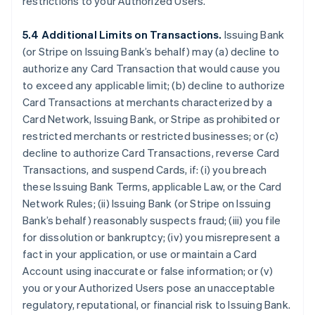
restrictions to your Authorized Users.
5.4 Additional Limits on Transactions.
Issuing Bank
(or Stripe on Issuing Bank’s behalf) may (a) decline to
authorize any Card Transaction that would cause you
to exceed any applicable limit; (b) decline to authorize
Card Transactions at merchants characterized by a
Card Network, Issuing Bank, or Stripe as prohibited or
restricted merchants or restricted businesses; or (c)
decline to authorize Card Transactions, reverse Card
Transactions, and suspend Cards, if: (i) you breach
these Issuing Bank Terms, applicable Law, or the Card
Network Rules; (ii) Issuing Bank (or Stripe on Issuing
Bank’s behalf) reasonably suspects fraud; (iii) you file
for dissolution or bankruptcy; (iv) you misrepresent a
fact in your application, or use or maintain a Card
Account using inaccurate or false information; or (v)
you or your Authorized Users pose an unacceptable
regulatory, reputational, or financial risk to Issuing Bank.