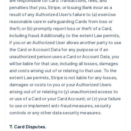
are responsible for Card Transactions, fees, and
penalties that you, Stripe, or Issuing Bank incur as a
result of any Authorized User’s failure to (a) exercise
reasonable care in safeguarding Cards from loss or
theft; or (b) promptly report loss or theft of a Card,
including fraud. Additionally, to the extent Law permits,
if you or an Authorized User allows another party to use
the Card or Account Data for any purpose or if an
unauthorized person uses a Card or Account Data, you
will be liable for that use, including all losses, damages
and costs arising out of or relating to that use. To the
extent Law permits, Stripe is not liable for any losses,
damages or costs to you or your Authorized Users
arising out of or relating to (y) unauthorized access to
or use of a Card or your Card Account; or (z) your failure
to use or implement anti-fraud measures, security
controls or any other data security measures.
7. Card Disputes.