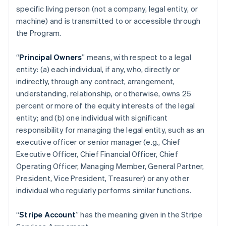
specific living person (not a company, legal entity, or
machine) and is transmitted to or accessible through
the Program.
“
Principal Owners
” means, with respect to a legal
entity: (a) each individual, if any, who, directly or
indirectly, through any contract, arrangement,
understanding, relationship, or otherwise, owns 25
percent or more of the equity interests of the legal
entity; and (b) one individual with significant
responsibility for managing the legal entity, such as an
executive officer or senior manager (e.g., Chief
Executive Officer, Chief Financial Officer, Chief
Operating Officer, Managing Member, General Partner,
President, Vice President, Treasurer) or any other
individual who regularly performs similar functions.
“
Stripe Account
” has the meaning given in the Stripe