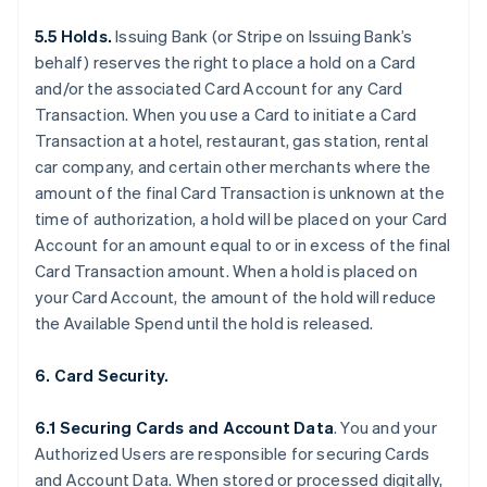
5.5 Holds.
Issuing Bank (or Stripe on Issuing Bank’s
behalf) reserves the right to place a hold on a Card
and/or the associated Card Account for any Card
Transaction. When you use a Card to initiate a Card
Transaction at a hotel, restaurant, gas station, rental
car company, and certain other merchants where the
amount of the final Card Transaction is unknown at the
time of authorization, a hold will be placed on your Card
Account for an amount equal to or in excess of the final
Card Transaction amount. When a hold is placed on
your Card Account, the amount of the hold will reduce
the Available Spend until the hold is released.
6. Card Security.
6.1 Securing Cards and Account Data
. You and your
Authorized Users are responsible for securing Cards
and Account Data. When stored or processed digitally,