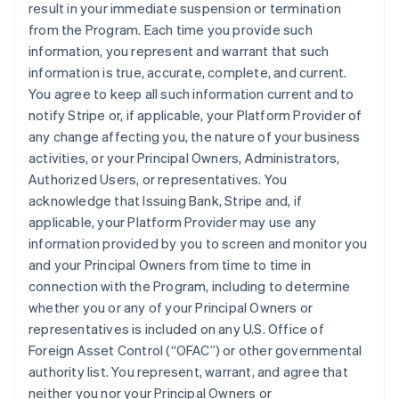
result in your immediate suspension or termination
from the Program. Each time you provide such
information, you represent and warrant that such
information is true, accurate, complete, and current.
You agree to keep all such information current and to
notify Stripe or, if applicable, your Platform Provider of
any change affecting you, the nature of your business
activities, or your Principal Owners, Administrators,
Authorized Users, or representatives. You
acknowledge that Issuing Bank, Stripe and, if
applicable, your Platform Provider may use any
information provided by you to screen and monitor you
and your Principal Owners from time to time in
connection with the Program, including to determine
whether you or any of your Principal Owners or
representatives is included on any U.S. Office of
Foreign Asset Control (“OFAC”) or other governmental
authority list. You represent, warrant, and agree that
neither you nor your Principal Owners or