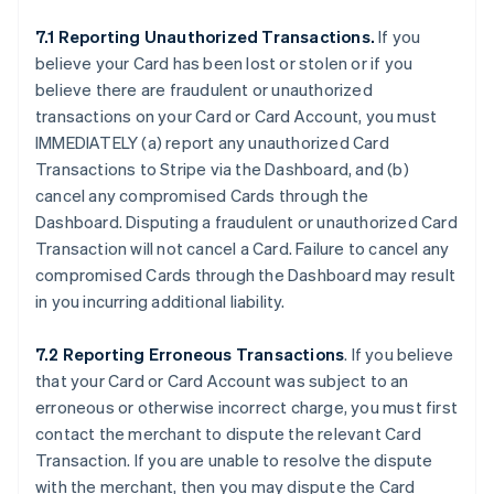
7.1 Reporting Unauthorized Transactions.
If you
believe your Card has been lost or stolen or if you
believe there are fraudulent or unauthorized
transactions on your Card or Card Account, you must
IMMEDIATELY (a) report any unauthorized Card
Transactions to Stripe via the Dashboard, and (b)
cancel any compromised Cards through the
Dashboard. Disputing a fraudulent or unauthorized Card
Transaction will not cancel a Card. Failure to cancel any
compromised Cards through the Dashboard may result
in you incurring additional liability.
7.2 Reporting Erroneous Transactions
. If you believe
that your Card or Card Account was subject to an
erroneous or otherwise incorrect charge, you must first
contact the merchant to dispute the relevant Card
Transaction. If you are unable to resolve the dispute
with the merchant, then you may dispute the Card