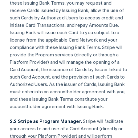
these Issuing Bank Terms, you may request and
receive Cards issued by Issuing Bank, allow the use of
such Cards by Authorized Users to access credit and
initiate Card Transactions, and repay Amounts Due.
Issuing Bank will issue each Card to you subject to a
license from the applicable Card Network and your
compliance with these Issuing Bank Terms. Stripe will
provide the Program services (directly or through a
Platform Provider) and will manage the opening of a
Card Account, the issuance of Cards by Issuer linked to
such Card Account, and the provision of such Cards to
Authorized Users. As the issuer of Cards, Issuing Bank
must enter into an accountholder agreement with you,
and these Issuing Bank Terms constitute your
accountholder agreement with Issuing Bank.
2.2 Stripe as Program Manager.
Stripe will facilitate
your access to and use of a Card Account (directly or
through your Platform Provider) and will perform