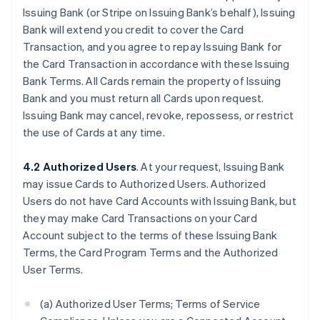
Issuing Bank (or Stripe on Issuing Bank’s behalf), Issuing
Bank will extend you credit to cover the Card
Transaction, and you agree to repay Issuing Bank for
the Card Transaction in accordance with these Issuing
Bank Terms. All Cards remain the property of Issuing
Bank and you must return all Cards upon request.
Issuing Bank may cancel, revoke, repossess, or restrict
the use of Cards at any time.
4.2 Authorized Users
. At your request, Issuing Bank
may issue Cards to Authorized Users. Authorized
Users do not have Card Accounts with Issuing Bank, but
they may make Card Transactions on your Card
Account subject to the terms of these Issuing Bank
Terms, the Card Program Terms and the Authorized
User Terms.
(a) Authorized User Terms; Terms of Service