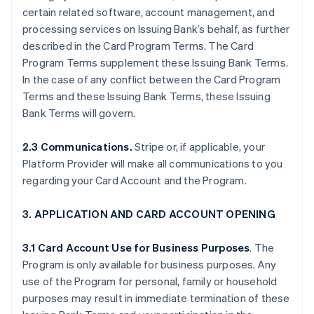
certain related software, account management, and
processing services on Issuing Bank’s behalf, as further
described in the Card Program Terms. The Card
Program Terms supplement these Issuing Bank Terms.
In the case of any conflict between the Card Program
Terms and these Issuing Bank Terms, these Issuing
Bank Terms will govern.
2.3 Communications.
Stripe or, if applicable, your
Platform Provider will make all communications to you
regarding your Card Account and the Program.
3. APPLICATION AND CARD ACCOUNT OPENING
3.1 Card Account Use for Business Purposes
. The
Program is only available for business purposes. Any
use of the Program for personal, family or household
purposes may result in immediate termination of these