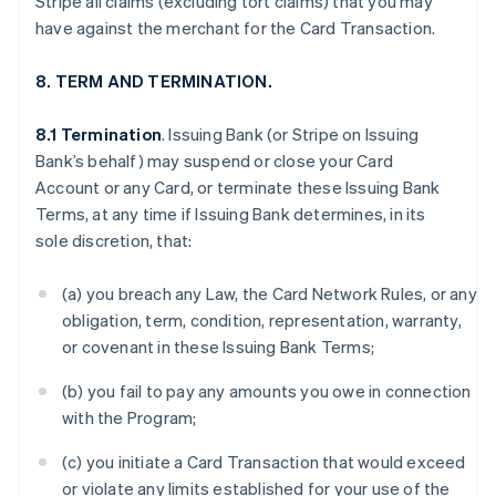
Stripe all claims (excluding tort claims) that you may
have against the merchant for the Card Transaction.
8. TERM AND TERMINATION.
8.1 Termination
. Issuing Bank (or Stripe on Issuing
Bank’s behalf) may suspend or close your Card
Account or any Card, or terminate these Issuing Bank
Terms, at any time if Issuing Bank determines, in its
sole discretion, that:
(a) you breach any Law, the Card Network Rules, or any
obligation, term, condition, representation, warranty,
or covenant in these Issuing Bank Terms;
(b) you fail to pay any amounts you owe in connection
with the Program;
(c) you initiate a Card Transaction that would exceed
or violate any limits established for your use of the