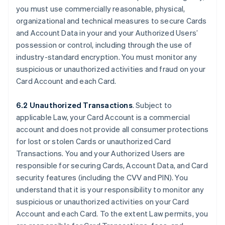
you must use commercially reasonable, physical,
organizational and technical measures to secure Cards
and Account Data in your and your Authorized Users’
possession or control, including through the use of
industry-standard encryption. You must monitor any
suspicious or unauthorized activities and fraud on your
Card Account and each Card.
6.2 Unauthorized Transactions
. Subject to
applicable Law, your Card Account is a commercial
account and does not provide all consumer protections
for lost or stolen Cards or unauthorized Card
Transactions. You and your Authorized Users are
responsible for securing Cards, Account Data, and Card
security features (including the CVV and PIN). You
understand that it is your responsibility to monitor any
suspicious or unauthorized activities on your Card
Account and each Card. To the extent Law permits, you