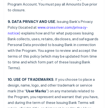
Program Account. You must pay all Amounts Due prior
to closure.
9. DATA PRIVACY AND USE
. Issuing Bank’s Privacy
Policy (located at
www.crossriver.com/privacy-
notice
) explains how and for what purposes Issuing
Bank collects, uses, retains, discloses, and safeguards
Personal Data provided to Issuing Bank in connection
with the Program. You agree to review and accept the
terms of this policy (which may be updated from time
to time and which form part of these Issuing Bank
Terms).
10. USE OF TRADEMARKS
. If you choose to place a
design, name, logo, and other trademark or service
mark (the “
User Marks
”) on any materials related to
the Program, you represent and warrant that you have,
and during the term of these Issuing Bank Terms will