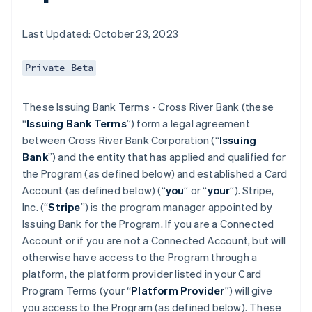
Last Updated: October 23, 2023
Private Beta
These Issuing Bank Terms - Cross River Bank (these
“
Issuing Bank Terms
”) form a legal agreement
between Cross River Bank Corporation (“
Issuing
Bank
”) and the entity that has applied and qualified for
the Program (as defined below) and established a Card
Account (as defined below) (“
you
” or “
your
”). Stripe,
Inc. (“
Stripe
”) is the program manager appointed by
Issuing Bank for the Program. If you are a Connected
Account or if you are not a Connected Account, but will
otherwise have access to the Program through a
platform, the platform provider listed in your Card
Program Terms (your “
Platform Provider
”) will give
you access to the Program (as defined below). These