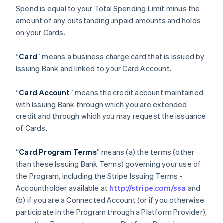
Spend is equal to your Total Spending Limit minus the
amount of any outstanding unpaid amounts and holds
on your Cards.
“
Card
” means a business charge card that is issued by
Issuing Bank and linked to your Card Account.
“
Card Account
” means the credit account maintained
with Issuing Bank through which you are extended
credit and through which you may request the issuance
of Cards.
“
Card Program Terms
” means (a) the terms (other
than these Issuing Bank Terms) governing your use of
the Program, including the Stripe Issuing Terms -
Accountholder available at
http://stripe.com/ssa
and
(b) if you are a Connected Account (or if you otherwise
participate in the Program through a Platform Provider),