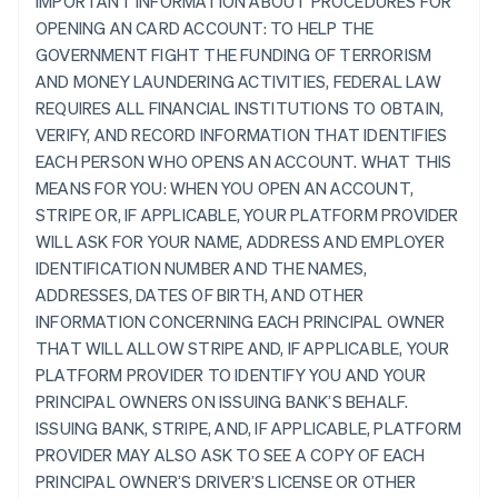
IMPORTANT INFORMATION ABOUT PROCEDURES FOR
OPENING AN CARD ACCOUNT: TO HELP THE
GOVERNMENT FIGHT THE FUNDING OF TERRORISM
AND MONEY LAUNDERING ACTIVITIES, FEDERAL LAW
REQUIRES ALL FINANCIAL INSTITUTIONS TO OBTAIN,
VERIFY, AND RECORD INFORMATION THAT IDENTIFIES
EACH PERSON WHO OPENS AN ACCOUNT. WHAT THIS
MEANS FOR YOU: WHEN YOU OPEN AN ACCOUNT,
STRIPE OR, IF APPLICABLE, YOUR PLATFORM PROVIDER
WILL ASK FOR YOUR NAME, ADDRESS AND EMPLOYER
IDENTIFICATION NUMBER AND THE NAMES,
ADDRESSES, DATES OF BIRTH, AND OTHER
INFORMATION CONCERNING EACH PRINCIPAL OWNER
THAT WILL ALLOW STRIPE AND, IF APPLICABLE, YOUR
PLATFORM PROVIDER TO IDENTIFY YOU AND YOUR
PRINCIPAL OWNERS ON ISSUING BANK’S BEHALF.
ISSUING BANK, STRIPE, AND, IF APPLICABLE, PLATFORM
PROVIDER MAY ALSO ASK TO SEE A COPY OF EACH
PRINCIPAL OWNER’S DRIVER’S LICENSE OR OTHER