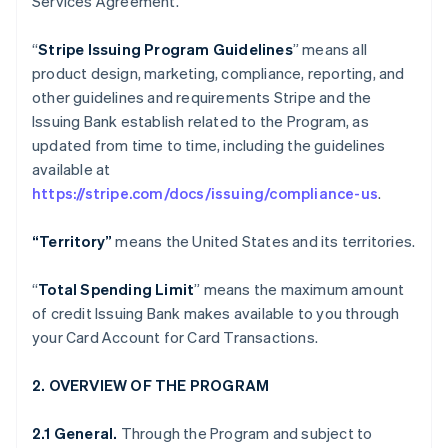
Services Agreement.
“
Stripe Issuing Program Guidelines
” means all
product design, marketing, compliance, reporting, and
other guidelines and requirements Stripe and the
Issuing Bank establish related to the Program, as
updated from time to time, including the guidelines
available at
https://stripe.com/docs/issuing/compliance-us
.
“Territory”
means the United States and its territories.
“
Total Spending Limit
” means the maximum amount
of credit Issuing Bank makes available to you through
your Card Account for Card Transactions.
2. OVERVIEW OF THE PROGRAM
2.1 General.
Through the Program and subject to