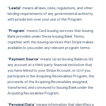
“
Law(s)
” means all laws, rules, regulations, and other
binding requirements of any governmental authority
with jurisdiction over your use of the Program.
“
Program
” means Card issuing services that Issuing
Bank provides under these Issuing Bank Terms,
together with the issuing services that Stripe makes
available to you under any relevant program terms.
“
Payment Source
” means (a) an Issuing Balance; (b)
any account at a third-party financial institution that
you have linked to your Stripe Account, or (c) if you
participate in the Acquiring Receivables Program, the
proceeds of the Acquiring Receivables assigned,
transferred, and conveyed to Issuing Bank under the
Acquiring Receivables Program.
“
Personal Data
” means information that identifies a