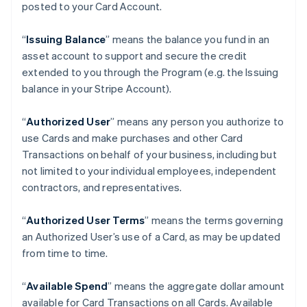
posted to your Card Account.
“
Issuing Balance
” means the balance you fund in an
asset account to support and secure the credit
extended to you through the Program (e.g. the Issuing
balance in your Stripe Account).
“
Authorized User
” means any person you authorize to
use Cards and make purchases and other Card
Transactions on behalf of your business, including but
not limited to your individual employees, independent
contractors, and representatives.
“
Authorized User Terms
” means the terms governing
an Authorized User’s use of a Card, as may be updated
from time to time.
“
Available Spend
” means the aggregate dollar amount
available for Card Transactions on all Cards. Available