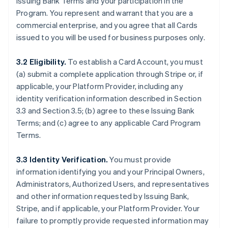
Issuing Bank Terms and your participation in the
Program. You represent and warrant that you are a
commercial enterprise, and you agree that all Cards
issued to you will be used for business purposes only.
3.2 Eligibility.
To establish a Card Account, you must
(a) submit a complete application through Stripe or, if
applicable, your Platform Provider, including any
identity verification information described in Section
3.3 and Section 3.5; (b) agree to these Issuing Bank
Terms; and (c) agree to any applicable Card Program
Terms.
3.3 Identity Verification.
You must provide
information identifying you and your Principal Owners,
Administrators, Authorized Users, and representatives
and other information requested by Issuing Bank,
Stripe, and if applicable, your Platform Provider. Your
failure to promptly provide requested information may