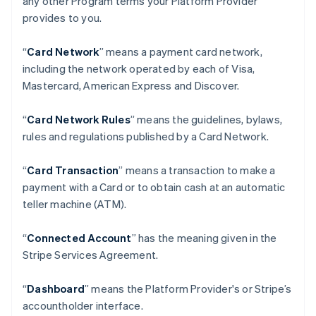
any other Program terms your Platform Provider
provides to you.
“
Card Network
” means a payment card network,
including the network operated by each of Visa,
Mastercard, American Express and Discover.
“
Card Network Rules
” means the guidelines, bylaws,
rules and regulations published by a Card Network.
“
Card Transaction
” means a transaction to make a
payment with a Card or to obtain cash at an automatic
teller machine (ATM).
“
Connected Account
” has the meaning given in the
Stripe Services Agreement.
“
Dashboard
” means the Platform Provider's or Stripe’s
accountholder interface.