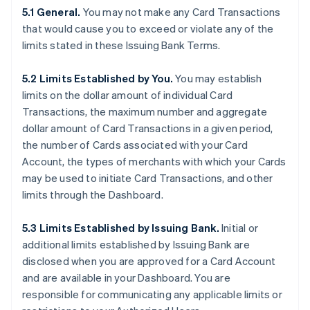
5.1 General.
You may not make any Card Transactions
that would cause you to exceed or violate any of the
limits stated in these Issuing Bank Terms.
5.2 Limits Established by You.
You may establish
limits on the dollar amount of individual Card
Transactions, the maximum number and aggregate
dollar amount of Card Transactions in a given period,
the number of Cards associated with your Card
Account, the types of merchants with which your Cards
may be used to initiate Card Transactions, and other
limits through the Dashboard.
5.3 Limits Established by Issuing Bank.
Initial or
additional limits established by Issuing Bank are
disclosed when you are approved for a Card Account
and are available in your Dashboard. You are
responsible for communicating any applicable limits or