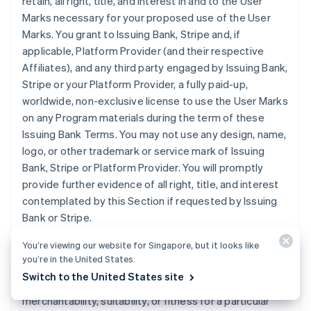
retain, all right, title, and interest in and to the User
Marks necessary for your proposed use of the User
Marks. You grant to Issuing Bank, Stripe and, if
applicable, Platform Provider (and their respective
Affiliates), and any third party engaged by Issuing Bank,
Stripe or your Platform Provider, a fully paid-up,
worldwide, non-exclusive license to use the User Marks
on any Program materials during the term of these
Issuing Bank Terms. You may not use any design, name,
logo, or other trademark or service mark of Issuing
Bank, Stripe or Platform Provider. You will promptly
provide further evidence of all right, title, and interest
contemplated by this Section if requested by Issuing
Bank or Stripe.
You’re viewing our website for Singapore, but it looks like
11. DISCLAIMER
. Issuing Bank does not make any
you’re in the United States.
express or implied representations or warranties
Switch to the United States site
regarding the Program, including any warranties of
merchantability, suitability, or fitness for a particular