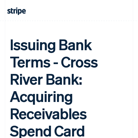
Issuing Bank
Terms - Cross
River Bank:
Acquiring
Receivables
Spend Card