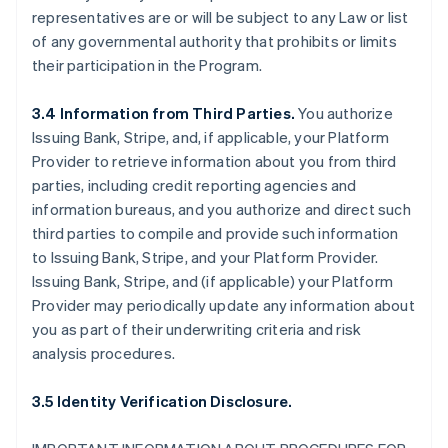
representatives are or will be subject to any Law or list
of any governmental authority that prohibits or limits
their participation in the Program.
3.4 Information from Third Parties.
You authorize
Issuing Bank, Stripe, and, if applicable, your Platform
Provider to retrieve information about you from third
parties, including credit reporting agencies and
information bureaus, and you authorize and direct such
third parties to compile and provide such information
to Issuing Bank, Stripe, and your Platform Provider.
Issuing Bank, Stripe, and (if applicable) your Platform
Provider may periodically update any information about
you as part of their underwriting criteria and risk
analysis procedures.
3.5 Identity Verification Disclosure.