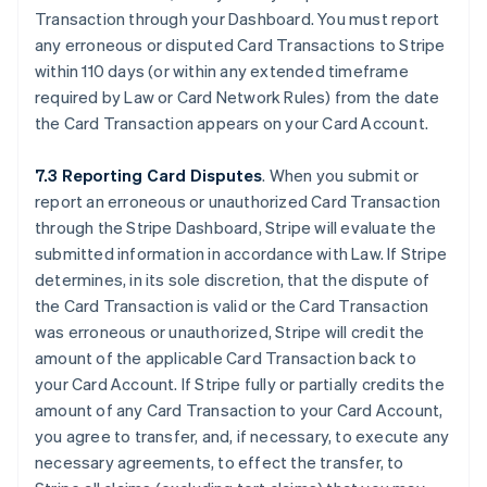
Transaction through your Dashboard. You must report
any erroneous or disputed Card Transactions to Stripe
within 110 days (or within any extended timeframe
required by Law or Card Network Rules) from the date
the Card Transaction appears on your Card Account.
7.3 Reporting Card Disputes
. When you submit or
report an erroneous or unauthorized Card Transaction
through the Stripe Dashboard, Stripe will evaluate the
submitted information in accordance with Law. If Stripe
determines, in its sole discretion, that the dispute of
the Card Transaction is valid or the Card Transaction
was erroneous or unauthorized, Stripe will credit the
amount of the applicable Card Transaction back to
your Card Account. If Stripe fully or partially credits the
amount of any Card Transaction to your Card Account,
you agree to transfer, and, if necessary, to execute any
necessary agreements, to effect the transfer, to