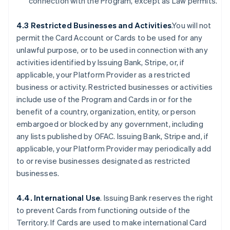
connection with the Program, except as Law permits.
4.3 Restricted Businesses and Activities
.You will not
permit the Card Account or Cards to be used for any
unlawful purpose, or to be used in connection with any
activities identified by Issuing Bank, Stripe, or, if
applicable, your Platform Provider as a restricted
business or activity. Restricted businesses or activities
include use of the Program and Cards in or for the
benefit of a country, organization, entity, or person
embargoed or blocked by any government, including
any lists published by OFAC. Issuing Bank, Stripe and, if
applicable, your Platform Provider may periodically add
to or revise businesses designated as restricted
businesses.
4.4. International Use
. Issuing Bank reserves the right
to prevent Cards from functioning outside of the
Territory. If Cards are used to make international Card