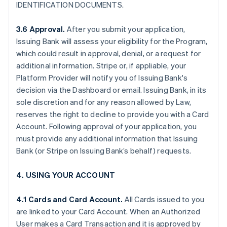
IDENTIFICATION DOCUMENTS.
3.6 Approval.
After you submit your application,
Issuing Bank will assess your eligibility for the Program,
which could result in approval, denial, or a request for
additional information. Stripe or, if appliable, your
Platform Provider will notify you of Issuing Bank's
decision via the Dashboard or email. Issuing Bank, in its
sole discretion and for any reason allowed by Law,
reserves the right to decline to provide you with a Card
Account. Following approval of your application, you
must provide any additional information that Issuing
Bank (or Stripe on Issuing Bank’s behalf) requests.
4. USING YOUR ACCOUNT
4.1 Cards and Card Account.
All Cards issued to you
are linked to your Card Account. When an Authorized
User makes a Card Transaction and it is approved by