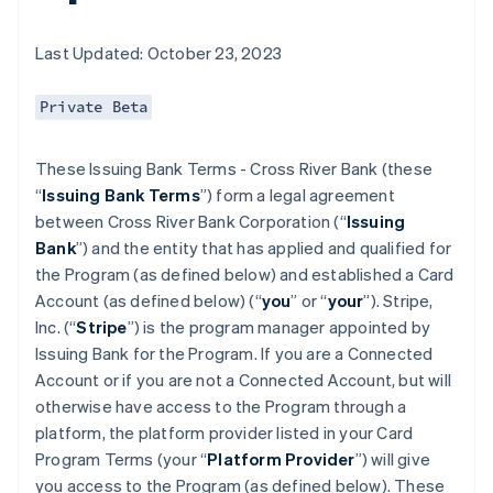
Last Updated: October 23, 2023
Private Beta
These Issuing Bank Terms - Cross River Bank (these
“
Issuing Bank Terms
”) form a legal agreement
between Cross River Bank Corporation (“
Issuing
Bank
”) and the entity that has applied and qualified for
the Program (as defined below) and established a Card
Account (as defined below) (“
you
” or “
your
”). Stripe,
Inc. (“
Stripe
”) is the program manager appointed by
Issuing Bank for the Program. If you are a Connected
Account or if you are not a Connected Account, but will
otherwise have access to the Program through a
platform, the platform provider listed in your Card
Program Terms (your “
Platform Provider
”) will give
you access to the Program (as defined below). These