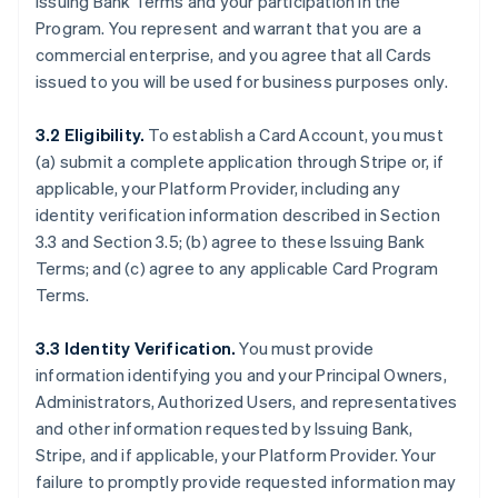
Issuing Bank Terms and your participation in the
Program. You represent and warrant that you are a
commercial enterprise, and you agree that all Cards
issued to you will be used for business purposes only.
3.2 Eligibility.
To establish a Card Account, you must
(a) submit a complete application through Stripe or, if
applicable, your Platform Provider, including any
identity verification information described in Section
3.3 and Section 3.5; (b) agree to these Issuing Bank
Terms; and (c) agree to any applicable Card Program
Terms.
3.3 Identity Verification.
You must provide
information identifying you and your Principal Owners,
Administrators, Authorized Users, and representatives
and other information requested by Issuing Bank,
Stripe, and if applicable, your Platform Provider. Your
failure to promptly provide requested information may