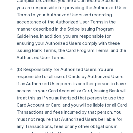
Compliance. Unless you are a Connected Account,
you are responsible for providing the Authorized User
Terms to your Authorized Users and recording
acceptance of the Authorized User Terms in the
manner described in the Stripe Issuing Program
Guidelines. In addition, you are responsible for
ensuring your Authorized Users comply with these
Issuing Bank Terms, the Card Program Terms, and the
Authorized User Terms.
(b) Responsibility for Authorized Users. You are
responsible for all use of Cards by Authorized Users.
If an Authorized User permits another person to have
access to your Card Account or Card, Issuing Bank will
treat this as if you authorized that person to use the
Card Account or Card, and you will be liable for all Card
Transactions and fees incurred by that person. You
must not require that Authorized Users be liable for
any Transactions, fees or any other obligations in