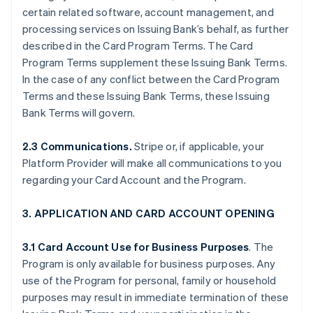
certain related software, account management, and
processing services on Issuing Bank’s behalf, as further
described in the Card Program Terms. The Card
Program Terms supplement these Issuing Bank Terms.
In the case of any conflict between the Card Program
Terms and these Issuing Bank Terms, these Issuing
Bank Terms will govern.
2.3 Communications.
Stripe or, if applicable, your
Platform Provider will make all communications to you
regarding your Card Account and the Program.
3. APPLICATION AND CARD ACCOUNT OPENING
3.1 Card Account Use for Business Purposes
. The
Program is only available for business purposes. Any
use of the Program for personal, family or household
purposes may result in immediate termination of these