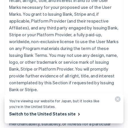
retain, all right, title, and interest in and to the User
Marks necessary for your proposed use of the User
Marks. You grant to Issuing Bank, Stripe and, if
applicable, Platform Provider (and their respective
Affiliates), and any third party engaged by Issuing Bank,
Stripe or your Platform Provider, a fully paid-up,
worldwide, non-exclusive license to use the User Marks
on any Program materials during the term of these
Issuing Bank Terms. You may not use any design, name,
logo, or other trademark or service mark of Issuing
Bank, Stripe or Platform Provider. You will promptly
provide further evidence of all right, title, and interest
contemplated by this Section if requested by Issuing
Bank or Stripe.
You’re viewing our website for Japan, but it looks like
11. DISCLAIMER
. Issuing Bank does not make any
you’re in the United States.
express or implied representations or warranties
Switch to the United States site
regarding the Program, including any warranties of
merchantability, suitability, or fitness for a particular