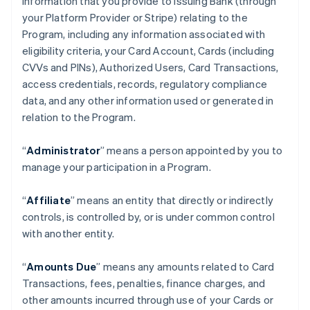
information that you provide to Issuing Bank (through
your Platform Provider or Stripe) relating to the
Program, including any information associated with
eligibility criteria, your Card Account, Cards (including
CVVs and PINs), Authorized Users, Card Transactions,
access credentials, records, regulatory compliance
data, and any other information used or generated in
relation to the Program.
“
Administrator
” means a person appointed by you to
manage your participation in a Program.
“
Affiliate
” means an entity that directly or indirectly
controls, is controlled by, or is under common control
with another entity.
“
Amounts Due
” means any amounts related to Card
Transactions, fees, penalties, finance charges, and
other amounts incurred through use of your Cards or