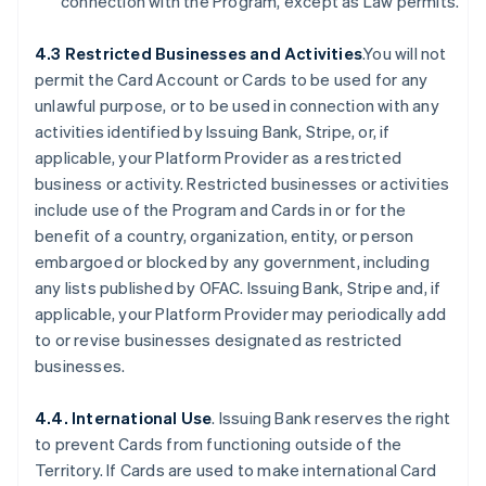
connection with the Program, except as Law permits.
4.3 Restricted Businesses and Activities
.You will not
permit the Card Account or Cards to be used for any
unlawful purpose, or to be used in connection with any
activities identified by Issuing Bank, Stripe, or, if
applicable, your Platform Provider as a restricted
business or activity. Restricted businesses or activities
include use of the Program and Cards in or for the
benefit of a country, organization, entity, or person
embargoed or blocked by any government, including
any lists published by OFAC. Issuing Bank, Stripe and, if
applicable, your Platform Provider may periodically add
to or revise businesses designated as restricted
businesses.
4.4. International Use
. Issuing Bank reserves the right
to prevent Cards from functioning outside of the
Territory. If Cards are used to make international Card