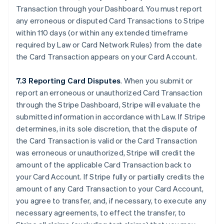
Transaction through your Dashboard. You must report
any erroneous or disputed Card Transactions to Stripe
within 110 days (or within any extended timeframe
required by Law or Card Network Rules) from the date
the Card Transaction appears on your Card Account.
7.3 Reporting Card Disputes
. When you submit or
report an erroneous or unauthorized Card Transaction
through the Stripe Dashboard, Stripe will evaluate the
submitted information in accordance with Law. If Stripe
determines, in its sole discretion, that the dispute of
the Card Transaction is valid or the Card Transaction
was erroneous or unauthorized, Stripe will credit the
amount of the applicable Card Transaction back to
your Card Account. If Stripe fully or partially credits the
amount of any Card Transaction to your Card Account,
you agree to transfer, and, if necessary, to execute any
necessary agreements, to effect the transfer, to