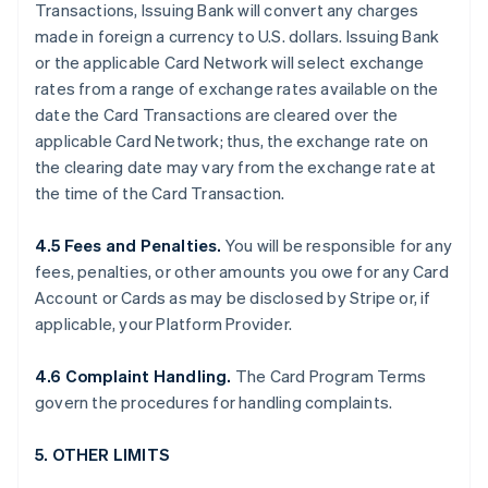
Transactions, Issuing Bank will convert any charges
made in foreign a currency to U.S. dollars. Issuing Bank
or the applicable Card Network will select exchange
rates from a range of exchange rates available on the
date the Card Transactions are cleared over the
applicable Card Network; thus, the exchange rate on
the clearing date may vary from the exchange rate at
the time of the Card Transaction.
4.5 Fees and Penalties.
You will be responsible for any
fees, penalties, or other amounts you owe for any Card
Account or Cards as may be disclosed by Stripe or, if
applicable, your Platform Provider.
4.6 Complaint Handling.
The Card Program Terms
govern the procedures for handling complaints.
5. OTHER LIMITS