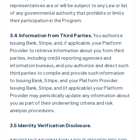
representatives are or will be subject to any Law or list
of any governmental authority that prohibits or limits
their participation in the Program.
3.4 Information from Third Parties.
You authorize
Issuing Bank, Stripe, and, if applicable, your Platform
Provider to retrieve information about you from third
parties, including credit reporting agencies and
information bureaus, and you authorize and direct such
third parties to compile and provide such information
to Issuing Bank, Stripe, and your Platform Provider.
Issuing Bank, Stripe, and (if applicable) your Platform
Provider may periodically update any information about
you as part of their underwriting criteria and risk
analysis procedures.
3.5 Identity Verification Disclosure.