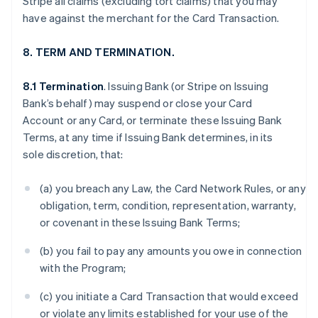
Stripe all claims (excluding tort claims) that you may
have against the merchant for the Card Transaction.
8. TERM AND TERMINATION.
8.1 Termination
. Issuing Bank (or Stripe on Issuing
Bank’s behalf) may suspend or close your Card
Account or any Card, or terminate these Issuing Bank
Terms, at any time if Issuing Bank determines, in its
sole discretion, that:
(a) you breach any Law, the Card Network Rules, or any
obligation, term, condition, representation, warranty,
or covenant in these Issuing Bank Terms;
(b) you fail to pay any amounts you owe in connection
with the Program;
(c) you initiate a Card Transaction that would exceed
or violate any limits established for your use of the