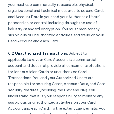
you must use commercially reasonable, physical,
organizational and technical measures to secure Cards
and Account Data in your and your Authorized Users’
possession or control, including through the use of
industry-standard encryption. You must monitor any
suspicious or unauthorized activities and fraud on your
Card Account and each Card.
6.2 Unauthorized Transactions
. Subject to
applicable Law, your Card Account is a commercial
account and does not provide all consumer protections
for lost or stolen Cards or unauthorized Card
Transactions. You and your Authorized Users are
responsible for securing Cards, Account Data, and Card
security features (including the CVV and PIN). You
understand that it is your responsibility to monitor any
suspicious or unauthorized activities on your Card
Account and each Card. To the extent Law permits, you