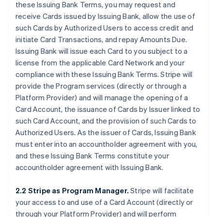
these Issuing Bank Terms, you may request and
receive Cards issued by Issuing Bank, allow the use of
such Cards by Authorized Users to access credit and
initiate Card Transactions, and repay Amounts Due.
Issuing Bank will issue each Card to you subject to a
license from the applicable Card Network and your
compliance with these Issuing Bank Terms. Stripe will
provide the Program services (directly or through a
Platform Provider) and will manage the opening of a
Card Account, the issuance of Cards by Issuer linked to
such Card Account, and the provision of such Cards to
Authorized Users. As the issuer of Cards, Issuing Bank
must enter into an accountholder agreement with you,
and these Issuing Bank Terms constitute your
accountholder agreement with Issuing Bank.
2.2 Stripe as Program Manager.
Stripe will facilitate
your access to and use of a Card Account (directly or
through your Platform Provider) and will perform