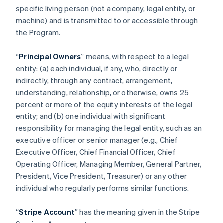
specific living person (not a company, legal entity, or
machine) and is transmitted to or accessible through
the Program.
“
Principal Owners
” means, with respect to a legal
entity: (a) each individual, if any, who, directly or
indirectly, through any contract, arrangement,
understanding, relationship, or otherwise, owns 25
percent or more of the equity interests of the legal
entity; and (b) one individual with significant
responsibility for managing the legal entity, such as an
executive officer or senior manager (e.g., Chief
Executive Officer, Chief Financial Officer, Chief
Operating Officer, Managing Member, General Partner,
President, Vice President, Treasurer) or any other
individual who regularly performs similar functions.
“
Stripe Account
” has the meaning given in the Stripe