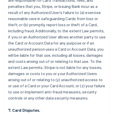
are responsible for Card Transactions, fees, and
penalties that you, Stripe, or Issuing Bank incur as a
result of any Authorized User’s failure to (a) exercise
reasonable care in safeguarding Cards from loss or
theft; or (b) promptly report loss or theft of a Card,
including fraud. Additionally, to the extent Law permits,
if you or an Authorized User allows another party to use
the Card or Account Data for any purpose or if an
unauthorized person uses a Card or Account Data, you
will be liable for that use, including all losses, damages
and costs arising out of or relating to that use. To the
extent Law permits, Stripe is not liable for any losses,
damages or costs to you or your Authorized Users
arising out of or relating to (y) unauthorized access to
or use of a Card or your Card Account; or (z) your failure
to use or implement anti-fraud measures, security
controls or any other data security measures.
7. Card Disputes.