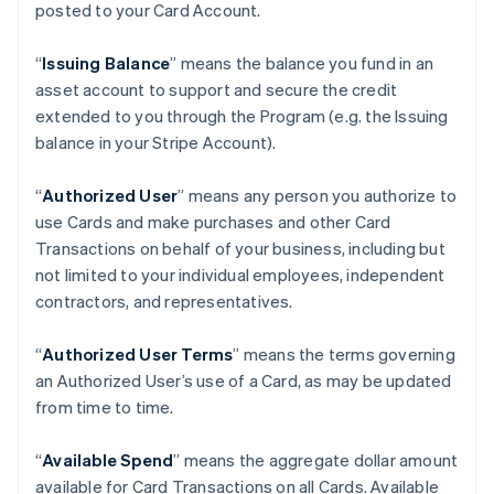
posted to your Card Account.
“
Issuing Balance
” means the balance you fund in an
asset account to support and secure the credit
extended to you through the Program (e.g. the Issuing
balance in your Stripe Account).
“
Authorized User
” means any person you authorize to
use Cards and make purchases and other Card
Transactions on behalf of your business, including but
not limited to your individual employees, independent
contractors, and representatives.
“
Authorized User Terms
” means the terms governing
an Authorized User’s use of a Card, as may be updated
from time to time.
“
Available Spend
” means the aggregate dollar amount
available for Card Transactions on all Cards. Available