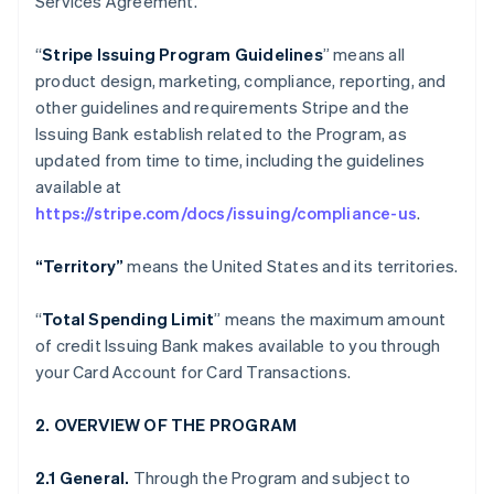
Services Agreement.
“
Stripe Issuing Program Guidelines
” means all
product design, marketing, compliance, reporting, and
other guidelines and requirements Stripe and the
Issuing Bank establish related to the Program, as
updated from time to time, including the guidelines
available at
https://stripe.com/docs/issuing/compliance-us
.
“Territory”
means the United States and its territories.
“
Total Spending Limit
” means the maximum amount
of credit Issuing Bank makes available to you through
your Card Account for Card Transactions.
2. OVERVIEW OF THE PROGRAM
2.1 General.
Through the Program and subject to