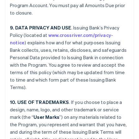
Program Account. You must pay all Amounts Due prior
to closure.
9. DATA PRIVACY AND USE
. Issuing Bank’s Privacy
Policy (located at
www.crossriver.com/privacy-
notice
) explains how and for what purposes Issuing
Bank collects, uses, retains, discloses, and safeguards
Personal Data provided to Issuing Bank in connection
with the Program. You agree to review and accept the
terms of this policy (which may be updated from time
to time and which form part of these Issuing Bank
Terms).
10. USE OF TRADEMARKS
. If you choose to place a
design, name, logo, and other trademark or service
mark (the “
User Marks
”) on any materials related to
the Program, you represent and warrant that you have,
and during the term of these Issuing Bank Terms will