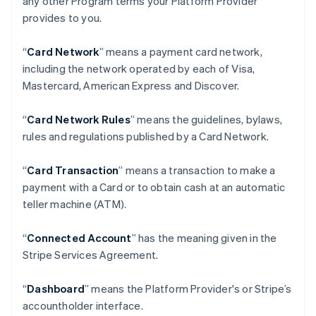
any other Program terms your Platform Provider
provides to you.
“
Card Network
” means a payment card network,
including the network operated by each of Visa,
Mastercard, American Express and Discover.
“
Card Network Rules
” means the guidelines, bylaws,
rules and regulations published by a Card Network.
“
Card Transaction
” means a transaction to make a
payment with a Card or to obtain cash at an automatic
teller machine (ATM).
“
Connected Account
” has the meaning given in the
Stripe Services Agreement.
“
Dashboard
” means the Platform Provider's or Stripe’s
accountholder interface.