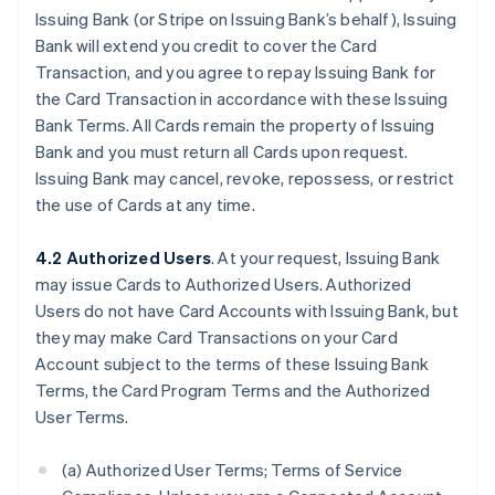
Issuing Bank (or Stripe on Issuing Bank’s behalf), Issuing
Bank will extend you credit to cover the Card
Transaction, and you agree to repay Issuing Bank for
the Card Transaction in accordance with these Issuing
Bank Terms. All Cards remain the property of Issuing
Bank and you must return all Cards upon request.
Issuing Bank may cancel, revoke, repossess, or restrict
the use of Cards at any time.
4.2 Authorized Users
. At your request, Issuing Bank
may issue Cards to Authorized Users. Authorized
Users do not have Card Accounts with Issuing Bank, but
they may make Card Transactions on your Card
Account subject to the terms of these Issuing Bank
Terms, the Card Program Terms and the Authorized
User Terms.
(a) Authorized User Terms; Terms of Service