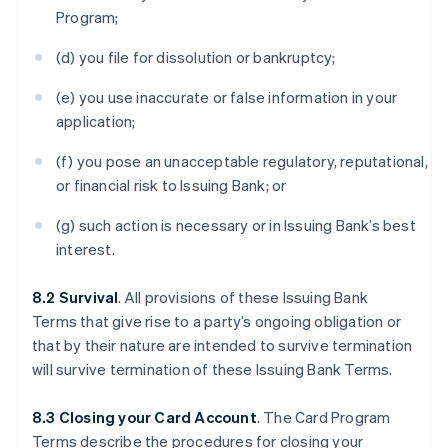
Program;
(d) you file for dissolution or bankruptcy;
(e) you use inaccurate or false information in your
application;
(f) you pose an unacceptable regulatory, reputational,
or financial risk to Issuing Bank; or
(g) such action is necessary or in Issuing Bank’s best
interest.
8.2 Survival
. All provisions of these Issuing Bank
Terms that give rise to a party’s ongoing obligation or
that by their nature are intended to survive termination
will survive termination of these Issuing Bank Terms.
8.3 Closing your Card Account
. The Card Program
Terms describe the procedures for closing your