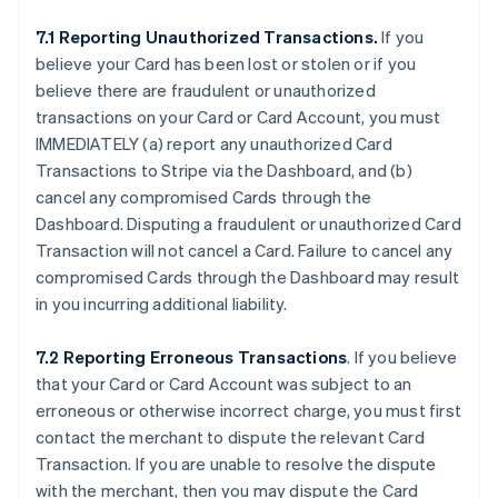
7.1 Reporting Unauthorized Transactions.
If you
believe your Card has been lost or stolen or if you
believe there are fraudulent or unauthorized
transactions on your Card or Card Account, you must
IMMEDIATELY (a) report any unauthorized Card
Transactions to Stripe via the Dashboard, and (b)
cancel any compromised Cards through the
Dashboard. Disputing a fraudulent or unauthorized Card
Transaction will not cancel a Card. Failure to cancel any
compromised Cards through the Dashboard may result
in you incurring additional liability.
7.2 Reporting Erroneous Transactions
. If you believe
that your Card or Card Account was subject to an
erroneous or otherwise incorrect charge, you must first
contact the merchant to dispute the relevant Card
Transaction. If you are unable to resolve the dispute
with the merchant, then you may dispute the Card