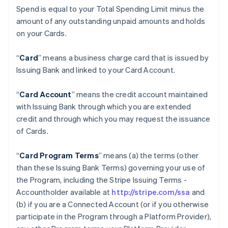
Spend is equal to your Total Spending Limit minus the
amount of any outstanding unpaid amounts and holds
on your Cards.
“
Card
” means a business charge card that is issued by
Issuing Bank and linked to your Card Account.
“
Card Account
” means the credit account maintained
with Issuing Bank through which you are extended
credit and through which you may request the issuance
of Cards.
“
Card Program Terms
” means (a) the terms (other
than these Issuing Bank Terms) governing your use of
the Program, including the Stripe Issuing Terms -
Accountholder available at
http://stripe.com/ssa
and
(b) if you are a Connected Account (or if you otherwise
participate in the Program through a Platform Provider),