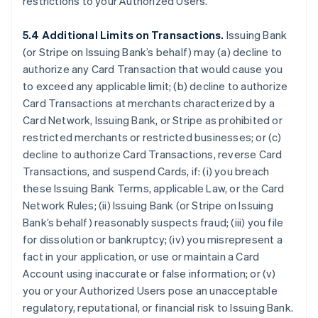
restrictions to your Authorized Users.
5.4 Additional Limits on Transactions.
Issuing Bank
(or Stripe on Issuing Bank’s behalf) may (a) decline to
authorize any Card Transaction that would cause you
to exceed any applicable limit; (b) decline to authorize
Card Transactions at merchants characterized by a
Card Network, Issuing Bank, or Stripe as prohibited or
restricted merchants or restricted businesses; or (c)
decline to authorize Card Transactions, reverse Card
Transactions, and suspend Cards, if: (i) you breach
these Issuing Bank Terms, applicable Law, or the Card
Network Rules; (ii) Issuing Bank (or Stripe on Issuing
Bank’s behalf) reasonably suspects fraud; (iii) you file
for dissolution or bankruptcy; (iv) you misrepresent a
fact in your application, or use or maintain a Card
Account using inaccurate or false information; or (v)
you or your Authorized Users pose an unacceptable
regulatory, reputational, or financial risk to Issuing Bank.