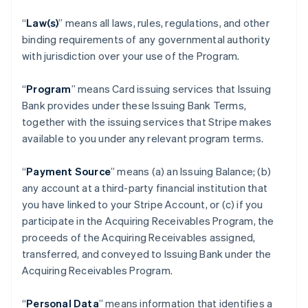
“
Law(s)
” means all laws, rules, regulations, and other
binding requirements of any governmental authority
with jurisdiction over your use of the Program.
“
Program
” means Card issuing services that Issuing
Bank provides under these Issuing Bank Terms,
together with the issuing services that Stripe makes
available to you under any relevant program terms.
“
Payment Source
” means (a) an Issuing Balance; (b)
any account at a third-party financial institution that
you have linked to your Stripe Account, or (c) if you
participate in the Acquiring Receivables Program, the
proceeds of the Acquiring Receivables assigned,
transferred, and conveyed to Issuing Bank under the
Acquiring Receivables Program.
“
Personal Data
” means information that identifies a