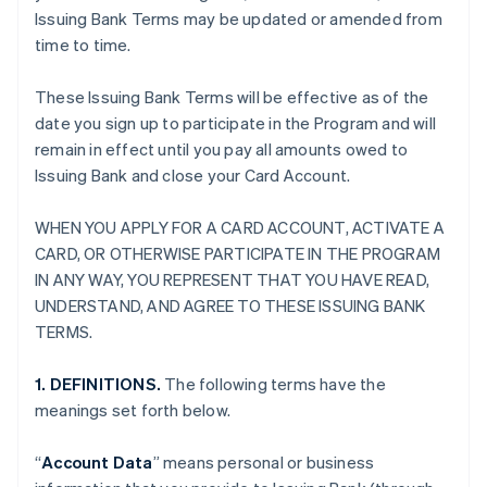
Issuing Bank Terms may be updated or amended from
time to time.
These Issuing Bank Terms will be effective as of the
date you sign up to participate in the Program and will
remain in effect until you pay all amounts owed to
Issuing Bank and close your Card Account.
WHEN YOU APPLY FOR A CARD ACCOUNT, ACTIVATE A
CARD, OR OTHERWISE PARTICIPATE IN THE PROGRAM
IN ANY WAY, YOU REPRESENT THAT YOU HAVE READ,
UNDERSTAND, AND AGREE TO THESE ISSUING BANK
TERMS.
1. DEFINITIONS.
The following terms have the
meanings set forth below.
“
Account Data
” means personal or business