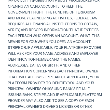
IMPORTANT INFORMATION ABOUT PROCEDURES FOR
OPENING AN CARD ACCOUNT: TO HELP THE
GOVERNMENT FIGHT THE FUNDING OF TERRORISM
AND MONEY LAUNDERING ACTIVITIES, FEDERAL LAW
REQUIRES ALL FINANCIAL INSTITUTIONS TO OBTAIN,
VERIFY, AND RECORD INFORMATION THAT IDENTIFIES
EACH PERSON WHO OPENS AN ACCOUNT. WHAT THIS
MEANS FOR YOU: WHEN YOU OPEN AN ACCOUNT,
STRIPE OR, IF APPLICABLE, YOUR PLATFORM PROVIDER
WILL ASK FOR YOUR NAME, ADDRESS AND EMPLOYER
IDENTIFICATION NUMBER AND THE NAMES,
ADDRESSES, DATES OF BIRTH, AND OTHER
INFORMATION CONCERNING EACH PRINCIPAL OWNER
THAT WILL ALLOW STRIPE AND, IF APPLICABLE, YOUR
PLATFORM PROVIDER TO IDENTIFY YOU AND YOUR
PRINCIPAL OWNERS ON ISSUING BANK’S BEHALF.
ISSUING BANK, STRIPE, AND, IF APPLICABLE, PLATFORM
PROVIDER MAY ALSO ASK TO SEE A COPY OF EACH
PRINCIPAL OWNER’S DRIVER’S LICENSE OR OTHER