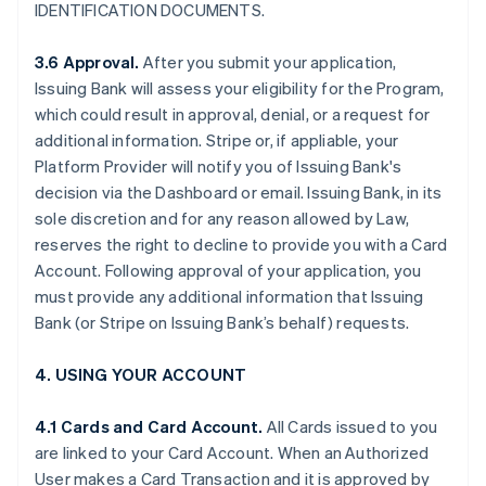
IDENTIFICATION DOCUMENTS.
3.6 Approval.
After you submit your application,
Issuing Bank will assess your eligibility for the Program,
which could result in approval, denial, or a request for
additional information. Stripe or, if appliable, your
Platform Provider will notify you of Issuing Bank's
decision via the Dashboard or email. Issuing Bank, in its
sole discretion and for any reason allowed by Law,
reserves the right to decline to provide you with a Card
Account. Following approval of your application, you
must provide any additional information that Issuing
Bank (or Stripe on Issuing Bank’s behalf) requests.
4. USING YOUR ACCOUNT
4.1 Cards and Card Account.
All Cards issued to you
are linked to your Card Account. When an Authorized
User makes a Card Transaction and it is approved by