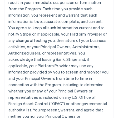
result in your immediate suspension or termination
from the Program. Each time you provide such
information, you represent and warrant that such
information is true, accurate, complete, and current.
You agree to keep all such information current and to
notify Stripe or, if applicable, your Platform Provider of
any change affecting you, the nature of your business
activities, or your Principal Owners, Administrators,
Authorized Users, or representatives. You
acknowledge that Issuing Bank, Stripe and, if
applicable, your Platform Provider may use any
information provided by you to screen and monitor you
and your Principal Owners from time to time in
connection with the Program, including to determine
whether you or any of your Principal Owners or
representatives is included on any U.S. Office of
Foreign Asset Control (“OFAC”) or other governmental
authority list. You represent, warrant, and agree that
neither you nor your Principal Owners or