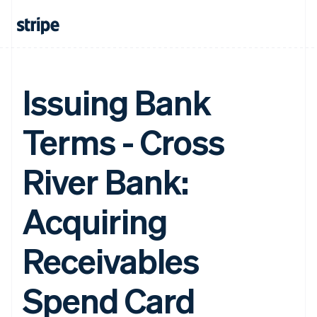
Issuing Bank
Terms - Cross
River Bank:
Acquiring
Receivables
Spend Card