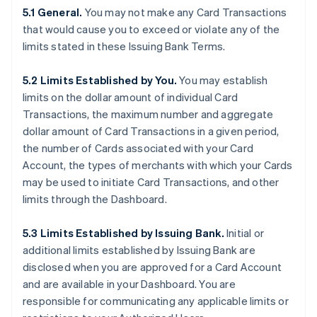
5.1 General.
You may not make any Card Transactions
that would cause you to exceed or violate any of the
limits stated in these Issuing Bank Terms.
5.2 Limits Established by You.
You may establish
limits on the dollar amount of individual Card
Transactions, the maximum number and aggregate
dollar amount of Card Transactions in a given period,
the number of Cards associated with your Card
Account, the types of merchants with which your Cards
may be used to initiate Card Transactions, and other
limits through the Dashboard.
5.3 Limits Established by Issuing Bank.
Initial or
additional limits established by Issuing Bank are
disclosed when you are approved for a Card Account
and are available in your Dashboard. You are
responsible for communicating any applicable limits or