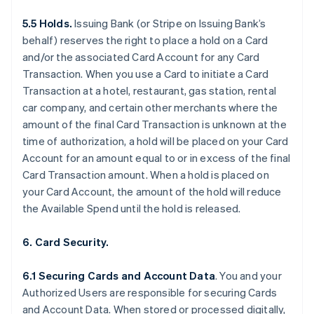
5.5 Holds.
Issuing Bank (or Stripe on Issuing Bank’s
behalf) reserves the right to place a hold on a Card
and/or the associated Card Account for any Card
Transaction. When you use a Card to initiate a Card
Transaction at a hotel, restaurant, gas station, rental
car company, and certain other merchants where the
amount of the final Card Transaction is unknown at the
time of authorization, a hold will be placed on your Card
Account for an amount equal to or in excess of the final
Card Transaction amount. When a hold is placed on
your Card Account, the amount of the hold will reduce
the Available Spend until the hold is released.
6. Card Security.
6.1 Securing Cards and Account Data
. You and your
Authorized Users are responsible for securing Cards
and Account Data. When stored or processed digitally,