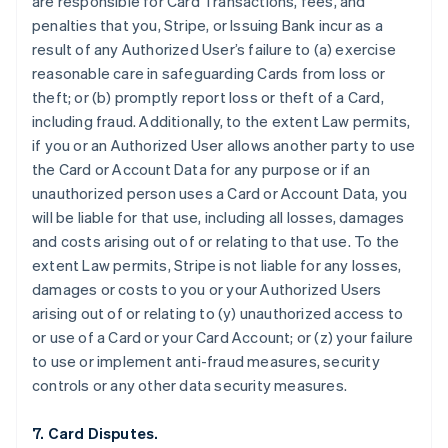
are responsible for Card Transactions, fees, and
penalties that you, Stripe, or Issuing Bank incur as a
result of any Authorized User’s failure to (a) exercise
reasonable care in safeguarding Cards from loss or
theft; or (b) promptly report loss or theft of a Card,
including fraud. Additionally, to the extent Law permits,
if you or an Authorized User allows another party to use
the Card or Account Data for any purpose or if an
unauthorized person uses a Card or Account Data, you
will be liable for that use, including all losses, damages
and costs arising out of or relating to that use. To the
extent Law permits, Stripe is not liable for any losses,
damages or costs to you or your Authorized Users
arising out of or relating to (y) unauthorized access to
or use of a Card or your Card Account; or (z) your failure
to use or implement anti-fraud measures, security
controls or any other data security measures.
7. Card Disputes.