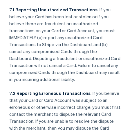
7.1 Reporting Unauthorized Transactions.
If you
believe your Card has been lost or stolen or if you
believe there are fraudulent or unauthorized
transactions on your Card or Card Account, you must
IMMEDIATELY (a) report any unauthorized Card
Transactions to Stripe via the Dashboard, and (b)
cancel any compromised Cards through the
Dashboard. Disputing a fraudulent or unauthorized Card
Transaction will not cancel a Card. Failure to cancel any
compromised Cards through the Dashboard may result
in you incurring additional liability.
7.2 Reporting Erroneous Transactions
. If you believe
that your Card or Card Account was subject to an
erroneous or otherwise incorrect charge, you must first
contact the merchant to dispute the relevant Card
Transaction. If you are unable to resolve the dispute
with the merchant, then you may dispute the Card