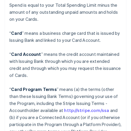
Spend is equal to your Total Spending Limit minus the
amount of any outstanding unpaid amounts and holds
on your Cards.
“
Card
” means a business charge card that is issued by
Issuing Bank and linked to your Card Account.
“
Card Account
” means the credit account maintained
with Issuing Bank through which you are extended
credit and through which you may request the issuance
of Cards.
“
Card Program Terms
” means (a) the terms (other
than these Issuing Bank Terms) governing your use of
the Program, including the Stripe Issuing Terms -
Accountholder available at
http://stripe.com/ssa
and
(b) if you are a Connected Account (or if you otherwise
participate in the Program through a Platform Provider),