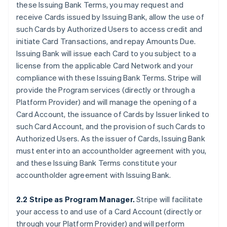
these Issuing Bank Terms, you may request and
receive Cards issued by Issuing Bank, allow the use of
such Cards by Authorized Users to access credit and
initiate Card Transactions, and repay Amounts Due.
Issuing Bank will issue each Card to you subject to a
license from the applicable Card Network and your
compliance with these Issuing Bank Terms. Stripe will
provide the Program services (directly or through a
Platform Provider) and will manage the opening of a
Card Account, the issuance of Cards by Issuer linked to
such Card Account, and the provision of such Cards to
Authorized Users. As the issuer of Cards, Issuing Bank
must enter into an accountholder agreement with you,
and these Issuing Bank Terms constitute your
accountholder agreement with Issuing Bank.
2.2 Stripe as Program Manager.
Stripe will facilitate
your access to and use of a Card Account (directly or
through your Platform Provider) and will perform