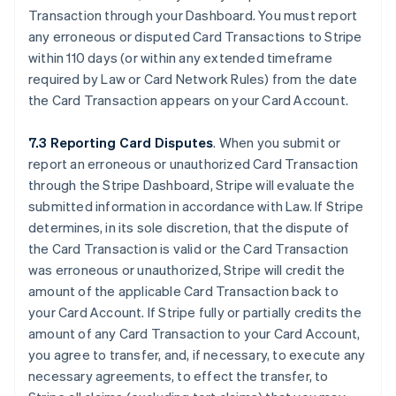
Transaction through your Dashboard. You must report
any erroneous or disputed Card Transactions to Stripe
within 110 days (or within any extended timeframe
required by Law or Card Network Rules) from the date
the Card Transaction appears on your Card Account.
7.3 Reporting Card Disputes
. When you submit or
report an erroneous or unauthorized Card Transaction
through the Stripe Dashboard, Stripe will evaluate the
submitted information in accordance with Law. If Stripe
determines, in its sole discretion, that the dispute of
the Card Transaction is valid or the Card Transaction
was erroneous or unauthorized, Stripe will credit the
amount of the applicable Card Transaction back to
your Card Account. If Stripe fully or partially credits the
amount of any Card Transaction to your Card Account,
you agree to transfer, and, if necessary, to execute any
necessary agreements, to effect the transfer, to