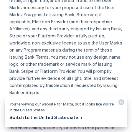
retain, all right, title, and interest in and to the User
Marks necessary for your proposed use of the User
Marks. You grant to Issuing Bank, Stripe and, if
applicable, Platform Provider (and their respective
Affiliates), and any third party engaged by Issuing Bank,
Stripe or your Platform Provider, a fully paid-up,
worldwide, non-exclusive license to use the User Marks
on any Program materials during the term of these
Issuing Bank Terms. You may not use any design, name,
logo, or other trademark or service mark of Issuing
Bank, Stripe or Platform Provider. You will promptly
provide further evidence of all right, title, and interest
contemplated by this Section if requested by Issuing
Bank or Stripe.
You’re viewing our website for Malta, but it looks like you’re
11. DISCLAIMER
. Issuing Bank does not make any
in the United States.
express or implied representations or warranties
Switch to the United States site
regarding the Program, including any warranties of
merchantability, suitability, or fitness for a particular