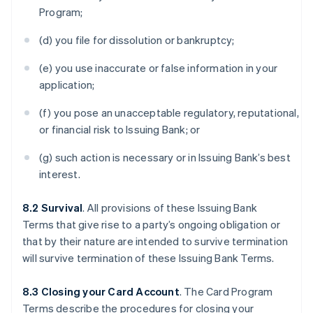
Program;
(d) you file for dissolution or bankruptcy;
(e) you use inaccurate or false information in your
application;
(f) you pose an unacceptable regulatory, reputational,
or financial risk to Issuing Bank; or
(g) such action is necessary or in Issuing Bank’s best
interest.
8.2 Survival
. All provisions of these Issuing Bank
Terms that give rise to a party’s ongoing obligation or
that by their nature are intended to survive termination
will survive termination of these Issuing Bank Terms.
8.3 Closing your Card Account
. The Card Program
Terms describe the procedures for closing your