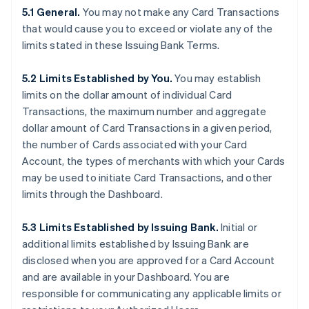
5.1 General.
You may not make any Card Transactions
that would cause you to exceed or violate any of the
limits stated in these Issuing Bank Terms.
5.2 Limits Established by You.
You may establish
limits on the dollar amount of individual Card
Transactions, the maximum number and aggregate
dollar amount of Card Transactions in a given period,
the number of Cards associated with your Card
Account, the types of merchants with which your Cards
may be used to initiate Card Transactions, and other
limits through the Dashboard.
5.3 Limits Established by Issuing Bank.
Initial or
additional limits established by Issuing Bank are
disclosed when you are approved for a Card Account
and are available in your Dashboard. You are
responsible for communicating any applicable limits or