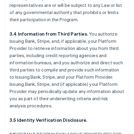
representatives are or will be subject to any Law or list
of any governmental authority that prohibits or limits
their participation in the Program.
3.4 Information from Third Parties.
You authorize
Issuing Bank, Stripe, and, if applicable, your Platform
Provider to retrieve information about you from third
parties, including credit reporting agencies and
information bureaus, and you authorize and direct such
third parties to compile and provide such information
to Issuing Bank, Stripe, and your Platform Provider.
Issuing Bank, Stripe, and (if applicable) your Platform
Provider may periodically update any information about
you as part of their underwriting criteria and risk
analysis procedures.
3.5 Identity Verification Disclosure.