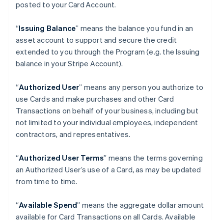
posted to your Card Account.
“
Issuing Balance
” means the balance you fund in an
asset account to support and secure the credit
extended to you through the Program (e.g. the Issuing
balance in your Stripe Account).
“
Authorized User
” means any person you authorize to
use Cards and make purchases and other Card
Transactions on behalf of your business, including but
not limited to your individual employees, independent
contractors, and representatives.
“
Authorized User Terms
” means the terms governing
an Authorized User’s use of a Card, as may be updated
from time to time.
“
Available Spend
” means the aggregate dollar amount
available for Card Transactions on all Cards. Available