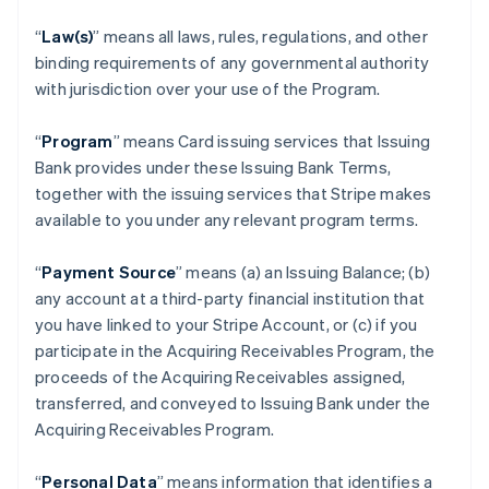
“
Law(s)
” means all laws, rules, regulations, and other
binding requirements of any governmental authority
with jurisdiction over your use of the Program.
“
Program
” means Card issuing services that Issuing
Bank provides under these Issuing Bank Terms,
together with the issuing services that Stripe makes
available to you under any relevant program terms.
“
Payment Source
” means (a) an Issuing Balance; (b)
any account at a third-party financial institution that
you have linked to your Stripe Account, or (c) if you
participate in the Acquiring Receivables Program, the
proceeds of the Acquiring Receivables assigned,
transferred, and conveyed to Issuing Bank under the
Acquiring Receivables Program.
“
Personal Data
” means information that identifies a