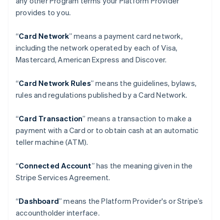
any other Program terms your Platform Provider
provides to you.
“
Card Network
” means a payment card network,
including the network operated by each of Visa,
Mastercard, American Express and Discover.
“
Card Network Rules
” means the guidelines, bylaws,
rules and regulations published by a Card Network.
“
Card Transaction
” means a transaction to make a
payment with a Card or to obtain cash at an automatic
teller machine (ATM).
“
Connected Account
” has the meaning given in the
Stripe Services Agreement.
“
Dashboard
” means the Platform Provider's or Stripe’s
accountholder interface.