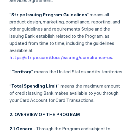
Services Agreement.
“
Stripe Issuing Program Guidelines
” means all
product design, marketing, compliance, reporting, and
other guidelines and requirements Stripe and the
Issuing Bank establish related to the Program, as
updated from time to time, including the guidelines
available at
https://stripe.com/docs/issuing/compliance-us
.
“Territory”
means the United States and its territories.
“
Total Spending Limit
” means the maximum amount
of credit Issuing Bank makes available to you through
your Card Account for Card Transactions.
2. OVERVIEW OF THE PROGRAM
2.1 General.
Through the Program and subject to