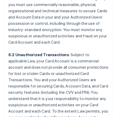
you must use commercially reasonable, physical,
organizational and technical measures to secure Cards
and Account Data in your and your Authorized Users’
possession or control, including through the use of
industry-standard encryption. You must monitor any
suspicious or unauthorized activities and fraud on your
Card Account and each Card.
6.2 Unauthorized Transactions
. Subject to
applicable Law, your Card Account is a commercial
account and does not provide all consumer protections
for lost or stolen Cards or unauthorized Card
Transactions. You and your Authorized Users are
responsible for securing Cards, Account Data, and Card
security features (including the CVV and PIN). You
understand that it is your responsibility to monitor any
suspicious or unauthorized activities on your Card
Account and each Card. To the extent Law permits, you