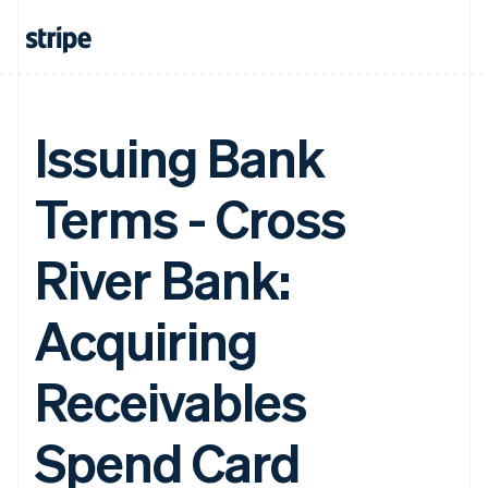
Issuing Bank
Terms - Cross
River Bank:
Acquiring
Receivables
Spend Card