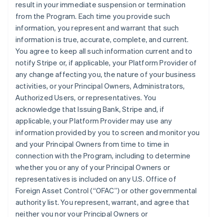
result in your immediate suspension or termination
from the Program. Each time you provide such
information, you represent and warrant that such
information is true, accurate, complete, and current.
You agree to keep all such information current and to
notify Stripe or, if applicable, your Platform Provider of
any change affecting you, the nature of your business
activities, or your Principal Owners, Administrators,
Authorized Users, or representatives. You
acknowledge that Issuing Bank, Stripe and, if
applicable, your Platform Provider may use any
information provided by you to screen and monitor you
and your Principal Owners from time to time in
connection with the Program, including to determine
whether you or any of your Principal Owners or
representatives is included on any U.S. Office of
Foreign Asset Control (“OFAC”) or other governmental
authority list. You represent, warrant, and agree that
neither you nor your Principal Owners or