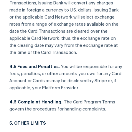
Transactions, Issuing Bank will convert any charges
made in foreign a currency to U.S. dollars. Issuing Bank
or the applicable Card Network will select exchange
rates from a range of exchange rates available on the
date the Card Transactions are cleared over the
applicable Card Network; thus, the exchange rate on
the clearing date may vary from the exchange rate at
the time of the Card Transaction.
4.5 Fees and Penalties.
You will be responsible for any
fees, penalties, or other amounts you owe for any Card
Account or Cards as may be disclosed by Stripe or, if
applicable, your Platform Provider.
4.6 Complaint Handling.
The Card Program Terms
govern the procedures for handling complaints.
5. OTHER LIMITS