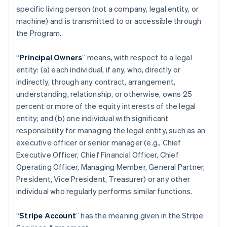
specific living person (not a company, legal entity, or
machine) and is transmitted to or accessible through
the Program.
“
Principal Owners
” means, with respect to a legal
entity: (a) each individual, if any, who, directly or
indirectly, through any contract, arrangement,
understanding, relationship, or otherwise, owns 25
percent or more of the equity interests of the legal
entity; and (b) one individual with significant
responsibility for managing the legal entity, such as an
executive officer or senior manager (e.g., Chief
Executive Officer, Chief Financial Officer, Chief
Operating Officer, Managing Member, General Partner,
President, Vice President, Treasurer) or any other
individual who regularly performs similar functions.
“
Stripe Account
” has the meaning given in the Stripe