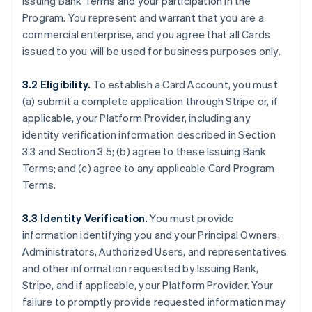
Issuing Bank Terms and your participation in the
Program. You represent and warrant that you are a
commercial enterprise, and you agree that all Cards
issued to you will be used for business purposes only.
3.2 Eligibility.
To establish a Card Account, you must
(a) submit a complete application through Stripe or, if
applicable, your Platform Provider, including any
identity verification information described in Section
3.3 and Section 3.5; (b) agree to these Issuing Bank
Terms; and (c) agree to any applicable Card Program
Terms.
3.3 Identity Verification.
You must provide
information identifying you and your Principal Owners,
Administrators, Authorized Users, and representatives
and other information requested by Issuing Bank,
Stripe, and if applicable, your Platform Provider. Your
failure to promptly provide requested information may