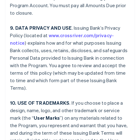
Program Account. You must pay all Amounts Due prior
to closure.
9. DATA PRIVACY AND USE
. Issuing Bank’s Privacy
Policy (located at
www.crossriver.com/privacy-
notice
) explains how and for what purposes Issuing
Bank collects, uses, retains, discloses, and safeguards
Personal Data provided to Issuing Bank in connection
with the Program. You agree to review and accept the
terms of this policy (which may be updated from time
to time and which form part of these Issuing Bank
Terms).
10. USE OF TRADEMARKS
. If you choose to place a
design, name, logo, and other trademark or service
mark (the “
User Marks
”) on any materials related to
the Program, you represent and warrant that you have,
and during the term of these Issuing Bank Terms will