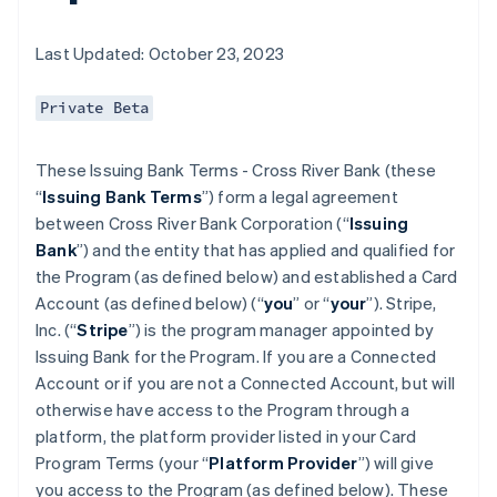
Last Updated: October 23, 2023
Private Beta
These Issuing Bank Terms - Cross River Bank (these
“
Issuing Bank Terms
”) form a legal agreement
between Cross River Bank Corporation (“
Issuing
Bank
”) and the entity that has applied and qualified for
the Program (as defined below) and established a Card
Account (as defined below) (“
you
” or “
your
”). Stripe,
Inc. (“
Stripe
”) is the program manager appointed by
Issuing Bank for the Program. If you are a Connected
Account or if you are not a Connected Account, but will
otherwise have access to the Program through a
platform, the platform provider listed in your Card
Program Terms (your “
Platform Provider
”) will give
you access to the Program (as defined below). These