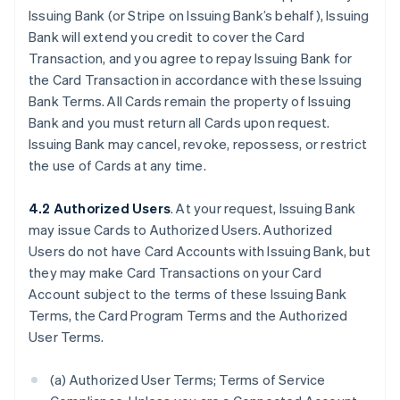
Issuing Bank (or Stripe on Issuing Bank’s behalf), Issuing
Bank will extend you credit to cover the Card
Transaction, and you agree to repay Issuing Bank for
the Card Transaction in accordance with these Issuing
Bank Terms. All Cards remain the property of Issuing
Bank and you must return all Cards upon request.
Issuing Bank may cancel, revoke, repossess, or restrict
the use of Cards at any time.
4.2 Authorized Users
. At your request, Issuing Bank
may issue Cards to Authorized Users. Authorized
Users do not have Card Accounts with Issuing Bank, but
they may make Card Transactions on your Card
Account subject to the terms of these Issuing Bank
Terms, the Card Program Terms and the Authorized
User Terms.
(a) Authorized User Terms; Terms of Service