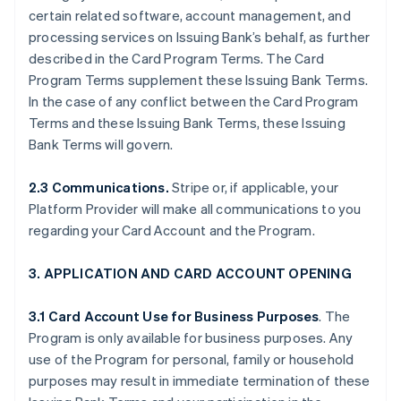
certain related software, account management, and
processing services on Issuing Bank’s behalf, as further
described in the Card Program Terms. The Card
Program Terms supplement these Issuing Bank Terms.
In the case of any conflict between the Card Program
Terms and these Issuing Bank Terms, these Issuing
Bank Terms will govern.
2.3 Communications.
Stripe or, if applicable, your
Platform Provider will make all communications to you
regarding your Card Account and the Program.
3. APPLICATION AND CARD ACCOUNT OPENING
3.1 Card Account Use for Business Purposes
. The
Program is only available for business purposes. Any
use of the Program for personal, family or household
purposes may result in immediate termination of these