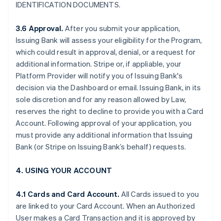
IDENTIFICATION DOCUMENTS.
3.6 Approval.
After you submit your application,
Issuing Bank will assess your eligibility for the Program,
which could result in approval, denial, or a request for
additional information. Stripe or, if appliable, your
Platform Provider will notify you of Issuing Bank's
decision via the Dashboard or email. Issuing Bank, in its
sole discretion and for any reason allowed by Law,
reserves the right to decline to provide you with a Card
Account. Following approval of your application, you
must provide any additional information that Issuing
Bank (or Stripe on Issuing Bank’s behalf) requests.
4. USING YOUR ACCOUNT
4.1 Cards and Card Account.
All Cards issued to you
are linked to your Card Account. When an Authorized
User makes a Card Transaction and it is approved by