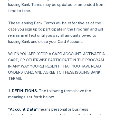
Issuing Bank Terms may be updated or amended from
time to time.
These Issuing Bank Terms will be effective as of the
date you sign up to participate in the Program and will
remain in effect until you pay all amounts owed to
Issuing Bank and close your Card Account.
WHEN YOU APPLY FOR A CARD ACCOUNT, ACTIVATE A
CARD, OR OTHERWISE PARTICIPATE IN THE PROGRAM
IN ANY WAY, YOU REPRESENT THAT YOU HAVE READ,
UNDERSTAND, AND AGREE TO THESE ISSUING BANK
TERMS.
1. DEFINITIONS.
The following terms have the
meanings set forth below.
“
Account Data
” means personal or business