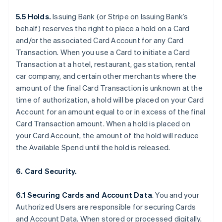
5.5 Holds.
Issuing Bank (or Stripe on Issuing Bank’s
behalf) reserves the right to place a hold on a Card
and/or the associated Card Account for any Card
Transaction. When you use a Card to initiate a Card
Transaction at a hotel, restaurant, gas station, rental
car company, and certain other merchants where the
amount of the final Card Transaction is unknown at the
time of authorization, a hold will be placed on your Card
Account for an amount equal to or in excess of the final
Card Transaction amount. When a hold is placed on
your Card Account, the amount of the hold will reduce
the Available Spend until the hold is released.
6. Card Security.
6.1 Securing Cards and Account Data
. You and your
Authorized Users are responsible for securing Cards
and Account Data. When stored or processed digitally,