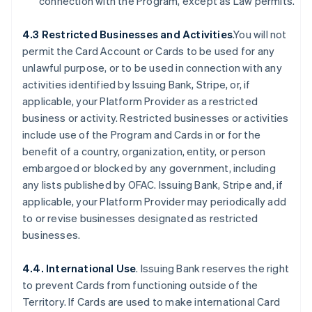
connection with the Program, except as Law permits.
4.3 Restricted Businesses and Activities
.You will not
permit the Card Account or Cards to be used for any
unlawful purpose, or to be used in connection with any
activities identified by Issuing Bank, Stripe, or, if
applicable, your Platform Provider as a restricted
business or activity. Restricted businesses or activities
include use of the Program and Cards in or for the
benefit of a country, organization, entity, or person
embargoed or blocked by any government, including
any lists published by OFAC. Issuing Bank, Stripe and, if
applicable, your Platform Provider may periodically add
to or revise businesses designated as restricted
businesses.
4.4. International Use
. Issuing Bank reserves the right
to prevent Cards from functioning outside of the
Territory. If Cards are used to make international Card