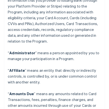
information that you provide to Issuing Bank (through
your Platform Provider or Stripe) relating to the
Program, including any information associated with
eligibility criteria, your Card Account, Cards (including
CVVs and PINs), Authorized Users, Card Transactions,
access credentials, records, regulatory compliance
data, and any other information used or generated in
relation to the Program.
“
Administrator
” means a person appointed by you to
manage your participation in a Program.
“
Affiliate
” means an entity that directly or indirectly
controls, is controlled by, or is under common control
with another entity.
“
Amounts Due
” means any amounts related to Card
Transactions, fees, penalties, finance charges, and
other amounts incurred through use of your Cards or