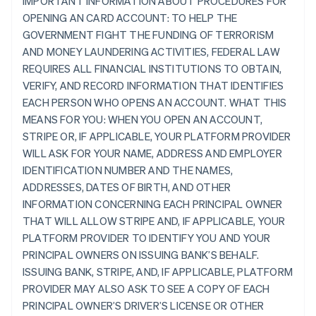
IMPORTANT INFORMATION ABOUT PROCEDURES FOR
OPENING AN CARD ACCOUNT: TO HELP THE
GOVERNMENT FIGHT THE FUNDING OF TERRORISM
AND MONEY LAUNDERING ACTIVITIES, FEDERAL LAW
REQUIRES ALL FINANCIAL INSTITUTIONS TO OBTAIN,
VERIFY, AND RECORD INFORMATION THAT IDENTIFIES
EACH PERSON WHO OPENS AN ACCOUNT. WHAT THIS
MEANS FOR YOU: WHEN YOU OPEN AN ACCOUNT,
STRIPE OR, IF APPLICABLE, YOUR PLATFORM PROVIDER
WILL ASK FOR YOUR NAME, ADDRESS AND EMPLOYER
IDENTIFICATION NUMBER AND THE NAMES,
ADDRESSES, DATES OF BIRTH, AND OTHER
INFORMATION CONCERNING EACH PRINCIPAL OWNER
THAT WILL ALLOW STRIPE AND, IF APPLICABLE, YOUR
PLATFORM PROVIDER TO IDENTIFY YOU AND YOUR
PRINCIPAL OWNERS ON ISSUING BANK’S BEHALF.
ISSUING BANK, STRIPE, AND, IF APPLICABLE, PLATFORM
PROVIDER MAY ALSO ASK TO SEE A COPY OF EACH
PRINCIPAL OWNER’S DRIVER’S LICENSE OR OTHER