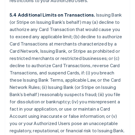
restrictions to your Authorized Users.
5.4 Additional Limits on Transactions.
Issuing Bank
(or Stripe on Issuing Bank’s behalf) may (a) decline to
authorize any Card Transaction that would cause you
to exceed any applicable limit; (b) decline to authorize
Card Transactions at merchants characterized by a
Card Network, Issuing Bank, or Stripe as prohibited or
restricted merchants or restricted businesses; or (c)
decline to authorize Card Transactions, reverse Card
Transactions, and suspend Cards, if: (i) you breach
these Issuing Bank Terms, applicable Law, or the Card
Network Rules; (ii) Issuing Bank (or Stripe on Issuing
Bank’s behalf) reasonably suspects fraud; (iii) you file
for dissolution or bankruptcy; (iv) you misrepresent a
fact in your application, or use or maintain a Card
Account using inaccurate or false information; or (v)
you or your Authorized Users pose an unacceptable
regulatory, reputational, or financial risk to Issuing Bank.