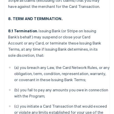
Stripe all claims (excluding tort claims) that you may
have against the merchant for the Card Transaction.
8. TERM AND TERMINATION.
8.1 Termination
. Issuing Bank (or Stripe on Issuing
Bank’s behalf) may suspend or close your Card
Account or any Card, or terminate these Issuing Bank
Terms, at any time if Issuing Bank determines, in its
sole discretion, that:
(a) you breach any Law, the Card Network Rules, or any
obligation, term, condition, representation, warranty,
or covenant in these Issuing Bank Terms;
(b) you fail to pay any amounts you owe in connection
with the Program;
(c) you initiate a Card Transaction that would exceed
or violate any limits established for your use of the