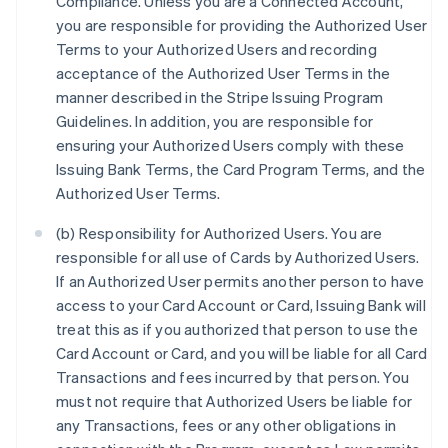
Compliance. Unless you are a Connected Account,
you are responsible for providing the Authorized User
Terms to your Authorized Users and recording
acceptance of the Authorized User Terms in the
manner described in the Stripe Issuing Program
Guidelines. In addition, you are responsible for
ensuring your Authorized Users comply with these
Issuing Bank Terms, the Card Program Terms, and the
Authorized User Terms.
(b) Responsibility for Authorized Users. You are
responsible for all use of Cards by Authorized Users.
If an Authorized User permits another person to have
access to your Card Account or Card, Issuing Bank will
treat this as if you authorized that person to use the
Card Account or Card, and you will be liable for all Card
Transactions and fees incurred by that person. You
must not require that Authorized Users be liable for
any Transactions, fees or any other obligations in