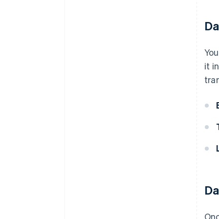
Da
You
it 
tra
Da
Onc