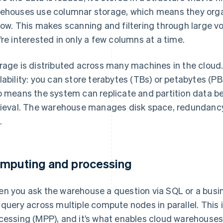
ehouses use columnar storage, which means they orga
row. This makes scanning and filtering through large v
’re interested in only a few columns at a time.
rage is distributed across many machines in the cloud.
lability: you can store terabytes (TBs) or petabytes (PB
o means the system can replicate and partition data be
rieval. The warehouse manages disk space, redundancy
.
mputing and processing
n you ask the warehouse a question via SQL or a business
 query across multiple compute nodes in parallel. This 
cessing (MPP), and it’s what enables cloud warehouses