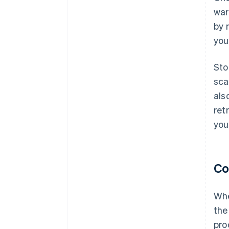
war
by 
you
Sto
sca
als
ret
you
Co
Whe
the
pro