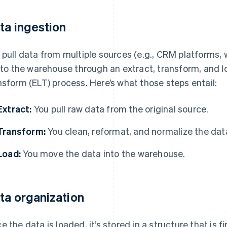
ta ingestion
 pull data from multiple sources (e.g., CRM platforms, 
into the warehouse through an extract, transform, and lo
nsform (ELT) process. Here’s what those steps entail:
Extract:
You pull raw data from the original source.
Transform:
You clean, reformat, and normalize the dat
Load:
You move the data into the warehouse.
ta organization
e the data is loaded, it’s stored in a structure that is 