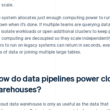
 scale.
 system allocates just enough computing power to run 
down when it’s done. If multiple teams are querying dat
 isolate workloads or open additional clusters to keep
 computing are decoupled so they scale independently
rs to run on legacy systems can return in seconds, even
s of data or joining multiple large tables.
ow do data pipelines power cl
arehouses?
loud data warehouse is only as useful as the data that f