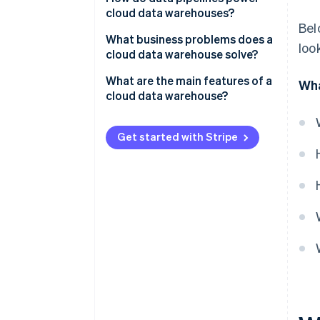
cloud data warehouses?
Data organization
Bel
What business problems does a
loo
Computing and processing
cloud data warehouse solve?
Siloed, disconnected data
What are the main features of a
Wha
cloud data warehouse?
Slow, unreliable analytics
Scalability
High cost of infrastructure and
Get started with Stripe
maintenance
Separation of storage and
computing
Limited access and
collaboration
Massively parallel processing
Pay-as-you-go pricing
High availability and low
maintenance
Built-in security
Easier integration