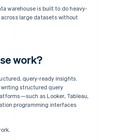
ata warehouse is built to do heavy-
te across large datasets without
use work?
uctured, query-ready insights.
 writing structured query
latforms—such as Looker, Tableau,
cation programming interfaces
ork.