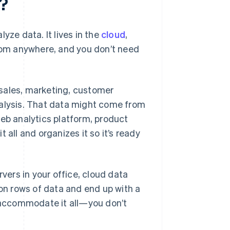
?
yze data. It lives in the
cloud
,
om anywhere, and you don’t need
, sales, marketing, customer
 analysis. That data might come from
b analytics platform, product
 all and organizes it so it’s ready
rvers in your office, cloud data
lion rows of data and end up with a
o accommodate it all—you don’t