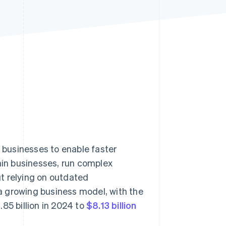
Stripe Sessions 2026
See how Stripe is
building the economic
infrastructure for AI.
Watch now
businesses to enable faster
thin businesses, run complex
t relying on outdated
a growing business model, with the
85 billion in 2024 to
$8.13 billion