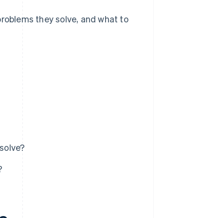
problems they solve, and what to
solve?
?