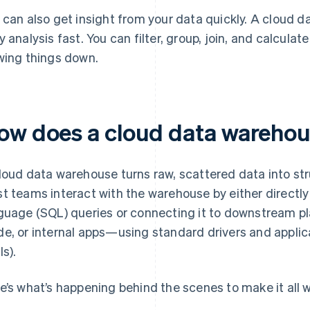
 can also get insight from your data quickly. A cloud d
y analysis fast. You can filter, group, join, and calcula
wing things down.
ow does a cloud data wareho
loud data warehouse turns raw, scattered data into str
t teams interact with the warehouse by either directly
guage (SQL) queries or connecting it to downstream p
e, or internal apps—using standard drivers and appli
Is).
e’s what’s happening behind the scenes to make it all w