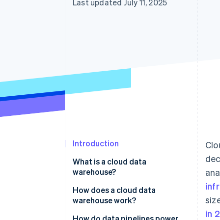
Last updated July 11, 2025
Accelerated checkout
Financial Connections
Linked financial account data
Introduction
Clo
dec
What is a cloud data
warehouse?
ana
inf
How does a cloud data
siz
warehouse work?
in 
Data ingestion
How do data pipelines power