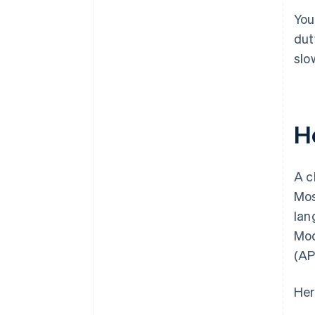
You
dut
slo
H
A c
Mos
lan
Mod
(AP
Her