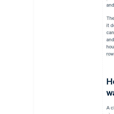
and
The
it 
can
and
hou
row
H
w
A c