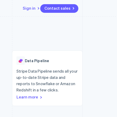
Sign in
Contact sales
Resources
Ecosystem
Contact
 marketplaces
More
App integrations
Partners
Contact sales
Product roadmap
e
Code samples
Stripe App Marketplace
Become a partner
See what’s ahead
platforms
Developers blog
latforms
ure
API status
Radar
ncing
Fraud prevention
 platforms
Data Pipeline
ncial services
Atlas
Startup incorporation
Stripe Data Pipeline sends all your
rtual cards
up-to-date Stripe data and
Climate
Carbon removal
reports to Snowflake or Amazon
Redshift in a few clicks.
Identity
Online identity verification
Learn more