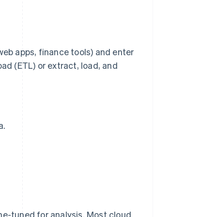
web apps, finance tools) and enter
ad (ETL) or extract, load, and
a.
fine-tuned for analysis. Most cloud