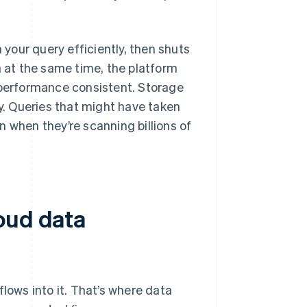
your query efficiently, then shuts
a at the same time, the platform
 performance consistent. Storage
. Queries that might have taken
 when they’re scanning billions of
oud data
lows into it. That’s where data