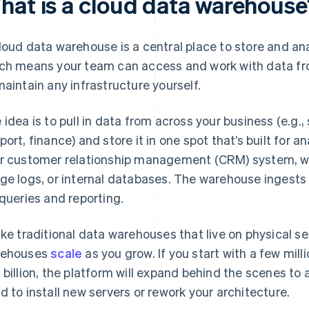
hat is a cloud data warehouse
loud data warehouse is a central place to store and anal
ch means your team can access and work with data fr
maintain any infrastructure yourself.
 idea is to pull in data from across your business (e.g.
port, finance) and store it in one spot that’s built for
r customer relationship management (CRM) system, we
ge logs, or internal databases. The warehouse ingests it
 queries and reporting.
ike traditional data warehouses that live on physical se
rehouses
scale
as you grow. If you start with a few mil
 billion, the platform will expand behind the scenes t
d to install new servers or rework your architecture.