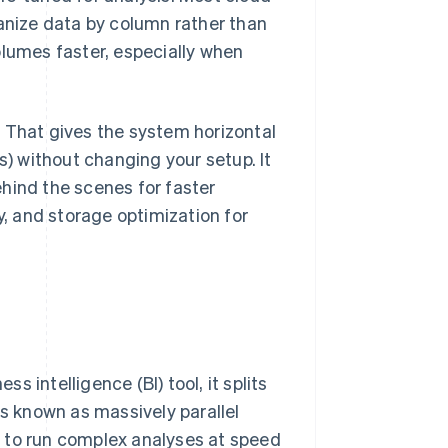
nize data by column rather than
olumes faster, especially when
 That gives the system horizontal
s) without changing your setup. It
hind the scenes for faster
, and storage optimization for
 intelligence (BI) tool, it splits
is known as massively parallel
 to run complex analyses at speed