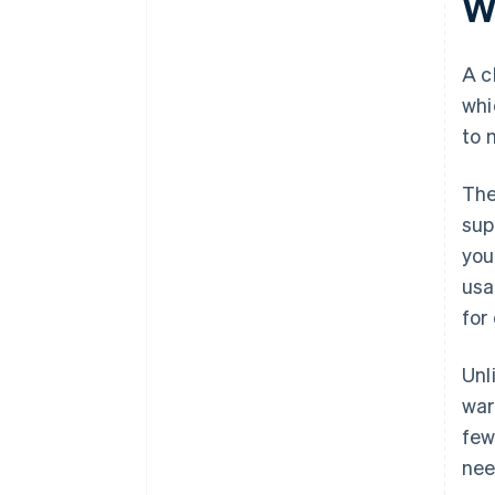
W
A c
whi
to 
The
sup
you
usa
for
Unl
wa
few
nee