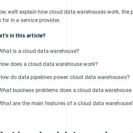
ow, we’ll explain how cloud data warehouses work, the 
k for in a service provider.
t’s in this article?
What is a cloud data warehouse?
How does a cloud data warehouse work?
How do data pipelines power cloud data warehouses?
What business problems does a cloud data warehouse 
What are the main features of a cloud data warehouse