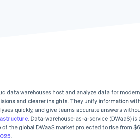
ud data warehouses host and analyze data for modern 
isions and clearer insights. They unify information wi
lyses quickly, and give teams accurate answers withou
rastructure
. Data-warehouse-as-a-service (DWaaS) is 
e of the global DWaaS market projected to rise from $6.
2025
.