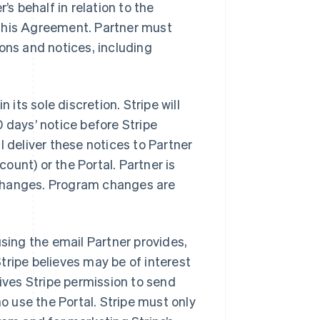
’s behalf in relation to the
 this Agreement. Partner must
ons and notices, including
 its sole discretion. Stripe will
 days’ notice before Stripe
l deliver these notices to Partner
count) or the Portal. Partner is
r changes. Program changes are
using the email Partner provides,
tripe believes may be of interest
gives Stripe permission to send
 use the Portal. Stripe must only