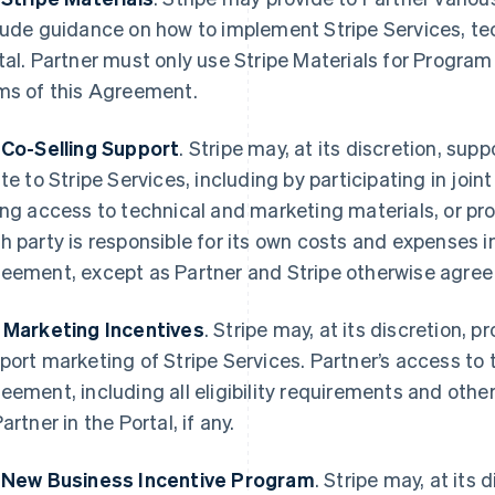
lude guidance on how to implement Stripe Services, t
tal. Partner must only use Stripe Materials for Progra
ms of this Agreement.
 Co-Selling Support
. Stripe may, at its discretion, supp
ate to Stripe Services, including by participating in join
ing access to technical and marketing materials, or pro
h party is responsible for its own costs and expenses 
eement, except as Partner and Stripe otherwise agree i
 Marketing Incentives
. Stripe may, at its discretion, 
port marketing of Stripe Services. Partner’s access to t
eement, including all eligibility requirements and othe
artner in the Portal, if any.
 New Business Incentive Program
. Stripe may, at its 