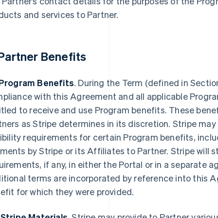
 Partner’s contact details for the purposes of the Prog
ducts and services to Partner.
 Partner Benefits
 Program Benefits
. During the Term (defined in Section
pliance with this Agreement and all applicable Progra
itled to receive and use Program benefits. These bene
tners as Stripe determines in its discretion. Stripe may
gibility requirements for certain Program benefits, incl
ments by Stripe or its Affiliates to Partner. Stripe will 
uirements, if any, in either the Portal or in a separate 
itional terms are incorporated by reference into this A
efit for which they were provided.
 Stripe Materials
. Stripe may provide to Partner variou