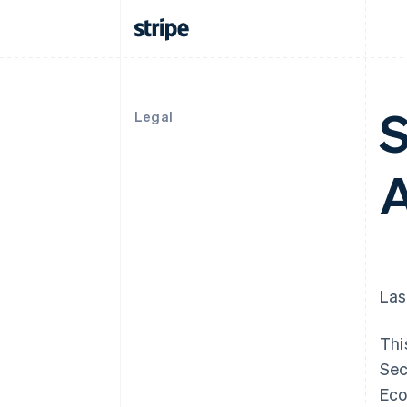
S
Legal
Las
Thi
Sec
Eco