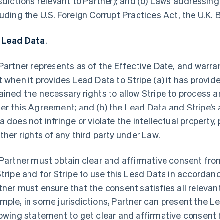
isdictions relevant to Partner); and (b) Laws addressing
luding the U.S. Foreign Corrupt Practices Act, the U.K. 
 Lead Data
.
Partner represents as of the Effective Date, and warran
t when it provides Lead Data to Stripe (a) it has provid
ained the necessary rights to allow Stripe to process 
er this Agreement; and (b) the Lead Data and Stripe’s
a does not infringe or violate the intellectual property, 
other rights of any third party under Law.
Partner must obtain clear and affirmative consent fro
Stripe and for Stripe to use this Lead Data in accordan
tner must ensure that the consent satisfies all releva
mple, in some jurisdictions, Partner can present the Le
lowing statement to get clear and affirmative consent 