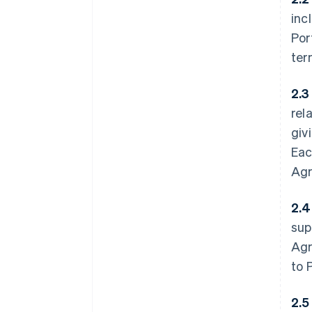
inc
Por
ter
2.3
rel
giv
Eac
Agr
2.4
sup
Agr
to P
2.5