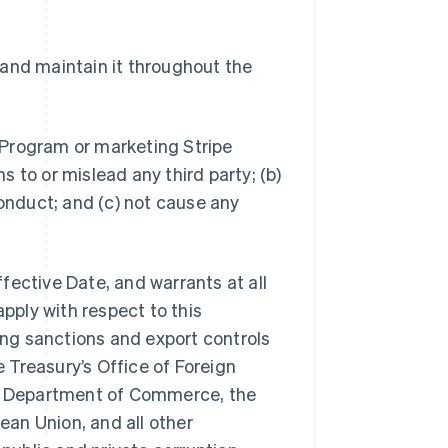
 and maintain it throughout the
e Program or marketing Stripe
 to or mislead any third party; (b)
conduct; and (c) not cause any
ffective Date, and warrants at all
apply with respect to this
ng sanctions and export controls
 Treasury’s Office of Foreign
.S. Department of Commerce, the
pean Union, and all other