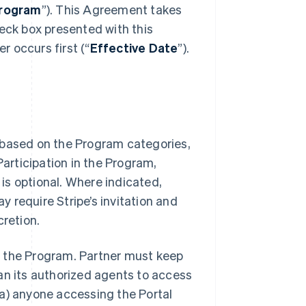
rogram
”). This Agreement takes
heck box presented with this
 occurs first (“
Effective Date
”).
 based on the Program categories,
Participation in the Program,
 is optional. Where indicated,
ay require Stripe’s invitation and
cretion.
 of the Program. Partner must keep
an its authorized agents to access
 (a) anyone accessing the Portal