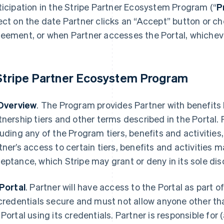
ticipation in the Stripe Partner Ecosystem Program (“
P
ect on the date Partner clicks an “Accept” button or c
eement, or when Partner accesses the Portal, whichever
 Stripe Partner Ecosystem Program
 Overview
. The Program provides Partner with benefits
tnership tiers and other terms described in the Portal. 
luding any of the Program tiers, benefits and activities,
tner’s access to certain tiers, benefits and activities m
eptance, which Stripe may grant or deny in its sole dis
 Portal
. Partner will have access to the Portal as part
 credentials secure and must not allow anyone other th
 Portal using its credentials. Partner is responsible for