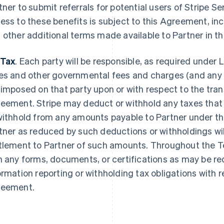
tner to submit referrals for potential users of Stripe Se
ess to these benefits is subject to this Agreement, incl
 other additional terms made available to Partner in the 
 Tax
. Each party will be responsible, as required under L
es and other governmental fees and charges (and any re
 imposed on that party upon or with respect to the tr
eement. Stripe may deduct or withhold any taxes that S
withhold from any amounts payable to Partner under t
tner as reduced by such deductions or withholdings wil
tlement to Partner of such amounts. Throughout the T
h any forms, documents, or certifications as may be req
ormation reporting or withholding tax obligations with
eement.