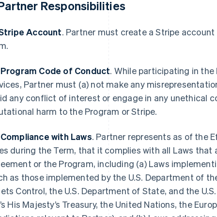
 Partner Responsibilities
 Stripe Account
. Partner must create a Stripe account
m.
 Program Code of Conduct
. While participating in th
vices, Partner must (a) not make any misrepresentations
id any conflict of interest or engage in any unethical 
utational harm to the Program or Stripe.
 Compliance with Laws
. Partner represents as of the E
es during the Term, that it complies with all Laws that 
eement or the Program, including (a) Laws implementi
ch as those implemented by the U.S. Department of the
ets Control, the U.S. Department of State, and the U
.’s His Majesty’s Treasury, the United Nations, the Euro