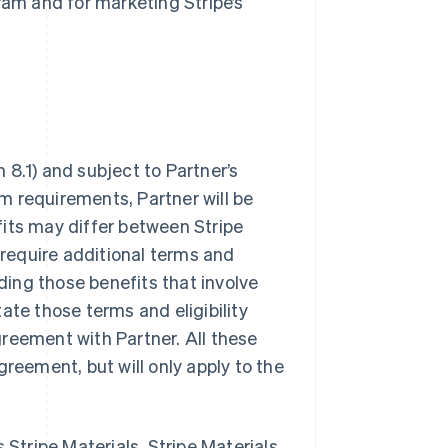
ram and for marketing Stripe’s
 8.1) and subject to Partner’s
m requirements, Partner will be
fits may differ between Stripe
 require additional terms and
uding those benefits that involve
state those terms and eligibility
agreement with Partner. All these
greement, but will only apply to the
s Stripe Materials. Stripe Materials