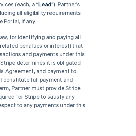
rvices (each, a “
Lead
”). Partner’s
uding all eligibility requirements
Portal, if any.
aw, for identifying and paying all
lated penalties or interest) that
ansactions and payments under this
tripe determines it is obligated
his Agreement, and payment to
l constitute full payment and
erm, Partner must provide Stripe
uired for Stripe to satisfy any
 respect to any payments under this