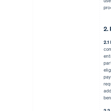
use
pro
2.
2.1
com
ent
par
eli
pay
req
add
ben
2.2