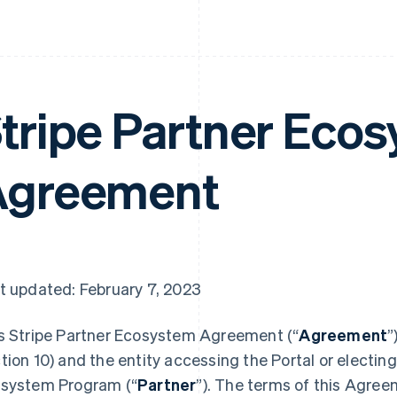
tripe Partner Eco
Agreement
t updated: February 7, 2023
s Stripe Partner Ecosystem Agreement (“
Agreement
”
tion 10) and the entity accessing the Portal or electing 
system Program (“
Partner
”). The terms of this Agree