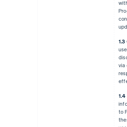
wit
Pro
con
upd
1.3
use
dis
via
res
eff
1.4
inf
to 
the