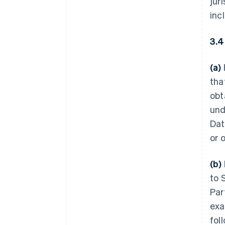
jur
inc
3.4
(a)
tha
obt
und
Dat
or 
(b)
to 
Par
exa
fol