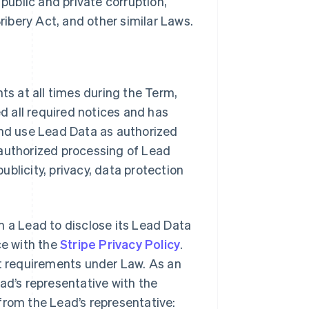
 public and private corruption,
Bribery Act, and other similar Laws.
ts at all times during the Term,
ed all required notices and has
and use Lead Data as authorized
 authorized processing of Lead
publicity, privacy, data protection
m a Lead to disclose its Lead Data
ce with the
Stripe Privacy Policy
.
nt requirements under Law. As an
ad’s representative with the
from the Lead’s representative: