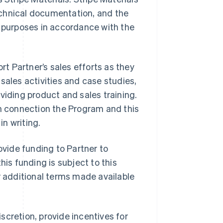
echnical documentation, and the
m purposes in accordance with the
ort Partner’s sales efforts as they
t sales activities and case studies,
viding product and sales training.
in connection the Program and this
n writing.
provide funding to Partner to
his funding is subject to this
r additional terms made available
discretion, provide incentives for