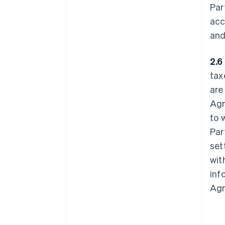
Par
acc
and
2.6
tax
are
Agr
to 
Par
set
wit
inf
Agr