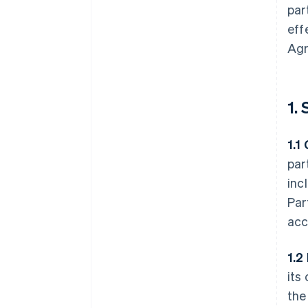
par
eff
Agr
1.
1.1
par
inc
Par
acc
1.2
its
the