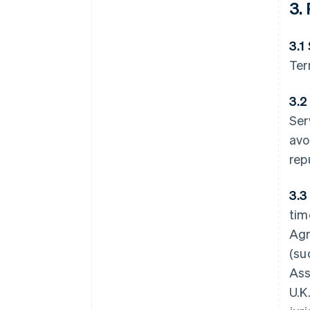
3.
3.1
Ter
3.2
Ser
avo
rep
3.3
tim
Agr
(su
Ass
U.K