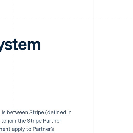
system
) is between Stripe (defined in
to join the Stripe Partner
ment apply to Partner’s