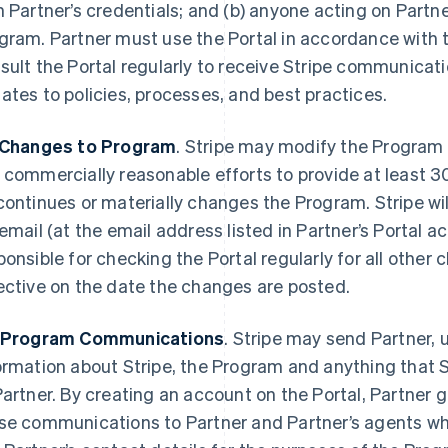
h Partner’s credentials; and (b) anyone acting on Partner
gram. Partner must use the Portal in accordance with
sult the Portal regularly to receive Stripe communicati
ates to policies, processes, and best practices.
 Changes to Program
. Stripe may modify the Program in
 commercially reasonable efforts to provide at least 30
continues or materially changes the Program. Stripe wil
 email (at the email address listed in Partner’s Portal ac
ponsible for checking the Portal regularly for all othe
ective on the date the changes are posted.
 Program Communications
. Stripe may send Partner, 
ormation about Stripe, the Program and anything that S
Partner. By creating an account on the Portal, Partner 
se communications to Partner and Partner’s agents who