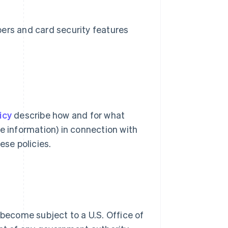
bers and card security features
icy
describe how and for what
e information) in connection with
ese policies.
 become subject to a U.S. Office of