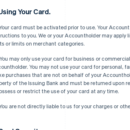
 Using Your Card.
Your card must be activated prior to use. Your Accounth
tructions to you. We or your Accountholder may apply l
its or limits on merchant categories.
You may only use your card for business or commercial
ountholder. You may not use your card for personal, fa
e purchases that are not on behalf of your Accounthol
perty of the Issuing Bank and must be returned upon r
ossess or restrict the use of your card at any time.
You are not directly liable to us for your charges or othe