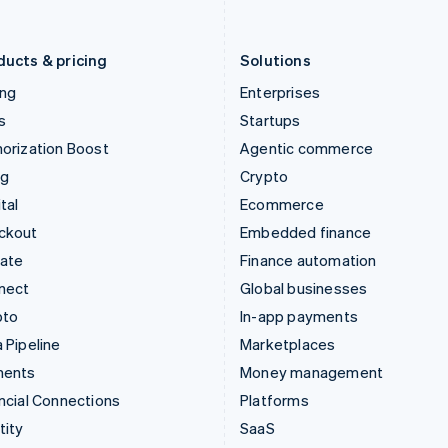
English
Português
English
Liechtenstein
Romania
Deutsch
English
English
ducts & pricing
Solutions
ing
Enterprises
s
Startups
orization Boost
Agentic commerce
ng
Crypto
tal
Ecommerce
ckout
Embedded finance
mate
Finance automation
nect
Global businesses
pto
In-app payments
 Pipeline
Marketplaces
ments
Money management
ncial Connections
Platforms
tity
SaaS