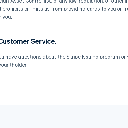
eign Asset Control list, or any law, regulation, or other
t prohibits or limits us from providing cards to you or
France
Lithuania
Français
English
English
h you.
Germany
Luxembourg
Deutsch
English
Français
Deutsch
English
Gibraltar
Mainland China
English
简体中文
English
 Customer Service.
Greece
Malaysia
English
English
简体中文
Hong Kong SAR, China
Malta
you have questions about the Stripe Issuing program or 
English
简体中文
English
ountholder
Hungary
Mexico
English
Español
English
India
Netherlands
English
Nederlands
English
Ireland
New Zealand
English
English
Italy
Norway
Italiano
English
English
Japan
Poland
日本語
English
English
Latvia
Portugal