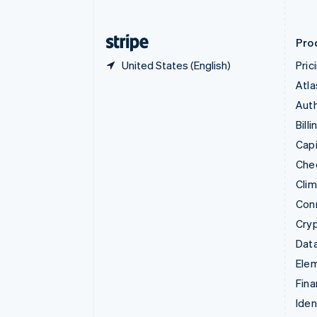
English
Finland
English
Svenska
Pro
United States (English)
Pric
Atla
Auth
Billi
Capi
Che
Cli
Con
Cry
Data
Ele
Fina
Iden