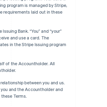
suing program is managed by Stripe,
e requirements laid out in these
he Issuing Bank. “You” and “your”
ceive and use a card. The
pates in the Stripe Issuing program
lf of the Accountholder. All
ntholder.
 relationship between you and us.
 you and the Accountholder and
h these Terms.