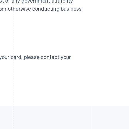
 list of any government authority
 from otherwise conducting business
Singapore
English
简体中文
Slovakia
English
Slovenia
English
Italiano
Spain
Español
English
Sweden
your card, please contact your
Svenska
English
Switzerland
Deutsch
Français
Italiano
English
Thailand
ไทย
English
United Arab Emirates
English
United Kingdom
English
United States
English
Español
简体中文