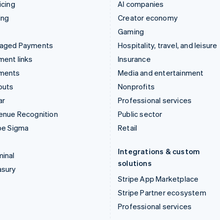
icing
AI companies
ing
Creator economy
Gaming
aged Payments
Hospitality, travel, and leisure
ent links
Insurance
ments
Media and entertainment
outs
Nonprofits
ar
Professional services
enue Recognition
Public sector
pe Sigma
Retail
Integrations & custom
inal
solutions
asury
Stripe App Marketplace
Stripe Partner ecosystem
Professional services