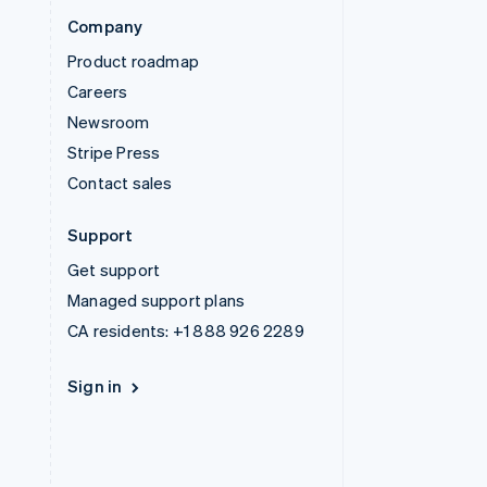
Company
Product roadmap
Careers
Newsroom
Stripe Press
Contact sales
Support
Get support
Managed support plans
CA residents:
+1 888 926 2289
Sign in