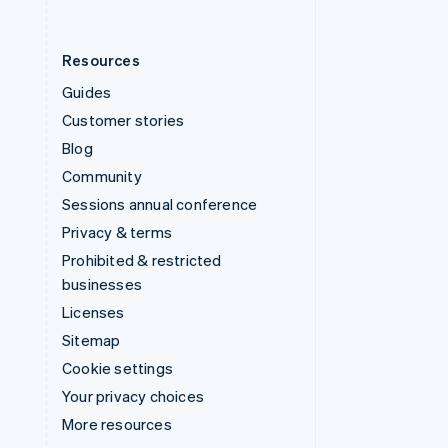
Resources
Guides
Customer stories
Blog
Community
Sessions annual conference
Privacy & terms
Prohibited & restricted
businesses
Licenses
Sitemap
Cookie settings
Your privacy choices
More resources