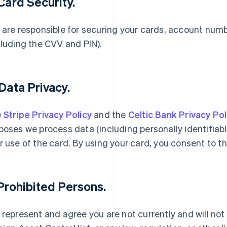
 Card Security.
 are responsible for securing your cards, account num
cluding the CVV and PIN).
 Data Privacy.
e
Stripe Privacy Policy
and the
Celtic Bank Privacy Pol
poses we process data (including personally identifiabl
r use of the card. By using your card, you consent to th
 Prohibited Persons.
 represent and agree you are not currently and will not