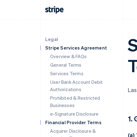
S
Legal
Stripe Services Agreement
Overview & FAQs
T
General Terms
Services Terms
User Bank Account Debit
Authorizations
Las
Prohibited & Restricted
Businesses
e-Signature Disclosure
1.
Financial Provider Terms
Acquirer Disclosure &
(a)