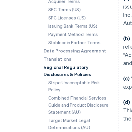
Acquirer Terms
iss
SPC Terms (US)
Inc.
SPC Licenses (US)
Aut
Issuing Bank Terms (US)
Payment Method Terms
(b)
Stablecoin Partner Terms
ref
Data Processing Agreement
“Ac
Translations
and
Regional Regulatory
Disclosures & Policies
(c)
Stripe Unacceptable Risk
exp
Policy
Combined Financial Services
(d)
Guide and Product Disclosure
Thi
Statement (AU)
the
Target Market Legal
Determinations (AU)