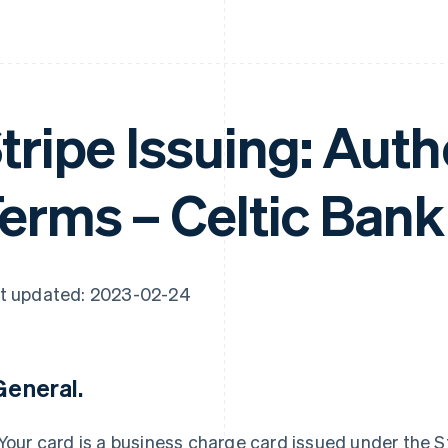
tripe Issuing: Aut
erms – Celtic Bank
t updated: 2023-02-24
 General.
Your card is a business charge card issued under the St