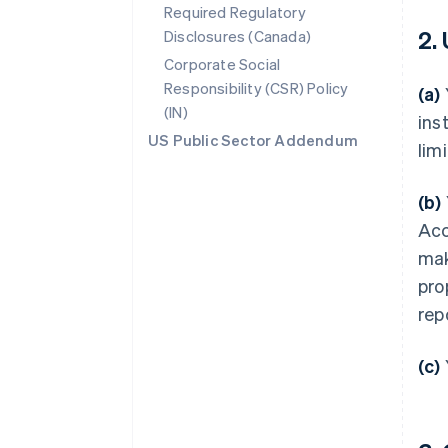
Required Regulatory
2.
Disclosures (Canada)
Corporate Social
Responsibility (CSR) Policy
(a)
(IN)
ins
US Public Sector Addendum
lim
(b)
Acc
mak
pro
rep
(c)