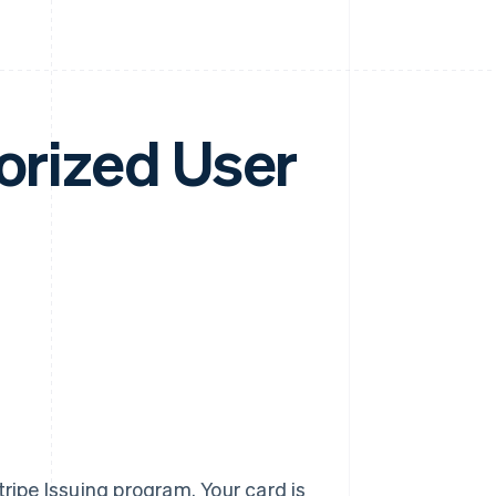
horized User
ripe Issuing program. Your card is