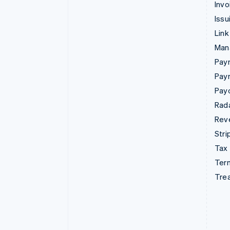
Invo
Issu
Link
Man
Paym
Pay
Pay
Rad
Rev
Stri
Tax
Term
Tre