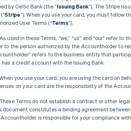
ued by Celtic Bank (the “
Issuing Bank
”). The Stripe Is
 (“
Stripe
”). When you use your card, you must follow th
horized User Terms (“
Terms
”).
As used in these Terms, “we,” “us” and “our” refer to t
er to the person authorized by the Accountholder to re
countholder” refers to the business entity that partici
 has a credit account with the Issuing Bank.
When you use your card, you are using the card on beha
enses on your card are the responsibility of the Accou
These Terms do not establish a contract or other legal
s document constitutes a binding agreement between
 Accountholder is responsible for your compliance wit