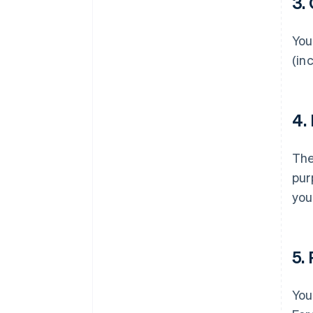
3.
You
(in
4.
Th
pur
you
5.
You