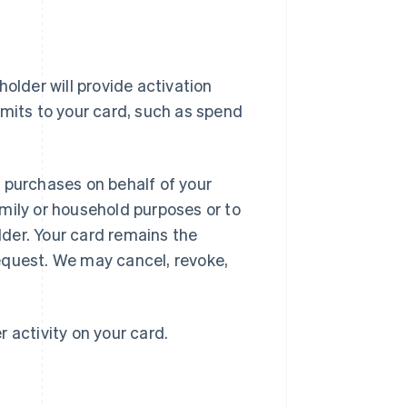
older will provide activation
imits to your card, such as spend
 purchases on behalf of your
mily or household purposes or to
der. Your card remains the
equest. We may cancel, revoke,
r activity on your card.