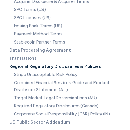
Acquirer Disclosure & Acquirer Terms
English
SPC Terms (US)
Norway
SPC Licenses (US)
English
Poland
Issuing Bank Terms (US)
English
Payment Method Terms
Portugal
Português
English
Stablecoin Partner Terms
Romania
Data Processing Agreement
English
Translations
Singapore
Regional Regulatory Disclosures & Policies
English
简体中文
Slovakia
Stripe Unacceptable Risk Policy
English
Combined Financial Services Guide and Product
Slovenia
Disclosure Statement (AU)
English
Italiano
Spain
Target Market Legal Determinations (AU)
Español
English
Required Regulatory Disclosures (Canada)
Sweden
Svenska
English
Corporate Social Responsibility (CSR) Policy (IN)
Switzerland
US Public Sector Addendum
Deutsch
Français
Italiano
English
Thailand