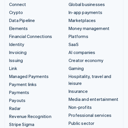
Connect
Global businesses
Crypto
In-app payments
Data Pipeline
Marketplaces
Elements
Money management
Financial Connections
Platforms
Identity
SaaS
Invoicing
AI companies
Issuing
Creator economy
Link
Gaming
Managed Payments
Hospitality, travel and
leisure
Payment links
Insurance
Payments
Media and entertainment
Payouts
Non-profits
Radar
Professional services
Revenue Recognition
Public sector
Stripe Sigma