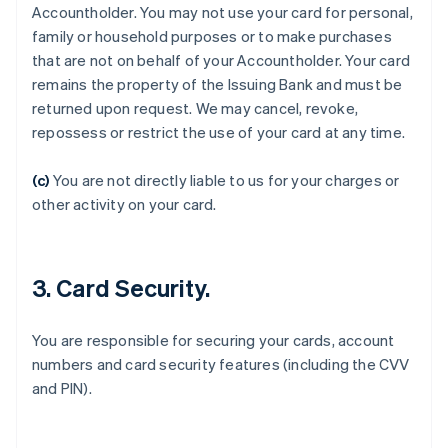
Accountholder. You may not use your card for personal,
family or household purposes or to make purchases
that are not on behalf of your Accountholder. Your card
remains the property of the Issuing Bank and must be
Australia
returned upon request. We may cancel, revoke,
English
Austria
repossess or restrict the use of your card at any time.
Deutsch
English
Belgium
(c)
You are not directly liable to us for your charges or
Nederlands
Français
Deutsch
English
other activity on your card.
Brazil
Português
English
Bulgaria
English
3. Card Security.
Canada
English
Français
Croatia
You are responsible for securing your cards, account
English
Italiano
numbers and card security features (including the CVV
Cyprus
and PIN).
English
Czech Republic
English
Denmark