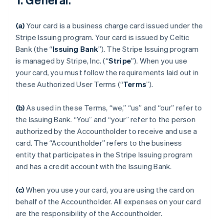
(a)
Your card is a business charge card issued under the
Stripe Issuing program. Your card is issued by Celtic
Bank (the “
Issuing Bank
”). The Stripe Issuing program
is managed by Stripe, Inc. (“
Stripe
”). When you use
your card, you must follow the requirements laid out in
these Authorized User Terms (“
Terms
”).
(b)
As used in these Terms, “we,” “us” and “our” refer to
the Issuing Bank. “You” and “your” refer to the person
authorized by the Accountholder to receive and use a
card. The “Accountholder” refers to the business
entity that participates in the Stripe Issuing program
and has a credit account with the Issuing Bank.
(c)
When you use your card, you are using the card on
behalf of the Accountholder. All expenses on your card
are the responsibility of the Accountholder.