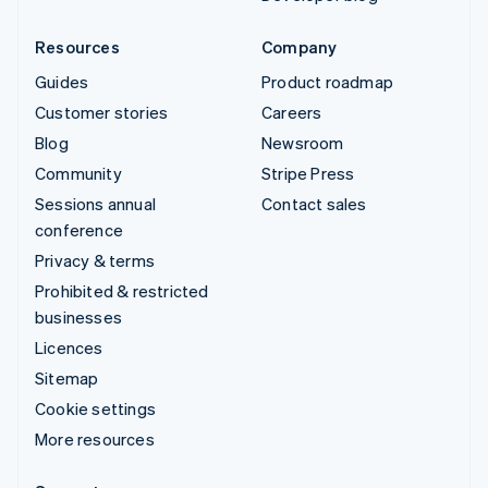
Resources
Company
Guides
Product roadmap
Customer stories
Careers
Blog
Newsroom
Community
Stripe Press
Sessions annual
Contact sales
conference
Privacy & terms
Prohibited & restricted
businesses
Licences
Sitemap
Cookie settings
More resources