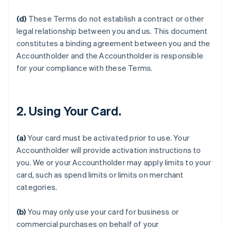
(d)
These Terms do not establish a contract or other
legal relationship between you and us. This document
constitutes a binding agreement between you and the
Accountholder and the Accountholder is responsible
for your compliance with these Terms.
2. Using Your Card.
(a)
Your card must be activated prior to use. Your
Accountholder will provide activation instructions to
you. We or your Accountholder may apply limits to your
card, such as spend limits or limits on merchant
categories.
(b)
You may only use your card for business or
commercial purchases on behalf of your