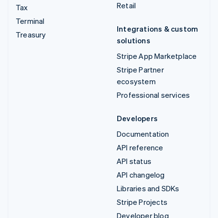
Retail
Tax
Terminal
Integrations & custom
Treasury
solutions
Stripe App Marketplace
Stripe Partner
ecosystem
Professional services
Developers
Documentation
API reference
API status
API changelog
Libraries and SDKs
Stripe Projects
Developer blog