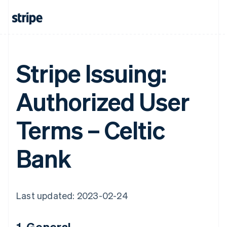
Stripe Issuing:
Authorized User
Terms – Celtic
Bank
Last updated: 2023-02-24
1. General.