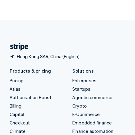
ไทย
English
United Arab Emirates
English
United Kingdom
English
United States
English
Español
简体中文
Hong Kong SAR, China (English)
Products & pricing
Solutions
Pricing
Enterprises
Atlas
Startups
Authorisation Boost
Agentic commerce
Billing
Crypto
Capital
E-Commerce
Checkout
Embedded finance
Climate
Finance automation