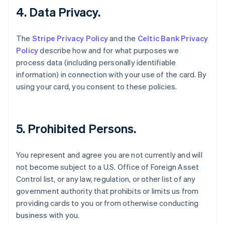
4. Data Privacy.
English
Estonia
English
The
Stripe Privacy Policy
and the
Celtic Bank Privacy
Finland
Policy
describe how and for what purposes we
English
Svenska
process data (including personally identifiable
France
information) in connection with your use of the card. By
Français
English
Germany
using your card, you consent to these policies.
Deutsch
English
Gibraltar
English
Greece
5. Prohibited Persons.
English
Hong Kong SAR, China
You represent and agree you are not currently and will
English
简体中文
Hungary
not become subject to a U.S. Office of Foreign Asset
English
Control list, or any law, regulation, or other list of any
India
government authority that prohibits or limits us from
English
providing cards to you or from otherwise conducting
Ireland
business with you.
English
Italy