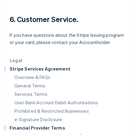
Italiano
English
Japan
6. Customer Service.
日本語
English
Latvia
English
If you have questions about the Stripe Issuing program
Liechtenstein
or your card, please contact your Accountholder
Deutsch
English
Lithuania
English
Legal
Luxembourg
Stripe Services Agreement
Français
Deutsch
English
Mainland China
Overview & FAQs
简体中文
English
General Terms
Malaysia
English
简体中文
Services Terms
Malta
User Bank Account Debit Authorisations
English
Mexico
Prohibited & Restricted Businesses
Español
English
e-Signature Disclosure
Netherlands
Financial Provider Terms
Nederlands
English
New Zealand