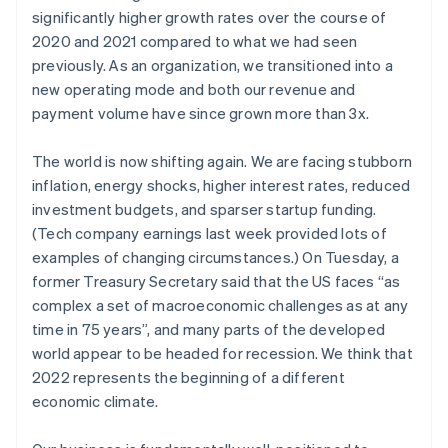
significantly higher growth rates over the course of
パートナー
Climate
Stripe App Marketplace
2020 and 2021 compared to what we had seen
カーボンリムーバル
previously. As an organization, we transitioned into a
Identity
new operating mode and both our revenue and
オンライン本人確認
payment volume have since grown more than 3x.
The world is now shifting again. We are facing stubborn
inflation, energy shocks, higher interest rates, reduced
investment budgets, and sparser startup funding.
Stripe Sessions 2026
(Tech company earnings last week provided lots of
Stripe が AI の経済インフラをどのように構築しているかを
ご覧ください。
examples of changing circumstances.) On Tuesday, a
こちらをご覧ください
former Treasury Secretary said that the US faces “as
complex a set of macroeconomic challenges as at any
time in 75 years”, and many parts of the developed
world appear to be headed for recession. We think that
2022 represents the beginning of a different
economic climate.