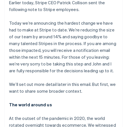
Recognition
ポーネント
Earlier today, Stripe CEO Patrick Collison sent the
SaaS
従量課金請求を提供
決済手段
製品ロードマップ
following note to Stripe employees.
ステーブルコイン担保型
会計管理の
125 以上の決
Sessions 年次カンファ
のカードを発行
自動化
済手段を利用
レンス
エージェントによるサー
Stripe
可能
Terminal
Today we’re announcing the hardest change we have
採用情報
ビスのプロビジョニング
Sigma
業種別
対面支払い
ニュースルーム
had to make at Stripe to date. We’re reducing the size
と管理
カスタムレ
Authorization
Stripe Press
of our team by around 14% and saying goodbye to
ポート
Boost
AI 企業
Data
many talented Stripes in the process. If you are among
決済成功率の
クリエイターエコノミ―
Pipeline
最適化
ゲーム
those impacted, you will receive a notification email
リソース
データの同
Link
ホスピタリティ、旅行、
お問い合わせ
within the next 15 minutes. For those of you leaving:
期
スピーディー
レジャー
we’re very sorry to be taking this step and John and I
な決済
保険
アプリへの導入
営業にお問い合わせ
メディアおよびエンター
コードサンプル
are fully responsible for the decisions leading up to it.
パートナーになる
テインメント
開発者のブログ
非営利団体
API ステータス
We’ll set out more detail later in this email. But first, we
プロフェッショナルサー
その他
ビス
want to share some broader context.
Product roadmap
パブリックセクター
今後の予定を確認
小売業
The world around us
Radar
不正防止
At the outset of the pandemic in 2020, the world
エコシステム
Atlas
rotated overnight towards ecommerce. We witnessed
スタートアップの企業設立