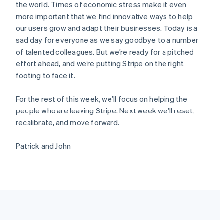
the world. Times of economic stress make it even
Português
English
マルタ
more important that we find innovative ways to help
English
our users grow and adapt their businesses. Today is a
マレーシア
sad day for everyone as we say goodbye to a number
English
简体中文
of talented colleagues. But we’re ready for a pitched
メキシコ
effort ahead, and we’re putting Stripe on the right
Español
English
footing to face it.
ラトビア
English
リトアニア
For the rest of this week, we’ll focus on helping the
English
people who are leaving Stripe. Next week we’ll reset,
リヒテンシュタイン
recalibrate, and move forward.
Deutsch
English
ルーマニア
Patrick and John
English
ルクセンブルグ
Français
Deutsch
English
中国香港特別行政区
English
简体中文
中国本土
简体中文
English
日本