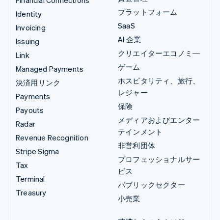
Financial Connections
プラットフォーム
Identity
SaaS
Invoicing
AI 企業
Issuing
クリエイターエコノミ―
Link
ゲーム
Managed Payments
ホスピタリティ、旅行、
決済用リンク
レジャー
Payments
保険
Payouts
メディアおよびエンター
Radar
テインメント
Revenue Recognition
非営利団体
Stripe Sigma
プロフェッショナルサー
Tax
ビス
Terminal
パブリックセクター
Treasury
小売業