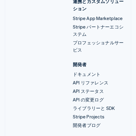
連携とカスタムソリュー
ション
Stripe App Marketplace
Stripe パートナーエコシ
ステム
プロフェッショナルサー
ビス
開発者
ドキュメント
API リファレンス
API ステータス
API の変更ログ
ライブラリーと SDK
Stripe Projects
開発者ブログ