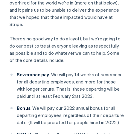
overhired for the world we’re in (more on that below),
and it pains us to be unable to deliver the experience
that we hoped that those impacted would have at
Stripe.
There’s no good way to do a layoff, but we’re going to
do our best to treat everyone leaving as respectfully
as possible and to do whatever we can to help. Some
of the core details include:
Severance pay
. We will pay 14 weeks of severance
for all departing employees, and more for those
with longer tenure. That is, those departing will be
paid until at least February 21st 2023.
Bonus
. We will pay our 2022 annual bonus for all
departing employees, regardless of their departure
date. (It will be prorated for people hired in 2022.)