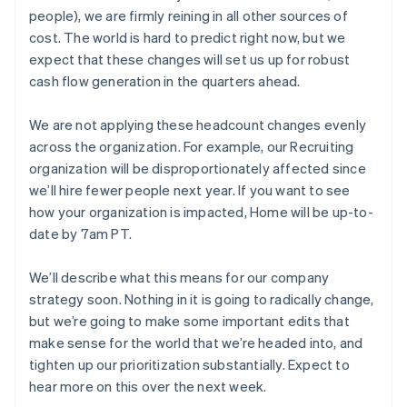
ギリシア
people), we are firmly reining in all other sources of
English
クロアチア
cost. The world is hard to predict right now, but we
English
Italiano
expect that these changes will set us up for robust
ジブラルタル
cash flow generation in the quarters ahead.
English
シンガポール
We are not applying these headcount changes evenly
English
简体中文
スイス
across the organization. For example, our Recruiting
Deutsch
Français
Italiano
English
organization will be disproportionately affected since
スウェーデン
we’ll hire fewer people next year. If you want to see
Svenska
English
how your organization is impacted, Home will be up-to-
スペイン
date by 7am PT.
Español
English
スロバキア
English
We’ll describe what this means for our company
スロベニア
strategy soon. Nothing in it is going to radically change,
English
Italiano
but we’re going to make some important edits that
タイ
make sense for the world that we’re headed into, and
ไทย
English
チェコ共和国
tighten up our prioritization substantially. Expect to
English
hear more on this over the next week.
デンマーク