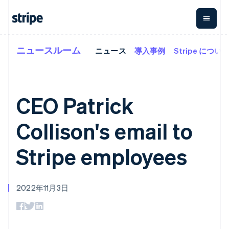
ニュースルーム
ニュース
導入事例
Stripe につい
企業規模別
ドキュメント
学ぶ
支払い
収益
資金管
プラッ
理
フォー
大企業向け
Stripe のドキュメント
ブログ
とマー
Payments
Billing
スタートアップ向け
API リファレンス
導入事例
オンライン決
経常収益
ットプ
Global
ライブラリと SDK
ガイド
CEO Patrick
済
Metronome
Payouts
イス
Stripe Apps
Managed
従量課金
Payments
第三者
Collison's email to
Connec
ユースケース別
マーチャント
サブスクリ
への入
サポート
プション
オブレコード
金
プラッ
ガイド
エージェンティックコマ
サブスクリ
ソリューショ
Payment links
Stripe employees
フォー
ース
サポートに問い合わせる
プションの
ン
決済の
E コマース / ECサイト
オンライン決済を受け付
管理サポートプラン
コーディング
管理
Invoicing
築
埋込型金融
け
プロフェッショナルサー
1 回限りまた
不要の決済ペ
請求・財務関連
構築済みの決済を実装
ビス
は継続
ージ
Checkout
2022年11月3日
グローバルビジネス
プラットフォームまたは
構築済み決済
Tax
アプリ内決済
マーケットプレイスを構
消費税と
UI
マーケットプレイス
築する
VAT の自動
Elements
資金管理
サブスクリプションを管
柔軟な UI コン
計算
Revenue
会社
プラットフォーム
理