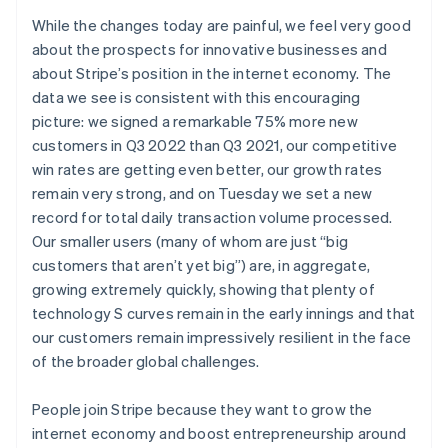
English
While the changes today are painful, we feel very good
ドイツ
about the prospects for innovative businesses and
Deutsch
English
about Stripe’s position in the internet economy. The
ニュージーランド
data we see is consistent with this encouraging
English
ノルウェー
picture: we signed a remarkable 75% more new
English
customers in Q3 2022 than Q3 2021, our competitive
ハンガリー
win rates are getting even better, our growth rates
English
remain very strong, and on Tuesday we set a new
フィンランド
record for total daily transaction volume processed.
English
Svenska
ブラジル
Our smaller users (many of whom are just “big
Português
English
customers that aren’t yet big”) are, in aggregate,
フランス
growing extremely quickly, showing that plenty of
Français
English
technology S curves remain in the early innings and that
ブルガリア
our customers remain impressively resilient in the face
English
ベルギー
of the broader global challenges.
Nederlands
Français
Deutsch
English
ポーランド
People join Stripe because they want to grow the
English
internet economy and boost entrepreneurship around
ポルトガル