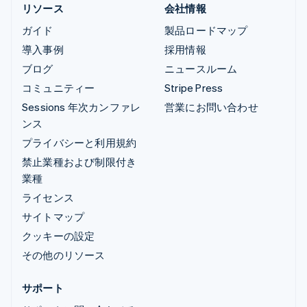
リソース
会社情報
ガイド
製品ロードマップ
導入事例
採用情報
ブログ
ニュースルーム
コミュニティー
Stripe Press
Sessions 年次カンファレ
営業にお問い合わせ
ンス
プライバシーと利用規約
禁止業種および制限付き
業種
ライセンス
サイトマップ
クッキーの設定
その他のリソース
サポート