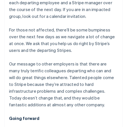
each departing employee and a Stripe manager over
the course of the next day. If you are in an impacted
group, look out for a calendar invitation.
For those not affected, there’ll be some bumpiness
over the next few days as we navigate a lot of change
at once. We ask that you help us do right by Stripe’s
users and the departing Stripes.
Our message to other employers is that there are
many truly terrific colleagues departing who can and
will do great things elsewhere. Talented people come
to Stripe because they’re attracted to hard
infrastructure problems and complex challenges.
Today doesn’t change that, and they would be
fantastic additions at almost any other company.
アイルランド
Going forward
English