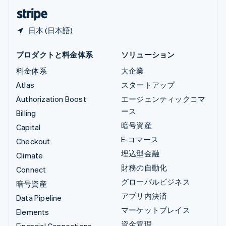
日本語
English
日本 (日本語)
プロダクトと料金体系
ソリューション
料金体系
大企業
Atlas
スタートアップ
Authorization Boost
エージェンティックコマ
ース
Billing
暗号資産
Capital
E-コマース
Checkout
埋込型金融
Climate
財務の自動化
Connect
グローバルビジネス
暗号資産
アプリ内決済
Data Pipeline
マーケットプレイス
Elements
資金管理