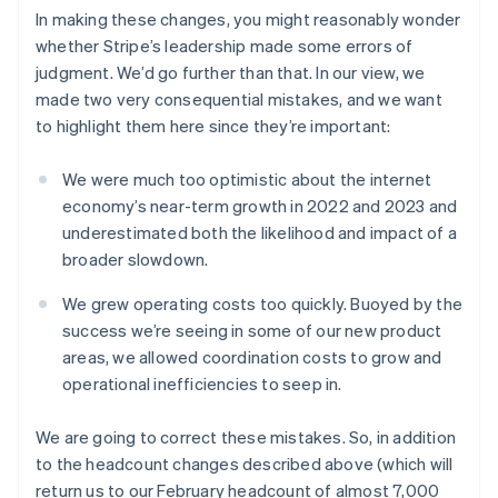
アメリカ
In making these changes, you might reasonably wonder
English
Español
简体中文
アラブ首長国連邦
whether Stripe’s leadership made some errors of
English
judgment. We’d go further than that. In our view, we
イギリス
made two very consequential mistakes, and we want
English
to highlight them here since they’re important:
イタリア
Italiano
English
インド
We were much too optimistic about the internet
English
economy’s near-term growth in 2022 and 2023 and
エストニア
underestimated both the likelihood and impact of a
English
broader slowdown.
オーストラリア
English
We grew operating costs too quickly. Buoyed by the
オーストリア
success we’re seeing in some of our new product
Deutsch
English
オランダ
areas, we allowed coordination costs to grow and
Nederlands
English
operational inefficiencies to seep in.
カナダ
English
Français
We are going to correct these mistakes. So, in addition
キプロス
to the headcount changes described above (which will
English
return us to our February headcount of almost 7,000