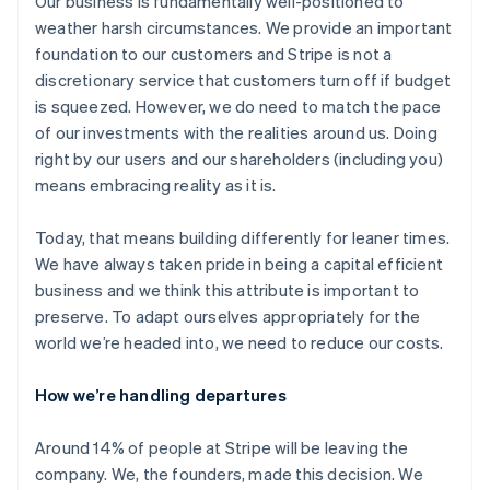
Our business is fundamentally well-positioned to
weather harsh circumstances. We provide an important
foundation to our customers and Stripe is not a
discretionary service that customers turn off if budget
is squeezed. However, we do need to match the pace
of our investments with the realities around us. Doing
right by our users and our shareholders (including you)
means embracing reality as it is.
Today, that means building differently for leaner times.
We have always taken pride in being a capital efficient
business and we think this attribute is important to
preserve. To adapt ourselves appropriately for the
world we’re headed into, we need to reduce our costs.
How we’re handling departures
Around 14% of people at Stripe will be leaving the
company. We, the founders, made this decision. We