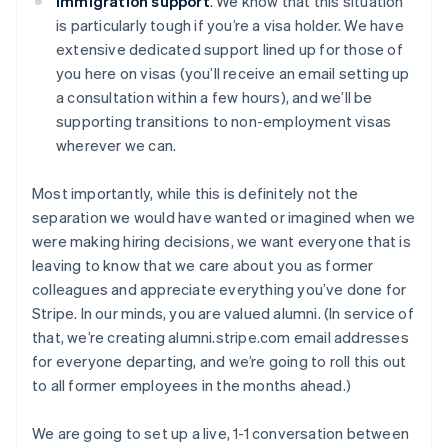
Immigration support
. We know that this situation
is particularly tough if you’re a visa holder. We have
extensive dedicated support lined up for those of
you here on visas (you’ll receive an email setting up
a consultation within a few hours), and we’ll be
supporting transitions to non-employment visas
wherever we can.
Most importantly, while this is definitely not the
separation we would have wanted or imagined when we
were making hiring decisions, we want everyone that is
leaving to know that we care about you as former
colleagues and appreciate everything you’ve done for
Stripe. In our minds, you are valued alumni. (In service of
that, we’re creating alumni.stripe.com email addresses
for everyone departing, and we’re going to roll this out
to all former employees in the months ahead.)
We are going to set up a live, 1-1 conversation between