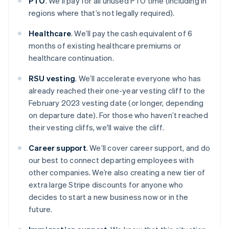
PTO
. We’ll pay for all unused PTO time (including in
regions where that’s not legally required).
Healthcare
. We’ll pay the cash equivalent of 6
months of existing healthcare premiums or
healthcare continuation.
RSU vesting
. We’ll accelerate everyone who has
already reached their one-year vesting cliff to the
February 2023 vesting date (or longer, depending
on departure date). For those who haven’t reached
their vesting cliffs, we'll waive the cliff.
Career support
. We’ll cover career support, and do
our best to connect departing employees with
other companies. We’re also creating a new tier of
extra large Stripe discounts for anyone who
decides to start a new business now or in the
future.