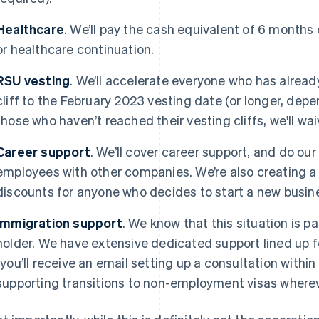
Healthcare
. We’ll pay the cash equivalent of 6 months
or healthcare continuation.
RSU vesting
. We’ll accelerate everyone who has alread
cliff to the February 2023 vesting date (or longer, dep
those who haven’t reached their vesting cliffs, we'll waiv
Career support
. We’ll cover career support, and do ou
employees with other companies. We’re also creating a n
discounts for anyone who decides to start a new busine
Immigration support
. We know that this situation is par
holder. We have extensive dedicated support lined up f
(you’ll receive an email setting up a consultation within 
supporting transitions to non-employment visas where