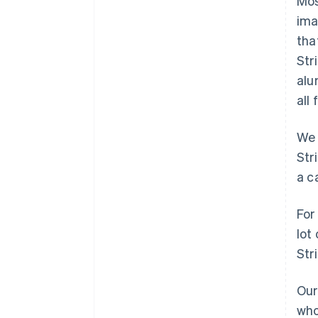
Mos
ima
tha
Str
alu
all
We 
Str
a c
For
lot
Str
Our
who