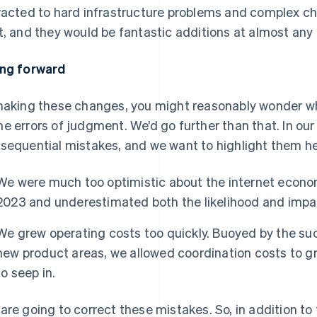
racted to hard infrastructure problems and complex c
t, and they would be fantastic additions at almost any
ng forward
making these changes, you might reasonably wonder wh
e errors of judgment. We’d go further than that. In ou
sequential mistakes, and we want to highlight them her
We were much too optimistic about the internet econo
2023 and underestimated both the likelihood and impa
We grew operating costs too quickly. Buoyed by the suc
new product areas, we allowed coordination costs to gr
to seep in.
are going to correct these mistakes. So, in addition 