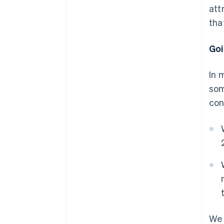
att
tha
Goi
In 
som
con
We 