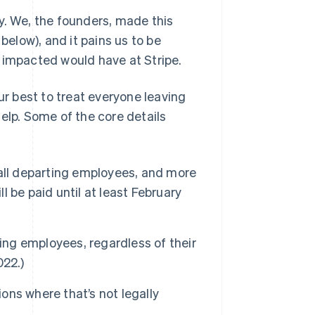
y. We, the founders, made this
below), and it pains us to be
 impacted would have at Stripe.
ur best to treat everyone leaving
elp. Some of the core details
 all departing employees, and more
l be paid until at least February
ting employees, regardless of their
022.)
ions where that’s not legally