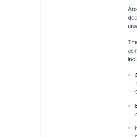
Aro
dec
una
The
as 
inc