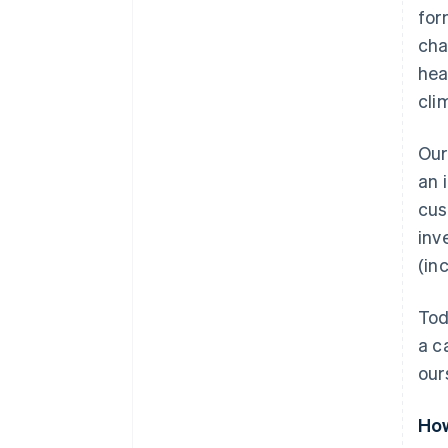
for
cha
hea
cli
Our
an 
cus
inv
(in
Tod
a c
our
How