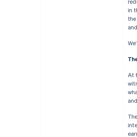
red
in 
the
and
We’
The
At 
wit
wha
and
The
int
ear