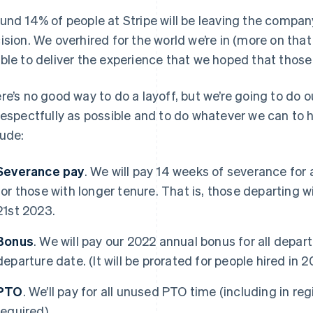
und 14% of people at Stripe will be leaving the compan
ision. We overhired for the world we’re in (more on that 
ble to deliver the experience that we hoped that those
re’s no good way to do a layoff, but we’re going to do o
respectfully as possible and to do whatever we can to h
lude:
Severance pay
. We will pay 14 weeks of severance for
for those with longer tenure. That is, those departing wil
21st 2023.
Bonus
. We will pay our 2022 annual bonus for all depar
departure date. (It will be prorated for people hired in 2
PTO
. We’ll pay for all unused PTO time (including in reg
required).