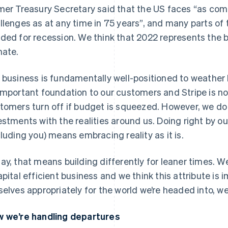
mer Treasury Secretary said that the US faces “as co
llenges as at any time in 75 years”, and many parts of
ded for recession. We think that 2022 represents the 
mate.
 business is fundamentally well-positioned to weather
important foundation to our customers and Stripe is not
tomers turn off if budget is squeezed. However, we do
estments with the realities around us. Doing right by o
cluding you) means embracing reality as it is.
ay, that means building differently for leaner times. W
apital efficient business and we think this attribute is
selves appropriately for the world we’re headed into, w
 we’re handling departures