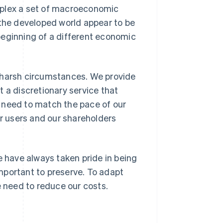
mplex a set of macroeconomic
 the developed world appear to be
beginning of a different economic
 harsh circumstances. We provide
 a discretionary service that
 need to match the pace of our
ur users and our shareholders
e have always taken pride in being
 important to preserve. To adapt
e need to reduce our costs.