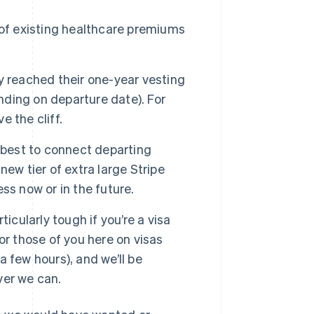
 of existing healthcare premiums
y reached their one-year vesting
ending on departure date). For
e the cliff.
r best to connect departing
ew tier of extra large Stripe
ss now or in the future.
ticularly tough if you’re a visa
or those of you here on visas
a few hours), and we’ll be
ver we can.