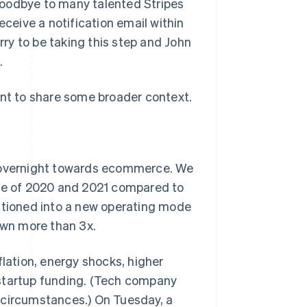
goodbye to many talented Stripes
Stripe Sessions 2026
eceive a notification email within
See how Stripe is
building the economic
orry to be taking this step and John
infrastructure for AI.
.
Watch now
 want to share some broader context.
d overnight towards ecommerce. We
rse of 2020 and 2021 compared to
sitioned into a new operating mode
wn more than 3x.
flation, energy shocks, higher
 startup funding. (Tech company
 circumstances.) On Tuesday, a