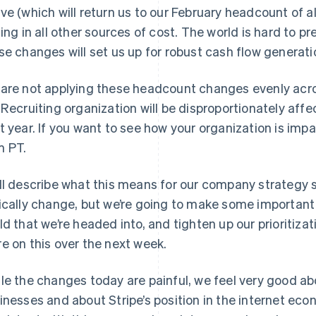
ve (which will return us to our February headcount of a
ning in all other sources of cost. The world is hard to p
se changes will set us up for robust cash flow generati
are not applying these headcount changes evenly acro
 Recruiting organization will be disproportionately affe
t year. If you want to see how your organization is imp
 PT.
ll describe what this means for our company strategy so
ically change, but we’re going to make some important
ld that we’re headed into, and tighten up our prioritizat
e on this over the next week.
le the changes today are painful, we feel very good ab
inesses and about Stripe’s position in the internet eco