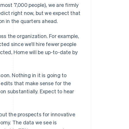
lmost 7,000 people), we are firmly
redict right now, but we expect that
on in the quarters ahead.
ss the organization. For example,
cted since we’ll hire fewer people
acted, Home will be up-to-date by
on. Nothing in it is going to
 edits that make sense for the
ion substantially. Expect to hear
out the prospects for innovative
nomy. The data we see is