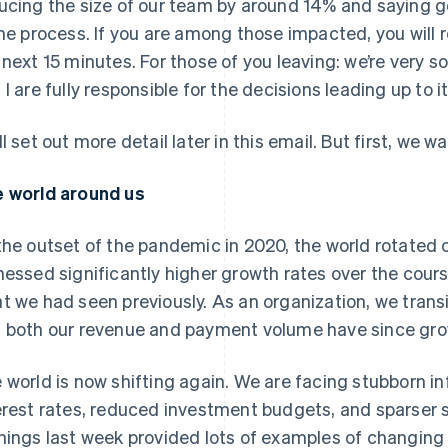
ucing the size of our team by around 14% and saying 
the process. If you are among those impacted, you will r
 next 15 minutes. For those of you leaving: we’re very s
 I are fully responsible for the decisions leading up to it
ll set out more detail later in this email. But first, we
 world around us
the outset of the pandemic in 2020, the world rotate
nessed significantly higher growth rates over the cou
t we had seen previously. As an organization, we tran
 both our revenue and payment volume have since gro
 world is now shifting again. We are facing stubborn in
erest rates, reduced investment budgets, and sparser
nings last week provided lots of examples of changing