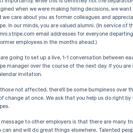
t importantly, while this is definitely not the separat
gined when we were making hiring decisions, we want e
t we care about you as former colleagues and apprecia
ipe. In our minds, you are valued alumni. (In service of t
mni.stripe.com email addresses for everyone departing, 
 former employees in the months ahead.)
are going to set up a live, 1-1 conversation between 
ipe manager over the course of the next day. If you are 
alendar invitation.
 those not affected, there’ll be some bumpiness over t
 of change at once. We ask that you help us do right by 
ipes.
 message to other employers is that there are many tru
 can and will do great things elsewhere. Talented peo