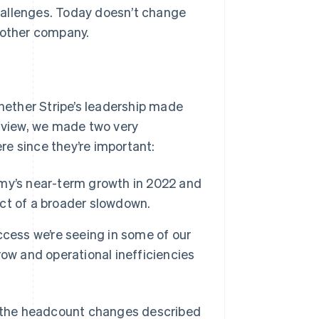
hallenges. Today doesn’t change
 other company.
ether Stripe’s leadership made
r view, we made two very
e since they’re important:
my’s near-term growth in 2022 and
ct of a broader slowdown.
cess we’re seeing in some of our
ow and operational inefficiencies
to the headcount changes described