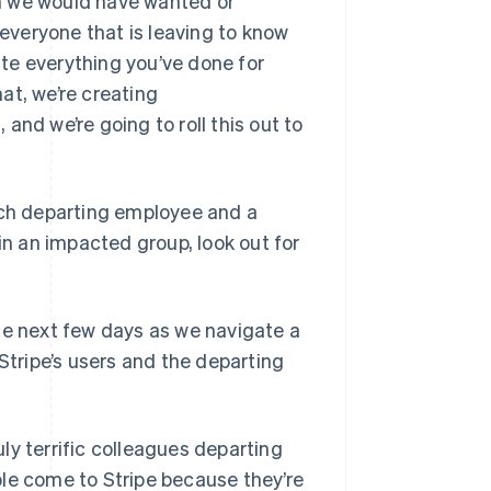
ion we would have wanted or
veryone that is leaving to know
te everything you’ve done for
hat, we’re creating
and we’re going to roll this out to
each departing employee and a
in an impacted group, look out for
he next few days as we navigate a
Stripe’s users and the departing
ly terrific colleagues departing
ple come to Stripe because they’re