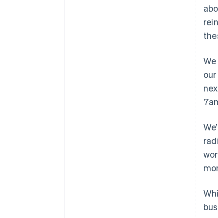
abo
rei
the
We 
our
nex
7am
We’
rad
wor
mor
Whi
bus