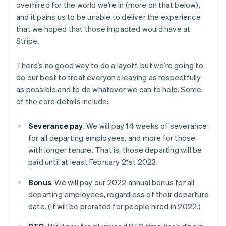
overhired for the world we’re in (more on that below),
and it pains us to be unable to deliver the experience
that we hoped that those impacted would have at
Stripe.
There’s no good way to do a layoff, but we’re going to
do our best to treat everyone leaving as respectfully
as possible and to do whatever we can to help. Some
of the core details include:
Severance pay
. We will pay 14 weeks of severance
for all departing employees, and more for those
with longer tenure. That is, those departing will be
paid until at least February 21st 2023.
Bonus
. We will pay our 2022 annual bonus for all
departing employees, regardless of their departure
date. (It will be prorated for people hired in 2022.)