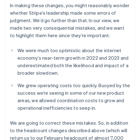
Austria
In making these changes, you might reasonably wonder
Deutsch
English
Belgium
whether Stripe’s leadership made some errors of
Nederlands
Français
Deutsch
English
judgment. We’d go further than that. In our view, we
Brazil
made two very consequential mistakes, and we want
Português
English
to highlight them here since they’re important:
Bulgaria
English
Canada
We were much too optimistic about the internet
English
Français
economy’s near-term growth in 2022 and 2023 and
Croatia
underestimated both the likelihood and impact of a
English
Italiano
broader slowdown.
Cyprus
English
We grew operating costs too quickly. Buoyed by the
Czech Republic
success we’re seeing in some of our new product
English
Denmark
areas, we allowed coordination costs to grow and
English
operational inefficiencies to seep in.
Estonia
English
We are going to correct these mistakes. So, in addition
Finland
to the headcount changes described above (which will
English
Svenska
return us to our February headcount of almost 7,000