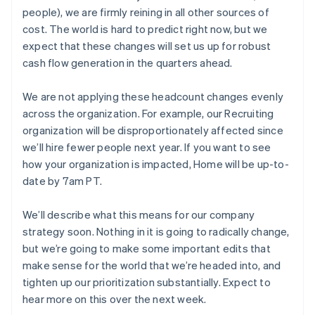
France
people), we are firmly reining in all other sources of
Français
English
Germany
cost. The world is hard to predict right now, but we
Deutsch
English
expect that these changes will set us up for robust
Gibraltar
cash flow generation in the quarters ahead.
English
Greece
We are not applying these headcount changes evenly
English
Hong Kong SAR, China
across the organization. For example, our Recruiting
English
简体中文
organization will be disproportionately affected since
Hungary
we’ll hire fewer people next year. If you want to see
English
how your organization is impacted, Home will be up-to-
India
date by 7am PT.
English
Ireland
English
We’ll describe what this means for our company
Italy
strategy soon. Nothing in it is going to radically change,
Italiano
English
but we’re going to make some important edits that
Japan
make sense for the world that we’re headed into, and
日本語
English
Latvia
tighten up our prioritization substantially. Expect to
English
hear more on this over the next week.
Liechtenstein