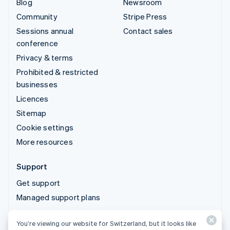
Blog
Newsroom
Community
Stripe Press
Sessions annual
Contact sales
conference
Privacy & terms
Prohibited & restricted
businesses
Licences
Sitemap
Cookie settings
More resources
Support
Get support
Managed support plans
You’re viewing our website for Switzerland, but it looks like
© 2026 Stripe, LLC