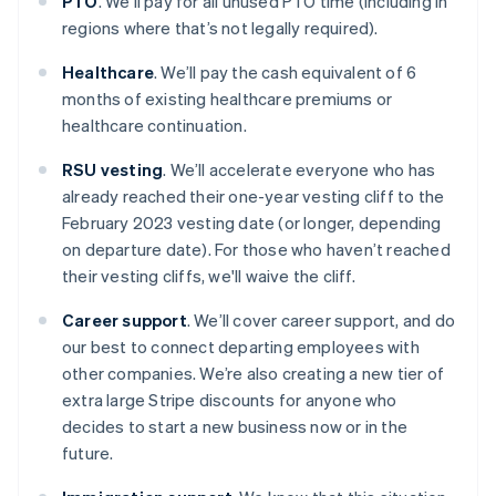
PTO
. We’ll pay for all unused PTO time (including in
regions where that’s not legally required).
Healthcare
. We’ll pay the cash equivalent of 6
months of existing healthcare premiums or
healthcare continuation.
RSU vesting
. We’ll accelerate everyone who has
already reached their one-year vesting cliff to the
February 2023 vesting date (or longer, depending
on departure date). For those who haven’t reached
their vesting cliffs, we'll waive the cliff.
Career support
. We’ll cover career support, and do
our best to connect departing employees with
other companies. We’re also creating a new tier of
extra large Stripe discounts for anyone who
decides to start a new business now or in the
future.