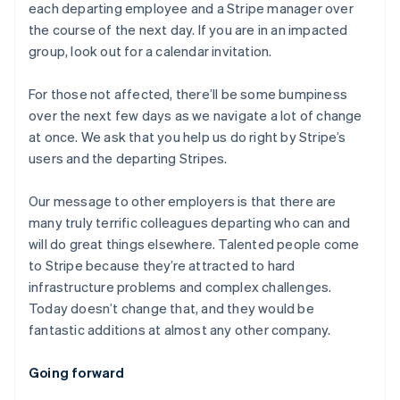
each departing employee and a Stripe manager over
the course of the next day. If you are in an impacted
group, look out for a calendar invitation.
For those not affected, there’ll be some bumpiness
over the next few days as we navigate a lot of change
at once. We ask that you help us do right by Stripe’s
users and the departing Stripes.
Our message to other employers is that there are
many truly terrific colleagues departing who can and
will do great things elsewhere. Talented people come
to Stripe because they’re attracted to hard
infrastructure problems and complex challenges.
Today doesn’t change that, and they would be
fantastic additions at almost any other company.
Australia
Going forward
English