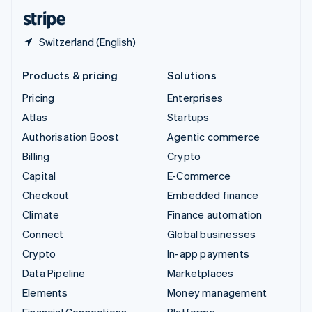
English
Español
简体中文
Switzerland (English)
Products & pricing
Solutions
Pricing
Enterprises
Atlas
Startups
Authorisation Boost
Agentic commerce
Billing
Crypto
Capital
E-Commerce
Checkout
Embedded finance
Climate
Finance automation
Connect
Global businesses
Crypto
In-app payments
Data Pipeline
Marketplaces
Elements
Money management