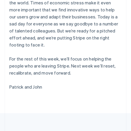
the world. Times of economic stress make it even
Português
English
Romania
more important that we find innovative ways to help
English
our users grow and adapt their businesses. Today is a
Singapore
sad day for everyone as we say goodbye to a number
English
简体中文
of talented colleagues. But we’re ready for a pitched
Slovakia
effort ahead, and we’re putting Stripe on the right
English
footing to face it.
Slovenia
English
Italiano
Spain
For the rest of this week, we’ll focus on helping the
Español
English
people who are leaving Stripe. Next week we’ll reset,
Sweden
recalibrate, and move forward.
Svenska
English
Switzerland
Patrick and John
Deutsch
Français
Italiano
English
Thailand
ไทย
English
United Arab Emirates
English
United Kingdom
English
United States