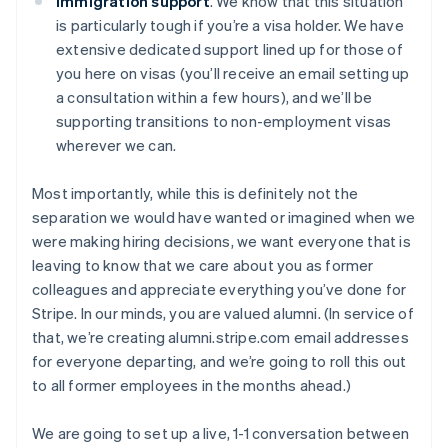
Immigration support
. We know that this situation
is particularly tough if you’re a visa holder. We have
extensive dedicated support lined up for those of
you here on visas (you’ll receive an email setting up
a consultation within a few hours), and we’ll be
supporting transitions to non-employment visas
wherever we can.
Most importantly, while this is definitely not the
separation we would have wanted or imagined when we
were making hiring decisions, we want everyone that is
leaving to know that we care about you as former
colleagues and appreciate everything you’ve done for
Stripe. In our minds, you are valued alumni. (In service of
that, we’re creating alumni.stripe.com email addresses
for everyone departing, and we’re going to roll this out
to all former employees in the months ahead.)
We are going to set up a live, 1-1 conversation between