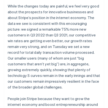
Deutsch
English
While the changes today are painful, we feel very good
Lithuania
about the prospects for innovative businesses and
English
about Stripe’s position in the internet economy. The
Luxembourg
data we see is consistent with this encouraging
Français
Deutsch
English
Mainland China
picture: we signed a remarkable 75% more new
简体中文
English
customers in Q3 2022 than Q3 2021, our competitive
Malaysia
win rates are getting even better, our growth rates
English
简体中文
remain very strong, and on Tuesday we set a new
Malta
record for total daily transaction volume processed.
English
Mexico
Our smaller users (many of whom are just “big
Español
English
customers that aren’t yet big”) are, in aggregate,
Netherlands
growing extremely quickly, showing that plenty of
Nederlands
English
technology S curves remain in the early innings and that
New Zealand
our customers remain impressively resilient in the face
English
Norway
of the broader global challenges.
English
Poland
People join Stripe because they want to grow the
English
internet economy and boost entrepreneurship around
Portugal