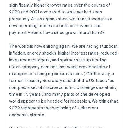
Partners
See what's ahead
significantly higher growth rates over the course of
Stripe App Marketplace
2020 and 2021 compared to what we had seen
Radar
Fraud prevention
previously. As an organization, we transitioned into a
new operating mode and both our revenue and
Atlas
Start-up incorporation
payment volume have since grown more than 3x.
Climate
Carbon removal
The world is now shifting again. We are facing stubborn
inflation, energy shocks, higher interest rates, reduced
Identity
investment budgets, and sparser startup funding.
Online identity verification
(Tech company earnings last week provided lots of
examples of changing circumstances.) On Tuesday, a
former Treasury Secretary said that the US faces “as
complex a set of macroeconomic challenges as at any
Stripe Sessions 2026
time in 75 years”, and many parts of the developed
See how Stripe is building the economic infrastructure 
world appear to be headed for recession. We think that
Watch now
2022 represents the beginning of a different
economic climate.