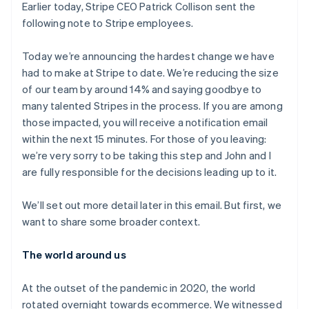
components
automation
Revenue
Earlier today, Stripe CEO Patrick Collison sent the
SaaS
billing
Payment
Recognition
Product roadmap
following note to Stripe employees.
Issue stablecoin-
methods
Accounting
Sessions annual
backed cards
Access to
automation
conference
Provision and manage
125+
Stripe Sigma
Today we’re announcing the hardest change we have
Careers
services with agents
By industry
Terminal
Custom
Newsroom
had to make at Stripe to date. We’re reducing the size
In-person
reports
Stripe Press
of our team by around 14% and saying goodbye to
payments
Data Pipeline
AI companies
many talented Stripes in the process. If you are among
Authorization
Data sync
Creator economy
Resources
Boost
Gaming
those impacted, you will receive a notification email
Acceptance
Hospitality, travel and
Contact
within the next 15 minutes. For those of you leaving:
optimisations
leisure
App integrations
we’re very sorry to be taking this step and John and I
Link
Insurance
Code samples
Contact sales
Accelerated
Media and
Developers blog
are fully responsible for the decisions leading up to it.
Become a partner
entertainment
API status
checkout
Non-profits
Financial
We’ll set out more detail later in this email. But first, we
Professional services
Connections
Public sector
Linked
want to share some broader context.
Retail
financial
account data
The world around us
Ecosystem
At the outset of the pandemic in 2020, the world
More
rotated overnight towards ecommerce. We witnessed
Product roadmap