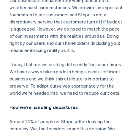
Our business is fundamentally well-positioned to
weather harsh circumstances. We provide an important
foundation to our customers and Stripe is not a
discretionary service that customers turn off if budget
is squeezed. However, we do need to match the pace
of our investments with the realities around us. Doing
right by our users and our shareholders (including you)
means embracing reality as it is.
Today, that means building differently for leaner times.
We have always taken pride in being a capital efficient
business and we think this attribute is important to
preserve. To adapt ourselves appropriately for the
world we’re headed into, we need to reduce our costs.
How we’re handling departures
Around 14% of people at Stripe will be leaving the
company. We, the founders, made this decision. We