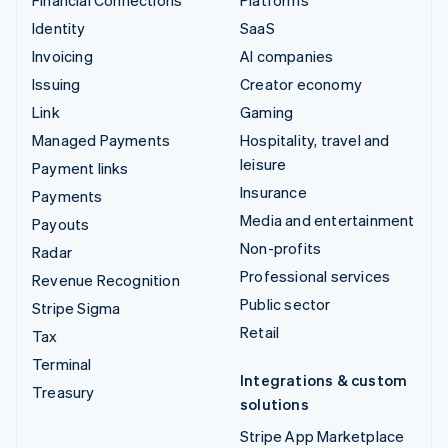
Financial Connections
Platforms
Identity
SaaS
Invoicing
AI companies
Issuing
Creator economy
Link
Gaming
Managed Payments
Hospitality, travel and
leisure
Payment links
Insurance
Payments
Media and entertainment
Payouts
Non-profits
Radar
Professional services
Revenue Recognition
Public sector
Stripe Sigma
Retail
Tax
Terminal
Integrations & custom
Treasury
solutions
Stripe App Marketplace