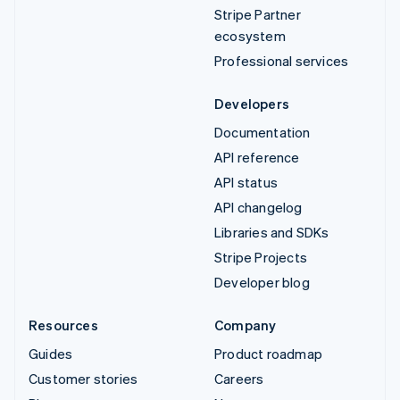
Stripe Partner
ecosystem
Professional services
Developers
Documentation
API reference
API status
API changelog
Libraries and SDKs
Stripe Projects
Developer blog
Resources
Company
Guides
Product roadmap
Customer stories
Careers