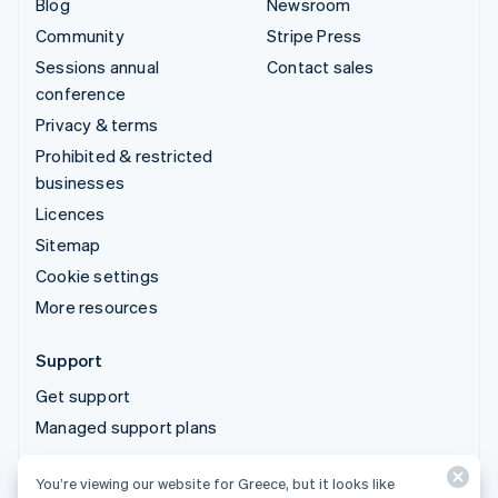
Blog
Newsroom
Community
Stripe Press
Sessions annual
Contact sales
conference
Privacy & terms
Prohibited & restricted
businesses
Licences
Sitemap
Cookie settings
More resources
Support
Get support
Managed support plans
You’re viewing our website for Greece, but it looks like
© 2026 Stripe, LLC