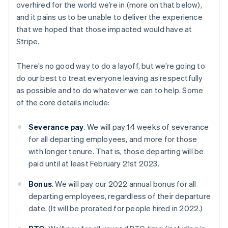
overhired for the world we’re in (more on that below),
and it pains us to be unable to deliver the experience
that we hoped that those impacted would have at
Stripe.
There’s no good way to do a layoff, but we’re going to
do our best to treat everyone leaving as respectfully
as possible and to do whatever we can to help. Some
of the core details include:
Severance pay
. We will pay 14 weeks of severance
for all departing employees, and more for those
with longer tenure. That is, those departing will be
paid until at least February 21st 2023.
Bonus
. We will pay our 2022 annual bonus for all
departing employees, regardless of their departure
date. (It will be prorated for people hired in 2022.)