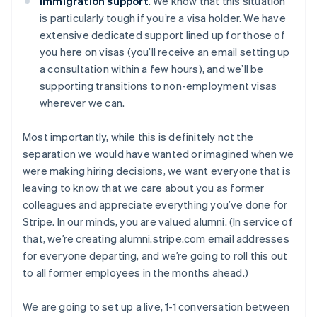
Immigration support
. We know that this situation
is particularly tough if you’re a visa holder. We have
extensive dedicated support lined up for those of
you here on visas (you’ll receive an email setting up
a consultation within a few hours), and we’ll be
supporting transitions to non-employment visas
wherever we can.
Most importantly, while this is definitely not the
separation we would have wanted or imagined when we
were making hiring decisions, we want everyone that is
leaving to know that we care about you as former
colleagues and appreciate everything you’ve done for
Stripe. In our minds, you are valued alumni. (In service of
that, we’re creating alumni.stripe.com email addresses
for everyone departing, and we’re going to roll this out
to all former employees in the months ahead.)
We are going to set up a live, 1-1 conversation between