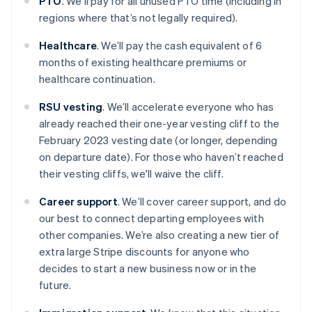
PTO
. We’ll pay for all unused PTO time (including in
regions where that’s not legally required).
Healthcare
. We’ll pay the cash equivalent of 6
months of existing healthcare premiums or
healthcare continuation.
RSU vesting
. We’ll accelerate everyone who has
already reached their one-year vesting cliff to the
February 2023 vesting date (or longer, depending
on departure date). For those who haven’t reached
their vesting cliffs, we'll waive the cliff.
Career support
. We’ll cover career support, and do
our best to connect departing employees with
other companies. We’re also creating a new tier of
extra large Stripe discounts for anyone who
decides to start a new business now or in the
future.