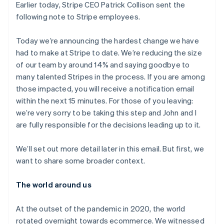
components
automation
Revenue
Earlier today, Stripe CEO Patrick Collison sent the
SaaS
billing
Payment
Recognition
Product roadmap
following note to Stripe employees.
Issue stablecoin-
methods
Accounting
Sessions annual
backed cards
Access to
automation
conference
Provision and manage
125+
Stripe Sigma
Today we’re announcing the hardest change we have
Careers
services with agents
By industry
Authorization
Custom
Newsroom
had to make at Stripe to date. We’re reducing the size
Boost
reports
Stripe Press
of our team by around 14% and saying goodbye to
Acceptance
Data Pipeline
AI companies
many talented Stripes in the process. If you are among
optimisations
Data sync
Creator economy
Resources
Link
Gaming
those impacted, you will receive a notification email
Accelerated
Hospitality, travel and
Contact
within the next 15 minutes. For those of you leaving:
checkout
leisure
App integrations
we’re very sorry to be taking this step and John and I
Financial
Insurance
Code samples
Contact sales
Connections
Media and
Developers blog
are fully responsible for the decisions leading up to it.
Become a partner
Linked
entertainment
API status
Non-profits
financial
We’ll set out more detail later in this email. But first, we
Professional services
account data
Public sector
want to share some broader context.
Retail
More
The world around us
Product roadmap
See what's ahead
Ecosystem
At the outset of the pandemic in 2020, the world
Radar
rotated overnight towards ecommerce. We witnessed