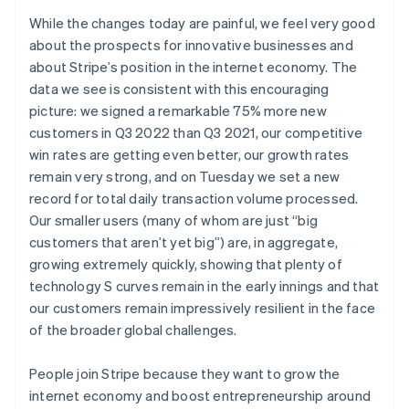
Deutsch
English
While the changes today are painful, we feel very good
Lithuania
about the prospects for innovative businesses and
English
about Stripe’s position in the internet economy. The
Luxembourg
data we see is consistent with this encouraging
Français
Deutsch
English
Mainland China
picture: we signed a remarkable 75% more new
简体中文
English
customers in Q3 2022 than Q3 2021, our competitive
Malaysia
win rates are getting even better, our growth rates
English
简体中文
remain very strong, and on Tuesday we set a new
Malta
record for total daily transaction volume processed.
English
Mexico
Our smaller users (many of whom are just “big
Español
English
customers that aren’t yet big”) are, in aggregate,
Netherlands
growing extremely quickly, showing that plenty of
Nederlands
English
technology S curves remain in the early innings and that
New Zealand
our customers remain impressively resilient in the face
English
Norway
of the broader global challenges.
English
Poland
People join Stripe because they want to grow the
English
internet economy and boost entrepreneurship around
Portugal