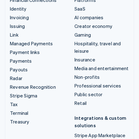
Financial Connections
Platforms
Identity
SaaS
Invoicing
AI companies
Issuing
Creator economy
Link
Gaming
Managed Payments
Hospitality, travel and
leisure
Payment links
Insurance
Payments
Media and entertainment
Payouts
Non-profits
Radar
Professional services
Revenue Recognition
Public sector
Stripe Sigma
Retail
Tax
Terminal
Integrations & custom
Treasury
solutions
Stripe App Marketplace