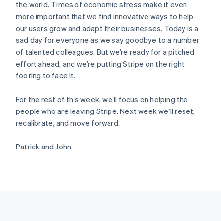
the world. Times of economic stress make it even
Português
English
Romania
more important that we find innovative ways to help
English
our users grow and adapt their businesses. Today is a
Singapore
sad day for everyone as we say goodbye to a number
English
简体中文
of talented colleagues. But we’re ready for a pitched
Slovakia
effort ahead, and we’re putting Stripe on the right
English
footing to face it.
Slovenia
English
Italiano
Spain
For the rest of this week, we’ll focus on helping the
Español
English
people who are leaving Stripe. Next week we’ll reset,
Sweden
recalibrate, and move forward.
Svenska
English
Switzerland
Patrick and John
Deutsch
Français
Italiano
English
Thailand
ไทย
English
United Arab Emirates
English
United Kingdom
English
United States