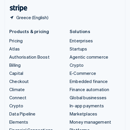
English
Español
简体中文
Greece (English)
Products & pricing
Solutions
Pricing
Enterprises
Atlas
Startups
Authorisation Boost
Agentic commerce
Billing
Crypto
Capital
E-Commerce
Checkout
Embedded finance
Climate
Finance automation
Connect
Global businesses
Crypto
In-app payments
Data Pipeline
Marketplaces
Elements
Money management