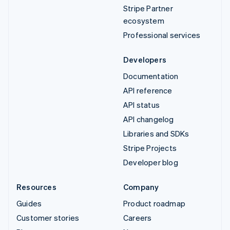
Stripe Partner
ecosystem
Professional services
Developers
Documentation
API reference
API status
API changelog
Libraries and SDKs
Stripe Projects
Developer blog
Resources
Company
Guides
Product roadmap
Customer stories
Careers