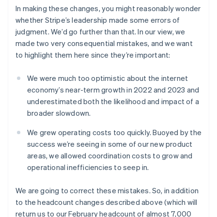
Austria
In making these changes, you might reasonably wonder
Deutsch
English
Belgium
whether Stripe’s leadership made some errors of
Nederlands
Français
Deutsch
English
judgment. We’d go further than that. In our view, we
Brazil
made two very consequential mistakes, and we want
Português
English
to highlight them here since they’re important:
Bulgaria
English
Canada
We were much too optimistic about the internet
English
Français
economy’s near-term growth in 2022 and 2023 and
Croatia
underestimated both the likelihood and impact of a
English
Italiano
broader slowdown.
Cyprus
English
We grew operating costs too quickly. Buoyed by the
Czech Republic
success we’re seeing in some of our new product
English
Denmark
areas, we allowed coordination costs to grow and
English
operational inefficiencies to seep in.
Estonia
English
We are going to correct these mistakes. So, in addition
Finland
to the headcount changes described above (which will
English
Svenska
return us to our February headcount of almost 7,000