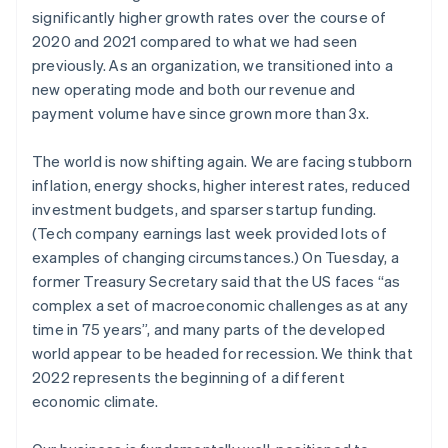
Partners
Fraud prevention
significantly higher growth rates over the course of
Stripe App Marketplace
Atlas
2020 and 2021 compared to what we had seen
Start-up incorporation
previously. As an organization, we transitioned into a
Climate
new operating mode and both our revenue and
Carbon removal
payment volume have since grown more than 3x.
Identity
Online identity verification
The world is now shifting again. We are facing stubborn
inflation, energy shocks, higher interest rates, reduced
investment budgets, and sparser startup funding.
(Tech company earnings last week provided lots of
examples of changing circumstances.) On Tuesday, a
Stripe Sessions 2026
former Treasury Secretary said that the US faces “as
See how Stripe is building the economic infrastructure 
complex a set of macroeconomic challenges as at any
Watch now
time in 75 years”, and many parts of the developed
world appear to be headed for recession. We think that
2022 represents the beginning of a different
economic climate.