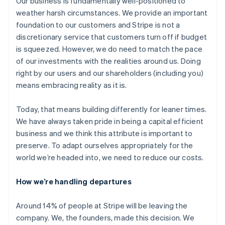
Our business is fundamentally well-positioned to
weather harsh circumstances. We provide an important
foundation to our customers and Stripe is not a
discretionary service that customers turn off if budget
is squeezed. However, we do need to match the pace
of our investments with the realities around us. Doing
right by our users and our shareholders (including you)
means embracing reality as it is.
Today, that means building differently for leaner times.
We have always taken pride in being a capital efficient
business and we think this attribute is important to
preserve. To adapt ourselves appropriately for the
world we’re headed into, we need to reduce our costs.
How we’re handling departures
Around 14% of people at Stripe will be leaving the
company. We, the founders, made this decision. We