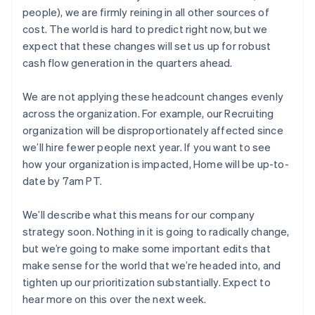
France
people), we are firmly reining in all other sources of
Français
English
Germany
cost. The world is hard to predict right now, but we
Deutsch
English
expect that these changes will set us up for robust
Gibraltar
cash flow generation in the quarters ahead.
English
Greece
We are not applying these headcount changes evenly
English
Hong Kong SAR, China
across the organization. For example, our Recruiting
English
简体中文
organization will be disproportionately affected since
Hungary
we’ll hire fewer people next year. If you want to see
English
how your organization is impacted, Home will be up-to-
India
date by 7am PT.
English
Ireland
English
We’ll describe what this means for our company
Italy
strategy soon. Nothing in it is going to radically change,
Italiano
English
but we’re going to make some important edits that
Japan
make sense for the world that we’re headed into, and
日本語
English
Latvia
tighten up our prioritization substantially. Expect to
English
hear more on this over the next week.
Liechtenstein