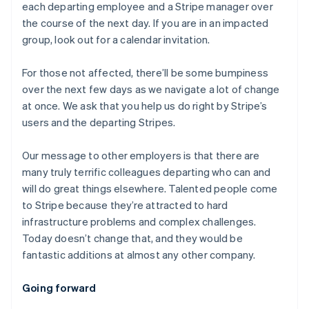
each departing employee and a Stripe manager over
the course of the next day. If you are in an impacted
group, look out for a calendar invitation.
For those not affected, there’ll be some bumpiness
over the next few days as we navigate a lot of change
at once. We ask that you help us do right by Stripe’s
users and the departing Stripes.
Our message to other employers is that there are
many truly terrific colleagues departing who can and
will do great things elsewhere. Talented people come
to Stripe because they’re attracted to hard
infrastructure problems and complex challenges.
Today doesn’t change that, and they would be
fantastic additions at almost any other company.
Australia
Going forward
English