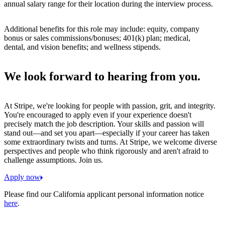
annual salary range for their location during the interview process.
Additional benefits for this role may include: equity, company
bonus or sales commissions/bonuses; 401(k) plan; medical,
dental, and vision benefits; and wellness stipends.
We look forward to hearing from you.
At Stripe, we're looking for people with passion, grit, and integrity.
You're encouraged to apply even if your experience doesn't
precisely match the job description. Your skills and passion will
stand out—and set you apart—especially if your career has taken
some extraordinary twists and turns. At Stripe, we welcome diverse
perspectives and people who think rigorously and aren't afraid to
challenge assumptions. Join us.
Apply now
Please find our California applicant personal information notice
here
.