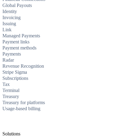
Global Payouts
Identity
Invoicing
Issuing
Link
Managed Payments
Payment links
Payment methods
Payments
Radar
Revenue Recognition
Stripe Sigma
Subscriptions
Tax
Terminal
Treasury
Treasury for platforms
Usage-based billing
Solutions