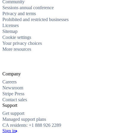
Community
Sessions annual conference
Privacy and terms
Prohibited and restricted businesses
Licenses
Sitemap
Cookie settings
Your privacy choices
More resources
Company
Careers
Newsroom
Stripe Press
Contact sales
Support
Get support
Managed support plans
CA residents: +1 888 926 2289
Sign in