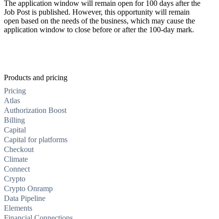
The application window will remain open for 100 days after the
Job Post is published. However, this opportunity will remain
open based on the needs of the business, which may cause the
application window to close before or after the 100-day mark.
Products and pricing
Pricing
Atlas
Authorization Boost
Billing
Capital
Capital for platforms
Checkout
Climate
Connect
Crypto
Crypto Onramp
Data Pipeline
Elements
Financial Connections