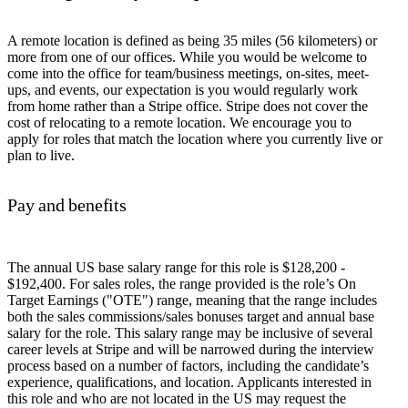
A remote location is defined as being 35 miles (56 kilometers) or
more from one of our offices. While you would be welcome to
come into the office for team/business meetings, on-sites, meet-
ups, and events, our expectation is you would regularly work
from home rather than a Stripe office. Stripe does not cover the
cost of relocating to a remote location. We encourage you to
apply for roles that match the location where you currently live or
plan to live.
Pay and benefits
The annual US base salary range for this role is $128,200 -
$192,400. For sales roles, the range provided is the role’s On
Target Earnings ("OTE") range, meaning that the range includes
both the sales commissions/sales bonuses target and annual base
salary for the role. This salary range may be inclusive of several
career levels at Stripe and will be narrowed during the interview
process based on a number of factors, including the candidate’s
experience, qualifications, and location. Applicants interested in
this role and who are not located in the US may request the