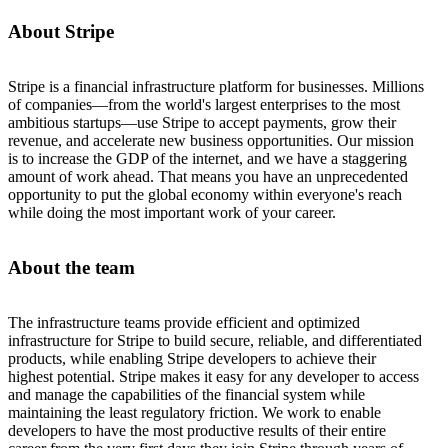
About Stripe
Stripe is a financial infrastructure platform for businesses. Millions
of companies—from the world's largest enterprises to the most
ambitious startups—use Stripe to accept payments, grow their
revenue, and accelerate new business opportunities. Our mission
is to increase the GDP of the internet, and we have a staggering
amount of work ahead. That means you have an unprecedented
opportunity to put the global economy within everyone's reach
while doing the most important work of your career.
About the team
The infrastructure teams provide efficient and optimized
infrastructure for Stripe to build secure, reliable, and differentiated
products, while enabling Stripe developers to achieve their
highest potential. Stripe makes it easy for any developer to access
and manage the capabilities of the financial system while
maintaining the least regulatory friction. We work to enable
developers to have the most productive results of their entire