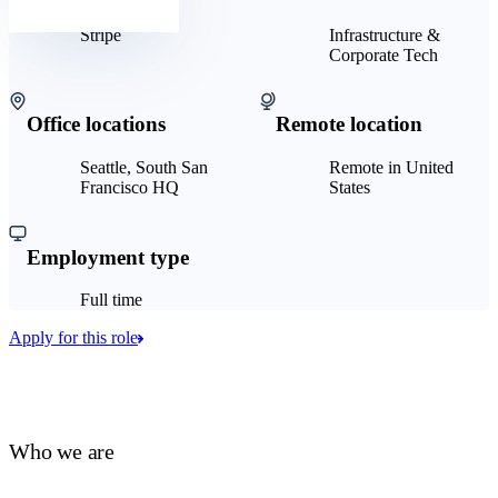
Stripe
Infrastructure &
Corporate Tech
Office locations
Remote location
Seattle, South San
Remote in United
Francisco HQ
States
Employment type
Full time
Apply for this role
Who we are