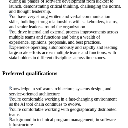
during all phases of software development from kickoff to
launch, demonstrating critical thinking, challenging the norms,
and thought leadership.
You have very strong written and verbal communication
skills, building strong relationships with stakeholders, teams,
and senior leaders around the organization.
You drive internal and external process improvements across
multiple teams and functions and bring a wealth of
experience, opinions, proposals, and best practices.
Experience operating autonomously and rapidly and leading
large-scale efforts across multiple teams and functions, with
stakeholders in different disciplines across time zones.
Preferred qualifications
Knowledge in software architecture, systems design, and
service-oriented architecture
You're comfortable working in a fast-changing environment
as the AI tool chain continues to evolve.
You're comfortable working with geographically distributed
teams.
Background in technical program management, in software
infrastructure