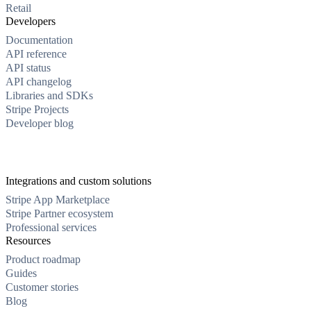
Retail
Developers
Documentation
API reference
API status
API changelog
Libraries and SDKs
Stripe Projects
Developer blog
Integrations and custom solutions
Stripe App Marketplace
Stripe Partner ecosystem
Professional services
Resources
Product roadmap
Guides
Customer stories
Blog