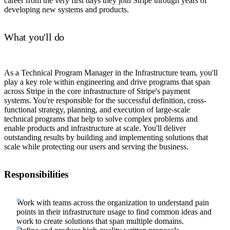
career from the very first days they join Stripe through years of
developing new systems and products.
What you'll do
As a Technical Program Manager in the Infrastructure team, you'll
play a key role within engineering and drive programs that span
across Stripe in the core infrastructure of Stripe's payment
systems. You're responsible for the successful definition, cross-
functional strategy, planning, and execution of large-scale
technical programs that help to solve complex problems and
enable products and infrastructure at scale. You'll deliver
outstanding results by building and implementing solutions that
scale while protecting our users and serving the business.
Responsibilities
Work with teams across the organization to understand pain
points in their infrastructure usage to find common ideas and
work to create solutions that span multiple domains.