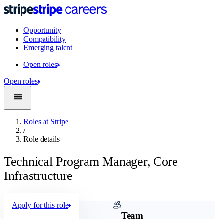
Opportunity
Compatibility
Emerging talent
Open roles
Open roles
Roles at Stripe
/
Role details
Technical Program Manager, Core
Infrastructure
Apply for this role
Company
Team