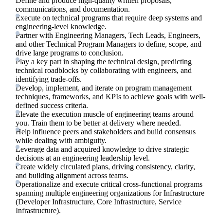
Define and produce high-quality written proposals,
communications, and documentation.
Execute on technical programs that require deep systems and
engineering-level knowledge.
Partner with Engineering Managers, Tech Leads, Engineers,
and other Technical Program Managers to define, scope, and
drive large programs to conclusion.
Play a key part in shaping the technical design, predicting
technical roadblocks by collaborating with engineers, and
identifying trade-offs.
Develop, implement, and iterate on program management
techniques, frameworks, and KPIs to achieve goals with well-
defined success criteria.
Elevate the execution muscle of engineering teams around
you. Train them to be better at delivery where needed.
Help influence peers and stakeholders and build consensus
while dealing with ambiguity.
Leverage data and acquired knowledge to drive strategic
decisions at an engineering leadership level.
Create widely circulated plans, driving consistency, clarity,
and building alignment across teams.
Operationalize and execute critical cross-functional programs
spanning multiple engineering organizations for Infrastructure
(Developer Infrastructure, Core Infrastructure, Service
Infrastructure).