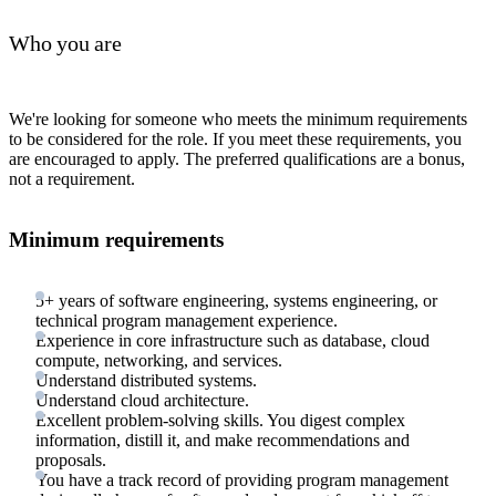
Who you are
We're looking for someone who meets the minimum requirements
to be considered for the role. If you meet these requirements, you
are encouraged to apply. The preferred qualifications are a bonus,
not a requirement.
Minimum requirements
5+ years of software engineering, systems engineering, or
technical program management experience.
Experience in core infrastructure such as database, cloud
compute, networking, and services.
Understand distributed systems.
Understand cloud architecture.
Excellent problem-solving skills. You digest complex
information, distill it, and make recommendations and
proposals.
You have a track record of providing program management