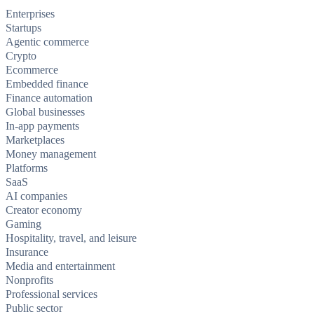
Enterprises
Startups
Agentic commerce
Crypto
Ecommerce
Embedded finance
Finance automation
Global businesses
In-app payments
Marketplaces
Money management
Platforms
SaaS
AI companies
Creator economy
Gaming
Hospitality, travel, and leisure
Insurance
Media and entertainment
Nonprofits
Professional services
Public sector