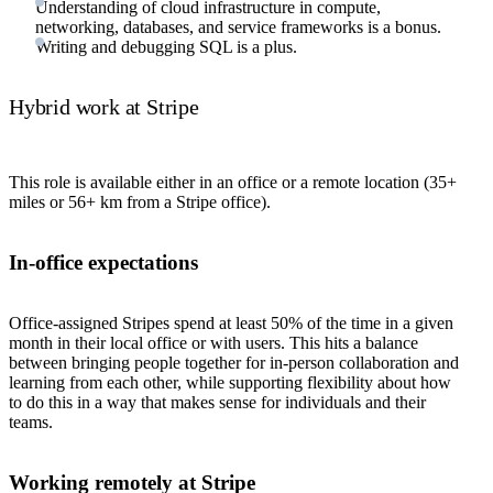
Understanding of cloud infrastructure in compute,
networking, databases, and service frameworks is a bonus.
Writing and debugging SQL is a plus.
Hybrid work at Stripe
This role is available either in an office or a remote location (35+
miles or 56+ km from a Stripe office).
In-office expectations
Office-assigned Stripes spend at least 50% of the time in a given
month in their local office or with users. This hits a balance
between bringing people together for in-person collaboration and
learning from each other, while supporting flexibility about how
to do this in a way that makes sense for individuals and their
teams.
Working remotely at Stripe