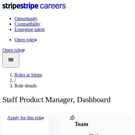
Opportunity
Compatibility
Emerging talent
Open roles
Open roles
Roles at Stripe
/
Role details
Staff Product Manager, Dashboard
Apply for this role
Company
Team