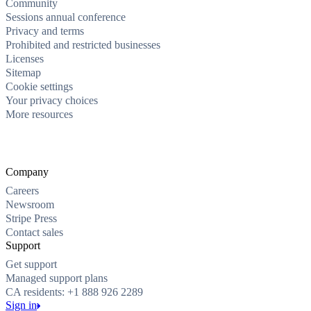
Community
Sessions annual conference
Privacy and terms
Prohibited and restricted businesses
Licenses
Sitemap
Cookie settings
Your privacy choices
More resources
Company
Careers
Newsroom
Stripe Press
Contact sales
Support
Get support
Managed support plans
CA residents: +1 888 926 2289
Sign in