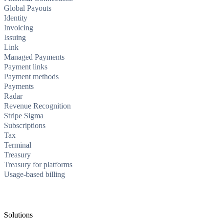
Global Payouts
Identity
Invoicing
Issuing
Link
Managed Payments
Payment links
Payment methods
Payments
Radar
Revenue Recognition
Stripe Sigma
Subscriptions
Tax
Terminal
Treasury
Treasury for platforms
Usage-based billing
Solutions