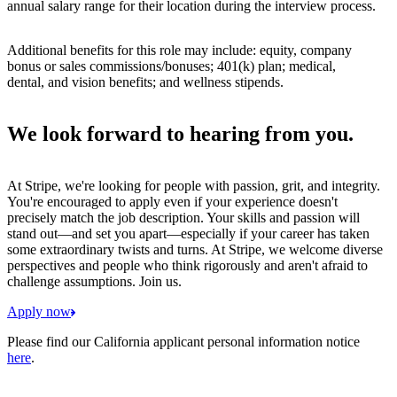
annual salary range for their location during the interview process.
Additional benefits for this role may include: equity, company
bonus or sales commissions/bonuses; 401(k) plan; medical,
dental, and vision benefits; and wellness stipends.
We look forward to hearing from you.
At Stripe, we're looking for people with passion, grit, and integrity.
You're encouraged to apply even if your experience doesn't
precisely match the job description. Your skills and passion will
stand out—and set you apart—especially if your career has taken
some extraordinary twists and turns. At Stripe, we welcome diverse
perspectives and people who think rigorously and aren't afraid to
challenge assumptions. Join us.
Apply now
Please find our California applicant personal information notice
here
.