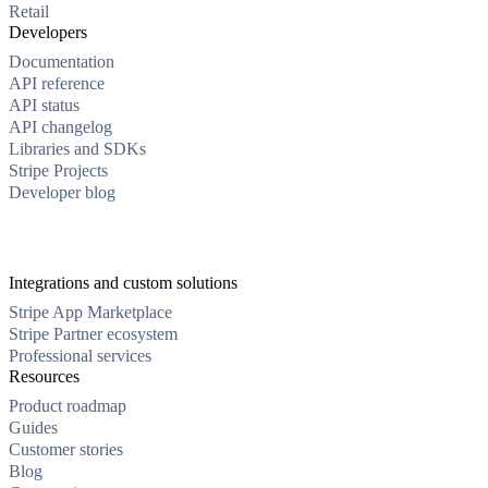
Retail
Developers
Documentation
API reference
API status
API changelog
Libraries and SDKs
Stripe Projects
Developer blog
Integrations and custom solutions
Stripe App Marketplace
Stripe Partner ecosystem
Professional services
Resources
Product roadmap
Guides
Customer stories
Blog