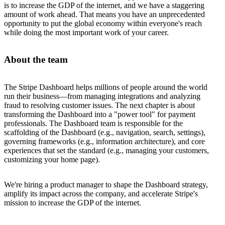
is to increase the GDP of the internet, and we have a staggering
amount of work ahead. That means you have an unprecedented
opportunity to put the global economy within everyone's reach
while doing the most important work of your career.
About the team
The Stripe Dashboard helps millions of people around the world
run their business—from managing integrations and analyzing
fraud to resolving customer issues. The next chapter is about
transforming the Dashboard into a "power tool" for payment
professionals. The Dashboard team is responsible for the
scaffolding of the Dashboard (e.g., navigation, search, settings),
governing frameworks (e.g., information architecture), and core
experiences that set the standard (e.g., managing your customers,
customizing your home page).
We're hiring a product manager to shape the Dashboard strategy,
amplify its impact across the company, and accelerate Stripe's
mission to increase the GDP of the internet.