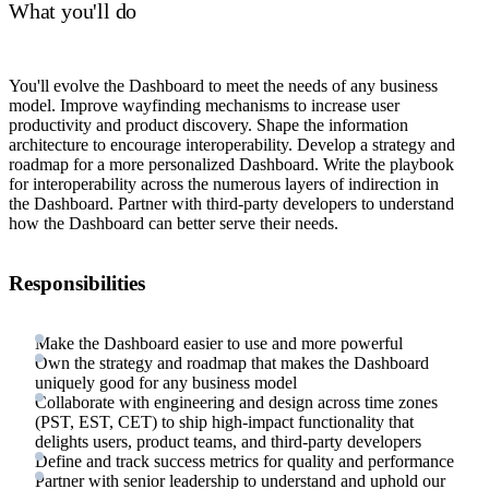
What you'll do
You'll evolve the Dashboard to meet the needs of any business
model. Improve wayfinding mechanisms to increase user
productivity and product discovery. Shape the information
architecture to encourage interoperability. Develop a strategy and
roadmap for a more personalized Dashboard. Write the playbook
for interoperability across the numerous layers of indirection in
the Dashboard. Partner with third-party developers to understand
how the Dashboard can better serve their needs.
Responsibilities
Make the Dashboard easier to use and more powerful
Own the strategy and roadmap that makes the Dashboard
uniquely good for any business model
Collaborate with engineering and design across time zones
(PST, EST, CET) to ship high-impact functionality that
delights users, product teams, and third-party developers
Define and track success metrics for quality and performance
Partner with senior leadership to understand and uphold our