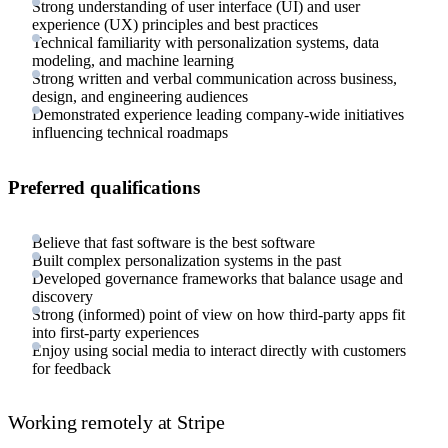
Strong understanding of user interface (UI) and user
experience (UX) principles and best practices
Technical familiarity with personalization systems, data
modeling, and machine learning
Strong written and verbal communication across business,
design, and engineering audiences
Demonstrated experience leading company-wide initiatives
influencing technical roadmaps
Preferred qualifications
Believe that fast software is the best software
Built complex personalization systems in the past
Developed governance frameworks that balance usage and
discovery
Strong (informed) point of view on how third-party apps fit
into first-party experiences
Enjoy using social media to interact directly with customers
for feedback
Working remotely at Stripe