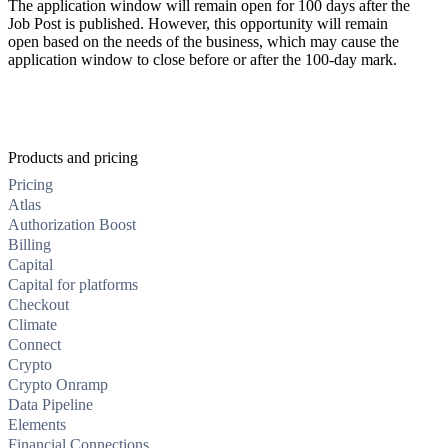
The application window will remain open for 100 days after the
Job Post is published. However, this opportunity will remain
open based on the needs of the business, which may cause the
application window to close before or after the 100-day mark.
Products and pricing
Pricing
Atlas
Authorization Boost
Billing
Capital
Capital for platforms
Checkout
Climate
Connect
Crypto
Crypto Onramp
Data Pipeline
Elements
Financial Connections