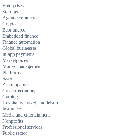
Enterprises
Startups
Agentic commerce
Crypto
Ecommerce
Embedded finance
Finance automation
Global businesses
In-app payments
Marketplaces
Money management
Platforms
SaaS
AI companies
Creator economy
Gaming
Hospitality, travel, and leisure
Insurance
Media and entertainment
Nonprofits
Professional services
Public sector