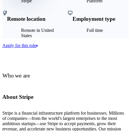
Stripe
Platform
Remote location
Employment type
Remote in United
Full time
States
Apply for this role
Who we are
About Stripe
Stripe is a financial infrastructure platform for businesses. Millions
of companies—from the world's largest enterprises to the most
ambitious startups—use Stripe to accept payments, grow their
revenue, and accelerate new business opportunities. Our mission