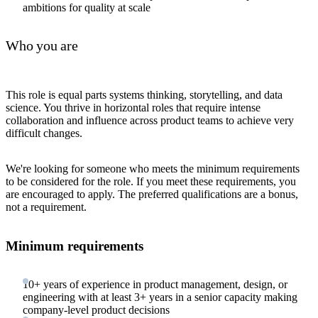
ambitions for quality at scale
Who you are
This role is equal parts systems thinking, storytelling, and data
science. You thrive in horizontal roles that require intense
collaboration and influence across product teams to achieve very
difficult changes.
We're looking for someone who meets the minimum requirements
to be considered for the role. If you meet these requirements, you
are encouraged to apply. The preferred qualifications are a bonus,
not a requirement.
Minimum requirements
10+ years of experience in product management, design, or
engineering with at least 3+ years in a senior capacity making
company-level product decisions