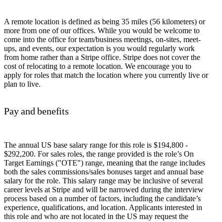
A remote location is defined as being 35 miles (56 kilometers) or
more from one of our offices. While you would be welcome to
come into the office for team/business meetings, on-sites, meet-
ups, and events, our expectation is you would regularly work
from home rather than a Stripe office. Stripe does not cover the
cost of relocating to a remote location. We encourage you to
apply for roles that match the location where you currently live or
plan to live.
Pay and benefits
The annual US base salary range for this role is $194,800 -
$292,200. For sales roles, the range provided is the role’s On
Target Earnings ("OTE") range, meaning that the range includes
both the sales commissions/sales bonuses target and annual base
salary for the role. This salary range may be inclusive of several
career levels at Stripe and will be narrowed during the interview
process based on a number of factors, including the candidate’s
experience, qualifications, and location. Applicants interested in
this role and who are not located in the US may request the